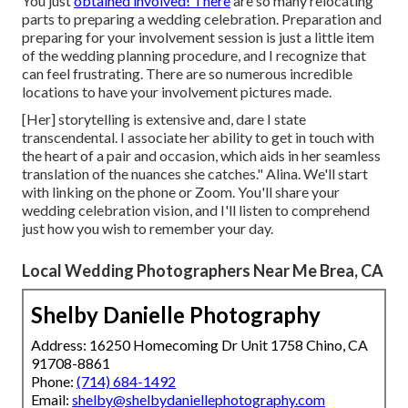
You just
obtained involved! There
are so many relocating
parts to preparing a wedding celebration. Preparation and
preparing for your involvement session is just a little item
of the wedding planning procedure, and I recognize that
can feel frustrating. There are so numerous incredible
locations to have your involvement pictures made.
[Her] storytelling is extensive and, dare I state
transcendental. I associate her ability to get in touch with
the heart of a pair and occasion, which aids in her seamless
translation of the nuances she catches." Alina. We'll start
with linking on the phone or Zoom. You'll share your
wedding celebration vision, and I'll listen to comprehend
just how you wish to remember your day.
Local Wedding Photographers Near Me Brea, CA
Shelby Danielle Photography
Address: 16250 Homecoming Dr Unit 1758 Chino, CA
91708-8861
Phone:
(714) 684-1492
Email:
shelby@shelbydaniellephotography.com