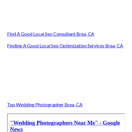
Find A Good Local Seo Consultant Brea, CA
Finding A Good Local Seo Optimization Services Brea, CA
Top Wedding Photographer Brea, CA