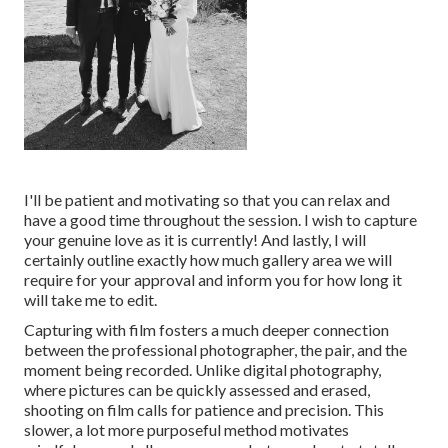
I'll be patient and motivating so that you can relax and
have a good time throughout the session. I wish to capture
your genuine love as it is currently! And lastly, I will
certainly outline exactly how much gallery area we will
require for your approval and inform you for how long it
will take me to edit.
Capturing with film fosters a much deeper connection
between the professional photographer, the pair, and the
moment being recorded. Unlike digital photography,
where pictures can be quickly assessed and erased,
shooting on film calls for patience and precision. This
slower, a lot more purposeful method motivates