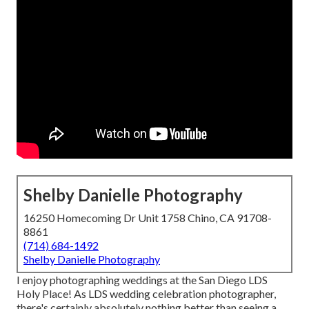
Shelby Danielle Photography
16250 Homecoming Dr Unit 1758 Chino, CA 91708-
8861
(714) 684-1492
Shelby Danielle Photography
I enjoy photographing weddings at the San Diego LDS
Holy Place! As LDS wedding celebration photographer,
there's certainly absolutely nothing better than seeing a