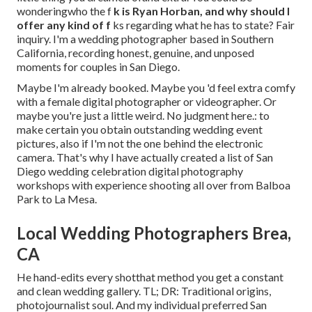
wonderingwho the f
k is
Ryan Horban
, and why should I
offer any kind of f
ks regarding what he has to state? Fair
inquiry. I'm a wedding photographer based in Southern
California, recording honest, genuine, and unposed
moments for couples in San Diego.
Maybe I'm already booked. Maybe you 'd feel extra comfy
with a female digital photographer or videographer. Or
maybe you're just a little weird. No judgment here.: to
make certain you obtain outstanding wedding event
pictures, also if I'm not the one behind the electronic
camera. That's why I have actually created a list of San
Diego wedding celebration digital photography
workshops with experience shooting all over from Balboa
Park to La Mesa.
Local Wedding Photographers Brea,
CA
He hand-edits every shotthat method you get a constant
and clean wedding gallery. TL; DR: Traditional origins,
photojournalist soul. And my individual preferred San