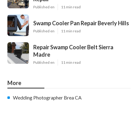
Published en
11 min read
Swamp Cooler Pan Repair Beverly Hills
Published en
11 min read
Repair Swamp Cooler Belt Sierra
Madre
Published en
11 min read
More
Wedding Photographer Brea CA