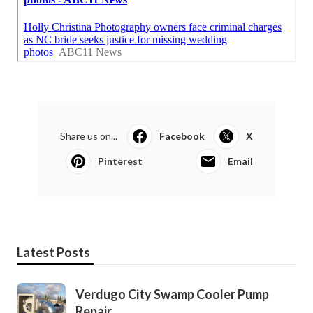
Share us on...
Facebook
X
Pinterest
Email
Latest Posts
Verdugo City Swamp Cooler Pump
Repair