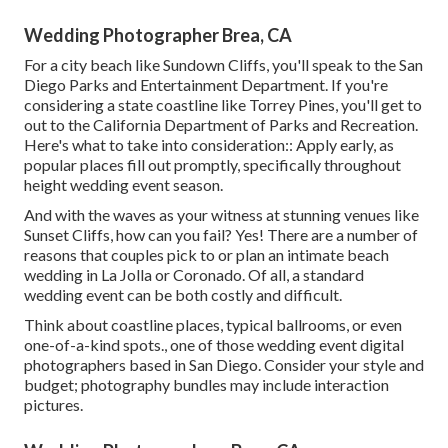
Wedding Photographer Brea, CA
For a city beach like Sundown Cliffs, you'll speak to the
San
Diego Parks and Entertainment Department
. If you're
considering a state coastline like Torrey Pines, you'll get to
out to the
California Department of Parks and Recreation
.
Here's what to take into consideration:: Apply early, as
popular places fill out promptly, specifically throughout
height wedding event season.
And with the waves as your witness at stunning venues like
Sunset Cliffs, how can you fail? Yes! There are a number of
reasons that couples pick to or plan an intimate beach
wedding in La Jolla or Coronado. Of all, a standard
wedding event can be both costly and difficult.
Think about coastline places, typical ballrooms, or even
one-of-a-kind spots., one of those wedding event digital
photographers based in San Diego. Consider your style and
budget; photography bundles may include interaction
pictures.