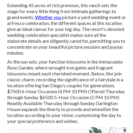
Extending 45 acres of rich premises, this ranch sets the
stage for every little thing from intimate gatherings to
grand events.
Whether you
picture a yard wedding event or
al fresco celebration, the different spaces at this location
give an ideal canvas for your big day. The resort's devoted
wedding celebration specialist makes sure all the
elaborate details are diligently cared for, permitting you to
concentrate on your beautiful picture sessions and joyous
minutes.
As the sun sets, your function blossoms in the immaculate
Rose Garden, where wrought iron gates and fragrant
blossoms mount each cherished moment. Below, like join
classic charm, recording the significance of a fairytale in a
location offering San Diego's couples for generations.
$7500 6-Hour Occasion (4 PM 10 PM) Offered Thursday
through Sunday $6500 5-Hour Occasion (5 PM 10 PM)
Readily Available Thursday through Sunday Darlington
House expands the liberty to provide and embellish the
location according to your vision, customizing the day to
your special preference and wishes.