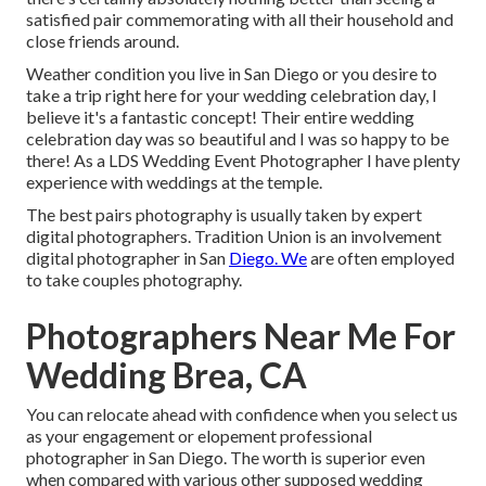
satisfied pair commemorating with all their household and
close friends around.
Weather condition you live in San Diego or you desire to
take a trip right here for your wedding celebration day, I
believe it's a fantastic concept! Their entire wedding
celebration day was so beautiful and I was so happy to be
there! As a LDS Wedding Event Photographer I have plenty
experience with weddings at the temple.
The best pairs photography is usually taken by expert
digital photographers. Tradition Union is an involvement
digital photographer in San
Diego. We
are often employed
to take couples photography.
Photographers Near Me For
Wedding Brea, CA
You can relocate ahead with confidence when you select us
as your engagement or elopement professional
photographer in San Diego. The worth is superior even
when compared with various other supposed wedding