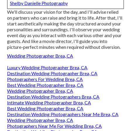
Shelby Danielle Photography
We'll discuss your vision for the day, and I'll advise relied
on partners who can raise and bring it to life. After that, I'll
start aesthetically making the day structured around your
personalities and surroundings. I'll observe your wedding
event day as you interact with each various other and your
guests. And like a movie director, I'll guide you into
picture-perfect minutes when required without diversion.
Wedding Photographer Brea, CA
Luxury Wedding Photographer Brea, CA
Destination Wedding Photographer Brea, CA
Photographers For Wedding Brea, CA
Best Wedding Photographer Brea, CA
Wedding Photographer Brea, CA
Destination Wedding Photographers Brea, CA
Intimate Wedding Photographer Brea, CA
Best Wedding Photographer Brea, CA
Destination Wedding Photographers Near Me Brea, CA
Wedding Photographer Brea, CA
Photographers Near Me For Wedding Brea, CA