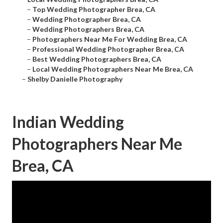
–
Top Wedding Photographer Brea, CA
–
Wedding Photographer Brea, CA
–
Wedding Photographers Brea, CA
–
Photographers Near Me For Wedding Brea, CA
–
Professional Wedding Photographer Brea, CA
–
Best Wedding Photographers Brea, CA
–
Local Wedding Photographers Near Me Brea, CA
–
Shelby Danielle Photography
Indian Wedding
Photographers Near Me
Brea, CA