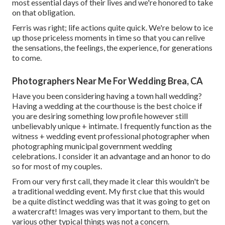
most essential days of their lives and we're honored to take
on that obligation.
Ferris was right; life actions quite quick. We're below to ice
up those priceless moments in time so that you can relive
the sensations, the feelings, the experience, for generations
to come.
Photographers Near Me For Wedding Brea, CA
Have you been considering having a town hall wedding?
Having a wedding at the courthouse is the best choice if
you are desiring something low profile however still
unbelievably unique + intimate. I frequently function as the
witness + wedding event professional photographer when
photographing municipal government wedding
celebrations. I consider it an advantage and an honor to do
so for most of my couples.
From our very first call, they made it clear this wouldn't be
a traditional wedding event. My first clue that this would
be a quite distinct wedding was that it was going to get on
a watercraft! Images was very important to them, but the
various other typical things was not a concern.