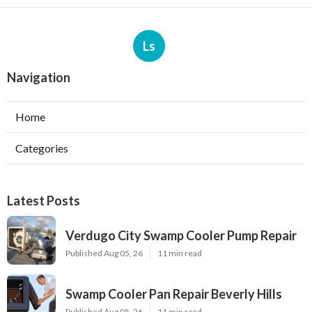
Ls
Navigation
Home
Categories
Latest Posts
Verdugo City Swamp Cooler Pump Repair
Published Aug 05, 26
11 min read
Swamp Cooler Pan Repair Beverly Hills
Published Aug 05, 26
11 min read