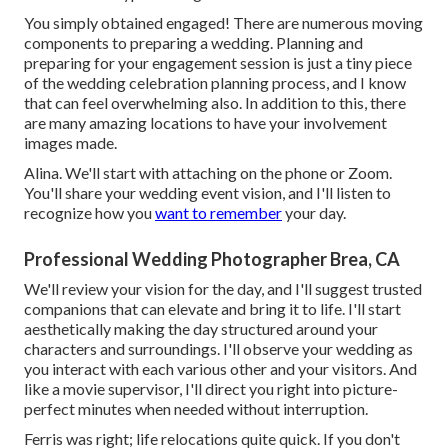
You simply obtained engaged! There are numerous moving
components to preparing a wedding. Planning and
preparing for your engagement session is just a tiny piece
of the wedding celebration planning process, and I know
that can feel overwhelming also. In addition to this, there
are many amazing locations to have your involvement
images made.
Alina. We'll start with attaching on the phone or Zoom.
You'll share your wedding event vision, and I'll listen to
recognize how you
want to remember
your day.
Professional Wedding Photographer Brea, CA
We'll review your vision for the day, and I'll suggest trusted
companions that can elevate and bring it to life. I'll start
aesthetically making the day structured around your
characters and surroundings. I'll observe your wedding as
you interact with each various other and your visitors. And
like a movie supervisor, I'll direct you right into picture-
perfect minutes when needed without interruption.
Ferris was right; life relocations quite quick. If you don't