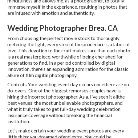
mindfulness and allows me, as a photographer, to totally
immerse myself in the experience, resulting in photos that
are infused with emotion and authenticity.
Wedding Photographer Brea, CA
From choosing the perfect movie stock to thoroughly
metering the light, every step of the procedure is a labor of
love. This devotion to the craft makes sure that each photo
is a real masterpiece, worthwhile of being cherished for
generations to find. In a period controlled by digital
innovation, there's an expanding admiration for the classic
allure of film digital photography.
Contents Your wedding event day occurs oncethere are no
do-overs. One of the biggest remorses couples have is
hiring the incorrect photographer. As a, I've seen it allthe
best venues, the most unbelievable photographers, and
what it truly takes to get full-day wedding celebration
insurance coverage without breaking the financial
institution.
Let's make certain your wedding event photos are every
little thing you dreamed ofand extra. You could be