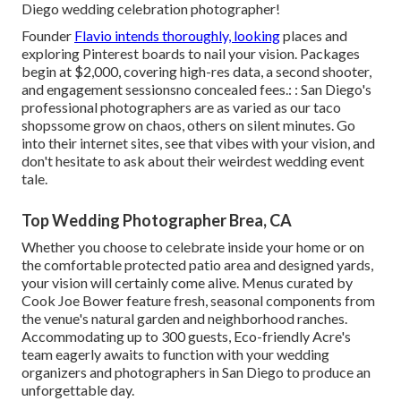
Diego wedding celebration photographer!
Founder
Flavio intends thoroughly, looking
places and
exploring Pinterest boards to nail your vision. Packages
begin at $2,000, covering high-res data, a second shooter,
and engagement sessionsno concealed fees.: : San Diego's
professional photographers are as varied as our taco
shopssome grow on chaos, others on silent minutes. Go
into their internet sites, see that vibes with your vision, and
don't hesitate to ask about their weirdest wedding event
tale.
Top Wedding Photographer Brea, CA
Whether you choose to celebrate inside your home or on
the comfortable protected patio area and designed yards,
your vision will certainly come alive. Menus curated by
Cook Joe Bower feature fresh, seasonal components from
the venue's natural garden and neighborhood ranches.
Accommodating up to 300 guests, Eco-friendly Acre's
team eagerly awaits to function with your wedding
organizers and photographers in San Diego to produce an
unforgettable day.