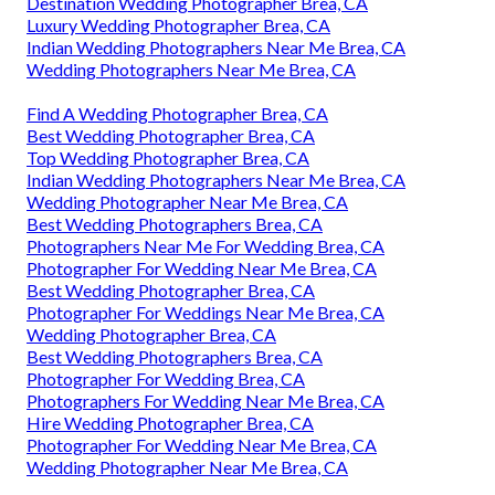
Destination Wedding Photographer Brea, CA
Luxury Wedding Photographer Brea, CA
Indian Wedding Photographers Near Me Brea, CA
Wedding Photographers Near Me Brea, CA
Find A Wedding Photographer Brea, CA
Best Wedding Photographer Brea, CA
Top Wedding Photographer Brea, CA
Indian Wedding Photographers Near Me Brea, CA
Wedding Photographer Near Me Brea, CA
Best Wedding Photographers Brea, CA
Photographers Near Me For Wedding Brea, CA
Photographer For Wedding Near Me Brea, CA
Best Wedding Photographer Brea, CA
Photographer For Weddings Near Me Brea, CA
Wedding Photographer Brea, CA
Best Wedding Photographers Brea, CA
Photographer For Wedding Brea, CA
Photographers For Wedding Near Me Brea, CA
Hire Wedding Photographer Brea, CA
Photographer For Wedding Near Me Brea, CA
Wedding Photographer Near Me Brea, CA