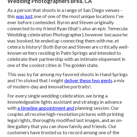
Wedding Photographers Brea, CA
As a person that shoots in a range of San Diego venues -
this
was just
one of one of the most unique locations I've
ever before contended. Byron and Steven originally
connected to my friend Ryan (that's also an epic
Temecula
Wedding celebration Photographer
), however because he
was booked, he ended up connecting them with me, et
cetera is history! Both Byron and Steven are critically well-
known writers residing in Palm Springs and intended to
celebrate their partnership with an intimate elopement in
one of the coolest cities in The golden state.
This was by far among my favored shoots in Hand Springs
and I'm stoked that I might
deliver these two gents
a mix
of modern-day and innovative portraits!.
For every single wedding celebration, we bring a
knowledgeable lights assistant and strategy in advance
with
a timeline appointment and
planning session. Our
couples all receive high-resolution pictures with printing
legal rights, thoroughly modified last images, and an on-
line gallery that you can show family and friends. Our
customers have trusted us to record among one of the