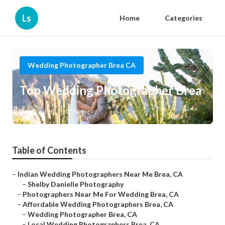
Ls
Home
Categories
Wedding Photographer Brea CA
Top Wedding Photographer Brea
Published en
10 min read
Table of Contents
–
Indian Wedding Photographers Near Me Brea, CA
–
Shelby Danielle Photography
–
Photographers Near Me For Wedding Brea, CA
–
Affordable Wedding Photographers Brea, CA
–
Wedding Photographer Brea, CA
–
Local Wedding Photographers Brea, CA