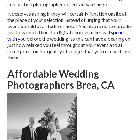
celebration photographer experts in San Diego.
It deserves asking if they will certainly function onsite at
the place of your selection instead of urging that your
event be held at a studio or hotel. You also need to consider
just how much time the digital photographer will
spend
with
you before the wedding, as this can have a bearing on
just how relaxed you feel throughout your event and at
some point, on the quality of images that you receive from
them.
Affordable Wedding
Photographers Brea, CA