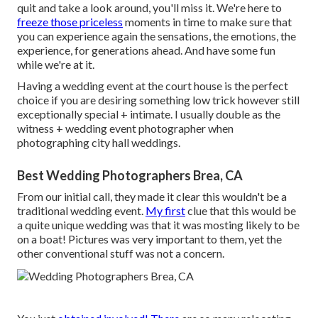
quit and take a look around, you'll miss it. We're here to
freeze those priceless
moments in time to make sure that
you can experience again the sensations, the emotions, the
experience, for generations ahead. And have some fun
while we're at it.
Having a wedding event at the court house is the perfect
choice if you are desiring something low trick however still
exceptionally special + intimate. I usually double as the
witness + wedding event photographer when
photographing city hall weddings.
Best Wedding Photographers Brea, CA
From our initial call, they made it clear this wouldn't be a
traditional wedding event.
My first
clue that this would be
a quite unique wedding was that it was mosting likely to be
on a boat! Pictures was very important to them, yet the
other conventional stuff was not a concern.