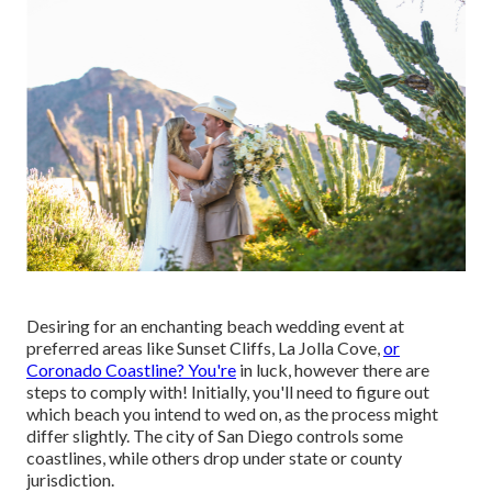
Desiring for an enchanting beach wedding event at
preferred areas like Sunset Cliffs, La Jolla Cove,
or
Coronado Coastline? You're
in luck, however there are
steps to comply with! Initially, you'll need to figure out
which beach you intend to wed on, as the process might
differ slightly. The city of San Diego controls some
coastlines, while others drop under state or county
jurisdiction.