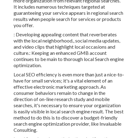
more organization from relevant regional searches.
It includes numerous techniques targeted at
guaranteeing your service appears in
regional
search
results when people search for services or products
you offer.
: Developing appealing content that reverberates
with the local neighborhood., social media updates,
and video clips that highlight local occasions and
culture.: Keeping an enhanced GMB account
continues to be main to thorough local Search engine
optimization.
Local SEO efficiency is even more than just a nice-to-
have for small services; it's a vital element of an
effective
electronic marketing approach
. As
consumer behaviors remain to change in the
direction of on-line research study and mobile
searches, it's
necessary to ensure your organization
is easily visible in local search engine result. The best
method to do this is to discover a budget-friendly
search engine optimization provider, like Invaluable
Consulting.