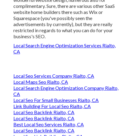
complimentary. Sure, there are various other SaaS
website home builders there such as Wix or
Squarespace (you've possibly seen the
advertisements by currently), but they are really
restricted in regards to what you can do for your
business's SEO.
Local Search Engine Optimization Services Rialto,
CA
Local Seo Services Company Rialto, CA
Local Maps Seo Rialto, CA
Local Search Engine Optimization Company Rialto,
CA
Local Seo For Small Businesses Rialto, CA
Link Building For Local Seo Rialto, CA
Local Seo Backlink Rialto, CA
Local Seo Backlink Rialto, CA
Best Local Seo Services Rialto, CA
Local Seo Backlink Rialto, CA