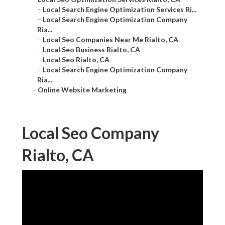
–
Local Search Engine Optimization Services Ri...
–
Local Search Engine Optimization Company
Ria...
–
Local Seo Companies Near Me Rialto, CA
–
Local Seo Business Rialto, CA
–
Local Seo Rialto, CA
–
Local Search Engine Optimization Company
Ria...
–
Online Website Marketing
Local Seo Company
Rialto, CA