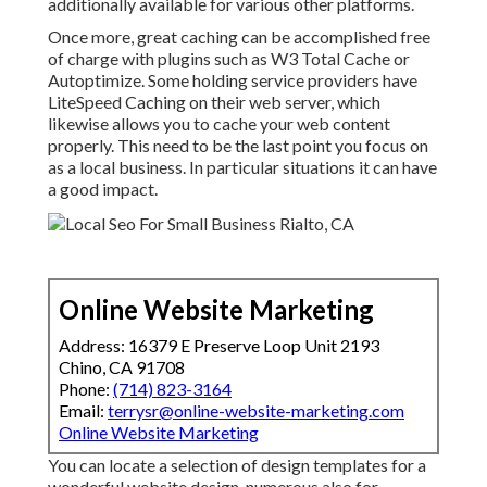
additionally available for various other platforms.
Once more, great caching can be accomplished free
of charge with plugins such as W3 Total Cache or
Autoptimize. Some holding service providers have
LiteSpeed Caching on their web server, which
likewise allows you to cache your web content
properly. This need to be the last point you focus on
as a local business. In particular situations it can have
a good impact.
Online Website Marketing
Address: 16379 E Preserve Loop Unit 2193
Chino, CA 91708
Phone:
(714) 823-3164
Email:
terrysr@online-website-marketing.com
Online Website Marketing
You can locate a selection of design templates for a
wonderful website design, numerous also for