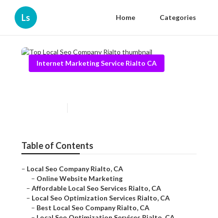
Ls
Home
Categories
Internet Marketing Service Rialto CA
Top Local Seo Company Rialto
Published en
11 min read
Table of Contents
–
Local Seo Company Rialto, CA
–
Online Website Marketing
–
Affordable Local Seo Services Rialto, CA
–
Local Seo Optimization Services Rialto, CA
–
Best Local Seo Company Rialto, CA
–
Local Seo Optimization Services Rialto, CA