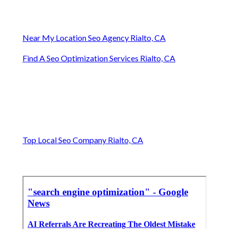
Near My Location Seo Agency Rialto, CA
Find A Seo Optimization Services Rialto, CA
Top Local Seo Company Rialto, CA