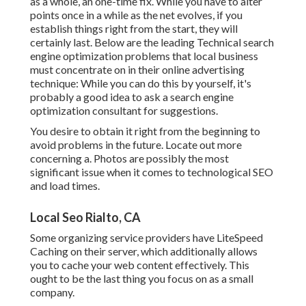
as a whole, an one-time fix. While you have to alter
points once in a while as the net evolves, if you
establish things right from the start, they will
certainly last. Below are the leading Technical search
engine optimization problems that local business
must concentrate on in their online advertising
technique: While you can do this by yourself, it's
probably a good idea to ask a search engine
optimization consultant for suggestions.
You desire to obtain it right from the beginning to
avoid problems in the future. Locate out more
concerning a. Photos are possibly the most
significant issue when it comes to technological SEO
and load times.
Local Seo Rialto, CA
Some organizing service providers have LiteSpeed
Caching on their server, which additionally allows
you to cache your web content effectively. This
ought to be the last thing you focus on as a small
company.