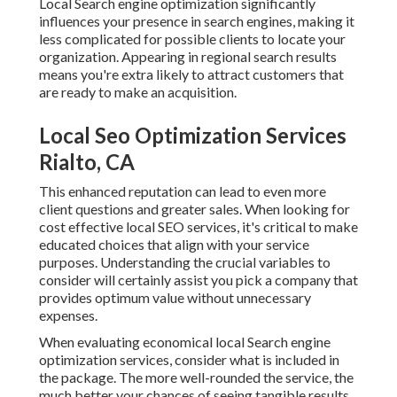
Local Search engine optimization significantly
influences your presence in search engines, making it
less complicated for possible clients to locate your
organization. Appearing in regional search results
means you're extra likely to attract customers that
are ready to make an acquisition.
Local Seo Optimization Services
Rialto, CA
This enhanced reputation can lead to even more
client questions and greater sales. When looking for
cost effective local SEO services, it's critical to make
educated
choices that align with your service
purposes. Understanding the crucial variables to
consider will certainly assist you pick a company that
provides optimum value without unnecessary
expenses.
When evaluating economical local Search engine
optimization services, consider what is included in
the package. The more well-rounded the service, the
much better your chances of seeing tangible results.