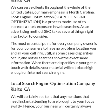
Rialto, CA
We can serve clients throughout the whole of the
United States, our main emphasis is North Carolina.
Look Engine Optimization (SEARCH ENGINE
OPTIMIZATION) is a process made use of to
increase a site's exposure in web searches. As an
advertising method, SEO takes several things right
into factor to consider.
The most essential point for every company owner is
for your consumers to have no problem locating you
and all your call info. Still, in some cases disparities
occur, and not all searches show the exact same
information. When there are disparities in your get in
touch with details, your material will not place high
enough on internet search engine.
Local Search Engine Optimization Company
Rialto, CA
We will certainly see to it that any mentions that
need instant attending to are brought to your focus
swiftly. Hence, your business will certainly always