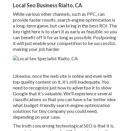
Local Seo Business Rialto, CA
While various other channels, such as PPC, can
provide faster results, search engine optimization is
a long-term game, but can bring in the best ROI. The
key right here is to start it as early as feasible, so you
can benefit off it for as long as possible. Postponing
it will just enable your competition to be successful,
making your job harder.
Likewise, once the web site is online and even with
top quality content on it, it's still inadequate. You
need to recognize just how to advertise it to show
Google that it's valuable. We'll experience several
classifications so that you can have a far better idea
what budget-friendly search engine optimization
solutions for tiny company you could need,
depending on your case.
The truth concerning technological SEO is that it is,