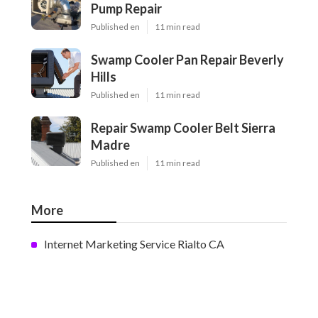
Pump Repair
Published en
11 min read
Swamp Cooler Pan Repair Beverly
Hills
Published en
11 min read
Repair Swamp Cooler Belt Sierra
Madre
Published en
11 min read
More
Internet Marketing Service Rialto CA