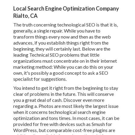
Local Search Engine Optimization Company
Rialto, CA
The truth concerning technological SEO is that it is,
generally, a single repair. While you have to
transform things every now and then as the web
advances, if you establish things right from the
beginning, they will certainly last. Below are the
leading Technical SEO problems that little
organizations must concentrate on in their internet
marketing method: While you can do this on your
own, it's possibly a good concept to ask a SEO
specialist for suggestions.
You intend to get it right from the beginning to stay
clear of problems in the future. This will conserve
you a great deal of cash. Discover even more
regarding a. Photos are most likely the largest issue
when it concerns technological search engine
optimization and tons times. In most cases, it can be
provided for free with devices such as Smush for
WordPress, but comparable cost-free plugins are