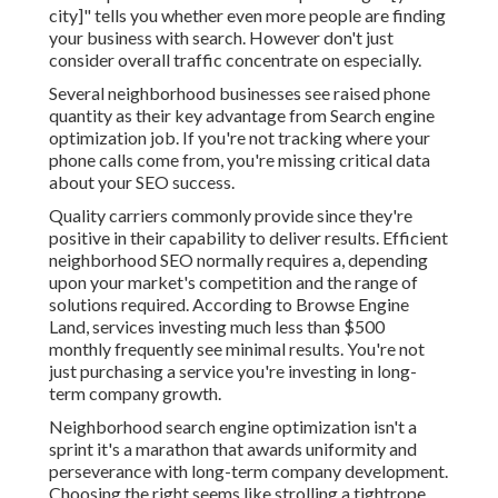
city]" tells you whether even more people are finding
your business with search. However don't just
consider overall traffic concentrate on especially.
Several neighborhood businesses see raised phone
quantity as their key advantage from Search engine
optimization job. If you're not tracking where your
phone calls come from, you're missing critical data
about your SEO success.
Quality carriers commonly provide since they're
positive in their capability to deliver results. Efficient
neighborhood SEO normally requires a, depending
upon your market's competition and the range of
solutions required. According to
Browse Engine
Land
, services investing much less than $500
monthly frequently see minimal results. You're not
just purchasing a service you're investing in long-
term company growth.
Neighborhood search engine optimization isn't a
sprint it's a marathon that awards uniformity and
perseverance with long-term company development.
Choosing the right seems like strolling a tightrope