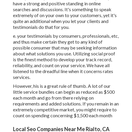
have a strong and positive standing in online
searches and discussions. It's something to speak
extremely of on your own to your customers, yet it's
quite an additional when you let your clients and
testimonials do that for you.
e. your testimonials by consumers, professionals, etc,
and thus make certain they get to any kind of
possible consumer that may be seeking information
about what solutions you use. Utilizing social proof
is the finest method to develop your track record,
reliability, and count on your service. We have all
listened to the dreadful line when it concerns rates
services.
However, his is a great rule of thumb. A lot of our
little service bundles can begin as reduced as $500
each month and go from there relying on
requirements and added solutions. If you remain in an
extremely competitive market, you might require to
count on spending concerning $1,500 each month
Local Seo Companies Near Me Rialto, CA