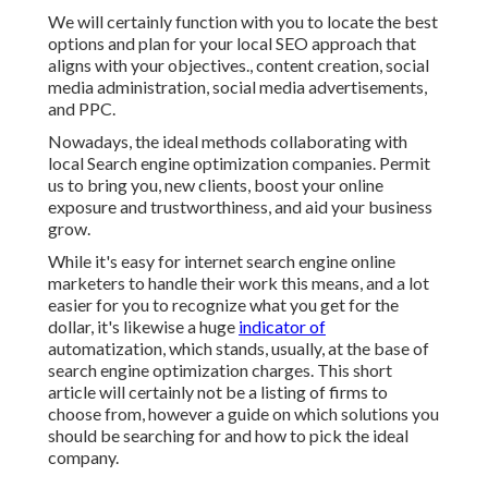
We will certainly function with you to locate the best
options and plan for your local SEO approach that
aligns with your objectives., content creation, social
media administration, social media advertisements,
and PPC.
Nowadays, the ideal methods collaborating with
local Search engine optimization companies. Permit
us to bring you, new clients, boost your online
exposure and trustworthiness, and aid your business
grow.
While it's easy for internet search engine online
marketers to handle their work this means, and a lot
easier for you to recognize what you get for the
dollar, it's likewise a huge
indicator of
automatization, which stands, usually, at the base of
search engine optimization charges. This short
article will certainly not be a listing of firms to
choose from, however a guide on which solutions you
should be searching for and how to pick the ideal
company.