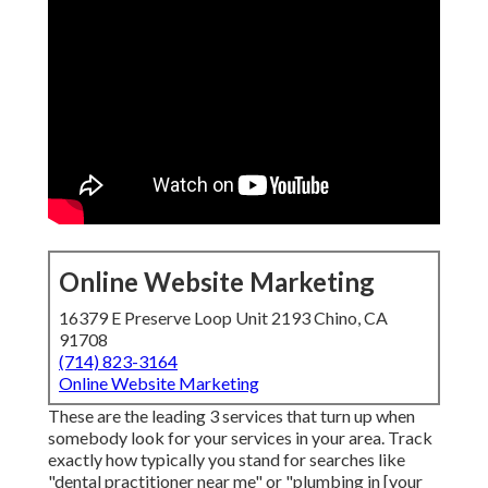
Online Website Marketing
16379 E Preserve Loop Unit 2193 Chino, CA
91708
(714) 823-3164
Online Website Marketing
These are the leading 3 services that turn up when
somebody look for your services in your area. Track
exactly how typically you stand for searches like
"dental practitioner near me" or "plumbing in [your