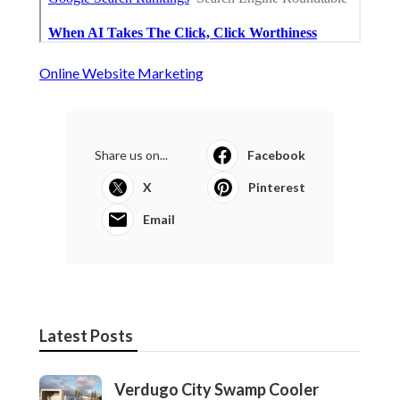
Online Website Marketing
Share us on...
Facebook
X
Pinterest
Email
Latest Posts
Verdugo City Swamp Cooler