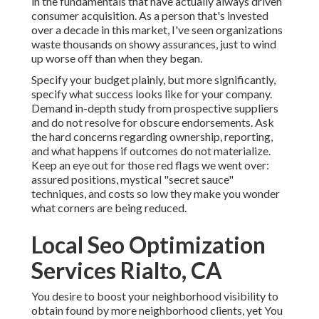
in the fundamentals that have actually always driven
consumer acquisition. As a person that's invested
over a decade in this market, I've seen organizations
waste thousands on showy assurances, just to wind
up worse off than when they began.
Specify your budget plainly, but more significantly,
specify what success looks like for your company.
Demand in-depth study from prospective suppliers
and do not resolve for obscure endorsements. Ask
the hard concerns regarding ownership, reporting,
and what happens if outcomes do not materialize.
Keep an eye out for those red flags we went over:
assured positions, mystical "secret sauce"
techniques, and costs so low they make you wonder
what corners are being reduced.
Local Seo Optimization
Services Rialto, CA
You desire to boost your neighborhood visibility to
obtain found by more neighborhood clients, yet You