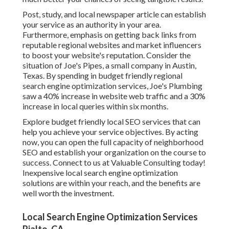
Post, study, and local newspaper article can establish
your service as an authority in your area.
Furthermore, emphasis on getting back links from
reputable regional websites and market influencers
to boost your website's reputation. Consider the
situation of Joe's Pipes, a small company in Austin,
Texas. By spending in budget friendly regional
search engine optimization services, Joe's Plumbing
saw a 40% increase in website web traffic and a 30%
increase in local queries within six months.
Explore budget friendly local
SEO services
that can
help you achieve your service objectives. By acting
now, you can open the full capacity of
neighborhood
SEO and establish your organization
on the course to
success. Connect to us at Valuable Consulting today!
Inexpensive local search engine optimization
solutions are within your reach, and the benefits are
well worth the investment.
Local Search Engine Optimization Services