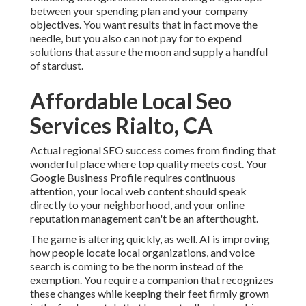
between your spending plan and your company
objectives. You want results that in fact move the
needle, but you also can not pay for to expend
solutions that assure the moon and supply a handful
of stardust.
Affordable Local Seo
Services Rialto, CA
Actual regional SEO success comes from finding that
wonderful place where top quality meets cost. Your
Google Business Profile requires continuous
attention, your local web content should speak
directly to your neighborhood, and your online
reputation management can't be an afterthought.
The game is altering quickly, as well. AI is improving
how people locate local organizations, and voice
search is coming to be the norm instead of the
exemption. You require a companion that recognizes
these changes while keeping their feet firmly grown