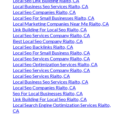
Local Seo Link Building Rialto, CA
Local Business Seo Services Rialto, CA
Local Seo Companies Rialto, CA
Local Seo For Small Businesses Rialto, CA
Local Marketing Companies Near Me Rialto, CA
Link Building For Local Seo Rialto, CA
Local Seo Services Company Rialto, CA
Best Local Seo Company Rialto, CA
Local Seo Backlinks Rialto, CA
Local Seo For Small Business Rialto, CA
Local Seo Services Company Rialto, CA
Local Seo Optimization Services Rialto, CA
Local Seo Services Company Rialto, CA
Local Seo Services Rialto, CA
Local Business Seo Services Rialto, CA
Local Seo Companies Rialto, CA
Seo For Local Businesses Rialto, CA
Link Building For Local Seo Rialto, CA
Local Search Engine Optimization Services Rialto,
CA