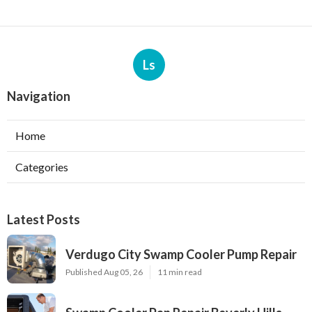
Ls
Navigation
Home
Categories
Latest Posts
Verdugo City Swamp Cooler Pump Repair
Published Aug 05, 26
11 min read