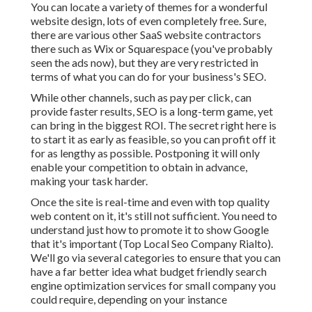
You can locate a variety of themes for a wonderful
website design, lots of even completely free. Sure,
there are various other SaaS website contractors
there such as Wix or Squarespace (you've probably
seen the ads now), but they are very restricted in
terms of what you can do for your business's SEO.
While other channels, such as pay per click, can
provide faster results, SEO is a long-term game, yet
can bring in the biggest ROI. The secret right here is
to start it as early as feasible, so you can profit off it
for as lengthy as possible. Postponing it will only
enable your competition to obtain in advance,
making your task harder.
Once the site is real-time and even with top quality
web content on it, it's still not sufficient. You need to
understand just how to promote it to show Google
that it's important (Top Local Seo Company Rialto).
We'll go via several categories to ensure that you can
have a far better idea what budget friendly search
engine optimization services for small company you
could require, depending on your instance