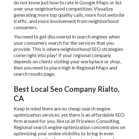
do not know just how to rate in Google Maps or list
over your neighborhood competition. Visualize
generating more top quality calls, more foot website
traffic, and more involvement from neighborhood
consumers.
You need to get discovered in search engines when
your consumers search for the services that you
provide. This is where neighborhood SEO strategies
come right into play! If your regional company
depends on clients visiting your workplace or shop,
then you need to place high in Regional Maps and
search results page.
Best Local Seo Company Rialto,
CA
Keep in mind there are no cheap search engine
optimization services, yet there is an affordable SEO
firm around for you, like us at
Priceless Consulting
.
Regional search engine optimization concentrates on
optimizing your online visibility to bring in even