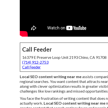
Call Feeder
16379 E Preserve Loop Unit 2193 Chino, CA 91708
(714) 912-2753
Call Feeder
Local SEO content writing near me
assists compani
regional searches. You want content that attracts near
along with clever optimization results in greater vis
challenges like low rankings and missed opportunities
You face the frustration of writing content that does
actually work.
Local SEO content writing near me
m
creates content that search engines favor and people f