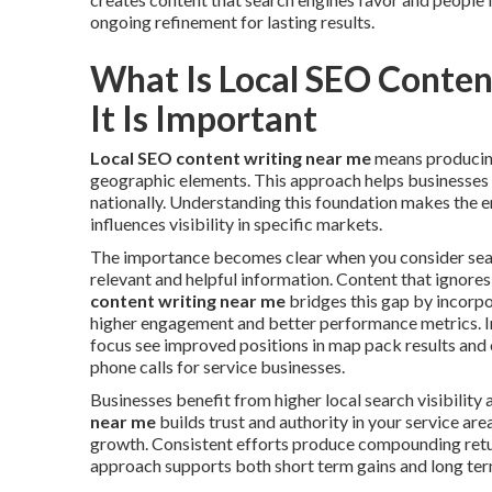
ongoing refinement for lasting results.
What Is Local SEO Conte
It Is Important
Local SEO content writing near me
means producing
geographic elements. This approach helps businesses a
nationally. Understanding this foundation makes the e
influences visibility in specific markets.
The importance becomes clear when you consider sear
relevant and helpful information. Content that ignores
content writing near me
bridges this gap by incorpo
higher engagement and better performance metrics. In
focus see improved positions in map pack results and o
phone calls for service businesses.
Businesses benefit from higher local search visibility 
near me
builds trust and authority in your service ar
growth. Consistent efforts produce compounding ret
approach supports both short term gains and long te