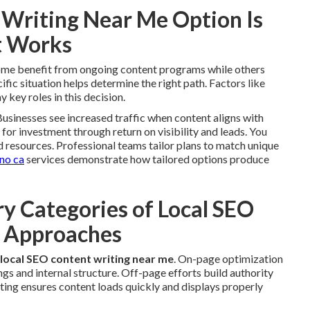
Writing Near Me Option Is
t Works
Some benefit from ongoing content programs while others
ic situation helps determine the right path. Factors like
 key roles in this decision.
usinesses see increased traffic when content aligns with
n for investment through return on visibility and leads. You
d resources. Professional teams tailor plans to match unique
ino ca
services demonstrate how tailored options produce
y Categories of Local SEO
e Approaches
local SEO content writing near me
. On-page optimization
gs and internal structure. Off-page efforts build authority
iting ensures content loads quickly and displays properly