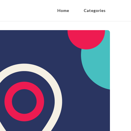
Home
Categories