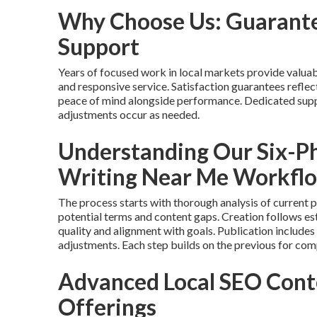
Why Choose Us: Guarante
Support
Years of focused work in local markets provide valuab
and responsive service. Satisfaction guarantees refle
peace of mind alongside performance. Dedicated supp
adjustments occur as needed.
Understanding Our Six-P
Writing Near Me Workfl
The process starts with thorough analysis of current 
potential terms and content gaps. Creation follows 
quality and alignment with goals. Publication includes
adjustments. Each step builds on the previous for com
Advanced Local SEO Cont
Offerings