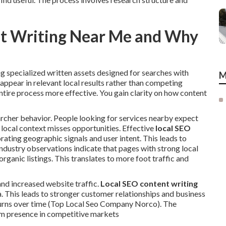
nt Writing Near Me and Why
 specialized written assets designed for searches with
M
ppear in relevant local results rather than competing
ntire process more effective. You gain clarity on how content
cher behavior. People looking for services nearby expect
 local context misses opportunities. Effective
local SEO
rating geographic signals and user intent. This leads to
dustry observations indicate that pages with strong local
rganic listings. This translates to more foot traffic and
and increased website traffic.
Local SEO content writing
ea. This leads to stronger customer relationships and business
urns over time (Top Local Seo Company Norco). The
rm presence in competitive markets