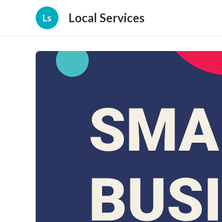
Local Services
Ls