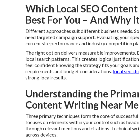
Which Local SEO Content 
Best For You – And Why I
Different approaches suit different business needs. 
need targeted campaign support. Evaluating your specif
current site performance and industry competition play
The right option delivers measurable improvements. B
local search patterns. This creates logical justificatio
feel confident knowing the strategy fits your goals an
requirements and budget considerations.
local seo ch
strong local results.
Understanding the Primar
Content Writing Near M
Three primary techniques form the core of successful
focuses on elements within your control such as headin
through relevant mentions and citations. Technical wr
across devices.