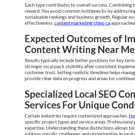
Each type contributes to overall success. Combining
reward. You avoid common bottlenecks by addressing 
sustainable rankings and business growth. Regular e
effectiveness.
content marketing chino ca
approaches 
Expected Outcomes of Im
Content Writing Near Me
Results typically include better positions for key ter
stronger local pack visibility after consistent implem
customer trust. Setting realistic timelines helps mana
provide clear data on progress and areas for continue
Specialized Local SEO Co
Services For Unique Cond
Certain industries require customized approaches.
Ho
specific project types and service areas. Professiona
expertise. Understanding these distinctions allows fo
address specific challenges and opportunities in each 