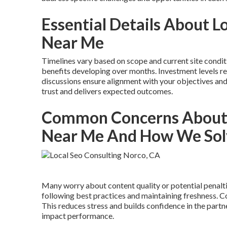
Essential Details About 
Near Me
Timelines vary based on scope and current site condit
benefits developing over months. Investment levels re
discussions ensure alignment with your objectives an
trust and delivers expected outcomes.
Common Concerns About 
Near Me And How We So
Many worry about content quality or potential penalt
following best practices and maintaining freshness.
This reduces stress and builds confidence in the part
impact performance.