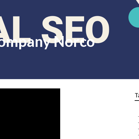
Company Norco
T