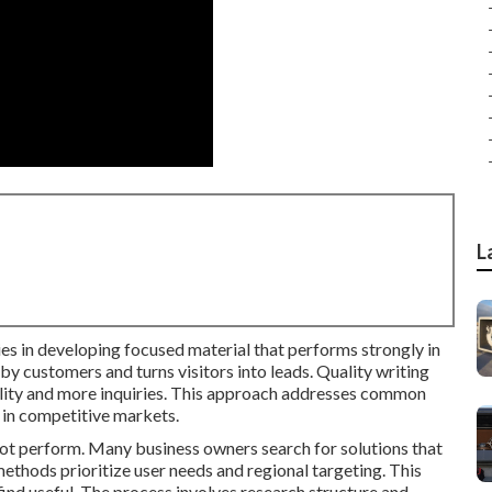
L
es in developing focused material that performs strongly in
by customers and turns visitors into leads. Quality writing
ibility and more inquiries. This approach addresses common
 in competitive markets.
 not perform. Many business owners search for solutions that
ethods prioritize user needs and regional targeting. This
ind useful. The process involves research structure and