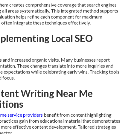
 them creates comprehensive coverage that search engines
all areas systematically. This integrated method supports
valuation helps refine each component for maximum
often integrate these techniques effectively.
plementing Local SEO
ms and increased organic visits. Many businesses report
entation. These changes translate into more inquiries and
ge expectations while celebrating early wins. Tracking tools
d focus.
ntent Writing Near Me
itions
me service providers
benefit from content highlighting
l practices gain from educational material that demonstrates
r more effective content development. Tailored strategies
sector.