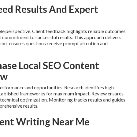
ed Results And Expert
le perspective. Client feedback highlights reliable outcomes
ct commitment to successful results. This approach delivers
ort ensures questions receive prompt attention and
hase Local SEO Content
ow
performance and opportunities. Research identifies high
established frameworks for maximum impact. Review ensures
 technical optimization. Monitoring tracks results and guides
prehensive results.
ent Writing Near Me