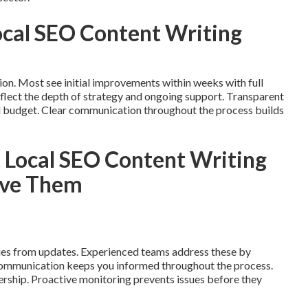
Local SEO Content Writing
ion. Most see initial improvements within weeks with full
flect the depth of strategy and ongoing support. Transparent
d budget. Clear communication throughout the process builds
Local SEO Content Writing
lve Them
ies from updates. Experienced teams address these by
 Communication keeps you informed throughout the process.
nership. Proactive monitoring prevents issues before they