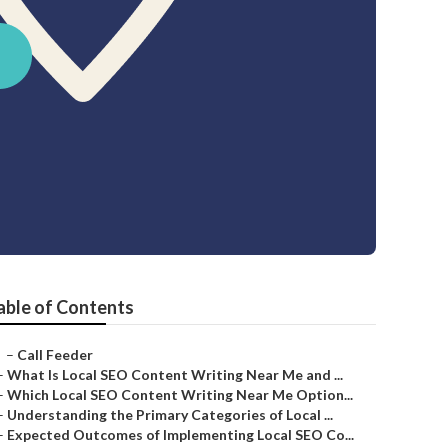
able of Contents
–
Call Feeder
–
What Is Local SEO Content Writing Near Me and ...
–
Which Local SEO Content Writing Near Me Option...
–
Understanding the Primary Categories of Local ...
–
Expected Outcomes of Implementing Local SEO Co...