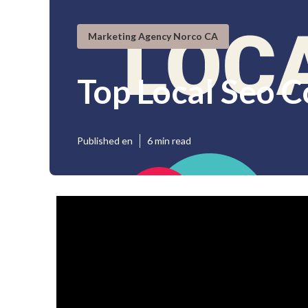
Marketing Agency Norco CA
Top Local Seo 
Published en
6 min read