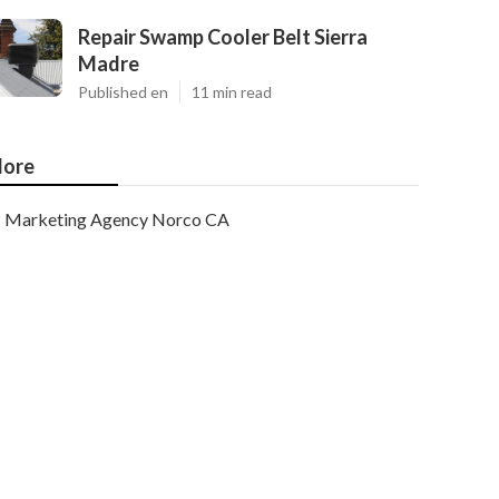
Repair Swamp Cooler Belt Sierra
Madre
Published en
11 min read
ore
Marketing Agency Norco CA