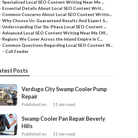
–
Specialized Local SEO Content Writing Near Me ...
–
Essential Details About Local SEO Content Writ...
–
Common Concerns About Local SEO Content Writin...
–
Why Choose Us: Guaranteed Results And Expert S...
–
Understanding Our Six-Phase Local SEO Content ...
–
Advanced Local SEO Content Writing Near Me Off...
–
Regions We Cover Across the Inland Empire in C...
–
Common Questions Regarding Local SEO Content W...
–
Call Feeder
atest Posts
Verdugo City Swamp Cooler Pump
Repair
Published en
11 min read
Swamp Cooler Pan Repair Beverly
Hills
Published en
11 min read