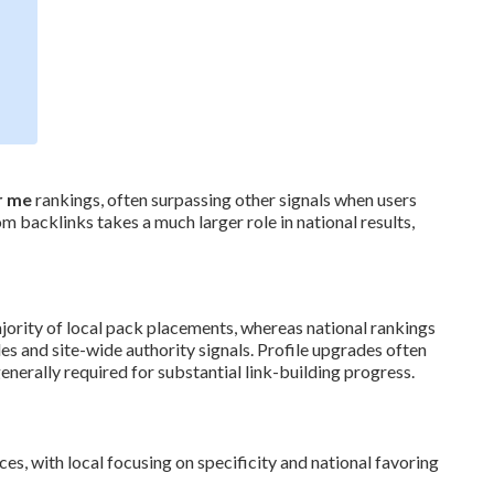
r me
rankings, often surpassing other signals when users
 backlinks takes a much larger role in national results,
jority of local pack placements, whereas national rankings
s and site-wide authority signals. Profile upgrades often
nerally required for substantial link-building progress.
es, with local focusing on specificity and national favoring