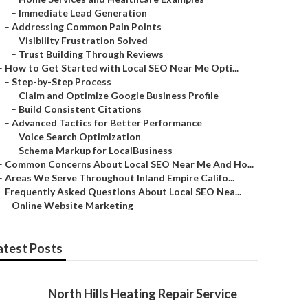
–
Immediate Lead Generation
–
Addressing Common Pain Points
–
Visibility Frustration Solved
–
Trust Building Through Reviews
–
How to Get Started with Local SEO Near Me Opti...
–
Step-by-Step Process
–
Claim and Optimize Google Business Profile
–
Build Consistent Citations
–
Advanced Tactics for Better Performance
–
Voice Search Optimization
–
Schema Markup for LocalBusiness
–
Common Concerns About Local SEO Near Me And Ho...
–
Areas We Serve Throughout Inland Empire Califo...
–
Frequently Asked Questions About Local SEO Nea...
–
Online Website Marketing
atest Posts
North Hills Heating Repair Service