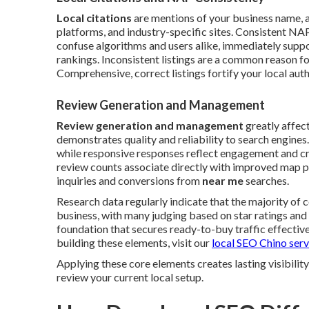
Local citations
are mentions of your business name, a
platforms, and industry-specific sites. Consistent NAP
confuse algorithms and users alike, immediately suppo
rankings. Inconsistent listings are a common reason for
Comprehensive, correct listings fortify your local autho
Review Generation and Management
Review generation and management
greatly affec
demonstrates quality and reliability to search engine
while responsive responses reflect engagement and cr
review counts associate directly with improved map p
inquiries and conversions from
near me
searches.
Research data regularly indicate that the majority of
business, with many judging based on star ratings a
foundation that secures ready-to-buy traffic effective
building these elements, visit our
local SEO Chino serv
Applying these core elements creates lasting visibili
review your current local setup.