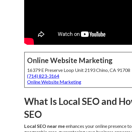
Online Website Marketing
16379 E Preserve Loop Unit 2193 Chino, CA 91708
(714) 823-3164
Online Website Marketing
What Is Local SEO and How
SEO
Local SEO near me
enhances your online presence to 
geographic area, guaranteeing your business appears p