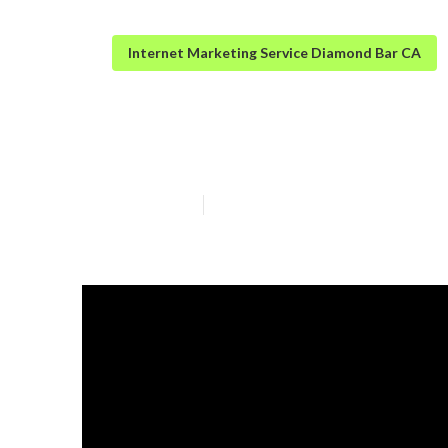
Internet Marketing Service Diamond Bar CA
Top Local Seo 
Published en
13 min read