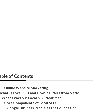
r
able of Contents
–
Online Website Marketing
What Is Local SEO and How It Differs from Natio...
–
What Exactly Is Local SEO Near Me?
–
Core Components of Local SEO
–
Google Business Profile as the Foundation