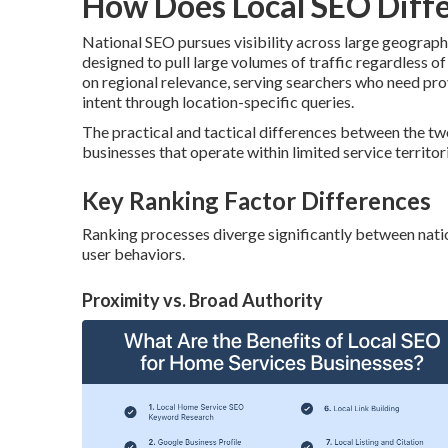
How Does Local SEO Diffe
National SEO pursues visibility across large geograp
designed to pull large volumes of traffic regardless of
on regional relevance, serving searchers who need pr
intent through location-specific queries.
The practical and tactical differences between the tw
businesses that operate within limited service territor
Key Ranking Factor Differences
Ranking processes diverge significantly between nation
user behaviors.
Proximity vs. Broad Authority