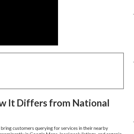
 It Differs from National
bring customers querying for services in their nearby
rominently in Google Maps, local pack listings, and organic