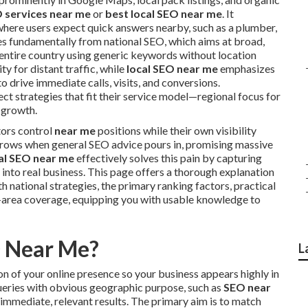
O services near me
or
best local SEO near me
. It
where users expect quick answers nearby, such as a plumber,
ries fundamentally from national SEO, which aims at broad,
entire country using generic keywords without location
ty for distant traffic, while
local SEO near me
emphasizes
o drive immediate calls, visits, and conversions.
ct strategies that fit their service model—regional focus for
 growth.
tors control
near me
positions while their own visibility
grows when general SEO advice pours in, promising massive
al SEO near me
effectively solves this pain by capturing
into real business. This page offers a thorough explanation
th national strategies, the primary ranking factors, practical
area coverage, equipping you with usable knowledge to
O Near Me?
L
 of your online presence so your business appears highly in
 queries with obvious geographic purpose, such as
SEO near
 immediate, relevant results. The primary aim is to match