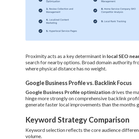
Proximity acts as a key determinant in
local SEO nea
search for nearby options. Broad domain authority from
where physical distance has no weight.
Google Business Profile vs. Backlink Focus
Google Business Profile optimization
drives the ma
hinge more strongly on comprehensive backlink profile
generate faster local improvements than the months ge
Keyword Strategy Comparison
Keyword selection reflects the core audience differenc
volume.