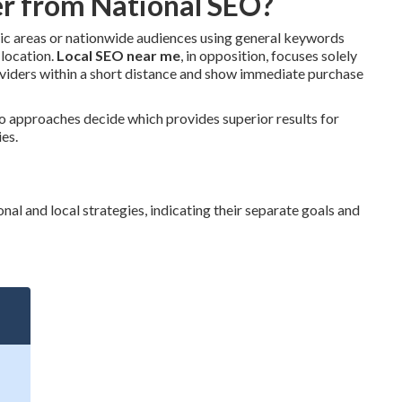
r from National SEO?
hic areas or nationwide audiences using general keywords
 location.
Local SEO near me
, in opposition, focuses solely
oviders within a short distance and show immediate purchase
o approaches decide which provides superior results for
ies.
al and local strategies, indicating their separate goals and