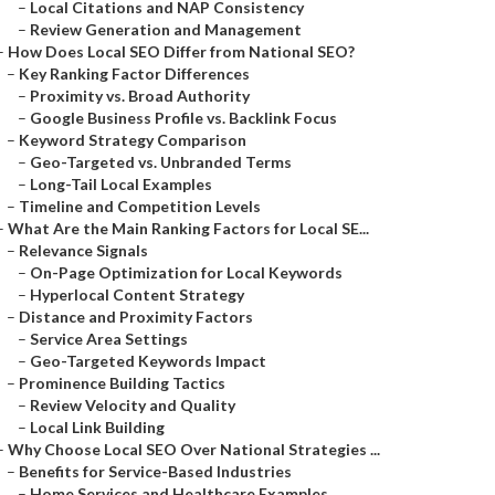
–
Local Citations and NAP Consistency
–
Review Generation and Management
–
How Does Local SEO Differ from National SEO?
–
Key Ranking Factor Differences
–
Proximity vs. Broad Authority
–
Google Business Profile vs. Backlink Focus
–
Keyword Strategy Comparison
–
Geo-Targeted vs. Unbranded Terms
–
Long-Tail Local Examples
–
Timeline and Competition Levels
–
What Are the Main Ranking Factors for Local SE...
–
Relevance Signals
–
On-Page Optimization for Local Keywords
–
Hyperlocal Content Strategy
–
Distance and Proximity Factors
–
Service Area Settings
–
Geo-Targeted Keywords Impact
–
Prominence Building Tactics
–
Review Velocity and Quality
–
Local Link Building
–
Why Choose Local SEO Over National Strategies ...
–
Benefits for Service-Based Industries
–
Home Services and Healthcare Examples