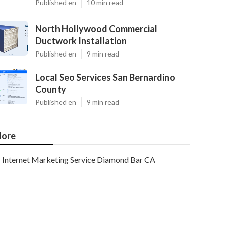
Published en
10 min read
North Hollywood Commercial
Ductwork Installation
Published en
9 min read
Local Seo Services San Bernardino
County
Published en
9 min read
ore
Internet Marketing Service Diamond Bar CA