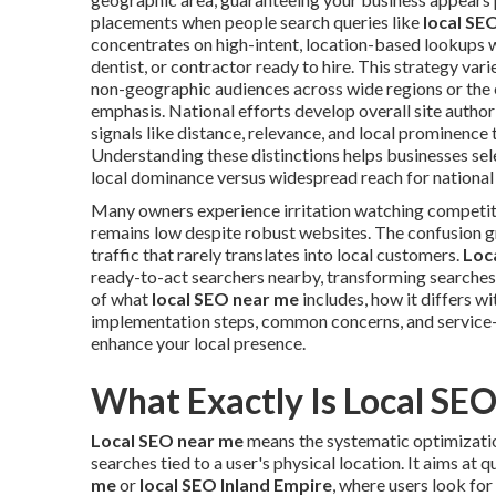
placements when people search queries like
local SE
concentrates on high-intent, location-based lookups 
dentist, or contractor ready to hire. This strategy va
non-geographic audiences across wide regions or the 
emphasis. National efforts develop overall site authori
signals like distance, relevance, and local prominence t
Understanding these distinctions helps businesses sele
local dominance versus widespread reach for national
Many owners experience irritation watching competi
remains low despite robust websites. The confusion 
traffic that rarely translates into local customers.
Loc
ready-to-act searchers nearby, transforming searches 
of what
local SEO near me
includes, how it differs wi
implementation steps, common concerns, and service-
enhance your local presence.
What Exactly Is Local SE
Local SEO near me
means the systematic optimization
searches tied to a user's physical location. It aims at
me
or
local SEO Inland Empire
, where users look for