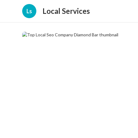
Local Services
Ls