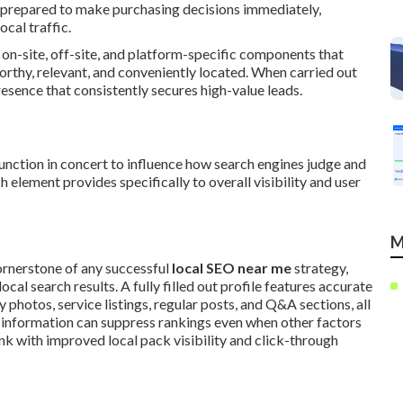
 prepared to make purchasing decisions immediately,
cal traffic.
 on-site, off-site, and platform-specific components that
worthy, relevant, and conveniently located. When carried out
esence that consistently secures high-value leads.
unction in concert to influence how search engines judge and
 element provides specifically to overall visibility and user
M
ornerstone of any successful
local SEO near me
strategy,
cal search results. A fully filled out profile features accurate
y photos, service listings, regular posts, and Q&A sections, all
t information can suppress rankings even when other factors
ink with improved local pack visibility and click-through