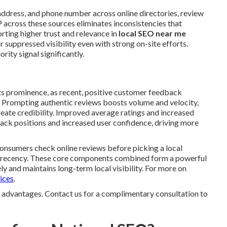
ddress, and phone number across online directories, review
 across these sources eliminates inconsistencies that
rting higher trust and relevance in
local SEO near me
 suppressed visibility even with strong on-site efforts.
rity signal significantly.
ts prominence, as recent, positive customer feedback
s. Prompting authentic reviews boosts volume and velocity,
eate credibility. Improved average ratings and increased
ack positions and increased user confidence, driving more
 consumers check online reviews before picking a local
nd recency. These core components combined form a powerful
ly and maintains long-term local visibility. For more on
ices
.
ty advantages. Contact us for a complimentary consultation to