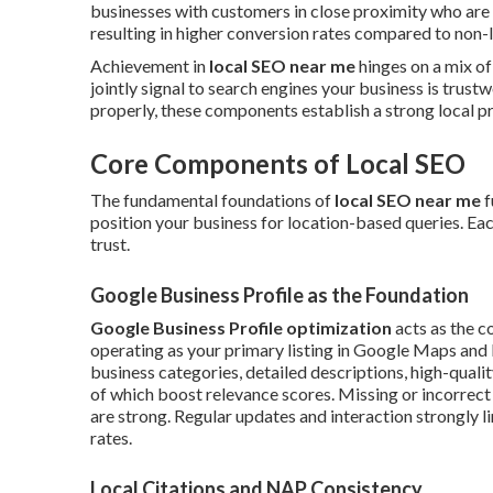
businesses with customers in close proximity who are
resulting in higher conversion rates compared to non-lo
Achievement in
local SEO near me
hinges on a mix of
jointly signal to search engines your business is trust
properly, these components establish a strong local pr
Core Components of Local SEO
The fundamental foundations of
local SEO near me
f
position your business for location-based queries. Each
trust.
Google Business Profile as the Foundation
Google Business Profile optimization
acts as the c
operating as your primary listing in Google Maps and lo
business categories, detailed descriptions, high-qualit
of which boost relevance scores. Missing or incorrec
are strong. Regular updates and interaction strongly l
rates.
Local Citations and NAP Consistency