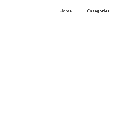
Home
Categories