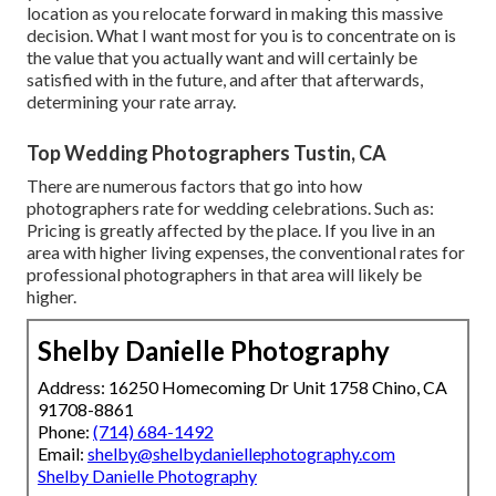
location as you relocate forward in making this massive
decision. What I want most for you is to concentrate on is
the value that you actually want and will certainly be
satisfied with in the future, and after that afterwards,
determining your rate array.
Top Wedding Photographers Tustin, CA
There are numerous factors that go into how
photographers rate for wedding celebrations. Such as:
Pricing is greatly affected by the place. If you live in an
area with higher living expenses, the conventional rates for
professional photographers in that area will likely be
higher.
Shelby Danielle Photography
Address: 16250 Homecoming Dr Unit 1758 Chino, CA
91708-8861
Phone:
(714) 684-1492
Email:
shelby@shelbydaniellephotography.com
Shelby Danielle Photography