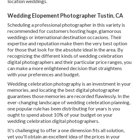
location weddings.
Wedding Elopement Photographer Tustin, CA
Scheduling a professional photographer in this variety is
recommended for customers hosting huge, glamorous
weddings or international destination occasions. Their
expertise and reputation make them the very best option
for those that look for the absolute ideal in the area. By
recognizing the different kinds of wedding celebration
digital photographers and their particular price ranges, you
can make a more enlightened decision that straightens
with your preferences and budget.
Wedding celebration photography is an investment in your
memories, and locating the best digital photographer
guarantees those memories are recorded flawlessly. In the
ever-changing landscape of wedding celebration planning,
one popular rule has been distributing for years is you
ought to spend about 10% of your budget on your
wedding celebration digital photographers.
It's challenging to offer a one dimension fits all solution,
yet you'll obtain an excellent idea of the prices in your