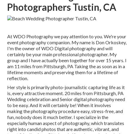
Photographers Tustin, CA
At WDO Photography we pay attention to you. We're your
event photography companion. My name is Don Orkoskey,
I'm the owner of WDO Digital photography and will
certainly be your main professional photographer. My
group and I have actually been together for over 15 years. I
am 11 miles from Pittsburgh, PA Taking the as soon as in a
lifetime moments and preserving them for a lifetime of
reflection.
Her style is primarily photo-journalistic capturing life as it
is, every attractive moment. 20 miles from Pittsburgh, PA
Wedding celebration and Senior digital photography need
to be easy. And it will certainly be! When it involves
making the photography procedure easy, stress-free, and
fun, nobody does it much better. I specialize in the
especially human aspect of photography, which translates
right into candid photos that are authentic, vibrant, and