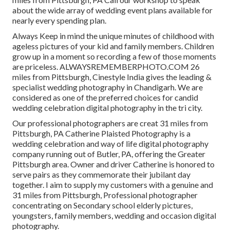
about the wide array of wedding event plans available for
nearly every spending plan.
Always Keep in mind the unique minutes of childhood with
ageless pictures of your kid and family members. Children
grow up in a moment so recording a few of those moments
are priceless. ALWAYSREMEMBERPHOTO.COM 26
miles from Pittsburgh, Cinestyle India gives the leading &
specialist wedding photography in Chandigarh. We are
considered as one of the preferred choices for candid
wedding celebration digital photography in the tri city.
Our professional photographers are creat 31 miles from
Pittsburgh, PA Catherine Plaisted Photography is a
wedding celebration and way of life digital photography
company running out of Butler, PA, offering the Greater
Pittsburgh area. Owner and driver Catherine is honored to
serve pairs as they commemorate their jubilant day
together. I aim to supply my customers with a genuine and
31 miles from Pittsburgh, Professional photographer
concentrating on Secondary school elderly pictures,
youngsters, family members, wedding and occasion digital
photography.