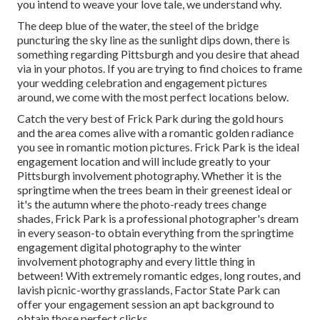
you intend to weave your love tale, we understand why.
The deep blue of the water, the steel of the bridge
puncturing the sky line as the
sunlight dips down
, there is
something regarding Pittsburgh and you desire that ahead
via in your photos. If you are trying to find choices to frame
your wedding celebration and engagement pictures
around, we come with the most perfect locations below.
Catch the very best of Frick Park during the gold hours
and the area comes alive with a romantic golden radiance
you see in romantic motion pictures. Frick Park is the
ideal
engagement location
and will include greatly to your
Pittsburgh involvement photography. Whether it is the
springtime when the trees beam in their greenest ideal or
it's the autumn where the photo-ready
trees change
shades
, Frick Park is a professional photographer's dream
in every season-to obtain everything from the springtime
engagement digital photography to the winter
involvement photography and every little thing in
between! With extremely romantic edges, long routes, and
lavish picnic-worthy grasslands, Factor State Park can
offer your engagement session an apt background to
obtain those perfect clicks
.