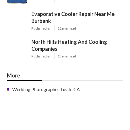
Evaporative Cooler Repair Near Me
Burbank
Published en
11 min read
North Hills Heating And Cooling
Companies
Published en
13 min read
More
Wedding Photographer Tustin CA