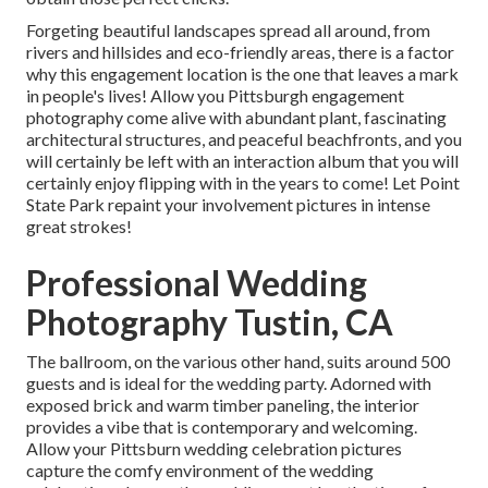
Forgeting beautiful landscapes spread all around, from
rivers and hillsides and eco-friendly areas, there is a factor
why this engagement location is the one that leaves a mark
in people's lives! Allow you Pittsburgh engagement
photography come alive with abundant plant, fascinating
architectural structures, and peaceful beachfronts, and you
will certainly be left with an interaction album that you will
certainly enjoy flipping with in the years to come! Let Point
State Park repaint your involvement pictures in intense
great strokes!
Professional Wedding
Photography Tustin, CA
The ballroom, on the various other hand, suits around 500
guests and is ideal for the wedding party. Adorned with
exposed brick and warm timber paneling, the interior
provides a vibe that is contemporary and welcoming.
Allow your Pittsburn wedding celebration pictures
capture the
comfy environment
of the wedding