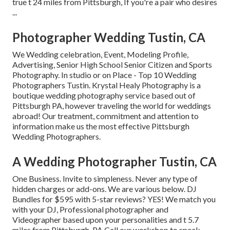
true t 24 miles from Pittsburgh, If you're a pair who desires
...
Photographer Wedding Tustin, CA
We Wedding celebration, Event, Modeling Profile,
Advertising, Senior High School Senior Citizen and Sports
Photography. In studio or on Place - Top 10 Wedding
Photographers Tustin. Krystal Healy Photography is a
boutique wedding photography service based out of
Pittsburgh PA, however traveling the world for weddings
abroad! Our treatment, commitment and attention to
information make us the most effective Pittsburgh
Wedding Photographers.
A Wedding Photographer Tustin, CA
One Business. Invite to simpleness. Never any type of
hidden charges or add-ons. We are various below. DJ
Bundles for $595 with 5-star reviews? YES! We match you
with your DJ, Professional photographer and
Videographer based upon your personalities and t 5.7
miles from Pittsburgh, PA Call our workshop to speak