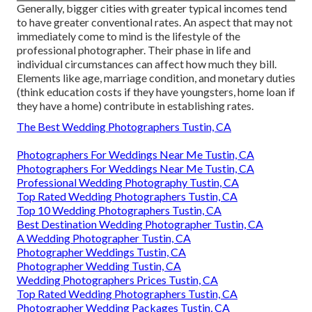
Generally, bigger cities with greater typical incomes tend
to have greater conventional rates. An aspect that may not
immediately come to mind is the lifestyle of the
professional photographer. Their phase in life and
individual circumstances can affect how much they bill.
Elements like age, marriage condition, and monetary duties
(think education costs if they have youngsters, home loan if
they have a home) contribute in establishing rates.
The Best Wedding Photographers Tustin, CA
Photographers For Weddings Near Me Tustin, CA
Photographers For Weddings Near Me Tustin, CA
Professional Wedding Photography Tustin, CA
Top Rated Wedding Photographers Tustin, CA
Top 10 Wedding Photographers Tustin, CA
Best Destination Wedding Photographer Tustin, CA
A Wedding Photographer Tustin, CA
Photographer Weddings Tustin, CA
Photographer Wedding Tustin, CA
Wedding Photographers Prices Tustin, CA
Top Rated Wedding Photographers Tustin, CA
Photographer Wedding Packages Tustin, CA