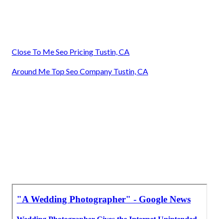
Close To Me Seo Pricing Tustin, CA
Around Me Top Seo Company Tustin, CA