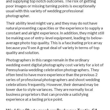
and supplying top notch outcomes. The risk of getting
poor images or missing turning points is exceptionally
usual with this variety of wedding professional
photographer.
Their ability level might vary, and they may do not have
natural presenting capacities or the experience to supply a
constant and alright experience. In addition, they might still
be making use of entry-level equipment, leading to below-
average photo top quality. This is a fascinating price array
because you'll see A great deal of variety in terms of top
quality and solution.
Photographers in this range remain in the ordinary
wedding event digital photography cost variety for a lot of
Pennsylvania wedding celebration photographers. They
often tend to have more experience than the previous 2
series of professional photographers and shoot wedding
celebrations frequently. However, their demand may be
lower due to style variances. They are normally local
business proprietors that can provide a satisfying
experience at a lasting price point.