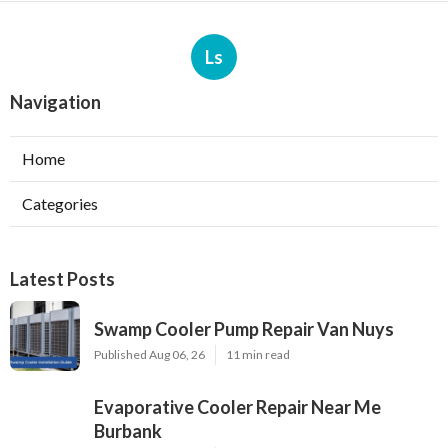
Ls
Navigation
Home
Categories
Latest Posts
Swamp Cooler Pump Repair Van Nuys
Published Aug 06, 26
11 min read
Evaporative Cooler Repair Near Me
Burbank