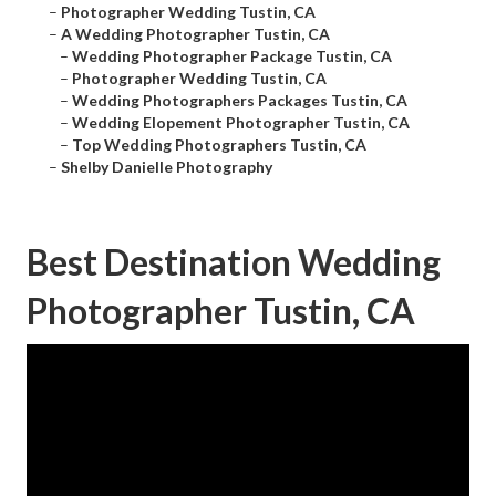
–
Photographer Wedding Tustin, CA
–
A Wedding Photographer Tustin, CA
–
Wedding Photographer Package Tustin, CA
–
Photographer Wedding Tustin, CA
–
Wedding Photographers Packages Tustin, CA
–
Wedding Elopement Photographer Tustin, CA
–
Top Wedding Photographers Tustin, CA
–
Shelby Danielle Photography
Best Destination Wedding
Photographer Tustin, CA