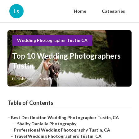
Ls
Home
Categories
Wedding Photographer Tustin CA
Top 10 Wedding Photographers
Tustin
Published en
9 min read
Table of Contents
–
Best Destination Wedding Photographer Tustin, CA
–
Shelby Danielle Photography
–
Professional Wedding Photography Tustin, CA
–
Travel Wedding Photographers Tustin, CA