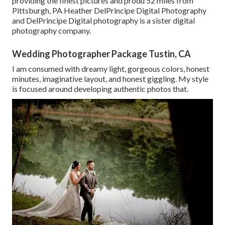
providing the finest pictures and produ 52 miles from
Pittsburgh, PA Heather DelPrincipe Digital Photography
and DelPrincipe Digital photography is a sister digital
photography company.
Wedding Photographer Package Tustin, CA
I am consumed with dreamy light, gorgeous colors, honest
minutes, imaginative layout, and honest giggling. My style
is focused around developing authentic photos that.