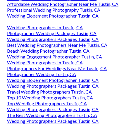
Affordable Wedding Photographer Near Me Tustin, CA
Professional Wedding Photography Tustin, CA
Wedding Elopement Photographer Tustin, CA
Wedding Photographers In Tustin, CA
Photographer Wedding Packages Tustin, CA
Wedding Photographers Packages Tustin, CA
Best Wedding Photographers Near Me Tustin, CA
Beach Wedding Photographer Tustin, CA
Wedding Engagement Photographer Tustin, CA
Wedding Photographers In Tustin, CA
Photographers For Weddings Near Me Tustin, CA
Photographer Wedding Tustin, CA
Wedding Elopement Photographer Tustin, CA
Wedding Photographers Packages Tustin, CA
Travel Wedding Photographers Tustin, CA
Top 10 Wedding Photographers Tustin, CA
Top Wedding Photographers Tustin, CA
Wedding Photographers Packages Tustin, CA
The Best Wedding Photographers Tustin, CA
Wedding Photographers Packages Tustin, CA