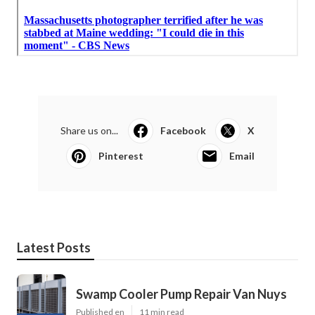
Share us on...
Facebook
X
Pinterest
Email
Latest Posts
Swamp Cooler Pump Repair Van Nuys
Published en
11 min read