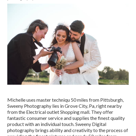
Michelle uses master techniqu 50 miles from Pittsburgh,
Sweeny Photography lies in Grove City, Pa, right nearby
from the Electrical outlet Shopping mall. They offer
fantastic consumer service and supplies the finest quality
product with an individual touch. Sweeny Digital
photography brings ability and creativity to the process of