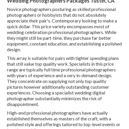
Wedding Photographers Packages Tustin, CA
Novice photographers posturing as skilled professional
photographers or hobbyists that do not absolutely
appreciate their pair's. Contemporary looking to make a
quick dollar. This price variety encompasses most of
wedding celebration professional photographers. While
they might still be part-time, they purchase far better
equipment, constant education, and establishing a polished
design.
This array is suitable for pairs with tighter spending plans
that still value top quality work. Specialists in this price
range are typically full time professional photographers
with years of experience and a very in-demand design.
They concentrate on supplying not only top quality
pictures however additionally outstanding customer
experiences. Choosing a specialist wedding digital
photographer substantially minimizes the risk of
disappointment.
High-end professional photographers have actually
established themselves as masters of the craft, with a
polished style and offerings tailored to top-level events or