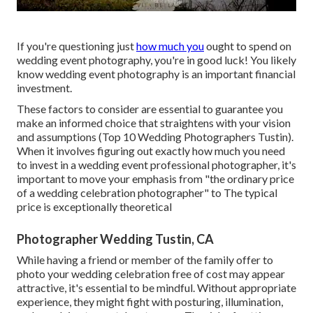
If you're questioning just
how much you
ought to spend on
wedding event photography, you're in good luck! You likely
know wedding event photography is an important financial
investment.
These factors to consider are essential to guarantee you
make an informed choice that straightens with your vision
and assumptions (Top 10 Wedding Photographers Tustin).
When it involves figuring out exactly how much you need
to invest in a wedding event professional photographer, it's
important to move your emphasis from "the ordinary price
of a wedding celebration photographer" to The typical
price is exceptionally theoretical
Photographer Wedding Tustin, CA
While having a friend or member of the family offer to
photo your wedding celebration free of cost may appear
attractive, it's essential to be mindful. Without appropriate
experience, they might fight with posturing, illumination,