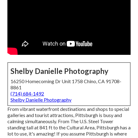
Shelby Danielle Photography
16250 Homecoming Dr Unit 1758 Chino, CA 91708-
8861
(714) 684-1492
Shelby Danielle Photography
From vibrant waterfront destinations and shops to special
galleries and tourist attractions, Pittsburgh is busy and
calming simultaneously. From The
U.S. Steel Tower
standing tall at 841 ft to the
Cultural Area
, Pittsburgh has a
lot to use, it's amazing! If you assume Pittsburgh is where