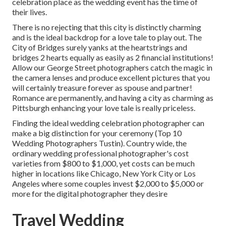
celebration place as the wedding event has the time of
their lives.
There is no rejecting that this city is distinctly charming
and is the ideal backdrop for a love tale to play out.
The
City of Bridges
surely yanks at the heartstrings and
bridges 2 hearts equally as easily as 2 financial institutions!
Allow our George Street photographers catch the magic in
the camera lenses and produce excellent pictures that you
will certainly treasure forever as spouse and partner!
Romance are permanently, and having a city as charming as
Pittsburgh enhancing your love tale is really priceless.
Finding the ideal wedding celebration photographer can
make a big distinction for your ceremony (Top 10
Wedding Photographers Tustin). Country wide, the
ordinary wedding professional photographer's cost
varieties from
$800 to $1,000
, yet costs can be much
higher in locations like Chicago, New York City or Los
Angeles where some couples invest $2,000 to $5,000 or
more for the digital photographer they desire
Travel Wedding