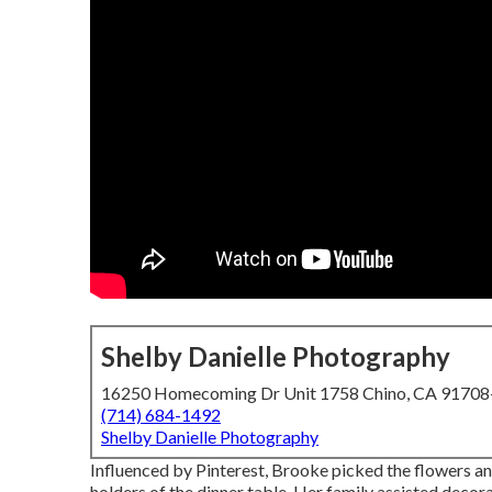
Shelby Danielle Photography
16250 Homecoming Dr Unit 1758 Chino, CA 9170
(714) 684-1492
Shelby Danielle Photography
Influenced by Pinterest, Brooke picked the flowers an
holders of the dinner table. Her family assisted decora