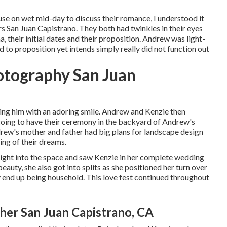
use on wet mid-day to discuss their romance, I understood it
San Juan Capistrano. They both had twinkles in their eyes
, their initial dates and their proposition. Andrew was light-
to proposition yet intends simply really did not function out
otography San Juan
ying him with an adoring smile. Andrew and Kenzie then
going to have their ceremony in the backyard of Andrew's
ndrew's mother and father had big plans for landscape design
ing of their dreams.
ight into the space and saw Kenzie in her complete wedding
eauty, she also got into splits as she positioned her turn over
 end up being household. This love fest continued throughout
r San Juan Capistrano, CA