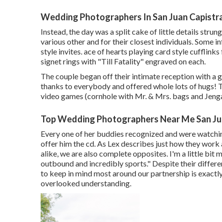
Wedding Photographers In San Juan Capistr
Instead, the day was a split cake of little details stru
various other and for their closest individuals. Some i
style invites. ace of hearts playing card style cufflin
signet rings with "Till Fatality" engraved on each.
The couple began off their intimate reception with a 
thanks to everybody and offered whole lots of hugs! 
video games (cornhole with Mr. & Mrs. bags and Jenga)
Top Wedding Photographers Near Me San Ju
Every one of her buddies recognized and were watchin
offer him the cd. As Lex describes just how they work a
alike, we are also complete opposites. I'm a little bit m
outbound and incredibly sports." Despite their differe
to keep in mind most around our partnership is exactl
overlooked understanding.