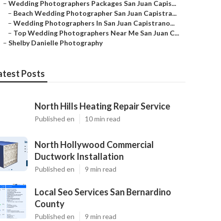
–
Wedding Photographers Packages San Juan Capis...
–
Beach Wedding Photographer San Juan Capistra...
–
Wedding Photographers In San Juan Capistrano...
–
Top Wedding Photographers Near Me San Juan C...
–
Shelby Danielle Photography
atest Posts
North Hills Heating Repair Service
Published en
10 min read
North Hollywood Commercial
Ductwork Installation
Published en
9 min read
Local Seo Services San Bernardino
County
Published en
9 min read