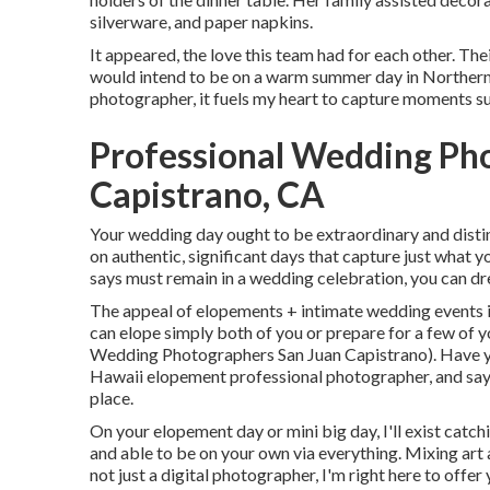
silverware, and paper napkins.
It appeared, the love this team had for each other. Th
would intend to be on a warm summer day in Northern
photographer, it fuels my heart to capture moments suc
Professional Wedding Ph
Capistrano, CA
Your wedding day ought to be extraordinary and distin
on authentic, significant days that capture just what y
says must remain in a wedding celebration, you can dre
The appeal of elopements + intimate wedding events is
can elope simply both of you or prepare for a few of 
Wedding Photographers San Juan Capistrano). Have y
Hawaii elopement professional photographer, and say
place.
On your elopement day or mini big day, I'll exist catch
and able to be on your own via everything. Mixing art 
not just a digital photographer, I'm right here to off