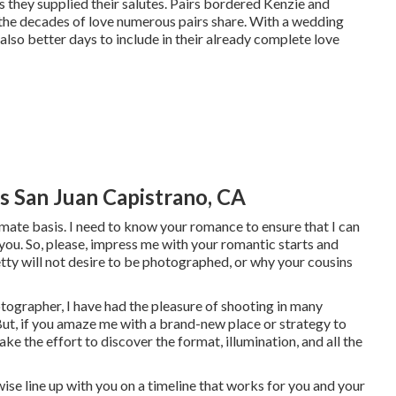
 they supplied their salutes. Pairs bordered Kenzie and
 the decades of love numerous pairs share. With a wedding
e also better days to include in their already complete love
 San Juan Capistrano, CA
ntimate basis. I need to know your romance to ensure that I can
you. So, please, impress me with your romantic starts and
tty will not desire to be photographed, or why your cousins
ographer, I have had the pleasure of shooting in many
ut, if you amaze me with a brand-new place or strategy to
ake the effort to discover the format, illumination, and all the
kewise line up with you on a timeline that works for you and your