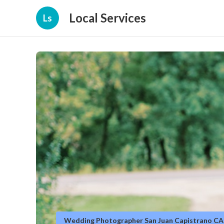
Local Services
Ls
Wedding Photographer San Juan Capistrano CA