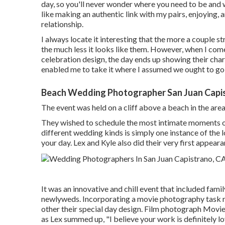
day, so you'll never wonder where you need to be and 
like making an authentic link with my pairs, enjoying,
relationship.
I always locate it interesting that the more a couple s
the much less it looks like them. However, when I co
celebration design, the day ends up
showing their cha
enabled me to take it where I assumed we ought to go, 
Beach Wedding Photographer San Juan Capi
The event was held on a cliff above a beach in the ar
They wished to schedule the most intimate moments of 
different wedding kinds is simply one instance of the 
your day
. Lex and Kyle also did their very first appeara
It was an innovative and chill event that included fam
newlyweds. Incorporating a movie photography task rig
other their special day design. Film photograph Movie
as Lex summed up, "I believe your work is definitely l