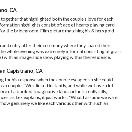
ano, CA
ng together that highlighted both the couple's love for each
nformation highlights consist of: ace of hearts playing card
ks for the bridegroom. Film picture matching his & hers gold
grand entry after their ceremony where they shared their
The whole evening was extremely informal consisting of grass
 with an image slide show playing within the residence.
an Capistrano, CA
g for his response when the couple escaped so she could
s a couple, "We clicked instantly, and while we have a lot
ore of a booked, imaginative kind and he is really silly,
nces, as Lex explains, it just works: "What I assume we want
y how genuinely we like each various other with such an