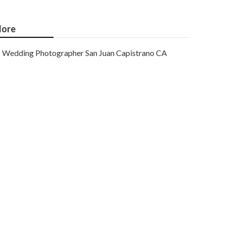
ore
Wedding Photographer San Juan Capistrano CA