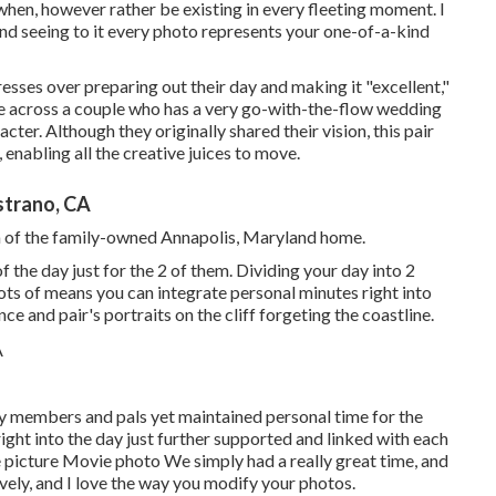
when, however rather be existing in every fleeting moment. I
 and seeing to it every photo represents your one-of-a-kind
tresses over preparing out their day and making it "excellent,"
me across a couple who has a very go-with-the-flow wedding
racter
. Although they originally shared their vision, this pair
enabling all the creative juices to move.
strano, CA
ea of the family-owned Annapolis, Maryland home.
the day just for the 2 of them. Dividing your day into 2
lots of means you can
integrate personal minutes right into
nce and pair's portraits on the cliff forgeting the coastline.
ily members and pals yet maintained personal time for the
ht into the day just further supported and linked with each
 picture Movie photo We simply had a really great time, and
ovely, and I love the way you modify your photos.