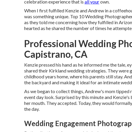
celebration experience that is
all your
own.
When I first fulfilled Kenzie and Andrew in a coffeeho
was something unique. Top 10 Wedding Photographers 
as they told me concerning how they fulfilled in Arizona
hearted as he shared the number of times he attempted 
Professional Wedding Ph
Capistrano, CA
Kenzie pressed his hand as he informed me the tale, e
shared their Kirkland wedding strategies. They were 
childhood years home, where his parents still stay. A
the backyard and making it ideal for an intimate wedd
As we began to collect things, Andrew's mom tipped r
event day look. Surprised by this minute and Kenzie's b
her mouth. They accepted. Today, they would formally
the day.
Wedding Engagement Photographe