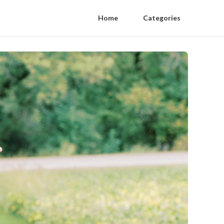
Home
Categories