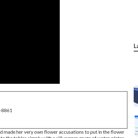
L
8-8861
d made her very own flower accusations to put in the flower
te the tables simply with a silk runner, mugs of water, plates,