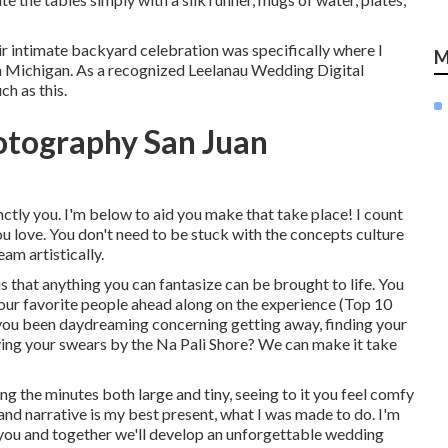
eir intimate backyard celebration was specifically where I
M
 Michigan. As a recognized Leelanau Wedding Digital
h as this.
otography San Juan
ctly you. I'm below to aid you make that take place! I count
ou love. You don't need to be stuck with the concepts culture
am artistically.
 that anything you can fantasize can be brought to life. You
your favorite people ahead along on the experience (Top 10
ou been daydreaming concerning getting away, finding your
ing your swears by the Na Pali Shore? We can make it take
ing the minutes both large and tiny, seeing to it you feel comfy
and narrative is my best present, what I was made to do. I'm
er you and together we'll develop an unforgettable wedding