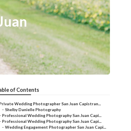
Juan
able of Contents
Private Wedding Photographer San Juan Capistran...
–
Shelby Danielle Photography
–
Professional Wedding Photography San Juan Capi...
–
Professional Wedding Photography San Juan Capi...
–
Wedding Engagement Photographer San Juan Capi...