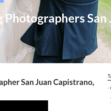
 Photographers San 
T
pher San Juan Capistrano,
–