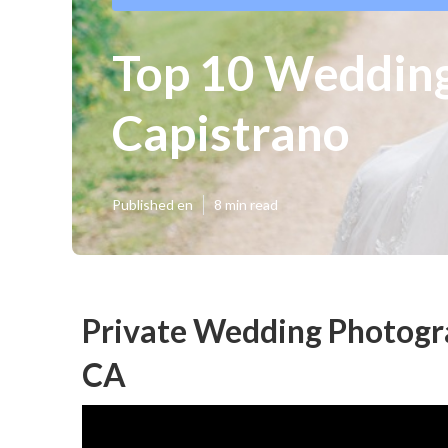
Top 10 Wedding
Capistrano
Published en
8 min read
Private Wedding Photogra
CA