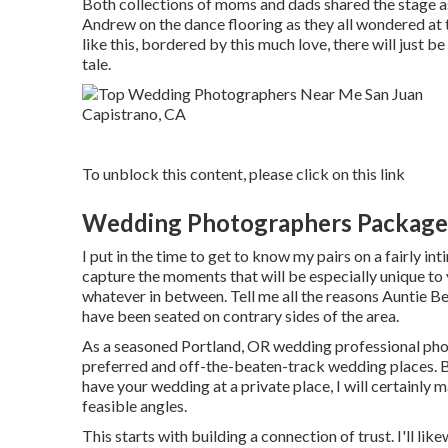
Both collections of moms and dads shared the stage as
Andrew on the dance flooring as they all wondered at
like this, bordered by this much love, there will just b
tale.
To unblock this content, please click on this link
Wedding Photographers Packages
I put in the time to get to know my pairs on a fairly i
capture the moments that will be especially unique to 
whatever in between. Tell me all the reasons Auntie Be
have been seated on contrary sides of the area.
As a seasoned Portland, OR wedding professional phot
preferred and off-the-beaten-track wedding places. B
have your wedding at a private place, I will certainly m
feasible angles.
This starts with building a connection of trust. I'll li