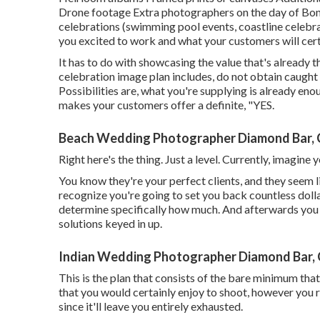
Drone footage Extra photographers on the day of Bonu
celebrations (swimming pool events, coastline celebrat
you excited to work and what your customers will certa
It has to do with showcasing the value that's already 
celebration image plan includes, do not obtain caught 
Possibilities are, what you're supplying is already enou
makes your customers offer a definite, "YES.
Beach Wedding Photographer Diamond Bar,
Right here's the thing. Just a level. Currently, imagine
You know they're your
perfect clients,
and they seem l
recognize you're going to set you back countless dollar
determine specifically how much. And afterwards you
solutions keyed in up.
Indian Wedding Photographer Diamond Bar,
This is the plan that consists of the bare minimum that 
that you would certainly enjoy to shoot, however you r
since it'll leave you entirely exhausted.