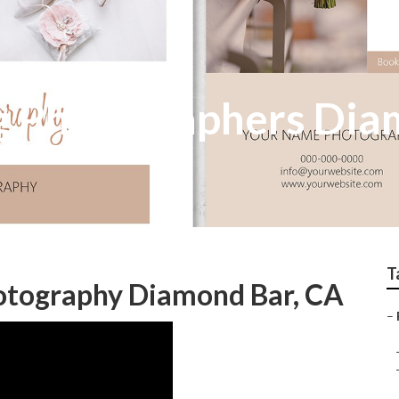
g Photographers Dia
T
otography Diamond Bar, CA
–