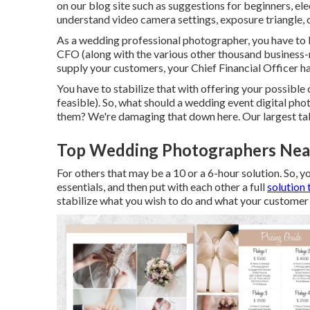
on our blog site such as
suggestions for beginners
,
ele
understand video camera settings
,
exposure triangle
,
As a wedding professional photographer, you have to 
CFO (along with the various other thousand business-
supply your customers, your Chief Financial Officer ha
You have to stabilize that with offering your possible
feasible). So, what should a wedding event digital pho
them? We're damaging that down here. Our largest ta
Top Wedding Photographers Nea
For others that may be a 10 or a 6-hour solution. So, y
essentials, and then put with each other a full
solution 
stabilize what you wish to do and what your customer 