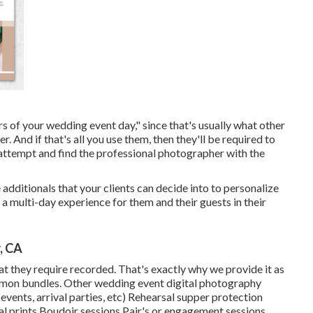
rs of your wedding event day," since that's usually what other
 And if that's all you use them, then they'll be required to
o attempt and find the professional photographer with the
additionals that your clients can decide into to personalize
a multi-day experience for them and their guests in their
, CA
hat they require recorded. That's exactly why we provide it as
common bundles. Other wedding event digital photography
vents, arrival parties, etc) Rehearsal supper protection
 prints Boudoir sessions Pair's or engagement sessions