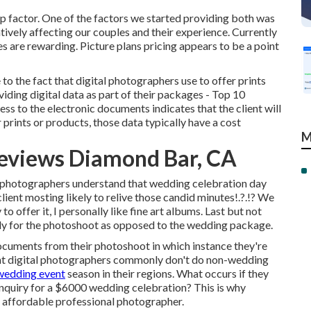
p factor. One of the factors we started providing both was
ively affecting our couples and their experience. Currently
s are rewarding. Picture plans pricing appears to be a point
o the fact that digital photographers use to offer prints
viding digital data as part of their packages - Top 10
 to the electronic documents indicates that the client will
prints or products, those data typically have a cost
M
eviews Diamond Bar, CA
 photographers understand that wedding celebration day
client mosting likely to relive those
candid minutes
!.?.!? We
 offer it, I personally like fine art albums. Last but not
ply for the photoshoot as opposed to the wedding package.
ocuments from their photoshoot in which instance they're
ent digital photographers commonly don't do non-wedding
wedding event
season in their regions. What occurs if they
inquiry for a $6000 wedding celebration? This is why
e affordable professional photographer.