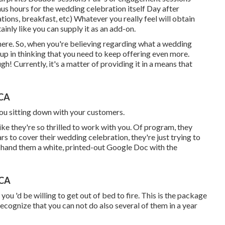
s hours for the wedding celebration itself Day after
ions, breakfast, etc) Whatever you really feel will obtain
inly like you can supply it as an add-on.
there. So, when you're believing regarding what a wedding
up in thinking that you need to keep offering even more.
gh! Currently, it's a matter of providing it in a means that
 CA
 you sitting down with your customers.
ike they're so thrilled to work with you. Of program, they
s to cover their wedding celebration, they're just trying to
 hand them a white, printed-out Google Doc with the
 CA
you 'd be willing to get out of bed to fire. This is the package
ecognize that you can not do also several of them in a year