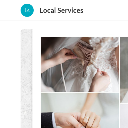
Local Services
Ls