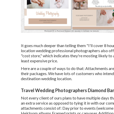
It goes much deeper than telling them "I'll cover 8 hou
location wedding professional photographers also offer.
"cost store," which indicates they're mosting likely t
least expensive price.
Here are a couple of ways to do that: Attachments are 
their packages. We have lots of customers who intend 
destination wedding location.
Travel Wedding Photographers Diamond Bar
Not every client of ours plans to have multiple days t
an extra service as opposed to tying it in with our 
attachments consist of: Day prior to events (welcome e
Heirloom albums Framed prints or canvases Additional