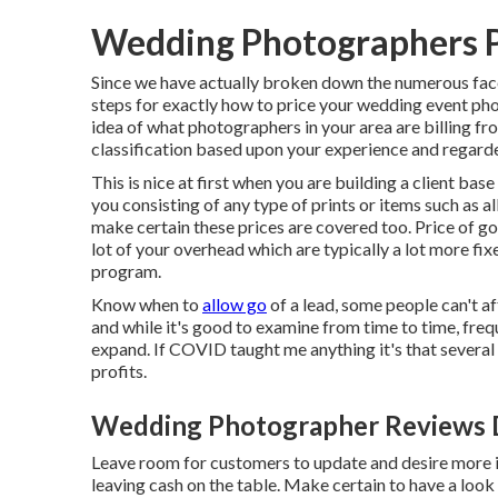
Wedding Photographers 
Since we have actually broken down the numerous face
steps for exactly how to price your wedding event phot
idea of what photographers in your area are billing fr
classification based upon your experience and regard
This is nice at first when you are building a client bas
you consisting of any type of prints or items such as 
make certain these prices are covered too. Price of g
lot of your overhead which are typically a lot more f
program.
Know when to
allow go
of a lead, some people can't af
and while it's good to examine from time to time, freq
expand. If COVID taught me anything it's that several
profits.
Wedding Photographer Reviews 
Leave room for customers to update and desire more if 
leaving cash on the table. Make certain to have a loo