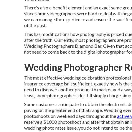
There's also a benefit element and an exact same grou
since some videographers were hard to deal with negat
we can manage the experience and ensure the sacrifice
of the past.
This has modifications how photography is priced due t
after the truth. Currently, most photographers are pro
Wedding Photographers Diamond Bar. Given that access
not need to come back to the digital photographer for 
Wedding Photographer R
The most effective wedding celebration professional
insurance coverage isn't sufficient, exactly how is the 
need to discover another product to market and a way to
least, some photographers do still simply charge sim
Some customers anticipate to obtain the electronic d
paying on the greater end of that range. Wedding ev
photoshoots on weekend days throughout the
active 
reserve a $1000 photoshoot and after that obtain an 
wedding photo rates issue, you do not intend to be th