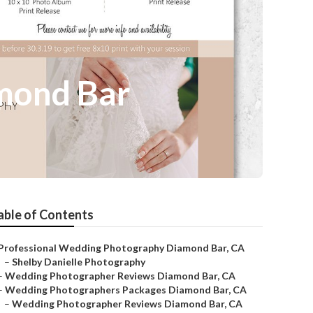
mond Bar
able of Contents
Professional Wedding Photography Diamond Bar, CA
–
Shelby Danielle Photography
–
Wedding Photographer Reviews Diamond Bar, CA
–
Wedding Photographers Packages Diamond Bar, CA
–
Wedding Photographer Reviews Diamond Bar, CA