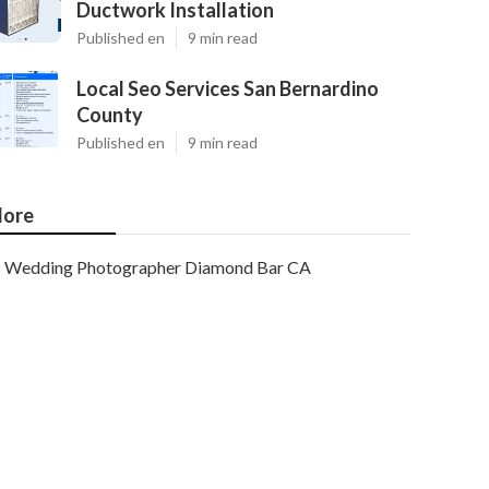
Ductwork Installation
Published en
9 min read
Local Seo Services San Bernardino
County
Published en
9 min read
ore
Wedding Photographer Diamond Bar CA