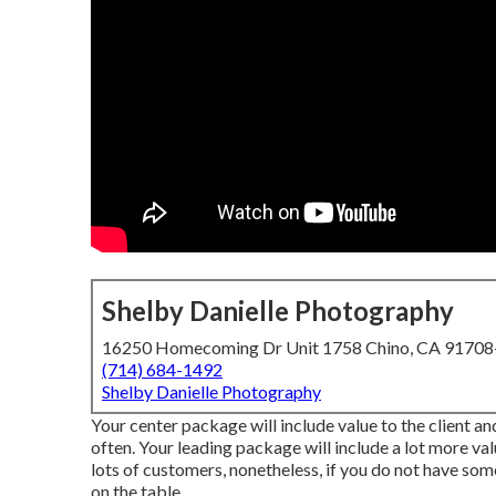
Shelby Danielle Photography
16250 Homecoming Dr Unit 1758 Chino, CA 9170
(714) 684-1492
Shelby Danielle Photography
Your center package will include value to the client a
often. Your leading package will include a lot more val
lots of customers, nonetheless, if you do not have so
on the table.