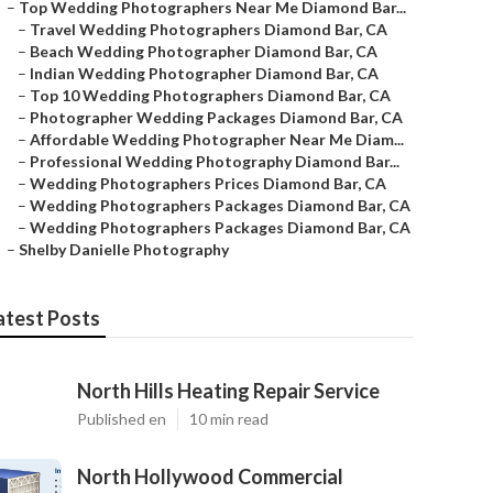
–
Top Wedding Photographers Near Me Diamond Bar...
–
Travel Wedding Photographers Diamond Bar, CA
–
Beach Wedding Photographer Diamond Bar, CA
–
Indian Wedding Photographer Diamond Bar, CA
–
Top 10 Wedding Photographers Diamond Bar, CA
–
Photographer Wedding Packages Diamond Bar, CA
–
Affordable Wedding Photographer Near Me Diam...
–
Professional Wedding Photography Diamond Bar...
–
Wedding Photographers Prices Diamond Bar, CA
–
Wedding Photographers Packages Diamond Bar, CA
–
Wedding Photographers Packages Diamond Bar, CA
–
Shelby Danielle Photography
atest Posts
North Hills Heating Repair Service
Published en
10 min read
North Hollywood Commercial