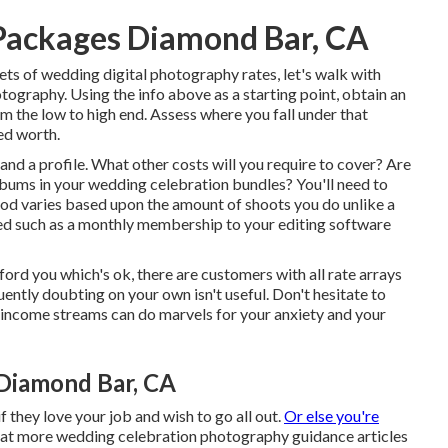
Packages Diamond Bar, CA
ts of wedding digital photography rates, let's walk with
ography. Using the info above as a starting point, obtain an
om the low to high end. Assess where you fall under that
ed worth.
e and a profile. What other costs will you require to cover? Are
albums in your wedding celebration bundles? You'll need to
ood varies based upon the amount of shoots you do unlike a
ixed such as a monthly membership to your editing software
ford you which's ok, there are customers with all rate arrays
uently doubting on your own isn't useful. Don't hesitate to
 income streams can do marvels for your anxiety and your
Diamond Bar, CA
they love your job and wish to go all out.
Or else you're
k at more
wedding celebration photography guidance
articles