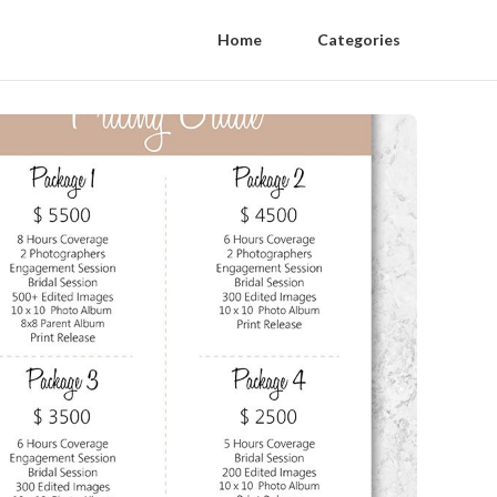
Home
Categories