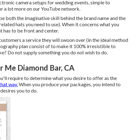
ctronic camera setups
for wedding events,
simple to
 or a lot more on our YouTube network.
be both the imaginative skill behind the brand name and the
related hats you need to use). When it concerns what you
t has to be front and center.
 customers a service they will swoon over (in the ideal method
tography plan consist of to make it 100% irresistible to
ke? Do not supply something you do not wish to do.
r Me Diamond Bar, CA
ou'll require to determine what you desire to offer as the
that way.
When you produce your packages, you intend to
desires you to do.