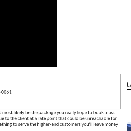
L
8-8861
nd most likely be the package you really hope to book most
ue to the client at a rate point that could be unreachable for
mething to serve the higher-end customers you'll leave money