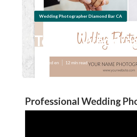
Wedding Photographer Diamond Bar CA
Top 10 Weddin
Published en
12 min read
Professional Wedding Ph