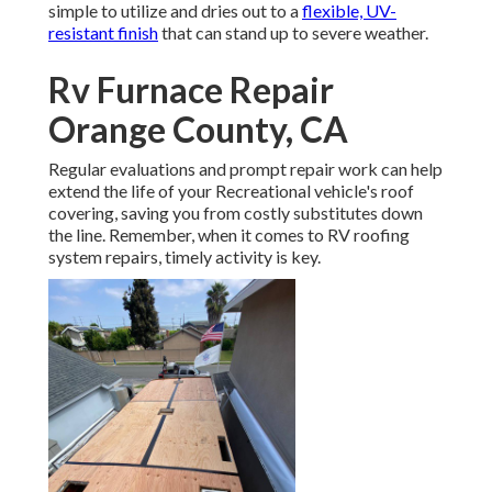
simple to utilize and dries out to a
flexible, UV-
resistant finish
that can stand up to severe weather.
Rv Furnace Repair
Orange County, CA
Regular evaluations and prompt repair work can help
extend the life of your Recreational vehicle's roof
covering, saving you from costly substitutes down
the line. Remember, when it comes to RV roofing
system repairs, timely activity is key.