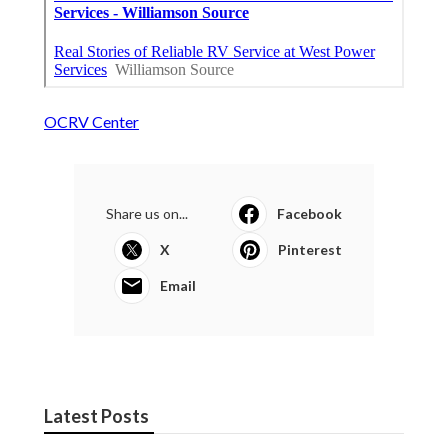
OCRV Center
Share us on...
Facebook
X
Pinterest
Email
Latest Posts