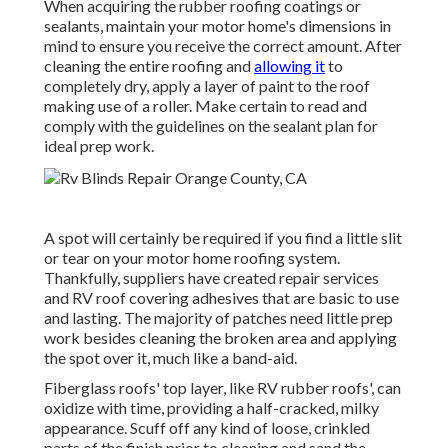
When acquiring the rubber roofing coatings or
sealants, maintain your motor home's dimensions in
mind to ensure you receive the correct amount. After
cleaning the entire roofing and
allowing it
to
completely dry, apply a layer of paint to the roof
making use of a roller. Make certain to read and
comply with the guidelines on the sealant plan for
ideal prep work.
A spot will certainly be required if you find a little slit
or tear on your motor home roofing system.
Thankfully, suppliers have created repair services
and RV roof covering adhesives that are basic to use
and lasting. The majority of patches need little prep
work besides cleaning the broken area and applying
the spot over it, much like a band-aid.
Fiberglass roofs' top layer, like RV rubber roofs', can
oxidize with time, providing a half-cracked, milky
appearance. Scuff off any kind of loose, crinkled
parts of the finish prior to cleaning and sand the