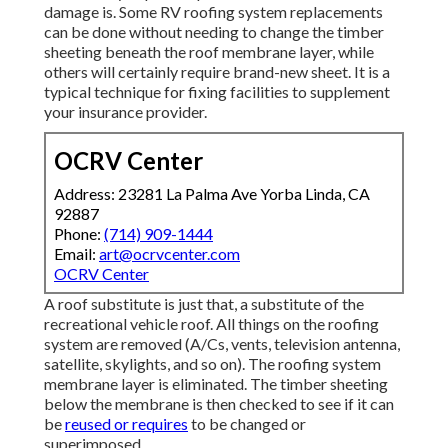
damage is. Some RV roofing system replacements
can be done without needing to change the timber
sheeting beneath the roof membrane layer, while
others will certainly require brand-new sheet. It is a
typical technique for fixing facilities to supplement
your insurance provider.
OCRV Center
Address: 23281 La Palma Ave Yorba Linda, CA
92887
Phone:
(714) 909-1444
Email:
art@ocrvcenter.com
OCRV Center
A roof substitute is just that, a substitute of the
recreational vehicle roof. All things on the roofing
system are removed (A/Cs, vents, television antenna,
satellite, skylights, and so on). The roofing system
membrane layer is eliminated. The timber sheeting
below the membrane is then checked to see if it can
be
reused or requires
to be changed or
superimposed.