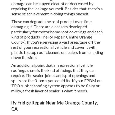
damage can be stayed clear of or decreased by
repairing the leakage yourself. Besides that, there's a
sense of achievement in doing things oneself.
These can degrade the roof product over time,
damaging it. There are cleansers developed
particularly for motor home roof coverings and each
kind of product (The Rv Repair Centre Orange
County). If you're servicing a vast area, tape off the
rest of your recreational vehicle and cover it with
plastic to stop roof cleaners or sealers from trickling
down the sides
An additional point that all recreational vehicle
roofings share is the kind of fixings that they can
require. The sealer, joints, and spot openings and
splits are the 3 items you could fix. If your EPDM or
TPO rubber roofing system appears to be flaky or
milky, a fresh layer of sealer is what it needs.
Rv Fridge Repair Near Me Orange County,
CA