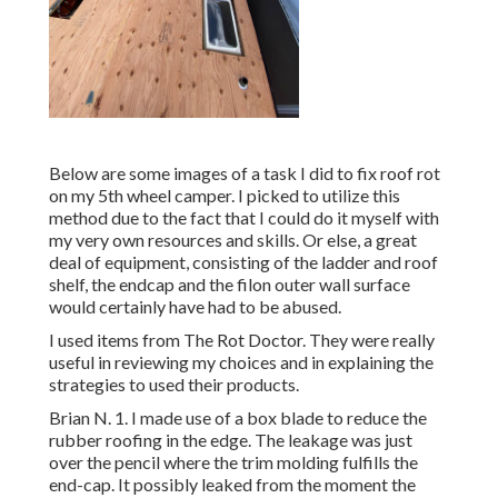
Below are some images of a task I did to fix roof rot
on my 5th wheel camper. I picked to utilize this
method due to the fact that I could do it myself with
my very own resources and skills. Or else, a great
deal of equipment, consisting of the ladder and roof
shelf, the endcap and the filon outer wall surface
would certainly have had to be abused.
I used items from The Rot Doctor. They were really
useful in reviewing my choices and in explaining the
strategies to used their products.
Brian N. 1. I made use of a box blade to reduce the
rubber roofing in the edge. The leakage was just
over the pencil where the trim molding fulfills the
end-cap. It possibly leaked from the moment the