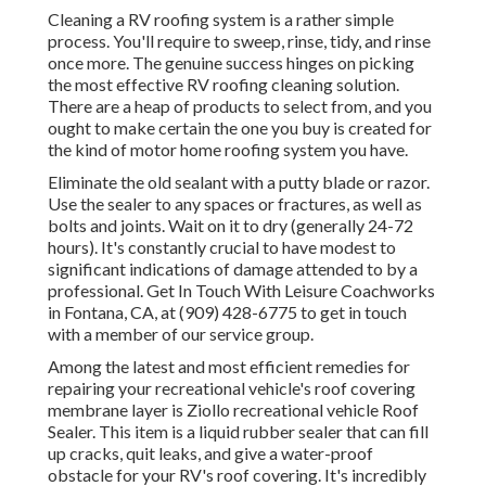
Cleaning a RV roofing system is a rather simple
process. You'll require to sweep, rinse, tidy, and rinse
once more. The genuine success hinges on picking
the most effective RV roofing cleaning solution.
There are a heap of products to select from, and you
ought to make certain the one you buy is created for
the kind of motor home roofing system you have.
Eliminate the old sealant with a putty blade or razor.
Use the sealer to any spaces or fractures, as well as
bolts and joints. Wait on it to dry (generally 24-72
hours). It's constantly crucial to have modest to
significant indications of damage attended to by a
professional.
Get In Touch With Leisure Coachworks
in Fontana, CA, at (909) 428-6775 to get in touch
with a member of our service group.
Among the latest and most efficient remedies for
repairing your recreational vehicle's roof covering
membrane layer is Ziollo recreational vehicle Roof
Sealer. This item is a liquid rubber sealer that can fill
up cracks, quit leaks, and give a water-proof
obstacle for your RV's roof covering. It's incredibly