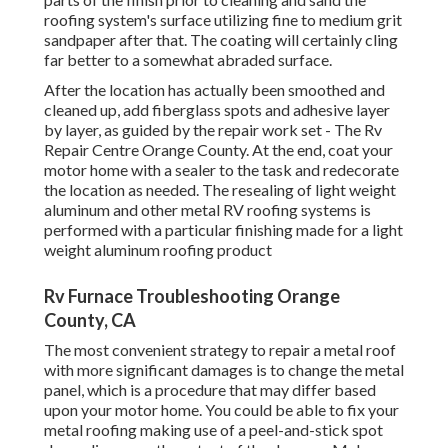
roofing system's surface utilizing fine to medium grit
sandpaper after that. The coating will certainly cling
far better to a somewhat abraded surface.
After the location has actually been smoothed and
cleaned up, add fiberglass spots and adhesive layer
by layer, as guided by the repair work set - The Rv
Repair Centre Orange County. At the end, coat your
motor home with a sealer to the task and redecorate
the location as needed. The resealing of light weight
aluminum and other metal RV roofing systems is
performed with a particular finishing made for a light
weight aluminum roofing product
Rv Furnace Troubleshooting Orange
County, CA
The most convenient strategy to repair a metal roof
with more significant damages is to change the metal
panel, which is a procedure that may differ based
upon your motor home. You could be able to fix your
metal roofing making use of a peel-and-stick spot