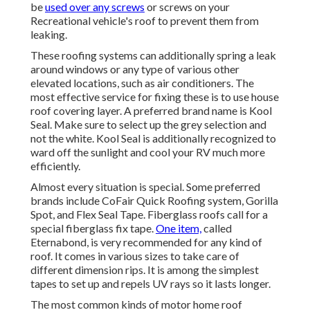
be
used over any screws
or screws on your
Recreational vehicle's roof to prevent them from
leaking.
These roofing systems can additionally spring a leak
around windows or any type of various other
elevated locations, such as air conditioners. The
most effective service for fixing these is to use house
roof covering layer. A preferred brand name is Kool
Seal. Make sure to select up the grey selection and
not the white. Kool Seal is additionally recognized to
ward off the sunlight and cool your RV much more
efficiently.
Almost every situation is special. Some preferred
brands include CoFair Quick Roofing system, Gorilla
Spot, and Flex Seal Tape. Fiberglass roofs call for a
special fiberglass fix tape.
One item,
called
Eternabond, is very recommended for any kind of
roof. It comes in various sizes to take care of
different dimension rips. It is among the simplest
tapes to set up and repels UV rays so it lasts longer.
The most common kinds of motor home roof