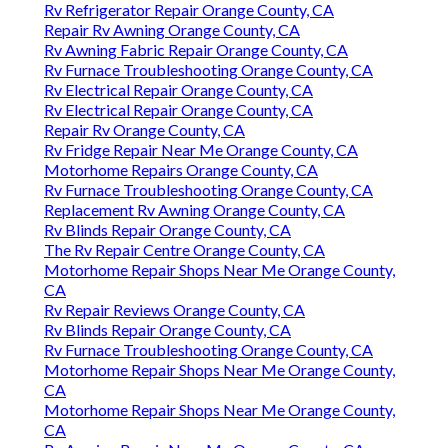
Rv Refrigerator Repair Orange County, CA
Repair Rv Awning Orange County, CA
Rv Awning Fabric Repair Orange County, CA
Rv Furnace Troubleshooting Orange County, CA
Rv Electrical Repair Orange County, CA
Rv Electrical Repair Orange County, CA
Repair Rv Orange County, CA
Rv Fridge Repair Near Me Orange County, CA
Motorhome Repairs Orange County, CA
Rv Furnace Troubleshooting Orange County, CA
Replacement Rv Awning Orange County, CA
Rv Blinds Repair Orange County, CA
The Rv Repair Centre Orange County, CA
Motorhome Repair Shops Near Me Orange County,
CA
Rv Repair Reviews Orange County, CA
Rv Blinds Repair Orange County, CA
Rv Furnace Troubleshooting Orange County, CA
Motorhome Repair Shops Near Me Orange County,
CA
Motorhome Repair Shops Near Me Orange County,
CA