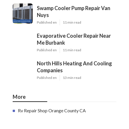
Swamp Cooler Pump Repair Van
Nuys
Published en
11 min read
Evaporative Cooler Repair Near
Me Burbank
Published en
11 min read
North Hills Heating And Cooling
Companies
Published en
13 min read
More
Rv Repair Shop Orange County CA