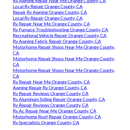
Rv Awning Repair Near Me Orange County, CA
Local Rv Repair Orange County, CA
Repair Rv Awning Orange County, CA
Local Rv Repair Orange County, CA
Rv Repair Near Me Orange County, CA
Rv Furnace Troubleshooting Orange County, CA
Recreational Vehicle Repair Orange County, CA
Rv Awning Fabric Repair Orange County, CA
Motorhome Repair Shops Near Me Orange County,
CA
Motorhome Repair Shops Near Me Orange County,
CA
Motorhome Repair Shops Near Me Orange County,
CA
Rv Repair Near Me Orange County, CA
Awning Repair Rv Orange County, CA
Rv Repair Reviews Orange County, CA
Rv Aluminum Siding Repair Orange County, CA
Rv Repair Reviews Orange County, CA
Rv Ac Repair Near Me Orange County, CA
Motorhome Roof Repair Orange County, CA
Rv Specialists Orange County, CA