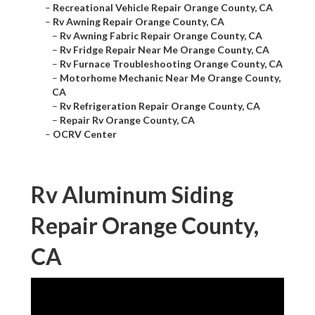
–
Recreational Vehicle Repair Orange County, CA
–
Rv Awning Repair Orange County, CA
–
Rv Awning Fabric Repair Orange County, CA
–
Rv Fridge Repair Near Me Orange County, CA
–
Rv Furnace Troubleshooting Orange County, CA
–
Motorhome Mechanic Near Me Orange County,
CA
–
Rv Refrigeration Repair Orange County, CA
–
Repair Rv Orange County, CA
–
OCRV Center
Rv Aluminum Siding
Repair Orange County,
CA