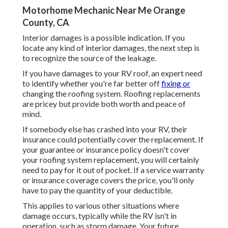
Motorhome Mechanic Near Me Orange
County, CA
Interior damages is a possible indication. If you
locate any kind of interior damages, the next step is
to recognize the source of the leakage.
If you have damages to your RV roof, an expert need
to identify whether you're far better off
fixing or
changing the roofing system. Roofing replacements
are pricey but provide both worth and peace of
mind.
If somebody else has crashed into your RV, their
insurance could potentially cover the replacement. If
your guarantee or insurance policy doesn't cover
your roofing system replacement, you will certainly
need to pay for it out of pocket. If a service warranty
or insurance coverage covers the price, you'll only
have to pay the quantity of your deductible.
This applies to various other situations where
damage occurs, typically while the RV isn't in
operation, such as storm damage. Your future