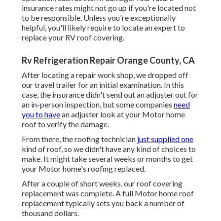
insurance rates might not go up if you're located not
to be responsible. Unless you're exceptionally
helpful, you'll likely require to locate an expert to
replace your RV roof covering.
Rv Refrigeration Repair Orange County, CA
After locating a repair work shop, we dropped off
our travel trailer for an initial examination. In this
case, the insurance didn't send out an adjuster out for
an in-person inspection, but some companies
need
you to have
an adjuster look at your Motor home
roof to verify the damage.
From there, the roofing technician
just supplied one
kind of roof, so we didn't have any kind of choices to
make. It might take several weeks or months to get
your Motor home's roofing replaced.
After a couple of short weeks, our roof covering
replacement was complete. A full Motor home roof
replacement typically sets you back a number of
thousand dollars.