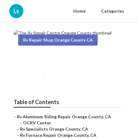
Ls
Home
Categories
Rv Repair Shop Orange County CA
The Rv Repair Centre Orange
County
Published en
12 min read
Table of Contents
–
Rv Aluminum Siding Repair Orange County, CA
–
OCRV Center
–
Rv Specialists Orange County, CA
–
Rv Furnace Repair Orange County, CA