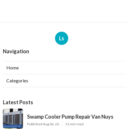
Ls
Navigation
Home
Categories
Latest Posts
Swamp Cooler Pump Repair Van Nuys
Published Aug 06, 26
11 min read