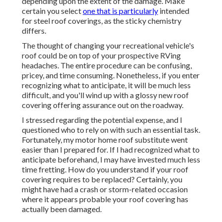
depending upon the extent of the damage. Make
certain you select
one that is particularly
intended
for steel roof coverings, as the sticky chemistry
differs.
The thought of changing your recreational vehicle's
roof could be on top of your prospective RVing
headaches. The entire procedure can be confusing,
pricey, and time consuming. Nonetheless, if you enter
recognizing what to anticipate, it will be much less
difficult, and you'll wind up with a glossy new roof
covering offering assurance out on the roadway.
I stressed regarding the potential expense, and I
questioned who to rely on with such an essential task.
Fortunately, my motor home roof substitute went
easier than I prepared for. If I had recognized what to
anticipate beforehand, I may have invested much less
time fretting. How do you understand if your roof
covering requires to be replaced? Certainly, you
might have had a crash or storm-related occasion
where it appears probable your roof covering has
actually been damaged.