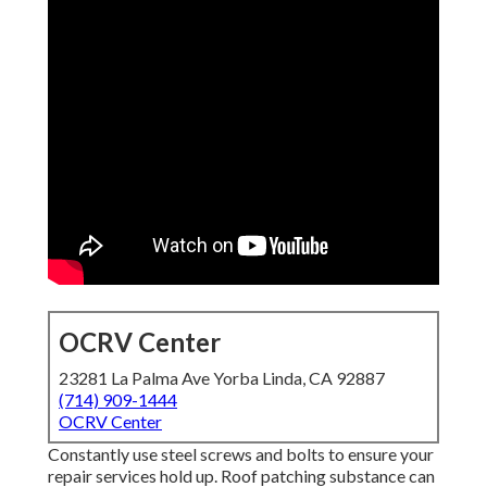
OCRV Center
23281 La Palma Ave Yorba Linda, CA 92887
(714) 909-1444
OCRV Center
Constantly use steel screws and bolts to ensure your
repair services hold up. Roof patching substance can