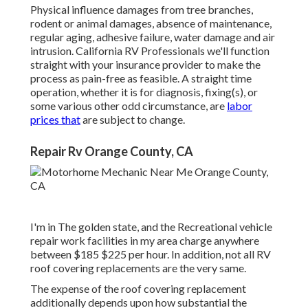
Physical influence damages from tree branches,
rodent or animal damages, absence of maintenance,
regular aging, adhesive failure, water damage and air
intrusion. California RV Professionals we'll function
straight with your insurance provider to make the
process as pain-free as feasible. A straight time
operation, whether it is for diagnosis, fixing(s), or
some various other odd circumstance, are
labor
prices that
are subject to change.
Repair Rv Orange County, CA
I'm in The golden state, and the Recreational vehicle
repair work facilities in my area charge anywhere
between $185 $225 per hour. In addition, not all RV
roof covering replacements are the very same.
The expense of the roof covering replacement
additionally depends upon how substantial the