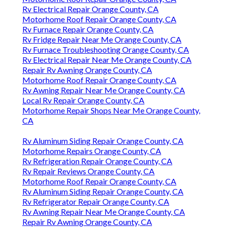
Rv Electrical Repair Orange County, CA
Motorhome Roof Repair Orange County, CA
Rv Furnace Repair Orange County, CA
Rv Fridge Repair Near Me Orange County, CA
Rv Furnace Troubleshooting Orange County, CA
Rv Electrical Repair Near Me Orange County, CA
Repair Rv Awning Orange County, CA
Motorhome Roof Repair Orange County, CA
Rv Awning Repair Near Me Orange County, CA
Local Rv Repair Orange County, CA
Motorhome Repair Shops Near Me Orange County,
CA
Rv Aluminum Siding Repair Orange County, CA
Motorhome Repairs Orange County, CA
Rv Refrigeration Repair Orange County, CA
Rv Repair Reviews Orange County, CA
Motorhome Roof Repair Orange County, CA
Rv Aluminum Siding Repair Orange County, CA
Rv Refrigerator Repair Orange County, CA
Rv Awning Repair Near Me Orange County, CA
Repair Rv Awning Orange County, CA