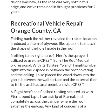
device was new, as the roof was very soft in this
edge, and we've remained in drought problems for 2
years.
Recreational Vehicle Repair
Orange County, CA
Folding back the rubber revealed the rotten location.
I reduced an item of plywood like a puzzle to match
the shape of the hole I made in the roof.
Nothing fancy right here. 4. Here's the sprayer I
utilized to use the CPES * from The Rot Medical
professional. With its 18 steel "wand" I might probe
right into the 2 space in between the roof covering
and the ceiling. I also placed the wand down into the
gap in between the wall surface and the external filon
to fill the architectural members with CPES *.
6. Right here's the finished roofing secured up with
Eternabond tape. I ran a strip of Eternabond
completely across the camper where the roof
satisfies the endcap. Any kind of concerns of a