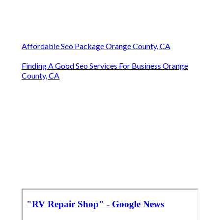
Affordable Seo Package Orange County, CA
Finding A Good Seo Services For Business Orange
County, CA