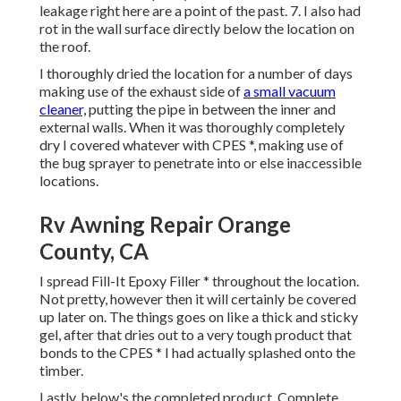
leakage right here are a point of the past. 7. I also had
rot in the wall surface directly below the location on
the roof.
I thoroughly dried the location for a number of days
making use of the exhaust side of
a small vacuum
cleaner,
putting the pipe in between the inner and
external walls. When it was thoroughly completely
dry I covered whatever with CPES *, making use of
the bug sprayer to penetrate into or else inaccessible
locations.
Rv Awning Repair Orange
County, CA
I spread Fill-It Epoxy Filler * throughout the location.
Not pretty, however then it will certainly be covered
up later on. The things goes on like a thick and sticky
gel, after that dries out to a very tough product that
bonds to the CPES * I had actually splashed onto the
timber.
Lastly, below's the completed product. Complete