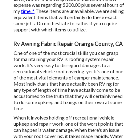
expense was regarding $200.00 plus several hours of
my
time. *
These items are unavailable, we are selling
equivalent
items
that will certainly do these exact
same jobs. Do not hesitate to call us if you require
support with which items to utilize.
Rv Awning Fabric Repair Orange County, CA
One of one of the most crucial skills you can grasp
for maintaining your RV is roofing system repair
work. It's very easy to disregard damages to a
recreational vehicle roof covering, yet it's one of one
of the most vital elements of camper maintenance.
Most individuals that have actually been RVing for
any type of length of time have actually come to be
accustomed to the truth that they will certainly need
to do some upkeep and fixings on their own at some
time.
When it involves holding off recreational vehicle
upkeep and repair work, one of the worst points that
can happen is water damage. When there's an issue
with your roof covering, it takes place rapidly. Water