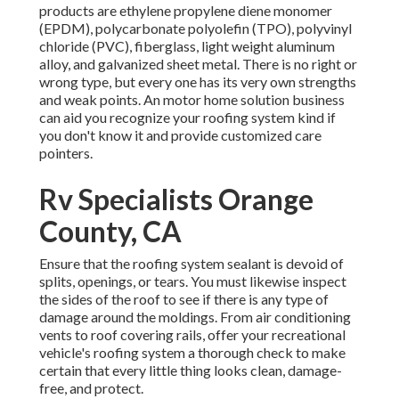
products are ethylene propylene diene monomer
(EPDM), polycarbonate polyolefin (TPO), polyvinyl
chloride (PVC), fiberglass, light weight aluminum
alloy, and galvanized sheet metal. There is no right or
wrong type, but every one has its very own strengths
and weak points. An
motor home solution business
can aid you recognize your roofing system kind if
you don't know it and provide customized care
pointers.
Rv Specialists Orange
County, CA
Ensure that the roofing system sealant is devoid of
splits, openings, or tears. You must likewise inspect
the sides of the roof to see if there is any type of
damage around the moldings. From air conditioning
vents to roof covering rails, offer your recreational
vehicle's roofing system a thorough check to make
certain that every little thing looks clean, damage-
free, and protect.