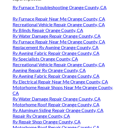
Rv Furnace Troubleshooting Orange County, CA
Rv Furnace Repair Near Me Orange County, CA
Recreational Vehicle Repair Orange County, CA
Rv Blinds Repair Orange County, CA
Rv Water Damage Repair Orange County, CA
Rv Furnace Repair Near Me Orange County, CA
Replacement Rv Awning Orange County, CA
Rv Awning Fabric Repair Orange County, CA
Rv Specialists Orange County, CA
Recreational Vehicle Repair Orange County, CA
Awning Repair Rv Orange County, CA
Rv Awning Fabric Repair Orange County, CA
Rv Electrical Repair Near Me Orange County, CA
Motorhome Repair Shops Near Me Orange County,
CA
Rv Water Damage Repair Orange County, CA
Motorhome Roof Repair Orange County, CA
Rv Aluminum Siding Repair Orange County, CA
Repair Rv Orange County, CA
Rv Repair Shop Orange County, CA
Motorhome Roof Repair Orange County, CA