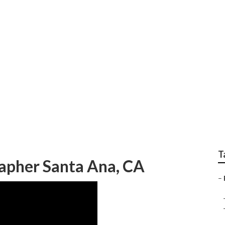
ng Photographers S
T
apher Santa Ana, CA
–