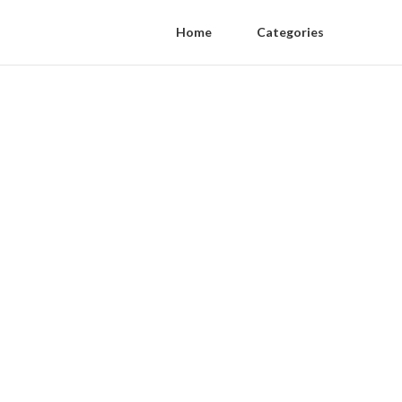
Home
Categories