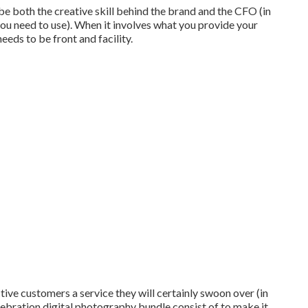
e both the creative skill behind the brand and the CFO (in
you need to use). When it involves what you provide your
eeds to be front and facility.
tive customers a service they will certainly swoon over (in
ebration digital photography bundle consist of to make it