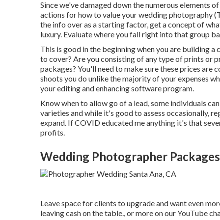
Since we've damaged down the numerous elements of w
actions for how to value your wedding photography 
the info over as a starting factor, get a concept of wh
luxury. Evaluate where you fall right into that group
This is good in the beginning when you are building a c
to cover? Are you consisting of any type of prints or
packages? You'll need to make sure these prices are c
shoots you do unlike the majority of your expenses w
your editing and enhancing software program.
Know when to allow go of a lead, some individuals can n
varieties and while it's good to assess occasionally, re
expand. If COVID educated me anything it's that seve
profits.
Wedding Photographer Packages 
Leave space for clients to upgrade and want even more 
leaving cash on the table., or more on our YouTube cha