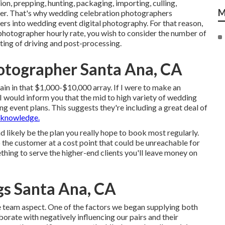
on, prepping, hunting, packaging, importing, culling,
M
mer. That's why wedding celebration photographers
ters into wedding event digital photography. For that reason,
photographer hourly rate, you wish to consider the number of
sting of driving and post-processing.
tographer Santa Ana, CA
in in that $1,000-$10,000 array. If I were to make an
I would inform you that the mid to high variety of wedding
 event plans. This suggests they're including a great deal of
 knowledge.
d likely be the plan you really hope to book most regularly.
the customer at a cost point that could be unreachable for
thing to serve the higher-end clients you'll leave money on
s Santa Ana, CA
me team aspect. One of the factors we began supplying both
rate with negatively influencing our pairs and their