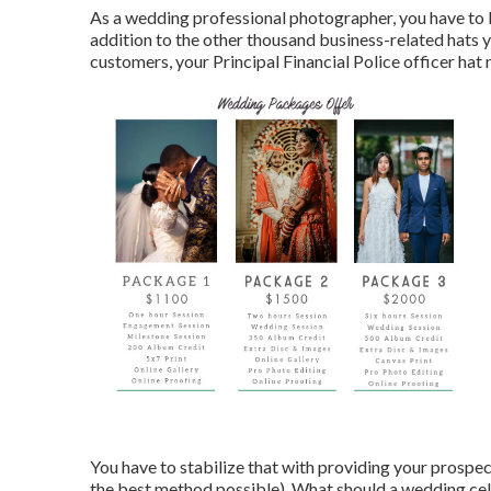
As a wedding professional photographer, you have to b
addition to the other thousand business-related hats 
customers, your Principal Financial Police officer hat n
You have to stabilize that with providing your prospec
the best method possible). What should a wedding cel