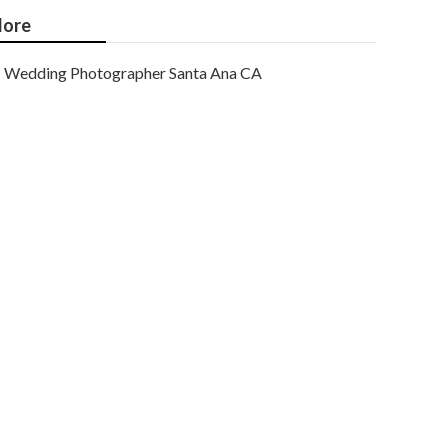
ore
Wedding Photographer Santa Ana CA