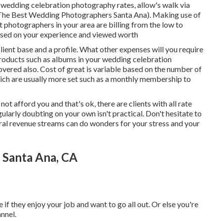
edding celebration photography rates, allow's walk via
(The Best Wedding Photographers Santa Ana). Making use of
at photographers in your area are billing from the low to
 based on your experience and viewed worth
lient base and a profile. What other expenses will you require
 products such as albums in your wedding celebration
overed also. Cost of great is variable based on the number of
hich are usually more set such as a monthly membership to
ot afford you and that's ok, there are clients with all rate
gularly doubting on your own isn't practical. Don't hesitate to
ral revenue streams can do wonders for your stress and your
Santa Ana, CA
if they enjoy your job and want to go all out. Or else you're
nnel.