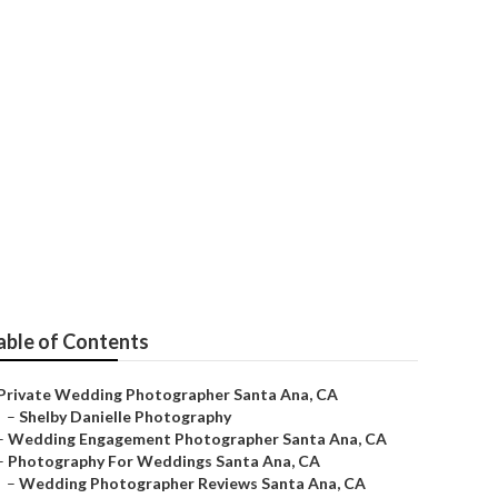
anta Ana
able of Contents
Private Wedding Photographer Santa Ana, CA
–
Shelby Danielle Photography
–
Wedding Engagement Photographer Santa Ana, CA
–
Photography For Weddings Santa Ana, CA
–
Wedding Photographer Reviews Santa Ana, CA