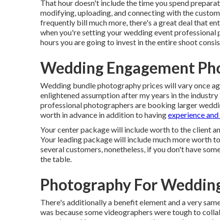
That hour doesn't include the time you spend preparati
modifying, uploading, and connecting with the custo
frequently bill much more, there's a great deal that en
when you're setting your wedding event professional 
hours you are going to invest in the entire shoot consi
Wedding Engagement Pho
Wedding bundle photography prices will vary once aga
enlightened assumption after my years in the industry 
professional photographers are booking larger wedding
worth in advance in addition to having
experience and
Your center package will include worth to the client an
Your leading package will include much more worth to 
several customers, nonetheless, if you don't have some
the table.
Photography For Wedding
There's additionally a benefit element and a very sa
was because some videographers were tough to collabo