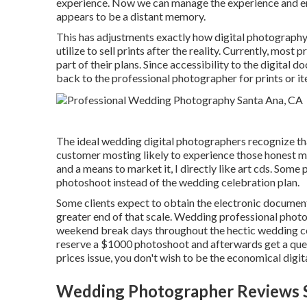
experience. Now we can manage the experience and ens
appears to be a distant memory.
This has adjustments exactly how digital photography 
utilize to sell prints after the reality. Currently, mos
part of their plans. Since accessibility to the digital 
back to the professional photographer for prints or ite
The ideal wedding digital photographers recognize tha
customer mosting likely to experience those
honest 
and a means to market it, I directly like art cds. Some 
photoshoot instead of the wedding celebration plan.
Some clients expect to obtain the electronic document
greater end of that scale. Wedding professional pho
weekend break days throughout the hectic wedding cele
reserve a $1000 photoshoot and afterwards get a que
prices issue, you don't wish to be the economical digi
Wedding Photographer Reviews S