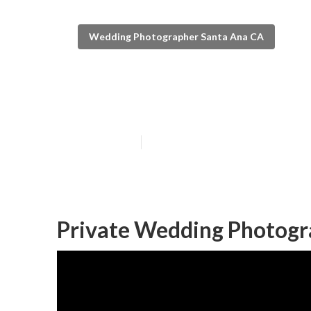
Wedding Photographer Santa Ana CA
The Best Weddi
Published en
6 min read
Private Wedding Photogr