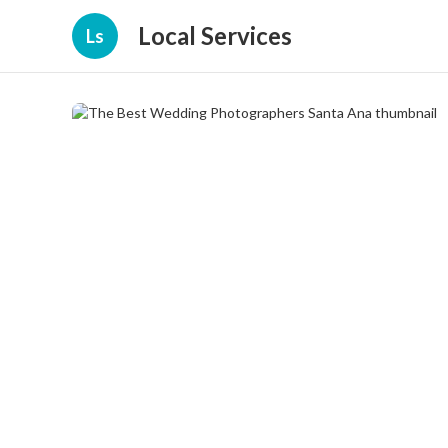
Local Services
Ls