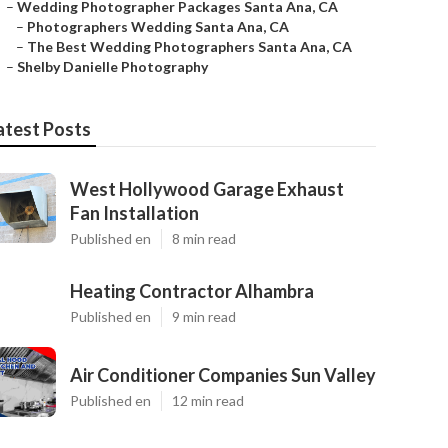
–
Wedding Photographer Packages Santa Ana, CA
–
Photographers Wedding Santa Ana, CA
–
The Best Wedding Photographers Santa Ana, CA
–
Shelby Danielle Photography
atest Posts
West Hollywood Garage Exhaust
Fan Installation
Published en
8 min read
Heating Contractor Alhambra
Published en
9 min read
Air Conditioner Companies Sun Valley
Published en
12 min read