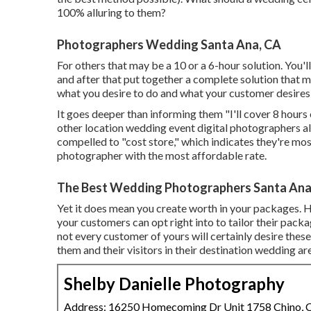
100% alluring to them?
Photographers Wedding Santa Ana, CA
For others that may be a 10 or a 6-hour solution. You'll
and after that put together a complete solution that 
what you desire to do and what your customer desires 
It goes deeper than informing them "I'll cover 8 hours
other location wedding event digital photographers also
compelled to "cost store," which indicates they're mos
photographer with the most affordable rate.
The Best Wedding Photographers Santa Ana
Yet it does mean you create worth in your packages. H
your customers can opt right into to tailor their pack
not every customer of yours will certainly desire thes
them and their visitors in their destination wedding ar
Shelby Danielle Photography
Address: 16250 Homecoming Dr Unit 1758 Chino,