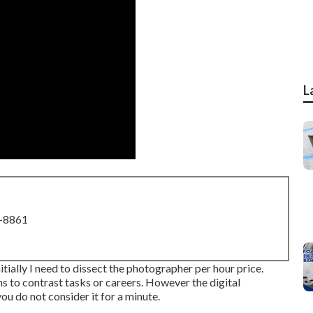
L
8-8861
tially I need to dissect the photographer per hour price.
s to contrast tasks or careers. However the digital
you do not consider it for a minute.