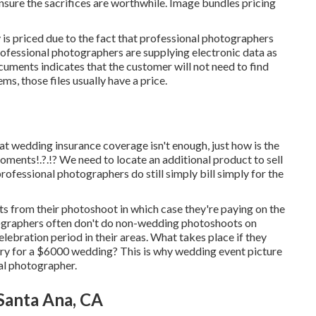
ure the sacrifices are worthwhile. Image bundles pricing
is priced due to the fact that professional photographers
t professional photographers are supplying electronic data as
documents indicates that the customer will not need to find
ms, those files usually have a price.
t wedding insurance coverage isn't enough, just how is the
moments
!.?.!? We need to locate an additional product to sell
professional photographers do still simply bill simply for the
s from their photoshoot in which case they're paying on the
tographers often don't do non-wedding photoshoots on
bration period in their areas. What takes place if they
ry for a $6000 wedding? This is why wedding event picture
tal photographer.
anta Ana, CA