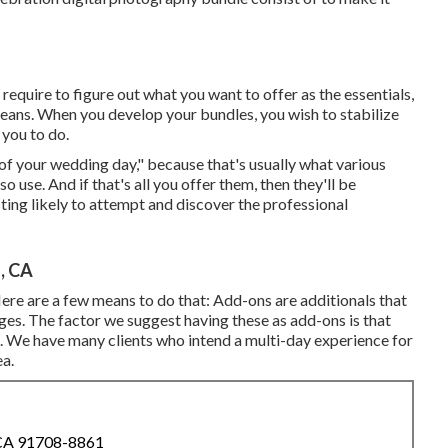
 require to figure out what you want to offer as the essentials,
means. When you develop your bundles, you wish to stabilize
you to do.
 of your wedding day," because that's usually what various
 use. And if that's all you offer them, then they'll be
ting likely to attempt and discover the professional
, CA
ere are a few means to do that: Add-ons are additionals that
ages. The factor we suggest having these as add-ons is that
e. We have many clients who intend a multi-day experience for
ea.
 CA 91708-8861