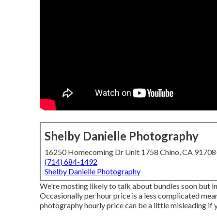
Shelby Danielle Photography
16250 Homecoming Dr Unit 1758 Chino, CA 9170
(714) 684-1492
Shelby Danielle Photography
We're mosting likely to talk about bundles soon but ini
Occasionally per hour price is a less complicated mean
photography hourly price can be a little misleading if 