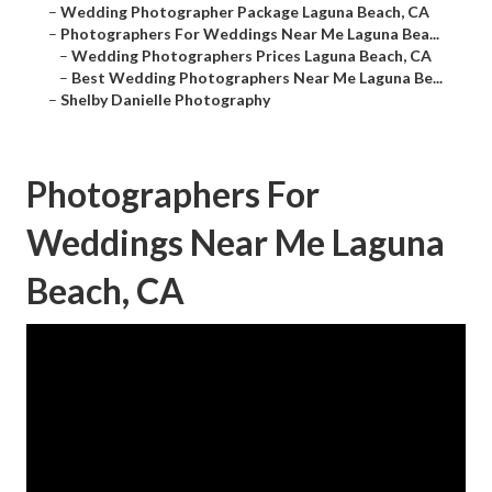
–
Wedding Photographer Package Laguna Beach, CA
–
Photographers For Weddings Near Me Laguna Bea...
–
Wedding Photographers Prices Laguna Beach, CA
–
Best Wedding Photographers Near Me Laguna Be...
–
Shelby Danielle Photography
Photographers For
Weddings Near Me Laguna
Beach, CA