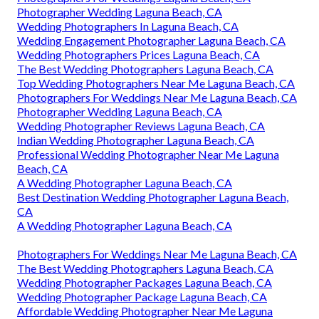
Photographer Wedding Laguna Beach, CA
Wedding Photographers In Laguna Beach, CA
Wedding Engagement Photographer Laguna Beach, CA
Wedding Photographers Prices Laguna Beach, CA
The Best Wedding Photographers Laguna Beach, CA
Top Wedding Photographers Near Me Laguna Beach, CA
Photographers For Weddings Near Me Laguna Beach, CA
Photographer Wedding Laguna Beach, CA
Wedding Photographer Reviews Laguna Beach, CA
Indian Wedding Photographer Laguna Beach, CA
Professional Wedding Photographer Near Me Laguna
Beach, CA
A Wedding Photographer Laguna Beach, CA
Best Destination Wedding Photographer Laguna Beach,
CA
A Wedding Photographer Laguna Beach, CA
Photographers For Weddings Near Me Laguna Beach, CA
The Best Wedding Photographers Laguna Beach, CA
Wedding Photographer Packages Laguna Beach, CA
Wedding Photographer Package Laguna Beach, CA
Affordable Wedding Photographer Near Me Laguna