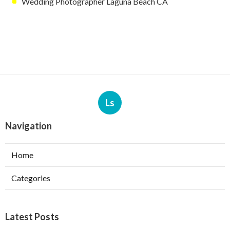
Wedding Photographer Laguna Beach CA
Ls
Navigation
Home
Categories
Latest Posts