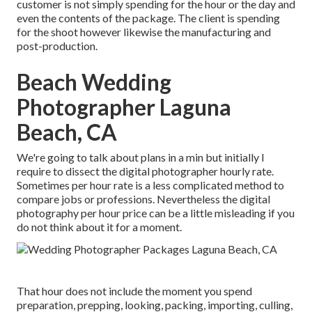
customer is not simply spending for the hour or the day and
even the contents of the package. The client is spending
for the shoot however likewise the manufacturing and
post-production.
Beach Wedding
Photographer Laguna
Beach, CA
We're going to talk about plans in a min but initially I
require to dissect the digital photographer hourly rate.
Sometimes per hour rate is a less complicated method to
compare jobs or professions. Nevertheless the digital
photography per hour price can be a little misleading if you
do not think about it for a moment.
That hour does not include the moment you spend
preparation, prepping, looking, packing, importing, culling,