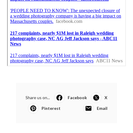
Share us on...
Facebook
X
Pinterest
Email