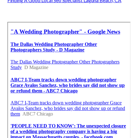
Finding A Good Local Seo Specialist Laguna Beach, CA