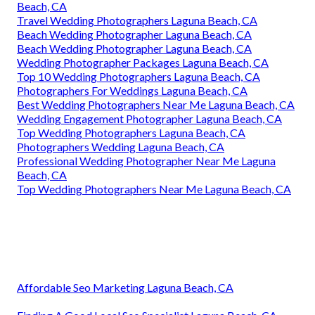
Beach, CA
Travel Wedding Photographers Laguna Beach, CA
Beach Wedding Photographer Laguna Beach, CA
Beach Wedding Photographer Laguna Beach, CA
Wedding Photographer Packages Laguna Beach, CA
Top 10 Wedding Photographers Laguna Beach, CA
Photographers For Weddings Laguna Beach, CA
Best Wedding Photographers Near Me Laguna Beach, CA
Wedding Engagement Photographer Laguna Beach, CA
Top Wedding Photographers Laguna Beach, CA
Photographers Wedding Laguna Beach, CA
Professional Wedding Photographer Near Me Laguna
Beach, CA
Top Wedding Photographers Near Me Laguna Beach, CA
Affordable Seo Marketing Laguna Beach, CA