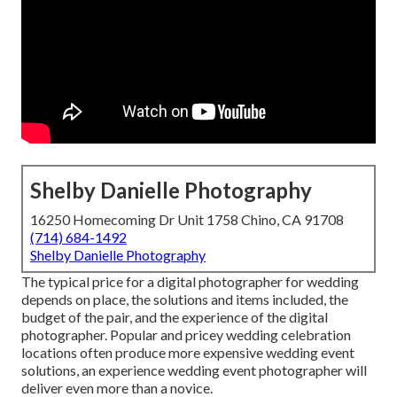
Shelby Danielle Photography
16250 Homecoming Dr Unit 1758 Chino, CA 91708
(714) 684-1492
Shelby Danielle Photography
The typical price for a digital photographer for wedding
depends on place, the solutions and items included, the
budget of the pair, and the experience of the digital
photographer. Popular and pricey wedding celebration
locations often produce more expensive wedding event
solutions, an experience wedding event photographer will
deliver even more than a novice.