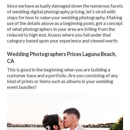
Since we have actually damaged down the numerous facets
of wedding digital photography pricing, let's stroll with
steps for how to value your wedding photography. Making
use of the details above as a beginning point, get a concept
of what photographers in your area are billing from the
reduced to high end. Assess where you fall under that
category based upon your experience and viewed worth.
Wedding Photographers Prices Laguna Beach,
CA
This is good in the beginning when you are building a
customer base and a portfolio. Are you consisting of any
kind of prints or items such as albums in your wedding
event bundles?