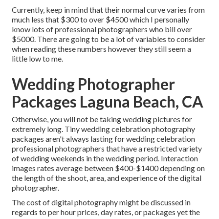
Currently, keep in mind that their normal curve varies from
much less that $300 to over $4500 which I personally
know lots of professional photographers who bill over
$5000. There are going to be a lot of variables to consider
when reading these numbers however they still seem a
little low to me.
Wedding Photographer
Packages Laguna Beach, CA
Otherwise, you will not be taking wedding pictures for
extremely long. Tiny wedding celebration photography
packages aren't always lasting for wedding celebration
professional photographers that have a restricted variety
of wedding weekends in the wedding period. Interaction
images rates average between $400-$1400 depending on
the length of the shoot, area, and experience of the digital
photographer.
The cost of digital photography might be discussed in
regards to per hour prices, day rates, or packages yet the