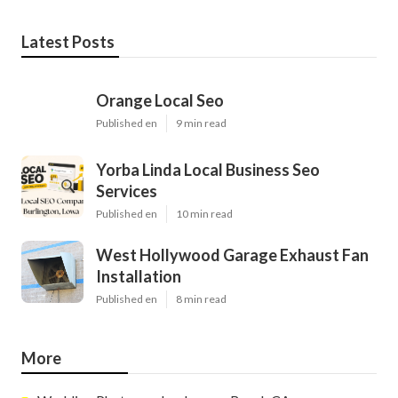
Latest Posts
Orange Local Seo
Published en
9 min read
Yorba Linda Local Business Seo
Services
Published en
10 min read
West Hollywood Garage Exhaust Fan
Installation
Published en
8 min read
More