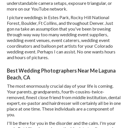
understandable camera setups
,
exposure triangular
, or
more on our YouTube network.
I picture weddings in Estes Park, Rocky Hill National
Forest,
Boulder,
Ft Collins
, and throughout Denver. Just
gon na take an assumption that you've been browsing
through way way too many wedding event suppliers,
wedding event venues, event caterers, wedding event
coordinators and balloon pet artists for your Colorado
wedding event. Perhaps I can assist. No one wants hours
and hours of pictures.
Best Wedding Photographers Near Me Laguna
Beach, CA
The most enormously crucial day of your life is coming.
Your parents, grandparents, fourth-cousins-twice-
removed, finest close friend from middle institution, dental
expert, ex-pastor and hairdresser will certainly all be in one
place at one time. These individuals are a component of
you.
I'll be there for you in the disorder and the calm. I'm your