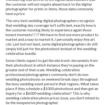
the customer will not require ahead back to the digital
photographer for prints or items, those data commonly
have a price.
The very best wedding digital photographers recognize
that wedding day coverage isn't sufficient, exactly how is
the customer mosting likely to experience again those
honest moments
!.?.!? We have to find one more product to
market and a way to market it, I personally enjoy fine art
cds. Last but not least, some digital photographers do still
simply bill just for the photoshoot instead of the wedding
celebration bundle.
Some clients expect to get the electronic documents from
their photoshoot in which instance they're paying on the
greater end of that scale. Wedding celebration
professional photographers commonly don't do non-
wedding photoshoots on weekend break days throughout
the busy wedding event period in their regions. What takes
place if they schedule a $1000 photoshoot and then get an
inquiry for a $6000 wedding celebration? This is why
wedding celebration photo prices issue, you don't intend to
be the inexpensive photographer.