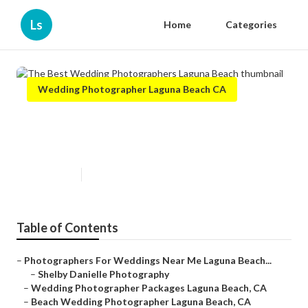
Ls
Home
Categories
Wedding Photographer Laguna Beach CA
The Best Wedding
Photographers Laguna Beach
Published en
6 min read
Table of Contents
–
Photographers For Weddings Near Me Laguna Beach...
–
Shelby Danielle Photography
–
Wedding Photographer Packages Laguna Beach, CA
–
Beach Wedding Photographer Laguna Beach, CA