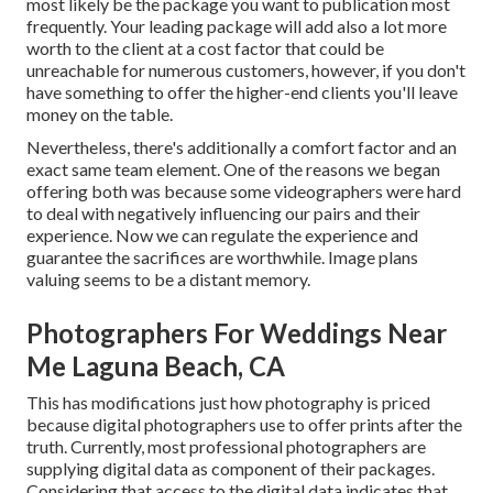
most likely be the package you want to publication most
frequently. Your leading package will add also a lot more
worth to the client at a cost factor that could be
unreachable for numerous customers, however, if you don't
have something to offer the higher-end clients you'll leave
money on the table.
Nevertheless, there's additionally a comfort factor and an
exact same team element. One of the reasons we began
offering both was because some videographers were hard
to deal with negatively influencing our pairs and their
experience. Now we can regulate the experience and
guarantee the sacrifices are worthwhile. Image plans
valuing seems to be a distant memory.
Photographers For Weddings Near
Me Laguna Beach, CA
This has modifications just how photography is priced
because digital photographers use to offer prints after the
truth. Currently, most professional photographers are
supplying digital data as component of their packages.
Considering that access to the digital data indicates that