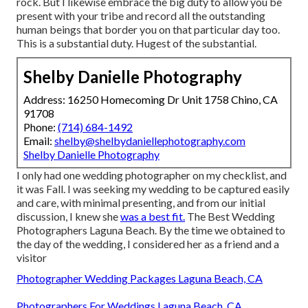
rock. But I likewise embrace the big duty to allow you be
present with your tribe and record all the outstanding
human beings that border you on that particular day too.
This is a substantial duty. Hugest of the substantial.
Shelby Danielle Photography
Address: 16250 Homecoming Dr Unit 1758 Chino, CA
91708
Phone:
(714) 684-1492
Email:
shelby@shelbydaniellephotography.com
Shelby Danielle Photography
I only had one wedding photographer on my checklist, and
it was Fall. I was seeking my wedding to be captured easily
and care, with minimal presenting, and from our initial
discussion, I knew she
was a best fit.
The Best Wedding
Photographers Laguna Beach. By the time we obtained to
the day of the wedding, I considered her as a friend and a
visitor
Photographer Wedding Packages Laguna Beach, CA
Photographers For Weddings Laguna Beach, CA