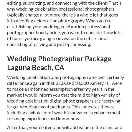
editing, submitting, and connecting with the client. That's
why wedding celebration professional photographers
typically charge a lot more, there's a whole lot that goes
into wedding celebration photography. When you're
establishing your wedding celebration professional
photographer hourly price, you want to consider how lots
of hours you are going to invest on the entire shoot
consisting of driving and post-processing.
Wedding Photographer Package
Laguna Beach, CA
Wedding celebration plan photography rates will certainly
differ once again in that $1,000-$10,000 variety. If I were
to make an informed assumption after my years in the
market I would inform you that the mid to high variety of
wedding celebration digital photographers are reserving
larger wedding event packages. This indicates they're
including a whole lot of worth in advance in enhancement
to having experience and know-how.
After that, your center plan will add value to the client and