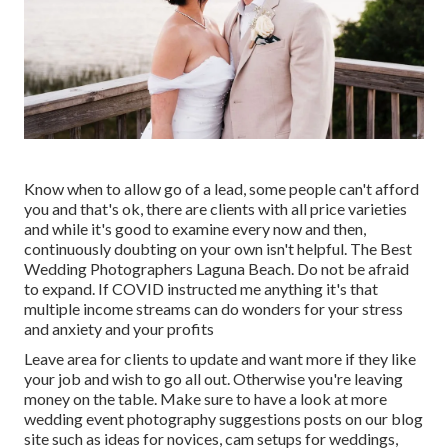
Know when to allow go of a lead, some people can't afford
you and that's ok, there are clients with all price varieties
and while it's good to examine every now and then,
continuously doubting on your own isn't helpful. The Best
Wedding Photographers Laguna Beach. Do not be afraid
to expand. If COVID instructed me anything it's that
multiple income streams can do wonders for your stress
and anxiety and your profits
Leave area for clients to update and want more if they like
your job and wish to go all out. Otherwise you're leaving
money on the table. Make sure to have a look at more
wedding event photography suggestions
posts on our blog
site such as
ideas for novices
,
cam setups
for weddings,