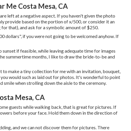
ar Me Costa Mesa, CA
 are left at a negative aspect. If you haven't given the photo
ly provide based on the portion of x/500, or consider it an
g for that), and ask for a symbolic amount of $250.
300 dollars", if you were not going to be welcomed anyhow. If
o sunset if feasible, while leaving adequate time for images
 the summertime months, I like to draw the bride-to-be and
 to make a tiny collection for me with an invitation, bouquet,
e you would such as laid out for photos. It's wonderful to point
d smile when strolling down the aisle to the ceremony.
osta Mesa, CA
some guests while walking back, that is great for pictures. If
flowers before your face. Hold them down in the direction of
ding, and we can not discover them for pictures. There