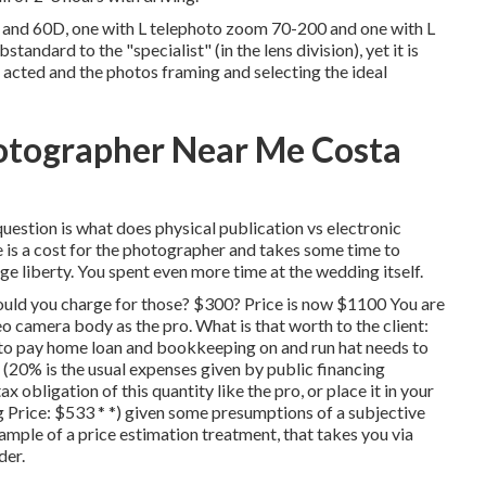
and 60D, one with L telephoto zoom 70-200 and one with L
andard to the "specialist" (in the lens division), yet it is
u acted and the photos framing and selecting the ideal
otographer Near Me Costa
uestion is what does physical publication vs electronic
e is a cost for the photographer and takes some time to
arge liberty. You spent even more time at the wedding itself.
ould you charge for those? $300? Price is now $1100 You are
o camera body as the pro. What is that worth to the client:
to pay home loan and bookkeeping on and run hat needs to
20% is the usual expenses given by public financing
 obligation of this quantity like the pro, or place it in your
 Price: $533 * *) given some presumptions of a subjective
ample of a price estimation treatment, that takes you via
der.