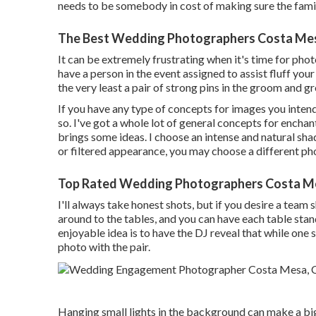
needs to be somebody in cost of making sure the fam
The Best Wedding Photographers Costa Me
It can be extremely frustrating when it's time for phot
have a person in the event assigned to assist fluff yo
the very least a pair of strong pins in the groom and
If you have any type of concepts for images you inten
so. I've got a whole lot of general concepts for enchan
brings some ideas. I choose an intense and natural sh
or filtered appearance, you may choose a different p
Top Rated Wedding Photographers Costa M
I'll always take honest shots, but if you desire a team 
around to the tables, and you can have each table stan
enjoyable idea is to have the DJ reveal that while one s
photo with the pair.
Hanging small lights in the background can make a big