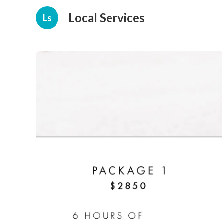
Local Services
Ls