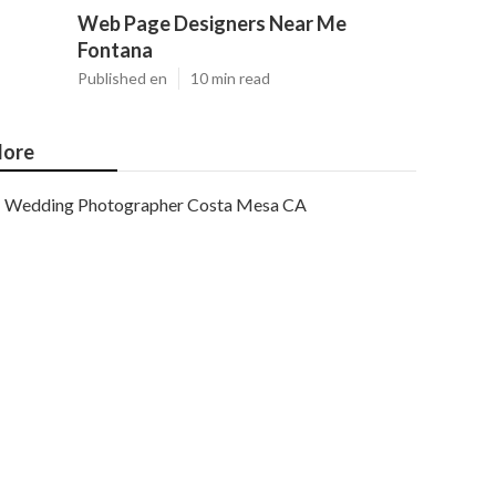
Web Page Designers Near Me
Fontana
Published en
10 min read
ore
Wedding Photographer Costa Mesa CA