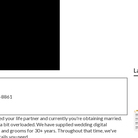
L
8-8861
d your life partner and currently you're obtaining married.
ng a bit overloaded. We have supplied wedding digital
 and grooms for 30+ years. Throughout that time, we've
ails you need.