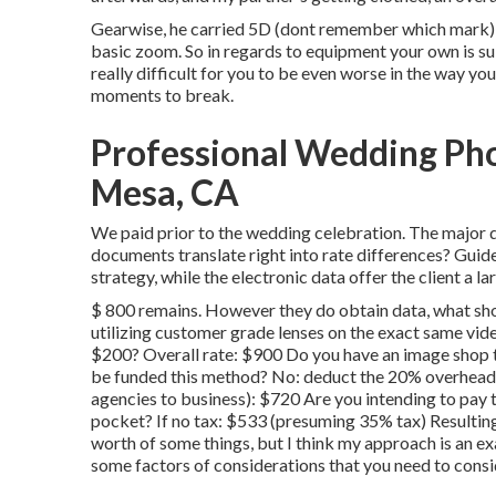
Gearwise, he carried 5D (dont remember which mark) 
basic zoom. So in regards to equipment your own is subst
really difficult for you to be even worse in the way yo
moments to break.
Professional Wedding Ph
Mesa, CA
We paid prior to the wedding celebration. The major q
documents translate right into rate differences? Guid
strategy, while the electronic data offer the client a l
$ 800 remains. However they do obtain data, what sh
utilizing customer grade lenses on the exact same vide
$200? Overall rate: $900 Do you have an image shop 
be funded this method? No: deduct the 20% overhead (
agencies to business): $720 Are you intending to pay tax
pocket? If no tax: $533 (presuming 35% tax) Resulting
worth of some things, but I think my approach is an ex
some factors of considerations that you need to consi