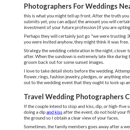
Photographers For Weddings Ne
this is what you might tell up front. After the truth you
submits yet, you can adjust the amount you will certain
investment of your future profession (if you are optin
Perhaps they will certainly just go "we were trusting 
you were invited anyhow, they might think it was free.
Strategy the wedding celebration in the night, closer t
after. When the sundown is extremely late like during
groom back out for some sunset images.
I love to take detail shots before the wedding. Attempt
flower, rings, fashion jewelry, pledges, or anything els
out to the wedding event that they ought to look up an
Travel Wedding Photographers C
If the couple intend to stop and kiss, dip, or high-five 
doing a dip
and kiss
after the event, do not hold your 
the ground so I obtain a clear view of your faces.
Sometimes, the family members goes away after a wed