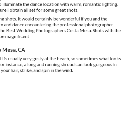
o illuminate the dance location with warm, romantic lighting.
re I obtain all set for some great shots.
ing shots, it would certainly be wonderful if you and the
n and dance encountering the professional photographer.
 The Best Wedding Photographers Costa Mesa. Shots with the
 be magnificent
a Mesa, CA
. It is usually very gusty at the beach, so sometimes what looks
For instance, a long and running shroud can look gorgeous in
our hair, strike, and spin in the wind.