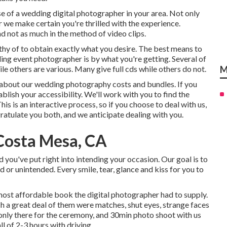
e of a wedding digital photographer in your area. Not only
we make certain you're thrilled with the experience.
 not as much in the method of video clips.
rthy of to obtain exactly what you desire. The best means to
ding event photographer is by what you're getting. Several of
le others are various. Many give full cds while others do not.
M
re about our wedding photography costs and bundles. If you
tablish your accessibility. We'll work with you to find the
s is an interactive process, so if you choose to deal with us,
ratulate you both, and we anticipate dealing with you.
Costa Mesa, CA
ou've put right into intending your occasion. Our goal is to
 or unintended. Every smile, tear, glance and kiss for you to
 most affordable book the digital photographer had to supply.
 a great deal of them were matches, shut eyes, strange faces
 only there for the ceremony, and 30min photo shoot with us
l of 2-3 hours with driving.