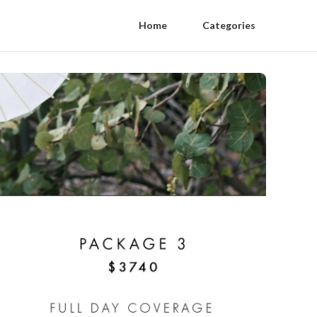
Home
Categories