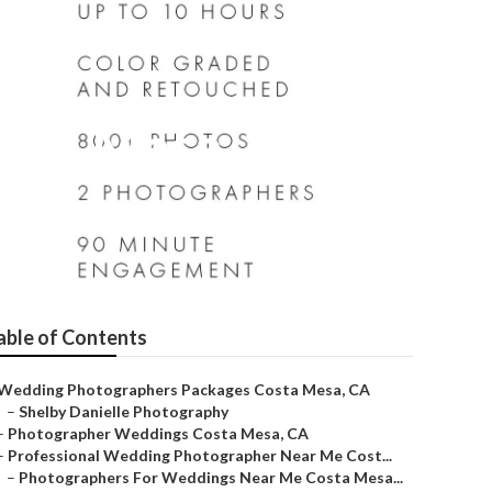
osta Mesa
able of Contents
Wedding Photographers Packages Costa Mesa, CA
–
Shelby Danielle Photography
–
Photographer Weddings Costa Mesa, CA
–
Professional Wedding Photographer Near Me Cost...
–
Photographers For Weddings Near Me Costa Mesa...