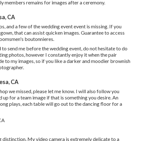
ily members remains for images after a ceremony.
sa, CA
os, and a few of the wedding event event is missing. If you
ur gown, that can assist quicken images. Guarantee to access
 groomsmen's boutonnieres.
d to send me before the wedding event, do not hesitate to do
ting photos, however I constantly enjoy it when the pair
ade to my images, so if you like a darker and moodier brownish
hotographer.
esa, CA
shop we missed, please let me know. I will also follow you
d up for a team image if that is something you desire. An
ong plays, each table will go out to the dancing floor for a
 distinction. My video camera is extremely delicate to a