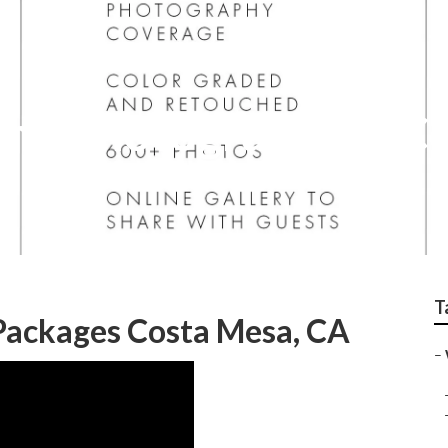
ing Photographers C
T
ackages Costa Mesa, CA
–