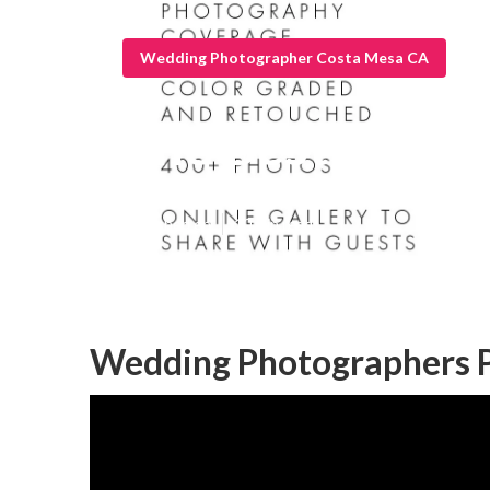
Wedding Photographer Costa Mesa CA
The Best Wedd
Published en
10 min read
Wedding Photographers P