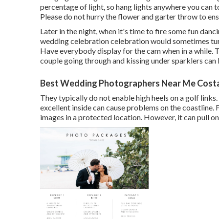
percentage of light, so hang lights anywhere you can t
Please do not hurry the flower and garter throw to ensu
Later in the night, when it's time to fire some fun danc
wedding celebration celebration would sometimes tur
Have everybody display for the cam when in a while.
couple going through and kissing under sparklers can
Best Wedding Photographers Near Me Cost
They typically do not enable high heels on a golf links
excellent inside can cause problems on the coastline. 
images in a protected location. However, it can pull on y