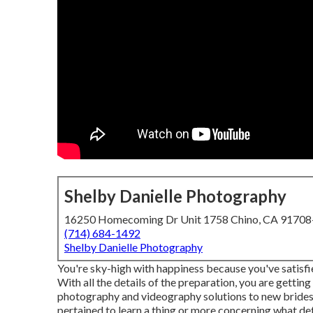
Shelby Danielle Photography
16250 Homecoming Dr Unit 1758 Chino, CA 9170
(714) 684-1492
Shelby Danielle Photography
You're sky-high with happiness because you've satisfie
With all the details of the preparation, you are getti
photography and videography solutions to new brides
pertained to learn a thing or more concerning what det