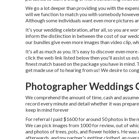
We go a lot deeper than providing you with the expens
will we function to match you with somebody however 
Although some individuals want even more pictures and
It's your wedding celebration, after all, so you are wo
inform the distinction in between the cost of our wed
our bundles give even more images than video clip, whi
It's all as much as you. It's easy to discover even mo
click the web link listed below then you'll assist us es
finest match based on the package you have in mind. Thi
get made use of to hearing from us! We desire to cong
Photographer Weddings 
We comprehend the amount of time, cash and assumed y
record every minute and detail whether it was prepared
keep in mind forever
For referral I paid $1600 for around 50 photos in the
We can pick images from 1000 for review, out of which
and photos of trees, pots, and flower holders. He was
afterwards, and my partner's getting clothed, an overal