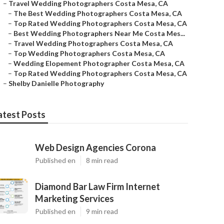
–
Travel Wedding Photographers Costa Mesa, CA
–
The Best Wedding Photographers Costa Mesa, CA
–
Top Rated Wedding Photographers Costa Mesa, CA
–
Best Wedding Photographers Near Me Costa Mes...
–
Travel Wedding Photographers Costa Mesa, CA
–
Top Wedding Photographers Costa Mesa, CA
–
Wedding Elopement Photographer Costa Mesa, CA
–
Top Rated Wedding Photographers Costa Mesa, CA
–
Shelby Danielle Photography
atest Posts
Web Design Agencies Corona
Published en
8 min read
Diamond Bar Law Firm Internet
Marketing Services
Published en
9 min read