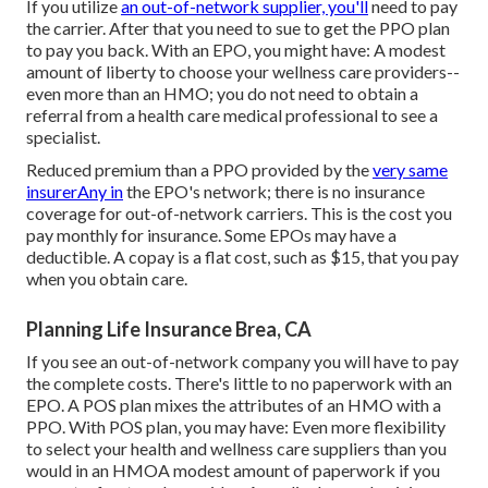
If you utilize
an out-of-network supplier, you'll
need to pay
the carrier. After that you need to sue to get the PPO plan
to pay you
back
. With an EPO, you might have: A modest
amount of liberty to choose your wellness care providers--
even more than an HMO; you do not need to obtain a
referral from a health care medical professional to see a
specialist.
Reduced premium than a PPO provided by the
very same
insurerAny in
the EPO's network; there is no insurance
coverage for out-of-network carriers. This is the cost you
pay monthly for insurance. Some EPOs may have a
deductible. A copay is a flat cost, such as $15, that you pay
when you obtain care.
Planning Life Insurance Brea, CA
If you see an out-of-network company you will have to pay
the complete costs. There's little to no paperwork with an
EPO. A POS plan mixes the attributes of an HMO with a
PPO. With POS plan, you may have: Even more flexibility
to select your health and wellness care suppliers than you
would in an HMOA modest amount of paperwork if you