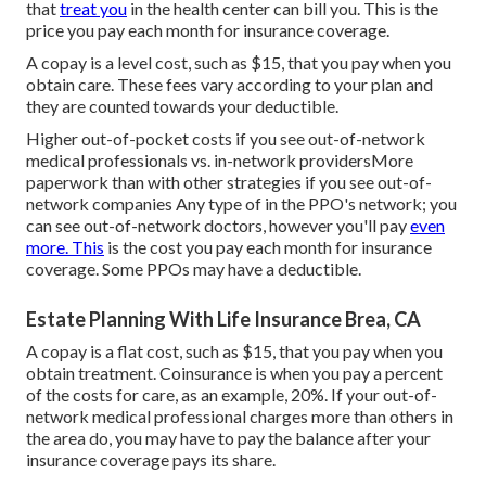
that
treat you
in the health center can bill you. This is the
price you pay each month for insurance coverage.
A copay is a level cost, such as $15, that you pay when you
obtain care. These fees vary according to your plan and
they are counted towards your deductible.
Higher out-of-pocket costs if you see out-of-network
medical professionals vs. in-network providersMore
paperwork than with other strategies if you see out-of-
network companies Any type of in the PPO's network; you
can see out-of-network doctors, however you'll pay
even
more. This
is the cost you pay each month for insurance
coverage. Some PPOs may have a deductible.
Estate Planning With Life Insurance Brea, CA
A copay is a flat cost, such as $15, that you pay when you
obtain treatment. Coinsurance is when you pay a percent
of the costs for care, as an example, 20%. If your out-of-
network medical professional charges more than others in
the area do, you may have to pay the balance after your
insurance coverage pays its share.