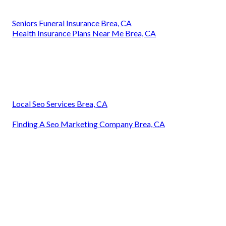
Seniors Funeral Insurance Brea, CA
Health Insurance Plans Near Me Brea, CA
Local Seo Services Brea, CA
Finding A Seo Marketing Company Brea, CA