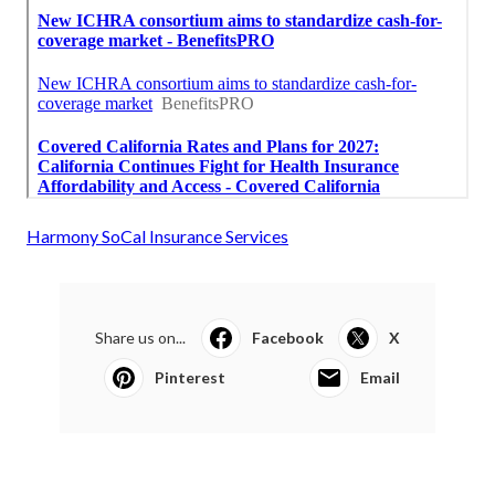
Harmony SoCal Insurance Services
Share us on...
Facebook
X
Pinterest
Email