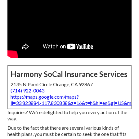
Harmony SoCal Insurance Services
2135 N Pami Circle Orange, CA 92867
(714) 922-0043
https://maps.google.com/maps?
ll=33.823884,-117.830838&z=16&t=h&hl=en&gl=US&map
Inquiries? We're delighted to help you every action of the
way.
Due to the fact that there are several various kinds of
health plans, you must be certain to seek the one that fits