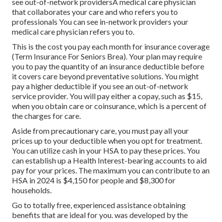
see out-of-network providersA medical care physician
that collaborates your care and who refers you to
professionals You can see in-network providers your
medical care physician refers you to.
This is the cost you pay each month for insurance coverage
(Term Insurance For Seniors Brea). Your plan may require
you to pay the quantity of an insurance deductible before
it covers care beyond preventative solutions. You might
pay a higher deductible if you see an out-of-network
service provider. You will pay either a copay, such as $15,
when you obtain care or coinsurance, which is a percent of
the charges for care.
Aside from precautionary care, you must pay all your
prices up to your deductible when you opt for treatment.
You can utilize cash in your HSA to pay these prices. You
can establish up a Health Interest-bearing accounts to aid
pay for your prices. The maximum you can contribute to an
HSA in 2024 is $4,150 for people and $8,300 for
households.
Go to totally free, experienced assistance obtaining
benefits that are ideal for you. was developed by the