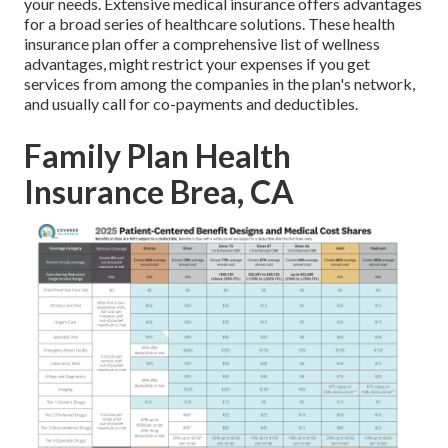
your needs. Extensive medical insurance offers advantages
for a broad series of healthcare solutions. These health
insurance plan offer a comprehensive list of wellness
advantages, might restrict your expenses if you get
services from among the companies in the plan's network,
and usually call for co-payments and deductibles.
Family Plan Health
Insurance Brea, CA