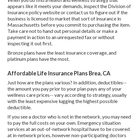
appears like it meets your demands, inspect the Division of
Insurance policy website or contact us to figure out if the
business is licensed to market that sort of insurance in
Massachusetts before you commit to purchasing the item.
Take care not to hand out personal details or make a
payment in action to an unrequested fax or without
inspecting it out first.
Bronze plans have the least insurance coverage, and
platinum plans have the most.
Affordable Life Insurance Plans Brea, CA
Just how are the plans various? In addition, deductibles--
the amount you pay prior to your plan pays any of your
wellness care prices-- vary according to strategy, usually
with the least expensive lugging the highest possible
deductible.
If you see a doctor who is not in the network, you may need
to pay the full costs on your own. Emergency situation
services at an out-of-network hospital have to be covered
at in-network prices, however non-participating doctors