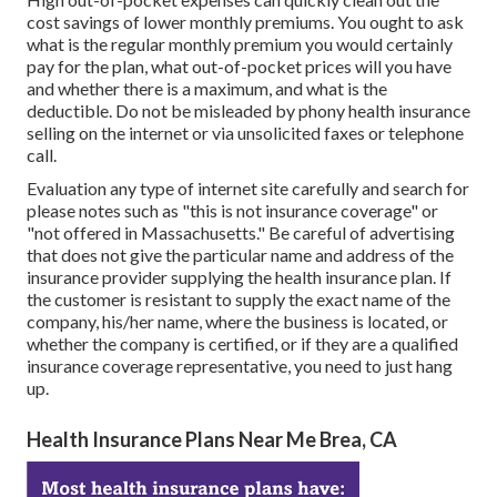
cost savings of lower monthly premiums. You ought to ask
what is the regular monthly premium you would certainly
pay for the plan, what out-of-pocket prices will you have
and whether there is a maximum, and what is the
deductible. Do not be misleaded by phony health insurance
selling on the internet or via unsolicited faxes or telephone
call.
Evaluation any type of internet site carefully and search for
please notes such as "this is not insurance coverage" or
"not offered in Massachusetts." Be careful of advertising
that does not give the particular name and address of the
insurance provider supplying the health insurance plan. If
the customer is resistant to supply the exact name of the
company, his/her name, where the business is located, or
whether the company is certified, or if they are a qualified
insurance coverage representative, you need to just hang
up.
Health Insurance Plans Near Me Brea, CA