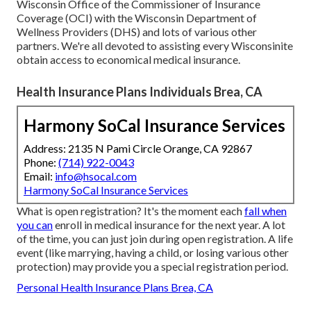
Wisconsin Office of the Commissioner of Insurance
Coverage (OCI) with the Wisconsin Department of
Wellness Providers (DHS) and lots of various other
partners. We're all devoted to assisting every Wisconsinite
obtain access to economical medical insurance.
Health Insurance Plans Individuals Brea, CA
Harmony SoCal Insurance Services
Address: 2135 N Pami Circle Orange, CA 92867
Phone:
(714) 922-0043
Email:
info@hsocal.com
Harmony SoCal Insurance Services
What is open registration? It's the moment each
fall when
you can
enroll in medical insurance for the next year. A lot
of the time, you can just join during open registration. A life
event (like marrying, having a child, or losing various other
protection) may provide you a special registration period.
Personal Health Insurance Plans Brea, CA