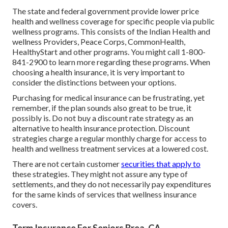
The state and federal government provide lower price
health and wellness coverage for specific people via public
wellness programs. This consists of the Indian Health and
wellness Providers, Peace Corps, CommonHealth,
HealthyStart and other programs. You might call 1-800-
841-2900 to learn more regarding these programs. When
choosing a health insurance, it is very important to
consider the distinctions between your options.
Purchasing for medical insurance can be frustrating, yet
remember, if the plan sounds also great to be true, it
possibly is. Do not buy a discount rate strategy as an
alternative to health insurance protection. Discount
strategies charge a regular monthly charge for access to
health and wellness treatment services at a lowered cost.
There are not certain customer
securities that apply to
these strategies. They might not assure any type of
settlements, and they do not necessarily pay expenditures
for the same kinds of services that wellness insurance
covers.