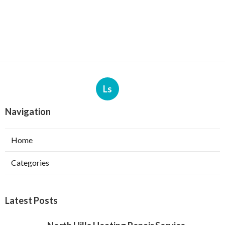
Ls
Navigation
Home
Categories
Latest Posts