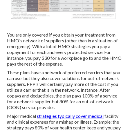
You are only covered if you obtain your treatment from
HMO's network of suppliers (other than in a situation of
emergency). With a lot of HMO strategies you pay a
copayment for each and every protected service. For
instance, you pay $30 for a workplace go to and the HMO
pays the rest of the expense.
These plans have a network of preferred carriers that you
can use, but they also cover solutions for out-of-network
suppliers. PPP's will certainly pay more of the cost if you
utilize a carrier that is in the network. Instance: After
copays and deductibles, the plan pays 100% of a service
for a network supplier but 80% for an out-of-network
(OON) service provider.
Major medical
strategies typically cover medical
facility
and clinical expenses for a mishap or illness. Example: the
strategy pays 80% of your health center keep and you pay