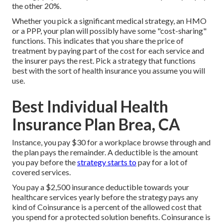
the other 20%.
Whether you pick a significant medical strategy, an HMO
or a PPP, your plan will possibly have some "cost-sharing"
functions. This indicates that you share the price of
treatment by paying part of the cost for each service and
the insurer pays the rest. Pick a strategy that functions
best with the sort of health insurance you assume you will
use.
Best Individual Health
Insurance Plan Brea, CA
Instance, you pay $30 for a workplace browse through and
the plan pays the remainder. A deductible is the amount
you pay before the
strategy starts to
pay for a lot of
covered services.
You pay a $2,500 insurance deductible towards your
healthcare services yearly before the strategy pays any
kind of Coinsurance is a percent of the allowed cost that
you spend for a protected solution benefits. Coinsurance is