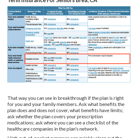
Term Insurance For Seniors Brea, CA
That way you can see in breakthrough if the plan is right
for you and your family members. Ask what benefits the
plan does and does not cover, what benefits have limits;
ask whether the plan covers your prescription
medications; ask where you can see a checklist of the
healthcare companies in the plan's network.
High out-of-pocket expenses can quickly clean out the