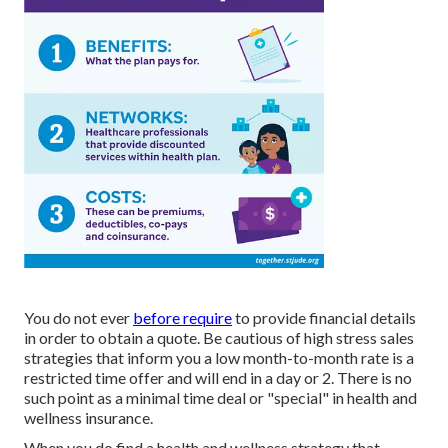
You do not ever
before require
to provide financial details
in order to obtain a quote. Be cautious of high stress sales
strategies that inform you a low month-to-month rate is a
restricted time offer and will end in a day or 2. There is no
such point as a minimal time deal or "special" in health and
wellness insurance.
When you do find a health and wellness strategy that