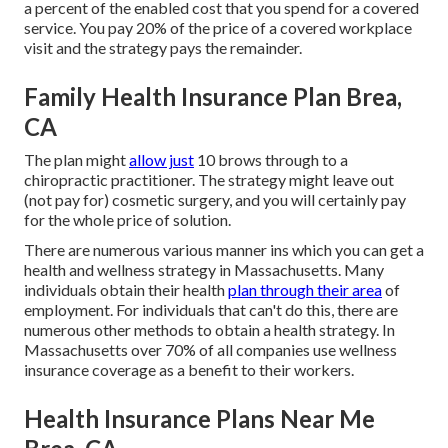
a percent of the enabled cost that you spend for a covered
service. You pay 20% of the price of a covered workplace
visit and the strategy pays the remainder.
Family Health Insurance Plan Brea,
CA
The plan might
allow just
10 brows through to a
chiropractic practitioner. The strategy might leave out
(not pay for) cosmetic surgery, and you will certainly pay
for the whole price of solution.
There are numerous various manner ins which you can get a
health and wellness strategy in Massachusetts. Many
individuals obtain their health
plan through their area
of
employment. For individuals that can't do this, there are
numerous other methods to obtain a health strategy. In
Massachusetts over 70% of all companies use wellness
insurance coverage as a benefit to their workers.
Health Insurance Plans Near Me