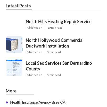
Latest Posts
North Hills Heating Repair Service
Published en
10 min read
North Hollywood Commercial
Ductwork Installation
Published en
9 min read
Local Seo Services San Bernardino
County
Published en
9 min read
More
Health Insurance Agency Brea CA