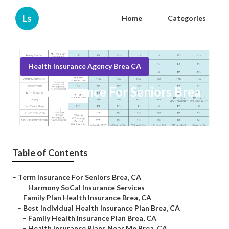
Ls
Home
Categories
Health Insurance Agency Brea CA
Term Insurance For Seniors Brea
Published en
10 min read
Table of Contents
–
Term Insurance For Seniors Brea, CA
–
Harmony SoCal Insurance Services
–
Family Plan Health Insurance Brea, CA
–
Best Individual Health Insurance Plan Brea, CA
–
Family Health Insurance Plan Brea, CA
–
Health Insurance Plans Near Me Brea, CA