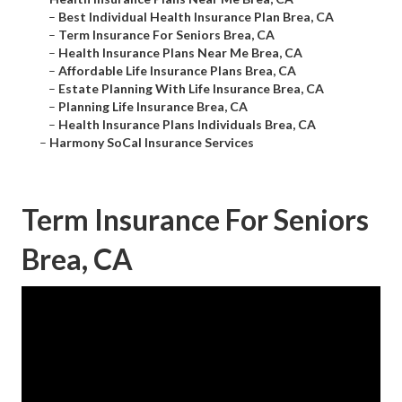
–
Best Individual Health Insurance Plan Brea, CA
–
Term Insurance For Seniors Brea, CA
–
Health Insurance Plans Near Me Brea, CA
–
Affordable Life Insurance Plans Brea, CA
–
Estate Planning With Life Insurance Brea, CA
–
Planning Life Insurance Brea, CA
–
Health Insurance Plans Individuals Brea, CA
–
Harmony SoCal Insurance Services
Term Insurance For Seniors
Brea, CA