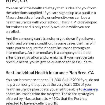
Brea, CA
You can pick the health strategy that is ideal for you from
the selections supplied. If you are signed up as a pupil in a
Massachusetts university or university, you can buy a
health insurance with your school. This SHIP id developed
for trainees and is only readily available while you are
enrolled.
And the company can't transform you down if you have a
health and wellness condition. In some cases the firm will
route you to acquire their health insurance through an
intermediary. An intermediary is a company that looks
after the registration and premiums. If you meet certain
revenue needs, you might be qualified for MassHealth.
Best Individual Health Insurance Plan Brea, CA
You can learn more at or call 1-800-841-2900 If you do not
help a company that pays at the very least 33% of your
health insurance plan costs, you might be able to
acquire a
health insurance from the Adapter. These are strategies
offered by Massachusetts HMOs that the Port has
selected to have excellent worth.