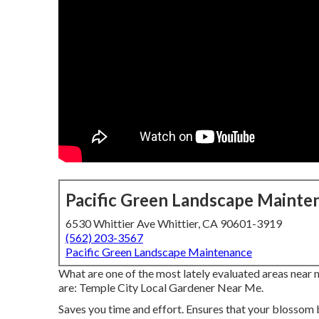
Pacific Green Landscape Mainte
6530 Whittier Ave Whittier, CA 90601-3919
(562) 203-3567
Pacific Green Landscape Maintenance
What are one of the most lately evaluated areas near 
are: Temple City Local Gardener Near Me.
Saves you time and effort. Ensures that your blossom 