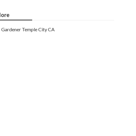
ore
Gardener Temple City CA