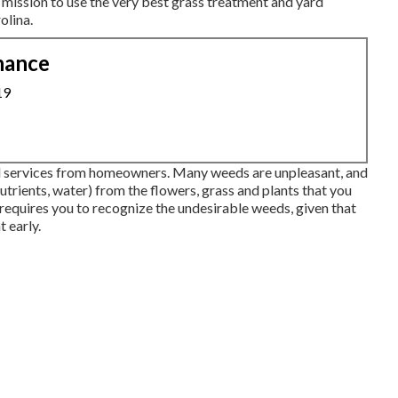
 mission to use the very best
grass treatment
and yard
olina.
nance
19
ed services from homeowners. Many weeds are unpleasant, and
nutrients, water) from the flowers, grass and plants that you
 requires you to recognize the undesirable weeds, given that
t early.