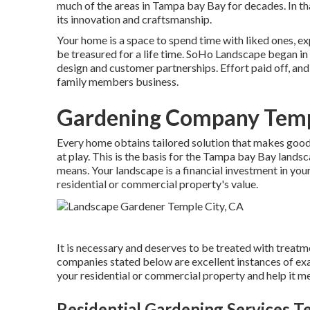
much of the areas in Tampa bay Bay for decades. In th
its innovation and craftsmanship.
Your home is a space to spend time with liked ones, e
be treasured for a life time. SoHo Landscape began i
design and customer partnerships. Effort paid off, and
family members business.
Gardening Company Templ
Every home obtains tailored solution that makes good s
at play. This is the basis for the Tampa bay Bay landsc
means. Your landscape is a financial investment in your
residential or commercial property's value.
It is necessary and deserves to be treated with treatm
companies stated below are excellent instances of exa
your residential or commercial property and help it mee
Residential Gardening Services T