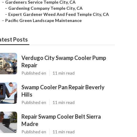
–
Gardeners Service Temple City, CA
–
Gardening Company Temple City, CA
–
Expert Gardener Weed And Feed Temple City, CA
–
Pacific Green Landscape Maintenance
atest Posts
Verdugo City Swamp Cooler Pump
Repair
Published en
11 min read
Swamp Cooler Pan Repair Beverly
Hills
Published en
11 min read
Repair Swamp Cooler Belt Sierra
Madre
Published en
11 min read