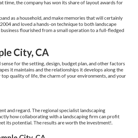
at time, the company has won its share of layout awards for
xpand as a household, and make memories that will certainly
n 2004 and loved a hands-on technique to both landscape
 business flourished from a small operation to a full-fledged
e City, CA
ense for the setting, design, budget plan, and other factors
apes it maintains and the relationships it develops along the
 top quality of life, the charm of your environments, and your
ent and regard. The regional specialist landscaping
ctly how collaborating with a landscaping firm can profit
t its potential. The results are worth the investment!.
emple City, CA