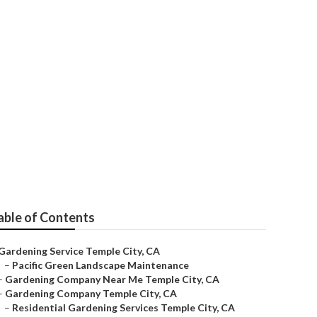
e
able of Contents
Gardening Service Temple City, CA
–
Pacific Green Landscape Maintenance
–
Gardening Company Near Me Temple City, CA
–
Gardening Company Temple City, CA
–
Residential Gardening Services Temple City, CA