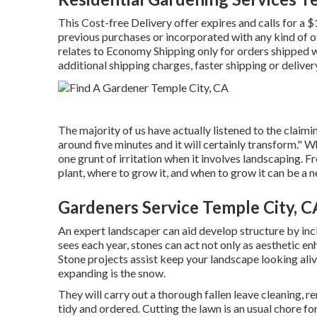
This Cost-free Delivery offer expires and calls for a
previous purchases or incorporated with any kind of o
relates to Economy Shipping only for orders shipped wi
additional shipping charges, faster shipping or delivery
The majority of us have actually listened to the claimi
around five minutes and it will certainly transform." Wh
one grunt of irritation when it involves landscaping.
plant, where to grow it, and when to grow it can be a n
Gardeners Service Temple City, C
An expert landscaper can aid develop structure by inc
sees each year, stones can act not only as aesthetic e
Stone projects assist keep your landscape looking aliv
expanding is the snow.
They will carry out a thorough fallen leave cleaning, 
tidy and ordered. Cutting the lawn is an usual chore 