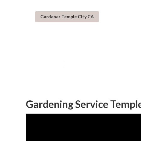
Gardener Temple City CA
Temple City Lo
Published en
6 min read
Gardening Service Temple