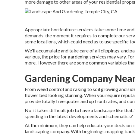
more damage to other areas of your residential proper
Appropriate horticulture services take some time and 
demands, the moment it requires to complete our serv
some locations, which could need us to use specific too
We'll accumulate and take care of all clippings, and par
various, the price for gardening services may vary. F
more. However there are some common variables that 
Gardening Company Near
From weed control and raking to soil growing and side 
flower bed looking stunning. When you require reputa
provide totally free quotes and up front rates, and con
No, it takes difficult job to have a landscape like that.
spending in the latest developments and schematics?
At the minimum, they can help educate your decision-
landscaping company. With beginnings mapping back 