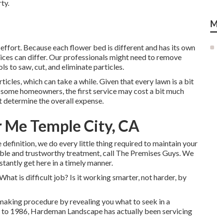
ty.
M
effort. Because each flower bed is different and has its own
ices can differ. Our professionals might need to remove
ls to saw, cut, and eliminate particles.
ticles, which can take a while. Given that every lawn is a bit
or some homeowners, the first service may cost a bit much
determine the overall expense.
 Me Temple City, CA
definition, we do every little thing required to maintain your
ble and trustworthy treatment, call The Premises Guys. We
stantly get here in a timely manner.
 What is difficult job? Is it working smarter, not harder, by
making procedure by revealing you what to seek in a
to 1986, Hardeman Landscape has actually been servicing