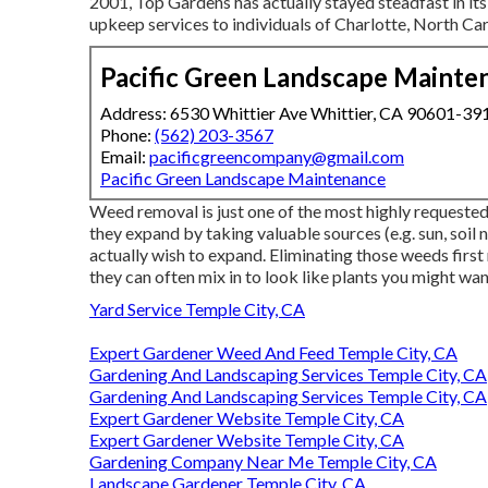
2001, Top Gardens has actually stayed steadfast in its
upkeep services to individuals of Charlotte, North Car
Pacific Green Landscape Mainte
Address: 6530 Whittier Ave Whittier, CA 90601-39
Phone:
(562) 203-3567
Email:
pacificgreencompany@gmail.com
Pacific Green Landscape Maintenance
Weed removal is just one of the most highly request
they expand by taking valuable sources (e.g. sun, soil 
actually wish to expand. Eliminating those weeds first
they can often mix in to look like plants you might wan
Yard Service Temple City, CA
Expert Gardener Weed And Feed Temple City, CA
Gardening And Landscaping Services Temple City, CA
Gardening And Landscaping Services Temple City, CA
Expert Gardener Website Temple City, CA
Expert Gardener Website Temple City, CA
Gardening Company Near Me Temple City, CA
Landscape Gardener Temple City, CA