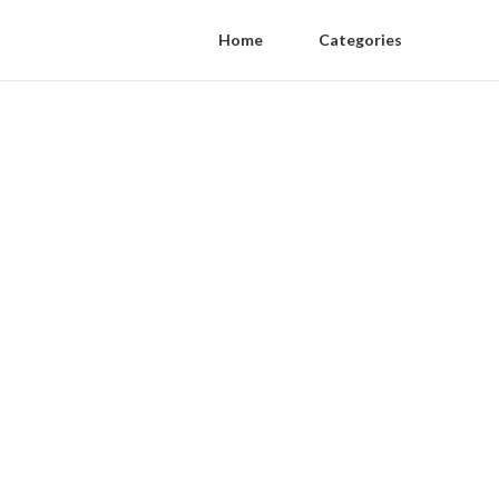
Home
Categories