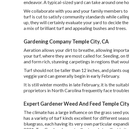
endeavor. A typical-sized yard can take around one h
We collaborate with you and your family members to e
turf is cut to satisfy community standards while callin
up, they will certainly evaluate your yard to decide the
a mix of brilliant turf and appealing bushes and trees.
Gardening Company Temple City, CA
Aeration allows your dirt to breathe, allowing importan
your turf, where they are most called for. Seeding, on 
and form rich, stunning carpetings in regions that woul
Turf should not be taller than 12 inches, and plants oug
veggie yard can generally begin in early February.
It is still winter months in late February, it is the su
proprietors in North Carolina frequently face troubles
Expert Gardener Weed And Feed Temple City
The climate has a large influence on the grass seed you 
has a variety of turf kinds excellent for different sea
bluegrass, each having its very own particular expand