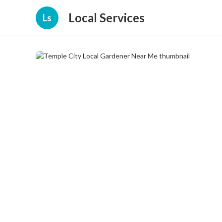
Local Services
Ls