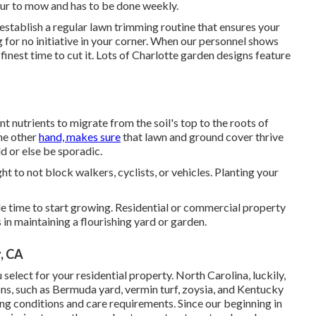
our to mow and has to be done weekly.
stablish a regular lawn trimming routine that ensures your
g for no initiative in your corner. When our personnel shows
 finest time to cut it. Lots of Charlotte garden designs feature
t nutrients to migrate from the soil's top to the roots of
the other
hand, makes sure
that lawn and ground cover thrive
d or else be sporadic.
ht to not block walkers, cyclists, or vehicles. Planting your
itable time to start growing. Residential or commercial property
 in maintaining a flourishing yard or garden.
, CA
select for your residential property. North Carolina, luckily,
sons, such as Bermuda yard, vermin turf, zoysia, and Kentucky
ing conditions and care requirements. Since our beginning in