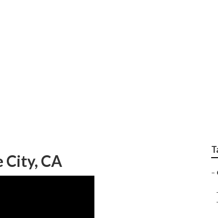
cal Gardener Near M
T
 City, CA
–