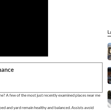
L
nance
me? A few of the most just recently examined places near me
bed and yard remain healthy and balanced. Assists avoid