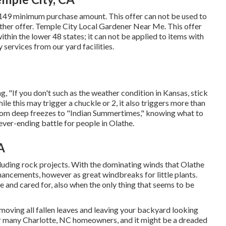
 $149 minimum purchase amount. This offer can not be used to
ther offer. Temple City Local Gardener Near Me. This offer
thin the lower 48 states; it can not be applied to items with
 services from our yard facilities.
ng, "If you don't such as the weather condition in Kansas, stick
ile this may trigger a chuckle or 2, it also triggers more than
 From deep freezes to "Indian Summertimes," knowing what to
ever-ending battle for people in Olathe.
A
luding rock projects. With the dominating winds that Olathe
nhancements, however as great windbreaks for little plants.
e and cared for, also when the only thing that seems to be
removing all fallen leaves and leaving your backyard looking
for many Charlotte, NC homeowners, and it might be a dreaded