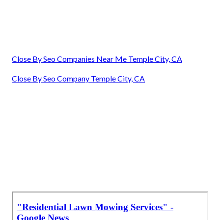
Close By Seo Companies Near Me Temple City, CA
Close By Seo Company Temple City, CA