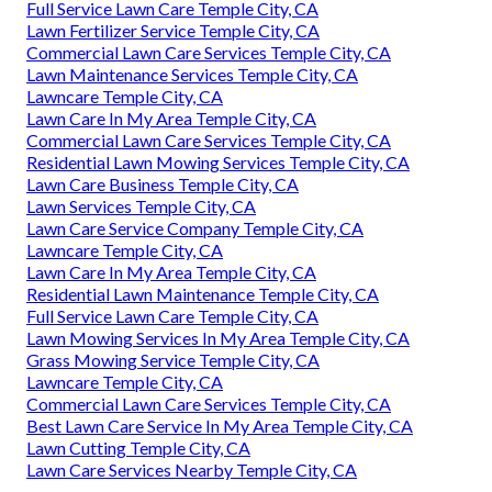
Full Service Lawn Care Temple City, CA
Lawn Fertilizer Service Temple City, CA
Commercial Lawn Care Services Temple City, CA
Lawn Maintenance Services Temple City, CA
Lawncare Temple City, CA
Lawn Care In My Area Temple City, CA
Commercial Lawn Care Services Temple City, CA
Residential Lawn Mowing Services Temple City, CA
Lawn Care Business Temple City, CA
Lawn Services Temple City, CA
Lawn Care Service Company Temple City, CA
Lawncare Temple City, CA
Lawn Care In My Area Temple City, CA
Residential Lawn Maintenance Temple City, CA
Full Service Lawn Care Temple City, CA
Lawn Mowing Services In My Area Temple City, CA
Grass Mowing Service Temple City, CA
Lawncare Temple City, CA
Commercial Lawn Care Services Temple City, CA
Best Lawn Care Service In My Area Temple City, CA
Lawn Cutting Temple City, CA
Lawn Care Services Nearby Temple City, CA