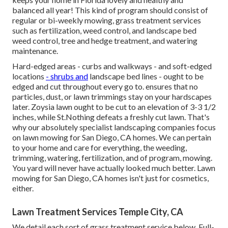
balanced all year! This kind of program should consist of
regular or bi-weekly mowing, grass treatment services
such as fertilization, weed control, and landscape bed
weed control, tree and hedge treatment, and watering
maintenance.
Hard-edged areas - curbs and walkways - and soft-edged
locations
- shrubs and
landscape bed lines - ought to be
edged and cut throughout every go to. ensures that no
particles, dust, or lawn trimmings stay on your hardscapes
later. Zoysia lawn ought to be cut to an elevation of 3-3 1/2
inches, while St.Nothing defeats a freshly cut lawn. That's
why our absolutely specialist landscaping companies focus
on lawn mowing for San Diego, CA homes. We can pertain
to your home and care for everything, the weeding,
trimming, watering, fertilization, and of program, mowing.
You yard will never have actually looked much better.
Lawn
mowing for San Diego, CA
homes isn't just for cosmetics,
either.
Lawn Treatment Services Temple City, CA
We detail each sort of grass treatment service below. Full-