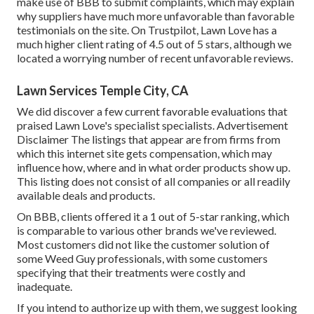
make use of BBB to submit complaints, which may explain
why suppliers have much more unfavorable than favorable
testimonials on the site. On Trustpilot, Lawn Love has a
much higher client rating of 4.5 out of 5 stars, although we
located a worrying number of recent unfavorable reviews.
Lawn Services Temple City, CA
We did discover a few current favorable evaluations that
praised Lawn Love's specialist specialists. Advertisement
Disclaimer The listings that appear are from firms from
which this internet site gets compensation, which may
influence how, where and in what order products show up.
This listing does not consist of all companies or all readily
available deals and products.
On BBB, clients offered it a 1 out of 5-star ranking, which
is comparable to various other brands we've reviewed.
Most customers did not like the customer solution of
some Weed Guy professionals, with some customers
specifying that their treatments were costly and
inadequate.
If you intend to authorize up with them, we suggest looking