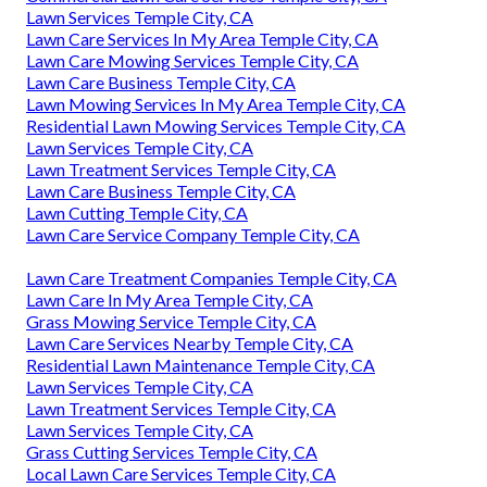
Lawn Services Temple City, CA
Lawn Care Services In My Area Temple City, CA
Lawn Care Mowing Services Temple City, CA
Lawn Care Business Temple City, CA
Lawn Mowing Services In My Area Temple City, CA
Residential Lawn Mowing Services Temple City, CA
Lawn Services Temple City, CA
Lawn Treatment Services Temple City, CA
Lawn Care Business Temple City, CA
Lawn Cutting Temple City, CA
Lawn Care Service Company Temple City, CA
Lawn Care Treatment Companies Temple City, CA
Lawn Care In My Area Temple City, CA
Grass Mowing Service Temple City, CA
Lawn Care Services Nearby Temple City, CA
Residential Lawn Maintenance Temple City, CA
Lawn Services Temple City, CA
Lawn Treatment Services Temple City, CA
Lawn Services Temple City, CA
Grass Cutting Services Temple City, CA
Local Lawn Care Services Temple City, CA