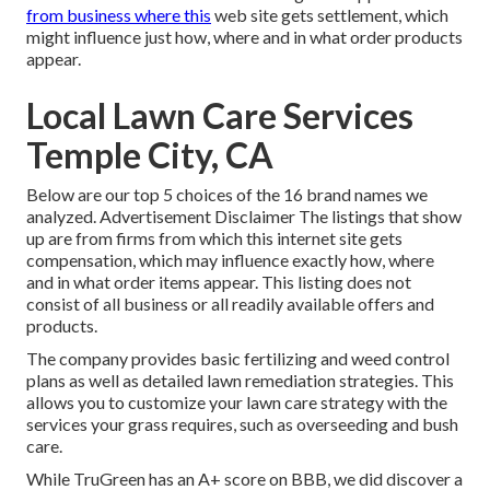
from business where this
web site gets settlement, which
might influence just how, where and in what order products
appear.
Local Lawn Care Services
Temple City, CA
Below are our top 5 choices of the 16 brand names we
analyzed. Advertisement Disclaimer The listings that show
up are from firms from which this internet site gets
compensation, which may influence exactly how, where
and in what order items appear. This listing does not
consist of all business or all readily available offers and
products.
The company provides basic fertilizing and weed control
plans as well as detailed lawn remediation strategies. This
allows you to customize your lawn care strategy with the
services your grass requires, such as overseeding and bush
care.
While TruGreen has an A+ score on BBB, we did discover a