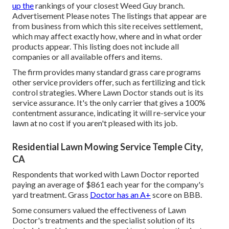
up the
rankings of your closest Weed Guy branch.
Advertisement Please notes The listings that appear are
from business from which this site receives settlement,
which may affect exactly how, where and in what order
products appear. This listing does not include all
companies or all available offers and items.
The firm provides many standard grass care programs
other service providers offer, such as fertilizing and tick
control strategies. Where Lawn Doctor stands out is its
service assurance. It's the only carrier that gives a 100%
contentment assurance, indicating it will re-service your
lawn at no cost if you aren't pleased with its job.
Residential Lawn Mowing Service Temple City,
CA
Respondents that worked with Lawn Doctor reported
paying an average of $861 each year for the company's
yard treatment. Grass
Doctor has an A+
score on BBB.
Some consumers valued the effectiveness of Lawn
Doctor's treatments and the specialist solution of its