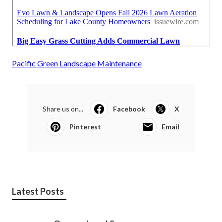
Pacific Green Landscape Maintenance
Share us on...
Facebook
X
Pinterest
Email
Latest Posts