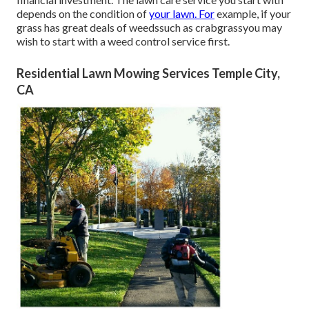
depends on the condition of
your lawn. For
example, if your
grass has great deals of weedssuch as crabgrassyou may
wish to start with a weed control service first.
Residential Lawn Mowing Services Temple City,
CA