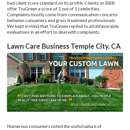
bad client score standard on its profile. Clients on BBB
offer TruGreen a score of 1 out of 5 celebrities.
Complaints mostly come from communication concerns
between consumers and grass treatment professionals.
We kept in mind that TruGreen replied to all unfavorable
evaluations in an effort to deal with complaints.
Lawn Care Business Temple City, CA
Numerous consumers noted the useful nature of