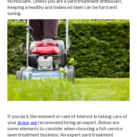
technicians. Unless you are a yard treatment enthusiast,
keeping a healthy and balanced lawn can be hard and
taxing.
If you lack the moment or rate of interest in taking care of
your
grass, we
recommend hiring an expert. Below are
some elements to consider when choosing a full-service
lawn treatment business: An expert yard treatment