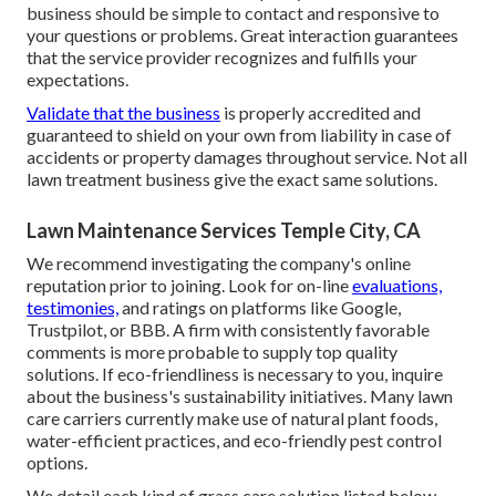
business should be simple to contact and responsive to
your questions or problems. Great interaction guarantees
that the service provider recognizes and fulfills your
expectations.
Validate that the business
is properly accredited and
guaranteed to shield on your own from liability in case of
accidents or property damages throughout service. Not all
lawn treatment business give the exact same solutions.
Lawn Maintenance Services Temple City, CA
We recommend investigating the company's online
reputation prior to joining. Look for on-line
evaluations,
testimonies,
and ratings on platforms like Google,
Trustpilot, or BBB. A firm with consistently favorable
comments is more probable to supply top quality
solutions. If eco-friendliness is necessary to you, inquire
about the business's sustainability initiatives. Many lawn
care carriers currently make use of natural plant foods,
water-efficient practices, and eco-friendly pest control
options.
We detail each kind of grass care solution listed below.