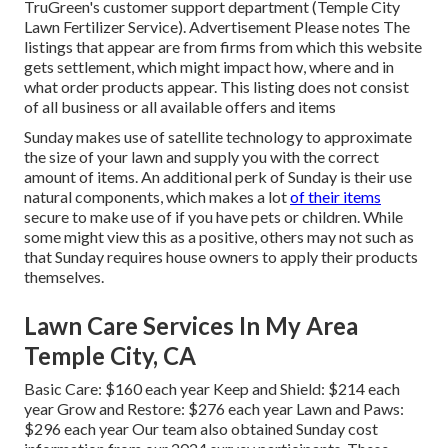
TruGreen's customer support department (Temple City
Lawn Fertilizer Service). Advertisement Please notes The
listings that appear are from firms from which this website
gets settlement, which might impact how, where and in
what order products appear. This listing does not consist
of all business or all available offers and items
Sunday makes use of satellite technology to approximate
the size of your lawn and supply you with the correct
amount of items. An additional perk of Sunday is their use
natural components, which makes a lot
of their items
secure to make use of if you have pets or children. While
some might view this as a positive, others may not such as
that Sunday requires house owners to apply their products
themselves.
Lawn Care Services In My Area
Temple City, CA
Basic Care: $160 each year Keep and Shield: $214 each
year Grow and Restore: $276 each year Lawn and Paws:
$296 each year Our team also obtained Sunday cost