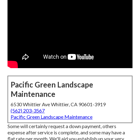
Pacific Green Landscape
Maintenance
6530 Whittier Ave Whittier, CA 90601-3919
(562) 203-3567
Pacific Green Landscape Maintenance
Some will certainly request a down payment, others
expense after service is complete, and some may have a
flat rate per month. We'll aid you establish up your very