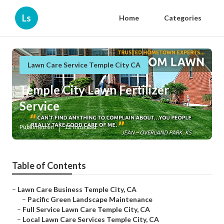
Ls
Home
Categories
Lawn Care Service Temple City CA
Temple City Lawn Fertilizer
Service
Published en
12 min read
Table of Contents
–
Lawn Care Business Temple City, CA
–
Pacific Green Landscape Maintenance
–
Full Service Lawn Care Temple City, CA
–
Local Lawn Care Services Temple City, CA