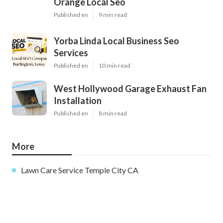
Orange Local Seo
Published en
9 min read
Yorba Linda Local Business Seo
Services
Published en
10 min read
West Hollywood Garage Exhaust Fan
Installation
Published en
8 min read
More
Lawn Care Service Temple City CA