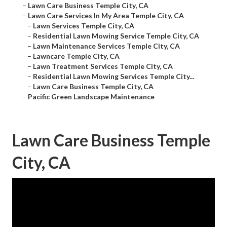
–
Lawn Care Business Temple City, CA
–
Lawn Care Services In My Area Temple City, CA
–
Lawn Services Temple City, CA
–
Residential Lawn Mowing Service Temple City, CA
–
Lawn Maintenance Services Temple City, CA
–
Lawncare Temple City, CA
–
Lawn Treatment Services Temple City, CA
–
Residential Lawn Mowing Services Temple City...
–
Lawn Care Business Temple City, CA
–
Pacific Green Landscape Maintenance
Lawn Care Business Temple
City, CA