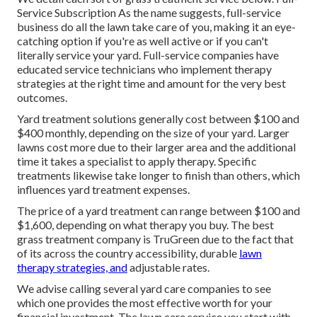
Service Subscription As the name suggests, full-service
business do all the lawn take care of you, making it an eye-
catching option if you're as well active or if you can't
literally service your yard. Full-service companies have
educated service technicians who implement therapy
strategies at the right time and amount for the very best
outcomes.
Yard treatment solutions generally cost between $100 and
$400 monthly, depending on the size of your yard. Larger
lawns cost more due to their larger area and the additional
time it takes a specialist to apply therapy. Specific
treatments likewise take longer to finish than others, which
influences yard treatment expenses.
The price of a yard treatment can range between $100 and
$1,600, depending on what therapy you buy. The best
grass treatment company is TruGreen due to the fact that
of its across the country accessibility, durable
lawn
therapy strategies, and
adjustable rates.
We advise calling several yard care companies to see
which one provides the most effective worth for your
financial investment. The lawn care service you start with