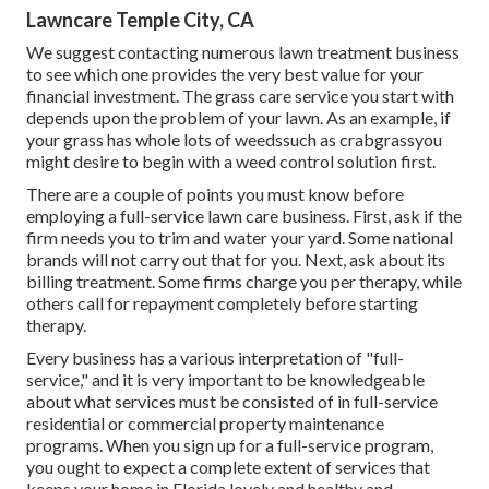
Lawncare Temple City, CA
We suggest contacting numerous lawn treatment business
to see which one provides the very best value for your
financial investment. The grass care service you start with
depends upon the problem of your lawn. As an example, if
your grass has whole lots of weedssuch as crabgrassyou
might desire to begin with a weed control solution first.
There are a couple of points you must know before
employing a full-service lawn care business. First, ask if the
firm needs you to trim and water your yard. Some national
brands will not carry out that for you. Next, ask about its
billing treatment. Some firms charge you per therapy, while
others call for repayment completely before starting
therapy.
Every business has a various interpretation of "full-
service," and it is very important to be knowledgeable
about what services must be consisted of in full-service
residential or commercial property maintenance
programs. When you sign up for a full-service program,
you ought to expect a complete extent of services that
keeps your home in Florida lovely and healthy and