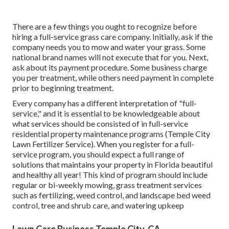
There are a few things you ought to recognize before
hiring a full-service grass care company. Initially, ask if the
company needs you to mow and water your grass. Some
national brand names will not execute that for you. Next,
ask about its payment procedure. Some business charge
you per treatment, while others need payment in complete
prior to beginning treatment.
Every company has a different interpretation of "full-
service," and it is essential to be knowledgeable about
what services should be consisted of in full-service
residential property maintenance programs (Temple City
Lawn Fertilizer Service). When you register for a full-
service program, you should expect a full range of
solutions that maintains your property in Florida beautiful
and healthy all year! This kind of program should include
regular or bi-weekly mowing, grass treatment services
such as fertilizing, weed control, and landscape bed weed
control, tree and shrub care, and watering upkeep
Lawn Care Business Temple City, CA