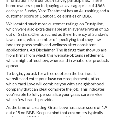
information from our 2024 survey participants. These
home owners reported paying an average price of $566
each year. Sunday Yard Treatment has an A+ ranking and a
customer score of 1 out of 5 celebrities on BBB.
We located much more customer ratings on Trustpilot,
which were also extra desirable at an average rating of 3.5
out of 5 stars. Clients suched as the efficiency of Sunday's
lawn items, with a number of specifying that they saw
boosted grass health and wellness after consistent
applications. Ad Disclaimer The listings that show up are
from firms from which this website obtains settlement,
which might affect how, where and in what order products
appear.
To begin, you ask for a free quote on the business's
website and enter your lawn care requirements, after
which Yard Love will combine you with a neighborhood
company that can ideal complete the job. This indicates
you're able to fully personalize your grass care service,
which few brands provide.
At the time of creating, Grass Love has a star score of 1.9
out of 5 on BBB. Keep in mind that customers typically