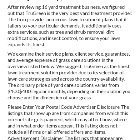
After reviewing 16 yard treatment business, we figured
out that TruGreen is the very best yard treatment provider.
The firm provides numerous lawn treatment plans that it
tailors to your particular demands. It additionally uses
extra services, such as tree and shrub removal, dirt
modifications, and insect control, to ensure your lawn
expands its finest.
We examine their service plans, client service, guarantees,
and
average expense of grass care solutions
in the
overview listed below. We suggest TruGreen as the finest
lawn treatment solution provider due to its selection of
lawn care strategies and across the country availability.
The ordinary price of yard care solutions varies from
$100$400 regular monthly, depending on the solution you
choose and the dimension of your grass.
Please Enter Your Postal Code Advertiser Disclosure The
listings that show up are from companies from which this
internet site gets payment, which may affect how, where
and in what order items appear. This listing does not
include all firms or all offered offers and items.
Advertisement Disclaimer The listings that appear are