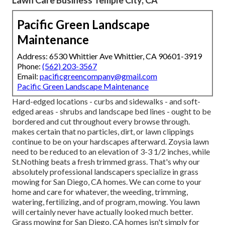
Pacific Green Landscape
Maintenance
Address: 6530 Whittier Ave Whittier, CA 90601-3919
Phone:
(562) 203-3567
Email:
pacificgreencompany@gmail.com
Pacific Green Landscape Maintenance
Hard-edged locations - curbs and sidewalks - and soft-
edged areas - shrubs and landscape bed lines - ought to be
bordered and cut throughout every browse through.
makes certain that no particles, dirt, or lawn clippings
continue to be on your hardscapes afterward. Zoysia lawn
need to be reduced to an elevation of 3-3 1/2 inches, while
St.Nothing beats a fresh trimmed grass. That's why our
absolutely professional landscapers specialize in grass
mowing for San Diego, CA homes. We can come to your
home and care for whatever, the weeding, trimming,
watering, fertilizing, and of program, mowing. You lawn
will certainly never have actually looked much better.
Grass mowing for San Diego, CA
homes isn't simply for