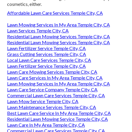
cosmetics, either.
Affordable Lawn Care Services Temple City, CA
Lawn Mowing Services In My Area Temple City, CA
Lawn Services Temple City, CA
Residential Lawn Mowing Services Temple City, CA
Residential Lawn Mowing Services Temple City, CA
Lawn Fertilizer Service Temple City, CA
Grass Cutting Services Temple City, CA
Local Lawn Care Services Temple City, CA
Lawn Fertilizer Service Temple City, CA
Lawn Care Mowing Services Temple City, CA
Lawn Care Services In My Area Temple City, CA
Lawn Mowing Services In My Area Temple City, CA
Lawn Care Service Company Temple City, CA
Commercial Lawn Care Services Temple City, CA
Lawn Mow Service Temple City, CA
Lawn Maintenance Services Temple City, CA
Best Lawn Care Service In My Area Temple City, CA
Residential Lawn Mowing Service Temple City, CA
Lawn Care In My Area Temple City, CA
Commercial Lawn Care Services Temple City, CA