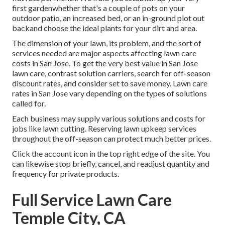
first gardenwhether that's a couple of pots on your
outdoor patio, an increased bed, or an in-ground plot out
backand choose the ideal plants for your dirt and area.
The dimension of your lawn, its problem, and the sort of
services needed are major aspects affecting lawn care
costs in San Jose. To get the very best value in San Jose
lawn care, contrast solution carriers, search for off-season
discount rates, and consider set to save money. Lawn care
rates in San Jose vary depending on the types of solutions
called for.
Each business may supply various solutions and costs for
jobs like lawn cutting. Reserving lawn upkeep services
throughout the off-season can protect much better prices.
Click the account icon in the top right edge of the site. You
can likewise stop briefly, cancel, and readjust quantity and
frequency for private products.
Full Service Lawn Care
Temple City, CA