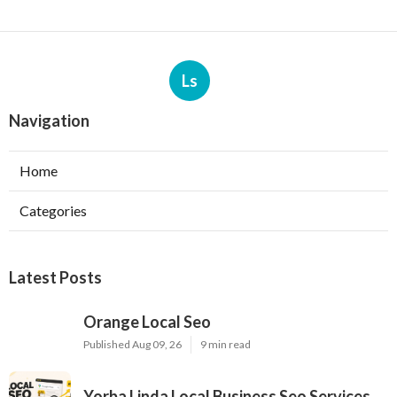
Ls
Navigation
Home
Categories
Latest Posts
Orange Local Seo
Published Aug 09, 26
9 min read
Yorba Linda Local Business Seo Services