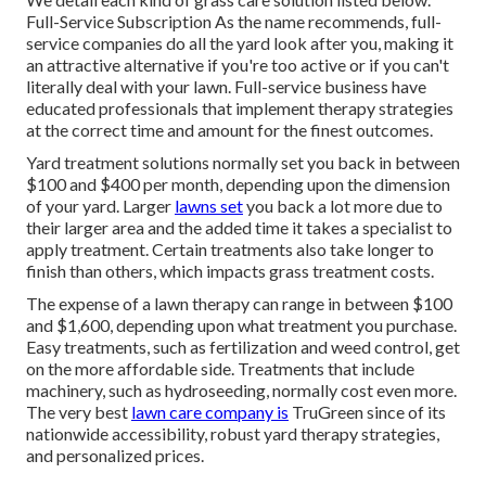
Full-Service Subscription As the name recommends, full-
service companies do all the yard look after you, making it
an attractive alternative if you're too active or if you can't
literally deal with your lawn. Full-service business have
educated professionals that implement therapy strategies
at the correct time and amount for the finest outcomes.
Yard treatment solutions normally set you back in between
$100 and $400 per month, depending upon the dimension
of your yard. Larger
lawns set
you back a lot more due to
their larger area and the added time it takes a specialist to
apply treatment. Certain treatments also take longer to
finish than others, which impacts grass treatment costs.
The expense of a lawn therapy can range in between $100
and $1,600, depending upon what treatment you purchase.
Easy treatments, such as fertilization and weed control, get
on the more affordable side. Treatments that include
machinery, such as hydroseeding, normally cost even more.
The very best
lawn care company is
TruGreen since of its
nationwide accessibility, robust yard therapy strategies,
and personalized prices.