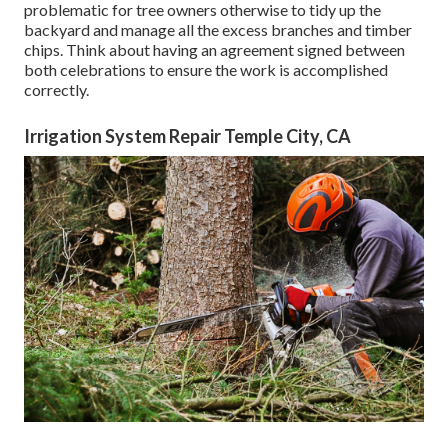
problematic for tree owners otherwise to tidy up the
backyard and manage all the excess branches and timber
chips. Think about having an agreement signed between
both celebrations to ensure the work is accomplished
correctly.
Irrigation System Repair Temple City, CA