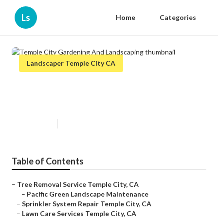
Ls
Home
Categories
Landscaper Temple City CA
Temple City Gardening And
Landscaping
Published en
12 min read
Table of Contents
–
Tree Removal Service Temple City, CA
–
Pacific Green Landscape Maintenance
–
Sprinkler System Repair Temple City, CA
–
Lawn Care Services Temple City, CA