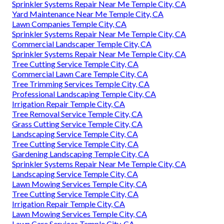
Sprinkler Systems Repair Near Me Temple City, CA
Yard Maintenance Near Me Temple City, CA
Lawn Companies Temple City, CA
Sprinkler Systems Repair Near Me Temple City, CA
Commercial Landscaper Temple City, CA
Sprinkler Systems Repair Near Me Temple City, CA
Tree Cutting Service Temple City, CA
Commercial Lawn Care Temple City, CA
Tree Trimming Services Temple City, CA
Professional Landscaping Temple City, CA
Irrigation Repair Temple City, CA
Tree Removal Service Temple City, CA
Grass Cutting Service Temple City, CA
Landscaping Service Temple City, CA
Tree Cutting Service Temple City, CA
Gardening Landscaping Temple City, CA
Sprinkler Systems Repair Near Me Temple City, CA
Landscaping Service Temple City, CA
Lawn Mowing Services Temple City, CA
Tree Cutting Service Temple City, CA
Irrigation Repair Temple City, CA
Lawn Mowing Services Temple City, CA
Lawn Care Services Temple City, CA