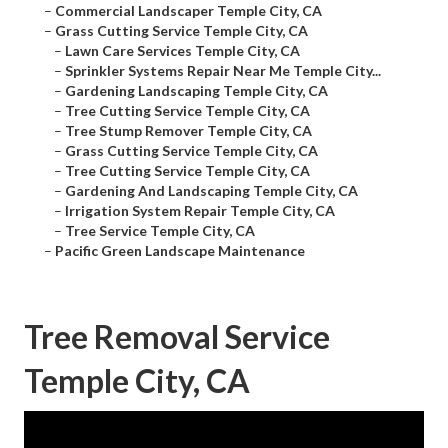
–
Commercial Landscaper Temple City, CA
–
Grass Cutting Service Temple City, CA
–
Lawn Care Services Temple City, CA
–
Sprinkler Systems Repair Near Me Temple City...
–
Gardening Landscaping Temple City, CA
–
Tree Cutting Service Temple City, CA
–
Tree Stump Remover Temple City, CA
–
Grass Cutting Service Temple City, CA
–
Tree Cutting Service Temple City, CA
–
Gardening And Landscaping Temple City, CA
–
Irrigation System Repair Temple City, CA
–
Tree Service Temple City, CA
–
Pacific Green Landscape Maintenance
Tree Removal Service
Temple City, CA