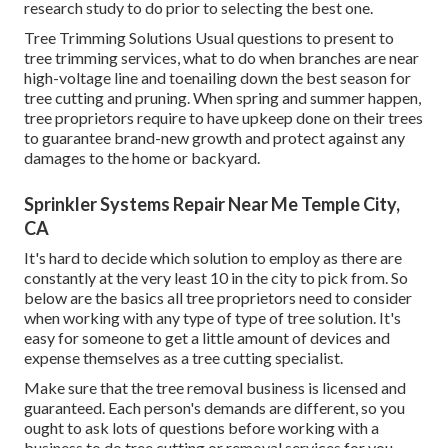
research study to do prior to selecting the best one.
Tree Trimming Solutions
Usual questions to present to
tree trimming services, what to do when branches are near
high-voltage line and toenailing down the best season for
tree cutting and pruning. When spring and summer happen,
tree proprietors require to have upkeep done on their trees
to guarantee brand-new growth and protect against any
damages to the home or backyard.
Sprinkler Systems Repair Near Me Temple City,
CA
It's hard to decide which solution to employ as there are
constantly at the very least 10 in the city to pick from. So
below are the basics all tree proprietors need to consider
when working with any type of type of tree solution. It's
easy for someone to get a little amount of devices and
expense themselves as a tree cutting specialist.
Make sure that the tree removal business is licensed and
guaranteed. Each person's demands are different, so you
ought to ask lots of questions before working with a
business to do tree cutting or removal services for you.