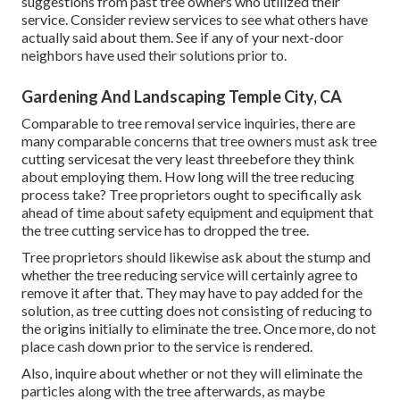
suggestions from past tree owners who utilized their
service. Consider review services to see what others have
actually said about them. See if any of your next-door
neighbors have used their solutions prior to.
Gardening And Landscaping Temple City, CA
Comparable to tree removal service inquiries, there are
many comparable concerns that tree owners must ask tree
cutting servicesat the very least threebefore they think
about employing them. How long will the tree reducing
process take? Tree proprietors ought to specifically ask
ahead of time about safety equipment and equipment that
the tree cutting service has to dropped the tree.
Tree proprietors should likewise ask about the stump and
whether the tree reducing service will certainly agree to
remove it after that. They may have to pay added for the
solution, as tree cutting does not consisting of reducing to
the origins initially to eliminate the tree. Once more, do not
place cash down prior to the service is rendered.
Also, inquire about whether or not they will eliminate the
particles along with the tree afterwards, as maybe