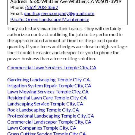
Address: 6530 Whittier Ave Whittier, CA 90601-3919
Phone:
(562) 203-3567
Email:
pacificgreencompany@gmail.com
Pacific Green Landscape Maintenance
They do history examine their teams. They will certainly
authorize a contract outlining the job to be performed in
the approximated amount of time for the priced quote
quantity. If your trees and hedges are close to high-voltage
line, it could be easier and cheaper for you to phone the
power business than a tree cutting solution.
Commercial Lawn Services Temple City, CA
Gardening Landscaping Temple City, CA
Irrigation System Repair Temple City, CA
Lawn Mowing Services Temple City, CA
Residential Lawn Care Temple City, CA
Landscaping Service Temple City, CA
Rock Landscaping Temple City, CA
Professional Landscaping Temple City, CA
Commercial Landscaper Temple City, CA
Lawn Companies Temple City, CA
Grass Cutting Service Temple City, CA