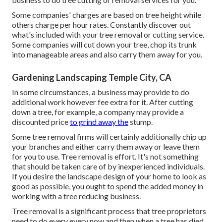
Some companies' charges are based on tree height while
others charge per hour rates. Constantly discover out
what's included with your tree removal or cutting service.
Some companies will cut down your tree, chop its trunk
into manageable areas and also carry them away for you.
Gardening Landscaping Temple City, CA
In some circumstances, a business may provide to do
additional work however fee extra for it. After cutting
down a tree, for example, a company may provide a
discounted price
to grind away the
stump.
Some tree removal firms will certainly additionally chip up
your branches and either carry them away or leave them
for you to use. Tree removal is effort. It's not something
that should be taken care of by inexperienced individuals.
If you desire the landscape design of your home to look as
good as possible, you ought to spend the added money in
working with a tree reducing business.
Tree removal is a significant process that tree proprietors
need to do every every now and then when a tree has died