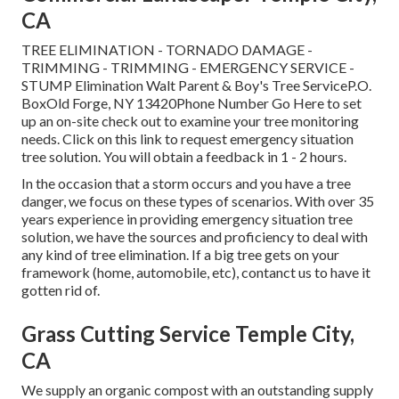
CA
TREE ELIMINATION - TORNADO DAMAGE -
TRIMMING - TRIMMING - EMERGENCY SERVICE -
STUMP Elimination Walt Parent & Boy's Tree ServiceP.O.
BoxOld Forge, NY 13420Phone Number
Go Here
to set
up an on-site check out to examine your tree monitoring
needs.
Click on this link
to request emergency situation
tree solution. You will obtain a feedback in 1 - 2 hours.
In the occasion that a storm occurs and you have a tree
danger, we focus on these types of scenarios. With over 35
years experience in providing emergency situation tree
solution, we have the sources and proficiency to deal with
any kind of tree elimination. If a big tree gets on your
framework (home, automobile, etc), contanct us to have it
gotten rid of.
Grass Cutting Service Temple City,
CA
We supply an organic compost with an outstanding supply