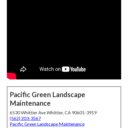
Pacific Green Landscape
Maintenance
6530 Whittier Ave Whittier, CA 90601-3919
(562) 203-3567
Pacific Green Landscape Maintenance