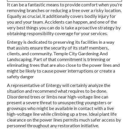
It can be a fantastic means to provide comfort when you're
removing branches or reducing a tree over a risky location.
Equally as crucial, it additionally covers bodily injury for
you and your team. Accidents can happen, and one of the
very best things you can do is take a proactive strategy by
obtaining responsibility coverage for your services.
Entergy is dedicated to preserving its facilities in a way
that assists ensure the security of its staff members,
clients, and community. Temple City Gardening And
Landscaping. Part of that commitment is trimming or
eliminating trees that are also close to the power lines and
might be likely to cause power interruptions or create a
safety danger
A representative of Entergy will certainly analyze the
situation and recommend what requires to be done.
Disordered trees or limbs near high-voltage line can
present a severe threat to unsuspecting youngsters or
grownups who might be available in contact with a live
high-voltage line while climbing up a tree. Ideal plant life
clearance on the power lines permits much safer access by
personnel throughout any restoration initiative.