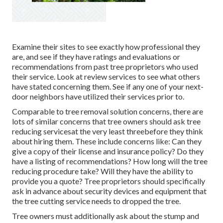
Examine their sites to see exactly how professional they
are, and see if they have ratings and evaluations or
recommendations from past tree proprietors who used
their service. Look at review services to see what others
have stated concerning them. See if any one of your next-
door neighbors have utilized their services prior to.
Comparable to tree removal solution concerns, there are
lots of similar concerns that tree owners should ask tree
reducing servicesat the very least threebefore they think
about hiring them. These include concerns like: Can they
give a copy of their license and insurance policy? Do they
have a listing of recommendations? How long will the tree
reducing procedure take? Will they have the ability to
provide you a quote? Tree proprietors should specifically
ask in advance about security devices and equipment that
the tree cutting service needs to dropped the tree.
Tree owners must additionally ask about the stump and