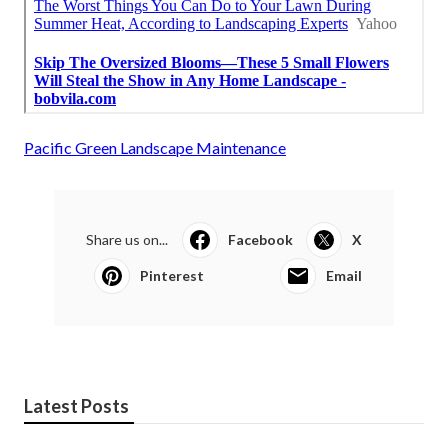
Pacific Green Landscape Maintenance
Share us on...
Facebook
X
Pinterest
Email
Latest Posts