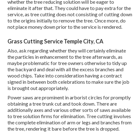
whether the tree reducing solution will be eager to
eliminate it after that. They could have to pay extra for the
service, as tree cutting does not consisting of cutting down
to the origins initially to remove the tree. Once more, do
not place money down prior to the service is rendered.
Grass Cutting Service Temple City, CA
Also, ask regarding whether they will certainly eliminate
the particles in enhancement to the tree afterwards, as
maybe problematic for tree owners otherwise to tidy up
the backyard and deal with all the excess branches and
wood chips. Take into consideration having a contract
signed in between both celebrations to make sure the job
is brought out appropriately.
Power saws are prominent in arborist circles for promptly
obtaining a tree trunk cut and took down. There are
additionally axes and various other sorts of saws available
to tree solution firms for elimination. Tree cutting involves
the complete elimination of arm or legs and branches from
the tree, rendering it bare before the tree is dropped.