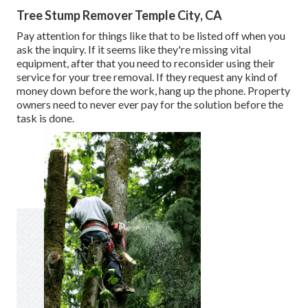
Tree Stump Remover Temple City, CA
Pay attention for things like that to be listed off when you
ask the inquiry. If it seems like they're missing vital
equipment, after that you need to reconsider using their
service for your tree removal. If they request any kind of
money down before the work, hang up the phone. Property
owners need to never ever pay for the solution before the
task is done.