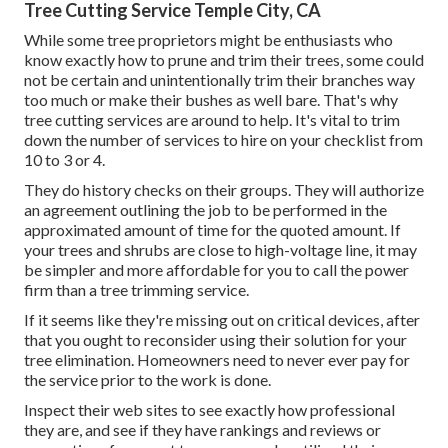
Tree Cutting Service Temple City, CA
While some tree proprietors might be enthusiasts who
know exactly how to prune and trim their trees, some could
not be certain and unintentionally trim their branches way
too much or make their bushes as well bare. That's why
tree cutting services are around to help. It's vital to trim
down the number of services to hire on your checklist from
10 to 3 or 4.
They do history checks on their groups. They will authorize
an agreement outlining the job to be performed in the
approximated amount of time for the quoted amount. If
your trees and shrubs are close to high-voltage line, it may
be simpler and more affordable for you to call the power
firm than a tree trimming service.
If it seems like they're missing out on critical devices, after
that you ought to reconsider using their solution for your
tree elimination. Homeowners need to never ever pay for
the service prior to the work is done.
Inspect their web sites to see exactly how professional
they are, and see if they have rankings and reviews or