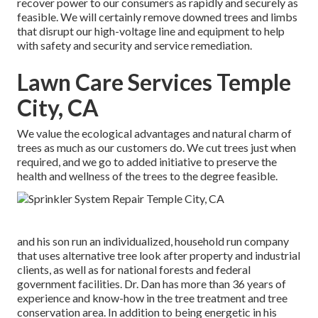
recover power to our consumers as rapidly and securely as
feasible. We will certainly remove downed trees and limbs
that disrupt our high-voltage line and equipment to help
with safety and security and service remediation.
Lawn Care Services Temple
City, CA
We value the ecological advantages and natural charm of
trees as much as our customers do. We cut trees just when
required, and we go to added initiative to preserve the
health and wellness of the trees to the degree feasible.
and his son run an individualized, household run company
that uses alternative tree look after property and industrial
clients, as well as for national forests and federal
government facilities. Dr. Dan has more than 36 years of
experience and know-how in the tree treatment and tree
conservation area. In addition to being energetic in his