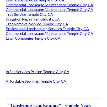
Commercial Landscape Maintenance Temple City, CA
Commercial Landscape Maintenance Temple City, CA
Tree Service Temple City, CA
Irrigation Repair Temple City, CA
Tree Removal Service Temple City, CA
Professional Landscaping Services Temple City, CA
Commercial Landscape Maintenance Temple City, CA
Lawn Companies Temple City, CA
In Seo Services Pricing Temple City, CA
Affordable Seo Firm Temple City, CA