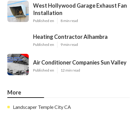
West Hollywood Garage Exhaust Fan
Installation
Published en
8 min read
Heating Contractor Alhambra
Published en
9 min read
Air Conditioner Companies Sun Valley
Published en
12 min read
More
Landscaper Temple City CA