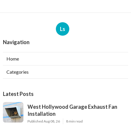
Ls
Navigation
Home
Categories
Latest Posts
West Hollywood Garage Exhaust Fan
Installation
Published Aug 08, 26
8 min read