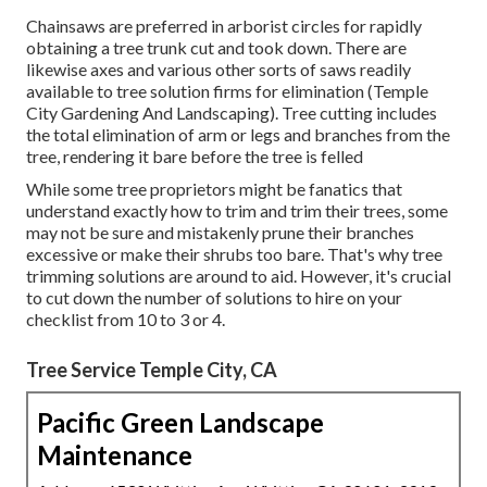
Chainsaws are preferred in arborist circles for rapidly
obtaining a tree trunk cut and took down. There are
likewise axes and various other sorts of saws readily
available to tree solution firms for elimination (Temple
City Gardening And Landscaping). Tree cutting includes
the total elimination of arm or legs and branches from the
tree, rendering it bare before the tree is felled
While some tree proprietors might be fanatics that
understand exactly how to trim and trim their trees, some
may not be sure and mistakenly prune their branches
excessive or make their shrubs too bare. That's why tree
trimming solutions are around to aid. However, it's crucial
to cut down the number of solutions to hire on your
checklist from 10 to 3 or 4.
Tree Service Temple City, CA
Pacific Green Landscape
Maintenance