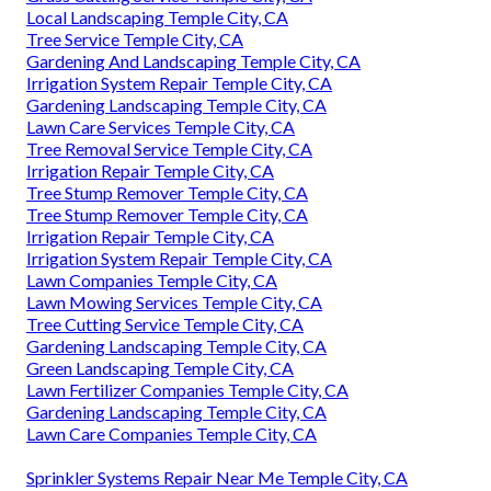
Local Landscaping Temple City, CA
Tree Service Temple City, CA
Gardening And Landscaping Temple City, CA
Irrigation System Repair Temple City, CA
Gardening Landscaping Temple City, CA
Lawn Care Services Temple City, CA
Tree Removal Service Temple City, CA
Irrigation Repair Temple City, CA
Tree Stump Remover Temple City, CA
Tree Stump Remover Temple City, CA
Irrigation Repair Temple City, CA
Irrigation System Repair Temple City, CA
Lawn Companies Temple City, CA
Lawn Mowing Services Temple City, CA
Tree Cutting Service Temple City, CA
Gardening Landscaping Temple City, CA
Green Landscaping Temple City, CA
Lawn Fertilizer Companies Temple City, CA
Gardening Landscaping Temple City, CA
Lawn Care Companies Temple City, CA
Sprinkler Systems Repair Near Me Temple City, CA