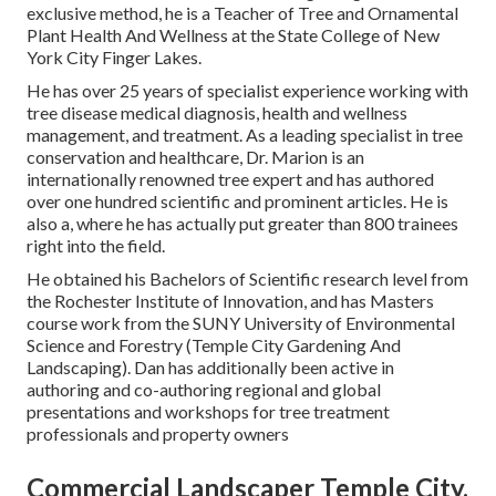
exclusive method, he is a Teacher of Tree and Ornamental
Plant Health And Wellness at the State College of New
York City Finger Lakes.
He has over 25 years of specialist experience working with
tree disease medical diagnosis, health and wellness
management, and treatment. As a leading specialist in tree
conservation and healthcare, Dr. Marion is an
internationally renowned tree expert and has authored
over one hundred scientific and prominent articles. He is
also a, where he has actually put greater than 800 trainees
right into the field.
He obtained his Bachelors of Scientific research level from
the Rochester Institute of Innovation, and has Masters
course work from the SUNY University of Environmental
Science and Forestry (Temple City Gardening And
Landscaping). Dan has additionally been active in
authoring and co-authoring regional and global
presentations and workshops for tree treatment
professionals and property owners
Commercial Landscaper Temple City,