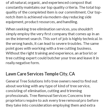
of all natural, organic, and experienced compost that
constantly maintains our top quality criteria. The total top
quality of the completed item is our commitment. Our top-
notch item is achieved via modern-day reducing side
equipment, product resources, and handling.
When seeking tree elimination services, you shouldn't
simply employ the very first company that comes up in an
on the internet search. This sort of job is highly technical. In
the wrong hands, it can lead to severe troubles. The same
point goes with working with a tree cutting business.
Without the right training and experience, an arborist or
tree cutting expert could butcher your tree and leave it in
really negative form.
Lawn Care Services Temple City, CA
General Tree Solutions
Info tree owners need to find out
about working with any type of kind of tree service,
consisting of elimination, cutting and trimming
professionals.
Tree Removal Services
Concerns tree
proprietors require to ask every tree removal pro before
they take into consideration employing them and extra