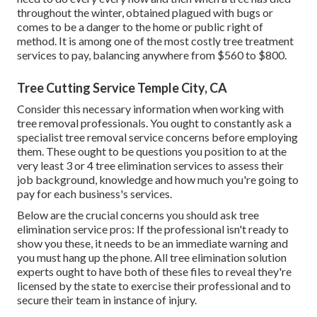
throughout the winter, obtained plagued with bugs or
comes to be a danger to the home or public right of
method. It is among one of the most costly tree treatment
services to pay, balancing anywhere from $560 to $800.
Tree Cutting Service Temple City, CA
Consider this necessary information when working with
tree removal professionals. You ought to constantly ask a
specialist tree removal service concerns before employing
them. These ought to be questions you position to at the
very least 3 or 4 tree elimination services to assess their
job background, knowledge and how much you're going to
pay for each business's services.
Below are the crucial concerns you should ask tree
elimination service pros: If the professional isn't ready to
show you these, it needs to be an immediate warning and
you must hang up the phone. All tree elimination solution
experts ought to have both of these files to reveal they're
licensed by the state to exercise their professional and to
secure their team in instance of injury.