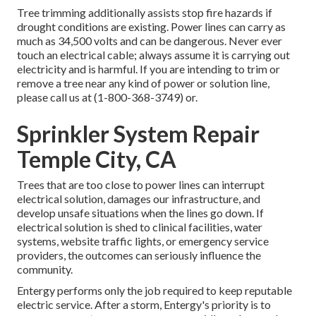
Tree trimming additionally assists stop fire hazards if
drought conditions are existing. Power lines can carry as
much as 34,500 volts and can be dangerous. Never ever
touch an electrical cable; always assume it is carrying out
electricity and is harmful. If you are intending to trim or
remove a tree near any kind of power or solution line,
please call us at (
1-800-368-3749
) or.
Sprinkler System Repair
Temple City, CA
Trees that are too close to power lines can interrupt
electrical solution, damages our infrastructure, and
develop unsafe situations when the lines go down. If
electrical solution is shed to clinical facilities, water
systems, website traffic lights, or emergency service
providers, the outcomes can seriously influence the
community.
Entergy performs only the job required to keep reputable
electric service. After a storm, Entergy's priority is to