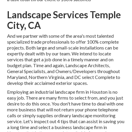
Landscape Services Temple
City, CA
And we partner with some of the area's most talented
specialized trade professionals to offer 100% complete
projects. Both large and small-scale installations can be
expertly dealt with by our team. We intend to locate
services that get a job done in a timely manner and on
budget plan. Time and again, Landscape Architects,
General Specialists, and Owners/Developers throughout
Maryland, Northern Virginia, and DC select Complete to
develop their acclaimed exterior spaces.
Employing an industrial landscape firm in Houston is no
easy job. There are many firms to select from, and you just
desire to do this once. You don't have time to deal with one
more business that will not return your phone telephone
calls or simply supplies ordinary landscape monitoring
service. Let's inspect out 4 tips that can assist in saving you
a long time and select a business landscape firm in