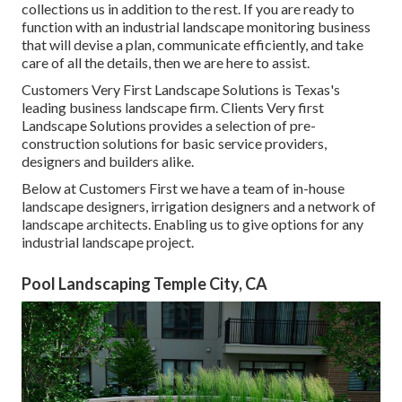
collections us in addition to the rest. If you are ready to
function with an industrial landscape monitoring business
that will devise a plan, communicate efficiently, and take
care of all the details, then we are here to assist.
Customers Very First Landscape Solutions is Texas's
leading business landscape firm. Clients Very first
Landscape Solutions provides a selection of pre-
construction solutions for basic service providers,
designers and builders alike.
Below at Customers First we have a team of in-house
landscape designers, irrigation designers and a network of
landscape architects. Enabling us to give options for any
industrial landscape project.
Pool Landscaping Temple City, CA