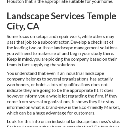
Houston that is the appropriate suitable for your home.
Landscape Services Temple
City, CA
Some focus on setups and repair work, while others may
pass that job to a subcontractor. Develop a checklist of
the leading two or three landscape management solutions
you will need to make use of and begin your study there.
Keep in mind, you are picking the company based on their
team in fact supplying the solutions.
You understand that even if an industrial landscape
company belongs to several organizations, has actually
won honors, or holds a lots of qualifications does not
indicate they are going to be the appropriate fit. It does
however inform you a whole lot regarding the firm. If they
come from several organizations, it shows they like stay
informed on what is brand-new in the Eco-friendly Market,
which can be a huge advantage for customers.
Look for this info on an industrial landscape business's site:
For how long have they been in organization? Do they have