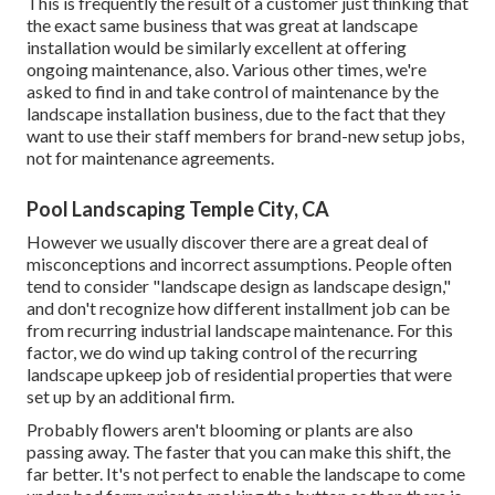
This is frequently the result of a customer just thinking that
the exact same business that was great at landscape
installation would be similarly excellent at offering
ongoing maintenance, also. Various other times, we're
asked to find in and take control of maintenance by the
landscape installation business, due to the fact that they
want to use their staff members for brand-new setup jobs,
not for maintenance agreements.
Pool Landscaping Temple City, CA
However we usually discover there are a great deal of
misconceptions and incorrect assumptions. People often
tend to consider "landscape design as landscape design,"
and don't recognize how different installment job can be
from recurring industrial landscape maintenance. For this
factor, we do wind up taking control of the recurring
landscape upkeep job of residential properties that were
set up by an additional firm.
Probably flowers aren't blooming or plants are also
passing away. The faster that you can make this shift, the
far better. It's not perfect to enable the landscape to come