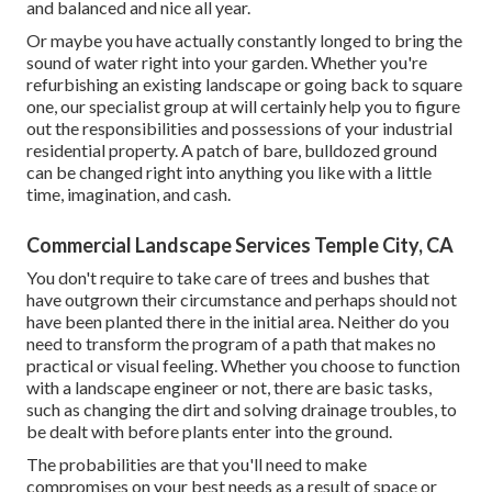
and balanced and nice all year.
Or maybe you have actually constantly longed to bring the
sound of water right into your garden. Whether you're
refurbishing an existing landscape or going back to square
one, our specialist group at will certainly help you to figure
out the responsibilities and possessions of your
industrial
residential property
. A patch of bare, bulldozed ground
can be changed right into anything you like with a little
time, imagination, and cash.
Commercial Landscape Services Temple City, CA
You don't require to take care of trees and bushes that
have outgrown their circumstance and perhaps should not
have been planted there in the initial area. Neither do you
need to transform the program of a path that makes no
practical or visual feeling. Whether you choose to function
with a landscape engineer or not, there are basic tasks,
such as changing the dirt and solving drainage troubles, to
be dealt with before plants enter into the ground.
The probabilities are that you'll need to make
compromises on your best needs as a result of space or