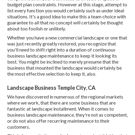
budget plan constraints. However at this stage, attempt to
list every function you would certainly such as under ideal
situations. It's a good idea to make this a team choice with
guarantee to all that no concept will certainly be thought
about too foolish or unlikely.
Whether you have a new commercial landscape or one that
was just recently greatly restored, you recognize that
you'll need to shift right into a duration of continuous
business landscape maintenance to keep it looking its
best. You might be inclined to merely presume that the
business that mounted the landscape would certainly be
the most effective selection to keep it, also.
Landscape Business Temple City, CA
We have discovered in numerous of the regional markets
where we work, that there are some business that are
fantastic at landscape installment. When it comes to
business landscape maintenance, they're not as competent,
or do not also offer recurring maintenance to their
customers.