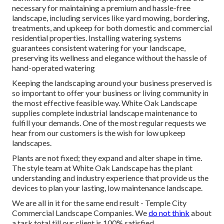
necessary for maintaining a premium and hassle-free
landscape, including services like yard mowing, bordering,
treatments, and upkeep for both domestic and commercial
residential properties. Installing watering systems
guarantees consistent watering for your landscape,
preserving its wellness and elegance without the hassle of
hand-operated watering
Keeping the landscaping around your business preserved is
so important to offer your business or living community in
the most effective feasible way. White Oak Landscape
supplies complete industrial landscape maintenance to
fulfill your demands. One of the most regular requests we
hear from our customers is the wish for low upkeep
landscapes.
Plants are not fixed; they expand and alter shape in time.
The style team at White Oak Landscape has the plant
understanding and industry experience that provide us the
devices to plan your lasting, low maintenance landscape.
We are all in it for the same end result - Temple City
Commercial Landscape Companies. We
do not think
about
a task total till our client is 100% satisfied