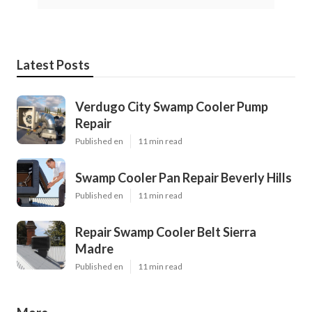
Latest Posts
Verdugo City Swamp Cooler Pump
Repair
Published en
11 min read
Swamp Cooler Pan Repair Beverly Hills
Published en
11 min read
Repair Swamp Cooler Belt Sierra
Madre
Published en
11 min read