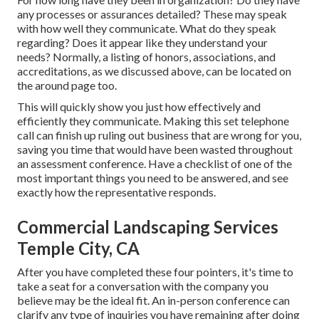
any processes or assurances detailed? These may speak
with how well they communicate. What do they speak
regarding? Does it appear like they understand your
needs? Normally, a listing of honors, associations, and
accreditations, as we discussed above, can be located on
the around page too.
This will quickly show you just how effectively and
efficiently they communicate. Making this set telephone
call can finish up ruling out business that are wrong for you,
saving you time that would have been wasted throughout
an assessment conference. Have a checklist of one of the
most important things you need to be answered, and see
exactly how the representative responds.
Commercial Landscaping Services
Temple City, CA
After you have completed these four pointers, it's time to
take a seat for a conversation with the company you
believe may be the ideal fit. An in-person conference can
clarify any type of inquiries you have remaining after doing