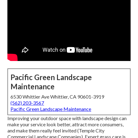
Pacific Green Landscape
Maintenance
6530 Whittier Ave Whittier, CA 90601-3919
(562) 203-3567
Pacific Green Landscape Maintenance
Improving your outdoor space with landscape design can
make your service look better, attract more consumers,
and make them really feel invited (Temple City
Commercial Landscape Companies). Expert grass care is