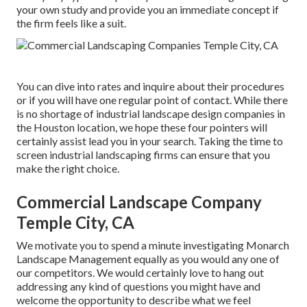
your own study and provide you an immediate concept if
the firm feels like a suit.
You can dive into rates and inquire about their procedures
or if you will have one regular point of contact. While there
is no shortage of industrial landscape design companies in
the Houston location, we hope these four pointers will
certainly assist lead you in your search. Taking the time to
screen industrial landscaping firms can ensure that you
make the right choice.
Commercial Landscape Company
Temple City, CA
We motivate you to spend a minute investigating Monarch
Landscape Management equally as you would any one of
our competitors. We would certainly love to hang out
addressing any kind of questions you might have and
welcome the opportunity to describe what we feel