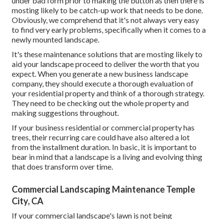
under bad form prior to making the button as then there is
mosting likely to be catch-up work that needs to be done.
Obviously, we comprehend that it's not always very easy
to find very early problems, specifically when it comes to a
newly mounted landscape.
It's these maintenance solutions that are mosting likely to
aid your landscape proceed to deliver the worth that you
expect. When you generate a new business landscape
company, they should execute a thorough evaluation of
your residential property and think of a thorough strategy.
They need to be checking out the whole property and
making suggestions throughout.
If your business residential or commercial property has
trees, their recurring care could have also altered a lot
from the installment duration. In basic, it is important to
bear in mind that a landscape is a living and evolving thing
that does transform over time.
Commercial Landscaping Maintenance Temple
City, CA
If your commercial landscape's lawn is not being