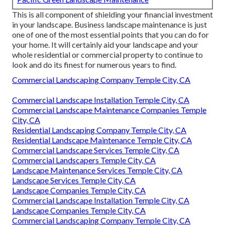
This is all component of shielding your financial investment
in your landscape. Business landscape maintenance is just
one of one of the most essential points that you can do for
your home. It will certainly aid your landscape and your
whole residential or commercial property to continue to
look and do its finest for numerous years to find.
Commercial Landscaping Company Temple City, CA
Commercial Landscape Installation Temple City, CA
Commercial Landscape Maintenance Companies Temple
City, CA
Residential Landscaping Company Temple City, CA
Residential Landscape Maintenance Temple City, CA
Commercial Landscape Services Temple City, CA
Commercial Landscapers Temple City, CA
Landscape Maintenance Services Temple City, CA
Landscape Services Temple City, CA
Landscape Companies Temple City, CA
Commercial Landscape Installation Temple City, CA
Landscape Companies Temple City, CA
Commercial Landscaping Company Temple City, CA