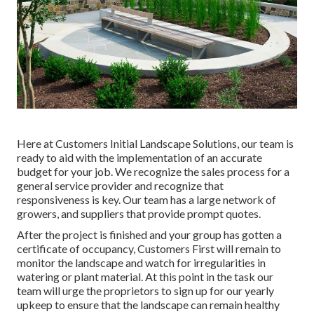
Here at Customers Initial Landscape Solutions, our team is
ready to aid with the implementation of an accurate
budget for your job. We recognize the sales process for a
general service provider and recognize that
responsiveness is key. Our team has a large network of
growers, and suppliers that provide prompt quotes.
After the project is finished and your group has gotten a
certificate of occupancy, Customers First will remain to
monitor the landscape and watch for irregularities in
watering or plant material. At this point in the task our
team will urge the proprietors to sign up for our yearly
upkeep to ensure that the landscape can remain healthy