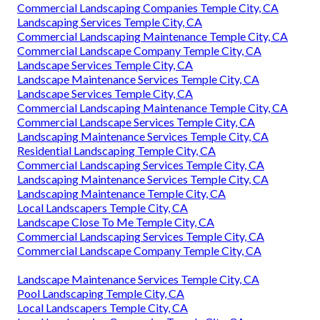
Commercial Landscaping Companies Temple City, CA
Landscaping Services Temple City, CA
Commercial Landscaping Maintenance Temple City, CA
Commercial Landscape Company Temple City, CA
Landscape Services Temple City, CA
Landscape Maintenance Services Temple City, CA
Landscape Services Temple City, CA
Commercial Landscaping Maintenance Temple City, CA
Commercial Landscape Services Temple City, CA
Landscaping Maintenance Services Temple City, CA
Residential Landscaping Temple City, CA
Commercial Landscaping Services Temple City, CA
Landscaping Maintenance Services Temple City, CA
Landscaping Maintenance Temple City, CA
Local Landscapers Temple City, CA
Landscape Close To Me Temple City, CA
Commercial Landscaping Services Temple City, CA
Commercial Landscape Company Temple City, CA
Landscape Maintenance Services Temple City, CA
Pool Landscaping Temple City, CA
Local Landscapers Temple City, CA