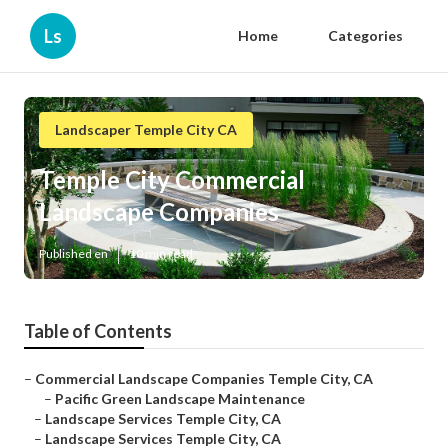
Ls
Home
Categories
Landscaper Temple City CA
Temple City Commercial
Landscape Companies
Published en
10 min read
Table of Contents
–
Commercial Landscape Companies Temple City, CA
–
Pacific Green Landscape Maintenance
–
Landscape Services Temple City, CA
–
Landscape Services Temple City, CA