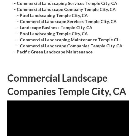
–
Commercial Landscaping Services Temple City, CA
–
Commercial Landscape Company Temple City, CA
–
Pool Landscaping Temple City, CA
–
Commercial Landscape Services Temple City, CA
–
Landscape Business Temple City, CA
–
Pool Landscaping Temple City, CA
–
Commercial Landscaping Maintenance Temple Ci...
–
Commercial Landscape Companies Temple City, CA
–
Pacific Green Landscape Maintenance
Commercial Landscape
Companies Temple City, CA