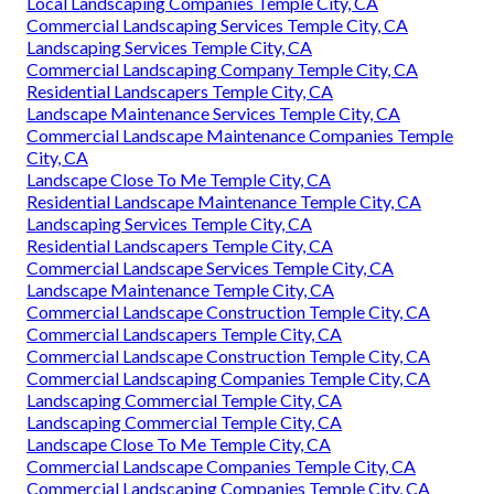
Local Landscaping Companies Temple City, CA
Commercial Landscaping Services Temple City, CA
Landscaping Services Temple City, CA
Commercial Landscaping Company Temple City, CA
Residential Landscapers Temple City, CA
Landscape Maintenance Services Temple City, CA
Commercial Landscape Maintenance Companies Temple
City, CA
Landscape Close To Me Temple City, CA
Residential Landscape Maintenance Temple City, CA
Landscaping Services Temple City, CA
Residential Landscapers Temple City, CA
Commercial Landscape Services Temple City, CA
Landscape Maintenance Temple City, CA
Commercial Landscape Construction Temple City, CA
Commercial Landscapers Temple City, CA
Commercial Landscape Construction Temple City, CA
Commercial Landscaping Companies Temple City, CA
Landscaping Commercial Temple City, CA
Landscaping Commercial Temple City, CA
Landscape Close To Me Temple City, CA
Commercial Landscape Companies Temple City, CA
Commercial Landscaping Companies Temple City, CA