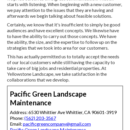
starts with listening. When beginning with a new customer,
we pay attention to the issues that they are having and
afterwards we begin talking about feasible solutions.
Certainly, we know that it's insufficient to simply be good
audiences and have excellent concepts. We likewise have
to have the ability to carry out those concepts. We have
the ability, the size, and the expertise to follow up on the
strategies that we took into area for our customers.
This has actually permitted us to totally accept the needs
of our local customers while still having the capacity to
take care of big jobs and residential properties. At
Yellowstone Landscape, we take satisfaction in the
collaborations that we develop.
Pacific Green Landscape
Maintenance
Address: 6530 Whittier Ave Whittier, CA 90601-3919
Phone:
(562) 203-3567
Email:
pacificgreencompany@gmail.com
Pacific Green Landscape Maintenance