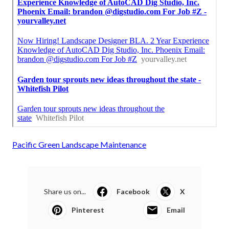
Pacific Green Landscape Maintenance
Share us on...
Facebook
X
Pinterest
Email