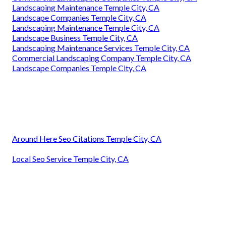
Landscaping Maintenance Temple City, CA
Landscape Companies Temple City, CA
Landscaping Maintenance Temple City, CA
Landscape Business Temple City, CA
Landscaping Maintenance Services Temple City, CA
Commercial Landscaping Company Temple City, CA
Landscape Companies Temple City, CA
Around Here Seo Citations Temple City, CA
Local Seo Service Temple City, CA