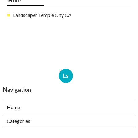
More
Landscaper Temple City CA
Ls
Navigation
Home
Categories