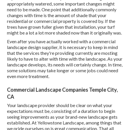
appropriately watered, some important changes might
need to be made. One point that additionally commonly
changes with time is the amount of shade that your
residential or commercial property is covered by. If the
trees have grown fuller given that installation, your turf
might be a lot a lot more shaded now than it originally was.
Even after you have actually worked with a commercial
landscape design supplier, it is necessary to keep in mind
that the services they're providing currently are mosting
likely to have to alter with time with the landscape. As your
landscape develops, its needs will certainly change. In time,
some solutions may take longer or some jobs could need
even more treatment.
Commercial Landscape Companies Temple City,
CA
Your landscape provider should be clear on what your
expectations must be, consisting of a duration to begin
seeing improvements as your brand-new landscape gets
established. At Yellowstone Landscape, among things that
we pride ourselves on is great communication. That all