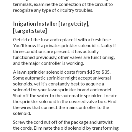
terminals, examine the connection of the circuit to
recognize any type of circuitry troubles.
Irrigation Installer [target:city],
[target:state]
Get rid of the fuse and replace it with a fresh fuse.
You'll know if a private sprinkler solenoid is faulty if
three conditions are present: it has actually
functioned previously, other valves are functioning,
and the major controller is working.
A lawn sprinkler solenoid costs from $15 to $35.
Some automatic sprinkler might accept universal
solenoids, yet it's constantly best to acquire a
solenoid for your lawn sprinkler brand and model.
Shut off the water to the automatic sprinkler. Locate
the sprinkler solenoid in the
covered valve box
. Find
the wires that connect the main controller to the
solenoid.
Screw the cord nut off of the package and untwist
the cords. Eliminate the old solenoid by transforming