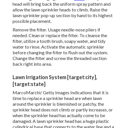
head will bring back the uniform spray pattern and
allow the lawn sprinkler heads to climb. Raise the
lawn sprinkler pop-up section by hand to its highest
possible placement.
Remove the filter. Usage needle-nose pliers if
needed. Clean or replace the filter. To cleanse the
filter, utilize a tooth brush, soapy water, and tidy
water to rinse. Activate the automatic sprinkler
before changing the filter to flush out the system.
Change the filter and screw the threaded section
back right into area.
Lawn Irrigation System [target:city],
[target:state]
MarcoMarchi/ Getty Images Indications that it is
time to replace a sprinkler head are when lawn
around the sprinkler is blemished or patchy, the
sprinkler head does not climb or partly increases, or
when the sprinkler head has actually come to be
damaged. A lawn sprinkler head has a huge plastic
cylindrical base that connects to the water line and a