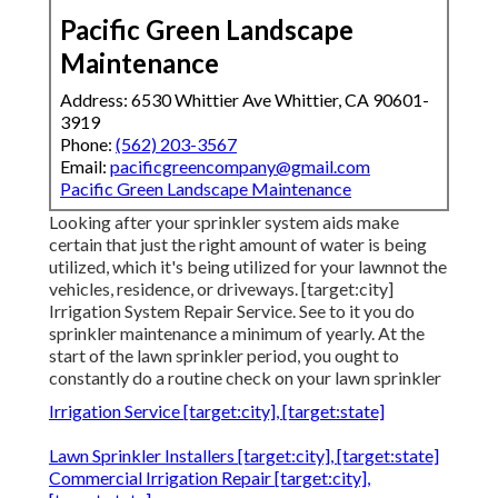
Pacific Green Landscape
Maintenance
Address: 6530 Whittier Ave Whittier, CA 90601-
3919
Phone:
(562) 203-3567
Email:
pacificgreencompany@gmail.com
Pacific Green Landscape Maintenance
Looking after your sprinkler system aids make
certain that just the right amount of water is being
utilized, which it's being utilized for your lawnnot the
vehicles, residence, or driveways. [target:city]
Irrigation System Repair Service. See to it you do
sprinkler maintenance a minimum of yearly. At the
start of the lawn sprinkler period, you ought to
constantly do a routine check on your lawn sprinkler
Irrigation Service [target:city], [target:state]
Lawn Sprinkler Installers [target:city], [target:state]
Commercial Irrigation Repair [target:city],