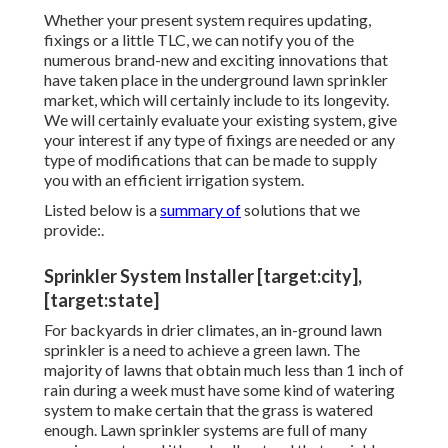
Whether your present system requires updating,
fixings or a little TLC, we can notify you of the
numerous brand-new and exciting innovations that
have taken place in the underground lawn sprinkler
market, which will certainly include to its longevity.
We will certainly evaluate your existing system, give
your interest if any type of fixings are needed or any
type of modifications that can be made to supply
you with an efficient irrigation system.
Listed below is a
summary of
solutions that we
provide:.
Sprinkler System Installer [target:city],
[target:state]
For backyards in drier climates, an in-ground lawn
sprinkler is a need to achieve a green lawn. The
majority of lawns that obtain much less than 1 inch of
rain during a week must have some kind of watering
system to make certain that the grass is watered
enough. Lawn sprinkler systems are full of many