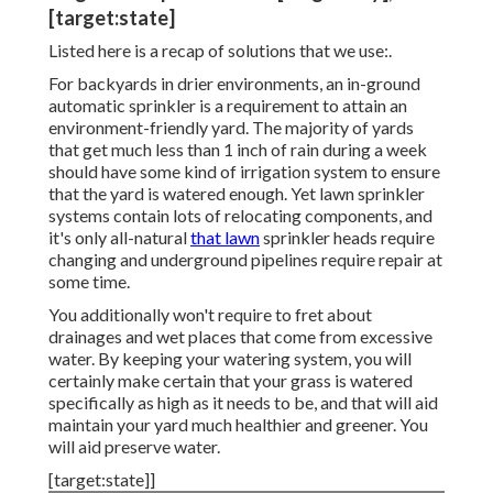
[target:state]
Listed here is a recap of solutions that we use:.
For backyards in drier environments, an in-ground
automatic sprinkler is a requirement to attain an
environment-friendly yard. The majority of yards
that get much less than 1 inch of rain during a week
should have some kind of irrigation system to ensure
that the yard is watered enough. Yet lawn sprinkler
systems contain lots of relocating components, and
it's only all-natural
that lawn
sprinkler heads require
changing and underground pipelines require repair at
some time.
You additionally won't require to fret about
drainages and wet places that come from excessive
water. By keeping your watering system, you will
certainly make certain that your grass is watered
specifically as high as it needs to be, and that will aid
maintain your yard much healthier and greener. You
will aid preserve water.
[target:state]]