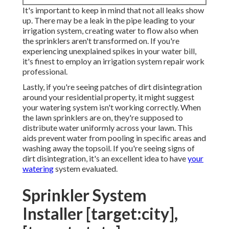
It's important to keep in mind that not all leaks show
up. There may be a leak in the pipe leading to your
irrigation system, creating water to flow also when
the sprinklers aren't transformed on. If you're
experiencing unexplained spikes in your water bill,
it's finest to employ an
irrigation system repair work
professional
.
Lastly, if you're seeing patches of dirt disintegration
around your residential property, it might suggest
your watering system isn't working correctly. When
the lawn sprinklers are on, they're supposed to
distribute water uniformly across your lawn. This
aids prevent water from pooling in specific areas and
washing away the topsoil. If you're seeing signs of
dirt disintegration, it's an excellent idea to have
your
watering
system evaluated.
Sprinkler System
Installer [target:city],