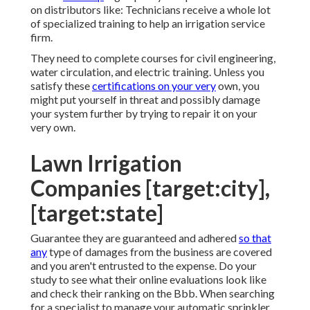
on distributors like: Technicians receive a whole lot
of specialized training to help an irrigation service
firm.
They need to complete courses for civil engineering,
water circulation, and electric training. Unless you
satisfy these
certifications on your very
own, you
might put yourself in threat and possibly damage
your system further by trying to repair it on your
very own.
Lawn Irrigation
Companies [target:city],
[target:state]
Guarantee they are guaranteed and adhered
so that
any
type of damages from the business are covered
and you aren't entrusted to the expense. Do your
study to see what their online evaluations look like
and check their ranking on the Bbb. When searching
for a specialist to manage your automatic sprinkler