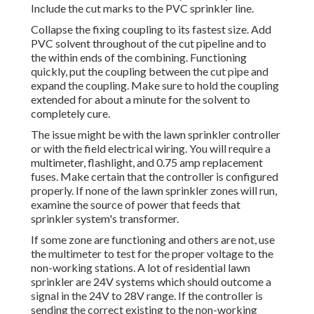
Include the cut marks to the PVC sprinkler line.
Collapse the fixing coupling to its fastest size. Add
PVC solvent throughout of the cut pipeline and to
the within ends of the combining. Functioning
quickly, put the coupling between the cut pipe and
expand the coupling. Make sure to hold the coupling
extended for about a minute for the solvent to
completely cure.
The issue might be with the
lawn sprinkler controller
or with the field electrical wiring. You will require a
multimeter, flashlight, and 0.75 amp replacement
fuses. Make certain that the controller is configured
properly. If none of the lawn sprinkler zones will run,
examine the source of power that feeds that
sprinkler system's transformer.
If some zone are functioning and others are not, use
the multimeter to test for the proper voltage to the
non-working stations. A lot of residential lawn
sprinkler are 24V systems which should outcome a
signal in the 24V to 28V range. If the controller is
sending the correct existing to the non-working