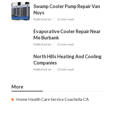
Swamp Cooler Pump Repair Van
Nuys
Published en
11 min read
Evaporative Cooler Repair Near
Me Burbank
Published en
11 min read
North Hills Heating And Cooling
Companies
Published en
13 min read
More
Home Health Care Service Coachella CA