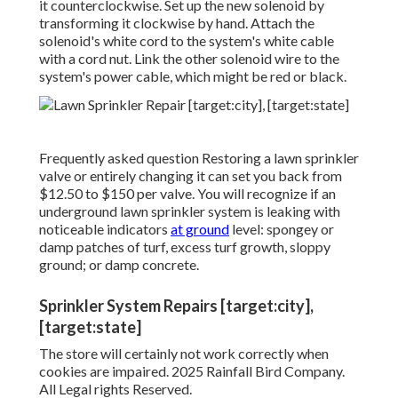
it counterclockwise. Set up the new solenoid by
transforming it clockwise by hand. Attach the
solenoid's white cord to the system's white cable
with a cord nut. Link the other solenoid wire to the
system's power cable, which might be red or black.
Frequently asked question Restoring a lawn sprinkler
valve or entirely changing it can set you back from
$12.50 to $150 per valve. You will recognize if an
underground lawn sprinkler system is leaking with
noticeable indicators
at ground
level: spongey or
damp patches of turf, excess turf growth, sloppy
ground; or damp concrete.
Sprinkler System Repairs [target:city],
[target:state]
The store will certainly not work correctly when
cookies are impaired. 2025 Rainfall Bird Company.
All Legal rights Reserved.