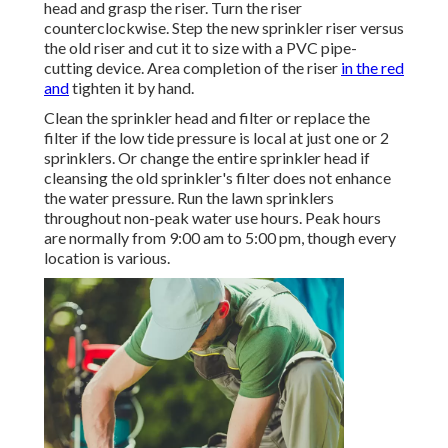
head and grasp the riser. Turn the riser
counterclockwise. Step the new sprinkler riser versus
the old riser and cut it to size with a PVC pipe-
cutting device. Area completion of the riser
in the red
and
tighten it by hand.
Clean the sprinkler head and filter or replace the
filter if the low tide pressure is local at just one or 2
sprinklers. Or change the entire sprinkler head if
cleansing the old sprinkler's filter does not enhance
the water pressure. Run the lawn sprinklers
throughout non-peak water use hours. Peak hours
are normally from 9:00 am to 5:00 pm, though every
location is various.