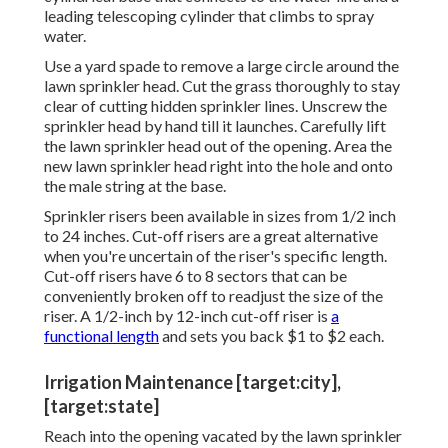
leading telescoping cylinder that climbs to spray
water.
Use a yard spade to remove a large circle around the
lawn sprinkler head. Cut the grass thoroughly to stay
clear of cutting hidden sprinkler lines. Unscrew the
sprinkler head by hand till it launches. Carefully lift
the lawn sprinkler head out of the opening. Area the
new lawn sprinkler head right into the hole and onto
the male string at the base.
Sprinkler risers been available in sizes from 1/2 inch
to 24 inches. Cut-off risers are a great alternative
when you're uncertain of the riser's specific length.
Cut-off risers have 6 to 8 sectors that can be
conveniently broken off to readjust the size of the
riser. A 1/2-inch by 12-inch cut-off riser is
a
functional length
and sets you back $1 to $2 each.
Irrigation Maintenance [target:city],
[target:state]
Reach into the opening vacated by the lawn sprinkler