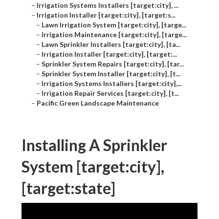
–
Irrigation Systems Installers [target:city], ...
–
Irrigation Installer [target:city], [target:s...
–
Lawn Irrigation System [target:city], [targe...
–
Irrigation Maintenance [target:city], [targe...
–
Lawn Sprinkler Installers [target:city], [ta...
–
Irrigation Installer [target:city], [target:...
–
Sprinkler System Repairs [target:city], [tar...
–
Sprinkler System Installer [target:city], [t...
–
Irrigation Systems Installers [target:city],...
–
Irrigation Repair Services [target:city], [t...
–
Pacific Green Landscape Maintenance
Installing A Sprinkler
System [target:city],
[target:state]