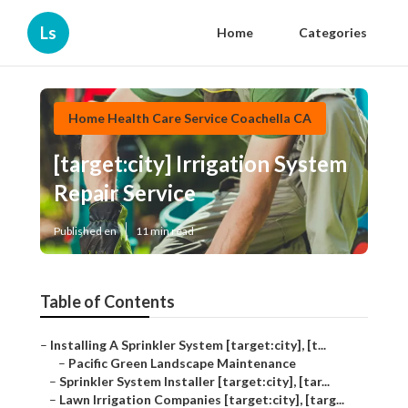
Ls
Home
Categories
Home Health Care Service Coachella CA
[target:city] Irrigation System
Repair Service
Published en
11 min read
Table of Contents
–
Installing A Sprinkler System [target:city], [t...
–
Pacific Green Landscape Maintenance
–
Sprinkler System Installer [target:city], [tar...
–
Lawn Irrigation Companies [target:city], [targ...