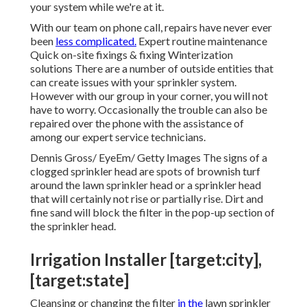
your system while we're at it.
With our team on phone call, repairs have never ever
been
less complicated.
Expert routine maintenance
Quick on-site fixings & fixing Winterization
solutions There are a number of outside entities that
can create issues with your sprinkler system.
However with our group in your corner, you will not
have to worry. Occasionally the trouble can also be
repaired over the phone with the assistance of
among our expert service technicians.
Dennis Gross/ EyeEm/ Getty Images The signs of a
clogged sprinkler head are spots of brownish turf
around the lawn sprinkler head or a sprinkler head
that will certainly not rise or partially rise. Dirt and
fine sand will block the filter in the pop-up section of
the sprinkler head.
Irrigation Installer [target:city],
[target:state]
Cleansing or changing the filter
in the
lawn sprinkler