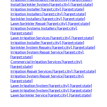
Install Sprinkler System [target:city], [target:state]
Irrigation Installer [target:city], [target:state]
Irrigation Installers [target:city], [target:state]
Sprinkler Installers [target:city], [target:state]
Lawn Sprinkler Repair [target:city], [target:state]
Irrigation Systems Installers [target:city],
[target:state]
Lawn Irrigation Services [target:city], [target:state]
Irrigation Installer [target:city], [target:state]
Sprinkler System Repairs [target:city], [target:state]
Irrigation System Repair Service [target:city],
[target:state]
Commercial Irrigation Services [target:city],
[target:state]
Irrigation Repair Services [target:city], [target:state]
Irrigation System Repair Service [target:city],
[target:state]
Lawn Irrigation System [target:city], [target:state]
Lawn Irrigation System [target:city], [target:state]
Lawn Sprinkler Service [target:city], [target:state]