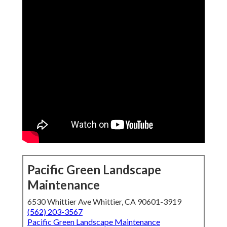
Pacific Green Landscape
Maintenance
6530 Whittier Ave Whittier, CA 90601-3919
(562) 203-3567
Pacific Green Landscape Maintenance