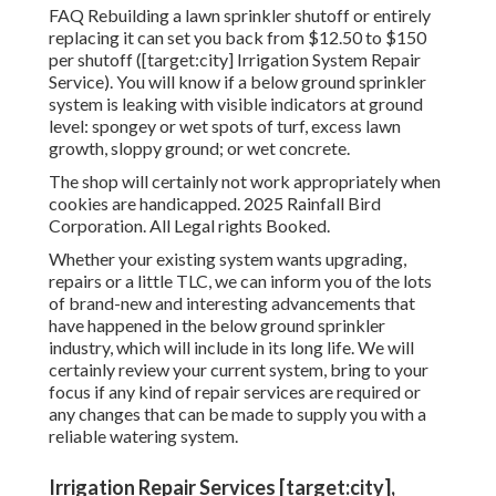
FAQ Rebuilding a lawn sprinkler shutoff or entirely
replacing it can set you back from $12.50 to $150
per shutoff ([target:city] Irrigation System Repair
Service). You will know if a below ground sprinkler
system is leaking with visible indicators at ground
level: spongey or wet spots of turf, excess lawn
growth, sloppy ground; or wet concrete.
The shop will certainly not work appropriately when
cookies are handicapped. 2025 Rainfall Bird
Corporation. All Legal rights Booked.
Whether your existing system wants upgrading,
repairs or a little TLC, we can inform you of the lots
of brand-new and interesting advancements that
have happened in the below ground sprinkler
industry, which will include in its long life. We will
certainly review your current system, bring to your
focus if any kind of repair services are required or
any changes that can be made to supply you with a
reliable watering system.
Irrigation Repair Services [target:city],