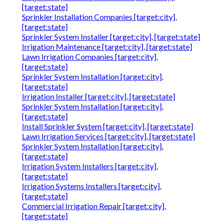
[target:state]
Sprinkler Installation Companies [target:city],
[target:state]
Sprinkler System Installer [target:city], [target:state]
Irrigation Maintenance [target:city], [target:state]
Lawn Irrigation Companies [target:city],
[target:state]
Sprinkler System Installation [target:city],
[target:state]
Irrigation Installer [target:city], [target:state]
Sprinkler System Installation [target:city],
[target:state]
Install Sprinkler System [target:city], [target:state]
Lawn Irrigation Services [target:city], [target:state]
Sprinkler System Installation [target:city],
[target:state]
Irrigation System Installers [target:city],
[target:state]
Irrigation Systems Installers [target:city],
[target:state]
Commercial Irrigation Repair [target:city],
[target:state]