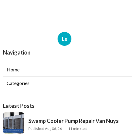
Ls
Navigation
Home
Categories
Latest Posts
Swamp Cooler Pump Repair Van Nuys
Published Aug 06, 26
11 min read