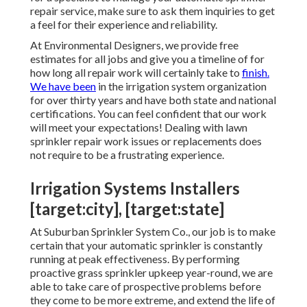
repair service, make sure to ask them inquiries to get
a feel for their experience and reliability.
At Environmental Designers, we provide free
estimates for all jobs and give you a timeline of for
how long all repair work will certainly take to
finish.
We have been
in the irrigation system organization
for over thirty years and have both state and national
certifications. You can feel confident that our work
will meet your expectations! Dealing with lawn
sprinkler repair work issues or replacements does
not require to be a frustrating experience.
Irrigation Systems Installers
[target:city], [target:state]
At Suburban Sprinkler System Co., our job is to make
certain that your automatic sprinkler is constantly
running at peak effectiveness. By performing
proactive grass sprinkler upkeep year-round, we are
able to take care of prospective problems before
they come to be more extreme, and extend the life of