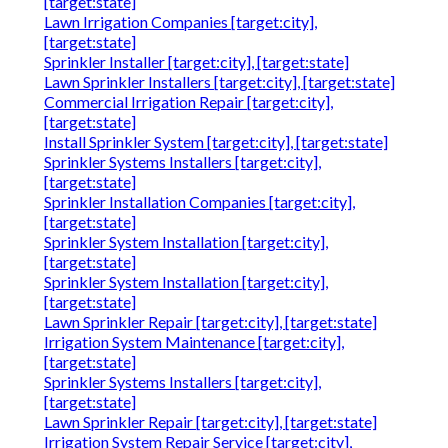
[target:state]
Lawn Irrigation Companies [target:city],
[target:state]
Sprinkler Installer [target:city], [target:state]
Lawn Sprinkler Installers [target:city], [target:state]
Commercial Irrigation Repair [target:city],
[target:state]
Install Sprinkler System [target:city], [target:state]
Sprinkler Systems Installers [target:city],
[target:state]
Sprinkler Installation Companies [target:city],
[target:state]
Sprinkler System Installation [target:city],
[target:state]
Sprinkler System Installation [target:city],
[target:state]
Lawn Sprinkler Repair [target:city], [target:state]
Irrigation System Maintenance [target:city],
[target:state]
Sprinkler Systems Installers [target:city],
[target:state]
Lawn Sprinkler Repair [target:city], [target:state]
Irrigation System Repair Service [target:city],