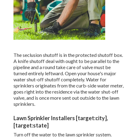
The seclusion shutoff is in the protected shutoff box.
A knife shutoff deal with ought to be parallel to the
pipeline and a round take care of valve must be
turned entirely leftward. Open your house's major
water shut-off shutoff completely. Water for
sprinklers originates from the curb-side water meter,
goes right into the residence via the water shut-off
valve, and is once more sent out outside to the lawn
sprinklers.
Lawn Sprinkler Installers [target:city],
[target:state]
Turn off the water to the lawn sprinkler system.