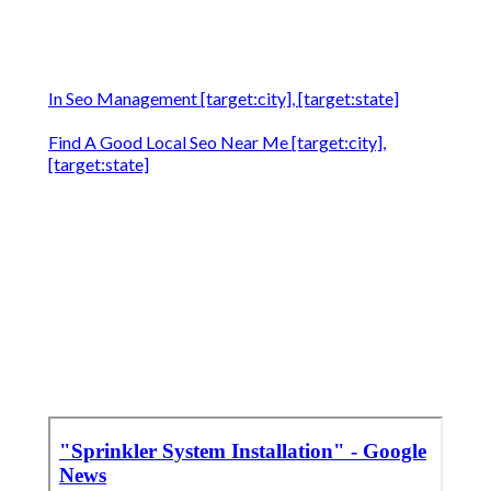
In Seo Management [target:city], [target:state]
Find A Good Local Seo Near Me [target:city],
[target:state]