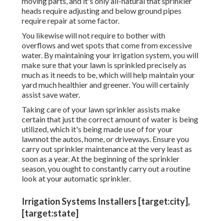
moving parts, and it's only all-natural that sprinkler
heads require adjusting and below ground pipes
require repair at some factor.
You likewise will not require to bother with
overflows and wet spots that come from excessive
water. By maintaining your irrigation system, you will
make sure that your lawn is sprinkled precisely as
much as it needs to be, which will help maintain your
yard much healthier and greener. You will certainly
assist save water.
Taking care of your lawn sprinkler assists make
certain that just the correct amount of water is being
utilized, which it's being made use of for your
lawnnot the autos, home, or driveways. Ensure you
carry out sprinkler maintenance at the very least as
soon as a year. At the beginning of the sprinkler
season, you ought to constantly carry out a routine
look at your automatic sprinkler.
Irrigation Systems Installers [target:city],
[target:state]