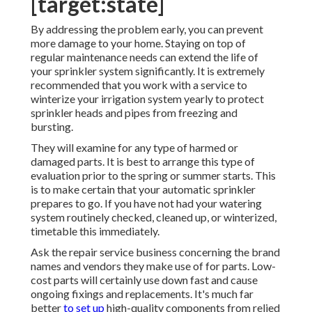
[target:state]
By addressing the problem early, you can prevent
more damage to your home. Staying on top of
regular maintenance needs can extend the life of
your sprinkler system significantly. It is extremely
recommended that you work with a service to
winterize your irrigation system yearly
to protect
sprinkler heads and pipes from freezing and
bursting.
They will examine for any type of harmed or
damaged parts. It is best to arrange this type of
evaluation prior to the spring or summer starts. This
is to make certain that your automatic sprinkler
prepares to go. If you have not had your watering
system routinely checked, cleaned up, or winterized,
timetable this immediately.
Ask the repair service business concerning the brand
names and vendors they make use of for parts. Low-
cost parts will certainly use down fast and cause
ongoing fixings and replacements. It's much far
better
to set up
high-quality components from relied