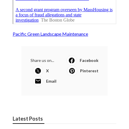
Pacific Green Landscape Maintenance
Share us on...
Facebook
X
Pinterest
Email
Latest Posts