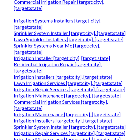
Commercial Irrigation Repair [target:city],
[target:state]
Irrigation Systems Installers [target:city],
[target:state]
Sprinkler System Installer [target:city], [target:state]
Lawn Sprinkler Installers [target:city], [target:state]
Sprinkler Systems Near Me [target:city],
[target:state]
Irrigation Installer [target:city], [target:state]
Residential Irrigation Repair [target:city],
[target:state]
Irrigation Installers [target:city], [target:state]
Lawn Irrigation Services [target:city], [target:state]
Irrigation Repair Services [target:city], [target:state]
Irrigation Maintenance [target:city], [target:state]
Commercial Irrigation Services [target:city],
[target:state]
Irrigation Maintenance [target:city], [target:state]
Irrigation Installers [target:city], [target:state]
Sprinkler System Installer [target:city], [target:state]
Irrigation Repair Services [target:city], [target:state]
Irrigation Maintenance [target:city], [target:state]