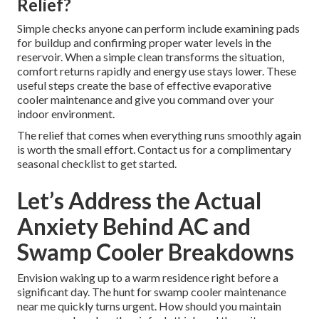
Relief?
Simple checks anyone can perform include examining pads
for buildup and confirming proper water levels in the
reservoir. When a simple clean transforms the situation,
comfort returns rapidly and energy use stays lower. These
useful steps create the base of effective evaporative
cooler maintenance and give you command over your
indoor environment.
The relief that comes when everything runs smoothly again
is worth the small effort. Contact us for a complimentary
seasonal checklist to get started.
Let’s Address the Actual
Anxiety Behind AC and
Swamp Cooler Breakdowns
Envision waking up to a warm residence right before a
significant day. The hunt for swamp cooler maintenance
near me quickly turns urgent. How should you maintain