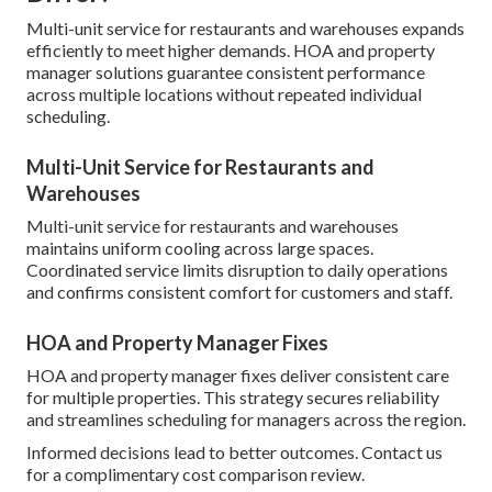
Multi-unit service for restaurants and warehouses expands
efficiently to meet higher demands. HOA and property
manager solutions guarantee consistent performance
across multiple locations without repeated individual
scheduling.
Multi-Unit Service for Restaurants and
Warehouses
Multi-unit service for restaurants and warehouses
maintains uniform cooling across large spaces.
Coordinated service limits disruption to daily operations
and confirms consistent comfort for customers and staff.
HOA and Property Manager Fixes
HOA and property manager fixes deliver consistent care
for multiple properties. This strategy secures reliability
and streamlines scheduling for managers across the region.
Informed decisions lead to better outcomes. Contact us
for a complimentary cost comparison review.