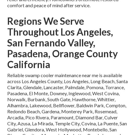
comfort and peace of mind after service.
Regions We Serve
Throughout Los Angeles,
San Fernando Valley,
Pasadena, Orange County
California
Reliable swamp cooler maintenance near me is available
across Los Angeles County, Los Angeles, Long Beach, Santa
Clarita, Glendale, Lancaster, Palmdale, Pomona, Torrance,
Pasadena, El Monte, Downey, Inglewood, West Covina,
Norwalk, Burbank, South Gate, Hawthorne, Whittier,
Alhambra, Lakewood, Bellflower, Baldwin Park, Compton,
Redondo Beach, Gardena, Monterey Park, Rosemead,
Arcadia, Pico Rivera, Paramount, Diamond Bar, Culver
City, Azusa, La Mirada, Temple City, Covina, La Puente, San
Gabriel, Glendora, West Hollywood, Montebello, San