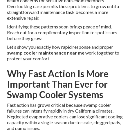
health concerns for sensitive household members.
Overlooking care permits these problems to grow until a
straightforward maintenance task becomes a more
extensive repair.
Identifying these patterns soon brings peace of mind.
Reach out for a complimentary inspection to spot issues
before they grow.
Let’s show you exactly how rapid response and proper
swamp cooler maintenance near me
work together to
protect your comfort.
Why Fast Action Is More
Important Than Ever for
Swamp Cooler Systems
Fast action has grown critical because swamp cooler
failures can intensify rapidly in dry California climates.
Neglected evaporative coolers can lose significant cooling
capacity within a single season due to scale, clogged pads,
and pump issues.