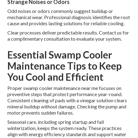
Strange Noises or Odors
Odd noises or odors commonly suggest buildup or
mechanical wear. Professional diagnosis identifies the root
cause and provides lasting solutions for reliable cooling.
Clear processes deliver predictable results. Contact us for
a complimentary consultation to evaluate your system.
Essential Swamp Cooler
Maintenance Tips to Keep
You Cool and Efficient
Proper swamp cooler maintenance near me focuses on
preventive steps that protect performance year-round.
Consistent cleaning of pads with a vinegar solution clears
mineral buildup without damage. Checking the pump and
motor prevents sudden failures.
Seasonal care, including spring startup and fall
winterization, keeps the system ready. These practices
align with energy efficiency standards and support water