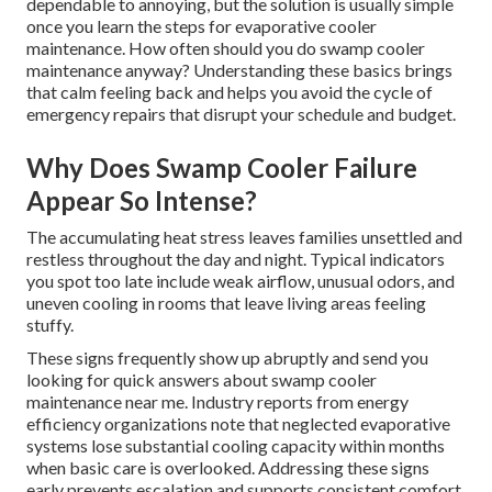
dependable to annoying, but the solution is usually simple
once you learn the steps for evaporative cooler
maintenance. How often should you do swamp cooler
maintenance anyway? Understanding these basics brings
that calm feeling back and helps you avoid the cycle of
emergency repairs that disrupt your schedule and budget.
Why Does Swamp Cooler Failure
Appear So Intense?
The accumulating heat stress leaves families unsettled and
restless throughout the day and night. Typical indicators
you spot too late include weak airflow, unusual odors, and
uneven cooling in rooms that leave living areas feeling
stuffy.
These signs frequently show up abruptly and send you
looking for quick answers about swamp cooler
maintenance near me. Industry reports from energy
efficiency organizations note that neglected evaporative
systems lose substantial cooling capacity within months
when basic care is overlooked. Addressing these signs
early prevents escalation and supports consistent comfort.