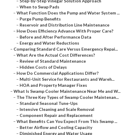
–
Step-by-Step Vinegar Solution Approach
–
When to Swap Pads
–
What Function Does the Pump and Water System ...
–
Purge Pump Benefits
–
Reservoir and Distribution Line Maintenance
–
How Does Efficiency Advance With Proper Care?
–
Before and After Performance Data
–
Energy and Water Reductions
–
Comparing Standard Care Versus Emergency Repai...
–
What Are the Actual Cost Differences?
–
Review of Standard Maintenance
–
Hidden Costs of Delays
–
How Do Commercial Applications Differ?
–
Multi-Unit Service for Restaurants and Wareh...
–
HOA and Property Manager Fixes
–
What Is Swamp Cooler Maintenance Near Me and W...
–
The Three Key Types of Swamp Cooler Maintenan...
–
Standard Seasonal Tune-Ups
–
Intensive Cleaning and Scale Removal
–
Component Repair and Replacement
–
What Benefits Can You Expect From This Swamp ...
–
Better Airflow and Cooling Capacity
–
Diminished Energy and Water Usage