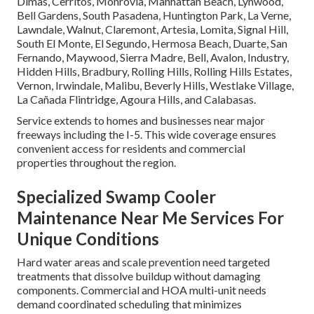
Dimas, Cerritos, Monrovia, Manhattan Beach, Lynwood,
Bell Gardens, South Pasadena, Huntington Park, La Verne,
Lawndale, Walnut, Claremont, Artesia, Lomita, Signal Hill,
South El Monte, El Segundo, Hermosa Beach, Duarte, San
Fernando, Maywood, Sierra Madre, Bell, Avalon, Industry,
Hidden Hills, Bradbury, Rolling Hills, Rolling Hills Estates,
Vernon, Irwindale, Malibu, Beverly Hills, Westlake Village,
La Cañada Flintridge, Agoura Hills, and Calabasas.
Service extends to homes and businesses near major
freeways including the I-5. This wide coverage ensures
convenient access for residents and commercial
properties throughout the region.
Specialized Swamp Cooler
Maintenance Near Me Services For
Unique Conditions
Hard water areas and scale prevention need targeted
treatments that dissolve buildup without damaging
components. Commercial and HOA multi-unit needs
demand coordinated scheduling that minimizes