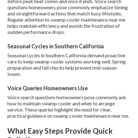
before peak heat comes and once it ends. Voice search
questions homeowners pose commonly emphasize timing
and straightforward actions that match busy lifestyles.
Regular attention to swamp cooler maintenance near me
helps maintain efficiency and avoids the frustration of
sudden performance drops.
Seasonal Cycles in Southern California
Seasonal cycles in Southern California demand proactive
care to keep swamp cooler systems working well. Spring
preparation and fall checks help prevent mid-season
issues.
Voice Queries Homeowners Use
Voice search questions homeowners pose commonly ask
how to maintain swamp cooler and when to arrange
service. These queries highlight the need for clear,
practical guidance on swamp cooler maintenance near me.
What Easy Steps Provide Quick