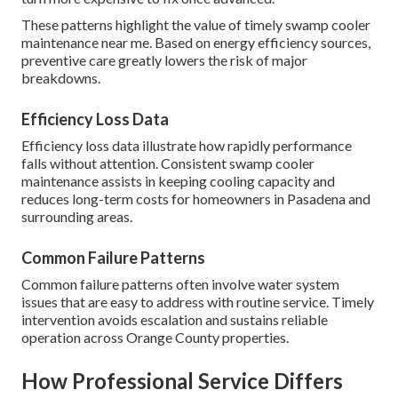
These patterns highlight the value of timely swamp cooler
maintenance near me. Based on energy efficiency sources,
preventive care greatly lowers the risk of major
breakdowns.
Efficiency Loss Data
Efficiency loss data illustrate how rapidly performance
falls without attention. Consistent swamp cooler
maintenance assists in keeping cooling capacity and
reduces long-term costs for homeowners in Pasadena and
surrounding areas.
Common Failure Patterns
Common failure patterns often involve water system
issues that are easy to address with routine service. Timely
intervention avoids escalation and sustains reliable
operation across Orange County properties.
How Professional Service Differs