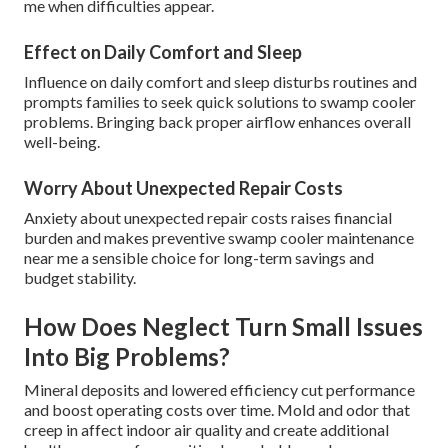
me when difficulties appear.
Effect on Daily Comfort and Sleep
Influence on daily comfort and sleep disturbs routines and
prompts families to seek quick solutions to swamp cooler
problems. Bringing back proper airflow enhances overall
well-being.
Worry About Unexpected Repair Costs
Anxiety about unexpected repair costs raises financial
burden and makes preventive swamp cooler maintenance
near me a sensible choice for long-term savings and
budget stability.
How Does Neglect Turn Small Issues
Into Big Problems?
Mineral deposits and lowered efficiency cut performance
and boost operating costs over time. Mold and odor that
creep in affect indoor air quality and create additional