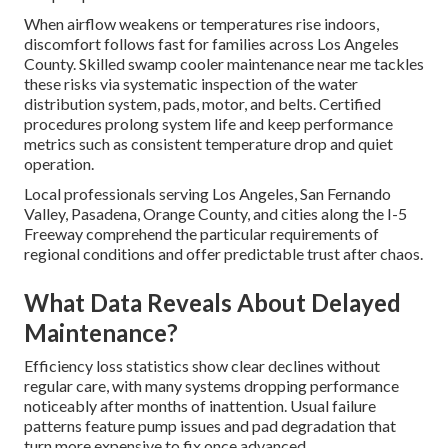
When airflow weakens or temperatures rise indoors,
discomfort follows fast for families across Los Angeles
County. Skilled swamp cooler maintenance near me tackles
these risks via systematic inspection of the water
distribution system, pads, motor, and belts. Certified
procedures prolong system life and keep performance
metrics such as consistent temperature drop and quiet
operation.
Local professionals serving Los Angeles, San Fernando
Valley, Pasadena, Orange County, and cities along the I-5
Freeway comprehend the particular requirements of
regional conditions and offer predictable trust after chaos.
What Data Reveals About Delayed
Maintenance?
Efficiency loss statistics show clear declines without
regular care, with many systems dropping performance
noticeably after months of inattention. Usual failure
patterns feature pump issues and pad degradation that
turn more expensive to fix once advanced.