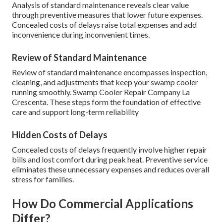
Analysis of standard maintenance reveals clear value
through preventive measures that lower future expenses.
Concealed costs of delays raise total expenses and add
inconvenience during inconvenient times.
Review of Standard Maintenance
Review of standard maintenance encompasses inspection,
cleaning, and adjustments that keep your swamp cooler
running smoothly. Swamp Cooler Repair Company La
Crescenta. These steps form the foundation of effective
care and support long-term reliability
Hidden Costs of Delays
Concealed costs of delays frequently involve higher repair
bills and lost comfort during peak heat. Preventive service
eliminates these unnecessary expenses and reduces overall
stress for families.
How Do Commercial Applications
Differ?