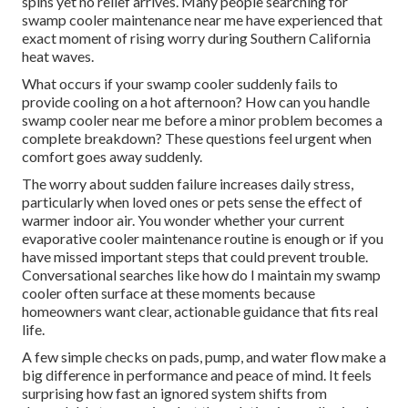
spins yet no relief arrives. Many people searching for
swamp cooler maintenance near me have experienced that
exact moment of rising worry during Southern California
heat waves.
What occurs if your swamp cooler suddenly fails to
provide cooling on a hot afternoon? How can you handle
swamp cooler near me before a minor problem becomes a
complete breakdown? These questions feel urgent when
comfort goes away suddenly.
The worry about sudden failure increases daily stress,
particularly when loved ones or pets sense the effect of
warmer indoor air. You wonder whether your current
evaporative cooler maintenance routine is enough or if you
have missed important steps that could prevent trouble.
Conversational searches like how do I maintain my swamp
cooler often surface at these moments because
homeowners want clear, actionable guidance that fits real
life.
A few simple checks on pads, pump, and water flow make a
big difference in performance and peace of mind. It feels
surprising how fast an ignored system shifts from