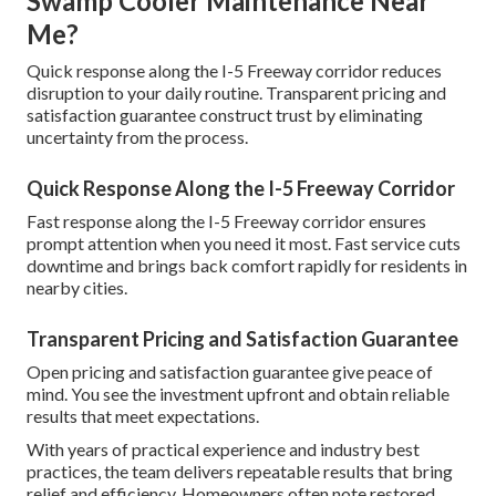
Swamp Cooler Maintenance Near
Me?
Quick response along the I-5 Freeway corridor reduces
disruption to your daily routine. Transparent pricing and
satisfaction guarantee construct trust by eliminating
uncertainty from the process.
Quick Response Along the I-5 Freeway Corridor
Fast response along the I-5 Freeway corridor ensures
prompt attention when you need it most. Fast service cuts
downtime and brings back comfort rapidly for residents in
nearby cities.
Transparent Pricing and Satisfaction Guarantee
Open pricing and satisfaction guarantee give peace of
mind. You see the investment upfront and obtain reliable
results that meet expectations.
With years of practical experience and industry best
practices, the team delivers repeatable results that bring
relief and efficiency. Homeowners often note restored