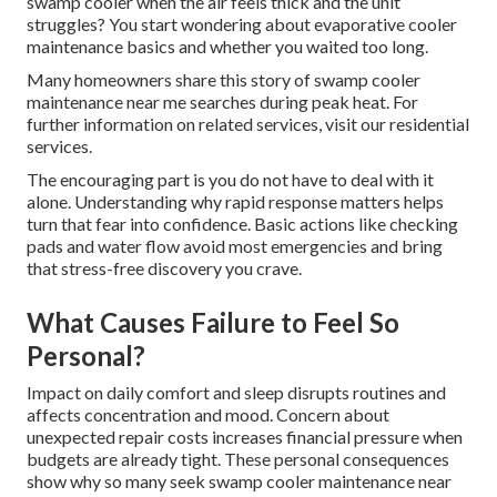
swamp cooler when the air feels thick and the unit
struggles? You start wondering about evaporative cooler
maintenance basics and whether you waited too long.
Many homeowners share this story of swamp cooler
maintenance near me searches during peak heat. For
further information on related services, visit our residential
services.
The encouraging part is you do not have to deal with it
alone. Understanding why rapid response matters helps
turn that fear into confidence. Basic actions like checking
pads and water flow avoid most emergencies and bring
that stress-free discovery you crave.
What Causes Failure to Feel So
Personal?
Impact on daily comfort and sleep disrupts routines and
affects concentration and mood. Concern about
unexpected repair costs increases financial pressure when
budgets are already tight. These personal consequences
show why so many seek swamp cooler maintenance near