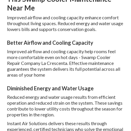
Near Me
Improved airflow and cooling capacity enhance comfort
throughout living spaces. Reduced energy and water usage
lowers bills and supports conservation goals.
Better Airflow and Cooling Capacity
Improved airflow and cooling capacity help rooms feel
more comfortable even on hot days - Swamp Cooler
Repair Company La Crescenta. Effective maintenance
guarantees the system delivers its full potential across all
areas of your home
Diminished Energy and Water Usage
Reduced energy and water usage results from efficient
operation and reduced strain on the system. These savings
contribute to lower utility costs throughout the season for
properties in the region.
Instant Air Solutions delivers these results through
experienced, certified technicians who solve the emotional