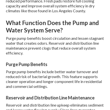
reduced performance. Fresh pads restore full cooling
capacity and improve overall system efficiency in dry
climates like those found in Los Angeles County.
What Function Does the Pump and
Water System Serve?
Purge pump benefits boost circulation and lessen stagnant
water that creates odors. Reservoir and distribution line
maintenance prevent clogs that reduce overall system
efficiency.
Purge Pump Benefits
Purge pump benefits include better water turnover and
reduced risk of bacterial growth. This feature supports
cleaner operation and longer component life in residential
and commercial settings.
Reservoir and Distribution Line Maintenance
Reservoir and distribution line upkeep eliminates sediment
and keeps water flowing evenly. Clean lines guarantee