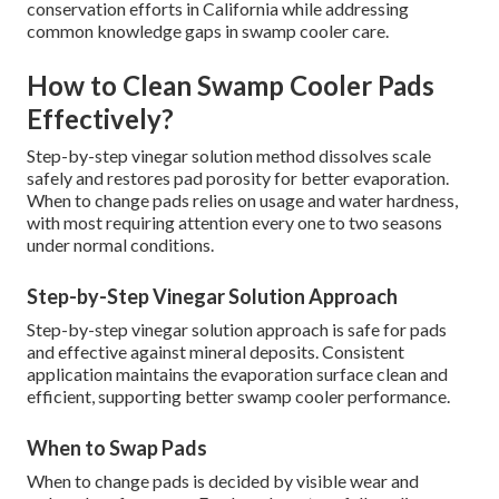
conservation efforts in California while addressing
common knowledge gaps in swamp cooler care.
How to Clean Swamp Cooler Pads
Effectively?
Step-by-step vinegar solution method dissolves scale
safely and restores pad porosity for better evaporation.
When to change pads relies on usage and water hardness,
with most requiring attention every one to two seasons
under normal conditions.
Step-by-Step Vinegar Solution Approach
Step-by-step vinegar solution approach is safe for pads
and effective against mineral deposits. Consistent
application maintains the evaporation surface clean and
efficient, supporting better swamp cooler performance.
When to Swap Pads
When to change pads is decided by visible wear and