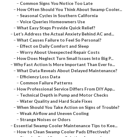
–
Common Signs You Notice Too Late
–
How Often Should You Think About Swamp Cooler...
–
Seasonal Cycles in Southern California
–
Voice Queries Homeowners Use
–
What Easy Steps Provide Quick Relief?
–
Let’s Address the Actual Anxiety Behind AC and...
–
What Causes Failure to Feel So Personal?
–
Effect on Daily Comfort and Sleep
–
Worry About Unexpected Repair Costs
–
How Does Neglect Turn Small Issues Into Big P...
–
Why Fast Action Is More Important Than Ever fo...
–
What Data Reveals About Delayed Maintenance?
–
Efficiency Loss Data
–
Common Failure Patterns
–
How Professional Service Differs From DIY App...
–
Technical Depth in Pump and Motor Checks
–
Water Quality and Hard Scale Fixes
–
When Should You Take Action on Signs of Trouble?
–
Weak Airflow and Uneven Cooling
–
Strange Noises or Odors
–
Essential Swamp Cooler Maintenance Tips to Kee...
–
How to Clean Swamp Cooler Pads Effectively?