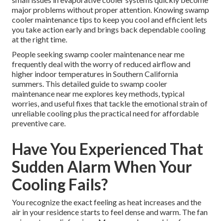
major problems without proper attention. Knowing swamp
cooler maintenance tips to keep you cool and efficient lets
you take action early and brings back dependable cooling
at the right time.
People seeking swamp cooler maintenance near me
frequently deal with the worry of reduced airflow and
higher indoor temperatures in Southern California
summers. This detailed guide to swamp cooler
maintenance near me explores key methods, typical
worries, and useful fixes that tackle the emotional strain of
unreliable cooling plus the practical need for affordable
preventive care.
Have You Experienced That
Sudden Alarm When Your
Cooling Fails?
You recognize the exact feeling as heat increases and the
air in your residence starts to feel dense and warm. The fan