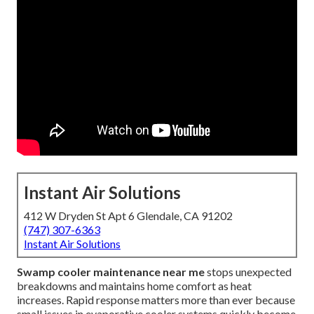
Instant Air Solutions
412 W Dryden St Apt 6 Glendale, CA 91202
(747) 307-6363
Instant Air Solutions
Swamp cooler maintenance near me
stops unexpected
breakdowns and maintains home comfort as heat
increases. Rapid response matters more than ever because
small issues in evaporative cooler systems quickly become