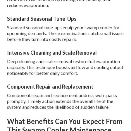
reduces evaporation.
Standard Seasonal Tune-Ups
Standard seasonal tune-ups equip your swamp cooler for
upcoming demands. These examinations catch small issues
before they turn into costly repairs.
Intensive Cleaning and Scale Removal
Deep cleaning and scale removal restore full evaporation
capacity. This technique boosts airflow and cooling output
noticeably for better daily comfort.
Component Repair and Replacement
Component repair and replacement address worn parts
promptly. Timely action extends the overall life of the
system and reduces the likelihood of sudden failure.
What Benefits Can You Expect From
This Swamp Cooler Maintenance