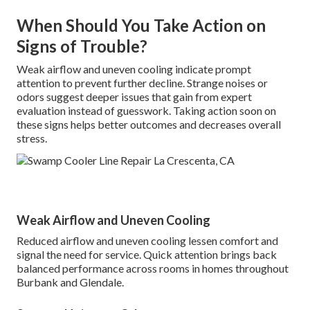
When Should You Take Action on
Signs of Trouble?
Weak airflow and uneven cooling indicate prompt
attention to prevent further decline. Strange noises or
odors suggest deeper issues that gain from expert
evaluation instead of guesswork. Taking action soon on
these signs helps better outcomes and decreases overall
stress.
Weak Airflow and Uneven Cooling
Reduced airflow and uneven cooling lessen comfort and
signal the need for service. Quick attention brings back
balanced performance across rooms in homes throughout
Burbank and Glendale.