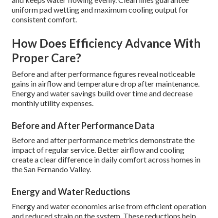
uniform pad wetting and maximum cooling output for
consistent comfort.
How Does Efficiency Advance With
Proper Care?
Before and after performance figures reveal noticeable
gains in airflow and temperature drop after maintenance.
Energy and water savings build over time and decrease
monthly utility expenses.
Before and After Performance Data
Before and after performance metrics demonstrate the
impact of regular service. Better airflow and cooling
create a clear difference in daily comfort across homes in
the San Fernando Valley.
Energy and Water Reductions
Energy and water economies arise from efficient operation
and reduced strain on the system. These reductions help