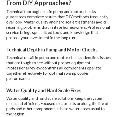
From DIY Approaches?
Technical thoroughness in pump and motor checks
guarantees complete results that DIY methods frequently
overlook. Water quality and hard scale treatments avoid
recurring problems that irritate homeowners. Professional
service brings specialized tools and knowledge that
protect your investment in the long run.
Technical Depth in Pump and Motor Checks
Technical detail in pump and motor checks identifies issues
that are tough to see without proper equipment.
Professional review confirms all components operate
together effectively for optimal swamp cooler
performance.
Water Quality and Hard Scale Fixes
Water quality and hard scale solutions keep the system
clean and efficient. Focused treatments prolong the life of
pads and other components in hard water areas usual to
the region.