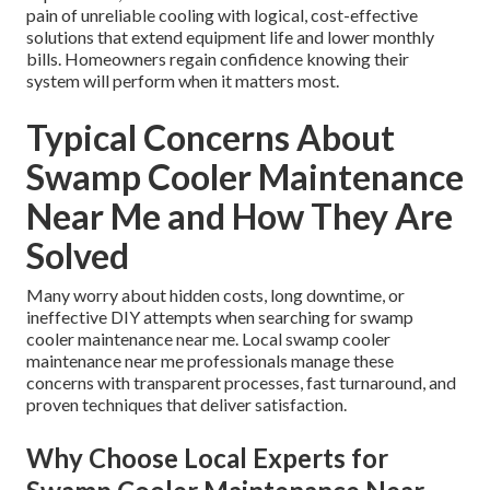
pain of unreliable cooling with logical, cost-effective
solutions that extend equipment life and lower monthly
bills. Homeowners regain confidence knowing their
system will perform when it matters most.
Typical Concerns About
Swamp Cooler Maintenance
Near Me and How They Are
Solved
Many worry about hidden costs, long downtime, or
ineffective DIY attempts when searching for swamp
cooler maintenance near me. Local swamp cooler
maintenance near me professionals manage these
concerns with transparent processes, fast turnaround, and
proven techniques that deliver satisfaction.
Why Choose Local Experts for