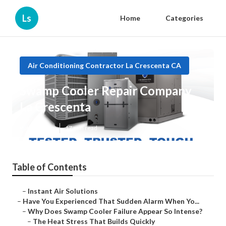
Ls
Home
Categories
Air Conditioning Contractor La Crescenta CA
Swamp Cooler Repair Company
La Crescenta
Published en
17 min read
Table of Contents
–
Instant Air Solutions
–
Have You Experienced That Sudden Alarm When Yo...
–
Why Does Swamp Cooler Failure Appear So Intense?
–
The Heat Stress That Builds Quickly