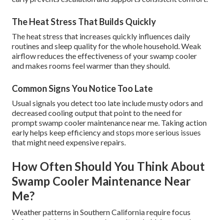
The Heat Stress That Builds Quickly
The heat stress that increases quickly influences daily
routines and sleep quality for the whole household. Weak
airflow reduces the effectiveness of your swamp cooler
and makes rooms feel warmer than they should.
Common Signs You Notice Too Late
Usual signals you detect too late include musty odors and
decreased cooling output that point to the need for
prompt swamp cooler maintenance near me. Taking action
early helps keep efficiency and stops more serious issues
that might need expensive repairs.
How Often Should You Think About
Swamp Cooler Maintenance Near
Me?
Weather patterns in Southern California require focus