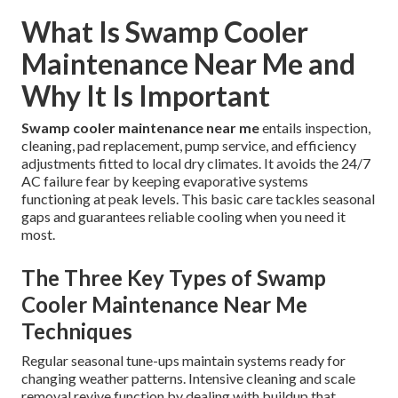
What Is Swamp Cooler
Maintenance Near Me and
Why It Is Important
Swamp cooler maintenance near me
entails inspection,
cleaning, pad replacement, pump service, and efficiency
adjustments fitted to local dry climates. It avoids the 24/7
AC failure fear by keeping evaporative systems
functioning at peak levels. This basic care tackles seasonal
gaps and guarantees reliable cooling when you need it
most.
The Three Key Types of Swamp
Cooler Maintenance Near Me
Techniques
Regular seasonal tune-ups maintain systems ready for
changing weather patterns. Intensive cleaning and scale
removal revive function by dealing with buildup that