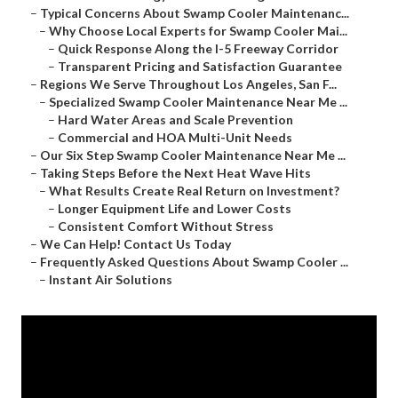
–
Typical Concerns About Swamp Cooler Maintenanc...
–
Why Choose Local Experts for Swamp Cooler Mai...
–
Quick Response Along the I-5 Freeway Corridor
–
Transparent Pricing and Satisfaction Guarantee
–
Regions We Serve Throughout Los Angeles, San F...
–
Specialized Swamp Cooler Maintenance Near Me ...
–
Hard Water Areas and Scale Prevention
–
Commercial and HOA Multi-Unit Needs
–
Our Six Step Swamp Cooler Maintenance Near Me ...
–
Taking Steps Before the Next Heat Wave Hits
–
What Results Create Real Return on Investment?
–
Longer Equipment Life and Lower Costs
–
Consistent Comfort Without Stress
–
We Can Help! Contact Us Today
–
Frequently Asked Questions About Swamp Cooler ...
–
Instant Air Solutions