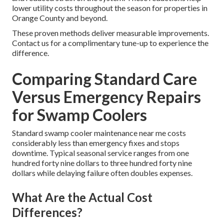
lower utility costs throughout the season for properties in
Orange County and beyond.
These proven methods deliver measurable improvements.
Contact us for a complimentary tune-up to experience the
difference.
Comparing Standard Care
Versus Emergency Repairs
for Swamp Coolers
Standard swamp cooler maintenance near me costs
considerably less than emergency fixes and stops
downtime. Typical seasonal service ranges from one
hundred forty nine dollars to three hundred forty nine
dollars while delaying failure often doubles expenses.
What Are the Actual Cost
Differences?