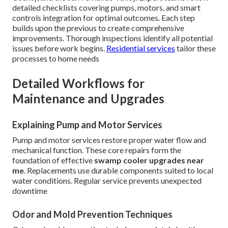
detailed checklists covering pumps, motors, and smart
controls integration for optimal outcomes. Each step
builds upon the previous to create comprehensive
improvements. Thorough inspections identify all potential
issues before work begins.
Residential services
tailor these
processes to home needs
Detailed Workflows for
Maintenance and Upgrades
Explaining Pump and Motor Services
Pump and motor services restore proper water flow and
mechanical function. These core repairs form the
foundation of effective
swamp cooler upgrades near
me
. Replacements use durable components suited to local
water conditions. Regular service prevents unexpected
downtime
Odor and Mold Prevention Techniques