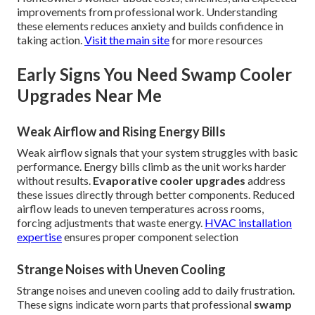
improvements from professional work. Understanding
these elements reduces anxiety and builds confidence in
taking action.
Visit the main site
for more resources
Early Signs You Need Swamp Cooler
Upgrades Near Me
Weak Airflow and Rising Energy Bills
Weak airflow signals that your system struggles with basic
performance. Energy bills climb as the unit works harder
without results.
Evaporative cooler upgrades
address
these issues directly through better components. Reduced
airflow leads to uneven temperatures across rooms,
forcing adjustments that waste energy.
HVAC installation
expertise
ensures proper component selection
Strange Noises with Uneven Cooling
Strange noises and uneven cooling add to daily frustration.
These signs indicate worn parts that professional
swamp