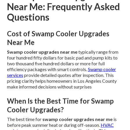
Near Me: Frequently Asked
Questions
Cost of Swamp Cooler Upgrades
Near Me
Swamp cooler upgrades near me
typically range from
four hundred fifty dollars for basic pad and pump kits to
two thousand five hundred dollars or more for full
efficiency packages with smart controls.
Swamp cooler
services
provide detailed quotes after inspection. This
pricing clarity helps homeowners in Los Angeles County
make informed decisions without surprises
When Is the Best Time for Swamp
Cooler Upgrades?
The best time for
swamp cooler upgrades near me
is
before peak summer heat or during off-season.
HVAC