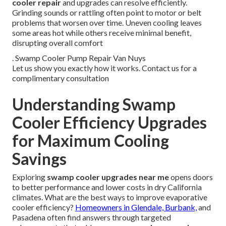
cooler repair
and upgrades can resolve efficiently.
Grinding sounds or rattling often point to motor or belt
problems that worsen over time. Uneven cooling leaves
some areas hot while others receive minimal benefit,
disrupting overall comfort
. Swamp Cooler Pump Repair Van Nuys
Let us show you exactly how it works. Contact us for a
complimentary consultation
Understanding Swamp
Cooler Efficiency Upgrades
for Maximum Cooling
Savings
Exploring
swamp cooler upgrades near me
opens doors
to better performance and lower costs in dry California
climates. What are the best ways to improve evaporative
cooler efficiency?
Homeowners in Glendale, Burbank,
and
Pasadena often find answers through targeted