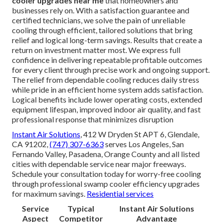
cooler upgrades near me
that homeowners and
businesses rely on. With a satisfaction guarantee and
certified technicians, we solve the pain of unreliable
cooling through efficient, tailored solutions that bring
relief and logical long-term savings. Results that create a
return on investment matter most. We express full
confidence in delivering repeatable profitable outcomes
for every client through precise work and ongoing support.
The relief from dependable cooling reduces daily stress
while pride in an efficient home system adds satisfaction.
Logical benefits include lower operating costs, extended
equipment lifespan, improved indoor air quality, and fast
professional response that minimizes disruption
Instant Air Solutions
, 412 W Dryden St APT 6, Glendale,
CA 91202,
(747) 307-6363
serves Los Angeles, San
Fernando Valley, Pasadena, Orange County and all listed
cities with dependable service near major freeways.
Schedule your consultation today for worry-free cooling
through professional swamp cooler efficiency upgrades
for maximum savings.
Residential services
Service
Typical
Instant Air Solutions
Aspect
Competitor
Advantage