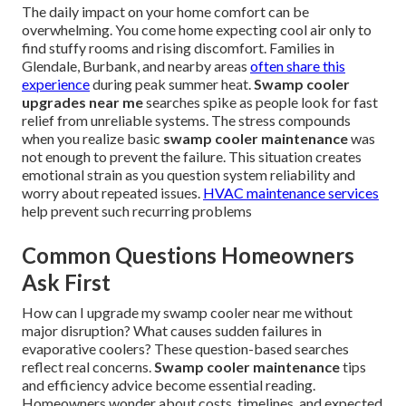
The daily impact on your home comfort can be
overwhelming. You come home expecting cool air only to
find stuffy rooms and rising discomfort. Families in
Glendale, Burbank, and nearby areas
often share this
experience
during peak summer heat.
Swamp cooler
upgrades near me
searches spike as people look for fast
relief from unreliable systems. The stress compounds
when you realize basic
swamp cooler maintenance
was
not enough to prevent the failure. This situation creates
emotional strain as you question system reliability and
worry about repeated issues.
HVAC maintenance services
help prevent such recurring problems
Common Questions Homeowners
Ask First
How can I upgrade my swamp cooler near me without
major disruption? What causes sudden failures in
evaporative coolers? These question-based searches
reflect real concerns.
Swamp cooler maintenance
tips
and efficiency advice become essential reading.
Homeowners wonder about costs, timelines, and expected