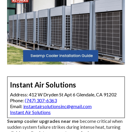
Instant Air Solutions
Address: 412 W Dryden St Apt 6 Glendale, CA 91202
Phone:
(747) 307-6363
Email:
instantairsolutionsinc@gmail.com
Instant Air Solutions
Swamp cooler upgrades near me
become critical when
sudden system failure strikes during intense heat, turning