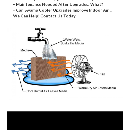
–
Maintenance Needed After Upgrades: What?
–
Can Swamp Cooler Upgrades Improve Indoor Air ...
–
We Can Help! Contact Us Today