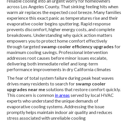
reliable cooling into an urgent worry for homeowners
across Los Angeles County. That sinking feeling hits when
warm air replaces the expected cool breeze. Many families
experience this exact panic as temperatures rise and their
evaporative cooler begins sputtering. Rapid response
prevents discomfort, higher energy costs, and complete
breakdowns. Understanding why quick action matters
empowers you to protect home comfort effectively
through targeted
swamp cooler efficiency upgrades
for
maximum cooling savings. Professional intervention
addresses root causes before minor issues escalate,
delivering both immediate relief and long-term
performance improvements in dry California climates
The fear of total system failure during peak heat waves
drives many residents to search for
swamp cooler
upgrades near me
solutions that restore comfort quickly.
This concern is common
in areas
served by local HVAC
experts who understand the unique demands of
evaporative cooling systems. Addressing the issue
promptly helps maintain indoor air quality and reduces
stress associated with unreliable cooling