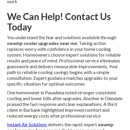
work
We Can Help! Contact Us
Today
You understand the fear and solutions available through
swamp cooler upgrades near me
. Taking action
replaces worry with confidence in your home cooling
system. Homeowners choose expert solutions for reliable
results and peace of mind. Professional service eliminates
guesswork and delivers measurable improvements. Your
path to reliable cooling savings begins with a simple
consultation. Expert guidance matches upgrades to your
specific situation for optimal outcomes
One homeowner in Pasadena noted stronger consistent
cooling and lower bills after upgrades. Another in Glendale
praised the fast response and clear explanations. A third
client in Burbank highlighted improved comfort and
reduced energy costs after professional service
Instant Air Solutions
delivers the rapid, expert
swamp