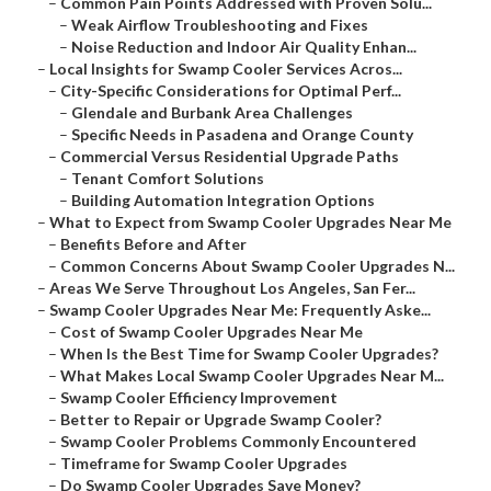
–
Common Pain Points Addressed with Proven Solu...
–
Weak Airflow Troubleshooting and Fixes
–
Noise Reduction and Indoor Air Quality Enhan...
–
Local Insights for Swamp Cooler Services Acros...
–
City-Specific Considerations for Optimal Perf...
–
Glendale and Burbank Area Challenges
–
Specific Needs in Pasadena and Orange County
–
Commercial Versus Residential Upgrade Paths
–
Tenant Comfort Solutions
–
Building Automation Integration Options
–
What to Expect from Swamp Cooler Upgrades Near Me
–
Benefits Before and After
–
Common Concerns About Swamp Cooler Upgrades N...
–
Areas We Serve Throughout Los Angeles, San Fer...
–
Swamp Cooler Upgrades Near Me: Frequently Aske...
–
Cost of Swamp Cooler Upgrades Near Me
–
When Is the Best Time for Swamp Cooler Upgrades?
–
What Makes Local Swamp Cooler Upgrades Near M...
–
Swamp Cooler Efficiency Improvement
–
Better to Repair or Upgrade Swamp Cooler?
–
Swamp Cooler Problems Commonly Encountered
–
Timeframe for Swamp Cooler Upgrades
–
Do Swamp Cooler Upgrades Save Money?