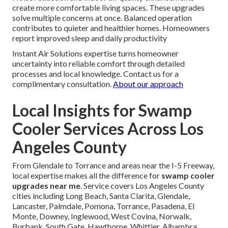
create more comfortable living spaces. These upgrades
solve multiple concerns at once. Balanced operation
contributes to quieter and healthier homes. Homeowners
report improved sleep and daily productivity
Instant Air Solutions expertise turns homeowner
uncertainty into reliable comfort through detailed
processes and local knowledge. Contact us for a
complimentary consultation.
About our approach
Local Insights for Swamp
Cooler Services Across Los
Angeles County
From Glendale to Torrance and areas near the I-5 Freeway,
local expertise makes all the difference for
swamp cooler
upgrades near me
. Service covers Los Angeles County
cities including Long Beach, Santa Clarita, Glendale,
Lancaster, Palmdale, Pomona, Torrance, Pasadena, El
Monte, Downey, Inglewood, West Covina, Norwalk,
Burbank, South Gate, Hawthorne, Whittier, Alhambra,