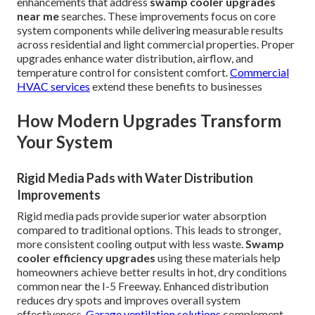
enhancements that address
swamp cooler upgrades
near me
searches. These improvements focus on core
system components while delivering measurable results
across residential and light commercial properties. Proper
upgrades enhance water distribution, airflow, and
temperature control for consistent comfort.
Commercial
HVAC services
extend these benefits to businesses
How Modern Upgrades Transform
Your System
Rigid Media Pads with Water Distribution
Improvements
Rigid media pads provide superior water absorption
compared to traditional options. This leads to stronger,
more consistent cooling output with less waste.
Swamp
cooler efficiency upgrades
using these materials help
homeowners achieve better results in hot, dry conditions
common near the I-5 Freeway. Enhanced distribution
reduces dry spots and improves overall system
effectiveness.
Garage ventilation solutions
complement