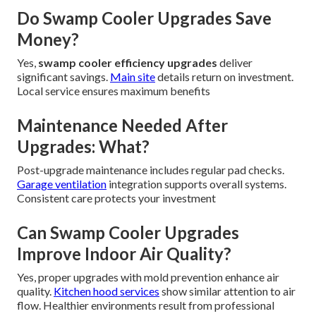
Do Swamp Cooler Upgrades Save
Money?
Yes,
swamp cooler efficiency upgrades
deliver
significant savings.
Main site
details return on investment.
Local service ensures maximum benefits
Maintenance Needed After
Upgrades: What?
Post-upgrade maintenance includes regular pad checks.
Garage ventilation
integration supports overall systems.
Consistent care protects your investment
Can Swamp Cooler Upgrades
Improve Indoor Air Quality?
Yes, proper upgrades with mold prevention enhance air
quality.
Kitchen hood services
show similar attention to air
flow. Healthier environments result from professional