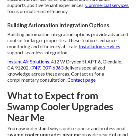
supports positive tenant experiences.
Commercial services
focus on multi-unit efficiency
Building Automation Integration Options
Building automation integration options provide advanced
control for larger properties. These features enhance
monitoring and efficiency at scale.
Installation services
support seamless integration
Instant Air Solutions
, 412 W Dryden St APT 6, Glendale,
CA 91202,
(747) 307-6363
delivers specialized
knowledge across these areas. Contact us for a
complimentary consultation.
Contact page
What to Expect from
Swamp Cooler Upgrades
Near Me
You now understand why rapid response and professional
swamp cooler upgrades near me
provide peace of mind.