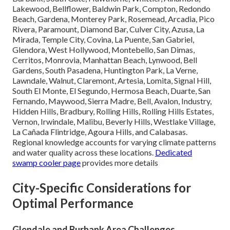
Lakewood, Bellflower, Baldwin Park, Compton, Redondo
Beach, Gardena, Monterey Park, Rosemead, Arcadia, Pico
Rivera, Paramount, Diamond Bar, Culver City, Azusa, La
Mirada, Temple City, Covina, La Puente, San Gabriel,
Glendora, West Hollywood, Montebello, San Dimas,
Cerritos, Monrovia, Manhattan Beach, Lynwood, Bell
Gardens, South Pasadena, Huntington Park, La Verne,
Lawndale, Walnut, Claremont, Artesia, Lomita, Signal Hill,
South El Monte, El Segundo, Hermosa Beach, Duarte, San
Fernando, Maywood, Sierra Madre, Bell, Avalon, Industry,
Hidden Hills, Bradbury, Rolling Hills, Rolling Hills Estates,
Vernon, Irwindale, Malibu, Beverly Hills, Westlake Village,
La Cañada Flintridge, Agoura Hills, and Calabasas.
Regional knowledge accounts for varying climate patterns
and water quality across these locations.
Dedicated
swamp cooler page
provides more details
City-Specific Considerations for
Optimal Performance
Glendale and Burbank Area Challenges