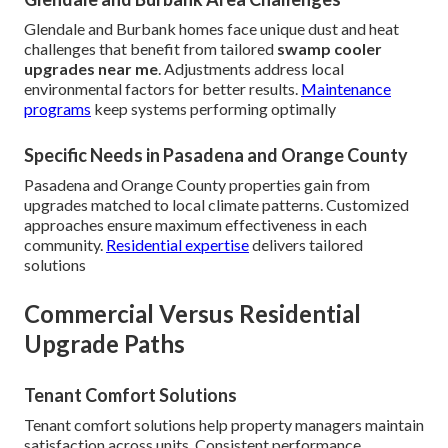
Glendale and Burbank homes face unique dust and heat
challenges that benefit from tailored
swamp cooler
upgrades near me
. Adjustments address local
environmental factors for better results.
Maintenance
programs
keep systems performing optimally
Specific Needs in Pasadena and Orange County
Pasadena and Orange County properties gain from
upgrades matched to local climate patterns. Customized
approaches ensure maximum effectiveness in each
community.
Residential expertise
delivers tailored
solutions
Commercial Versus Residential
Upgrade Paths
Tenant Comfort Solutions
Tenant comfort solutions help property managers maintain
satisfaction across units. Consistent performance