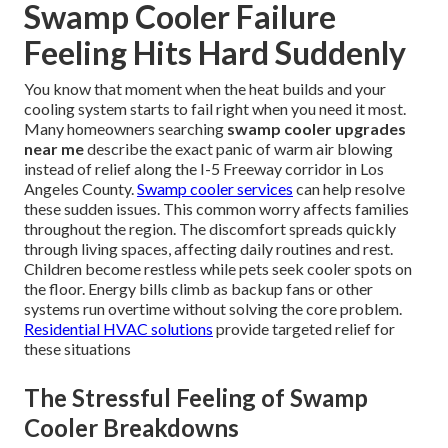
Swamp Cooler Failure
Feeling Hits Hard Suddenly
You know that moment when the heat builds and your
cooling system starts to fail right when you need it most.
Many homeowners searching
swamp cooler upgrades
near me
describe the exact panic of warm air blowing
instead of relief along the I-5 Freeway corridor in Los
Angeles County.
Swamp cooler services
can help resolve
these sudden issues. This common worry affects families
throughout the region. The discomfort spreads quickly
through living spaces, affecting daily routines and rest.
Children become restless while pets seek cooler spots on
the floor. Energy bills climb as backup fans or other
systems run overtime without solving the core problem.
Residential HVAC solutions
provide targeted relief for
these situations
The Stressful Feeling of Swamp
Cooler Breakdowns