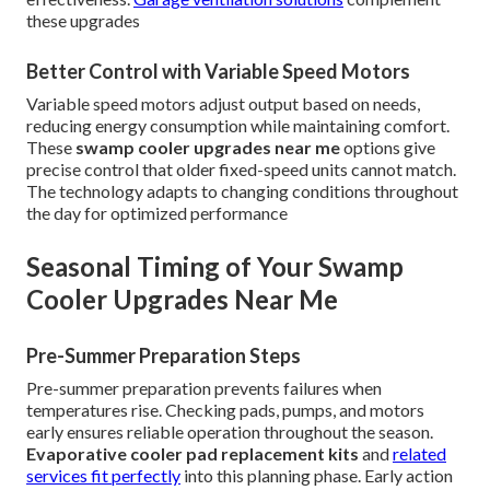
these upgrades
Better Control with Variable Speed Motors
Variable speed motors adjust output based on needs,
reducing energy consumption while maintaining comfort.
These
swamp cooler upgrades near me
options give
precise control that older fixed-speed units cannot match.
The technology adapts to changing conditions throughout
the day for optimized performance
Seasonal Timing of Your Swamp
Cooler Upgrades Near Me
Pre-Summer Preparation Steps
Pre-summer preparation prevents failures when
temperatures rise. Checking pads, pumps, and motors
early ensures reliable operation throughout the season.
Evaporative cooler pad replacement kits
and
related
services fit perfectly
into this planning phase. Early action