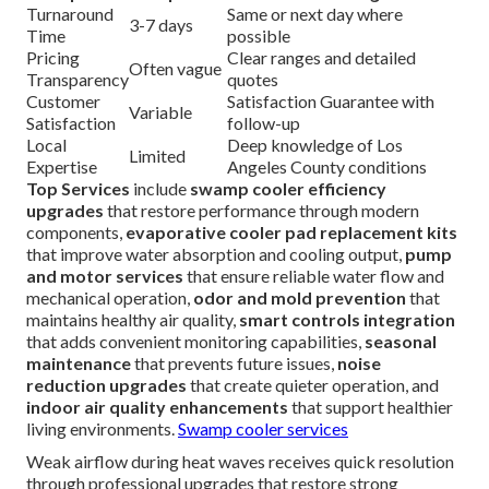
Turnaround
Same or next day where
3-7 days
Time
possible
Pricing
Clear ranges and detailed
Often vague
Transparency
quotes
Customer
Satisfaction Guarantee with
Variable
Satisfaction
follow-up
Local
Deep knowledge of Los
Limited
Expertise
Angeles County conditions
Top Services
include
swamp cooler efficiency
upgrades
that restore performance through modern
components,
evaporative cooler pad replacement kits
that improve water absorption and cooling output,
pump
and motor services
that ensure reliable water flow and
mechanical operation,
odor and mold prevention
that
maintains healthy air quality,
smart controls integration
that adds convenient monitoring capabilities,
seasonal
maintenance
that prevents future issues,
noise
reduction upgrades
that create quieter operation, and
indoor air quality enhancements
that support healthier
living environments.
Swamp cooler services
Weak airflow during heat waves receives quick resolution
through professional upgrades that restore strong