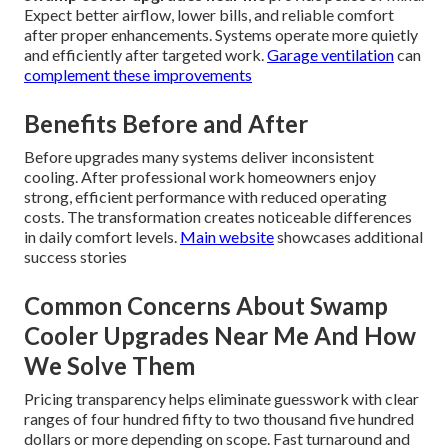
Expect better airflow, lower bills, and reliable comfort
after proper enhancements. Systems operate more quietly
and efficiently after targeted work.
Garage ventilation
can
complement these improvements
Benefits Before and After
Before upgrades many systems deliver inconsistent
cooling. After professional work homeowners enjoy
strong, efficient performance with reduced operating
costs. The transformation creates noticeable differences
in daily comfort levels.
Main website
showcases additional
success stories
Common Concerns About Swamp
Cooler Upgrades Near Me And How
We Solve Them
Pricing transparency helps eliminate guesswork with clear
ranges of four hundred fifty to two thousand five hundred
dollars or more depending on scope. Fast turnaround and