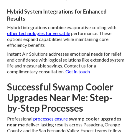
Hybrid System Integrations for Enhanced
Results
Hybrid integrations combine evaporative cooling with
other technologies for versatile
performance. These
options expand capabilities while maintaining core
efficiency benefits
Instant Air Solutions addresses emotional needs for relief
and confidence with logical solutions like extended system
life and measurable savings. Contact us for a
complimentary consultation.
Get in touch
Successful Swamp Cooler
Upgrades Near Me: Step-
by-Step Processes
Professional
processes ensure
swamp cooler upgrades
near me
deliver lasting results across Pasadena, Orange
County, and the San Fernando Valley. Expert teams follow