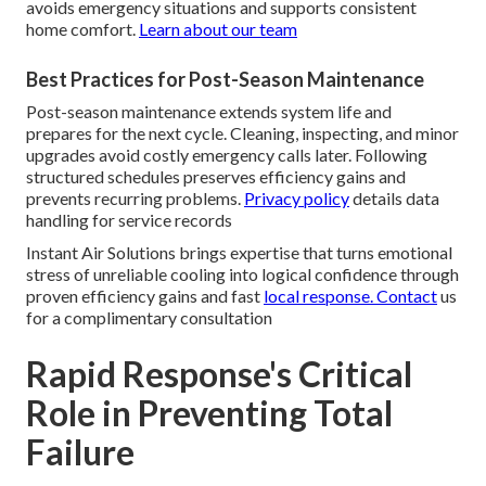
avoids emergency situations and supports consistent
home comfort.
Learn about our team
Best Practices for Post-Season Maintenance
Post-season maintenance extends system life and
prepares for the next cycle. Cleaning, inspecting, and minor
upgrades avoid costly emergency calls later. Following
structured schedules preserves efficiency gains and
prevents recurring problems.
Privacy policy
details data
handling for service records
Instant Air Solutions brings expertise that turns emotional
stress of unreliable cooling into logical confidence through
proven efficiency gains and fast
local response. Contact
us
for a complimentary consultation
Rapid Response's Critical
Role in Preventing Total
Failure