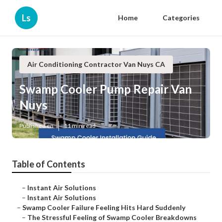
Ls
Home
Categories
Air Conditioning Contractor Van Nuys CA
Swamp Cooler Pump Repair Van
Nuys
Published en
11 min read
Table of Contents
–
Instant Air Solutions
–
Instant Air Solutions
–
Swamp Cooler Failure Feeling Hits Hard Suddenly
–
The Stressful Feeling of Swamp Cooler Breakdowns