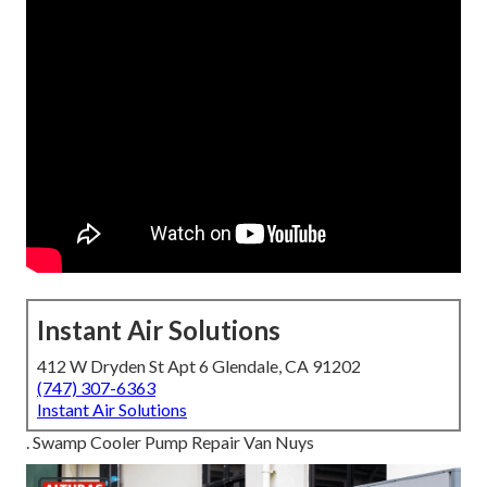
Instant Air Solutions
412 W Dryden St Apt 6 Glendale, CA 91202
(747) 307-6363
Instant Air Solutions
. Swamp Cooler Pump Repair Van Nuys