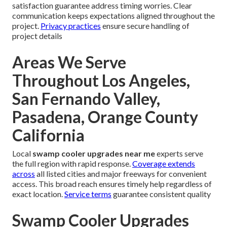
satisfaction guarantee address timing worries. Clear
communication keeps expectations aligned throughout the
project.
Privacy practices
ensure secure handling of
project details
Areas We Serve
Throughout Los Angeles,
San Fernando Valley,
Pasadena, Orange County
California
Local
swamp cooler upgrades near me
experts serve
the full region with rapid response.
Coverage extends
across
all listed cities and major freeways for convenient
access. This broad reach ensures timely help regardless of
exact location.
Service terms
guarantee consistent quality
Swamp Cooler Upgrades