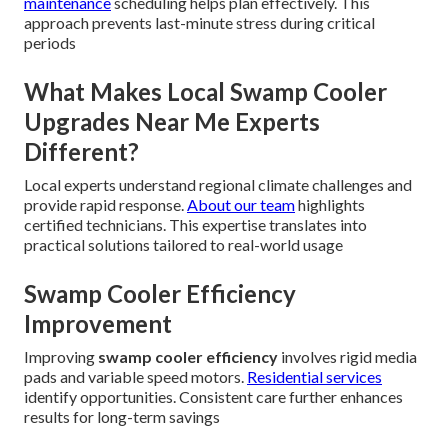
maintenance
scheduling helps plan effectively. This
approach prevents last-minute stress during critical
periods
What Makes Local Swamp Cooler
Upgrades Near Me Experts
Different?
Local experts understand regional climate challenges and
provide rapid response.
About our team
highlights
certified technicians. This expertise translates into
practical solutions tailored to real-world usage
Swamp Cooler Efficiency
Improvement
Improving
swamp cooler efficiency
involves rigid media
pads and variable speed motors.
Residential services
identify opportunities. Consistent care further enhances
results for long-term savings