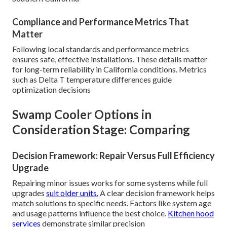
Compliance and Performance Metrics That
Matter
Following local standards and performance metrics
ensures safe, effective installations. These details matter
for long-term reliability in California conditions. Metrics
such as Delta T temperature differences guide
optimization decisions
Swamp Cooler Options in
Consideration Stage: Comparing
Decision Framework: Repair Versus Full Efficiency
Upgrade
Repairing minor issues works for some systems while full
upgrades
suit older units.
A clear decision framework helps
match solutions to specific needs. Factors like system age
and usage patterns influence the best choice.
Kitchen hood
services
demonstrate similar precision