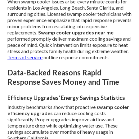
When swamp cooler issues arise, every minute counts for
residents in Los Angeles, Long Beach, Santa Clarita, and
surrounding cities. Licensed swamp cooler technicians with
proven experience emphasize that rapid response prevents
minor problems from escalating into expensive
replacements.
Swamp cooler upgrades near me
performed promptly deliver maximum cooling savings and
peace of mind. Quick intervention limits exposure to heat
stress and protects family health during extreme weather.
Terms of service
outline response commitments
Data-Backed Reasons Rapid
Response Saves Money and Time
Efficiency Upgrades' Energy Savings Statistics
Industry benchmarks show that proactive
swamp cooler
efficiency upgrades
can reduce cooling costs
significantly. Proper upgrades improve airflow and
temperature drop while optimizing water use. These
savings accumulate over months of heavy usage in
Southern California