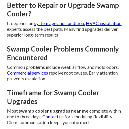
Better to Repair or Upgrade Swamp
Cooler?
It depends on
system age and condition.
HVAC installation
experts assess the best path. Many find upgrades deliver
superior long-term results
Swamp Cooler Problems Commonly
Encountered
Common problems include weak airflow and mold odors.
Commercial services
resolve root causes. Early attention
prevents escalation
Timeframe for Swamp Cooler
Upgrades
Most
swamp cooler upgrades near me
complete within
one to three days.
Contact us
for scheduling flexibility.
Clear communication keeps you informed