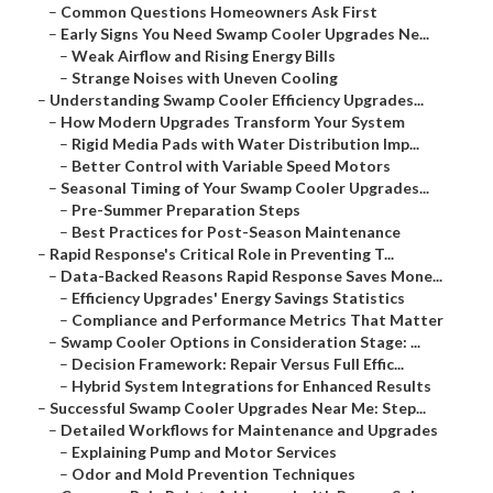
–
Common Questions Homeowners Ask First
–
Early Signs You Need Swamp Cooler Upgrades Ne...
–
Weak Airflow and Rising Energy Bills
–
Strange Noises with Uneven Cooling
–
Understanding Swamp Cooler Efficiency Upgrades...
–
How Modern Upgrades Transform Your System
–
Rigid Media Pads with Water Distribution Imp...
–
Better Control with Variable Speed Motors
–
Seasonal Timing of Your Swamp Cooler Upgrades...
–
Pre-Summer Preparation Steps
–
Best Practices for Post-Season Maintenance
–
Rapid Response's Critical Role in Preventing T...
–
Data-Backed Reasons Rapid Response Saves Mone...
–
Efficiency Upgrades' Energy Savings Statistics
–
Compliance and Performance Metrics That Matter
–
Swamp Cooler Options in Consideration Stage: ...
–
Decision Framework: Repair Versus Full Effic...
–
Hybrid System Integrations for Enhanced Results
–
Successful Swamp Cooler Upgrades Near Me: Step...
–
Detailed Workflows for Maintenance and Upgrades
–
Explaining Pump and Motor Services
–
Odor and Mold Prevention Techniques