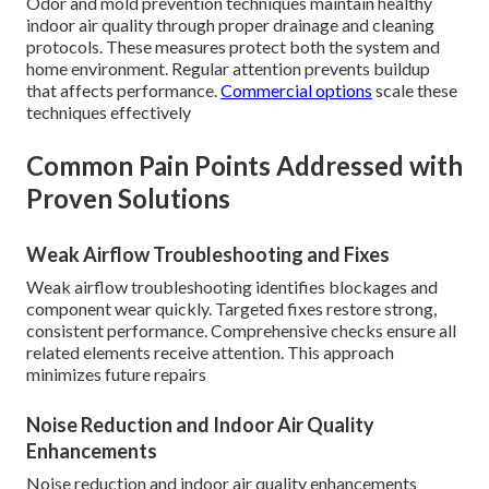
Odor and mold prevention techniques maintain healthy
indoor air quality through proper drainage and cleaning
protocols. These measures protect both the system and
home environment. Regular attention prevents buildup
that affects performance.
Commercial options
scale these
techniques effectively
Common Pain Points Addressed with
Proven Solutions
Weak Airflow Troubleshooting and Fixes
Weak airflow troubleshooting identifies blockages and
component wear quickly. Targeted fixes restore strong,
consistent performance. Comprehensive checks ensure all
related elements receive attention. This approach
minimizes future repairs
Noise Reduction and Indoor Air Quality
Enhancements
Noise reduction and indoor air quality enhancements