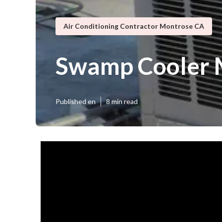
Air Conditioning Contractor Montrose CA
Swamp Cooler 
Published en
8 min read