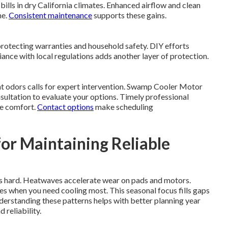
bills in dry California climates. Enhanced airflow and clean
me.
Consistent maintenance
supports these gains.
protecting warranties and household safety. DIY efforts
nce with local regulations adds another layer of protection.
ent odors calls for expert intervention. Swamp Cooler Motor
ultation to evaluate your options. Timely professional
me comfort.
Contact options
make scheduling
or Maintaining Reliable
s hard. Heatwaves accelerate wear on pads and motors.
es when you need cooling most. This seasonal focus fills gaps
erstanding these patterns helps with better planning year
 reliability.