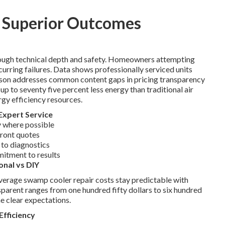
s Superior Outcomes
rough technical depth and safety. Homeowners attempting
ecurring failures. Data shows professionally serviced units
rison addresses common content gaps in pricing transparency
 to seventy five percent less energy than traditional air
rgy efficiency resources.
Expert Service
 where possible
front quotes
 to diagnostics
mitment to results
onal vs DIY
Average swamp cooler repair costs stay predictable with
parent ranges from one hundred fifty dollars to six hundred
e clear expectations.
Efficiency