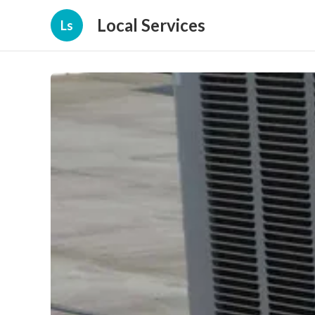
Local Services
Ls