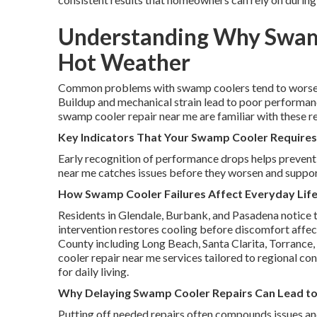
Understanding Why Swamp
Hot Weather
Common problems with swamp coolers tend to worsen 
Buildup and mechanical strain lead to poor performanc
swamp cooler repair near me are familiar with these re
Key Indicators That Your Swamp Cooler Requires
Early recognition of performance drops helps prevent
near me catches issues before they worsen and suppor
How Swamp Cooler Failures Affect Everyday Life
Residents in Glendale, Burbank, and Pasadena notice 
intervention restores cooling before discomfort affect
County including Long Beach, Santa Clarita, Torrance,
cooler repair near me services tailored to regional c
for daily living.
Why Delaying Swamp Cooler Repairs Can Lead to
Putting off needed repairs often compounds issues an