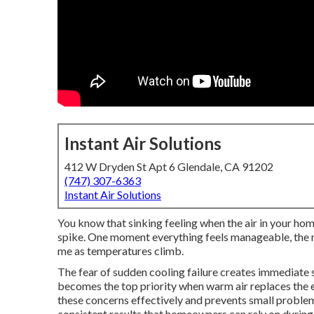
Instant Air Solutions
412 W Dryden St Apt 6 Glendale, CA 91202
(747) 307-6363
Instant Air Solutions
You know that sinking feeling when the air in your hom
spike. One moment everything feels manageable, the n
me as temperatures climb.
The fear of sudden cooling failure creates immediate
becomes the top priority when warm air replaces the 
these concerns effectively and prevents small proble
consistent results that homeowners can rely on during