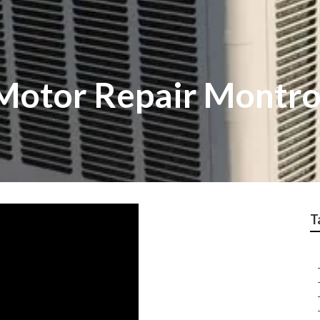
Motor Repair Montr
T