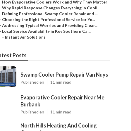
–
How Evaporative Coolers Work and Why They Matter
–
Why Rapid Response Changes Everything in Cooli...
–
Defining Professional Swamp Cooler Repair and ...
–
Choosing the Right Professional Service for Yo...
–
Addressing Typical Worries and Providing Clear...
–
Local Service Availability in Key Southern Cal...
–
Instant Air Solutions
atest Posts
Swamp Cooler Pump Repair Van Nuys
Published en
11 min read
Evaporative Cooler Repair Near Me
Burbank
Published en
11 min read
North Hills Heating And Cooling