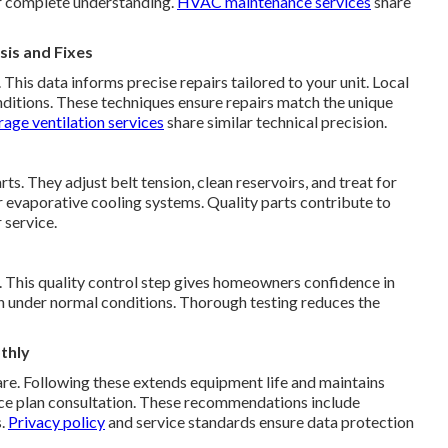
or complete understanding.
HVAC maintenance services
share
is and Fixes
his data informs precise repairs tailored to your unit. Local
ditions. These techniques ensure repairs match the unique
age ventilation services
share similar technical precision.
s. They adjust belt tension, clean reservoirs, and treat for
r evaporative cooling systems. Quality parts contribute to
 service.
y. This quality control step gives homeowners confidence in
ion under normal conditions. Thorough testing reduces the
thly
re. Following these extends equipment life and maintains
nce plan consultation. These recommendations include
s.
Privacy policy
and service standards ensure data protection