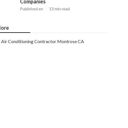
Companies
Published en
13 min read
ore
Air Conditioning Contractor Montrose CA