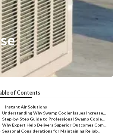
ose
able of Contents
–
Instant Air Solutions
–
Understanding Why Swamp Cooler Issues Increase...
–
Step-by-Step Guide to Professional Swamp Coole...
–
Why Expert Help Delivers Superior Outcomes Com...
–
Seasonal Considerations for Maintaining Reliab...