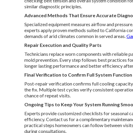
checking belt tension and overall system condition f
similar diagnostic principles.
Advanced Methods That Ensure Accurate Diagnos
Specialized equipment measures airflow and pressure. T
experts apply proven methods suited to California con
demands of arid climates common in served areas.
Gar
Repair Execution and Quality Parts
Technicians replace worn components with reliable part
mold prevention. Every step follows best practices fo
longer lasting performance and better efficiency after
Final Verification to Confirm Full System Function
Post-repair verification confirms full cooling capacit
the fix. Multiple test cycles verify consistent operat
chance of repeat visits.
Ongoing Tips to Keep Your System Running Smoo
Experts provide customized checklists for seasonal ca
efficiency. Contact us for a complimentary maintena
practical steps homeowners can follow between visit
during consultations.