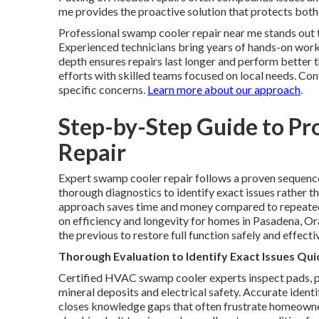
me provides the proactive solution that protects bot
Professional swamp cooler repair near me stands out 
Experienced technicians bring years of hands-on work 
depth ensures repairs last longer and perform better t
efforts with skilled teams focused on local needs. Co
specific concerns.
Learn more about our approach
.
Step-by-Step Guide to Pr
Repair
Expert swamp cooler repair follows a proven sequence 
thorough diagnostics to identify exact issues rather
approach saves time and money compared to repeated
on efficiency and longevity for homes in Pasadena, Or
the previous to restore full function safely and effecti
Thorough Evaluation to Identify Exact Issues Qui
Certified HVAC swamp cooler experts inspect pads, p
mineral deposits and electrical safety. Accurate iden
closes knowledge gaps that often frustrate homeowner