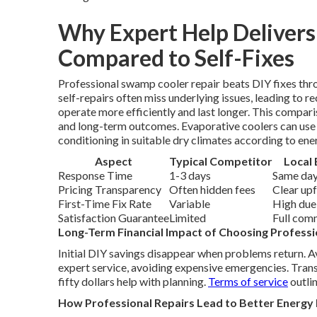
Why Expert Help Deliver
Compared to Self-Fixes
Professional swamp cooler repair beats DIY fixes th
self-repairs often miss underlying issues, leading to r
operate more efficiently and last longer. This compa
and long-term outcomes. Evaporative coolers can use up
conditioning in suitable dry climates according to ene
Aspect
Typical Competitor
Local 
Response Time
1-3 days
Same day
Pricing Transparency
Often hidden fees
Clear up
First-Time Fix Rate
Variable
High due
Satisfaction Guarantee
Limited
Full com
Long-Term Financial Impact of Choosing Professi
Initial DIY savings disappear when problems return. 
expert service, avoiding expensive emergencies. Trans
fifty dollars help with planning.
Terms of service
outlin
How Professional Repairs Lead to Better Energy 