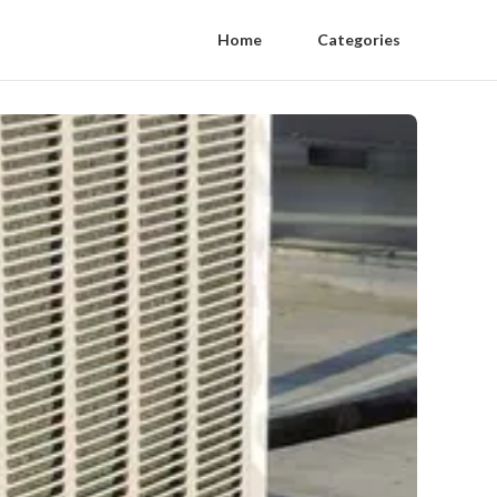
Home
Categories