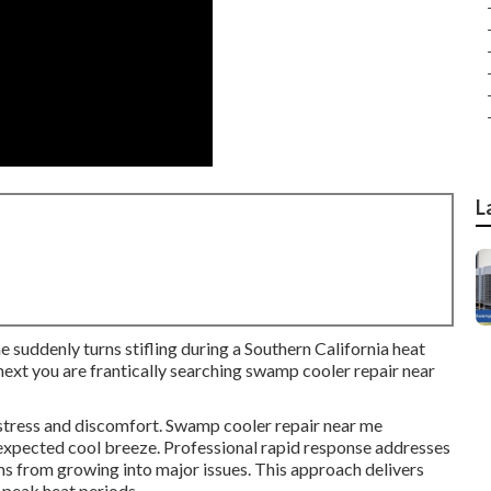
L
e suddenly turns stifling during a Southern California heat
ext you are frantically searching swamp cooler repair near
 stress and discomfort. Swamp cooler repair near me
expected cool breeze. Professional rapid response addresses
ms from growing into major issues. This approach delivers
 peak heat periods.