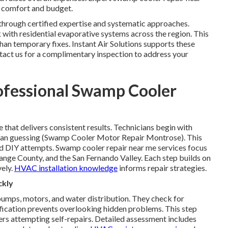
h comfort and budget.
through certified expertise and systematic approaches.
with residential evaporative systems across the region. This
han temporary fixes. Instant Air Solutions supports these
ntact us for a complimentary inspection to address your
ofessional Swamp Cooler
that delivers consistent results. Technicians begin with
 than guessing (Swamp Cooler Motor Repair Montrose). This
 DIY attempts. Swamp cooler repair near me services focus
ange County, and the San Fernando Valley. Each step builds on
vely.
HVAC installation knowledge
informs repair strategies.
ckly
umps, motors, and water distribution. They check for
tification prevents overlooking hidden problems. This step
s attempting self-repairs. Detailed assessment includes