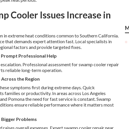
 Cooler Issues Increase in
M
in extreme heat conditions common to Southern California.
e that demands expert attention fast. Local specialists in
gional factors and provide targeted fixes.
 Prompt Professional Help
 escalation. Professional assessment for swamp cooler repair
ts reliable long-term operation.
 Across the Region
these symptoms first during extreme days. Quick
s families or productivity. In areas across Los Angeles
 and Pomona the need for fast service is constant. Swamp
onditions ensure reliable performance where it matters most
 Bigger Problems
d raises overall expenses. Expert swamp cooler repair near