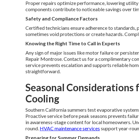
Proper repairs optimize performance, lowering utility 
components contribute to noticeable savings over ti
Safety and Compliance Factors
Certified technicians ensure adherence to standards, 
sometimes void protections or create hazards. Complia
Knowing the Right Time to Call in Experts
Any sign of major issues like motor failure or persist
Repair Montrose. Contact us for a complimentary cons
service prevents escalation and supports reliable ho
straightforward.
Seasonal Considerations f
Cooling
Southern California summers test evaporative system
Proactive service before peak seasons prevents failur
in awareness-stage content for local homeowners. Und
round.
HVAC maintenance services
support year-round
Preparing for Summer Demands