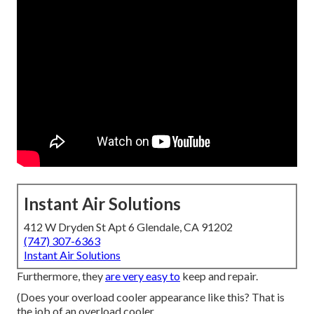
Instant Air Solutions
412 W Dryden St Apt 6 Glendale, CA 91202
(747) 307-6363
Instant Air Solutions
Furthermore, they
are very easy to
keep and repair.
(Does your overload cooler appearance like this? That is
the job of an overload cooler.