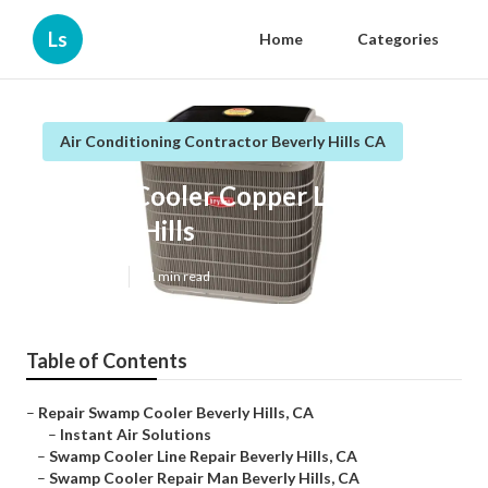
Ls
Home
Categories
Air Conditioning Contractor Beverly Hills CA
Swamp Cooler Copper Line Repair
Beverly Hills
Published en
11 min read
Table of Contents
–
Repair Swamp Cooler Beverly Hills, CA
–
Instant Air Solutions
–
Swamp Cooler Line Repair Beverly Hills, CA
–
Swamp Cooler Repair Man Beverly Hills, CA