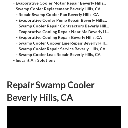
–
Evaporative Cooler Motor Repair Beverly Hills...
–
Swamp Cooler Replacement Beverly Hills, CA
–
Repair Swamp Cooler Pan Beverly Hills, CA
–
Evaporative Cooler Pump Repair Beverly Hills...
–
Swamp Cooler Repair Contractors Beverly Hill...
–
Evaporative Cooling Repair Near Me Beverly H...
–
Evaporative Cooling Repair Beverly Hills, CA
–
Swamp Cooler Copper Line Repair Beverly Hill...
–
Swamp Cooler Repair Service Beverly Hills, CA
–
Swamp Cooler Leak Repair Beverly Hills, CA
–
Instant Air Solutions
Repair Swamp Cooler
Beverly Hills, CA