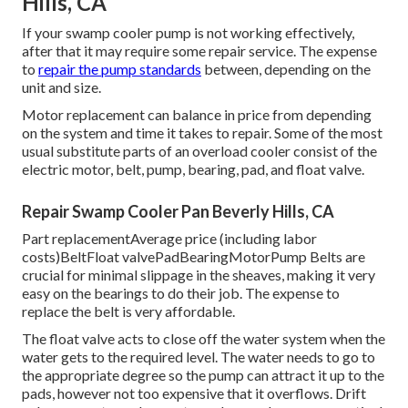
Hills, CA
If your swamp cooler pump is not working effectively,
after that it may require some repair service. The expense
to
repair the pump standards
between, depending on the
unit and size.
Motor replacement can balance in price from depending
on the system and time it takes to repair. Some of the most
usual substitute parts of an overload cooler consist of the
electric motor, belt, pump, bearing, pad, and float valve.
Repair Swamp Cooler Pan Beverly Hills, CA
Part replacementAverage price (including labor
costs)BeltFloat valvePadBearingMotorPump Belts are
crucial for minimal slippage in the sheaves, making it very
easy on the bearings to do their job. The expense to
replace the belt is very affordable.
The float valve acts to close off the water system when the
water gets to the required level. The water needs to go to
the appropriate degree so the pump can attract it up to the
pads, however not too expensive that it overflows. Drift