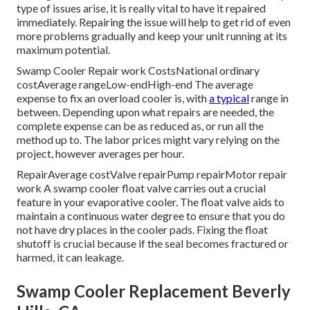
type of issues arise, it is really vital to have it repaired
immediately. Repairing the issue will help to get rid of even
more problems gradually and keep your unit running at its
maximum potential.
Swamp Cooler Repair work CostsNational ordinary
costAverage rangeLow-endHigh-end The average
expense to fix an overload cooler is, with
a typical
range in
between. Depending upon what repairs are needed, the
complete expense can be as reduced as, or run all the
method up to. The labor prices might vary relying on the
project, however averages per hour.
RepairAverage costValve repairPump repairMotor repair
work A swamp cooler float valve carries out a crucial
feature in your evaporative cooler. The float valve aids to
maintain a continuous water degree to ensure that you do
not have dry places in the cooler pads. Fixing the float
shutoff is crucial because if the seal becomes fractured or
harmed, it can leakage.
Swamp Cooler Replacement Beverly