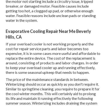
the motor not starting include a circuitry issue, tripped
breaker, or damaged motor. Feasible causes include
getting too hot, a clogged up pad, or otherwise enough
water. Feasible reasons include unclean pads or standing
water in the system.
Evaporative Cooling Repair Near Me Beverly
Hills, CA
If your overload cooler is not working properly and the
cost for repair service parts and labor becomes too
expensive, it is in some cases more useful and affordable to
replace the entire device
. The cost of the replacement is
around, consisting of products and labor charges. In order
to keep your overload cooler up and running effectively,
there is some seasonal upkeep that needs to happen.
The price of the maintenance standards in between.
Winterizing should occur as quickly as you don't require it.
Similar to springtime cleaning, you require to prepare it for
the cool winter months. This will certainly aid to prolong
its life and maintain it running effectively the following
summer season. Winterizing includes draining the system