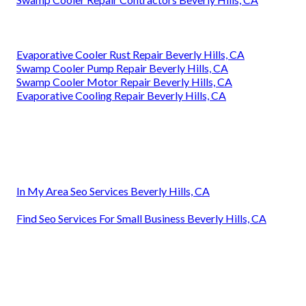
Evaporative Cooler Rust Repair Beverly Hills, CA
Swamp Cooler Pump Repair Beverly Hills, CA
Swamp Cooler Motor Repair Beverly Hills, CA
Evaporative Cooling Repair Beverly Hills, CA
In My Area Seo Services Beverly Hills, CA
Find Seo Services For Small Business Beverly Hills, CA