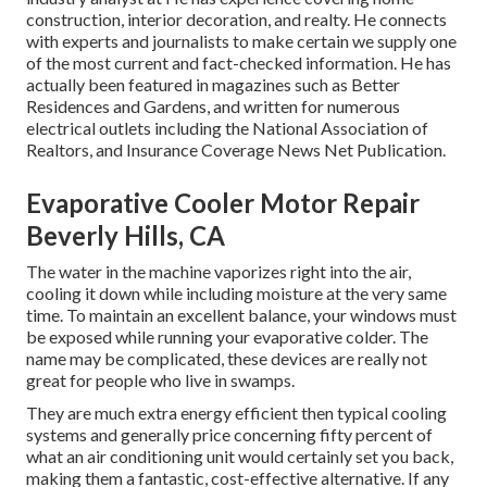
construction, interior decoration, and realty. He connects
with experts and journalists to make certain we supply one
of the most current and fact-checked information. He has
actually been featured in magazines such as Better
Residences and Gardens, and written for numerous
electrical outlets including the National Association of
Realtors, and Insurance Coverage News Net Publication.
Evaporative Cooler Motor Repair
Beverly Hills, CA
The water in the machine vaporizes right into the air,
cooling it down while including moisture at the very same
time. To maintain an excellent balance, your windows must
be exposed while running your evaporative colder. The
name may be complicated, these devices are really not
great for people who live in swamps.
They are much extra energy efficient then typical cooling
systems and generally price concerning fifty percent of
what an air conditioning unit would certainly set you back,
making them a fantastic, cost-effective alternative. If any