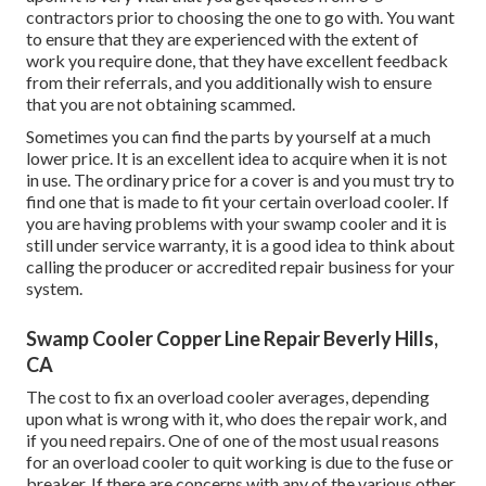
contractors prior to choosing the one to go with. You want
to ensure that they are experienced with the extent of
work you require done, that they have excellent feedback
from their referrals, and you additionally wish to ensure
that you are not obtaining scammed.
Sometimes you can find the parts by yourself at a much
lower price. It is an excellent idea to acquire when it is not
in use. The ordinary price for a cover is and you must try to
find one that is made to fit your certain overload cooler. If
you are having problems with your swamp cooler and it is
still under service warranty, it is a good idea to think about
calling the producer or accredited repair business for your
system.
Swamp Cooler Copper Line Repair Beverly Hills,
CA
The cost to fix an overload cooler averages, depending
upon what is wrong with it, who does the repair work, and
if you need repairs. One of one of the most usual reasons
for an overload cooler to quit working is due to the fuse or
breaker. If there are concerns with any of the various other