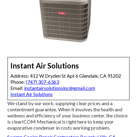
Instant Air Solutions
Address: 412 W Dryden St Apt 6 Glendale, CA 91202
Phone:
(747) 307-6363
Email:
instantairsolutionsinc@gmail.com
Instant Air Solutions
We stand by our work, supplying clear prices and a
contentment guarantee. When it involves the health and
wellness and efficiency of your business center, the choice
is clearICOM Mechanical is right here to keep your
evaporative condenser in costs working problem.
Swamp Cooler Repair Contractors Beverly Hills, CA