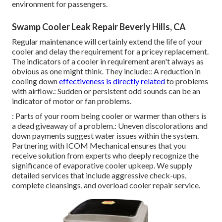
environment for passengers.
Swamp Cooler Leak Repair Beverly Hills, CA
Regular maintenance will certainly extend the life of your
cooler and delay the requirement for a pricey replacement.
The indicators of a cooler in requirement aren't always as
obvious as one might think. They include:: A reduction in
cooling down
effectiveness is directly related
to problems
with airflow.: Sudden or persistent odd sounds can be an
indicator of motor or fan problems.
: Parts of your room being cooler or warmer than others is
a dead giveaway of a problem.: Uneven discolorations and
down payments suggest water issues within the system.
Partnering with ICOM Mechanical ensures that you
receive solution from experts who deeply recognize the
significance of evaporative cooler upkeep. We supply
detailed services that include aggressive check-ups,
complete cleansings, and overload cooler repair service.