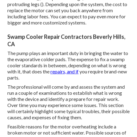
protruding legs (). Depending upon the system, the cost to
replace the motor can set you back anywhere from
including labor fees. You can expect to pay even more for
bigger and more customized systems.
Swamp Cooler Repair Contractors Beverly Hills,
CA
The pump plays an important duty in bringing the water to
the evaporative colder pads. The expense to fix a swamp
cooler standards in between, depending on what is wrong
with it, that does the
repairs, and if
you require brand-new
parts.
The professional will come by and assess the system and
run a couple of examinations to establish what is wrong
with the device and identify a prepare for repair work.
Over time you may experience some issues. This section
will certainly highlight some typical troubles, their possible
causes, and expenses of fixing them.
Feasible reasons for the motor overheating include a
broken motor or not sufficient water. Possible sources of