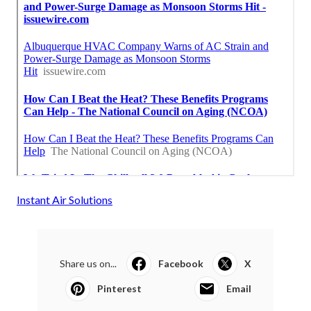
Instant Air Solutions
Share us on...
Facebook
X
Pinterest
Email