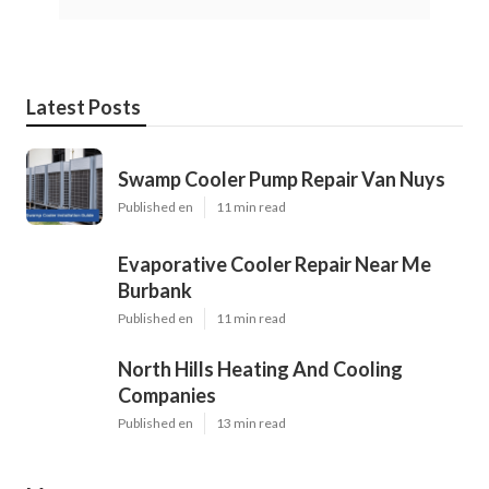
Latest Posts
Swamp Cooler Pump Repair Van Nuys
Published en
11 min read
Evaporative Cooler Repair Near Me
Burbank
Published en
11 min read
North Hills Heating And Cooling
Companies
Published en
13 min read