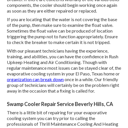
components, the cooler should begin working once again
as soon as they are either repaired or replaced.
If you are locating that the water is not covering the base
of the pump, then make sure to examine the float valve.
Sometimes the float valve can be produced of location
triggering the pump not to function appropriately. Ensure
to check the breaker to make certain it is not tripped.
With our pleasant technicians having the experience,
training, and abilities, you can have the confidence in Rush
Upkeep Heating and Air Conditioning. Though with
regular maintenance most issues can be stayed clear of, the
evaporative cooling system in your El Paso, Texas home or
organization can break down
once in a while. Our friendly
group of technicians will certainly be on the problem right
away in the occasion that a fixing is called for.
Swamp Cooler Repair Service Beverly Hills, CA
There is a little bit of repairing for your evaporative
cooling system you can try prior to
calling the
professionals of Thrill Maintenance Cooling And Heating