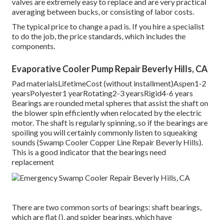
valves are extremely easy to replace and are very practical
averaging between bucks, or consisting of labor costs.
The typical price to change a pad is. If you hire a specialist
to do the job, the price standards, which includes the
components.
Evaporative Cooler Pump Repair Beverly Hills, CA
Pad materialsLifetimeCost (without installment)Aspen1-2
yearsPolyester1 yearRotating2-3 yearsRigid4-6 years
Bearings are rounded metal spheres that assist the shaft on
the blower spin efficiently when relocated by the electric
motor. The shaft is regularly spinning, so if the bearings are
spoiling you will certainly commonly listen to squeaking
sounds (Swamp Cooler Copper Line Repair Beverly Hills).
This is a good indicator that the bearings need
replacement
There are two common sorts of bearings: shaft bearings,
which are flat (), and spider bearings, which have