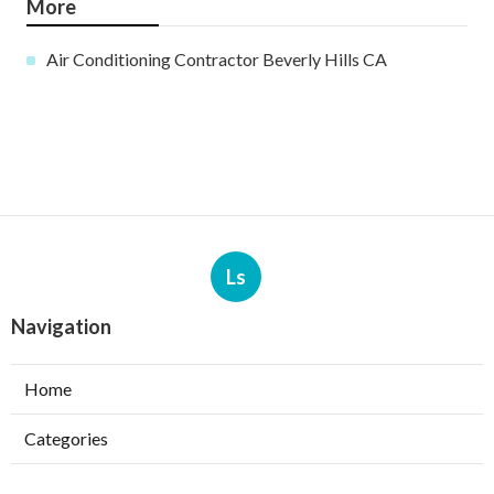
More
Air Conditioning Contractor Beverly Hills CA
Ls
Navigation
Home
Categories