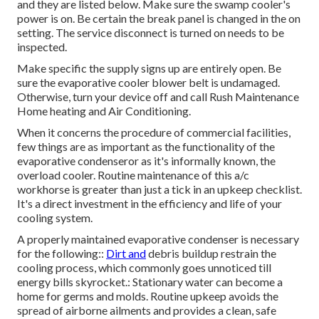
and they are listed below. Make sure the swamp cooler's
power is on. Be certain the break panel is changed in the on
setting. The service disconnect is turned on needs to be
inspected.
Make specific the supply signs up are entirely open. Be
sure the evaporative cooler blower belt is undamaged.
Otherwise, turn your device off and
call Rush Maintenance
Home heating and Air Conditioning
.
When it concerns the procedure of commercial facilities,
few things are as important as the functionality of the
evaporative condenseror as it's informally known, the
overload cooler. Routine maintenance of this a/c
workhorse is greater than just a tick in an upkeep checklist.
It's a direct investment in the efficiency and life of your
cooling system.
A properly maintained evaporative condenser is necessary
for the following::
Dirt and
debris buildup restrain the
cooling process, which commonly goes unnoticed till
energy bills skyrocket.: Stationary water can become a
home for germs and molds. Routine upkeep avoids the
spread of airborne ailments and provides a clean, safe