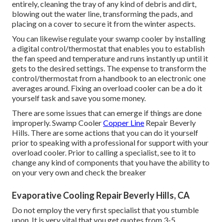
entirely, cleaning the tray of any kind of debris and dirt,
blowing out the water line, transforming the pads, and
placing on a cover to secure it from the winter aspects.
You can likewise regulate your swamp cooler by installing
a digital control/thermostat that enables you to establish
the fan speed and temperature and runs instantly up until it
gets to the desired settings. The expense to transform the
control/thermostat from a handbook to an electronic one
averages around. Fixing an overload cooler can be a do it
yourself task and save you some money.
There are some issues that can emerge if things are done
improperly. Swamp Cooler
Copper Line
Repair Beverly
Hills. There are some actions that you can do it yourself
prior to speaking with a professional for support with your
overload cooler. Prior to calling a specialist, see to it to
change any kind of components that you have the ability to
on your very own and check the breaker
Evaporative Cooling Repair Beverly Hills, CA
Do not employ the very first specialist that you stumble
upon. It is very vital that you get quotes from 3-5