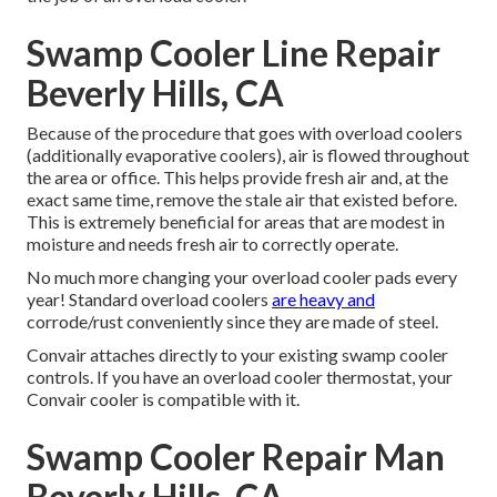
Swamp Cooler Line Repair
Beverly Hills, CA
Because of the procedure that goes with overload coolers
(additionally evaporative coolers), air is flowed throughout
the area or office. This helps provide fresh air and, at the
exact same time, remove the stale air that existed before.
This is extremely beneficial for areas that are modest in
moisture and needs fresh air to correctly operate.
No much more changing your overload cooler pads every
year! Standard overload coolers
are heavy and
corrode/rust conveniently since they are made of steel.
Convair attaches directly to your existing swamp cooler
controls. If you have an overload cooler thermostat, your
Convair cooler is compatible with it.
Swamp Cooler Repair Man
Beverly Hills, CA