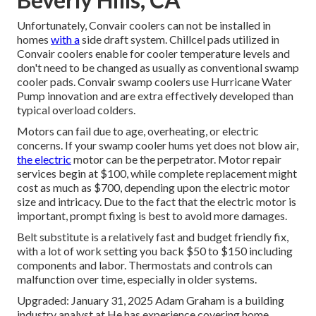
Unfortunately, Convair coolers can not be installed in
homes
with a
side draft system. Chillcel pads utilized in
Convair coolers enable for cooler temperature levels and
don't need to be changed as usually as conventional swamp
cooler pads. Convair swamp coolers use Hurricane Water
Pump innovation and are extra effectively developed than
typical overload colders.
Motors can fail due to age, overheating, or electric
concerns. If your swamp cooler hums yet does not blow air,
the electric
motor can be the perpetrator. Motor repair
services begin at $100, while complete replacement might
cost as much as $700, depending upon the electric motor
size and intricacy. Due to the fact that the electric motor is
important, prompt fixing is best to avoid more damages.
Belt substitute is a relatively fast and budget friendly fix,
with a lot of work setting you back $50 to $150 including
components and labor. Thermostats and controls can
malfunction over time, especially in older systems.
Upgraded: January 31, 2025 Adam Graham is a building
industry analyst at He has experience covering home