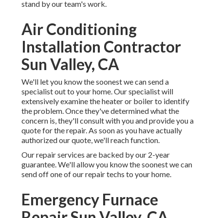
stand by our team's work.
Air Conditioning
Installation Contractor
Sun Valley, CA
We'll let you know the soonest we can send a
specialist out to your home. Our specialist will
extensively examine the heater or boiler to identify
the problem. Once they've determined what the
concern is, they'll consult with you and provide you a
quote for the repair. As soon as you have actually
authorized our quote, we'll reach function.
Our repair services are backed by our 2-year
guarantee. We'll allow you know the soonest we can
send off one of our repair techs to your home.
Emergency Furnace
Repair Sun Valley, CA