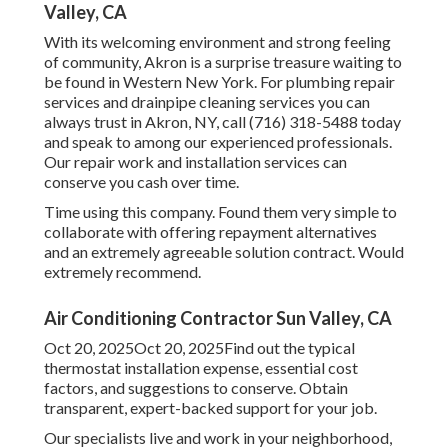
Valley, CA
With its welcoming environment and strong feeling
of community, Akron is a surprise treasure waiting to
be found in Western New York. For plumbing repair
services and drainpipe cleaning services you can
always trust in Akron, NY, call (716) 318-5488 today
and speak to among our experienced professionals.
Our repair work and installation services can
conserve you cash over time.
Time using this company. Found them very simple to
collaborate with offering repayment alternatives
and an extremely agreeable solution contract. Would
extremely recommend.
Air Conditioning Contractor Sun Valley, CA
Oct 20, 2025Oct 20, 2025Find out the typical
thermostat installation expense, essential cost
factors, and suggestions to conserve. Obtain
transparent, expert-backed support for your job.
Our specialists live and work in your neighborhood,