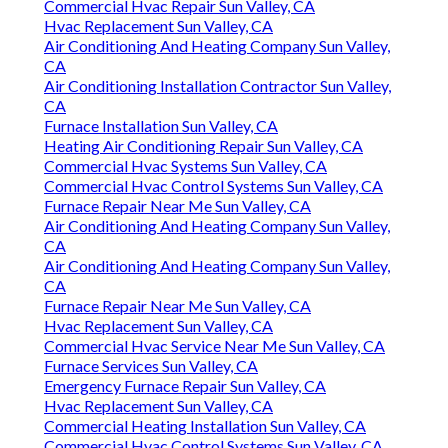
Commercial Hvac Repair Sun Valley, CA
Hvac Replacement Sun Valley, CA
Air Conditioning And Heating Company Sun Valley,
CA
Air Conditioning Installation Contractor Sun Valley,
CA
Furnace Installation Sun Valley, CA
Heating Air Conditioning Repair Sun Valley, CA
Commercial Hvac Systems Sun Valley, CA
Commercial Hvac Control Systems Sun Valley, CA
Furnace Repair Near Me Sun Valley, CA
Air Conditioning And Heating Company Sun Valley,
CA
Air Conditioning And Heating Company Sun Valley,
CA
Furnace Repair Near Me Sun Valley, CA
Hvac Replacement Sun Valley, CA
Commercial Hvac Service Near Me Sun Valley, CA
Furnace Services Sun Valley, CA
Emergency Furnace Repair Sun Valley, CA
Hvac Replacement Sun Valley, CA
Commercial Heating Installation Sun Valley, CA
Commercial Hvac Control Systems Sun Valley, CA