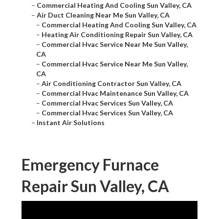
–
Commercial Heating And Cooling Sun Valley, CA
–
Air Duct Cleaning Near Me Sun Valley, CA
–
Commercial Heating And Cooling Sun Valley, CA
–
Heating Air Conditioning Repair Sun Valley, CA
–
Commercial Hvac Service Near Me Sun Valley,
CA
–
Commercial Hvac Service Near Me Sun Valley,
CA
–
Air Conditioning Contractor Sun Valley, CA
–
Commercial Hvac Maintenance Sun Valley, CA
–
Commercial Hvac Services Sun Valley, CA
–
Commercial Hvac Services Sun Valley, CA
–
Instant Air Solutions
Emergency Furnace
Repair Sun Valley, CA