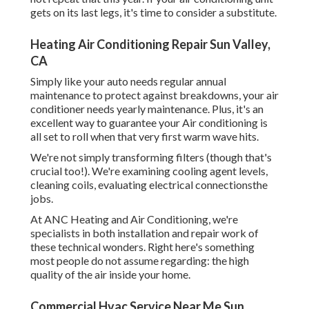
gets on its last legs, it's time to consider a substitute.
Heating Air Conditioning Repair Sun Valley,
CA
Simply like your auto needs regular annual
maintenance to protect against breakdowns, your air
conditioner needs yearly maintenance. Plus, it's an
excellent way to guarantee your Air conditioning is
all set to roll when that very first warm wave hits.
We're not simply transforming filters (though that's
crucial too!). We're examining cooling agent levels,
cleaning coils, evaluating electrical connectionsthe
jobs.
At ANC Heating and Air Conditioning, we're
specialists in both installation and repair work of
these technical wonders. Right here's something
most people do not assume regarding: the high
quality of the air inside your home.
Commercial Hvac Service Near Me Sun