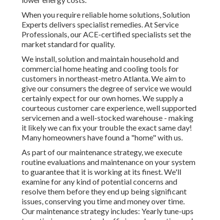
When you require reliable home solutions, Solution
Experts delivers specialist remedies. At Service
Professionals, our ACE-certified specialists set the
market standard for quality.
We install, solution and maintain household and
commercial home heating and cooling tools for
customers in northeast-metro Atlanta. We aim to
give our consumers the degree of service we would
certainly expect for our own homes. We supply a
courteous customer care experience, well supported
servicemen and a well-stocked warehouse - making
it likely we can fix your trouble the exact same day!
Many homeowners have found a "home" with us.
As part of our maintenance strategy, we execute
routine evaluations and maintenance on your system
to guarantee that it is working at its finest. We'll
examine for any kind of potential concerns and
resolve them before they end up being significant
issues, conserving you time and money over time.
Our maintenance strategy includes: Yearly tune-ups