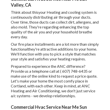
Valley, CA
Think about thisyour Heating and cooling system is
continuously distributing air through your ducts.
Over time, those ducts can collect dirt, allergens, and
also mold. They're regarding enhancing the top
quality of the air you and your household breathe
every day.
Our fire place installments are a lot more than simply
functionalthey're attractive additions to your home.
We'll function with you to pick a style that matches
your style and satisfies your heating requires.
Prepared to experience the ANC difference?
Provide us a telephone call at
( 607) 748-6435
or
make use of the online kind to request a price quote.
Let's make your home the most comfy place in
Cortland, with each other. Keep in mind, at ANC
Heating and Air Conditioning, we don't just service
a/c systems - we develop relationships.
Commercial Hvac Service Near Me Sun