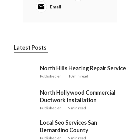
Email
Latest Posts
North Hills Heating Repair Service
Published en
10 min read
North Hollywood Commercial
Ductwork Installation
Published en
9 min read
Local Seo Services San
Bernardino County
Published en
9 min read