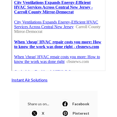
Instant Air Solutions
Share us on...
Facebook
X
Pinterest