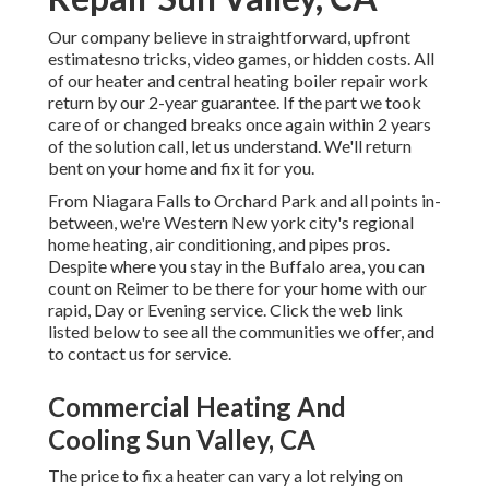
Our company believe in straightforward, upfront
estimatesno tricks, video games, or hidden costs. All
of our heater and central heating boiler repair work
return by our 2-year guarantee. If the part we took
care of or changed breaks once again within 2 years
of the solution call, let us understand. We'll return
bent on your home and fix it for you.
From Niagara Falls to Orchard Park and all points in-
between, we're Western New york city's regional
home heating, air conditioning, and pipes pros.
Despite where you stay in the Buffalo area, you can
count on Reimer to be there for your home with our
rapid, Day or Evening service. Click the web link
listed below to see all the communities we offer, and
to contact us for service.
Commercial Heating And
Cooling Sun Valley, CA
The price to fix a heater can vary a lot relying on