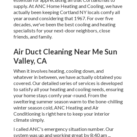
supply. At ANC Home Heating and Cooling, we have
actually been keeping Cortland NY locals comfy all
year around considering that 1967. For over five
decades, we've been the best cooling and heating
specialists for your next-door neighbors, close
friends, and family.
Air Duct Cleaning Near Me Sun
Valley, CA
When it involves
heating
, cooling down, and
whatever in between, we have actually obtained you
covered. Our detailed series of services is developed
to satisfy all your heating and cooling needs, ensuring
your home stays comfy year-round. From the
sweltering summer season warm to the bone-chilling
winter season cold, ANC Heating and Air
Conditioning is right here to keep your interior
climate simply.
I called ANC's emergency situation number. Our
system was up and working great by 8:40 am ...