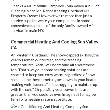
Thanks ANC!!! Willie Campbell - Sun Valley Air Duct
Cleaning Near Me. Renee Keating Cortland NY
Property Owner However we're more than just a
service supplier we're your companions in home
convenience and one of the only family-owned A/c
services in main NY.
Commercial Heating And Cooling Sun Valley,
CA
Ah, winter in Cortland. The snow-capped ski hills, the
yearly
Homer Winterfest
, and the freezing
temperatures. Yeah, we understand all about those
too. That's why our home heating solutions are
created to keep you cozy warm, regardless of how
reduced the thermometer goes down. Is your heater
making weird sounds? Is it struggling to maintain up
with the cold? Or possibly your power bills are
greater than you could've ever imagined? It may be
time for a
heating system substitute
.