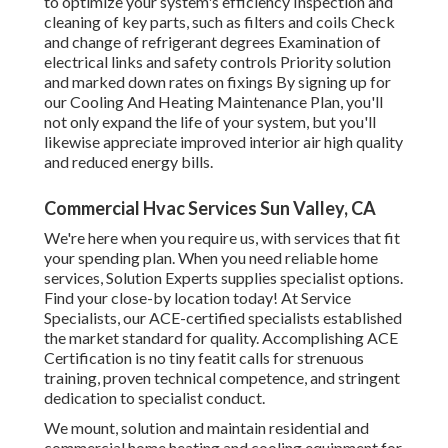
to optimize your system's efficiency Inspection and
cleaning of key parts, such as filters and coils Check
and change of refrigerant degrees Examination of
electrical links and safety controls Priority solution
and marked down rates on fixings By signing up for
our Cooling And Heating Maintenance Plan, you'll
not only expand the life of your system, but you'll
likewise appreciate improved interior air high quality
and reduced energy bills.
Commercial Hvac Services Sun Valley, CA
We're here when you require us, with services that fit
your spending plan. When you need reliable home
services, Solution Experts supplies specialist options.
Find your close-by location today! At Service
Specialists, our ACE-certified specialists established
the market standard for quality. Accomplishing ACE
Certification is no tiny featit calls for strenuous
training, proven technical competence, and stringent
dedication to specialist conduct.
We mount, solution and maintain residential and
commercial home heating and cooling equipment for