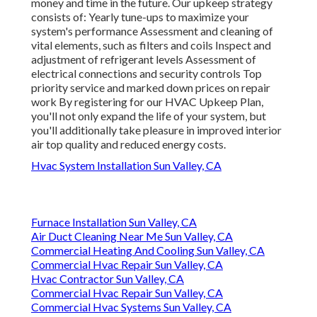
money and time in the future. Our upkeep strategy
consists of: Yearly tune-ups to maximize your
system's performance Assessment and cleaning of
vital elements, such as filters and coils Inspect and
adjustment of refrigerant levels Assessment of
electrical connections and security controls Top
priority service and marked down prices on repair
work By registering for our HVAC Upkeep Plan,
you'll not only expand the life of your system, but
you'll additionally take pleasure in improved interior
air top quality and reduced energy costs.
Hvac System Installation Sun Valley, CA
Furnace Installation Sun Valley, CA
Air Duct Cleaning Near Me Sun Valley, CA
Commercial Heating And Cooling Sun Valley, CA
Commercial Hvac Repair Sun Valley, CA
Hvac Contractor Sun Valley, CA
Commercial Hvac Repair Sun Valley, CA
Commercial Hvac Systems Sun Valley, CA