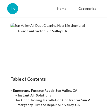
Ls
Home
Categories
Hvac Contractor Sun Valley CA
Sun Valley Air Duct Cleaning
Near Me
Published en
10 min read
Table of Contents
–
Emergency Furnace Repair Sun Valley, CA
–
Instant Air Solutions
–
Air Conditioning Installation Contractor Sun V...
–
Emergency Furnace Repair Sun Valley, CA