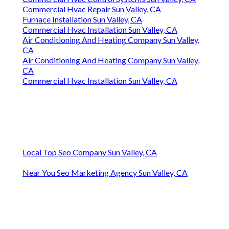
Commercial Hvac Repair Sun Valley, CA
Furnace Installation Sun Valley, CA
Commercial Hvac Installation Sun Valley, CA
Air Conditioning And Heating Company Sun Valley,
CA
Air Conditioning And Heating Company Sun Valley,
CA
Commercial Hvac Installation Sun Valley, CA
Local Top Seo Company Sun Valley, CA
Near You Seo Marketing Agency Sun Valley, CA