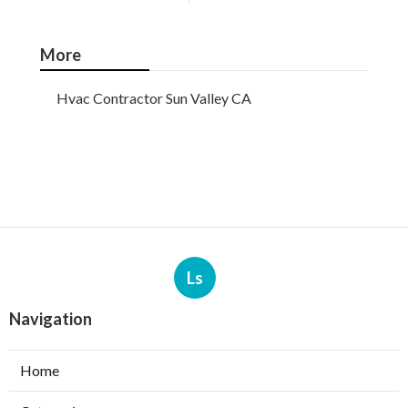
More
Hvac Contractor Sun Valley CA
Ls
Navigation
Home