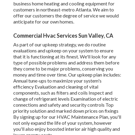
business home heating and cooling equipment for
customers in northeast-metro Atlanta. We aim to
offer our customers the degree of service we would
anticipate for our own homes.
Commercial Hvac Services Sun Valley, CA
As part of our upkeep strategy, we do routine
evaluations and upkeep on your system to ensure
that it is functioning at its finest. We'll look for any
type of possible problems and address them before
they come to be major problems, conserving you
money and time over time. Our upkeep plan includes:
Annual tune-ups to maximize your system's
efficiency Evaluation and cleaning of vital
components, such as filters and coils Inspect and
change of refrigerant levels Examination of electric
connections and safety and security controls Top
priority solution and marked down prices on fixings
By signing up for our HVAC Maintenance Plan, you'll
not only expand the life of your system, however
you'll also enjoy boosted interior air high quality and
lower energy costs.