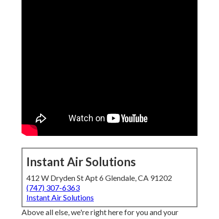
Instant Air Solutions
412 W Dryden St Apt 6 Glendale, CA 91202
(747) 307-6363
Instant Air Solutions
Above all else, we're right here for you and your