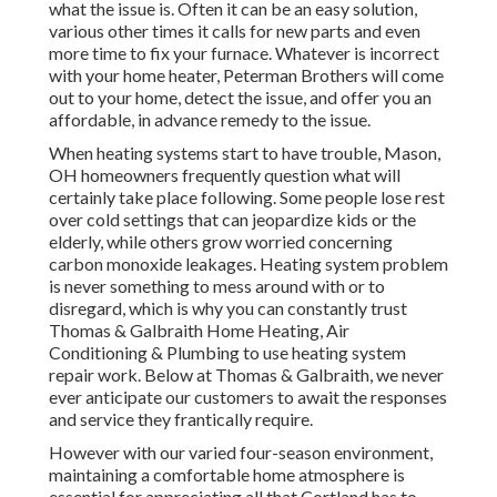
what the issue is. Often it can be an easy solution,
various other times it calls for new parts and even
more time to fix your furnace. Whatever is incorrect
with your home heater, Peterman Brothers will come
out to your home, detect the issue, and offer you an
affordable, in advance remedy to the issue.
When heating systems start to have trouble, Mason,
OH homeowners frequently question what will
certainly take place following. Some people lose rest
over cold settings that can jeopardize kids or the
elderly, while others grow worried concerning
carbon monoxide leakages. Heating system problem
is never something to mess around with or to
disregard, which is why you can constantly trust
Thomas & Galbraith Home Heating, Air
Conditioning & Plumbing to use
heating system
repair work
. Below at Thomas & Galbraith, we never
ever anticipate our customers to await the responses
and service they frantically require.
However with our varied four-season environment,
maintaining a comfortable home atmosphere is
essential for appreciating all that Cortland has to