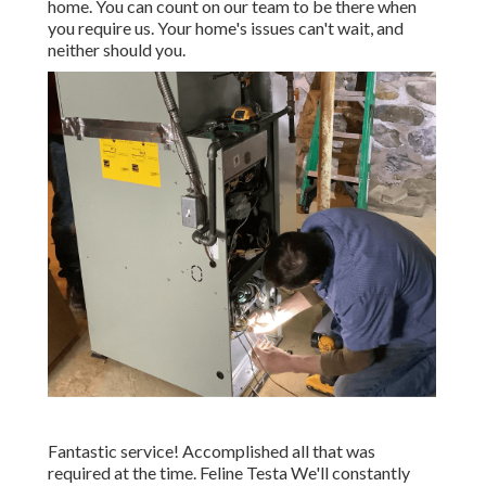
home. You can count on our team to be there when
you require us. Your home's issues can't wait, and
neither should you.
Fantastic service! Accomplished all that was
required at the time. Feline Testa We'll constantly