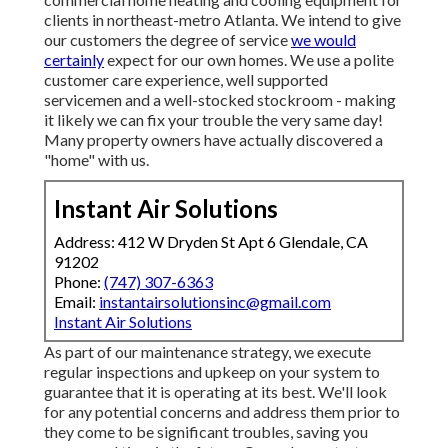
clients in northeast-metro Atlanta. We intend to give
our customers the degree of service
we would
certainly
expect for our own homes. We use a polite
customer care experience, well supported
servicemen and a well-stocked stockroom - making
it likely we can fix your trouble the very same day!
Many property owners have actually discovered a
"home" with us.
Instant Air Solutions
Address: 412 W Dryden St Apt 6 Glendale, CA
91202
Phone:
(747) 307-6363
Email:
instantairsolutionsinc@gmail.com
Instant Air Solutions
As part of our maintenance strategy, we execute
regular inspections and upkeep on your system to
guarantee that it is operating at its best. We'll look
for any potential concerns and address them prior to
they come to be significant troubles, saving you