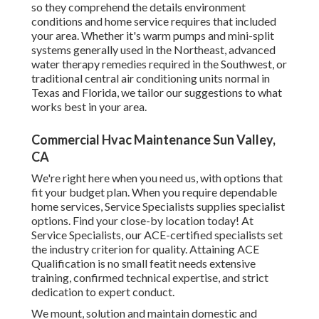
so they comprehend the details environment
conditions and home service requires that included
your area. Whether it's warm pumps and mini-split
systems generally used in the Northeast, advanced
water therapy remedies required in the Southwest, or
traditional central air conditioning units normal in
Texas and Florida, we tailor our suggestions to what
works best in your area.
Commercial Hvac Maintenance Sun Valley,
CA
We're right here when you need us, with options that
fit your budget plan. When you require dependable
home services, Service Specialists supplies specialist
options. Find your close-by location today! At
Service Specialists, our ACE-certified specialists set
the industry criterion for quality. Attaining ACE
Qualification is no small featit needs extensive
training, confirmed technical expertise, and strict
dedication to expert conduct.
We mount, solution and maintain domestic and