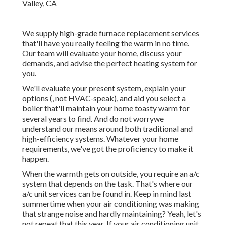
We supply high-grade furnace replacement services
that'll have you really feeling the warm in no time.
Our team will evaluate your home, discuss your
demands, and advise the perfect heating system for
you.
We'll evaluate your present system, explain your
options (, not HVAC-speak), and aid you select a
boiler that'll maintain your home toasty warm for
several years to find. And do not worrywe
understand our means around both traditional and
high-efficiency systems. Whatever your home
requirements, we've got the proficiency to make it
happen.
When the warmth gets on outside, you require an
a/c
system
that depends on the task. That's where our
a/c unit services can be found in. Keep in mind last
summertime when your air conditioning was making
that strange noise and hardly maintaining? Yeah, let's
not repeat that this year. If your air conditioning unit