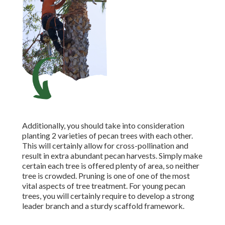
Additionally, you should take into consideration
planting 2 varieties of pecan trees with each other.
This will certainly allow for cross-pollination and
result in extra abundant pecan harvests. Simply make
certain each tree is offered plenty of area, so neither
tree is crowded. Pruning is one of one of the most
vital aspects of tree treatment. For young pecan
trees, you will certainly require to develop a strong
leader branch and a sturdy scaffold framework.