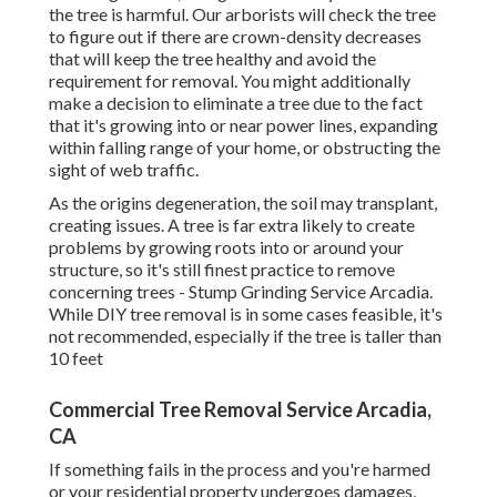
the tree is harmful. Our arborists will check the tree
to figure out if there are crown-density decreases
that will keep the tree healthy and avoid the
requirement for removal. You might additionally
make a decision to eliminate a tree due to the fact
that it's growing into or near power lines, expanding
within falling range of your home, or obstructing the
sight of web traffic.
As the origins degeneration, the soil may transplant,
creating issues. A tree is far extra likely to create
problems by growing roots into or around your
structure, so it's still finest practice to remove
concerning trees - Stump Grinding Service Arcadia.
While DIY tree removal is in some cases feasible, it's
not recommended, especially if the tree is taller than
10 feet
Commercial Tree Removal Service Arcadia,
CA
If something fails in the process and you're harmed
or your residential property undergoes damages,