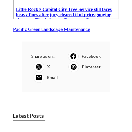
Pacific Green Landscape Maintenance
Share us on...
Facebook
X
Pinterest
Email
Latest Posts