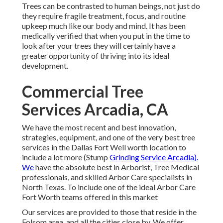
Trees can be contrasted to human beings, not just do
they require fragile treatment, focus, and routine
upkeep much like our body and mind. It has been
medically verified that when you put in the time to
look after your trees they will certainly have a
greater opportunity of thriving into its ideal
development.
Commercial Tree
Services Arcadia, CA
We have the most recent and best innovation,
strategies, equipment, and one of the very best tree
services in the Dallas Fort Well worth location to
include a lot more (Stump
Grinding Service Arcadia).
We
have the absolute best in Arborist, Tree Medical
professionals, and skilled Arbor Care specialists in
North Texas. To include one of the ideal Arbor Care
Fort Worth teams offered in this market
Our services are provided to those that reside in the
Folsom area, and all the cities close by. We offer