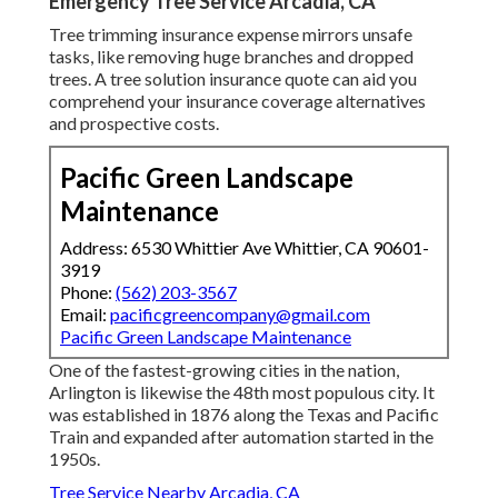
Emergency Tree Service Arcadia, CA
Tree trimming insurance expense mirrors unsafe
tasks, like removing huge branches and dropped
trees. A tree solution insurance quote can aid you
comprehend your insurance coverage alternatives
and prospective costs.
Pacific Green Landscape
Maintenance
Address: 6530 Whittier Ave Whittier, CA 90601-
3919
Phone:
(562) 203-3567
Email:
pacificgreencompany@gmail.com
Pacific Green Landscape Maintenance
One of the fastest-growing cities in the nation,
Arlington is likewise the 48th most populous city. It
was established in 1876 along the Texas and Pacific
Train and expanded after automation started in the
1950s.
Tree Service Nearby Arcadia, CA