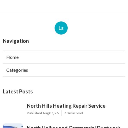
Ls
Navigation
Home
Categories
Latest Posts
North Hills Heating Repair Service
Published Aug 07, 26
10 min read