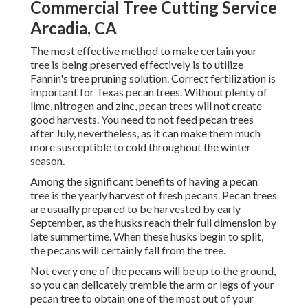
Commercial Tree Cutting Service
Arcadia, CA
The most effective method to make certain your
tree is being preserved effectively is to utilize
Fannin's tree pruning solution.
Correct fertilization is
important for Texas pecan trees. Without plenty of
lime, nitrogen and zinc, pecan trees will not create
good harvests. You need to not feed pecan trees
after July, nevertheless, as it can make them much
more susceptible to cold throughout the winter
season.
Among the significant benefits of having a pecan
tree is the yearly harvest of fresh pecans. Pecan trees
are usually prepared to be harvested by early
September, as the husks reach their full dimension by
late summertime. When these husks begin to split,
the pecans will certainly fall from the tree.
Not every one of the pecans will be up to the ground,
so you can delicately tremble the arm or legs of your
pecan tree to obtain one of the most out of your