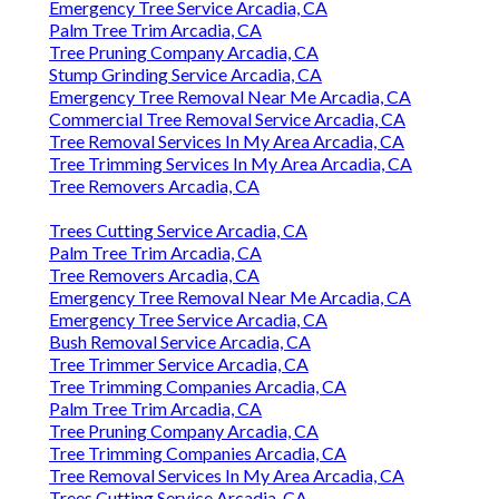
Emergency Tree Service Arcadia, CA
Palm Tree Trim Arcadia, CA
Tree Pruning Company Arcadia, CA
Stump Grinding Service Arcadia, CA
Emergency Tree Removal Near Me Arcadia, CA
Commercial Tree Removal Service Arcadia, CA
Tree Removal Services In My Area Arcadia, CA
Tree Trimming Services In My Area Arcadia, CA
Tree Removers Arcadia, CA
Trees Cutting Service Arcadia, CA
Palm Tree Trim Arcadia, CA
Tree Removers Arcadia, CA
Emergency Tree Removal Near Me Arcadia, CA
Emergency Tree Service Arcadia, CA
Bush Removal Service Arcadia, CA
Tree Trimmer Service Arcadia, CA
Tree Trimming Companies Arcadia, CA
Palm Tree Trim Arcadia, CA
Tree Pruning Company Arcadia, CA
Tree Trimming Companies Arcadia, CA
Tree Removal Services In My Area Arcadia, CA
Trees Cutting Service Arcadia, CA