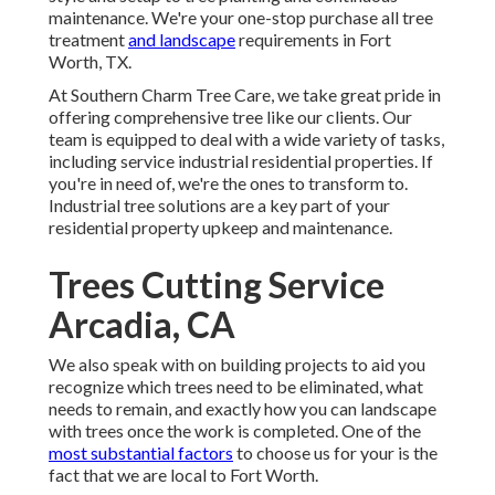
maintenance. We're your one-stop purchase all tree
treatment
and landscape
requirements in Fort
Worth, TX.
At Southern Charm Tree Care, we take great pride in
offering comprehensive tree like our clients. Our
team is equipped to deal with a wide variety of tasks,
including service industrial residential properties. If
you're in need of, we're the ones to transform to.
Industrial tree solutions are a key part of your
residential property upkeep and maintenance.
Trees Cutting Service
Arcadia, CA
We also speak with on building projects to aid you
recognize which trees need to be eliminated, what
needs to remain, and exactly how you can landscape
with trees once the work is completed. One of the
most substantial factors
to choose us for your is the
fact that we are local to Fort Worth.