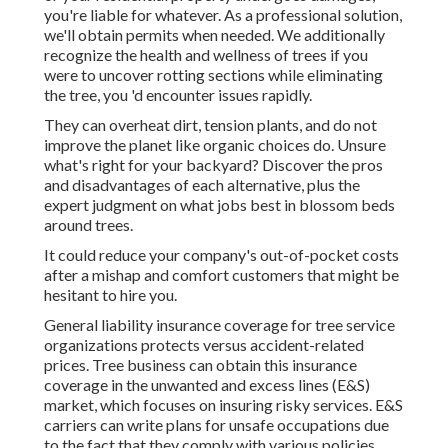
you're liable for whatever. As a professional solution,
we'll obtain permits when needed. We additionally
recognize the health and wellness of trees if you
were to uncover rotting sections while eliminating
the tree, you 'd encounter issues rapidly.
They can overheat dirt, tension plants, and do not
improve the planet like organic choices do. Unsure
what's right for your backyard? Discover the pros
and disadvantages of each alternative, plus the
expert judgment on what jobs best in blossom beds
around trees.
It could reduce your company's out-of-pocket costs
after a mishap and comfort customers that might be
hesitant to hire you.
General liability insurance coverage for tree service
organizations protects versus accident-related
prices. Tree business can obtain this insurance
coverage in the
unwanted and excess lines (E&S)
market, which focuses on insuring risky services. E&S
carriers can write plans for unsafe occupations due
to the fact that they comply with various policies