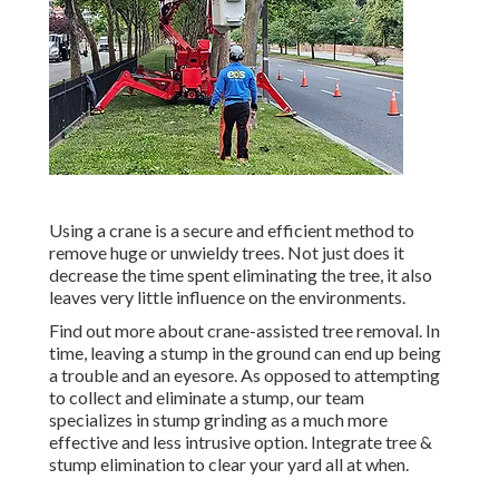
Using a crane is a secure and efficient method to
remove huge or unwieldy trees. Not just does it
decrease the time spent eliminating the tree, it also
leaves very little influence on the environments.
Find out more about
crane-assisted tree removal
. In
time, leaving a stump in the ground can end up being
a trouble and an eyesore. As opposed to attempting
to collect and eliminate a stump, our team
specializes in stump grinding as a much more
effective and less intrusive option. Integrate tree &
stump elimination to clear your yard all at when.