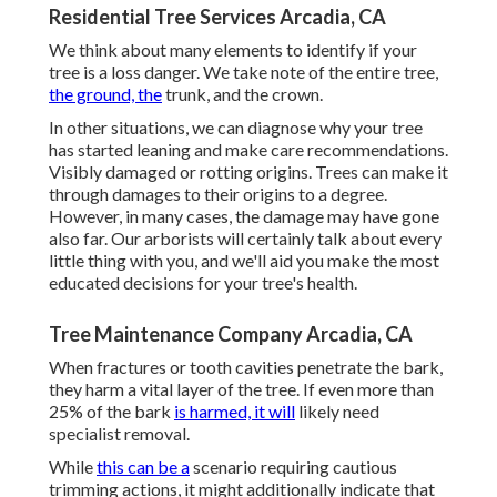
Residential Tree Services Arcadia, CA
We think about many elements to identify if your
tree is a loss danger. We take note of the entire tree,
the ground, the
trunk, and the crown.
In other situations, we can diagnose why your tree
has started leaning and make care recommendations.
Visibly damaged or rotting origins. Trees can make it
through damages to their origins to a degree.
However, in many cases, the damage may have gone
also far. Our arborists will certainly talk about every
little thing with you, and we'll aid you make the most
educated decisions for your tree's health.
Tree Maintenance Company Arcadia, CA
When fractures or tooth cavities penetrate the bark,
they harm a vital layer of the tree. If even more than
25% of the bark
is harmed, it will
likely need
specialist removal.
While
this can be a
scenario requiring
cautious
trimming actions
, it might additionally indicate that