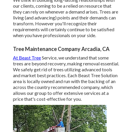
our clients, coming to be a relied on resource that
they can rely on whenever a demand arises. Trees are
living (and advancing) points and their demands can
transform. However you'll recognize their
requirements will certainly continue to be satisfied
when you have professionals on your side.
Tree Maintenance Company Arcadia, CA
At Beast Tree
Service, we understand that some
trees are beyond recovery, making removal essential.
We safely get rid of trees utilizing advanced tools
and market best practices. Each Beast Tree Solution
area is locally owned and run with the backing of an
across the country recommended company, which
allows our group to offer extensive services at a
price that's cost-effective for you.