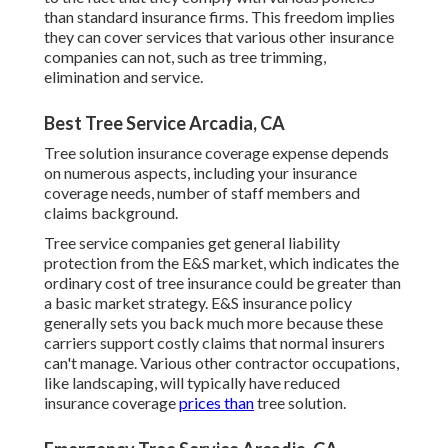
than standard insurance firms. This freedom implies
they can cover services that various other insurance
companies can not, such as tree trimming,
elimination and service.
Best Tree Service Arcadia, CA
Tree solution insurance coverage expense depends
on numerous aspects, including your insurance
coverage needs, number of staff members and
claims background.
Tree service companies get general liability
protection from the E&S market, which indicates the
ordinary cost of tree insurance could be greater than
a basic market strategy. E&S insurance policy
generally sets you back much more because these
carriers support costly claims that normal insurers
can't manage. Various other contractor occupations,
like
landscaping
, will typically have reduced
insurance coverage
prices than
tree solution.