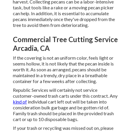
harvest. Collecting pecans can be a labor-intensive
task, but tools like a rake or a moving pecan picker
can help. In addition, it is essential to accumulate
pecans immediately once they've dropped from the
tree to avoid them from deteriorating.
Commercial Tree Cutting Service
Arcadia, CA
If the covering is not an uniform color, feels light or
seems hollow, it is not likely that the pecan inside is
worth it. As soon as arranged, pecans should be
maintained in a trendy, dry place in a breathable
container for a few weeks after collecting.
Republic Services will certainly not service
customer-owned trash carts under this contract. Any
kind of
individual cart left out will be taken into
consideration bulk garbage and be gotten rid of.
Family trash should be placed in the provided trash
cart or up to 10 disposable bags.
If your trash or recycling was missed out on, please