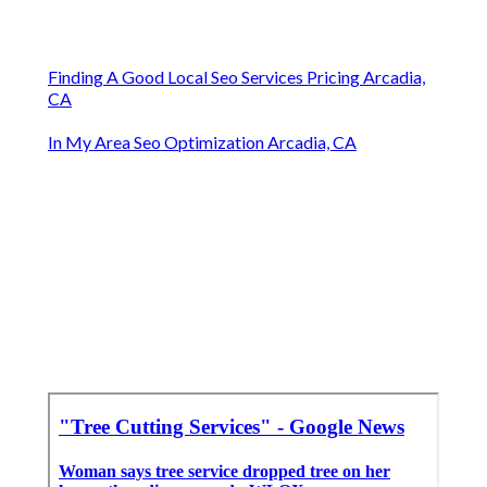
Finding A Good Local Seo Services Pricing Arcadia,
CA
In My Area Seo Optimization Arcadia, CA