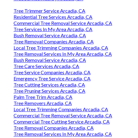
Tree Trimmer Service Arcadia, CA
Residential Tree Services Arcadia, CA
Commercial Tree Removal Service Arcadia, CA
Tree Services In My Area Arcadia, CA
Bush Removal Service Arcadia, CA
Tree Removal Companies Arcadia, CA
Local Tree Trimming Companies Arcadia, CA
Tree Removal Services In My Area Arcadia, CA
Bush Removal Service Arcadia, CA
Tree Care Services Arcadia, CA
Tree Service Companies Arcadia, CA
Emergency Tree Service Arcadia, CA
Tree Cutting Services Arcadia, CA
Tree Pruning Services Arcadia, CA
Palm Tree Trim Arcadia, CA
Tree Removers Arcadia, CA
Local Tree Trimming Companies Arcadia, CA
Commercial Tree Removal Service Arcadia, CA
Commercial Tree Cutting Service Arcadia, CA
Tree Removal Companies Arcadia, CA
Tree Removal Services In My Area Arcadia, CA