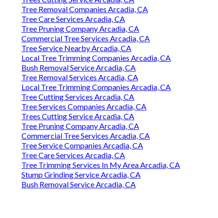
Tree Removal Companies Arcadia, CA
Tree Care Services Arcadia, CA
Tree Pruning Company Arcadia, CA
Commercial Tree Services Arcadia, CA
Tree Service Nearby Arcadia, CA
Local Tree Trimming Companies Arcadia, CA
Bush Removal Service Arcadia, CA
Tree Removal Services Arcadia, CA
Local Tree Trimming Companies Arcadia, CA
Tree Cutting Services Arcadia, CA
Tree Services Companies Arcadia, CA
Trees Cutting Service Arcadia, CA
Tree Pruning Company Arcadia, CA
Commercial Tree Services Arcadia, CA
Tree Service Companies Arcadia, CA
Tree Care Services Arcadia, CA
Tree Trimming Services In My Area Arcadia, CA
Stump Grinding Service Arcadia, CA
Bush Removal Service Arcadia, CA