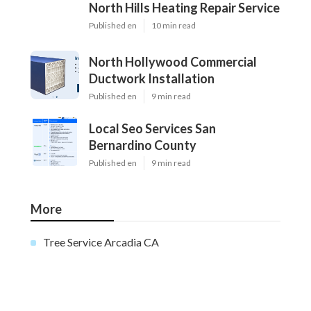
North Hills Heating Repair Service
Published en
10 min read
North Hollywood Commercial
Ductwork Installation
Published en
9 min read
Local Seo Services San
Bernardino County
Published en
9 min read
More
Tree Service Arcadia CA