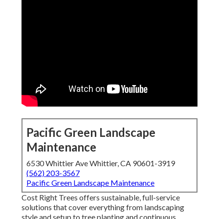
Pacific Green Landscape
Maintenance
6530 Whittier Ave Whittier, CA 90601-3919
(562) 203-3567
Pacific Green Landscape Maintenance
Cost Right Trees offers sustainable, full-service
solutions that cover everything from landscaping
style and setup to tree planting and continuous