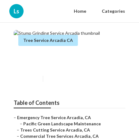
Ls
Home
Categories
Tree Service Arcadia CA
Stump Grinding Service
Arcadia
Published en
9 min read
Table of Contents
–
Emergency Tree Service Arcadia, CA
–
Pacific Green Landscape Maintenance
–
Trees Cutting Service Arcadia, CA
–
Commercial Tree Services Arcadia, CA