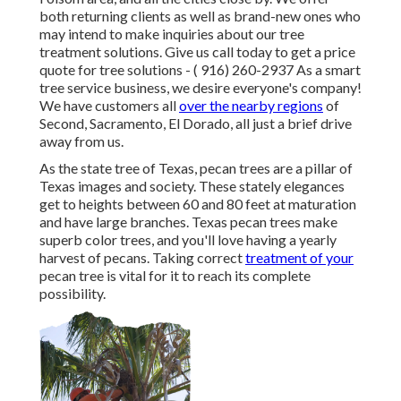
both returning clients as well as brand-new ones who
may intend to make inquiries about our tree
treatment solutions. Give us call today to get a price
quote for tree solutions -
( 916) 260-2937
As a smart
tree service business, we desire everyone's company!
We have customers all
over the nearby regions
of
Second, Sacramento, El Dorado, all just a brief drive
away from us.
As the state tree of Texas, pecan trees are a pillar of
Texas images and society. These stately elegances
get to heights between 60 and 80 feet at maturation
and have large branches. Texas pecan trees make
superb color trees, and you'll love having a yearly
harvest of pecans. Taking correct
treatment of your
pecan tree is vital for it to reach its complete
possibility.