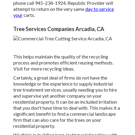
phone call 945-234-1924. Republic Provider will
attempt to return on the very same
day to service
your
carts.
Tree Services Companies Arcadia, CA
This helps maintain the quality of the recycling
process and promotes efficient reusing methods.
Visit for more recycling ideas.
Certainly, a great deal of firms do not have the
knowledge or the experience to supply industrial
tree treatment services, usually needing you to hire
and supervise yet another company on your
residential property. It can be an included irritation
that you don't have time to deal with. This makes it a
significant benefit to find a commercial landscape
firm that can also care for the trees on your
residential property.
We think in building long-lasting relationships with