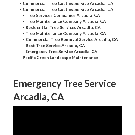
–
Commercial Tree Cutting Service Arcadia, CA
–
Commercial Tree Cutting Service Arcadia, CA
–
Tree Services Companies Arcadia, CA
–
Tree Maintenance Company Arcadia, CA
–
Residential Tree Services Arcadia, CA
–
Tree Maintenance Company Arcadia, CA
–
Commercial Tree Removal Service Arcadia, CA
–
Best Tree Service Arcadia, CA
–
Emergency Tree Service Arcadia, CA
–
Pacific Green Landscape Maintenance
Emergency Tree Service
Arcadia, CA