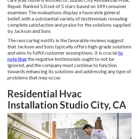
Repair. Ranked 5.0 out of 5 stars based on 149 consumer
examines The evaluations display a favorable general
belief, with a substantial variety of testimonials revealing
complete satisfaction and praise for the solutions supplied
by Jackson and Sons
The reoccuring motifs in the favorable reviews suggest
that Jackson and Sons typically offers high-grade solutions
and aims to fulfill customer assumptions. It is crucial
to
note that
the negative testimonials ought to not be
ignored, and the company must continue to function
towards enhancing its solutions and addressing any type of
problems that may occur.
Residential Hvac
Installation Studio City, CA