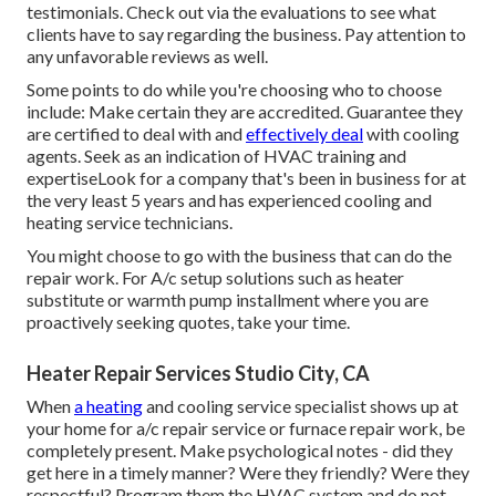
testimonials. Check out via the evaluations to see what
clients have to say regarding the business. Pay attention to
any unfavorable reviews as well.
Some points to do while you're choosing who to choose
include: Make certain they are accredited. Guarantee they
are certified to deal with and
effectively deal
with cooling
agents. Seek as an indication of HVAC training and
expertiseLook for a company that's been in business for at
the very least 5 years and has experienced cooling and
heating service technicians.
You might choose to go with the business that can do the
repair work. For A/c setup solutions such as heater
substitute or warmth pump installment where you are
proactively seeking quotes, take your time.
Heater Repair Services Studio City, CA
When
a heating
and cooling service specialist shows up at
your home for a/c repair service or furnace repair work, be
completely present. Make psychological notes - did they
get here in a timely manner? Were they friendly? Were they
respectful? Program them the HVAC system and do not