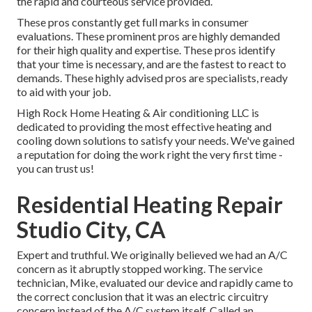
the rapid and courteous service provided.
These pros constantly get full marks in consumer
evaluations. These prominent pros are highly demanded
for their high quality and expertise. These pros identify
that your time is necessary, and are the fastest to react to
demands. These highly advised pros are specialists, ready
to aid with your job.
High Rock Home Heating & Air conditioning LLC is
dedicated to providing the most effective heating and
cooling down solutions to satisfy your needs. We've gained
a reputation for doing the work right the very first time -
you can trust us!
Residential Heating Repair
Studio City, CA
Expert and truthful. We originally believed we had an A/C
concern as it abruptly stopped working. The service
technician, Mike, evaluated our device and rapidly came to
the correct conclusion that it was an electric circuitry
concern instead of the A/C system itself. Called an