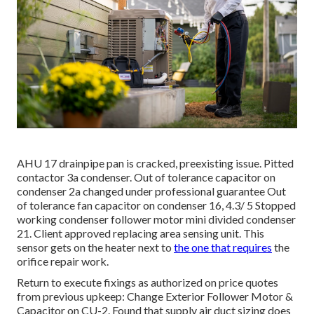
AHU 17 drainpipe pan is cracked, preexisting issue. Pitted
contactor 3a condenser. Out of tolerance capacitor on
condenser 2a changed under professional guarantee Out
of tolerance fan capacitor on condenser 16, 4.3/ 5 Stopped
working condenser follower motor mini divided condenser
21. Client approved replacing area sensing unit. This
sensor gets on the heater next to
the one that requires
the
orifice repair work.
Return to execute fixings as authorized on price quotes
from previous upkeep: Change Exterior Follower Motor &
Capacitor on CU-2. Found that supply air duct sizing does