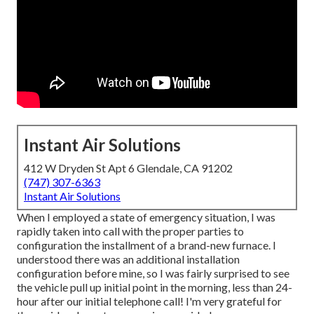
Instant Air Solutions
412 W Dryden St Apt 6 Glendale, CA 91202
(747) 307-6363
Instant Air Solutions
When I employed a state of emergency situation, I was
rapidly taken into call with the proper parties to
configuration the installment of a brand-new furnace. I
understood there was an additional installation
configuration before mine, so I was fairly surprised to see
the vehicle pull up initial point in the morning, less than 24-
hour after our initial telephone call! I'm very grateful for