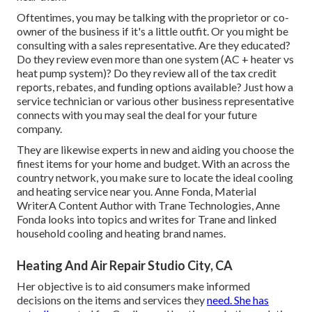
Oftentimes, you may be talking with the proprietor or co-
owner of the business if it's a little outfit. Or you might be
consulting with a sales representative. Are they educated?
Do they review even more than one system (AC + heater vs
heat pump system)? Do they review all of the
tax credit
reports, rebates, and funding
options available? Just how a
service technician or various other business representative
connects with you may seal the deal for your future
company.
They are likewise experts in new and aiding you choose the
finest items for your home and budget. With an across the
country network, you make sure to locate the ideal cooling
and heating service near you. Anne Fonda, Material
WriterA Content Author with Trane Technologies, Anne
Fonda looks into topics and writes for Trane and linked
household cooling and heating brand names.
Heating And Air Repair Studio City, CA
Her objective is to aid consumers make informed
decisions on the items and services they
need. She has