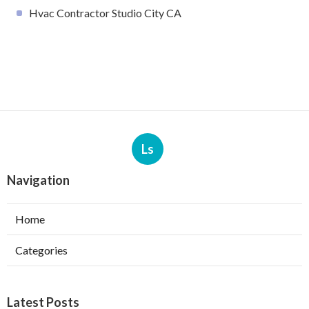
Hvac Contractor Studio City CA
Ls
Navigation
Home
Categories
Latest Posts