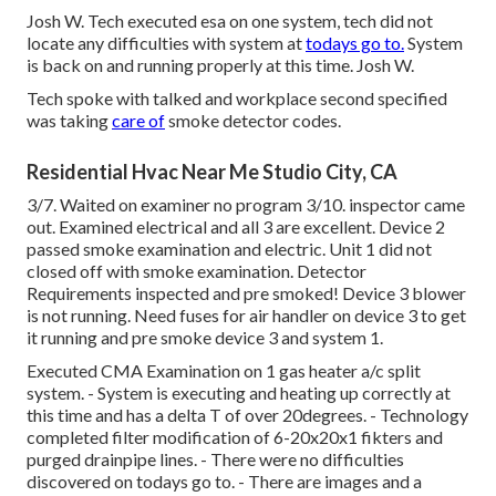
Josh W. Tech executed esa on one system, tech did not
locate any difficulties with system at
todays go to.
System
is back on and running properly at this time. Josh W.
Tech spoke with talked and workplace second specified
was taking
care of
smoke detector codes.
Residential Hvac Near Me Studio City, CA
3/7. Waited on examiner no program 3/10. inspector came
out. Examined electrical and all 3 are excellent. Device 2
passed smoke examination and electric. Unit 1 did not
closed off with smoke examination. Detector
Requirements inspected and pre smoked! Device 3 blower
is not running. Need fuses for air handler on device 3 to get
it running and pre smoke device 3 and system 1.
Executed CMA Examination on 1 gas heater a/c split
system. - System is executing and heating up correctly at
this time and has a delta T of over 20degrees. - Technology
completed filter modification of 6-20x20x1 fikters and
purged drainpipe lines. - There were no difficulties
discovered on todays go to. - There are images and a