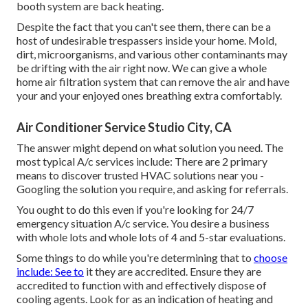
booth system are back heating.
Despite the fact that you can't see them, there can be a
host of undesirable trespassers inside your home. Mold,
dirt, microorganisms, and various other contaminants may
be drifting with the air right now. We can give a whole
home air filtration system that can remove the air and have
your and your enjoyed ones breathing extra comfortably.
Air Conditioner Service Studio City, CA
The answer might depend on what solution you need. The
most typical A/c services include: There are 2 primary
means to discover trusted HVAC solutions near you -
Googling the solution you require, and asking for referrals.
You ought to do this even if you're looking for 24/7
emergency situation A/c service. You desire a business
with whole lots and whole lots of 4 and 5-star evaluations.
Some things to do while you're determining that to
choose
include: See to
it they are accredited. Ensure they are
accredited to function with and effectively dispose of
cooling agents. Look for as an indication of heating and