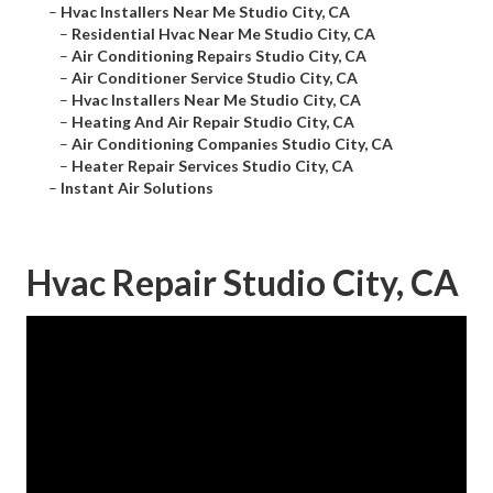
–
Hvac Installers Near Me Studio City, CA
–
Residential Hvac Near Me Studio City, CA
–
Air Conditioning Repairs Studio City, CA
–
Air Conditioner Service Studio City, CA
–
Hvac Installers Near Me Studio City, CA
–
Heating And Air Repair Studio City, CA
–
Air Conditioning Companies Studio City, CA
–
Heater Repair Services Studio City, CA
–
Instant Air Solutions
Hvac Repair Studio City, CA