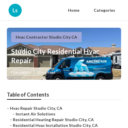
Ls
Home
Categories
Hvac Contractor Studio City CA
Studio City Residential Hvac
Repair
Published en
10 min read
Table of Contents
–
Hvac Repair Studio City, CA
–
Instant Air Solutions
–
Residential Heating Repair Studio City, CA
–
Residential Hvac Installation Studio City, CA