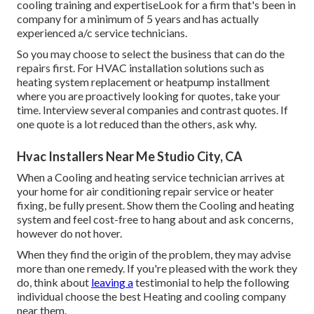
cooling training and expertiseLook for a firm that's been in
company for a minimum of 5 years and has actually
experienced a/c service technicians.
So you may choose to select the business that can do the
repairs first. For HVAC installation solutions such as
heating system replacement or heatpump installment
where you are proactively looking for quotes, take your
time. Interview several companies and contrast quotes. If
one quote is a lot reduced than the others, ask why.
Hvac Installers Near Me Studio City, CA
When a Cooling and heating service technician arrives at
your home for air conditioning repair service or heater
fixing, be fully present. Show them the Cooling and heating
system and feel cost-free to hang about and ask concerns,
however do not hover.
When they find the origin of the problem, they may advise
more than one remedy. If you're pleased with the work they
do, think about
leaving a
testimonial to help the following
individual choose the best Heating and cooling company
near them.