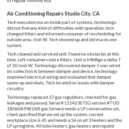
to regular monthly esa.
Air Conditioning Repairs Studio City, CA
Tech executed esa on inside part of systems, technology
did not find any kind of difficulties with operation, tech
changed filters and informed consumer of rescheduling for
outside area. Josh W. Tech showed up and did esa on one
system.
Tech cleaned and serviced unit. Found no obstacles at this
time. Left consumers extra filters. Unit is h9ld8gn a delta T
of 20 Josh W. Technology discovered damper 5 was wired
ins collection in between damper and device, technology
examined electrical wiring and evaluated that damper
opens up and shuts. Tech located no issues with damper
circuitry.
Technology replaced 27 gas regulators, checked for gas
leakages and passed. Serial # 111423S71G version #TUD
1B060A9361AB gas furnace needs a LP conversation set,
client specified that we set up the system, current
workplace size is 45 and needs a 56 on all 3 heaters and the
LP springtime. All tube heaters, gas heaters and repaint