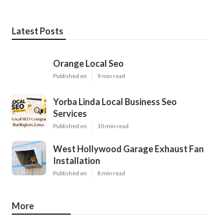
Latest Posts
Orange Local Seo
Published en
9 min read
Yorba Linda Local Business Seo
Services
Published en
10 min read
West Hollywood Garage Exhaust Fan
Installation
Published en
8 min read
More