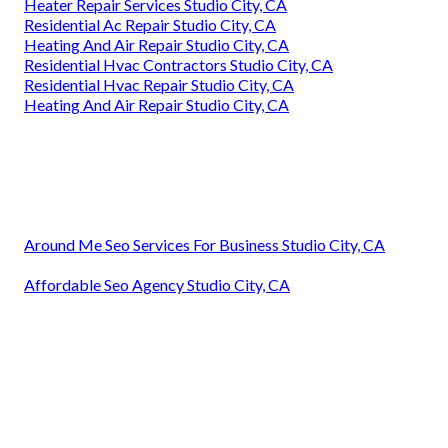
Heater Repair Services Studio City, CA
Residential Ac Repair Studio City, CA
Heating And Air Repair Studio City, CA
Residential Hvac Contractors Studio City, CA
Residential Hvac Repair Studio City, CA
Heating And Air Repair Studio City, CA
Around Me Seo Services For Business Studio City, CA
Affordable Seo Agency Studio City, CA