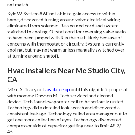
not match.
Kyle W. System # 6F not able to gain access to within
home, discovered turning around valve electrical wiring
eliminated from solenoid. Re-secured cord and system
switched to cooling. O tstat cord for reversing valve seeks
to have been jumped with R in the past, likely because of
concerns with thermostat or circuitry. System is currently
cooling, but may not warm unless manually switched over
at turning around shutoff.
Hvac Installers Near Me Studio City,
CA
Mike A. Tracy not
available up
until this night left proposal
with mommy Dawson M. Tech serviced and cleaned
device. Tech found evaporator coil to be seriously rusted.
Technology did a detailed leak search and discovered a
consistent leakage. Technology called area manager out to
get one more collection of eyes. Technology discovered
compressor side of capacitor getting near to limit 48.2/
45.