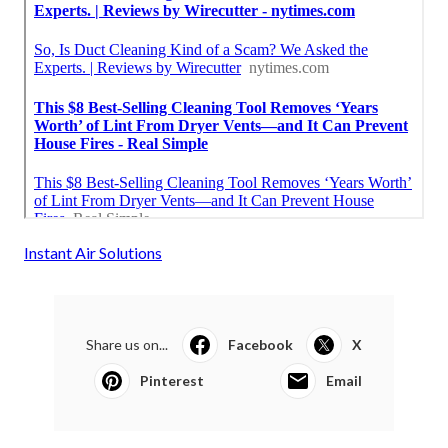
Instant Air Solutions
Share us on...
Facebook
X
Pinterest
Email