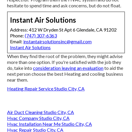
hesitate to spend time and ask concerns, but do not float.
Instant Air Solutions
Address: 412 W Dryden St Apt 6 Glendale, CA 91202
Phone:
(747) 307-6363
Email:
instantairsolutionsinc@gmail.com
Instant Air Solutions
When they find the root of the problem, they might advise
more than one option. If you're satisfied with the job they
do, take into
consideration leaving an evaluation
to aid the
next person choose the best Heating and cooling business
near them.
Heating Repair Service Studio City, CA
Air Duct Cleaning Studio City, CA
Hvac Company Studio City, CA
Hvac Installation Near Me Studio City, CA
Hvac Repair Studio City, CA