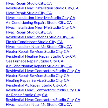
Hvac Repair Studio City, CA
Residential Hvac Installation Studio City, CA
Hvac Repair Studio City, CA
Hvac Installation Near Me Studio City, CA
Air Conditioning Repairs Studio City, CA
Hvac Installation Near Me Studio City, CA
Hvac Repair Studio City, CA
Residential Hvac Services Studio City, CA
Fix Air Conditioner Studio City, CA
Hvac Installers Near Me Studio City, CA
Heater Repair Services Studio City, CA
Residential Heating Repair Studio City, CA
Gas Furnace Repair Studio City, CA
Air Conditioning Repairs Studio City, CA
Residential Hvac Contractors Studio City, CA
Heater Repair Services Studio City, CA
Heating Repair Service Studio City, CA
Residential Ac Repair Studio City, CA
Residential Hvac Contractors Studio City, CA
Ac Repair Studio City, CA
Residential Hvac Contractors Studio City, CA
Hvac Installers Near Me Studio City, CA