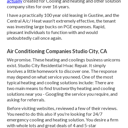
actually
created for Cooling and heating and other solution
company sites for over 16 years.
I have a practically 100 year old leasing in Gustine, and the
Central A/c/ Heat wasn't extremely effective, the tenant
was investing large bucks on PGE expenses. Rapid,
pleasant individuals to function with and would
undoubtedly call once again.
Air Conditioning Companies Studio City, CA
We promise. These heating and coolings business unicorns
exist. Studio City Residential Hvac Repair. It simply
involves a little homework to discover one. The response
may depend on what service you need. One of the most
typical heating and cooling solutions include: There are
two main means to find trustworthy heating and cooling
solutions near you - Googling the service you require, and
asking for referrals.
Before visiting websites, reviewed a few of their reviews.
You need to do this also if you're looking for 24/7
emergency cooling and heating solution. You desire a firm
with whole lots and great deals of 4 and 5-star