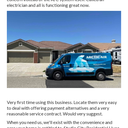
electrician and all is functioning great now.
Very first time using this business. Locate them very easy
to deal with offering payment alternatives and a very
reasonable service contract. Would very suggest.
When you need us, we'll exist with the convenience and
care your home is entitled to. Studio City Residential Hvac