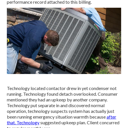
performance record attached to this billing.
Technology located contactor drew in yet condenser not
running. Technology found detach overlooked. Consumer
mentioned they had an upkeep by another company.
Technology put separate in and discovered normal
operation, technology suspects system has actually just
been running emergency situation warmth because
after
that. Technology
suggested upkeep plan. Client concurred