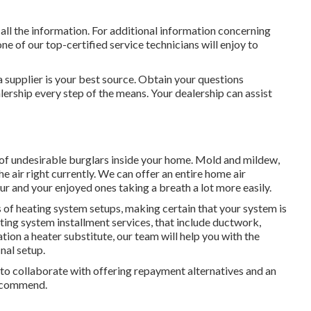
 all the information. For additional information concerning
one of our top-certified service technicians will enjoy to
 supplier is your best source. Obtain your questions
rship every step of the means. Your dealership can assist
 of undesirable burglars inside your home. Mold and mildew,
he air right currently. We can offer an entire home air
our and your enjoyed ones taking a breath a lot more easily.
 of heating system setups, making certain that your system is
ting system installment services, that include ductwork,
ation a heater substitute, our team will help you with the
nal setup.
y to collaborate with offering repayment alternatives and an
recommend.