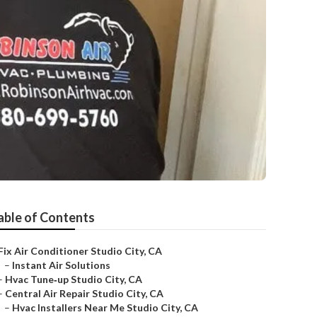
able of Contents
Fix Air Conditioner Studio City, CA
–
Instant Air Solutions
–
Hvac Tune‑up Studio City, CA
–
Central Air Repair Studio City, CA
–
Hvac Installers Near Me Studio City, CA