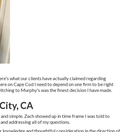
re's what our clients have actually claimed regarding
here on Cape Cod I need to depend on one firm to be right
Switching to Murphy's was the finest decision I have made.
 City, CA
ck and simple. Zach showed up in time frame I was told to
 and addressing all of my questions.
 knowledge and thoughtful consideration in the direction of