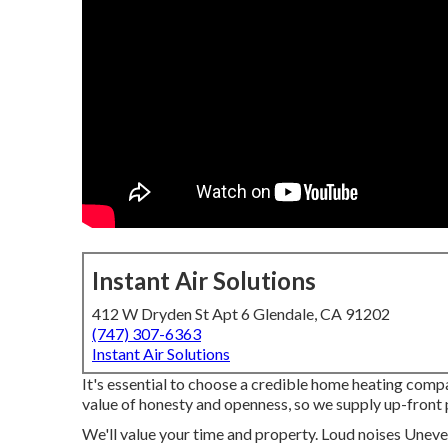
Instant Air Solutions
412 W Dryden St Apt 6 Glendale, CA 91202
(747) 307-6363
Instant Air Solutions
It's essential to choose a credible home heating com
value of honesty and openness, so we supply up-front 
We'll value your time and property. Loud noises Unev