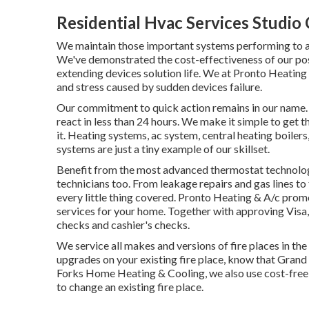
Residential Hvac Services Studio 
We maintain those important systems performing to a
We've demonstrated the cost-effectiveness of our pos
extending devices solution life. We at Pronto Heatin
and stress caused by sudden devices failure.
Our commitment to quick action remains in our name. W
react in less than 24 hours. We make it simple to get
it.
Heating systems
,
ac system
,
central heating boilers
systems
are just a tiny example of our skillset.
Benefit from the most advanced
thermostat technolo
technicians
too. From leakage repairs and gas lines to
every little thing covered. Pronto Heating & A/c prom
services for your home. Together with approving Visa
checks and cashier's checks.
We service all makes and versions of fire places in the
upgrades on your existing fire place, know that Grand
Forks Home Heating & Cooling, we also use cost-free e
to change an existing fire place.