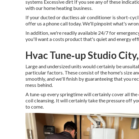
systems Excessive dirt If you see any of these indica
with our home heating business.
If your ducted or ductless air conditioner is short-cyc
offer us a phone call today. We'll pinpoint what's wro
In addition, we're readily available 24/7 for emergency
you'll want a costs product that's quiet and energy effi
Hvac Tune‑up Studio City
Large and undersized units would certainly be unsuitab
particular factors. These consist of the home's size a
smoothly, and we'll finish by guaranteeing that you rec
mess behind.
A tune-up every springtime will certainly cover all the
coil cleansing. It will certainly take the pressure off 
to come.