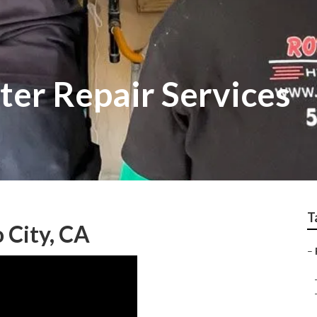
ter Repair Services
T
o City, CA
–