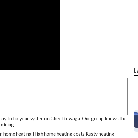
L
pany to fix your system in Cheektowaga. Our group knows the
pricing.
en home heating High home heating costs Rusty heating