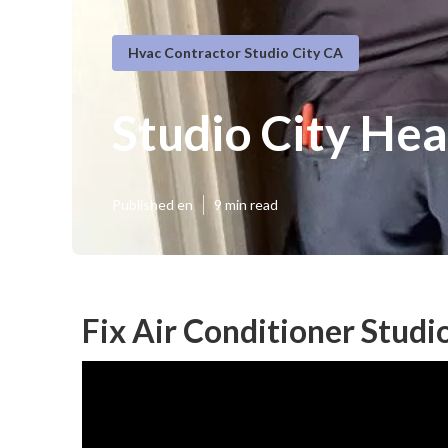
Hvac Contractor Studio City CA
Studio City Hea
Published en
9 min read
Fix Air Conditioner Studi