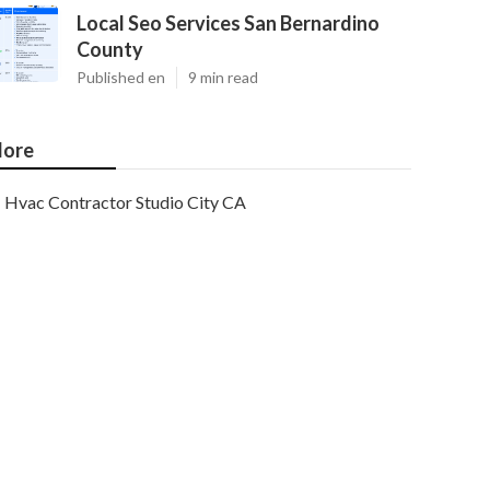
Local Seo Services San Bernardino
County
Published en
9 min read
ore
Hvac Contractor Studio City CA