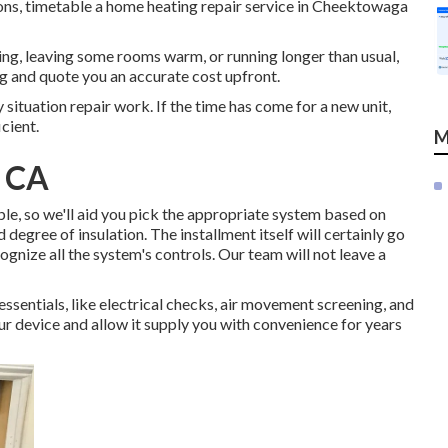
tions, timetable a home heating repair service in Cheektowaga
ling, leaving some rooms warm, or running longer than usual,
ng and quote you an accurate cost upfront.
 situation repair work. If the time has come for a new unit,
cient.
M
, CA
le, so we'll aid you pick the appropriate system based on
nd degree of insulation. The
installment
itself will certainly go
ognize all the system's controls. Our team will not leave a
 essentials, like electrical checks, air movement screening, and
your device and allow it supply you with convenience for years