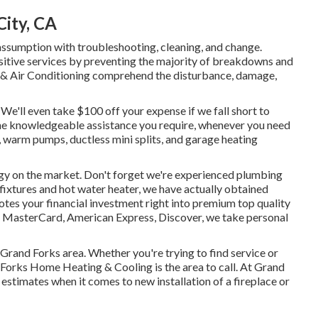
City, CA
ssumption with troubleshooting, cleaning, and change.
itive services by preventing the majority of breakdowns and
g & Air Conditioning comprehend the disturbance, damage,
e'll even take $100 off your expense if we fall short to
 the knowledgeable assistance you require, whenever you need
,
warm pumps
,
ductless mini splits
, and
garage heating
gy
on the market. Don't forget we're experienced
plumbing
 fixtures and
hot water heater
, we have actually obtained
otes your financial investment right into premium top quality
, MasterCard, American Express, Discover, we take personal
 Grand Forks area. Whether you're trying to find service or
 Forks Home Heating & Cooling is the area to call. At Grand
stimates when it comes to new installation of a fireplace or