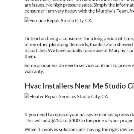
are issues. No high pressure sales. Simply the informa
consumer I am very happy with the Murphy's Team, from
I intend on being a consumer for a long period of time,
of my other plumbing demands, thanks! Zach showed u
dispatcher. We have actually made use of Murphy's pr
them.
Some producers do need a service contract to preserv
warranty.
Hvac Installers Near Me Studio Ci
If you need to replace your a/c system or set up new d
This will add $250 to $400 to the price of your projec
When it involves solution calls, having the right device