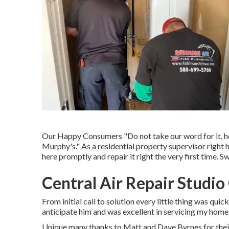
Our Happy Consumers "Do not take our word for it, he
Murphy's." As a residential property supervisor right 
here promptly and repair it right the very first time. 
Central Air Repair Studio
From initial call to solution every little thing was qui
anticipate him and was excellent in servicing my home
Unique many thanks to Matt and Dave Byrnes for their