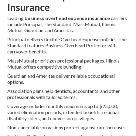
Insurance
Leading
business overhead expense insurance
carriers
include Principal, The Standard, MassMutual, Illinois
Mutual, Guardian, and Ameritas.
Principal delivers flexible Overhead Expense policies. The
Standard features Business Overhead Protector with
carryover benefits.
MassMutual prioritizes professional packages. Illinois
Mutual offers competitive bundling.
Guardian and Ameritas deliver reliable occupational
options.
Association plans help dentists, accountants, and other
professionals with tailored terms.
Coverage includes monthly maximums up to $25,000,
varied elimination periods, extended benefits, residual
disability riders, and conversion privileges.
Non-cancelable provisions protect against rate increases.