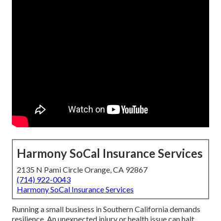
Harmony SoCal Insurance Services
2135 N Pami Circle Orange, CA 92867
(714) 922-0043
Harmony SoCal Insurance Services
Running a small business in Southern California demands
resilience. An unexpected injury or health issue can halt