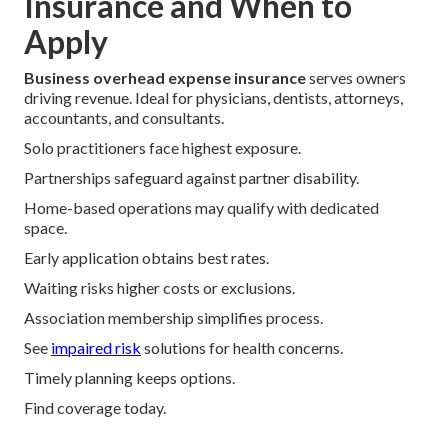
Insurance and When to
Apply
Business overhead expense insurance
serves owners
driving revenue. Ideal for physicians, dentists, attorneys,
accountants, and consultants.
Solo practitioners face highest exposure.
Partnerships safeguard against partner disability.
Home-based operations may qualify with dedicated
space.
Early application obtains best rates.
Waiting risks higher costs or exclusions.
Association membership simplifies process.
See
impaired risk
solutions for health concerns.
Timely planning keeps options.
Find coverage today.