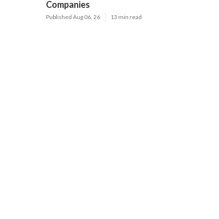
Companies
Published Aug 06, 26
13 min read