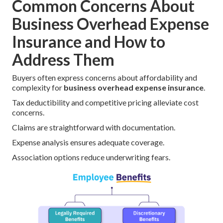
Common Concerns About
Business Overhead Expense
Insurance and How to
Address Them
Buyers often express concerns about affordability and
complexity for
business overhead expense insurance
.
Tax deductibility and competitive pricing alleviate cost
concerns.
Claims are straightforward with documentation.
Expense analysis ensures adequate coverage.
Association options reduce underwriting fears.