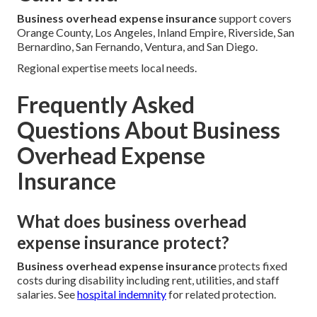
Business overhead expense insurance
support covers
Orange County, Los Angeles, Inland Empire, Riverside, San
Bernardino, San Fernando, Ventura, and San Diego.
Regional expertise meets local needs.
Frequently Asked
Questions About Business
Overhead Expense
Insurance
What does business overhead
expense insurance protect?
Business overhead expense insurance
protects fixed
costs during disability including rent, utilities, and staff
salaries. See
hospital indemnity
for related protection.