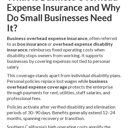
Expense Insurance and Why
Do Small Businesses Need
It?
Business overhead expense insurance
, often referred
to as
boe insurance
or
overhead expense disability
insurance
, reimburses fixed operating costs when
disability stops owners from working. It supports
businesses by covering expenses not tied to personal
salary.
This coverage stands apart from individual disability plans.
Personal policies replace lost wages while
business
overhead expense coverage
protects the enterprise
through payments for rent, utilities, staff salaries, and
professional fees.
Policies activate after verified disability and elimination
periods of 30–90 days. Benefits generally extend 12–24
months, spanning recovery or transition.
Southern California’s high operating costs amplify the