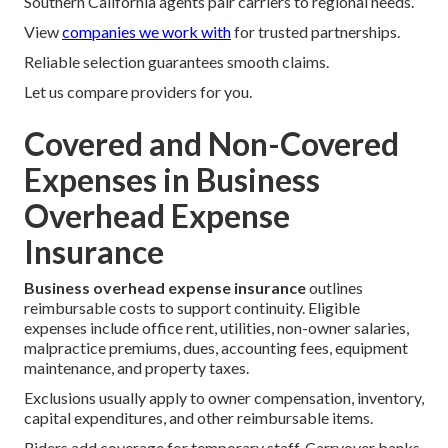
Southern California agents pair carriers to regional needs.
View
companies we work with
for trusted partnerships.
Reliable selection guarantees smooth claims.
Let us compare providers for you.
Covered and Non-Covered
Expenses in Business
Overhead Expense
Insurance
Business overhead expense insurance
outlines
reimbursable costs to support continuity. Eligible
expenses include office rent, utilities, non-owner salaries,
malpractice premiums, dues, accounting fees, equipment
maintenance, and property taxes.
Exclusions usually apply to owner compensation, inventory,
capital expenditures, and other reimbursable items.
Riders add coverage for temporary staff. Carryover banks