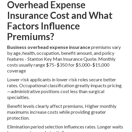
Overhead Expense
Insurance Cost and What
Factors Influence
Premiums?
Business overhead expense insurance
premiums vary
by age, health, occupation, benefit amount, and policy
features - Stanton Key Man Insurance Quote. Monthly
costs usually range $75–$350 for $5,000–$15,000
coverage
Lower-risk applicants in lower-risk roles secure better
rates. Occupational classification greatly impacts pricing
—administrative positions cost less than surgical
specialties.
Benefit levels clearly affect premiums. Higher monthly
maximums increase costs while providing greater
protection.
Elimination period selection influences rates. Longer waits