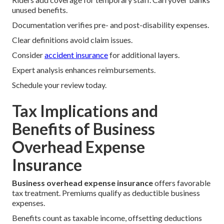
unused benefits.
Documentation verifies pre- and post-disability expenses.
Clear definitions avoid claim issues.
Consider
accident insurance
for additional layers.
Expert analysis enhances reimbursements.
Schedule your review today.
Tax Implications and
Benefits of Business
Overhead Expense
Insurance
Business overhead expense insurance
offers favorable
tax treatment. Premiums qualify as deductible business
expenses.
Benefits count as taxable income, offsetting deductions