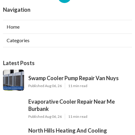
Navigation
Home
Categories
Latest Posts
Swamp Cooler Pump Repair Van Nuys
Published Aug 06, 26
11 min read
Evaporative Cooler Repair Near Me
Burbank
Published Aug 06, 26
11 min read
North Hills Heating And Cooling