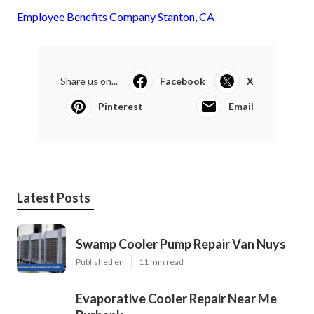
Employee Benefits Company Stanton, CA
Share us on...
Facebook
X
Pinterest
Email
Latest Posts
Swamp Cooler Pump Repair Van Nuys
Published en
11 min read
Evaporative Cooler Repair Near Me