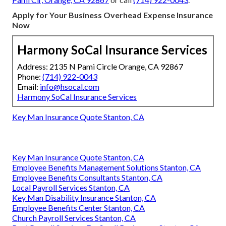
Apply for Your Business Overhead Expense Insurance
Now
Harmony SoCal Insurance Services
Address: 2135 N Pami Circle Orange, CA 92867
Phone:
(714) 922-0043
Email:
info@hsocal.com
Harmony SoCal Insurance Services
Key Man Insurance Quote Stanton, CA
Key Man Insurance Quote Stanton, CA
Employee Benefits Management Solutions Stanton, CA
Employee Benefits Consultants Stanton, CA
Local Payroll Services Stanton, CA
Key Man Disability Insurance Stanton, CA
Employee Benefits Center Stanton, CA
Church Payroll Services Stanton, CA