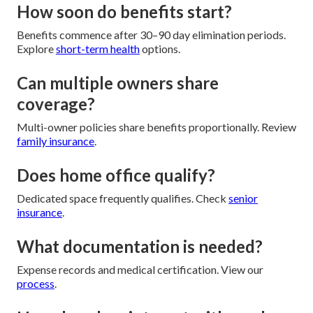
How soon do benefits start?
Benefits commence after 30–90 day elimination periods.
Explore
short-term health
options.
Can multiple owners share
coverage?
Multi-owner policies share benefits proportionally. Review
family insurance
.
Does home office qualify?
Dedicated space frequently qualifies. Check
senior
insurance
.
What documentation is needed?
Expense records and medical certification. View our
process
.