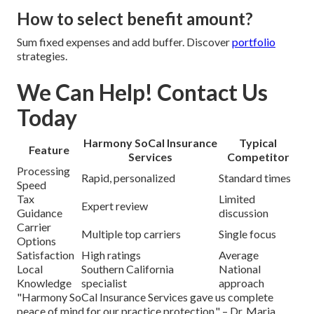
How to select benefit amount?
Sum fixed expenses and add buffer. Discover
portfolio
strategies.
We Can Help! Contact Us
Today
Harmony SoCal Insurance
Typical
Feature
Services
Competitor
Processing
Rapid, personalized
Standard times
Speed
Tax
Limited
Expert review
Guidance
discussion
Carrier
Multiple top carriers
Single focus
Options
Satisfaction
High ratings
Average
Local
Southern California
National
Knowledge
specialist
approach
"Harmony SoCal Insurance Services gave us complete
peace of mind for our practice protection." – Dr. Maria