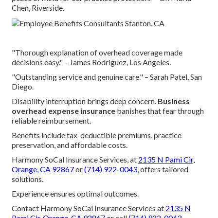
Chen, Riverside.
"Thorough explanation of overhead coverage made
decisions easy." – James Rodriguez, Los Angeles.
"Outstanding service and genuine care." – Sarah Patel, San
Diego.
Disability interruption brings deep concern.
Business
overhead expense insurance
banishes that fear through
reliable reimbursement.
Benefits include tax-deductible premiums, practice
preservation, and affordable costs.
Harmony SoCal Insurance Services, at
2135 N Pami Cir,
Orange, CA 92867
or
(714) 922-0043
, offers tailored
solutions.
Experience ensures optimal outcomes.
Contact Harmony SoCal Insurance Services at
2135 N
Pami Cir, Orange, CA 92867
or call
(714) 922-0043
.