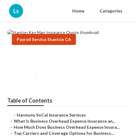
Ls
Home
Categories
Payroll Service Stanton CA
Stanton Key Man Insurance
Quote
Published en
5 min read
Table of Contents
–
Harmony SoCal Insurance Services
–
What Is Business Overhead Expense Insurance an...
–
How Much Does Business Overhead Expense Insura...
–
Top Carriers and Coverage Options for Business...