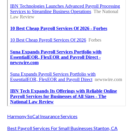
Harmony SoCal Insurance Services
Best Payroll Services For Small Businesses Stanton, CA