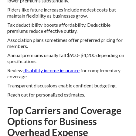
lower premiums substantially.
Riders like future increases include modest costs but
maintain flexibility as businesses grow.
Tax deductibility boosts affordability. Deductible
premiums reduce effective outlay.
Association plans sometimes offer preferred pricing for
members.
Annual premiums usually fall $900–$4,200 depending on
specifications.
Review
disability income insurance
for complementary
coverage.
Transparent discussions enable confident budgeting.
Reach out for personalized estimates.
Top Carriers and Coverage
Options for Business
Overhead Expense