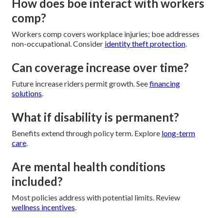
How does boe interact with workers
comp?
Workers comp covers workplace injuries; boe addresses
non-occupational. Consider
identity theft protection
.
Can coverage increase over time?
Future increase riders permit growth. See
financing
solutions
.
What if disability is permanent?
Benefits extend through policy term. Explore
long-term
care
.
Are mental health conditions
included?
Most policies address with potential limits. Review
wellness incentives
.