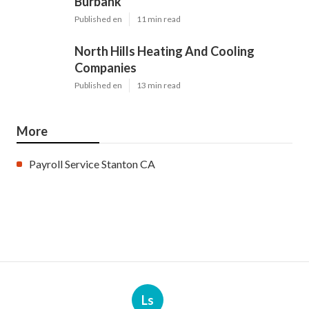
Burbank
Published en
11 min read
North Hills Heating And Cooling
Companies
Published en
13 min read
More
Payroll Service Stanton CA
Ls