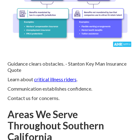
Guidance clears obstacles. - Stanton Key Man Insurance
Quote
Learn about
critical illness riders
.
Communication establishes confidence.
Contact us for concerns.
Areas We Serve
Throughout Southern
California