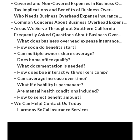
–
Covered and Non-Covered Expenses in Business O...
–
Tax Implications and Benefits of Business Over...
–
Who Needs Business Overhead Expense Insurance ...
–
Common Concerns About Business Overhead Expens...
–
Areas We Serve Throughout Southern California
–
Frequently Asked Questions About Business Over...
–
What does business overhead expense insurance...
–
How soon do benefits start?
–
Can multiple owners share coverage?
–
Does home office qualify?
–
What documentation is needed?
–
How does boe interact with workers comp?
–
Can coverage increase over time?
–
What if disability is permanent?
–
Are mental health conditions included?
–
How to select benefit amount?
–
We Can Help! Contact Us Today
–
Harmony SoCal Insurance Services