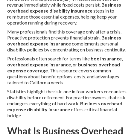
revenue immediately while fixed costs persist.
Business
overhead expense disability insurance
steps in to
reimburse those essential expenses, helping keep your
operation running during recovery.
Many professionals find this coverage only after a crisis.
Proactive protection prevents financial strain.
Business
overhead expense insurance
complements personal
disability policies by concentrating on business continuity.
Professionals often search for terms like
boe insurance
,
overhead expense insurance
, or
business overhead
expense coverage
. This resource covers common
questions about benefit options, costs, and advantages
tailored to California needs.
Statistics highlight the risk: one in four workers encounters
disability before retirement. For practice owners, that risk
endangers everything of hard work.
Business overhead
expense disability insurance
offers critical financial
bridge.
What Is Business Overhead