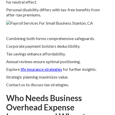
for neutral effect.
Personal disability differs with tax-free benefits from
after-tax premiums.
Combining both forms comprehensive safeguards.
Corporate payment bolsters deductibility.
Tax savings enhance affordability.
Annual reviews ensure optimal positioning.
Explore
life insurance strategies
for further insights.
Strategic planning maximizes value.
Contact us to discuss tax strategies.
Who Needs Business
Overhead Expense