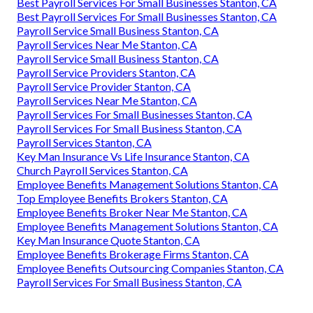
Best Payroll Services For Small Businesses Stanton, CA
Best Payroll Services For Small Businesses Stanton, CA
Payroll Service Small Business Stanton, CA
Payroll Services Near Me Stanton, CA
Payroll Service Small Business Stanton, CA
Payroll Service Providers Stanton, CA
Payroll Service Provider Stanton, CA
Payroll Services Near Me Stanton, CA
Payroll Services For Small Businesses Stanton, CA
Payroll Services For Small Business Stanton, CA
Payroll Services Stanton, CA
Key Man Insurance Vs Life Insurance Stanton, CA
Church Payroll Services Stanton, CA
Employee Benefits Management Solutions Stanton, CA
Top Employee Benefits Brokers Stanton, CA
Employee Benefits Broker Near Me Stanton, CA
Employee Benefits Management Solutions Stanton, CA
Key Man Insurance Quote Stanton, CA
Employee Benefits Brokerage Firms Stanton, CA
Employee Benefits Outsourcing Companies Stanton, CA
Payroll Services For Small Business Stanton, CA