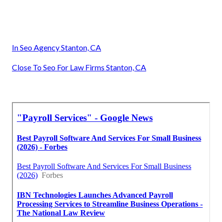
In Seo Agency Stanton, CA
Close To Seo For Law Firms Stanton, CA