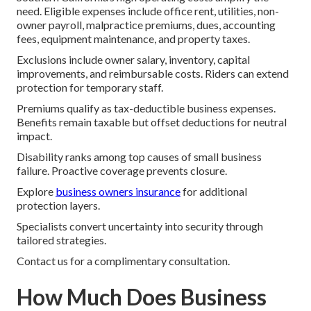
need. Eligible expenses include office rent, utilities, non-
owner payroll, malpractice premiums, dues, accounting
fees, equipment maintenance, and property taxes.
Exclusions include owner salary, inventory, capital
improvements, and reimbursable costs. Riders can extend
protection for temporary staff.
Premiums qualify as tax-deductible business expenses.
Benefits remain taxable but offset deductions for neutral
impact.
Disability ranks among top causes of small business
failure. Proactive coverage prevents closure.
Explore
business owners insurance
for additional
protection layers.
Specialists convert uncertainty into security through
tailored strategies.
Contact us for a complimentary consultation.
How Much Does Business