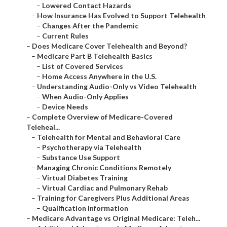
–
Lowered Contact Hazards
–
How Insurance Has Evolved to Support Telehealth
–
Changes After the Pandemic
–
Current Rules
–
Does Medicare Cover Telehealth and Beyond?
–
Medicare Part B Telehealth Basics
–
List of Covered Services
–
Home Access Anywhere in the U.S.
–
Understanding Audio-Only vs Video Telehealth
–
When Audio-Only Applies
–
Device Needs
–
Complete Overview of Medicare-Covered
Teleheal...
–
Telehealth for Mental and Behavioral Care
–
Psychotherapy via Telehealth
–
Substance Use Support
–
Managing Chronic Conditions Remotely
–
Virtual Diabetes Training
–
Virtual Cardiac and Pulmonary Rehab
–
Training for Caregivers Plus Additional Areas
–
Qualification Information
–
Medicare Advantage vs Original Medicare: Teleh...