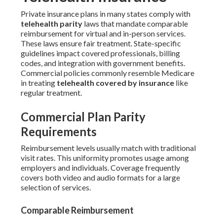
Private insurance plans in many states comply with
telehealth parity
laws that mandate comparable
reimbursement for virtual and in-person services.
These laws ensure fair treatment. State-specific
guidelines impact covered professionals, billing
codes, and integration with government benefits.
Commercial policies commonly resemble Medicare
in treating
telehealth covered by insurance
like
regular treatment.
Commercial Plan Parity
Requirements
Reimbursement levels usually match with traditional
visit rates. This uniformity promotes usage among
employers and individuals. Coverage frequently
covers both video and audio formats for a large
selection of services.
Comparable Reimbursement