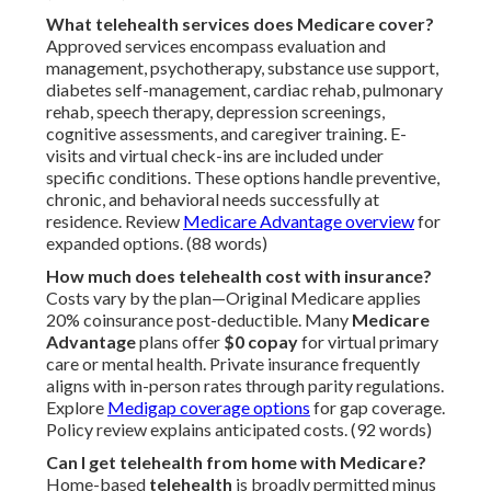
What telehealth services does Medicare cover?
Approved services encompass evaluation and
management, psychotherapy, substance use support,
diabetes self-management, cardiac rehab, pulmonary
rehab, speech therapy, depression screenings,
cognitive assessments, and caregiver training. E-
visits and virtual check-ins are included under
specific conditions. These options handle preventive,
chronic, and behavioral needs successfully at
residence. Review
Medicare Advantage overview
for
expanded options. (88 words)
How much does telehealth cost with insurance?
Costs vary by the plan—Original Medicare applies
20% coinsurance post-deductible. Many
Medicare
Advantage
plans offer
$0 copay
for virtual primary
care or mental health. Private insurance frequently
aligns with in-person rates through parity regulations.
Explore
Medigap coverage options
for gap coverage.
Policy review explains anticipated costs. (92 words)
Can I get telehealth from home with Medicare?
Home-based
telehealth
is broadly permitted minus