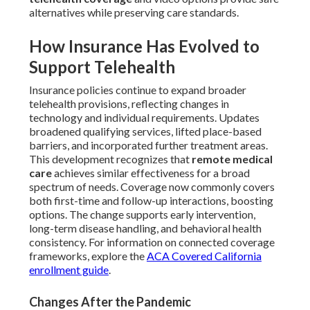
alternatives while preserving care standards.
How Insurance Has Evolved to
Support Telehealth
Insurance policies continue to expand broader
telehealth provisions, reflecting changes in
technology and individual requirements. Updates
broadened qualifying services, lifted place-based
barriers, and incorporated further treatment areas.
This development recognizes that
remote medical
care
achieves similar effectiveness for a broad
spectrum of needs. Coverage now commonly covers
both first-time and follow-up interactions, boosting
options. The change supports early intervention,
long-term disease handling, and behavioral health
consistency. For information on connected coverage
frameworks, explore the
ACA Covered California
enrollment guide
.
Changes After the Pandemic