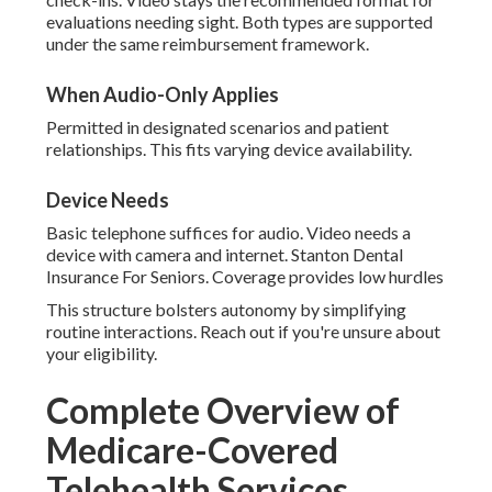
evaluations needing sight. Both types are supported
under the same reimbursement framework.
When Audio-Only Applies
Permitted in designated scenarios and patient
relationships. This fits varying device availability.
Device Needs
Basic telephone suffices for audio. Video needs a
device with camera and internet. Stanton Dental
Insurance For Seniors. Coverage provides low hurdles
This structure bolsters autonomy by simplifying
routine interactions. Reach out if you're unsure about
your eligibility.
Complete Overview of
Medicare-Covered
Telehealth Services