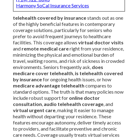
Harmony SoCal Insurance Services
telehealth covered by insurance
stands out as one
of the highly beneficial features in contemporary
coverage solutions, particularly for seniors who
prefer to avoid frequent journeys to healthcare
facilities. This coverage allows
virtual doctor visits
and
remote medical care
right from your residence,
minimizing the physical and emotional burden of
travel, waiting rooms, and risk of sickness in crowded
environments. Seniors frequently ask,
does
medicare cover telehealth
,
is telehealth covered
by insurance
for ongoing health issues, or how
medicare advantage telehealth
compares to
standard options. The truth is that many policies now
include robust support for
online doctor
consultation
,
audio telehealth coverage
, and
virtual urgent care
, making it easier to manage
health without departing your residence. These
features encourage autonomy, deliver timely access
to providers, and facilitate preventive and chronic
care needs. Coverage usually treats virtual services