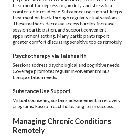
treatment for depression, anxiety, and stress in a
comfortable residence. Substance use support keeps
treatment on track through regular virtual sessions.
These methods decrease access hurdles, increase
session participation, and support convenient
appointment setting. Many participants report
greater comfort discussing sensitive topics remotely.
Psychotherapy via Telehealth
Sessions address psychological and cognitive needs.
Coverage promotes regular involvement minus
transportation needs.
Substance Use Support
Virtual counseling sustains advancement in recovery
programs. Ease of reach helps long-term success.
Managing Chronic Conditions
Remotely