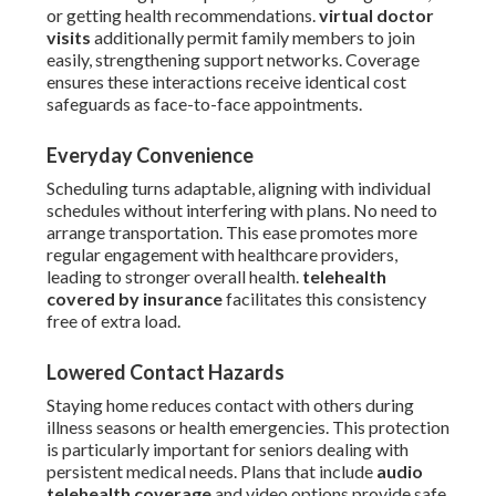
or getting health recommendations.
virtual doctor
visits
additionally permit family members to join
easily, strengthening support networks. Coverage
ensures these interactions receive identical cost
safeguards as face-to-face appointments.
Everyday Convenience
Scheduling turns adaptable, aligning with individual
schedules without interfering with plans. No need to
arrange transportation. This ease promotes more
regular engagement with healthcare providers,
leading to stronger overall health.
telehealth
covered by insurance
facilitates this consistency
free of extra load.
Lowered Contact Hazards
Staying home reduces contact with others during
illness seasons or health emergencies. This protection
is particularly important for seniors dealing with
persistent medical needs. Plans that include
audio
telehealth coverage
and video options provide safe