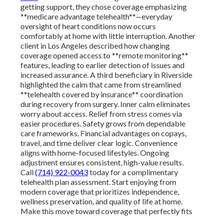
getting support, they chose coverage emphasizing
**medicare advantage telehealth**—everyday
oversight of heart conditions now occurs
comfortably at home with little interruption. Another
client in Los Angeles described how changing
coverage opened access to **remote monitoring**
features, leading to earlier detection of issues and
increased assurance. A third beneficiary in Riverside
highlighted the calm that came from streamlined
**telehealth covered by insurance** coordination
during recovery from surgery. Inner calm eliminates
worry about access. Relief from stress comes via
easier procedures. Safety grows from dependable
care frameworks. Financial advantages on copays,
travel, and time deliver clear logic. Convenience
aligns with home-focused lifestyles. Ongoing
adjustment ensures consistent, high-value results.
Call
(714) 922-0043
today for a complimentary
telehealth plan assessment. Start enjoying from
modern coverage that prioritizes independence,
wellness preservation, and quality of life at home.
Make this move toward coverage that perfectly fits