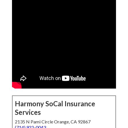
Harmony SoCal Insurance
Services
2135 N Pami Circle Orange, CA 92867
(714) 922-0043