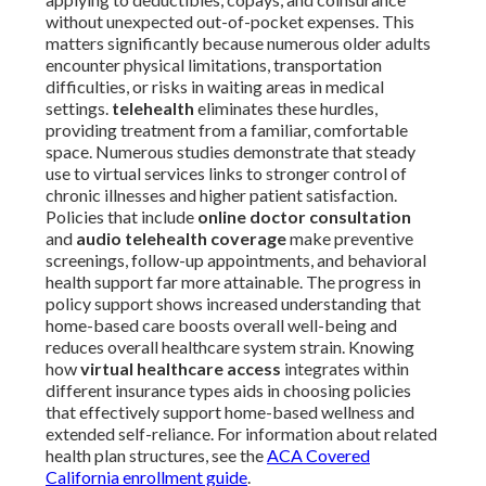
without unexpected out-of-pocket expenses. This
matters significantly because numerous older adults
encounter physical limitations, transportation
difficulties, or risks in waiting areas in medical
settings.
telehealth
eliminates these hurdles,
providing treatment from a familiar, comfortable
space. Numerous studies demonstrate that steady
use to virtual services links to stronger control of
chronic illnesses and higher patient satisfaction.
Policies that include
online doctor consultation
and
audio telehealth coverage
make preventive
screenings, follow-up appointments, and behavioral
health support far more attainable. The progress in
policy support shows increased understanding that
home-based care boosts overall well-being and
reduces overall healthcare system strain. Knowing
how
virtual healthcare access
integrates within
different insurance types aids in choosing policies
that effectively support home-based wellness and
extended self-reliance. For information about related
health plan structures, see the
ACA Covered
California enrollment guide
.