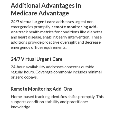
Additional Advantages in
Medicare Advantage
24/7 virtual urgent care
addresses urgent non-
emergencies promptly.
remote monitoring add-
ons
track health metrics for conditions like diabetes
and heart disease, enabling early intervention. These
additions provide proactive oversight and decrease
emergency office requirements.
24/7 Virtual Urgent Care
24-hour availability addresses concerns outside
regular hours. Coverage commonly includes minimal
or zero copays.
Remote Monitoring Add-Ons
Home-based tracking identifies shifts promptly. This
supports condition stability and practitioner
knowledge.