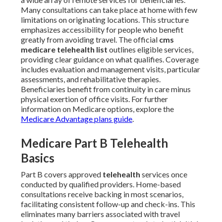
Many consultations can take place at home with few
limitations on originating locations. This structure
emphasizes accessibility for people who benefit
greatly from avoiding travel. The official
cms
medicare telehealth list
outlines eligible services,
providing clear guidance on what qualifies. Coverage
includes evaluation and management visits, particular
assessments, and rehabilitative therapies.
Beneficiaries benefit from continuity in care minus
physical exertion of office visits. For further
information on Medicare options, explore the
Medicare Advantage plans guide
.
Medicare Part B Telehealth
Basics
Part B covers approved
telehealth
services once
conducted by qualified providers. Home-based
consultations receive backing in most scenarios,
facilitating consistent follow-up and check-ins. This
eliminates many barriers associated with travel