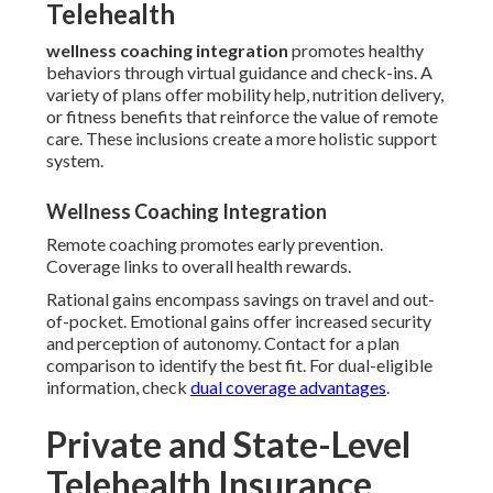
Telehealth
wellness coaching integration
promotes healthy
behaviors through virtual guidance and check-ins. A
variety of plans offer mobility help, nutrition delivery,
or fitness benefits that reinforce the value of remote
care. These inclusions create a more holistic support
system.
Wellness Coaching Integration
Remote coaching promotes early prevention.
Coverage links to overall health rewards.
Rational gains encompass savings on travel and out-
of-pocket. Emotional gains offer increased security
and perception of autonomy. Contact for a plan
comparison to identify the best fit. For dual-eligible
information, check
dual coverage advantages
.
Private and State-Level
Telehealth Insurance