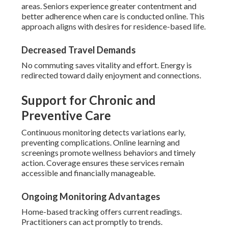
areas. Seniors experience greater contentment and
better adherence when care is conducted online. This
approach aligns with desires for residence-based life.
Decreased Travel Demands
No commuting saves vitality and effort. Energy is
redirected toward daily enjoyment and connections.
Support for Chronic and
Preventive Care
Continuous monitoring detects variations early,
preventing complications. Online learning and
screenings promote wellness behaviors and timely
action. Coverage ensures these services remain
accessible and financially manageable.
Ongoing Monitoring Advantages
Home-based tracking offers current readings.
Practitioners can act promptly to trends.