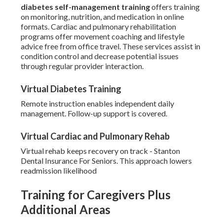
diabetes self-management training
offers training
on monitoring, nutrition, and medication in online
formats. Cardiac and pulmonary rehabilitation
programs offer movement coaching and lifestyle
advice free from office travel. These services assist in
condition control and decrease potential issues
through regular provider interaction.
Virtual Diabetes Training
Remote instruction enables independent daily
management. Follow-up support is covered.
Virtual Cardiac and Pulmonary Rehab
Virtual rehab keeps recovery on track - Stanton
Dental Insurance For Seniors. This approach lowers
readmission likelihood
Training for Caregivers Plus
Additional Areas