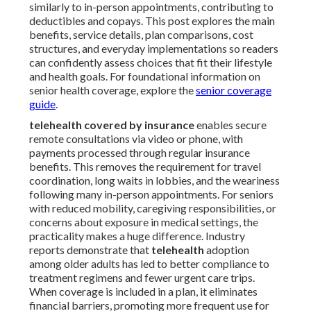
similarly to in-person appointments, contributing to
deductibles and copays. This post explores the main
benefits, service details, plan comparisons, cost
structures, and everyday implementations so readers
can confidently assess choices that fit their lifestyle
and health goals. For foundational information on
senior health coverage, explore the
senior coverage
guide
.
telehealth covered by insurance
enables secure
remote consultations via video or phone, with
payments processed through regular insurance
benefits. This removes the requirement for travel
coordination, long waits in lobbies, and the weariness
following many in-person appointments. For seniors
with reduced mobility, caregiving responsibilities, or
concerns about exposure in medical settings, the
practicality makes a huge difference. Industry
reports demonstrate that
telehealth
adoption
among older adults has led to better compliance to
treatment regimens and fewer urgent care trips.
When coverage is included in a plan, it eliminates
financial barriers, promoting more frequent use for