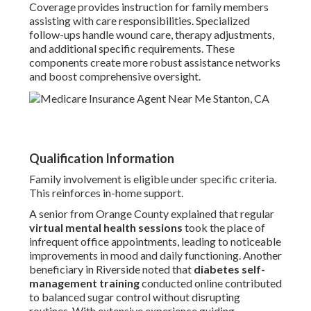
Coverage provides instruction for family members
assisting with care responsibilities. Specialized
follow-ups handle wound care, therapy adjustments,
and additional specific requirements. These
components create more robust assistance networks
and boost comprehensive oversight.
Qualification Information
Family involvement is eligible under specific criteria.
This reinforces in-home support.
A senior from Orange County explained that regular
virtual mental health sessions
took the place of
infrequent office appointments, leading to noticeable
improvements in mood and daily functioning. Another
beneficiary in Riverside noted that
diabetes self-
management training
conducted online contributed
to balanced sugar control without disrupting
routines. With extensive experience guiding