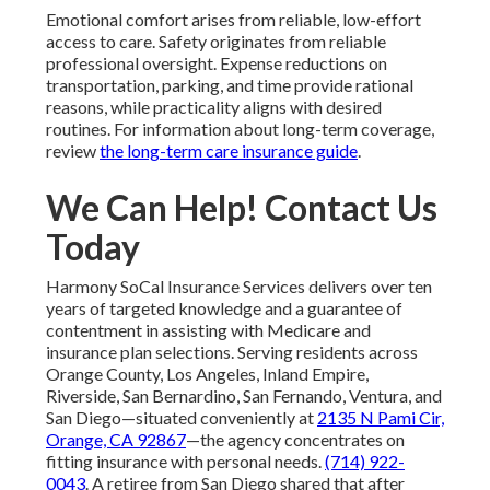
Emotional comfort arises from reliable, low-effort
access to care. Safety originates from reliable
professional oversight. Expense reductions on
transportation, parking, and time provide rational
reasons, while practicality aligns with desired
routines. For information about long-term coverage,
review
the long-term care insurance guide
.
We Can Help! Contact Us
Today
Harmony SoCal Insurance Services delivers over ten
years of targeted knowledge and a guarantee of
contentment in assisting with Medicare and
insurance plan selections. Serving residents across
Orange County, Los Angeles, Inland Empire,
Riverside, San Bernardino, San Fernando, Ventura, and
San Diego—situated conveniently at
2135 N Pami Cir,
Orange, CA 92867
—the agency concentrates on
fitting insurance with personal needs.
(714) 922-
0043
. A retiree from San Diego shared that after