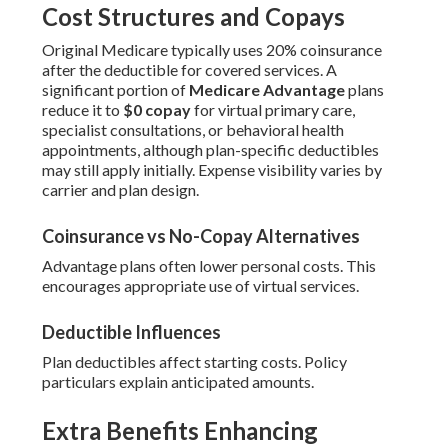
Cost Structures and Copays
Original Medicare typically uses 20% coinsurance
after the deductible for covered services. A
significant portion of
Medicare Advantage
plans
reduce it to
$0 copay
for virtual primary care,
specialist consultations, or behavioral health
appointments, although plan-specific deductibles
may still apply initially. Expense visibility varies by
carrier and plan design.
Coinsurance vs No-Copay Alternatives
Advantage plans often lower personal costs. This
encourages appropriate use of virtual services.
Deductible Influences
Plan deductibles affect starting costs. Policy
particulars explain anticipated amounts.
Extra Benefits Enhancing