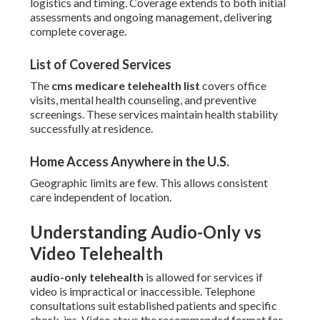
logistics and timing. Coverage extends to both initial
assessments and ongoing management, delivering
complete coverage.
List of Covered Services
The
cms medicare telehealth list
covers office
visits, mental health counseling, and preventive
screenings. These services maintain health stability
successfully at residence.
Home Access Anywhere in the U.S.
Geographic limits are few. This allows consistent
care independent of location.
Understanding Audio-Only vs
Video Telehealth
audio-only telehealth
is allowed for services if
video is impractical or inaccessible. Telephone
consultations suit established patients and specific
check-ins. Video stays the recommended format for