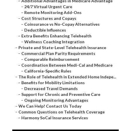
–
Additional Advantages in Medicare Advantage
–
24/7 Virtual Urgent Care
–
Remote Monitoring Add-Ons
–
Cost Structures and Copays
–
Coinsurance vs No-Copay Alternatives
–
Deductible Influences
–
Extra Benefits Enhancing Telehealth
–
Wellness Coaching Integration
–
Private and State-Level Telehealth Insurance
–
Commercial Plan Parity Requirements
–
Comparable Reimbursement
–
Coordination Between Medi-Cal and Medicare
–
California-Specific Rules
–
The Role of Telehealth in Extended Home Indepe...
–
Benefits for Mobility Limitations
–
Decreased Travel Demands
–
Support for Chronic and Preventive Care
–
Ongoing Monitoring Advantages
–
We Can Help! Contact Us Today
–
Common Questions on Telehealth Coverage
–
Harmony SoCal Insurance Services