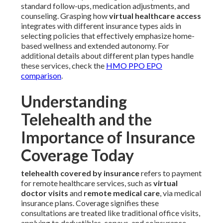
standard follow-ups, medication adjustments, and
counseling. Grasping how
virtual healthcare access
integrates with different insurance types aids in
selecting policies that effectively emphasize home-
based wellness and extended autonomy. For
additional details about different plan types handle
these services, check the
HMO PPO EPO
comparison
.
Understanding
Telehealth and the
Importance of Insurance
Coverage Today
telehealth covered by insurance
refers to payment
for remote healthcare services, such as
virtual
doctor visits
and
remote medical care
, via medical
insurance plans. Coverage signifies these
consultations are treated like traditional office visits,
applying to deductibles, copays, and coinsurance