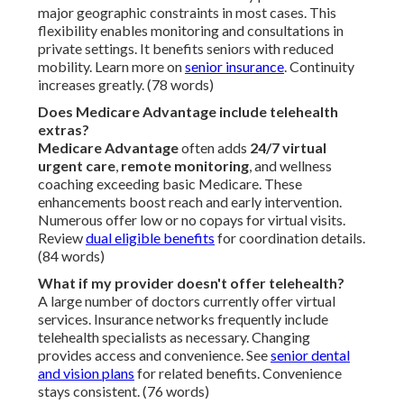
major geographic constraints in most cases. This
flexibility enables monitoring and consultations in
private settings. It benefits seniors with reduced
mobility. Learn more on
senior insurance
. Continuity
increases greatly. (78 words)
Does Medicare Advantage include telehealth
extras?
Medicare Advantage
often adds
24/7 virtual
urgent care
,
remote monitoring
, and wellness
coaching exceeding basic Medicare. These
enhancements boost reach and early intervention.
Numerous offer low or no copays for virtual visits.
Review
dual eligible benefits
for coordination details.
(84 words)
What if my provider doesn't offer telehealth?
A large number of doctors currently offer virtual
services. Insurance networks frequently include
telehealth specialists as necessary. Changing
provides access and convenience. See
senior dental
and vision plans
for related benefits. Convenience
stays consistent. (76 words)