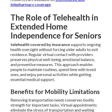
telepharmacy coverage
The Role of Telehealth in
Extended Home
Independence for Seniors
telehealth covered by insurance
supports ongoing
health oversight without forcing older adults to exit
residence. Regular virtual contact with providers
preserves physical well-being, emotional balance,
and preventive measures. This approach enables
people to maintain routines, spend time with loved
ones, and enjoy personal activities while getting
essential medical support.
Benefits for Mobility Limitations
Removing transportation needs conserves bodily
strength for important tasks. Virtual appointments
eliminate the stress of transportation and waiting