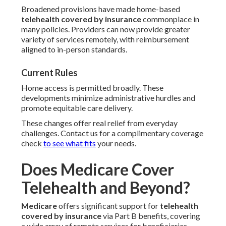
Broadened provisions have made home-based
telehealth covered by insurance
commonplace in
many policies. Providers can now provide greater
variety of services remotely, with reimbursement
aligned to in-person standards.
Current Rules
Home access is permitted broadly. These
developments minimize administrative hurdles and
promote equitable care delivery.
These changes offer real relief from everyday
challenges. Contact us for a complimentary coverage
check
to see what fits
your needs.
Does Medicare Cover
Telehealth and Beyond?
Medicare
offers significant support for
telehealth
covered by insurance
via Part B benefits, covering
a wide array of remote services for beneficiaries.