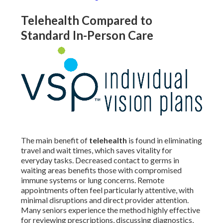
Telehealth Compared to
Standard In-Person Care
The main benefit of
telehealth
is found in eliminating
travel and wait times, which saves vitality for
everyday tasks. Decreased contact to germs in
waiting areas benefits those with compromised
immune systems or lung concerns. Remote
appointments often feel particularly attentive, with
minimal disruptions and direct provider attention.
Many seniors experience the method highly effective
for reviewing prescriptions, discussing diagnostics,