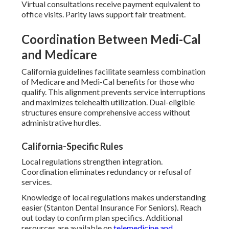
Virtual consultations receive payment equivalent to
office visits. Parity laws support fair treatment.
Coordination Between Medi-Cal
and Medicare
California guidelines facilitate seamless combination
of Medicare and Medi-Cal benefits for those who
qualify. This alignment prevents service interruptions
and maximizes telehealth utilization. Dual-eligible
structures ensure comprehensive access without
administrative hurdles.
California-Specific Rules
Local regulations strengthen integration.
Coordination eliminates redundancy or refusal of
services.
Knowledge of local regulations makes understanding
easier (Stanton Dental Insurance For Seniors). Reach
out today to confirm plan specifics. Additional
resources are available on
telemedicine and