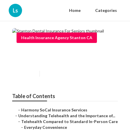
Ls
Home
Categories
Health Insurance Agency Stanton CA
Stanton Dental Insurance For
Seniors
Published en
12 min read
Table of Contents
–
Harmony SoCal Insurance Services
–
Understanding Telehealth and the Importance of...
–
Telehealth Compared to Standard In-Person Care
–
Everyday Convenience