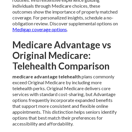
individuals through Medicare choices, these
outcomes show the importance of properly matched
coverage. For personalized insights, schedule a no-
obligation review. Discover supplemental options on
Medigap coverage options
.
Medicare Advantage vs
Original Medicare:
Telehealth Comparison
medicare advantage telehealth
plans commonly
exceed Original Medicare by including more
telehealth perks. Original Medicare delivers core
services with standard cost-sharing, but Advantage
options frequently incorporate expanded benefits
that support more consistent and flexible online
appointments. This distinction helps seniors identify
options that best match their preferences for
accessibility and affordability.