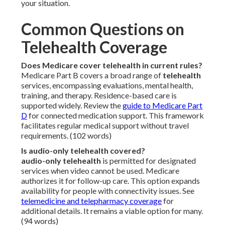
your situation.
Common Questions on
Telehealth Coverage
Does Medicare cover telehealth in current rules?
Medicare Part B covers a broad range of
telehealth
services, encompassing evaluations, mental health,
training, and therapy. Residence-based care is
supported widely. Review the
guide to Medicare Part
D
for connected medication support. This framework
facilitates regular medical support without travel
requirements. (102 words)
Is audio-only telehealth covered?
audio-only telehealth
is permitted for designated
services when video cannot be used. Medicare
authorizes it for follow-up care. This option expands
availability for people with connectivity issues. See
telemedicine and telepharmacy coverage
for
additional details. It remains a viable option for many.
(94 words)