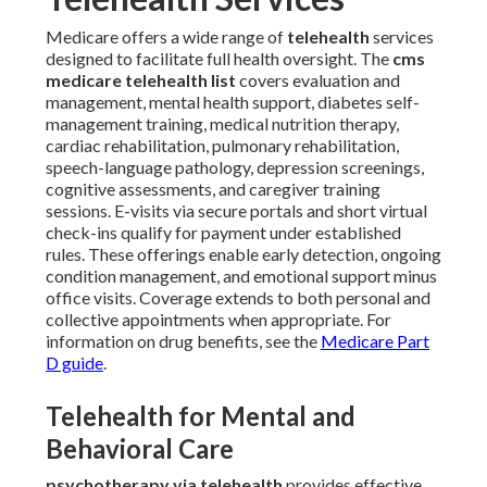
Medicare offers a wide range of
telehealth
services
designed to facilitate full health oversight. The
cms
medicare telehealth list
covers evaluation and
management, mental health support, diabetes self-
management training, medical nutrition therapy,
cardiac rehabilitation, pulmonary rehabilitation,
speech-language pathology, depression screenings,
cognitive assessments, and caregiver training
sessions. E-visits via secure portals and short virtual
check-ins qualify for payment under established
rules. These offerings enable early detection, ongoing
condition management, and emotional support minus
office visits. Coverage extends to both personal and
collective appointments when appropriate. For
information on drug benefits, see the
Medicare Part
D guide
.
Telehealth for Mental and
Behavioral Care
psychotherapy via telehealth
provides effective