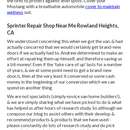
the tires to protect against level spots. Cover your
Mustang with a breathable automobile
cover to maintain
wetness
out.
Sprinter Repair Shop Near Me Rowland Heights,
CA
We understood concerning this when we got the van, & had
actually concurred that we would certainly get brand-new
doors if we actually had to. Andrew determined to make an
effort at repairing them up himself, and therefore saving us
a bit money! Even if the 'take care of up' lasts for a number
of years, & we at some point need to get a brand-new
door/s, then at the very least it conserved us some cash
money in the beginning of our conversion which we can
spend on another thing.
We are not specialists (simply novice van home builders!),
& we are simply sharing what we have picked to do & what
has helped us after hours of research study. So although we
compose our blog to assist others with their develop &
recommend products & products that we have used -
please constantly do lots of research study and do pick