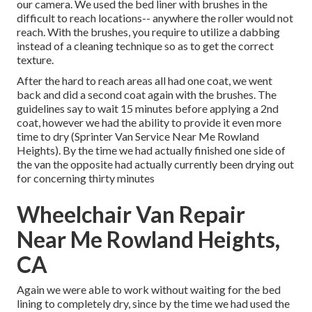
our camera. We used the bed liner with
brushes
in the
difficult to reach locations-- anywhere the roller would not
reach. With the brushes, you require to utilize a dabbing
instead of a cleaning technique so as to get the correct
texture.
After the hard to reach areas all had one coat, we went
back and did a second coat again with the
brushes
. The
guidelines say to wait 15 minutes before applying a 2nd
coat, however we had the ability to provide it even more
time to dry (Sprinter Van Service Near Me Rowland
Heights). By the time we had actually finished one side of
the van the opposite had actually currently been drying out
for concerning thirty minutes
Wheelchair Van Repair
Near Me Rowland Heights,
CA
Again we were able to work without waiting for the bed
lining to completely dry, since by the time we had used the