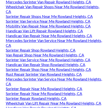
Mercedes Sprinter Van Repair Rowland Heights, CA
Wheelchair Van Repair Shops Near Me Rowland Heights,
CA
Sprinter Repair Shops Near Me Rowland Heights, CA
Sprinter Van Service Near Me Rowland Heights, CA
Mobility Van Repair Near Me Rowland Heights, CA
Handicap Van Lift Repair Rowland Heights, CA
Handicap Van Repair Near Me Rowland Heights, CA
Mercedes Sprinter Van Service Near Me Rowland Heights,
CA
Sprinter Repair Shop Rowland Heights, CA
Van Repair Shop Near Me Rowland Heights, CA
Sprinter Van Service Near Me Rowland Heights, CA
Handicap Van Repair Shop Rowland Heights, CA
Sprinter Repair Shop Near Me Rowland Heights, CA
Rust Repair Sprinter Van Rowland Heights, CA
Mercedes Sprinter Van Service Near Me Rowland Heights,
CA
Sprinter Repair Near Me Rowland Heights, CA
Sprinter Repair Near Me Rowland Heights, CA
Sprinter Repair Rowland Heights, CA
Wheelchair Van Lift Repair Near Me Rowland Heights, CA
Handicap Van Repair Rowland Heights, CA