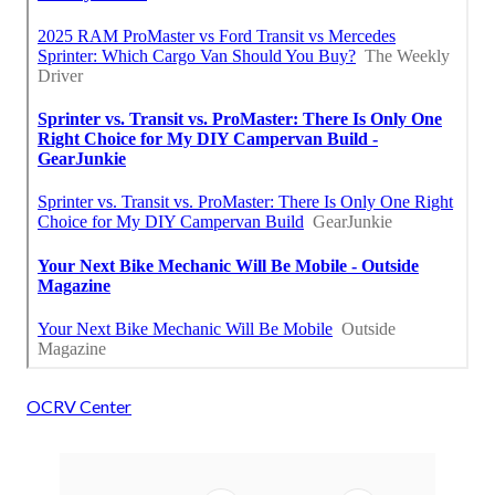
OCRV Center