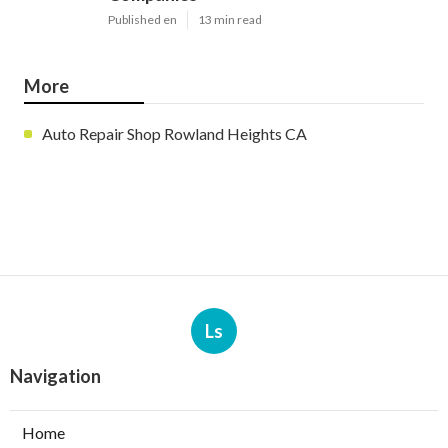
Published en
13 min read
More
Auto Repair Shop Rowland Heights CA
Ls
Navigation
Home