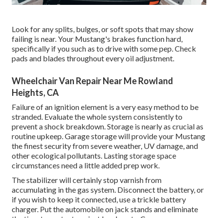
Look for any splits, bulges, or soft spots that may show
failing is near. Your Mustang's brakes function hard,
specifically if you such as to drive with some pep. Check
pads and blades throughout every oil adjustment.
Wheelchair Van Repair Near Me Rowland
Heights, CA
Failure of an ignition element is a very easy method to be
stranded. Evaluate the whole system consistently to
prevent a shock breakdown. Storage is nearly as crucial as
routine upkeep. Garage storage will provide your Mustang
the finest security from severe weather, UV damage, and
other ecological pollutants. Lasting storage space
circumstances need a little added prep work.
The stabilizer will certainly stop varnish from
accumulating in the gas system. Disconnect the battery, or
if you wish to keep it connected, use a trickle battery
charger. Put the automobile on jack stands and eliminate