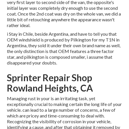
very first layer to second side of the van, the opposite's
initial layer was completely dry enough to use the second
coat. Once the 2nd coat was dry on the whole van, we did a
little bit of retouching anywhere the appearance wasn't
rather ideal.
i Stay in Chile, beside Argentina, and have to tell you that
OEM windshield is produced by Pilkington for my T1N in
Argentina, they sold it under their own brand name as well,
the only distinction is that OEM features a three factor
star, and pilkington is composed smaller, i assume that
disappeared your doubts.
Sprinter Repair Shop
Rowland Heights, CA
Managing rust in your is an irritating task, yet
exceptionally crucial to making certain the long life of your
vehicle. can lead to a large number of concerns, a few of
which are pricey and time-consuming to deal with.
Recognizing the visibility of corrosion in your vehicle,
identifying a cause, and after that obtaining it removed by