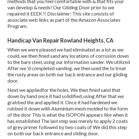
methods that you feel comfortable with & that fits your
van develop & needs! Our Gliding Door prior to we
repaired it EEEK !! Disclaimer: This site consists of
associate web links as part of the Amazon Associates
Program.
Handicap Van Repair Rowland Heights, CA
When we were pleased we had eliminated as a lot as we
could, we then fined sand any locations of corrosion down
to the bare steel, using our information sander. We utilized
After we 'd completed sanding, we then used the to treat
the rusty areas on both our back entrance and our gliding
door.
Next we appliedfor the holes. We then fined sand that
down by hand once it had solidified, using After that we
grabbed the and applied it. Once it had hardened we
rubbed it down with Aluminium mesh molded to the form
of the door This is what the ISOPON appears like when it
has established The last step was merely to apply 2 coats
of grey primer followed by two coats of We did this step
on both our back entrance and sliding door.