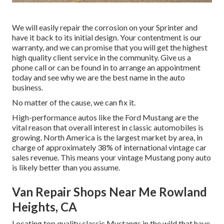
We will easily repair the corrosion on your Sprinter and
have it back to its initial design. Your contentment is our
warranty, and we can promise that you will get the highest
high quality client service in the community.
Give us a
phone call
or
can be found in
to arrange an appointment
today and see why we are the best name in the auto
business.
No matter of the cause, we can fix it.
High-performance autos like the Ford Mustang are the
vital reason that overall interest in
classic automobiles
is
growing. North America is the largest market by area, in
charge of approximately 38% of international vintage car
sales revenue. This means your vintage Mustang pony auto
is likely better than you assume.
Van Repair Shops Near Me Rowland
Heights, CA
Locating top quality
classic Mustangs
in the wild that have