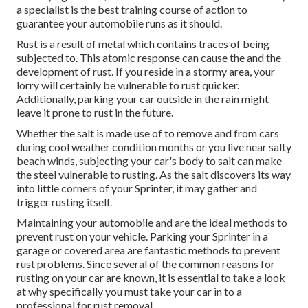
a specialist is the best training course of action to
guarantee your automobile runs as it should.
Rust is a result of metal which contains traces of being
subjected to. This atomic response can cause the and the
development of rust
. If you reside in a stormy area, your
lorry will certainly be vulnerable to rust quicker.
Additionally, parking your car outside in the rain might
leave it prone to rust in the future.
Whether the salt is made use of to remove and from cars
during cool weather condition months or you live near salty
beach winds, subjecting your car's body to salt can make
the steel vulnerable to rusting. As the salt discovers its way
into little corners of your Sprinter, it may gather and
trigger rusting itself.
Maintaining your automobile and are the ideal methods to
prevent rust on your vehicle. Parking your Sprinter in a
garage or covered area are fantastic methods to prevent
rust problems. Since several of the common reasons for
rusting on your car are known, it is essential to take a look
at why specifically you must
take your car in to a
professional for rust removal
.