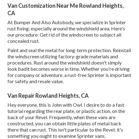
Van Customization Near Me Rowland Heights,
CA
At Bumper And Also Autobody, we specialize in Sprinter
rust fixing, especially around the windshield area. Here's
our procedure: Get rid of the windscreen to subject all
concealed rust.
Paint and seal the metal for long-term protection. Reinstall
the windscreen utilizing factory-grade materials and
procedures. Rust around the windshield doesn't simply
look badit becomes worse in time. Whether you're driving
for company or adventure, a rust-free Sprinter is important
for safety and resale value.
Van Repair Rowland Heights, CA
Hey everyone, this is John with Owl. I desire to do a fast
tutorial regarding the rear plate, or plastic action, on the
back of your Revel. Frequently, when these vans are
constructed, you can obtain little plates of metal back
there that can rust. This isn't particular to the Revel; it's
something you ought to examine Sprinter vans.