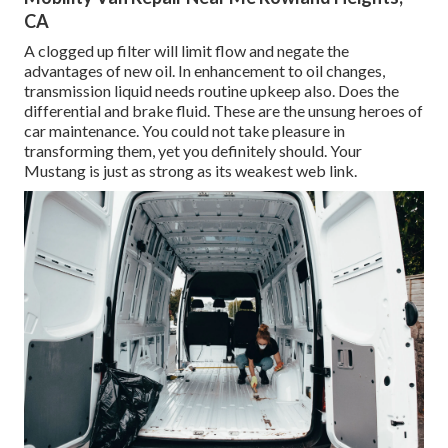
CA
A clogged up filter will limit flow and negate the
advantages of new oil. In enhancement to oil changes,
transmission liquid needs routine upkeep also. Does the
differential and brake fluid. These are the unsung heroes of
car maintenance. You could not take pleasure in
transforming them, yet you definitely should. Your
Mustang is just as strong as its weakest web link.