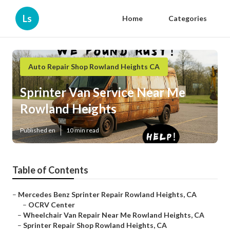
Ls
Home
Categories
Auto Repair Shop Rowland Heights CA
Sprinter Van Service Near Me
Rowland Heights
Published en
10 min read
Table of Contents
–
Mercedes Benz Sprinter Repair Rowland Heights, CA
–
OCRV Center
–
Wheelchair Van Repair Near Me Rowland Heights, CA
–
Sprinter Repair Shop Rowland Heights, CA