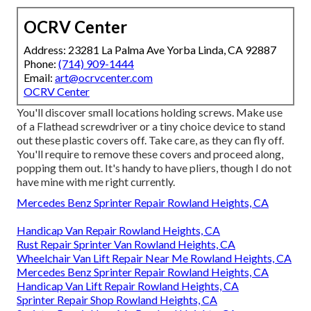
OCRV Center
Address: 23281 La Palma Ave Yorba Linda, CA 92887
Phone:
(714) 909-1444
Email:
art@ocrvcenter.com
OCRV Center
You'll discover small locations holding screws. Make use
of a Flathead screwdriver or a tiny choice device to stand
out these plastic covers off. Take care, as they can fly off.
You'll require to remove these covers and proceed along,
popping them out. It's handy to have pliers, though I do not
have mine with me right currently.
Mercedes Benz Sprinter Repair Rowland Heights, CA
Handicap Van Repair Rowland Heights, CA
Rust Repair Sprinter Van Rowland Heights, CA
Wheelchair Van Lift Repair Near Me Rowland Heights, CA
Mercedes Benz Sprinter Repair Rowland Heights, CA
Handicap Van Lift Repair Rowland Heights, CA
Sprinter Repair Shop Rowland Heights, CA