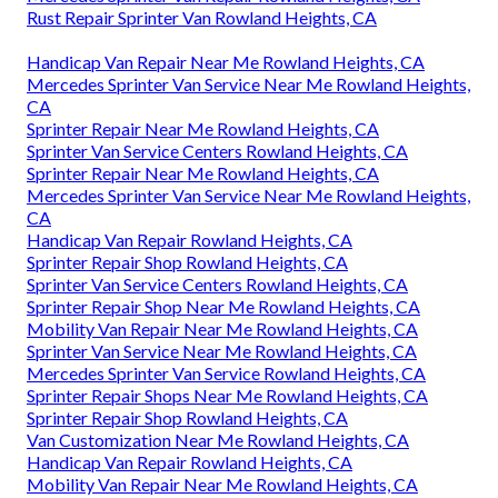
Rust Repair Sprinter Van Rowland Heights, CA
Handicap Van Repair Near Me Rowland Heights, CA
Mercedes Sprinter Van Service Near Me Rowland Heights,
CA
Sprinter Repair Near Me Rowland Heights, CA
Sprinter Van Service Centers Rowland Heights, CA
Sprinter Repair Near Me Rowland Heights, CA
Mercedes Sprinter Van Service Near Me Rowland Heights,
CA
Handicap Van Repair Rowland Heights, CA
Sprinter Repair Shop Rowland Heights, CA
Sprinter Van Service Centers Rowland Heights, CA
Sprinter Repair Shop Near Me Rowland Heights, CA
Mobility Van Repair Near Me Rowland Heights, CA
Sprinter Van Service Near Me Rowland Heights, CA
Mercedes Sprinter Van Service Rowland Heights, CA
Sprinter Repair Shops Near Me Rowland Heights, CA
Sprinter Repair Shop Rowland Heights, CA
Van Customization Near Me Rowland Heights, CA
Handicap Van Repair Rowland Heights, CA
Mobility Van Repair Near Me Rowland Heights, CA