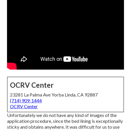
OCRV Center
23281 La Palma Ave Yorba Linda, CA 92887
(714) 909-1444
OCRV Center
Unfortunately we do not have any kind of images of the
application procedure, since the bed lining is exceptionally
sticky and obtains anywhere. It was difficult for us to use