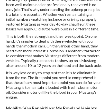
been well-maintained or professionally recovered is no
easy job. That's why understanding the upkeep principles
is a lot more essential. Whether you're maintaining an
initial numbers-matching instance or driving a properly
restored Mustang as your day-to-day chauffeur, these
basics will apply. Old autos were built in a different time.
This is both their strength and their weak point. On one
hand, it's simpler to deal with these vehicles with your
hands than modern cars. On the various other hand, they
need even more interest. Corrosion is another vital factor
to consider that makes Mustangs different from modern
vehicles. Typically, rust starts to show up on a Mustang
after around 10 to 12 years on the hood and the back axle.
It is way less costly to stop rust than it is to eliminate it
from the car. The first point you need to comprehend is
that the solitary most important point you can do for your
Mustang is to maintain it loaded with fresh, clean motor
oil. Consider motor oil like the blood in your Mustang's
engine.
Mobility Van Repair Near Me Rowland Heights,