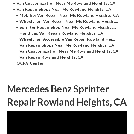
–
Van Customization Near Me Rowland Heights, CA
–
Van Repair Shops Near Me Rowland Heights, CA
–
Mobility Van Repair Near Me Rowland Heights, CA
–
Wheelchair Van Repair Near Me Rowland Height...
–
Sprinter Repair Shop Near Me Rowland Heights...
–
Handicap Van Repair Rowland Heights, CA
–
Wheelchair Accessible Van Repair Rowland Hei...
–
Van Repair Shops Near Me Rowland Heights, CA
–
Van Customization Near Me Rowland Heights, CA
–
Van Repair Rowland Heights, CA
–
OCRV Center
Mercedes Benz Sprinter
Repair Rowland Heights, CA