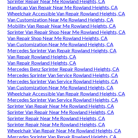
Sprinter Repair Near Me Rowland Heights, CA
Handicap Van Repair Near Me Rowland Heights, CA
Wheelchair Accessible Van Repair Rowland Heights, CA
Van Customization Near Me Rowland Heights, CA
Mobility Van Repair Near Me Rowland Heights, CA
Sprinter Van Repair Shop Near Me Rowland Heights, CA
Van Repair Shop Near Me Rowland Heights, CA
Van Customization Near Me Rowland Heights, CA
Mercedes Sprinter Van Repair Rowland Heights, CA
Van Repair Rowland Heights, CA
Van Repair Rowland Heights, CA
Mercedes Benz Sprinter Repair Rowland Heights, CA
Mercedes Sprinter Van Service Rowland Heights, CA
Mercedes Sprinter Van Service Rowland Heights, CA
Van Customization Near Me Rowland Heights, CA
Wheelchair Accessible Van Repair Rowland Heights, CA
Mercedes Sprinter Van Service Rowland Heights, CA
Sprinter Van Repair Near Me Rowland Heights, CA
Sprinter Van Repair Near Me Rowland Heights, CA
Sprinter Repair Near Me Rowland Heights, CA
Sprinter Repair Near Me Rowland Heights, CA
Wheelchair Van Repair Near Me Rowland Heights, CA
Mercedes Sprinter Van Repair Rowland Heights, CA