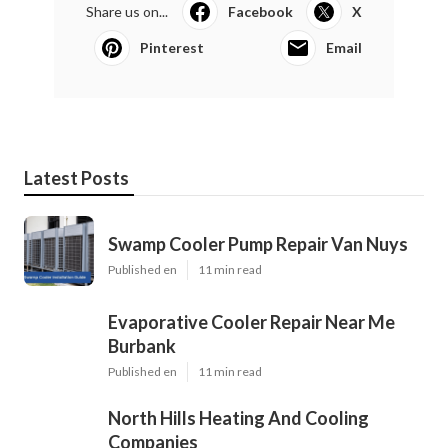
Share us on...
Facebook
X
Pinterest
Email
Latest Posts
Swamp Cooler Pump Repair Van Nuys
Published en
11 min read
Evaporative Cooler Repair Near Me
Burbank
Published en
11 min read
North Hills Heating And Cooling
Companies