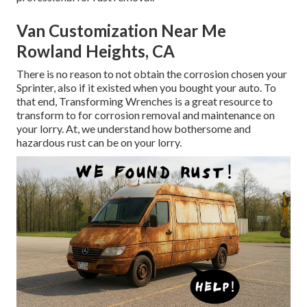
Van Customization Near Me
Rowland Heights, CA
There is no reason to not obtain the corrosion chosen your
Sprinter, also if it existed when you bought your auto. To
that end,
Transforming Wrenches
is a great resource to
transform to for corrosion removal and maintenance on
your lorry. At, we understand how bothersome and
hazardous rust can be on your lorry.