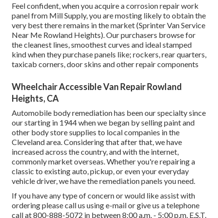
Feel confident, when you acquire a corrosion repair work
panel from Mill Supply, you are mosting likely to obtain the
very best there remains in the market (Sprinter Van Service
Near Me Rowland Heights). Our purchasers browse for
the cleanest lines, smoothest curves and ideal stamped
kind when they purchase panels like; rockers, rear quarters,
taxicab corners, door skins and other repair components
Wheelchair Accessible Van Repair Rowland
Heights, CA
Automobile body remediation has been our specialty since
our starting in 1944 when we began by selling paint and
other body store supplies to local companies in the
Cleveland area. Considering that after that, we have
increased across the country, and with the internet,
commonly market overseas. Whether you're repairing a
classic to existing auto, pickup, or even your everyday
vehicle driver, we have the remediation panels you need.
If you have any type of concern or would like assist with
ordering please
call us using e-mail
or give us a telephone
call at 800-888-5072 in between 8:00 a.m. - 5:00 p.m. E.S.T.