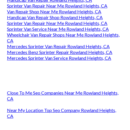
Sprinter Van Repair Near Me Rowland Heights, CA
Van Repair Shop Near Me Rowland Heights, CA
Handicap Van Repair Shop Rowland Heights, CA
Sprinter Van Repair Near Me Rowland Heights, CA
Sprinter Van Service Near Me Rowland Heights, CA
Wheelchair Van Repair Shops Near Me Rowland Heights,
CA
Mercedes Sprinter Van Repair Rowland Heights, CA
Mercedes Benz Sprinter Repair Rowland Heights, CA
Mercedes Sprinter Van Service Rowland Heights, CA
Close To Me Seo Companies Near Me Rowland Heights,
CA
Near My Location Top Seo Company Rowland Heights,
CA