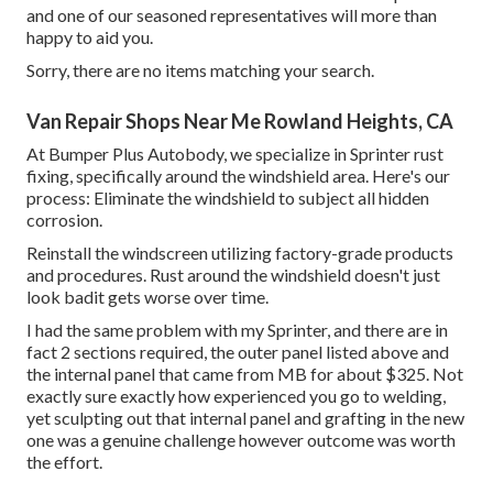
and one of our seasoned representatives will more than
happy to aid you.
Sorry, there are no items matching your search.
Van Repair Shops Near Me Rowland Heights, CA
At Bumper Plus Autobody, we specialize in Sprinter rust
fixing, specifically around the windshield area. Here's our
process: Eliminate the windshield to subject all hidden
corrosion.
Reinstall the windscreen utilizing factory-grade products
and procedures. Rust around the windshield doesn't just
look badit gets worse over time.
I had the same problem with my Sprinter, and there are in
fact 2 sections required, the outer panel listed above and
the internal panel that came from MB for about $325. Not
exactly sure exactly how experienced you go to welding,
yet sculpting out that internal panel and grafting in the new
one was a genuine challenge however outcome was worth
the effort.