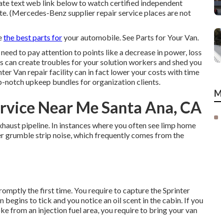
state text web link below to watch certified independent
tate. (Mercedes-Benz supplier repair service places are not
se
the best parts for
your automobile. See Parts for Your Van.
 need to pay attention to points like a decrease in power, loss
ms can create troubles for your solution workers and shed you
er Van repair facility can in fact lower your costs with time
-notch upkeep bundles for organization clients.
M
rvice Near Me Santa Ana, CA
exhaust pipeline. In instances where you often see limp home
ter grumble strip noise, which frequently comes from the
promptly the first time. You require to capture the Sprinter
n begins to tick and you notice an oil scent in the cabin. If you
e from an injection fuel area, you require to bring your van