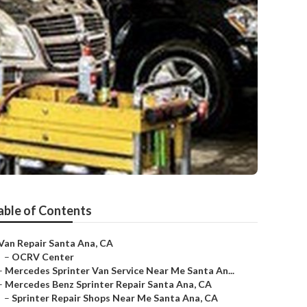
able of Contents
Van Repair Santa Ana, CA
–
OCRV Center
–
Mercedes Sprinter Van Service Near Me Santa An...
–
Mercedes Benz Sprinter Repair Santa Ana, CA
–
Sprinter Repair Shops Near Me Santa Ana, CA