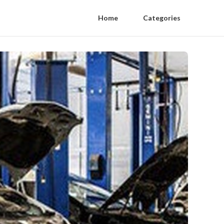
Home
Categories