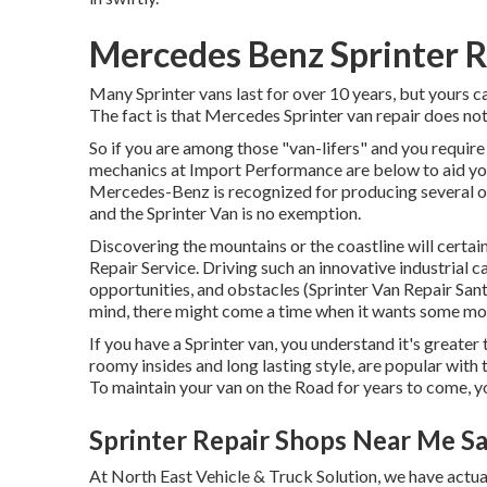
Mercedes Benz Sprinter R
Many Sprinter vans last for over 10 years, but yours c
The fact is that Mercedes Sprinter van repair does not
So if you are among those "van-lifers" and you require 
mechanics at Import Performance are below to aid you
Mercedes-Benz is recognized for producing several of 
and the Sprinter Van is no exemption.
Discovering the mountains or the coastline will cert
Repair Service. Driving such an innovative industrial c
opportunities, and obstacles (Sprinter Van Repair Santa
mind, there might come a time when it wants some mor
If you have a Sprinter van, you understand it's greater 
roomy insides and long lasting style, are popular with 
To maintain your van on the Road for years to come, 
Sprinter Repair Shops Near Me S
At North East Vehicle & Truck Solution, we have actua