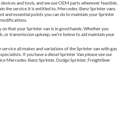
d devices and tools, and we use OEM parts whenever feasible,
in the service it is entitled to. Mercedes-Benz Sprinter vans
t and essential points you can do to maintain your Sprinter
 modifications.
y on that your Sprinter van is in good hands. Whether you
rk, or transmission upkeep, we're below to aid maintain your
 service all makes and variations of the Sprinter van with gas
specialists
. If you have a diesel Sprinter Van please see our
ice Mercedes-Benz Sprinter, Dodge Sprinter, Freightliner