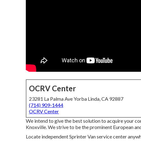
OCRV Center
23281 La Palma Ave Yorba Linda, CA 92887
(714) 909-1444
OCRV Center
We intend to give the best solution to acquire your co
Knoxville. We strive to be the prominent European and 
Locate independent Sprinter Van service center anywher