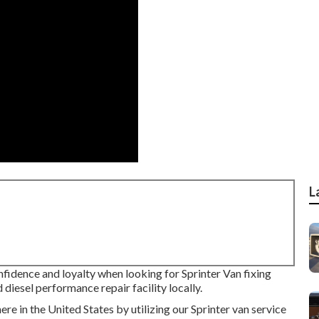
L
nfidence and loyalty when looking for Sprinter Van fixing
diesel performance repair facility locally.
e in the United States by utilizing our Sprinter van service