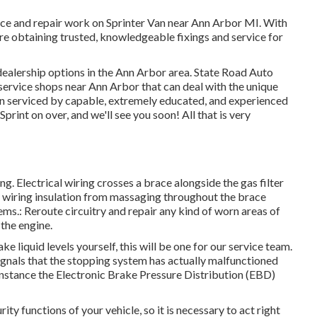
vice and repair work on Sprinter Van near Ann Arbor MI. With
e obtaining trusted, knowledgeable fixings and service for
r dealership options in the Ann Arbor area. State Road Auto
ir service shops near Ann Arbor that can deal with the unique
an serviced by capable, extremely educated, and experienced
Sprint on over, and we'll see you soon! All that is very
ing. Electrical wiring crosses a brace alongside the gas filter
rn wiring insulation from massaging throughout the brace
ems.: Reroute circuitry and repair any kind of worn areas of
 the engine.
 liquid levels yourself, this will be one for our
service team
.
 signals that the stopping system has actually malfunctioned
instance the Electronic Brake Pressure Distribution (EBD)
ty functions of your vehicle, so it is necessary to act right