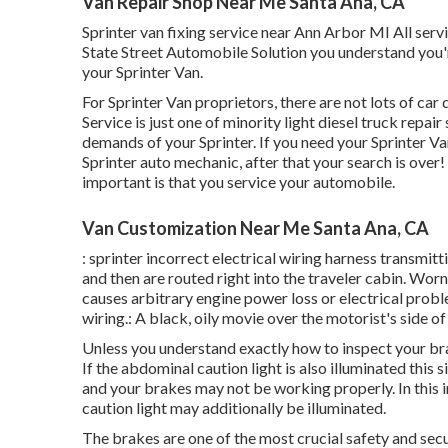
Van Repair Shop Near Me Santa Ana, CA
Sprinter van fixing service near Ann Arbor MI All ser
State Street Automobile Solution you understand you'r
your Sprinter Van.
For Sprinter Van proprietors, there are not lots of ca
Service is just one of minority light diesel truck repa
demands of your Sprinter. If you need your Sprinter V
Sprinter auto mechanic, after that your search is over! 
important is that you service your automobile.
Van Customization Near Me Santa Ana, CA
: sprinter incorrect electrical wiring harness transmitt
and then are routed right into the traveler cabin. Wo
causes arbitrary engine power loss or electrical probl
wiring.: A black, oily movie over the motorist's side of
Unless you understand exactly how to inspect your brake
If the abdominal caution light is also illuminated this
and your brakes may not be working properly. In this 
caution light may additionally be illuminated.
The brakes are one of the most crucial safety and securi