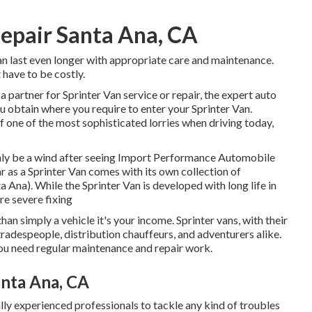
epair Santa Ana, CA
an last even longer with appropriate care and maintenance.
 have to be costly.
a partner for Sprinter Van service or repair, the expert auto
 obtain where you require to enter your Sprinter Van.
one of the most sophisticated lorries when driving today,
ainly be a wind after seeing Import Performance Automobile
ar as a Sprinter Van comes with its own collection of
 Ana). While the Sprinter Van is developed with long life in
e severe fixing
than simply a vehicle it's your income. Sprinter vans, with their
tradespeople, distribution chauffeurs, and adventurers alike.
you need regular maintenance and repair work.
anta Ana, CA
lly experienced professionals to tackle any kind of troubles