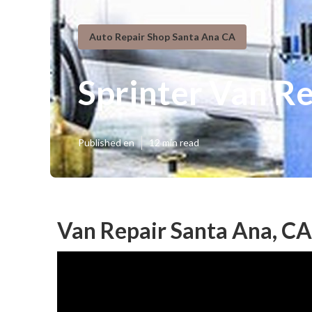
Auto Repair Shop Santa Ana CA
Sprinter Van R
Published en
12 min read
Van Repair Santa Ana, CA