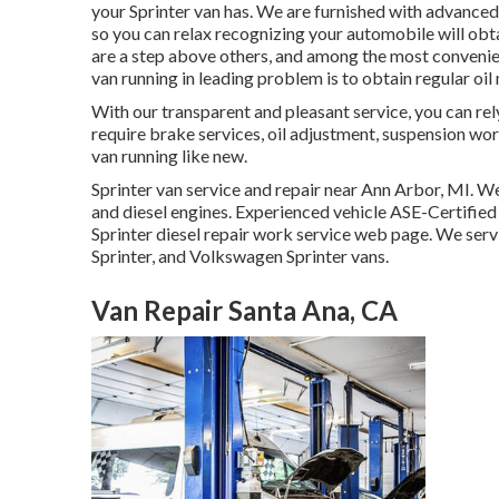
your Sprinter van has. We are furnished with advance
so you can relax recognizing your automobile will obta
are a step above others, and among the most convenien
van running in leading problem is to obtain regular oil
With our transparent and pleasant service, you can rel
require brake services, oil adjustment, suspension wo
van running like new.
Sprinter van service and repair near Ann Arbor, MI. We
and diesel engines. Experienced vehicle
ASE-Certified 
Sprinter diesel repair work service web page
. We serv
Sprinter, and Volkswagen Sprinter vans.
Van Repair Santa Ana, CA