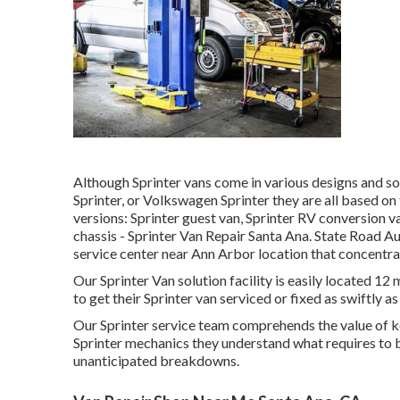
Although Sprinter vans come in various designs and so
Sprinter, or Volkswagen Sprinter they are all based 
versions: Sprinter guest van, Sprinter RV conversion va
chassis - Sprinter Van Repair Santa Ana. State Road Aut
service center near Ann Arbor location that concentra
Our Sprinter Van solution facility is easily located 1
to get their Sprinter van serviced or fixed as swiftly as
Our Sprinter service team comprehends the value of k
Sprinter mechanics they understand what requires to b
unanticipated breakdowns.