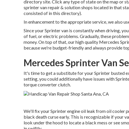
directory site. Click any type of state on the map or 
sprinter van repair & solution shops located in that s
consisted of in this directory).
In enhancement to the appropriate service, we also u
Since your Sprinter van is constantly when driving, you
of fuel, or electric problems. Gradually, these proble
money. On top of that, our high quality Mercedes Sprint
because we're budget-friendly and always provide top
Mercedes Sprinter Van Se
It's time to get a substitute for your Sprinter busted 
setting, you could additionally have issues with Sprin
torque converter clutch.
We'll fix your Sprinter engine oil leak from oil cooler 
black death curse early. This is recognizable if your va
look under the hood to locate a black mess or see smok
in swiftly.