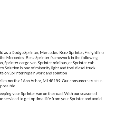
ld as a Dodge Sprinter, Mercedes-Benz Sprinter, Freightliner
on the Mercedes-Benz Sprinter framework in the following
n, Sprinter cargo van, Sprinter minibus, or Sprinter cab-
o Solution is one of minority light and tool diesel truck
te on Sprinter repair work and solution
2 miles north of Ann Arbor, MI 48189. Our consumers trust us
 possible.
eeping your Sprinter van on the road. With our seasoned
e serviced to get optimal life from your Sprinter and avoid