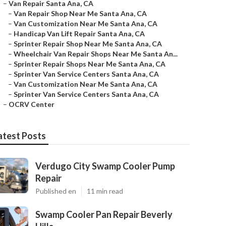
–
Van Repair Santa Ana, CA
–
Van Repair Shop Near Me Santa Ana, CA
–
Van Customization Near Me Santa Ana, CA
–
Handicap Van Lift Repair Santa Ana, CA
–
Sprinter Repair Shop Near Me Santa Ana, CA
–
Wheelchair Van Repair Shops Near Me Santa An...
–
Sprinter Repair Shops Near Me Santa Ana, CA
–
Sprinter Van Service Centers Santa Ana, CA
–
Van Customization Near Me Santa Ana, CA
–
Sprinter Van Service Centers Santa Ana, CA
–
OCRV Center
atest Posts
Verdugo City Swamp Cooler Pump
Repair
Published en
11 min read
Swamp Cooler Pan Repair Beverly