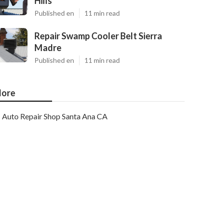
Hills
Published en
11 min read
Repair Swamp Cooler Belt Sierra
Madre
Published en
11 min read
ore
Auto Repair Shop Santa Ana CA