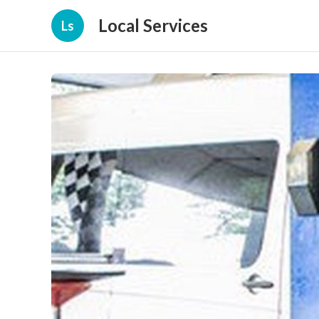
Local Services
Ls