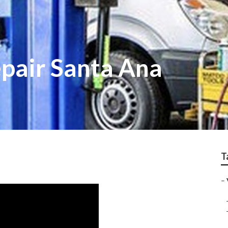
epair Santa Ana
T
–