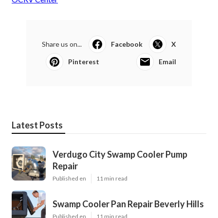
Share us on...
Facebook
X
Pinterest
Email
Latest Posts
Verdugo City Swamp Cooler Pump
Repair
Published en
11 min read
Swamp Cooler Pan Repair Beverly Hills
Published en
11 min read