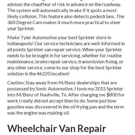
advises the chauffeur of risk in advance on the roadway.
The system will automatically brake if it spots a most
likely collision. This feature also detects pedestrians. The
360 Degree Cam makes it much more practical to steer
your Sprinter.
Make Tyler Automotive your best Sprinter store in
Indianapolis! Our service technicians are well-informed in
all points Sprinter van repair service. When your Sprinter
needs to be brought in for servicing, whether for routine
maintenance, brake repair service, transmission fixing, or
any other service, come to our shop for the best Sprinter
solution in the 46220 location!
Caution; Stay away from M/Benz dealerships that are
possessed by Sonic Automotive, I took my 2015 Sprinter
into M/Benz of Nashville, Tn. After charging me $800 for
work I really did not accept then to do. Some just how
gasoline was discovered in the oil frying pan and the term
was the engine was making oil.
Wheelchair Van Repair