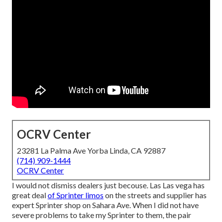
OCRV Center
23281 La Palma Ave Yorba Linda, CA 92887
(714) 909-1444
OCRV Center
I would not dismiss dealers just becouse. Las Las vega has
great deal
of Sprinter limos
on the streets and supplier has
expert Sprinter shop on Sahara Ave. When I did not have
severe problems to take my Sprinter to them, the pair