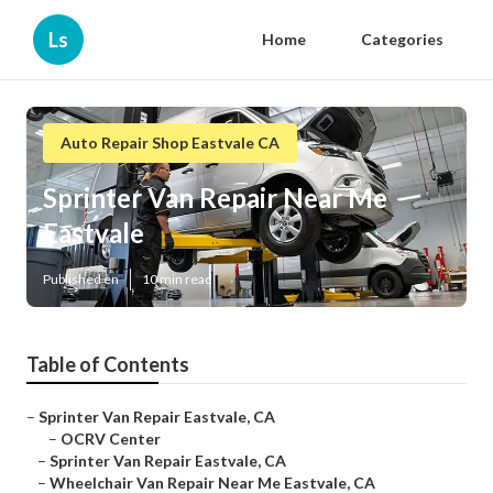
Ls
Home
Categories
Auto Repair Shop Eastvale CA
Sprinter Van Repair Near Me
Eastvale
Published en
10 min read
Table of Contents
–
Sprinter Van Repair Eastvale, CA
–
OCRV Center
–
Sprinter Van Repair Eastvale, CA
–
Wheelchair Van Repair Near Me Eastvale, CA