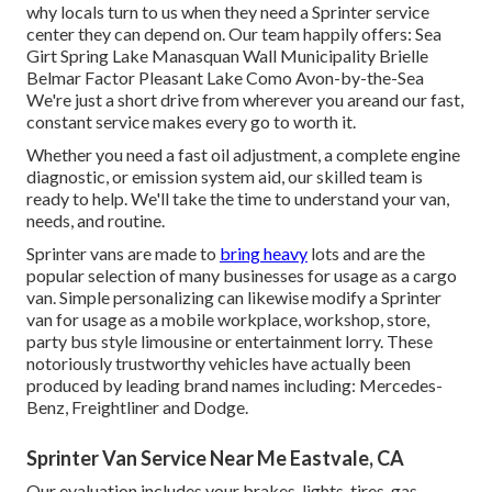
why locals turn to us when they need a Sprinter service
center they can depend on. Our team happily offers: Sea
Girt Spring Lake Manasquan Wall Municipality Brielle
Belmar Factor Pleasant Lake Como Avon-by-the-Sea
We're just a short drive from wherever you areand our fast,
constant service makes every go to worth it.
Whether you need a fast oil adjustment, a complete engine
diagnostic, or emission system aid, our skilled team is
ready to help. We'll take the time to understand your van,
needs, and routine.
Sprinter vans are made to
bring heavy
lots and are the
popular selection of many businesses for usage as a cargo
van. Simple personalizing can likewise modify a Sprinter
van for usage as a mobile workplace, workshop, store,
party bus style limousine or entertainment lorry. These
notoriously trustworthy vehicles have actually been
produced by leading brand names including: Mercedes-
Benz, Freightliner and Dodge.
Sprinter Van Service Near Me Eastvale, CA
Our evaluation includes your brakes, lights, tires, gas