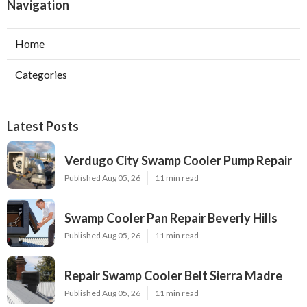
Navigation
Home
Categories
Latest Posts
Verdugo City Swamp Cooler Pump Repair
Published Aug 05, 26
11 min read
Swamp Cooler Pan Repair Beverly Hills
Published Aug 05, 26
11 min read
Repair Swamp Cooler Belt Sierra Madre
Published Aug 05, 26
11 min read