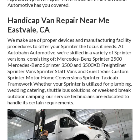
Automotive has you covered.
Handicap Van Repair Near Me
Eastvale, CA
We make use of proper devices and manufacturing facility
procedures to offer your Sprinter the focus it needs. At
Autobahn Automotive, we're skilled in a variety of Sprinter
versions, consisting of: Mercedes-Benz Sprinter 2500
Mercedes-Benz Sprinter 3500 and 3500XD Freightliner
Sprinter Vans Sprinter Staff Vans and Guest Vans Custom
Sprinter Motor Home Conversions Sprinter Taxicab
Framework Whether your Sprinter is utilized for plumbing,
wedding catering, shuttle bus solutions, or weekend break
outdoor camping, our service technicians are educated to
handle its certain requirements.