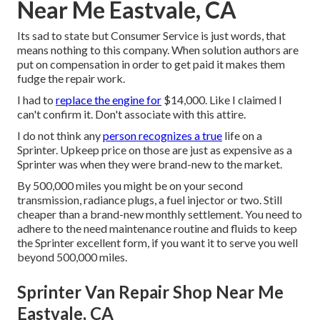
Near Me Eastvale, CA
Its sad to state but Consumer Service is just words, that
means nothing to this company. When solution authors are
put on compensation in order to get paid it makes them
fudge the repair work.
I had to
replace the engine for
$14,000. Like I claimed I
can't confirm it. Don't associate with this attire.
I do not think any
person recognizes a true
life on a
Sprinter. Upkeep price on those are just as expensive as a
Sprinter was when they were brand-new to the market.
By 500,000 miles you might be on your second
transmission, radiance plugs, a fuel injector or two. Still
cheaper than a brand-new monthly settlement. You need to
adhere to the need maintenance routine and fluids to keep
the Sprinter excellent form, if you want it to serve you well
beyond 500,000 miles.
Sprinter Van Repair Shop Near Me
Eastvale, CA