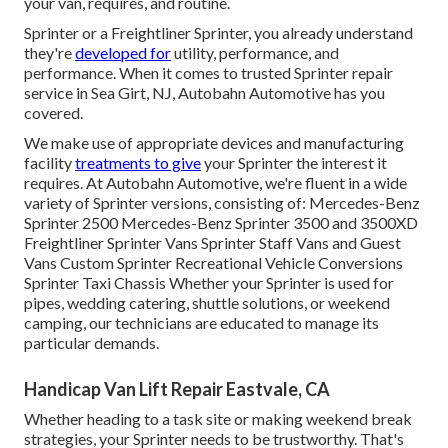
your van, requires, and routine.
Sprinter or a Freightliner Sprinter, you already understand
they're
developed for
utility, performance, and
performance. When it comes to trusted Sprinter repair
service in Sea Girt, NJ, Autobahn Automotive has you
covered.
We make use of appropriate devices and manufacturing
facility
treatments to give
your Sprinter the interest it
requires. At Autobahn Automotive, we're fluent in a wide
variety of Sprinter versions, consisting of: Mercedes-Benz
Sprinter 2500 Mercedes-Benz Sprinter 3500 and 3500XD
Freightliner Sprinter Vans Sprinter Staff Vans and Guest
Vans Custom Sprinter Recreational Vehicle Conversions
Sprinter Taxi Chassis Whether your Sprinter is used for
pipes, wedding catering, shuttle solutions, or weekend
camping, our technicians are educated to manage its
particular demands.
Handicap Van Lift Repair Eastvale, CA
Whether heading to a task site or making weekend break
strategies, your Sprinter needs to be trustworthy. That's