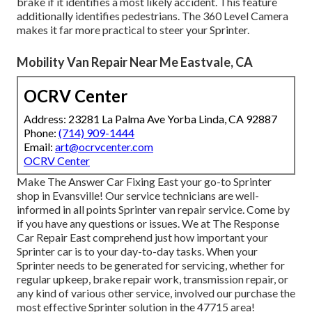
brake if it identifies a most likely accident. This feature
additionally identifies pedestrians. The 360 Level Camera
makes it far more practical to steer your Sprinter.
Mobility Van Repair Near Me Eastvale, CA
OCRV Center
Address: 23281 La Palma Ave Yorba Linda, CA 92887
Phone:
(714) 909-1444
Email:
art@ocrvcenter.com
OCRV Center
Make The Answer Car Fixing East your go-to Sprinter
shop in Evansville! Our service technicians are well-
informed in all points Sprinter van repair service. Come by
if you have any questions or issues. We at The Response
Car Repair East comprehend just how important your
Sprinter car is to your day-to-day tasks. When your
Sprinter needs to be generated for servicing, whether for
regular upkeep, brake repair work, transmission repair, or
any kind of various other service, involved our purchase the
most effective Sprinter solution in the 47715 area!