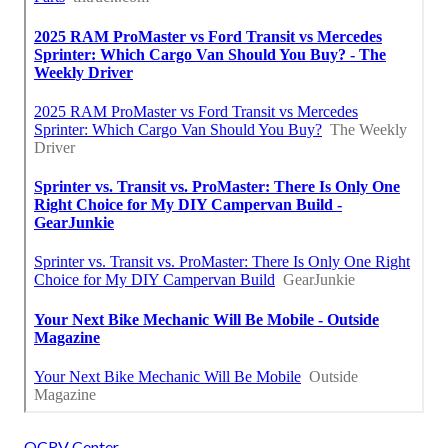
OCRV Center