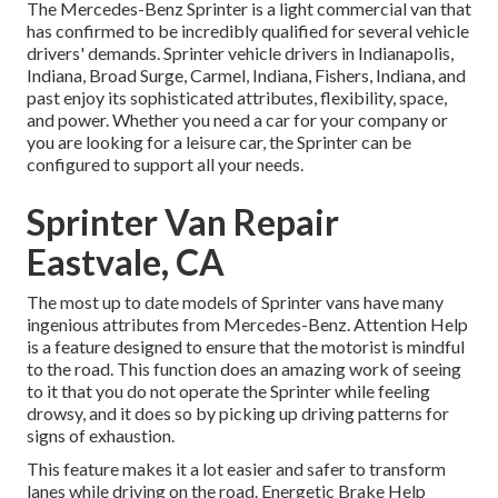
The Mercedes-Benz Sprinter is a light commercial van that
has confirmed to be incredibly qualified for several vehicle
drivers' demands. Sprinter vehicle drivers in Indianapolis,
Indiana, Broad Surge, Carmel, Indiana, Fishers, Indiana, and
past enjoy its sophisticated attributes, flexibility, space,
and power. Whether you need a car for your company or
you are looking for a leisure car, the Sprinter can be
configured to support all your needs.
Sprinter Van Repair
Eastvale, CA
The most up to date models of Sprinter vans have many
ingenious attributes from Mercedes-Benz. Attention Help
is a feature designed to ensure that the motorist is mindful
to the road. This function does an amazing work of seeing
to it that you do not operate the Sprinter while feeling
drowsy, and it does so by picking up driving patterns for
signs of exhaustion.
This feature makes it a lot easier and safer to transform
lanes while driving on the road. Energetic Brake Help