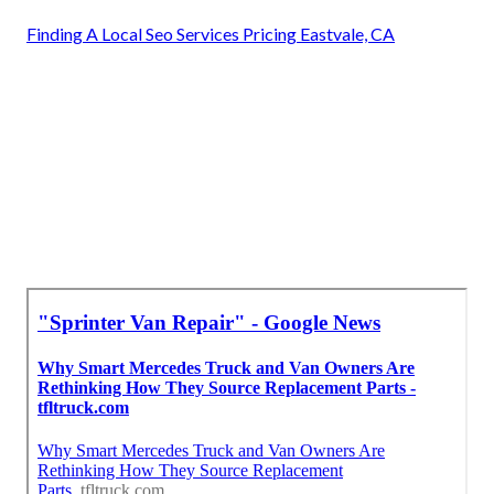
Finding A Local Seo Services Pricing Eastvale, CA