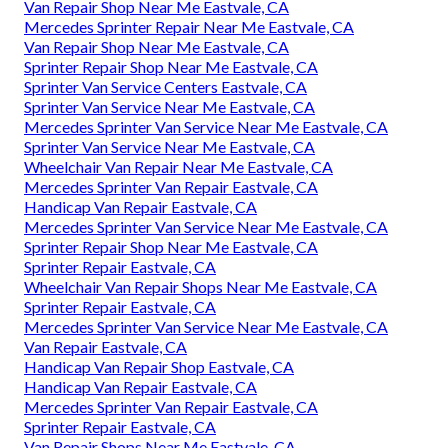
Van Repair Shop Near Me Eastvale, CA
Mercedes Sprinter Repair Near Me Eastvale, CA
Van Repair Shop Near Me Eastvale, CA
Sprinter Repair Shop Near Me Eastvale, CA
Sprinter Van Service Centers Eastvale, CA
Sprinter Van Service Near Me Eastvale, CA
Mercedes Sprinter Van Service Near Me Eastvale, CA
Sprinter Van Service Near Me Eastvale, CA
Wheelchair Van Repair Near Me Eastvale, CA
Mercedes Sprinter Van Repair Eastvale, CA
Handicap Van Repair Eastvale, CA
Mercedes Sprinter Van Service Near Me Eastvale, CA
Sprinter Repair Shop Near Me Eastvale, CA
Sprinter Repair Eastvale, CA
Wheelchair Van Repair Shops Near Me Eastvale, CA
Sprinter Repair Eastvale, CA
Mercedes Sprinter Van Service Near Me Eastvale, CA
Van Repair Eastvale, CA
Handicap Van Repair Shop Eastvale, CA
Handicap Van Repair Eastvale, CA
Mercedes Sprinter Van Repair Eastvale, CA
Sprinter Repair Eastvale, CA
Van Repair Shops Near Me Eastvale, CA