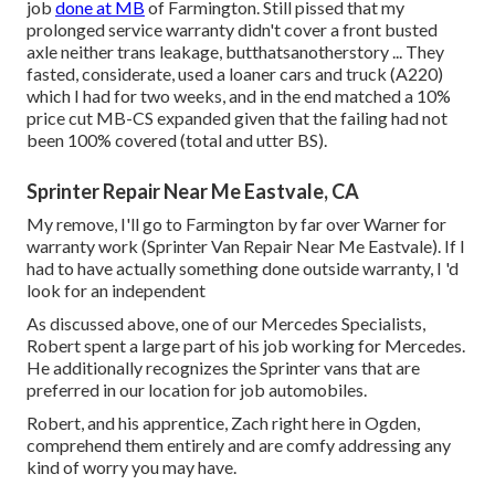
job
done at MB
of Farmington. Still pissed that my
prolonged service warranty didn't cover a front busted
axle neither trans leakage, butthatsanotherstory ... They
fasted, considerate, used a loaner cars and truck (A220)
which I had for two weeks, and in the end matched a 10%
price cut MB-CS expanded given that the failing had not
been 100% covered (total and utter BS).
Sprinter Repair Near Me Eastvale, CA
My remove, I'll go to Farmington by far over Warner for
warranty work (Sprinter Van Repair Near Me Eastvale). If I
had to have actually something done outside warranty, I 'd
look for an independent
As discussed above, one of our Mercedes Specialists,
Robert spent a large part of his job working for Mercedes.
He additionally recognizes the Sprinter vans that are
preferred in our location for job automobiles.
Robert, and his apprentice, Zach right here in Ogden,
comprehend them entirely and are comfy addressing any
kind of worry you may have.