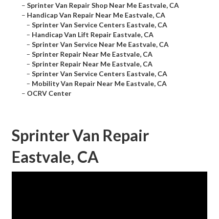
–
Sprinter Van Repair Shop Near Me Eastvale, CA
–
Handicap Van Repair Near Me Eastvale, CA
–
Sprinter Van Service Centers Eastvale, CA
–
Handicap Van Lift Repair Eastvale, CA
–
Sprinter Van Service Near Me Eastvale, CA
–
Sprinter Repair Near Me Eastvale, CA
–
Sprinter Repair Near Me Eastvale, CA
–
Sprinter Van Service Centers Eastvale, CA
–
Mobility Van Repair Near Me Eastvale, CA
–
OCRV Center
Sprinter Van Repair
Eastvale, CA