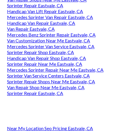
Sprinter Repair Eastvale, CA
Handicap Van Lift Repair Eastvale, CA
Mercedes Sprinter Van Repair Eastvale, CA
Handicap Van Repair Eastvale, CA
Van Repair Eastvale, CA
Mercedes Benz Sprinter Repair Eastvale, CA
Van Customization Near Me Eastvale, CA
Mercedes Sprinter Van Service Eastvale, CA
Sprinter Repair Shop Eastvale, CA
Handicap Van Repair Shop Eastvale, CA
Sprinter Repair Near Me Eastvale, CA
Mercedes Sprinter Repair Near Me Eastvale, CA
Sprinter Van Service Centers Eastvale, CA
Sprinter Repair Shops Near Me Eastvale, CA
Van Repair Shop Near Me Eastvale, CA
Sprinter Repair Eastvale, CA
Near My Location Seo Pricing Eastvale, CA