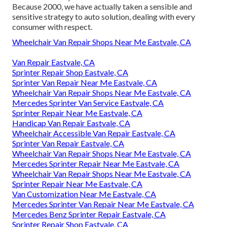
Because 2000, we have actually taken a sensible and
sensitive strategy to auto solution, dealing with every
consumer with respect.
Wheelchair Van Repair Shops Near Me Eastvale, CA
Van Repair Eastvale, CA
Sprinter Repair Shop Eastvale, CA
Sprinter Van Repair Near Me Eastvale, CA
Wheelchair Van Repair Shops Near Me Eastvale, CA
Mercedes Sprinter Van Service Eastvale, CA
Sprinter Repair Near Me Eastvale, CA
Handicap Van Repair Eastvale, CA
Wheelchair Accessible Van Repair Eastvale, CA
Sprinter Van Repair Eastvale, CA
Wheelchair Van Repair Shops Near Me Eastvale, CA
Mercedes Sprinter Repair Near Me Eastvale, CA
Wheelchair Van Repair Shops Near Me Eastvale, CA
Sprinter Repair Near Me Eastvale, CA
Van Customization Near Me Eastvale, CA
Mercedes Sprinter Van Repair Near Me Eastvale, CA
Mercedes Benz Sprinter Repair Eastvale, CA
Sprinter Repair Shop Eastvale, CA