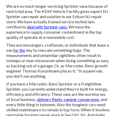
We are no much longer servicing Sprinter vana because of
restricted area. The KDM Vehicle Facility gives expert NJ
Sprinter van repair and solution in our Edison NJ repair
store. We have actually trained service technicians
certified to
deal with Sprinter vans.
We have the
experience to supply consumer contentment in the top
quality of operate at a reasonable cost.
They are messengers, craftsmen, or individuals that lease a
van
for the
day to relocate something huge. The
measurements and unfamiliar sightlines often result in
mishaps or near misseseven when doing something as easy
as backing out of a garage. Or, as Mercedes-Benz growth
engineer Thomas Konzelmann places it: "In a panel van,
you don't see anything.
If you have a
Mercedes-Benz
Sprinter or a Freightliner
Sprinter, you currently understand they're built for energy,
efficiency, and efficiency. These vans are the workhorses
of local business,
delivery fleets, camper conversions,
and
every little thing in between. Also the toughest cars need
skilled maintenance to remain in top form. When it involves
reputable Sprinter repair work in Sea Girt, NJ, Autobahn