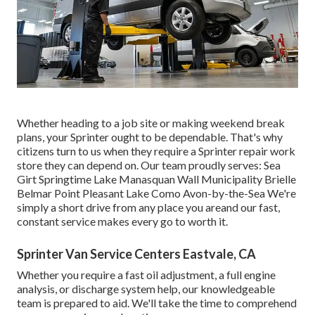
Whether heading to a job site or making weekend break
plans, your Sprinter ought to be dependable. That's why
citizens turn to us when they require a Sprinter repair work
store they can depend on. Our team proudly serves: Sea
Girt Springtime Lake Manasquan Wall Municipality Brielle
Belmar Point Pleasant Lake Como Avon-by-the-Sea We're
simply a short drive from any place you areand our fast,
constant service makes every go to worth it.
Sprinter Van Service Centers Eastvale, CA
Whether you require a fast oil adjustment, a full engine
analysis, or discharge system help, our knowledgeable
team is prepared to aid. We'll take the time to comprehend