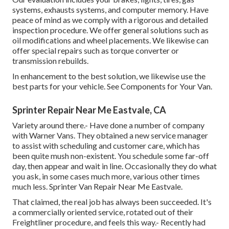
systems, exhausts systems, and computer memory. Have
peace of mind as we comply with a rigorous and detailed
inspection procedure. We offer general solutions such as
oil modifications and wheel placements. We likewise can
offer special repairs such as torque converter or
transmission rebuilds.
In enhancement to the best solution, we likewise use the
best parts for your vehicle. See Components for Your Van.
Sprinter Repair Near Me Eastvale, CA
Variety around there.- Have done a number of company
with Warner Vans. They obtained a new service manager
to assist with scheduling and customer care, which has
been quite mush non-existent. You schedule some far-off
day, then appear and wait in line. Occasionally they do what
you ask, in some cases much more, various other times
much less. Sprinter Van Repair Near Me Eastvale.
That claimed, the real job has always been succeeded. It's
a commercially oriented service, rotated out of their
Freightliner procedure, and feels this way.- Recently had