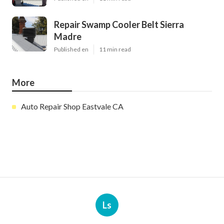
Repair Swamp Cooler Belt Sierra
Madre
Published en
11 min read
More
Auto Repair Shop Eastvale CA
Ls