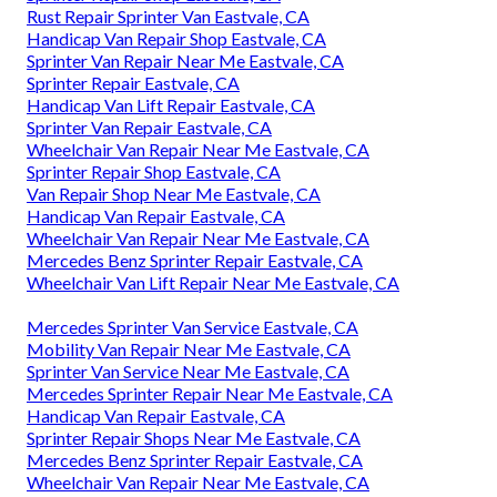
Rust Repair Sprinter Van Eastvale, CA
Handicap Van Repair Shop Eastvale, CA
Sprinter Van Repair Near Me Eastvale, CA
Sprinter Repair Eastvale, CA
Handicap Van Lift Repair Eastvale, CA
Sprinter Van Repair Eastvale, CA
Wheelchair Van Repair Near Me Eastvale, CA
Sprinter Repair Shop Eastvale, CA
Van Repair Shop Near Me Eastvale, CA
Handicap Van Repair Eastvale, CA
Wheelchair Van Repair Near Me Eastvale, CA
Mercedes Benz Sprinter Repair Eastvale, CA
Wheelchair Van Lift Repair Near Me Eastvale, CA
Mercedes Sprinter Van Service Eastvale, CA
Mobility Van Repair Near Me Eastvale, CA
Sprinter Van Service Near Me Eastvale, CA
Mercedes Sprinter Repair Near Me Eastvale, CA
Handicap Van Repair Eastvale, CA
Sprinter Repair Shops Near Me Eastvale, CA
Mercedes Benz Sprinter Repair Eastvale, CA
Wheelchair Van Repair Near Me Eastvale, CA