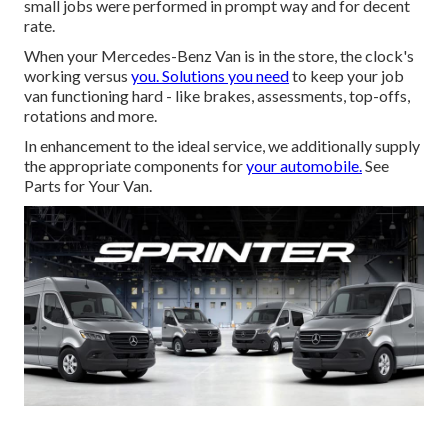
small jobs were performed in prompt way and for decent
rate.
When your Mercedes-Benz Van is in the store, the clock's
working versus
you. Solutions you need
to keep your job
van functioning hard - like brakes, assessments, top-offs,
rotations and more.
In enhancement to the ideal service, we additionally supply
the appropriate components for
your automobile.
See
Parts for Your Van.