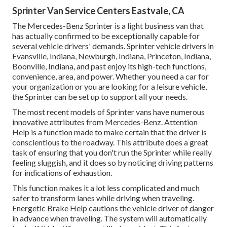
Sprinter Van Service Centers Eastvale, CA
The Mercedes-Benz Sprinter is a light business van that
has actually confirmed to be exceptionally capable for
several vehicle drivers' demands. Sprinter vehicle drivers in
Evansville, Indiana, Newburgh, Indiana, Princeton, Indiana,
Boonville, Indiana, and past enjoy its high-tech functions,
convenience, area, and power. Whether you need a car for
your organization or you are looking for a leisure vehicle,
the Sprinter can be set up to support all your needs.
The most recent models of Sprinter vans have numerous
innovative attributes from Mercedes-Benz. Attention
Help is a function made to make certain that the driver is
conscientious to the roadway. This attribute does a great
task of ensuring that you don't run the Sprinter while really
feeling sluggish, and it does so by noticing driving patterns
for indications of exhaustion.
This function makes it a lot less complicated and much
safer to transform lanes while driving when traveling.
Energetic Brake Help cautions the vehicle driver of danger
in advance when traveling. The system will automatically