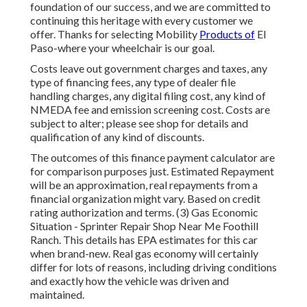
foundation of our success, and we are committed to
continuing this heritage with every customer we
offer. Thanks for selecting Mobility
Products of
El
Paso-where your wheelchair is our goal.
Costs leave out government charges and taxes, any
type of financing fees, any type of dealer file
handling charges, any digital filing cost, any kind of
NMEDA fee and emission screening cost. Costs are
subject to alter; please see shop for details and
qualification of any kind of discounts.
The outcomes of this finance payment calculator are
for comparison purposes just. Estimated Repayment
will be an approximation, real repayments from a
financial organization might vary. Based on credit
rating authorization and terms. (3) Gas Economic
Situation - Sprinter Repair Shop Near Me Foothill
Ranch. This details has EPA estimates for this car
when brand-new. Real gas economy will certainly
differ for lots of reasons, including driving conditions
and exactly how the vehicle was driven and
maintained.