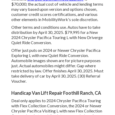
$70,000; the actual cost of vehicle and lending terms
may vary based upon version and options chosen,
customer credit scores certifications, and various
other elements in MobilityWork's sole discretion.
Other terms and conditions use. Autos have to take
distribution by April 30, 2025. $79,995 for a New
2024 Chrysler Pacifica Touring L with New Driverge
Quiet Ride Conversion.
Offer just puts on 2024 or Newer Chrysler Pacifica
Exploring L with new Quiet Ride Conversion.
Automobile images shown are for picture purposes
just. Actual automobiles might differ. Gap where
restricted by law. Offer finishes April 30, 2025. Must
take delivery of car by April 30, 2025. (30) Referral
Voucher.
Handicap Van Lift Repair Foothill Ranch, CA
Deal only applies to 2024 Chrysler Pacifica Touring
with Flex Collection Conversion, the 2024 or Newer
Chrysler Pacifica Visiting L with new Flex Collection