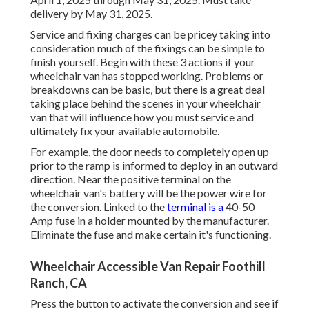
delivery by May 31, 2025.
Service and fixing charges can be pricey taking into
consideration much of the fixings can be simple to
finish yourself. Begin with these 3 actions if your
wheelchair van has stopped working. Problems or
breakdowns can be basic, but there is a great deal
taking place behind the scenes in your wheelchair
van that will influence how you must service and
ultimately fix your available automobile.
For example, the door needs to completely open up
prior to the ramp is informed to deploy in an outward
direction. Near the positive terminal on the
wheelchair van's battery will be the power wire for
the conversion. Linked to the
terminal is a
40-50
Amp fuse in a holder mounted by the manufacturer.
Eliminate the fuse and make certain it's functioning.
Wheelchair Accessible Van Repair Foothill
Ranch, CA
Press the button to activate the conversion and see if