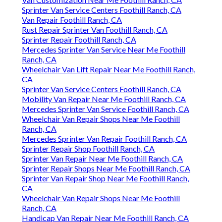
Sprinter Van Service Centers Foothill Ranch, CA
Van Repair Foothill Ranch, CA
Rust Repair Sprinter Van Foothill Ranch, CA
Sprinter Repair Foothill Ranch, CA
Mercedes Sprinter Van Service Near Me Foothill
Ranch, CA
Wheelchair Van Lift Repair Near Me Foothill Ranch,
CA
Sprinter Van Service Centers Foothill Ranch, CA
Mobility Van Repair Near Me Foothill Ranch, CA
Mercedes Sprinter Van Service Foothill Ranch, CA
Wheelchair Van Repair Shops Near Me Foothill
Ranch, CA
Mercedes Sprinter Van Repair Foothill Ranch, CA
Sprinter Repair Shop Foothill Ranch, CA
Sprinter Van Repair Near Me Foothill Ranch, CA
Sprinter Repair Shops Near Me Foothill Ranch, CA
Sprinter Van Repair Shop Near Me Foothill Ranch,
CA
Wheelchair Van Repair Shops Near Me Foothill
Ranch, CA
Handicap Van Repair Near Me Foothill Ranch, CA