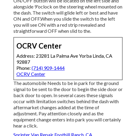
ON/OFF button will be located on the left side and
alongside 9'oclock on the steering wheel mounted on
the dash. The switch will glide left or best and have
ON and OFF.When you slide the switch to the left
you will see ON with a red strip revealed and
straightforward OFF when slid to the.
OCRV Center
Address: 23281 La Palma Ave Yorba Linda, CA
92887
Phone:
(714) 909-1444
OCRV Center
The automobile Needs to be in park for the ground
signal to be sent to the door to begin the side door or
back door to open. In several cases these signals
occur with limitation switches behind the dash with
aftermarket changes added at the time of
adjustment. Pay attention closely and as the
equipment change enters into park you will certainly
hear a click.
Sprinter Van Repair Foothill Ranch, CA