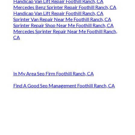
Handicap Van Lift Repair Foothill Ranch, CA
Mercedes Benz Sprinter Repair Foothill Ranch, CA
Handicap Van Lift Repair Foothill Ranch, CA
Sprinter Van Repair Near Me Foothill Ranch, CA
Sprinter Repair Shop Near Me Foothill Ranch, CA
Mercedes Sprinter Repair Near Me Foothill Ranch,
CA
In My Area Seo Firm Foothill Ranch, CA
Find A Good Seo Management Foothill Ranch, CA