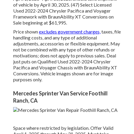
of vehicle by April 30, 2025. (47) Select Licensed
Used 2022-2024 Chrysler Pacifica and Voyager
Framework with BraunAbility XT Conversions on
Sale beginning at $61,995.
Price shown
excludes government charges,
taxes, file
handling costs, and any type of additional
adjustments, accessories or flexible equipment. May
not be combined with any type of other refunds or
motivations; does not apply to previous sales. Deal
just puts on Qualified Used 2022-2024 Chrysler
Pacifica and Voyager Chassis with BraunAbility XT
Conversions. Vehicle images shown are for image
purposes only.
Mercedes Sprinter Van Service Foothill
Ranch, CA
Space where restricted by legislation. Offer Valid
April 1, 2025 through May 31, 2025. Must take