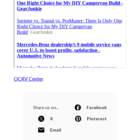
OCRV Center
Share us on...
Facebook
X
Pinterest
Email