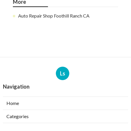
More
Auto Repair Shop Foothill Ranch CA
Ls
Navigation
Home
Categories