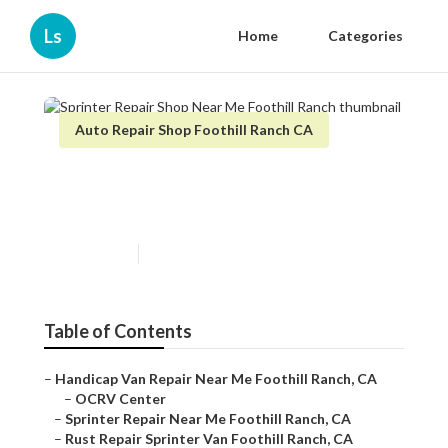
Ls
Home
Categories
Auto Repair Shop Foothill Ranch CA
Sprinter Repair Shop Near Me
Foothill Ranch
Published en
9 min read
Table of Contents
–
Handicap Van Repair Near Me Foothill Ranch, CA
–
OCRV Center
–
Sprinter Repair Near Me Foothill Ranch, CA
–
Rust Repair Sprinter Van Foothill Ranch, CA