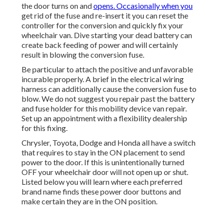
the door turns on and
opens. Occasionally when you
get rid of the fuse and re-insert it you can reset the
controller for the conversion and quickly fix your
wheelchair van. Dive starting your dead battery can
create back feeding of power and will certainly
result in blowing the conversion fuse.
Be particular to attach the positive and unfavorable
incurable properly. A brief in the electrical wiring
harness can additionally cause the conversion fuse to
blow. We do not suggest you repair past the battery
and fuse holder for this mobility device van repair.
Set up an appointment with a flexibility dealership
for this fixing.
Chrysler, Toyota, Dodge and Honda all have a switch
that requires to stay in the ON placement to send
power to the door. If this is unintentionally turned
OFF your wheelchair door will not open up or shut.
Listed below you will learn where each preferred
brand name finds these power door buttons and
make certain they are in the ON position.