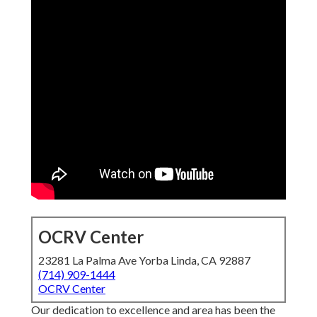
OCRV Center
23281 La Palma Ave Yorba Linda, CA 92887
(714) 909-1444
OCRV Center
Our dedication to excellence and area has been the