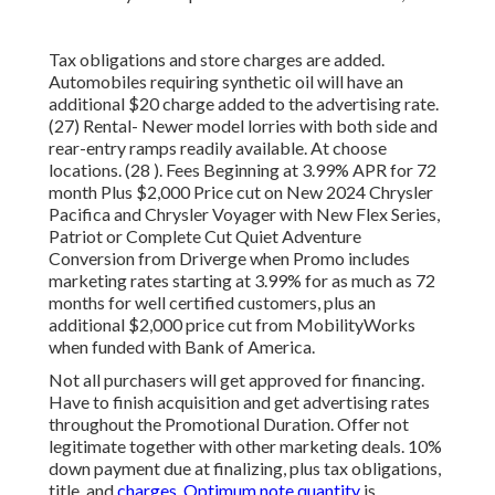
Tax obligations and store charges are added.
Automobiles requiring synthetic oil will have an
additional $20 charge added to the advertising rate.
(27) Rental- Newer model lorries with both side and
rear-entry ramps readily available. At choose
locations. (28 ). Fees Beginning at 3.99% APR for 72
month Plus $2,000 Price cut on New 2024 Chrysler
Pacifica and Chrysler Voyager with New Flex Series,
Patriot or Complete Cut Quiet Adventure
Conversion from Driverge when Promo includes
marketing rates starting at 3.99% for as much as 72
months for well certified customers, plus an
additional $2,000 price cut from MobilityWorks
when funded with Bank of America.
Not all purchasers will get approved for financing.
Have to finish acquisition and get advertising rates
throughout the Promotional Duration. Offer not
legitimate together with other marketing deals. 10%
down payment due at finalizing, plus tax obligations,
title, and
charges. Optimum note quantity
is