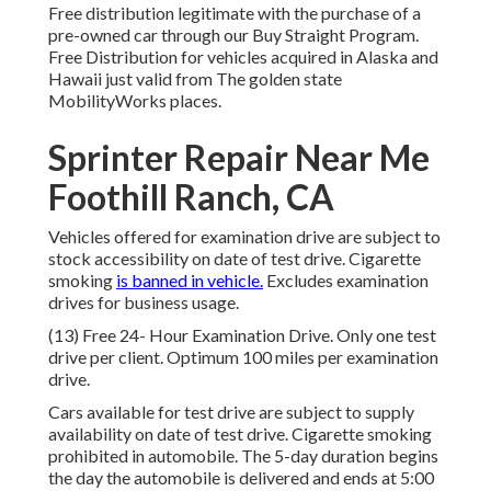
Free distribution legitimate with the purchase of a
pre-owned car through our Buy Straight Program.
Free Distribution for vehicles acquired in Alaska and
Hawaii just valid from The golden state
MobilityWorks places.
Sprinter Repair Near Me
Foothill Ranch, CA
Vehicles offered for examination drive are subject to
stock accessibility on date of test drive. Cigarette
smoking
is banned in vehicle.
Excludes examination
drives for business usage.
(13) Free 24- Hour Examination Drive. Only one test
drive per client. Optimum 100 miles per examination
drive.
Cars available for test drive are subject to supply
availability on date of test drive. Cigarette smoking
prohibited in automobile. The 5-day duration begins
the day the automobile is delivered and ends at 5:00