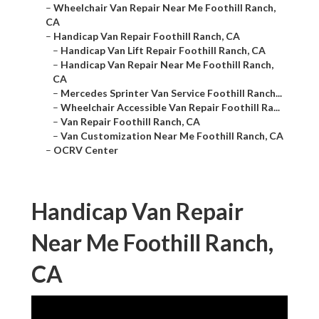
–
Wheelchair Van Repair Near Me Foothill Ranch,
CA
–
Handicap Van Repair Foothill Ranch, CA
–
Handicap Van Lift Repair Foothill Ranch, CA
–
Handicap Van Repair Near Me Foothill Ranch,
CA
–
Mercedes Sprinter Van Service Foothill Ranch...
–
Wheelchair Accessible Van Repair Foothill Ra...
–
Van Repair Foothill Ranch, CA
–
Van Customization Near Me Foothill Ranch, CA
–
OCRV Center
Handicap Van Repair
Near Me Foothill Ranch,
CA