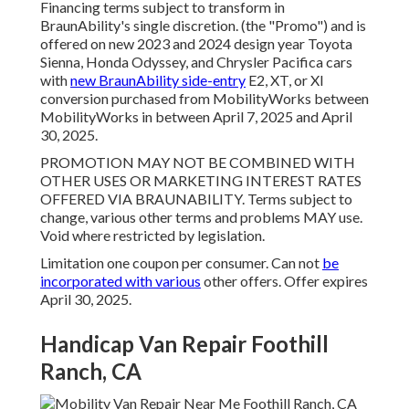
Financing terms subject to transform in
BraunAbility's single discretion. (the "Promo") and is
offered on new 2023 and 2024 design year Toyota
Sienna, Honda Odyssey, and Chrysler Pacifica cars
with
new BraunAbility side-entry
E2, XT, or XI
conversion purchased from MobilityWorks between
MobilityWorks in between April 7, 2025 and April
30, 2025.
PROMOTION MAY NOT BE COMBINED WITH
OTHER USES OR MARKETING INTEREST RATES
OFFERED VIA BRAUNABILITY. Terms subject to
change, various other terms and problems MAY use.
Void where restricted by legislation.
Limitation one coupon per consumer. Can not
be
incorporated with various
other offers. Offer expires
April 30, 2025.
Handicap Van Repair Foothill
Ranch, CA