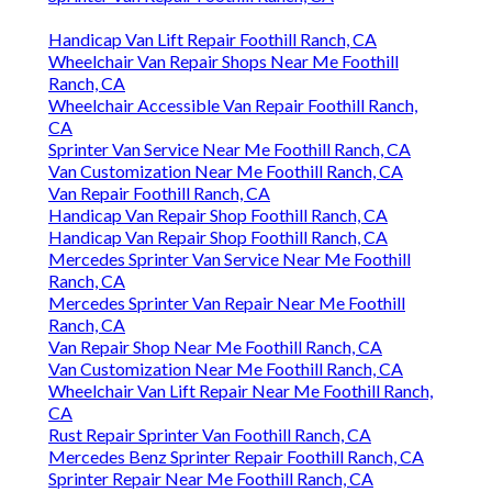
Handicap Van Lift Repair Foothill Ranch, CA
Wheelchair Van Repair Shops Near Me Foothill
Ranch, CA
Wheelchair Accessible Van Repair Foothill Ranch,
CA
Sprinter Van Service Near Me Foothill Ranch, CA
Van Customization Near Me Foothill Ranch, CA
Van Repair Foothill Ranch, CA
Handicap Van Repair Shop Foothill Ranch, CA
Handicap Van Repair Shop Foothill Ranch, CA
Mercedes Sprinter Van Service Near Me Foothill
Ranch, CA
Mercedes Sprinter Van Repair Near Me Foothill
Ranch, CA
Van Repair Shop Near Me Foothill Ranch, CA
Van Customization Near Me Foothill Ranch, CA
Wheelchair Van Lift Repair Near Me Foothill Ranch,
CA
Rust Repair Sprinter Van Foothill Ranch, CA
Mercedes Benz Sprinter Repair Foothill Ranch, CA
Sprinter Repair Near Me Foothill Ranch, CA