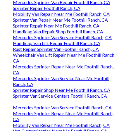
Mercedes Sprinter Van Repair Foothill Ranch, CA
Sprinter Repair Foothill Ranch, CA
Mobility Van Repair Near Me Foothill Ranch, CA
Sprinter Van Repair Near Me Foothill Ranch, CA
Sprinter Repair Near Me Foothill Ranch, CA
Handicap Van Repair Shop Foothill Ranch, CA
Mercedes Sprinter Van Service Foothill Ranch, CA
Handicap Van Lift Repair Foothill Ranch, CA
Rust Repair Sprinter Van Foothill Ranch, CA
Wheelchair Van Lift Repair Near Me Foothill Ranch,
CA
Mercedes Sprinter Repair Near Me Foothill Ranch,
CA
Mercedes Sprinter Van Service Near Me Foothill
Ranch, CA
Sprinter Repair Shop Near Me Foothill Ranch, CA
Sprinter Van Service Centers Foothill Ranch, CA
Mercedes Sprinter Van Service Foothill Ranch, CA
Mercedes Sprinter Repair Near Me Foothill Ranch,
CA
Mobility Van Repair Near Me Foothill Ranch, CA
Van Customization Near Me Foothill Ranch, CA