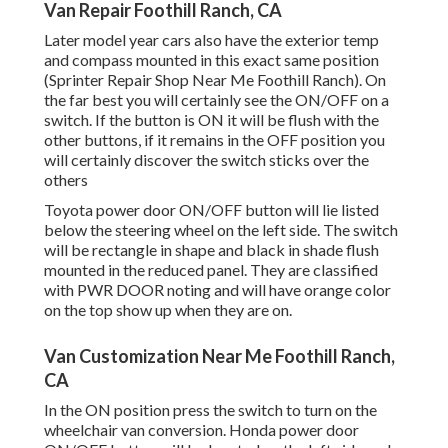
Van Repair Foothill Ranch, CA
Later model year cars also have the exterior temp
and compass mounted in this exact same position
(Sprinter Repair Shop Near Me Foothill Ranch). On
the far best you will certainly see the ON/OFF on a
switch. If the button is ON it will be flush with the
other buttons, if it remains in the OFF position you
will certainly discover the switch sticks over the
others
Toyota power door ON/OFF button will lie listed
below the steering wheel on the left side. The switch
will be rectangle in shape and black in shade flush
mounted in the reduced panel. They are classified
with PWR DOOR noting and will have orange color
on the top show up when they are on.
Van Customization Near Me Foothill Ranch,
CA
In the ON position press the switch to turn on the
wheelchair van conversion. Honda power door