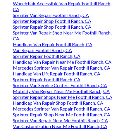
Wheelchair Accessible Van Repair Foothill Ranch,
CA
Sprinter Van Repair Foothill Ranch, CA
Sprinter Repair Shop Foothill Ranch, CA
Sprinter Repair Shop Foothill Ranch, CA
Sprinter Van Repair Shop Near Me Foothill Ranch,
CA
Handicap Van Repair Foothill Ranch, CA
Van Repair Foothill Ranch, CA
Sprinter Repair Foothill Ranch, CA
Handicap Van Repair Near Me Foothill Ranch, CA
Mercedes Sprinter Van Repair Foothill Ranch, CA
Handicap Van Lift Repair Foothill Ranch, CA
Sprinter Repair Foothill Ranch, CA
Sprinter Van Service Centers Foothill Ranch, CA
Mobility Van Repair Near Me Foothill Ranch, CA
Sprinter Repair Shops Near Me Foothill Ranch, CA
Handicap Van Repair Shop Foothill Ranch, CA
Mercedes Sprinter Van Repair Foothill Ranch, CA
Sprinter Repair Shop Near Me Foothill Ranch, CA
Sprinter Van Repair Near Me Foothill Ranch, CA
Van Customization Near Me Foothill Ranch, CA