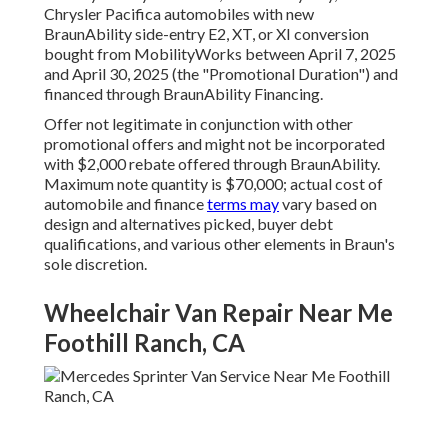
Chrysler Pacifica automobiles with new
BraunAbility side-entry E2, XT, or XI conversion
bought from MobilityWorks between April 7, 2025
and April 30, 2025 (the "Promotional Duration") and
financed through BraunAbility Financing.
Offer not legitimate in conjunction with other
promotional offers and might not be incorporated
with $2,000 rebate offered through BraunAbility.
Maximum note quantity is $70,000; actual cost of
automobile and finance
terms may
vary based on
design and alternatives picked, buyer debt
qualifications, and various other elements in Braun's
sole discretion.
Wheelchair Van Repair Near Me
Foothill Ranch, CA