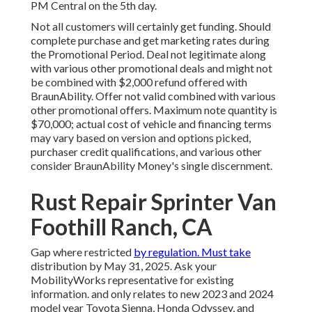
PM Central on the 5th day.
Not all customers will certainly get funding. Should
complete purchase and get marketing rates during
the Promotional Period. Deal not legitimate along
with various other promotional deals and might not
be combined with $2,000 refund offered with
BraunAbility. Offer not valid combined with various
other promotional offers. Maximum note quantity is
$70,000; actual cost of vehicle and financing terms
may vary based on version and options picked,
purchaser credit qualifications, and various other
consider BraunAbility Money's single discernment.
Rust Repair Sprinter Van
Foothill Ranch, CA
Gap where restricted
by regulation. Must take
distribution by May 31, 2025. Ask your
MobilityWorks representative for existing
information. and only relates to new 2023 and 2024
model year Toyota Sienna, Honda Odyssey, and