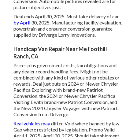
Conversion. Automobile pictures revealed are for
picture objectives just.
Deal ends April 30, 2025. Must take delivery of car
by April
30, 2025. Manufacturing facility evaluation,
powertrain and consumer conversion guarantee
supplied by Driverge Lorry Innovations.
Handicap Van Repair Near Me Foothill
Ranch, CA
Prices plus government costs, tax obligations and
any dealer record handling fees. Might not be
combined with any kind of various other rebates or
rewards. Deal just puts on 2024 or Newer Chrysler
Pacifica Exploring with brand-new Patiriot
Conversion, the 2024 or Newer Chrysler Pacifica
Visiting L with brand-new Patriot Conversion, and
the New 2024 Chrysler Voyager with new Patriort
Conversion from Driverge.
Real vehicles may
differ. Void where banned by law.
Gap where restricted by legislation. Promo Valid
April 1, 2025- April 30, 2025. Should take shipment