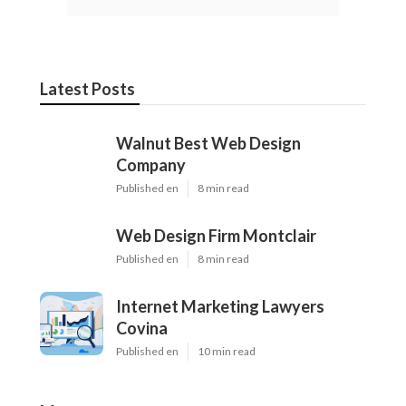
Latest Posts
Walnut Best Web Design
Company
Published en
8 min read
Web Design Firm Montclair
Published en
8 min read
Internet Marketing Lawyers
Covina
Published en
10 min read