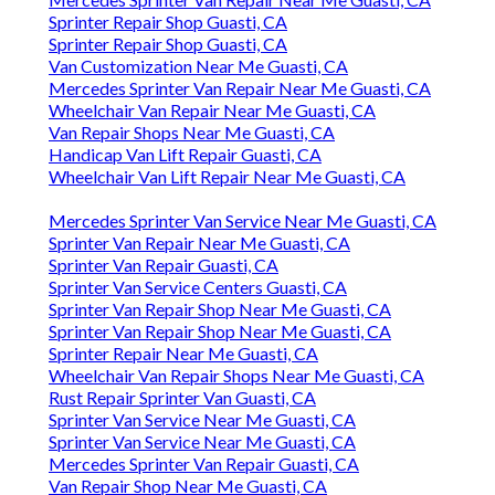
Sprinter Repair Shop Guasti, CA
Sprinter Repair Shop Guasti, CA
Van Customization Near Me Guasti, CA
Mercedes Sprinter Van Repair Near Me Guasti, CA
Wheelchair Van Repair Near Me Guasti, CA
Van Repair Shops Near Me Guasti, CA
Handicap Van Lift Repair Guasti, CA
Wheelchair Van Lift Repair Near Me Guasti, CA
Mercedes Sprinter Van Service Near Me Guasti, CA
Sprinter Van Repair Near Me Guasti, CA
Sprinter Van Repair Guasti, CA
Sprinter Van Service Centers Guasti, CA
Sprinter Van Repair Shop Near Me Guasti, CA
Sprinter Van Repair Shop Near Me Guasti, CA
Sprinter Repair Near Me Guasti, CA
Wheelchair Van Repair Shops Near Me Guasti, CA
Rust Repair Sprinter Van Guasti, CA
Sprinter Van Service Near Me Guasti, CA
Sprinter Van Service Near Me Guasti, CA
Mercedes Sprinter Van Repair Guasti, CA
Van Repair Shop Near Me Guasti, CA