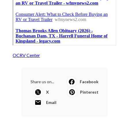
OCRV Center
Share us on...
Facebook
X
Pinterest
Email