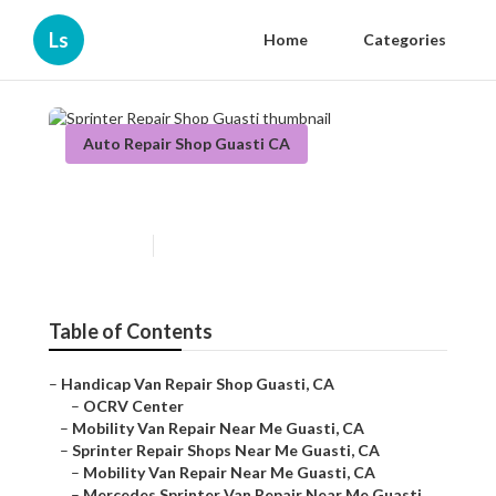
Ls
Home
Categories
Auto Repair Shop Guasti CA
Sprinter Repair Shop Guasti
Published en
6 min read
Table of Contents
–
Handicap Van Repair Shop Guasti, CA
–
OCRV Center
–
Mobility Van Repair Near Me Guasti, CA
–
Sprinter Repair Shops Near Me Guasti, CA
–
Mobility Van Repair Near Me Guasti, CA
–
Mercedes Sprinter Van Repair Near Me Guasti,