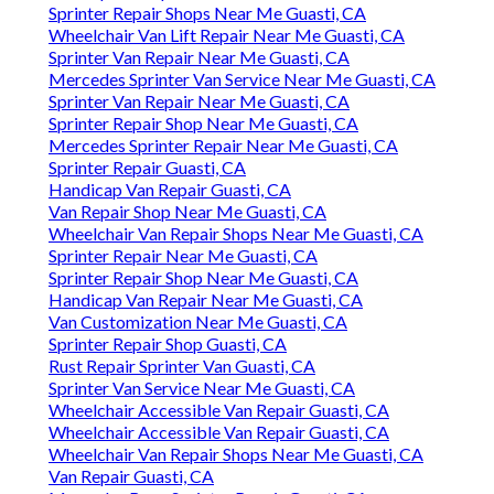
Sprinter Repair Shops Near Me Guasti, CA
Wheelchair Van Lift Repair Near Me Guasti, CA
Sprinter Van Repair Near Me Guasti, CA
Mercedes Sprinter Van Service Near Me Guasti, CA
Sprinter Van Repair Near Me Guasti, CA
Sprinter Repair Shop Near Me Guasti, CA
Mercedes Sprinter Repair Near Me Guasti, CA
Sprinter Repair Guasti, CA
Handicap Van Repair Guasti, CA
Van Repair Shop Near Me Guasti, CA
Wheelchair Van Repair Shops Near Me Guasti, CA
Sprinter Repair Near Me Guasti, CA
Sprinter Repair Shop Near Me Guasti, CA
Handicap Van Repair Near Me Guasti, CA
Van Customization Near Me Guasti, CA
Sprinter Repair Shop Guasti, CA
Rust Repair Sprinter Van Guasti, CA
Sprinter Van Service Near Me Guasti, CA
Wheelchair Accessible Van Repair Guasti, CA
Wheelchair Accessible Van Repair Guasti, CA
Wheelchair Van Repair Shops Near Me Guasti, CA
Van Repair Guasti, CA