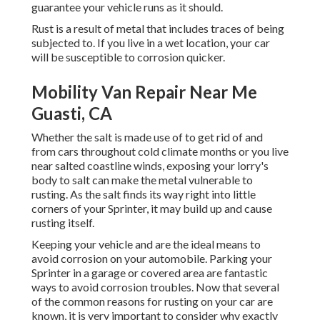
guarantee your vehicle runs as it should.
Rust is a result of metal that includes traces of being
subjected to. If you live in a wet location, your car
will be susceptible to corrosion quicker.
Mobility Van Repair Near Me
Guasti, CA
Whether the salt is made use of to get rid of and
from cars throughout cold climate months or you live
near salted coastline winds, exposing your lorry's
body to salt can make the metal vulnerable to
rusting. As the salt finds its way right into little
corners of your Sprinter, it may build up and cause
rusting itself.
Keeping your vehicle and are the ideal means to
avoid corrosion on your automobile. Parking your
Sprinter in a garage or covered area are fantastic
ways to avoid corrosion troubles. Now that several
of the common reasons for rusting on your car are
known, it is very important to consider why exactly