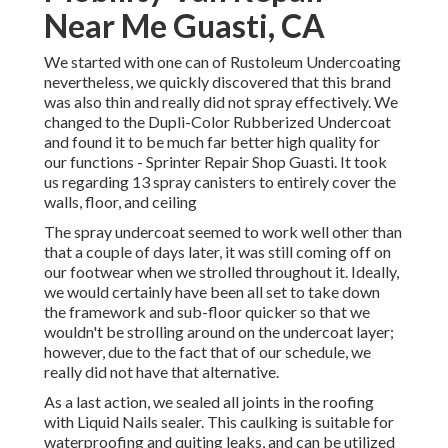
Near Me Guasti, CA
We started with one can of Rustoleum Undercoating
nevertheless, we quickly discovered that this brand
was also thin and really did not spray effectively. We
changed to the Dupli-Color Rubberized Undercoat
and found it to be much far better high quality for
our functions - Sprinter Repair Shop Guasti. It took
us regarding 13 spray canisters to entirely cover the
walls, floor, and ceiling
The spray undercoat seemed to work well other than
that a couple of days later, it was still coming off on
our footwear when we strolled throughout it. Ideally,
we would certainly have been all set to take down
the framework and sub-floor quicker so that we
wouldn't be strolling around on the undercoat layer;
however, due to the fact that of our schedule, we
really did not have that alternative.
As a last action, we sealed all joints in the roofing
with
Liquid Nails
sealer. This caulking is suitable for
waterproofing and quiting leaks, and can be utilized