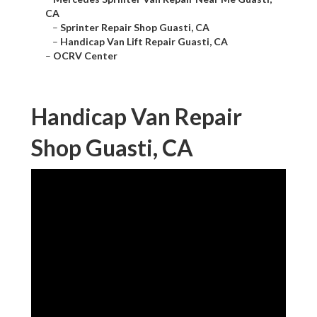
CA
–
Sprinter Repair Shop Guasti, CA
–
Handicap Van Lift Repair Guasti, CA
–
OCRV Center
Handicap Van Repair
Shop Guasti, CA