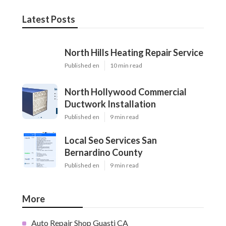
Latest Posts
North Hills Heating Repair Service
Published en
10 min read
North Hollywood Commercial
Ductwork Installation
Published en
9 min read
Local Seo Services San
Bernardino County
Published en
9 min read
More
Auto Repair Shop Guasti CA