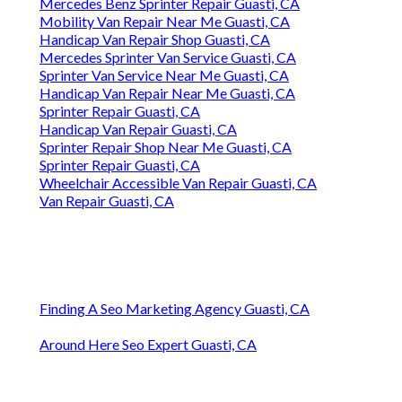
Mercedes Benz Sprinter Repair Guasti, CA
Mobility Van Repair Near Me Guasti, CA
Handicap Van Repair Shop Guasti, CA
Mercedes Sprinter Van Service Guasti, CA
Sprinter Van Service Near Me Guasti, CA
Handicap Van Repair Near Me Guasti, CA
Sprinter Repair Guasti, CA
Handicap Van Repair Guasti, CA
Sprinter Repair Shop Near Me Guasti, CA
Sprinter Repair Guasti, CA
Wheelchair Accessible Van Repair Guasti, CA
Van Repair Guasti, CA
Finding A Seo Marketing Agency Guasti, CA
Around Here Seo Expert Guasti, CA