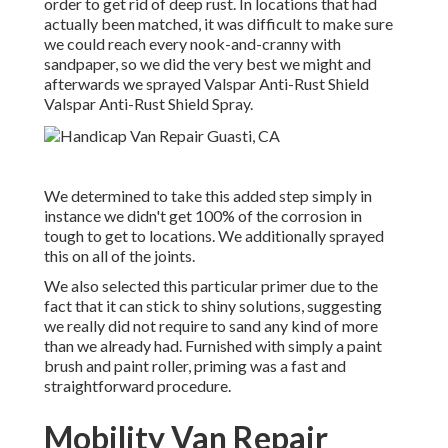
order to get rid of deep rust. In locations that had
actually been matched, it was difficult to make sure
we could reach every nook-and-cranny with
sandpaper, so we did the very best we might and
afterwards we sprayed Valspar Anti-Rust Shield
Valspar Anti-Rust Shield Spray
.
We determined to take this added step simply in
instance we didn't get 100% of the corrosion in
tough to get to locations. We additionally sprayed
this on all of the joints.
We also selected this particular primer due to the
fact that it can stick to shiny solutions, suggesting
we really did not require to sand any kind of more
than we already had. Furnished with simply a paint
brush and paint roller, priming was a fast and
straightforward procedure.
Mobility Van Repair