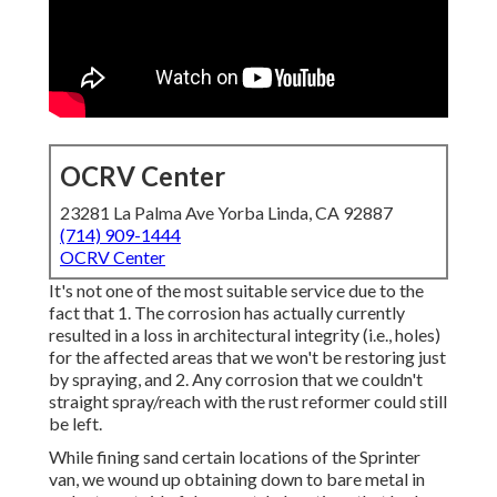
OCRV Center
23281 La Palma Ave Yorba Linda, CA 92887
(714) 909-1444
OCRV Center
It's not one of the most suitable service due to the
fact that 1. The corrosion has actually currently
resulted in a loss in architectural integrity (i.e., holes)
for the affected areas that we won't be restoring just
by spraying, and 2. Any corrosion that we couldn't
straight spray/reach with the rust reformer could still
be left.
While fining sand certain locations of the Sprinter
van, we wound up obtaining down to bare metal in