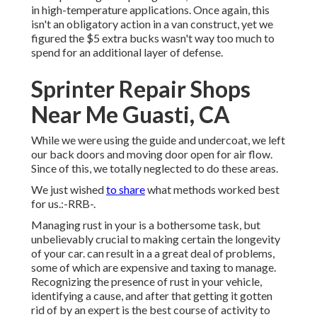
in high-temperature applications. Once again, this
isn't an obligatory action in a van construct, yet we
figured the $5 extra bucks wasn't way too much to
spend for an additional layer of defense.
Sprinter Repair Shops
Near Me Guasti, CA
While we were using the guide and undercoat, we left
our back doors and moving door open for air flow.
Since of this, we totally neglected to do these areas.
We just wished
to share
what methods worked best
for us.:-RRB-.
Managing rust in your is a bothersome task, but
unbelievably crucial to making certain the longevity
of your car. can result in a a great deal of problems,
some of which are expensive and taxing to manage.
Recognizing the presence of rust in your vehicle,
identifying a cause, and after that getting it gotten
rid of by an expert is the best course of activity to