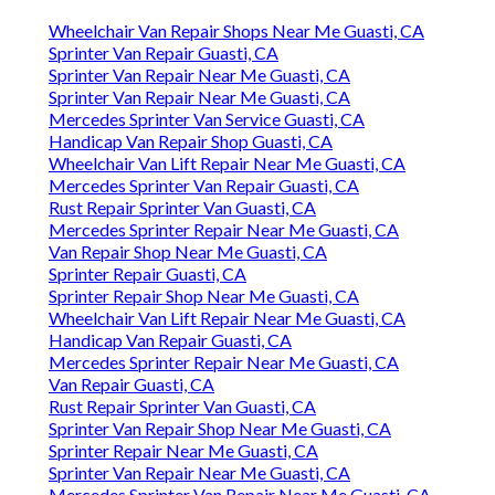
Wheelchair Van Repair Shops Near Me Guasti, CA
Sprinter Van Repair Guasti, CA
Sprinter Van Repair Near Me Guasti, CA
Sprinter Van Repair Near Me Guasti, CA
Mercedes Sprinter Van Service Guasti, CA
Handicap Van Repair Shop Guasti, CA
Wheelchair Van Lift Repair Near Me Guasti, CA
Mercedes Sprinter Van Repair Guasti, CA
Rust Repair Sprinter Van Guasti, CA
Mercedes Sprinter Repair Near Me Guasti, CA
Van Repair Shop Near Me Guasti, CA
Sprinter Repair Guasti, CA
Sprinter Repair Shop Near Me Guasti, CA
Wheelchair Van Lift Repair Near Me Guasti, CA
Handicap Van Repair Guasti, CA
Mercedes Sprinter Repair Near Me Guasti, CA
Van Repair Guasti, CA
Rust Repair Sprinter Van Guasti, CA
Sprinter Van Repair Shop Near Me Guasti, CA
Sprinter Repair Near Me Guasti, CA
Sprinter Van Repair Near Me Guasti, CA
Mercedes Sprinter Van Repair Near Me Guasti, CA