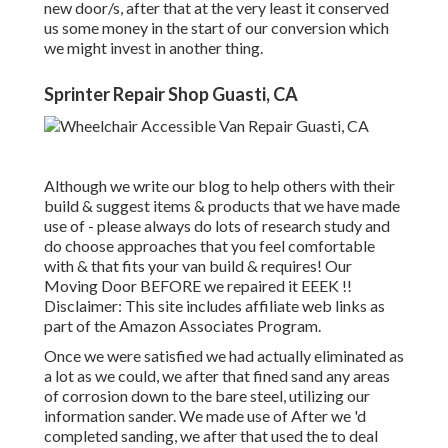
new door/s, after that at the very least it conserved
us some money in the start of our conversion which
we might invest in another thing.
Sprinter Repair Shop Guasti, CA
Although we write our blog to help others with their
build & suggest items & products that we have made
use of - please always do lots of research study and
do choose approaches that you feel comfortable
with & that fits your van build & requires! Our
Moving Door BEFORE we repaired it EEEK !!
Disclaimer: This site includes affiliate web links as
part of the Amazon Associates Program.
Once we were satisfied we had actually eliminated as
a lot as we could, we after that fined sand any areas
of corrosion down to the bare steel, utilizing our
information sander. We made use of After we 'd
completed sanding, we after that used the to deal