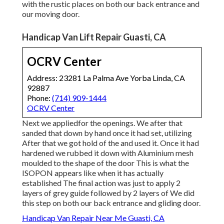
with the rustic places on both our back entrance and
our moving door.
Handicap Van Lift Repair Guasti, CA
OCRV Center
Address: 23281 La Palma Ave Yorba Linda, CA
92887
Phone:
(714) 909-1444
OCRV Center
Next we appliedfor the openings. We after that
sanded that down by hand once it had set, utilizing
After that we got hold of the and used it. Once it had
hardened we rubbed it down with Aluminium mesh
moulded to the shape of the door This is what the
ISOPON appears like when it has actually
established The final action was just to apply 2
layers of grey guide followed by 2 layers of We did
this step on both our back entrance and gliding door.
Handicap Van Repair Near Me Guasti, CA