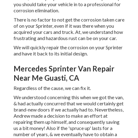
you should
take your vehicle in to a professional for
corrosion elimination
.
There is no factor to not get the corrosion taken care
of on your Sprinter, even if it was there when you
acquired your cars and truck. At, we understand how
frustrating and hazardous rust can be on your car.
We will quickly repair the corrosion on your Sprinter
and have it back to its initial design.
Mercedes Sprinter Van Repair
Near Me Guasti, CA
Regardless of the cause, we can fix it.
We understood concerning this when we got the van,
& had actually concurred that we would certainly get
brand-new doors if we actually had to. Nevertheless,
Andrew made a decision to make an effort at
repairing them up himself, and consequently saving
us a bit money! Also if the 'spruce up' lasts for a
number of years, & we eventually have to obtain a