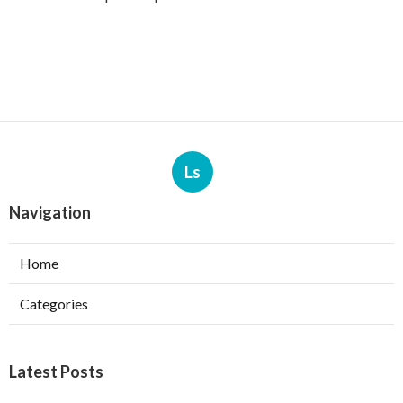
Ls
Navigation
Home
Categories
Latest Posts