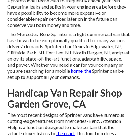
a professional technician to frequently check your Van.
Capturing leaks and splits in your engine area before they
have a possibility to become more expensive or
considerable repair services later on in the future can
conserve you both money and time.
The Mercedes-Benz Sprinter is a light commercial van that
has shown to be exceptionally qualified for many various
drivers' demands. Sprinter chauffeurs in Edgewater, NJ,
Cliffside Park, NJ, Fort Lee, NJ, North Bergen, NJ, and past
enjoy its state-of-the-art functions, adaptability, space,
and power. Whether you need a car for your company or
you are searching for a mobile
home, the
Sprinter can be
set up to support all your demands.
Handicap Van Repair Shop
Garden Grove, CA
The most recent designs of Sprinter vans have numerous
cutting-edge features from Mercedes-Benz. Attention
Help is a function designed to make certain that the
vehicle driver listens to
the road.
This function does a