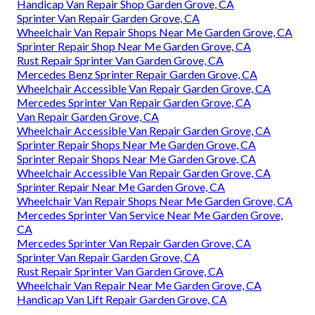
Handicap Van Repair Shop Garden Grove, CA
Sprinter Van Repair Garden Grove, CA
Wheelchair Van Repair Shops Near Me Garden Grove, CA
Sprinter Repair Shop Near Me Garden Grove, CA
Rust Repair Sprinter Van Garden Grove, CA
Mercedes Benz Sprinter Repair Garden Grove, CA
Wheelchair Accessible Van Repair Garden Grove, CA
Mercedes Sprinter Van Repair Garden Grove, CA
Van Repair Garden Grove, CA
Wheelchair Accessible Van Repair Garden Grove, CA
Sprinter Repair Shops Near Me Garden Grove, CA
Sprinter Repair Shops Near Me Garden Grove, CA
Wheelchair Accessible Van Repair Garden Grove, CA
Sprinter Repair Near Me Garden Grove, CA
Wheelchair Van Repair Shops Near Me Garden Grove, CA
Mercedes Sprinter Van Service Near Me Garden Grove,
CA
Mercedes Sprinter Van Repair Garden Grove, CA
Sprinter Van Repair Garden Grove, CA
Rust Repair Sprinter Van Garden Grove, CA
Wheelchair Van Repair Near Me Garden Grove, CA
Handicap Van Lift Repair Garden Grove, CA