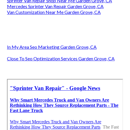
Sprinter Van Repair Shop Near Me Garden Grove, CA
Mercedes Sprinter Van Repair Garden Grove, CA
Van Customization Near Me Garden Grove, CA
In My Area Seo Marketing Garden Grove, CA
Close To Seo Optimization Services Garden Grove, CA