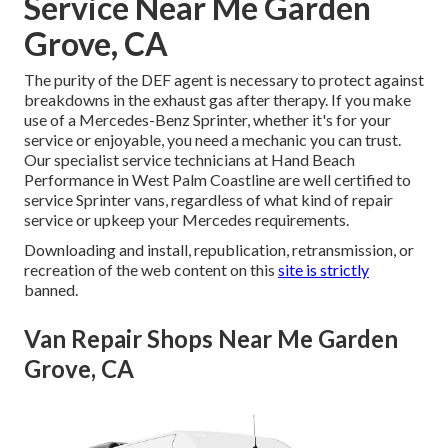
Service Near Me Garden
Grove, CA
The purity of the DEF agent is necessary to protect against
breakdowns in the exhaust gas after therapy. If you make
use of a Mercedes-Benz Sprinter, whether it's for your
service or enjoyable, you need a mechanic you can trust.
Our specialist service technicians at Hand Beach
Performance in West Palm Coastline are well certified to
service Sprinter vans, regardless of what kind of repair
service or upkeep your Mercedes requirements.
Downloading and install, republication, retransmission, or
recreation of the web content on this
site is strictly
banned.
Van Repair Shops Near Me Garden
Grove, CA