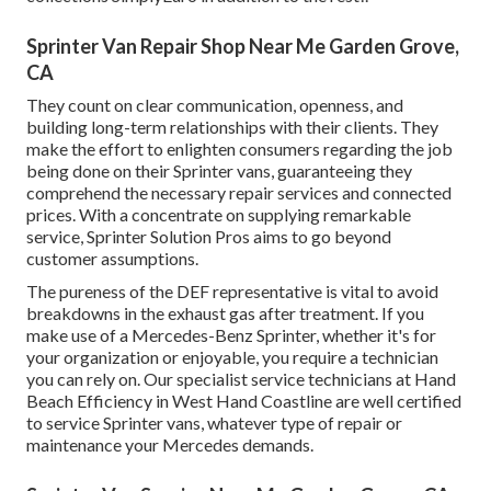
Sprinter Van Repair Shop Near Me Garden Grove,
CA
They count on clear communication, openness, and
building long-term relationships with their clients. They
make the effort to enlighten consumers regarding the job
being done on their Sprinter vans, guaranteeing they
comprehend the necessary repair services and connected
prices. With a concentrate on supplying remarkable
service, Sprinter Solution Pros aims to go beyond
customer assumptions.
The pureness of the DEF representative is vital to avoid
breakdowns in the exhaust gas after treatment. If you
make use of a Mercedes-Benz Sprinter, whether it's for
your organization or enjoyable, you require a technician
you can rely on. Our specialist service technicians at Hand
Beach Efficiency in West Hand Coastline are well certified
to service Sprinter vans, whatever type of repair or
maintenance your Mercedes demands.