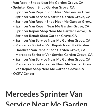
–
Van Repair Shops Near Me Garden Grove, CA
–
Sprinter Repair Shop Garden Grove, CA
–
Sprinter Van Repair Shop Near Me Garden Grov...
–
Sprinter Van Service Near Me Garden Grove, CA
–
Sprinter Van Repair Shop Near Me Garden Grov...
–
Sprinter Van Repair Near Me Garden Grove, CA
–
Sprinter Repair Shop Near Me Garden Grove, CA
–
Sprinter Repair Shop Garden Grove, CA
–
Sprinter Van Service Near Me Garden Grove, CA
–
Mercedes Sprinter Van Repair Near Me Garden ...
–
Handicap Van Repair Shop Garden Grove, CA
–
Mercedes Sprinter Van Service Garden Grove, CA
–
Sprinter Van Service Near Me Garden Grove, CA
–
Mercedes Sprinter Repair Near Me Garden Grov...
–
Van Repair Shop Near Me Garden Grove, CA
–
OCRV Center
Mercedes Sprinter Van
Service Near Me Garden