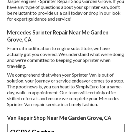
Jasper engines - Sprinter Repair Shop Garden Grove. If you
have any type of questions about your sprinter van, don't
be reluctant to provide us a call today or drop in our look
for expert guidance and service!
Mercedes Sprinter Repair Near Me Garden
Grove, CA
From oil modification to engine substitute, we have
actually got you covered. We understand what we're doing
and we're committed to keeping your Sprinter when
traveling.
We comprehend that when your Sprinter Van is out of
solution, your journey or service endeavor comes to a stop.
The good news is, you can head to SimplyEuro for a same-
day, walk-in appointment. Our team will certainly offer
skilled referrals and ensure we complete your Mercedes
Sprinter Van repair service in a timely fashion.
Van Repair Shop Near Me Garden Grove, CA