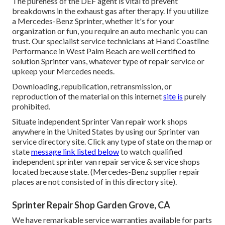
The pureness of the DEF agent is vital to prevent
breakdowns in the exhaust gas after therapy. If you utilize
a Mercedes-Benz Sprinter, whether it's for your
organization or fun, you require an auto mechanic you can
trust. Our specialist service technicians at Hand Coastline
Performance in West Palm Beach are well certified to
solution Sprinter vans, whatever type of repair service or
upkeep your Mercedes needs.
Downloading, republication, retransmission, or
reproduction of the material on this internet
site is
purely
prohibited.
Situate independent Sprinter Van repair work shops
anywhere in the United States by using our Sprinter van
service directory site. Click any type of state on the map or
state
message link listed below
to watch qualified
independent sprinter van repair service & service shops
located because state. (Mercedes-Benz supplier repair
places are not consisted of in this directory site).
Sprinter Repair Shop Garden Grove, CA
We have remarkable service warranties available for parts