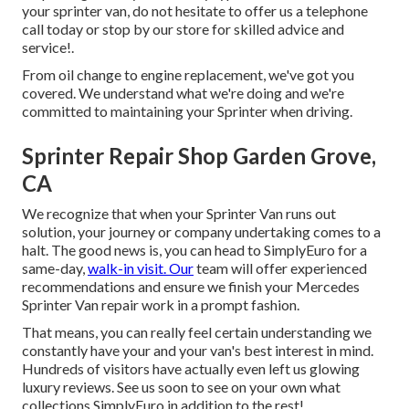
your sprinter van, do not hesitate to offer us a telephone
call today or stop by our store for skilled advice and
service!.
From oil change to engine replacement, we've got you
covered. We understand what we're doing and we're
committed to maintaining your Sprinter when driving.
Sprinter Repair Shop Garden Grove,
CA
We recognize that when your Sprinter Van runs out
solution, your journey or company undertaking comes to a
halt. The good news is, you can head to SimplyEuro for a
same-day,
walk-in visit. Our
team will offer experienced
recommendations and ensure we finish your Mercedes
Sprinter Van repair work in a prompt fashion.
That means, you can really feel certain understanding we
constantly have your and your van's best interest in mind.
Hundreds of visitors have actually even left us glowing
luxury reviews. See us soon to see on your own what
collections SimplyEuro in addition to the rest!.