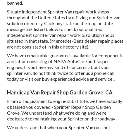
banned.
Situate independent Sprinter Van repair work shops
throughout the United States by utilizing our Sprinter van
solution directory. Click any state on the map or state
message link listed below to check out qualified
independent sprinter van repair work & solution shops
situated in that state. (Mercedes-Benz dealer repair places
are not consisted of in this directory site).
We have remarkable guarantees available for components
and labor consisting of NAPA AutoCare and Jasper
engines. If you have any kind of concerns about your
sprinter van, do not think twice to offer us a phone call
today or visit our buy experienced advice and service!.
Handicap Van Repair Shop Garden Grove, CA
From oil adjustment to engine substitute, we have actually
obtained you covered - Sprinter Repair Shop Garden
Grove. We understand what we're doing and we're
dedicated to maintaining your Sprinter on the roadway
We understand that when your Sprinter Van runs out