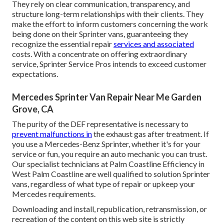
They rely on clear communication, transparency, and
structure long-term relationships with their clients. They
make the effort to inform customers concerning the work
being done on their Sprinter vans, guaranteeing they
recognize the essential repair
services and associated
costs. With a concentrate on offering extraordinary
service, Sprinter Service Pros intends to exceed customer
expectations.
Mercedes Sprinter Van Repair Near Me Garden
Grove, CA
The purity of the DEF representative is necessary to
prevent malfunctions in
the exhaust gas after treatment. If
you use a Mercedes-Benz Sprinter, whether it's for your
service or fun, you require an auto mechanic you can trust.
Our specialist technicians at Palm Coastline Efficiency in
West Palm Coastline are well qualified to solution Sprinter
vans, regardless of what type of repair or upkeep your
Mercedes requirements.
Downloading and install, republication, retransmission, or
recreation of the content on this web site is strictly