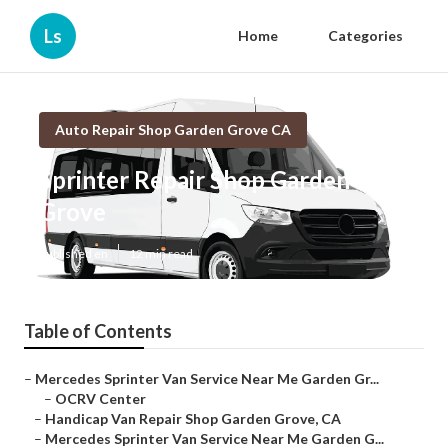
Ls
Home
Categories
Auto Repair Shop Garden Grove CA
Sprinter Repair Shop Garden
Grove
Published en
12 min read
Table of Contents
–
Mercedes Sprinter Van Service Near Me Garden Gr...
–
OCRV Center
–
Handicap Van Repair Shop Garden Grove, CA
–
Mercedes Sprinter Van Service Near Me Garden G...