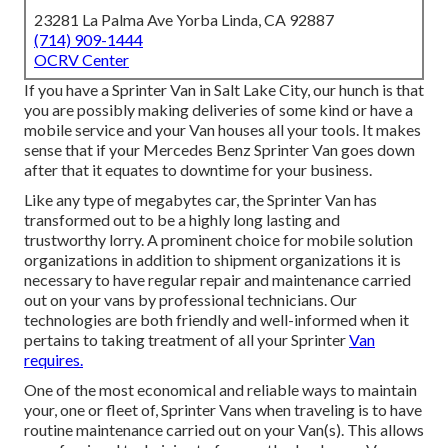
23281 La Palma Ave Yorba Linda, CA 92887
(714) 909-1444
OCRV Center
If you have a Sprinter Van in Salt Lake City, our hunch is that
you are possibly making deliveries of some kind or have a
mobile service and your Van houses all your tools. It makes
sense that if your Mercedes Benz Sprinter Van goes down
after that it equates to downtime for your business.
Like any type of megabytes car, the Sprinter Van has
transformed out to be a highly long lasting and
trustworthy lorry. A prominent choice for mobile solution
organizations in addition to shipment organizations it is
necessary to have regular repair and maintenance carried
out on your vans by professional technicians. Our
technologies are both friendly and well-informed when it
pertains to taking treatment of all your Sprinter
Van
requires.
One of the most economical and reliable ways to maintain
your, one or fleet of, Sprinter Vans when traveling is to have
routine maintenance carried out on your Van(s). This allows