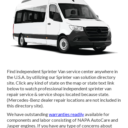
Find independent Sprinter Van service center anywhere in
the U.S.A. by utilizing our Sprinter van solution directory
site. Click any kind of state on the map or state text link
below to watch professional independent sprinter van
repair service & service shops located because state.
(Mercedes-Benz dealer repair locations are not included in
this directory site).
We have outstanding
warranties readily
available for
components and labor consisting of NAPA AutoCare and
Jasper engines. If you have any type of concerns about