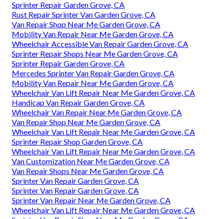
Sprinter Repair Garden Grove, CA
Rust Repair Sprinter Van Garden Grove, CA
Van Repair Shop Near Me Garden Grove, CA
Mobility Van Repair Near Me Garden Grove, CA
Wheelchair Accessible Van Repair Garden Grove, CA
Sprinter Repair Shops Near Me Garden Grove, CA
Sprinter Repair Garden Grove, CA
Mercedes Sprinter Van Repair Garden Grove, CA
Mobility Van Repair Near Me Garden Grove, CA
Wheelchair Van Lift Repair Near Me Garden Grove, CA
Handicap Van Repair Garden Grove, CA
Wheelchair Van Repair Near Me Garden Grove, CA
Van Repair Shop Near Me Garden Grove, CA
Wheelchair Van Lift Repair Near Me Garden Grove, CA
Sprinter Repair Shop Garden Grove, CA
Wheelchair Van Lift Repair Near Me Garden Grove, CA
Van Customization Near Me Garden Grove, CA
Van Repair Shops Near Me Garden Grove, CA
Sprinter Van Repair Garden Grove, CA
Sprinter Van Repair Garden Grove, CA
Sprinter Van Repair Near Me Garden Grove, CA
Wheelchair Van Lift Repair Near Me Garden Grove, CA