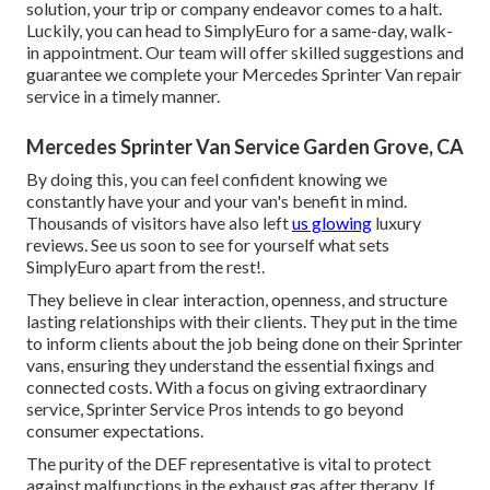
solution, your trip or company endeavor comes to a halt.
Luckily, you can head to SimplyEuro for a same-day, walk-
in appointment. Our team will offer skilled suggestions and
guarantee we complete your Mercedes Sprinter Van repair
service in a timely manner.
Mercedes Sprinter Van Service Garden Grove, CA
By doing this, you can feel confident knowing we
constantly have your and your van's benefit in mind.
Thousands of visitors have also left
us glowing
luxury
reviews. See us soon to see for yourself what sets
SimplyEuro apart from the rest!.
They believe in clear interaction, openness, and structure
lasting relationships with their clients. They put in the time
to inform clients about the job being done on their Sprinter
vans, ensuring they understand the essential fixings and
connected costs. With a focus on giving extraordinary
service, Sprinter Service Pros intends to go beyond
consumer expectations.
The purity of the DEF representative is vital to protect
against malfunctions in the exhaust gas after therapy. If