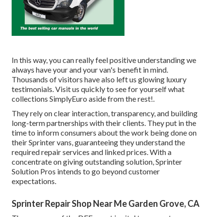
In this way, you can really feel positive understanding we
always have your and your van's benefit in mind.
Thousands of visitors have also left us glowing luxury
testimonials. Visit us quickly to see for yourself what
collections SimplyEuro aside from the rest!.
They rely on clear interaction, transparency, and building
long-term partnerships with their clients. They put in the
time to inform consumers about the work being done on
their Sprinter vans, guaranteeing they understand the
required repair services and linked prices. With a
concentrate on giving outstanding solution, Sprinter
Solution Pros intends to go beyond customer
expectations.
Sprinter Repair Shop Near Me Garden Grove, CA