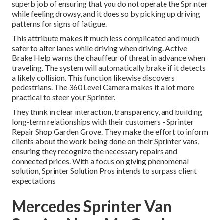
superb job of ensuring that you do not operate the Sprinter
while feeling drowsy, and it does so by picking up driving
patterns for signs of fatigue.
This attribute makes it much less complicated and much
safer to alter lanes while driving when driving. Active
Brake Help warns the chauffeur of threat in advance when
traveling. The system will automatically brake if it detects
a likely collision. This function likewise discovers
pedestrians. The 360 Level Camera makes it a lot more
practical to steer your Sprinter.
They think in clear interaction, transparency, and building
long-term relationships with their customers - Sprinter
Repair Shop Garden Grove. They make the effort to inform
clients about the work being done on their Sprinter vans,
ensuring they recognize the necessary repairs and
connected prices. With a focus on giving phenomenal
solution, Sprinter Solution Pros intends to surpass client
expectations
Mercedes Sprinter Van