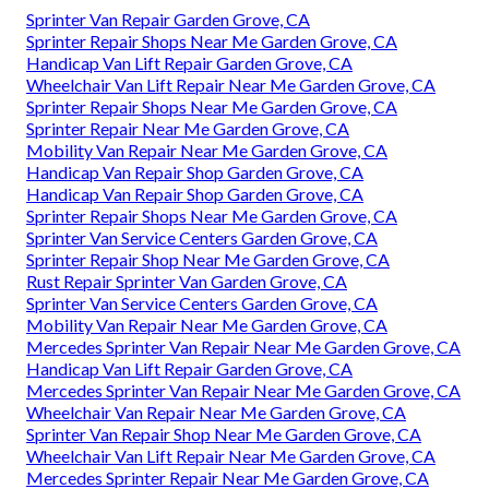
Sprinter Van Repair Garden Grove, CA
Sprinter Repair Shops Near Me Garden Grove, CA
Handicap Van Lift Repair Garden Grove, CA
Wheelchair Van Lift Repair Near Me Garden Grove, CA
Sprinter Repair Shops Near Me Garden Grove, CA
Sprinter Repair Near Me Garden Grove, CA
Mobility Van Repair Near Me Garden Grove, CA
Handicap Van Repair Shop Garden Grove, CA
Handicap Van Repair Shop Garden Grove, CA
Sprinter Repair Shops Near Me Garden Grove, CA
Sprinter Van Service Centers Garden Grove, CA
Sprinter Repair Shop Near Me Garden Grove, CA
Rust Repair Sprinter Van Garden Grove, CA
Sprinter Van Service Centers Garden Grove, CA
Mobility Van Repair Near Me Garden Grove, CA
Mercedes Sprinter Van Repair Near Me Garden Grove, CA
Handicap Van Lift Repair Garden Grove, CA
Mercedes Sprinter Van Repair Near Me Garden Grove, CA
Wheelchair Van Repair Near Me Garden Grove, CA
Sprinter Van Repair Shop Near Me Garden Grove, CA
Wheelchair Van Lift Repair Near Me Garden Grove, CA
Mercedes Sprinter Repair Near Me Garden Grove, CA