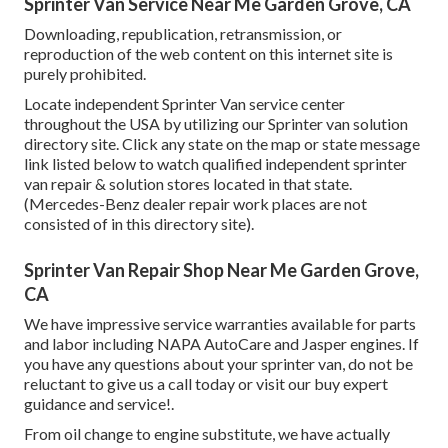
Sprinter Van Service Near Me Garden Grove, CA
Downloading, republication, retransmission, or
reproduction of the web content on this internet site is
purely prohibited.
Locate independent Sprinter Van service center
throughout the USA by utilizing our Sprinter van solution
directory site. Click any state on the map or state message
link listed below to watch qualified independent sprinter
van repair & solution stores located in that state.
(Mercedes-Benz dealer repair work places are not
consisted of in this directory site).
Sprinter Van Repair Shop Near Me Garden Grove,
CA
We have impressive service warranties available for parts
and labor including NAPA AutoCare and Jasper engines. If
you have any questions about your sprinter van, do not be
reluctant to give us a call today or visit our buy expert
guidance and service!.
From oil change to engine substitute, we have actually