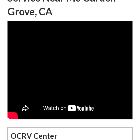
Grove, CA
OCRV Center