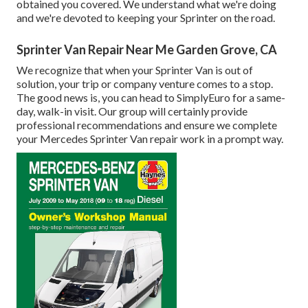
obtained you covered. We understand what we're doing
and we're devoted to keeping your Sprinter on the road.
Sprinter Van Repair Near Me Garden Grove, CA
We recognize that when your Sprinter Van is out of
solution, your trip or company venture comes to a stop.
The good news is, you can head to SimplyEuro for a same-
day, walk-in visit. Our group will certainly provide
professional recommendations and ensure we complete
your Mercedes Sprinter Van repair work in a prompt way.