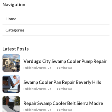
Navigation
Home
Categories
Latest Posts
Verdugo City Swamp Cooler Pump Repair
Published Aug 05, 26
11 min read
Swamp Cooler Pan Repair Beverly Hills
Published Aug 05, 26
11 min read
Repair Swamp Cooler Belt Sierra Madre
Published Aug 05, 26
11 min read