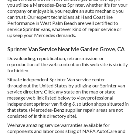
you utilize a Mercedes-Benz Sprinter, whether it's for your
company or enjoyable, you require an auto mechanic you
can trust. Our expert technicians at Hand Coastline
Performance in West Palm Beach are well certified to
service Sprinter vans, whatever kind of repair service or
upkeep your Mercedes demands.
Sprinter Van Service Near Me Garden Grove, CA
Downloading, republication, retransmission, or
reproduction of the web content on this web site is strictly
forbidden.
Situate independent Sprinter Van service center
throughout the United States by utilizing our Sprinter van
service directory. Click any state on the map or state
message web link listed below to view professional
independent sprinter van fixing & solution shops situated in
that state. (Mercedes-Benz supplier repair areas are not
consisted of in this directory site).
We have amazing service warranties available for
components and labor consisting of NAPA AutoCare and