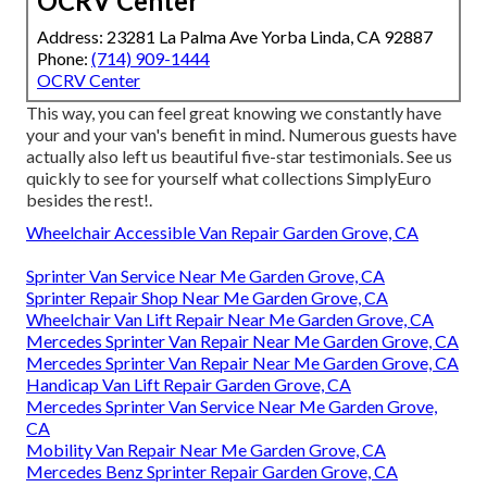
OCRV Center
Address: 23281 La Palma Ave Yorba Linda, CA 92887
Phone:
(714) 909-1444
OCRV Center
This way, you can feel great knowing we constantly have
your and your van's benefit in mind. Numerous guests have
actually also left us beautiful five-star testimonials. See us
quickly to see for yourself what collections SimplyEuro
besides the rest!.
Wheelchair Accessible Van Repair Garden Grove, CA
Sprinter Van Service Near Me Garden Grove, CA
Sprinter Repair Shop Near Me Garden Grove, CA
Wheelchair Van Lift Repair Near Me Garden Grove, CA
Mercedes Sprinter Van Repair Near Me Garden Grove, CA
Mercedes Sprinter Van Repair Near Me Garden Grove, CA
Handicap Van Lift Repair Garden Grove, CA
Mercedes Sprinter Van Service Near Me Garden Grove,
CA
Mobility Van Repair Near Me Garden Grove, CA
Mercedes Benz Sprinter Repair Garden Grove, CA