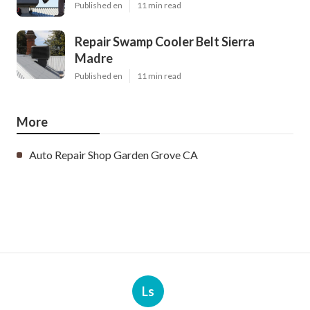
Published en
11 min read
Repair Swamp Cooler Belt Sierra
Madre
Published en
11 min read
More
Auto Repair Shop Garden Grove CA
Ls