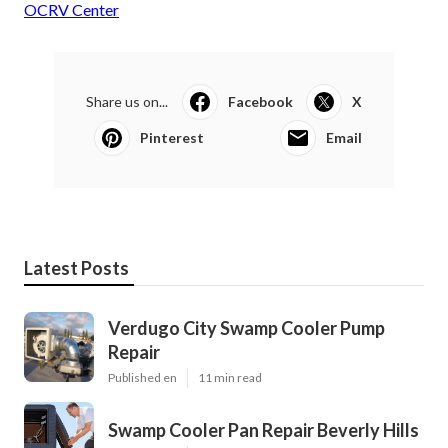
OCRV Center
Share us on...
Facebook
X
Pinterest
Email
Latest Posts
Verdugo City Swamp Cooler Pump
Repair
Published en
11 min read
Swamp Cooler Pan Repair Beverly Hills