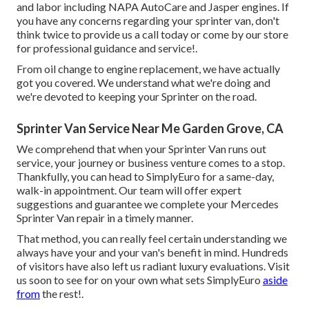
and labor including NAPA AutoCare and Jasper engines. If
you have any concerns regarding your sprinter van, don't
think twice to provide us a call today or come by our store
for professional guidance and service!.
From oil change to engine replacement, we have actually
got you covered. We understand what we're doing and
we're devoted to keeping your Sprinter on the road.
Sprinter Van Service Near Me Garden Grove, CA
We comprehend that when your Sprinter Van runs out
service, your journey or business venture comes to a stop.
Thankfully, you can head to SimplyEuro for a same-day,
walk-in appointment. Our team will offer expert
suggestions and guarantee we complete your Mercedes
Sprinter Van repair in a timely manner.
That method, you can really feel certain understanding we
always have your and your van's benefit in mind. Hundreds
of visitors have also left us radiant luxury evaluations. Visit
us soon to see for on your own what sets SimplyEuro
aside
from
the rest!.