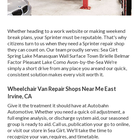
Whether heading to a work website or making weekend
break plans, your Sprinter must be reputable. That's why
citizens turn to us when they need a Sprinter repair shop
they can count on. Our team proudly serves: Sea Girt
Spring Lake Manasquan Wall Surface Town Brielle Belmar
Factor Pleasant Lake Como Avon-by-the-Sea We're
simply a short drive from any place you areand our quick,
consistent solution makes every visit worth it.
Wheelchair Van Repair Shops Near Me East
Irvine, CA
Give it the treatment it should have at Autobahn
Automotive. Whether you need a quick oil adjustment, a
full engine analysis, or discharge system aid, our seasoned
group is ready to aid. Call us, publication your go to online,
or visit our store in Sea Girt. We'll take the time to
recognize your van, requires, and timetable.