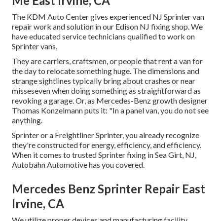
Me East Irvine, CA
The KDM Auto Center gives experienced NJ Sprinter van
repair work and solution in our Edison NJ fixing shop. We
have educated service technicians qualified to work on
Sprinter vans.
They are carriers, craftsmen, or people that rent a van for
the day to relocate something huge. The dimensions and
strange sightlines typically bring about crashes or near
misseseven when doing something as straightforward as
revoking a garage. Or, as Mercedes-Benz growth designer
Thomas Konzelmann puts it: "In a panel van, you do not see
anything.
Sprinter or a Freightliner Sprinter, you already recognize
they're constructed for energy, efficiency, and efficiency.
When it comes to trusted Sprinter fixing in Sea Girt, NJ,
Autobahn Automotive has you covered.
Mercedes Benz Sprinter Repair East
Irvine, CA
We utilize proper devices and manufacturing facility