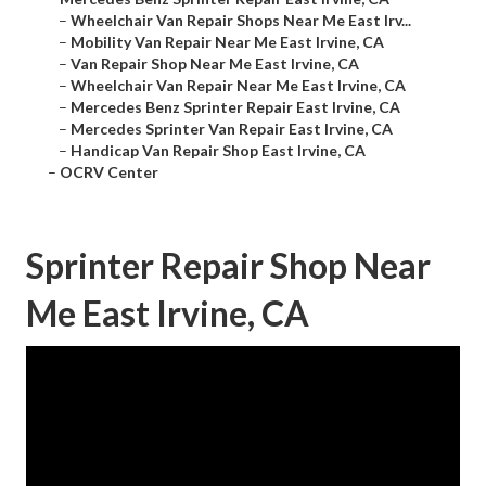
–
Wheelchair Van Repair Shops Near Me East Irv...
–
Mobility Van Repair Near Me East Irvine, CA
–
Van Repair Shop Near Me East Irvine, CA
–
Wheelchair Van Repair Near Me East Irvine, CA
–
Mercedes Benz Sprinter Repair East Irvine, CA
–
Mercedes Sprinter Van Repair East Irvine, CA
–
Handicap Van Repair Shop East Irvine, CA
–
OCRV Center
Sprinter Repair Shop Near
Me East Irvine, CA