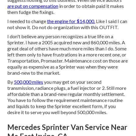
are put on compensation
in order to obtain paid it makes
them fudge the fixings.
I needed to change
the engine for $14,000.
Like I said I can
not show it. Do not do organization with this OUTFIT.
I don't believe any person recognizes a true life on a
Sprinter. I have a 2005 acquired new and 860,000 miles. A
great deal of others have much more miles than I do. Some
left them only to have frustrations in a more recent one, or
Transportation, Promaster. Maintenance cost on those are
equally as expensive as a Sprinter was when they were
brand-new to the market.
By
500,000 miles
you may get on your second
transmission, radiance plugs, a fuel injector or 2. Still more
affordable than a brand-new regular monthly settlement.
You have to follow the requirement maintenance routine
and liquids to keep the Sprinter excellent form, if you
desire it to serve you well beyond 500,000 miles.
Mercedes Sprinter Van Service Near