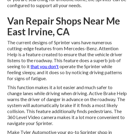
configured to support all your needs.
Van Repair Shops Near Me
East Irvine, CA
The current designs of Sprinter vans have numerous
cutting-edge features from Mercedes-Benz. Attention
Help is a feature created to ensure that the vehicle driver
listens to the roadway. This feature does a superb job of
seeing to it
that you don't
operate the Sprinter while
feeling sleepy, and it does so by noticing driving patterns
for signs of fatigue.
This function makes it a lot easier and much safer to
change lanes while driving when driving. Active Brake Help
warns the driver of danger in advance on the roadway. The
system will automatically brake if it finds a most likely
collision. This feature additionally finds pedestrians. The
360 Level Video camera makes it a lot more convenient to
navigate your Sprinter.
Make Tyler Automotive your go-to Sprinter shop in