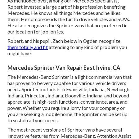
As mentioned over, among our Mercedes Specialists,
Robert invested a large part of his profession benefiting
Mercedes. He knows all things Mercedes and he likes
them! He comprehends the fun to drive vehicles and SUVs.
He also recognizes the Sprinter vans that are preferred in
our location for job lorries.
Robert, and his pupil, Zach below in Ogden, recognize
them totally and fit
attending to any kind of problem you
might have.
Mercedes Sprinter Van Repair East Irvine, CA
The Mercedes-Benz Sprinter is a light commercial van that
has proven to be very capable for various vehicle drivers'
needs. Sprinter motorists in Evansville, Indiana, Newburgh,
Indiana, Princeton, Indiana, Boonville, Indiana, and beyond
appreciate its high-tech functions, convenience, area, and
power. Whether you require a lorry for your company or
you are seeking a mobile home, the Sprinter can be set up
to sustain all your needs.
The most recent versions of Sprinter vans have several
innovative features from Mercedes-Benz. Attention Assist