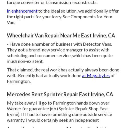
torque converter or transmission reconstructs.
In enhancement
to the ideal solution, we additionally offer
the right parts for your lorry. See Components for Your
Van.
Wheelchair Van Repair Near Me East Irvine, CA
- Have done a number of business with Detector Vans.
They got a brand-new service manager to assist with
scheduling and consumer service, which has been quite
mush non-existent.
That claimed, the real work has actually always been done
well.- Recently had actually work done
at Megabytes
of
Farmington.
Mercedes Benz Sprinter Repair East Irvine, CA
My take away, I'll go to Farmington hands down over
Warner for guarantee job (Sprinter Repair Shop East
Irvine). If I had to have something done outside service
warranty, I would certainly seek an independent