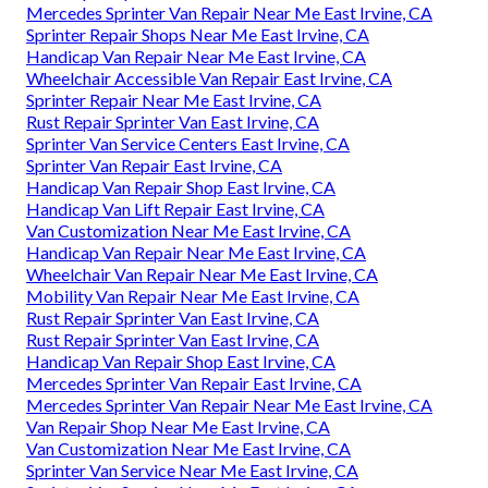
Mercedes Sprinter Van Repair Near Me East Irvine, CA
Sprinter Repair Shops Near Me East Irvine, CA
Handicap Van Repair Near Me East Irvine, CA
Wheelchair Accessible Van Repair East Irvine, CA
Sprinter Repair Near Me East Irvine, CA
Rust Repair Sprinter Van East Irvine, CA
Sprinter Van Service Centers East Irvine, CA
Sprinter Van Repair East Irvine, CA
Handicap Van Repair Shop East Irvine, CA
Handicap Van Lift Repair East Irvine, CA
Van Customization Near Me East Irvine, CA
Handicap Van Repair Near Me East Irvine, CA
Wheelchair Van Repair Near Me East Irvine, CA
Mobility Van Repair Near Me East Irvine, CA
Rust Repair Sprinter Van East Irvine, CA
Rust Repair Sprinter Van East Irvine, CA
Handicap Van Repair Shop East Irvine, CA
Mercedes Sprinter Van Repair East Irvine, CA
Mercedes Sprinter Van Repair Near Me East Irvine, CA
Van Repair Shop Near Me East Irvine, CA
Van Customization Near Me East Irvine, CA
Sprinter Van Service Near Me East Irvine, CA