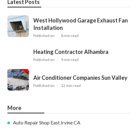
Latest Posts
West Hollywood Garage Exhaust Fan
Installation
Published en
8 min read
Heating Contractor Alhambra
Published en
9 min read
Air Conditioner Companies Sun Valley
Published en
12 min read
More
Auto Repair Shop East Irvine CA