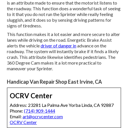
is an attribute made to ensure that the motorist listens to
the roadway. This function does a wonderful task of seeing
to it that you do not run the Sprinter while really feeling
sluggish, and it does so by sensing driving patterns for
signs of tiredness.
This function makes it a lot easier and more secure to alter
lanes while driving on the road. Energetic Brake Assist
alerts the vehicle
driver of danger in
advance on the
roadway. The system will instantly brake if it finds a likely
crash. This attribute likewise identifies pedestrians. The
360 Degree Cam makes it a lot more practical to
maneuver your Sprinter.
Handicap Van Repair Shop East Irvine, CA
OCRV Center
Address: 23281 La Palma Ave Yorba Linda, CA 92887
Phone:
(714) 909-1444
Email:
art@ocrvcenter.com
OCRV Center