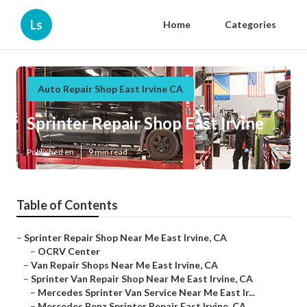
Ls
Home
Categories
Auto Repair Shop East Irvine CA
Sprinter Repair Shop East Irvine
Published en
9 min read
Table of Contents
–
Sprinter Repair Shop Near Me East Irvine, CA
–
OCRV Center
–
Van Repair Shops Near Me East Irvine, CA
–
Sprinter Van Repair Shop Near Me East Irvine, CA
–
Mercedes Sprinter Van Service Near Me East Ir...
–
Mercedes Benz Sprinter Repair East Irvine, CA