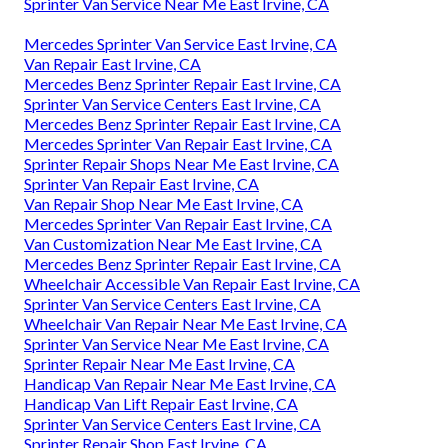
Sprinter Van Service Near Me East Irvine, CA
Mercedes Sprinter Van Service East Irvine, CA
Van Repair East Irvine, CA
Mercedes Benz Sprinter Repair East Irvine, CA
Sprinter Van Service Centers East Irvine, CA
Mercedes Benz Sprinter Repair East Irvine, CA
Mercedes Sprinter Van Repair East Irvine, CA
Sprinter Repair Shops Near Me East Irvine, CA
Sprinter Van Repair East Irvine, CA
Van Repair Shop Near Me East Irvine, CA
Mercedes Sprinter Van Repair East Irvine, CA
Van Customization Near Me East Irvine, CA
Mercedes Benz Sprinter Repair East Irvine, CA
Wheelchair Accessible Van Repair East Irvine, CA
Sprinter Van Service Centers East Irvine, CA
Wheelchair Van Repair Near Me East Irvine, CA
Sprinter Van Service Near Me East Irvine, CA
Sprinter Repair Near Me East Irvine, CA
Handicap Van Repair Near Me East Irvine, CA
Handicap Van Lift Repair East Irvine, CA
Sprinter Van Service Centers East Irvine, CA
Sprinter Repair Shop East Irvine, CA