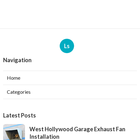
Ls
Navigation
Home
Categories
Latest Posts
West Hollywood Garage Exhaust Fan
Installation