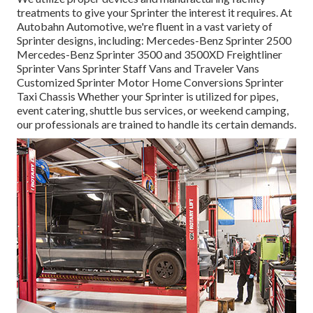
treatments to give your Sprinter the interest it requires. At
Autobahn Automotive, we're fluent in a vast variety of
Sprinter designs, including: Mercedes-Benz Sprinter 2500
Mercedes-Benz Sprinter 3500 and 3500XD Freightliner
Sprinter Vans Sprinter Staff Vans and Traveler Vans
Customized Sprinter Motor Home Conversions Sprinter
Taxi Chassis Whether your Sprinter is utilized for pipes,
event catering, shuttle bus services, or weekend camping,
our professionals are trained to handle its certain demands.