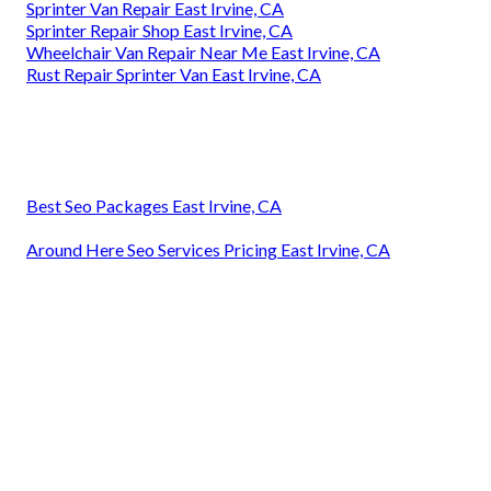
Sprinter Van Repair East Irvine, CA
Sprinter Repair Shop East Irvine, CA
Wheelchair Van Repair Near Me East Irvine, CA
Rust Repair Sprinter Van East Irvine, CA
Best Seo Packages East Irvine, CA
Around Here Seo Services Pricing East Irvine, CA