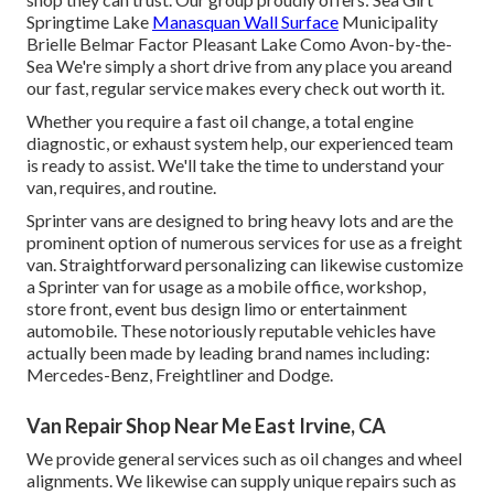
Springtime Lake
Manasquan Wall Surface
Municipality
Brielle Belmar Factor Pleasant Lake Como Avon-by-the-
Sea We're simply a short drive from any place you areand
our fast, regular service makes every check out worth it.
Whether you require a fast oil change, a total engine
diagnostic, or exhaust system help, our experienced team
is ready to assist. We'll take the time to understand your
van, requires, and routine.
Sprinter vans are designed to bring heavy lots and are the
prominent option of numerous services for use as a freight
van. Straightforward personalizing can likewise customize
a Sprinter van for usage as a mobile office, workshop,
store front, event bus design limo or entertainment
automobile. These notoriously reputable vehicles have
actually been made by leading brand names including:
Mercedes-Benz, Freightliner and Dodge.
Van Repair Shop Near Me East Irvine, CA
We provide general services such as oil changes and wheel
alignments. We likewise can supply unique repairs such as