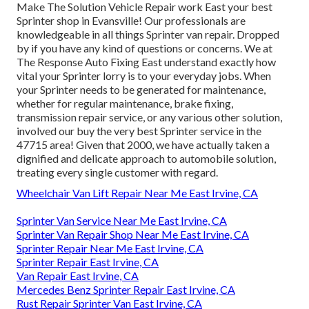
Make The Solution Vehicle Repair work East your best
Sprinter shop in Evansville! Our professionals are
knowledgeable in all things Sprinter van repair. Dropped
by if you have any kind of questions or concerns. We at
The Response Auto Fixing East understand exactly how
vital your Sprinter lorry is to your everyday jobs. When
your Sprinter needs to be generated for maintenance,
whether for regular maintenance, brake fixing,
transmission repair service, or any various other solution,
involved our buy the very best Sprinter service in the
47715 area! Given that 2000, we have actually taken a
dignified and delicate approach to automobile solution,
treating every single customer with regard.
Wheelchair Van Lift Repair Near Me East Irvine, CA
Sprinter Van Service Near Me East Irvine, CA
Sprinter Van Repair Shop Near Me East Irvine, CA
Sprinter Repair Near Me East Irvine, CA
Sprinter Repair East Irvine, CA
Van Repair East Irvine, CA
Mercedes Benz Sprinter Repair East Irvine, CA
Rust Repair Sprinter Van East Irvine, CA