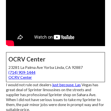
OCRV Center
23281 La Palma Ave Yorba Linda, CA 92887
(714) 909-1444
OCRV Center
I would not rule out dealers
just becouse. Las
Vegas has
great deal of Sprinter limousines on the streets and
supplier has professional Sprinter shop on Sahara Ave.
When I did not have serious issues to take my Sprinter to
them, the pair minor jobs were done in prompt way and for
suitable price.