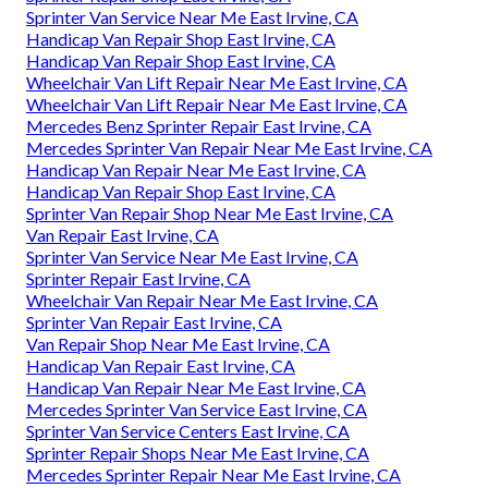
Sprinter Van Service Near Me East Irvine, CA
Handicap Van Repair Shop East Irvine, CA
Handicap Van Repair Shop East Irvine, CA
Wheelchair Van Lift Repair Near Me East Irvine, CA
Wheelchair Van Lift Repair Near Me East Irvine, CA
Mercedes Benz Sprinter Repair East Irvine, CA
Mercedes Sprinter Van Repair Near Me East Irvine, CA
Handicap Van Repair Near Me East Irvine, CA
Handicap Van Repair Shop East Irvine, CA
Sprinter Van Repair Shop Near Me East Irvine, CA
Van Repair East Irvine, CA
Sprinter Van Service Near Me East Irvine, CA
Sprinter Repair East Irvine, CA
Wheelchair Van Repair Near Me East Irvine, CA
Sprinter Van Repair East Irvine, CA
Van Repair Shop Near Me East Irvine, CA
Handicap Van Repair East Irvine, CA
Handicap Van Repair Near Me East Irvine, CA
Mercedes Sprinter Van Service East Irvine, CA
Sprinter Van Service Centers East Irvine, CA
Sprinter Repair Shops Near Me East Irvine, CA
Mercedes Sprinter Repair Near Me East Irvine, CA