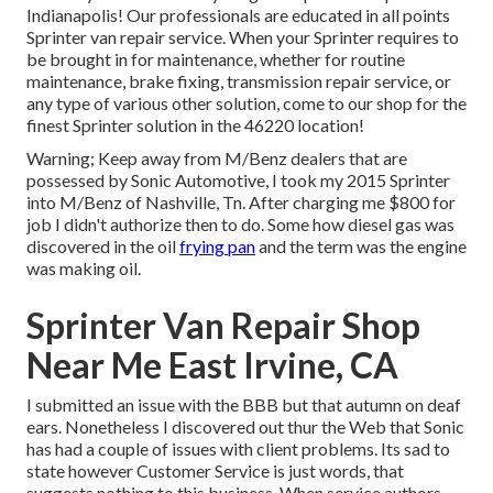
Indianapolis! Our professionals are educated in all points
Sprinter van repair service. When your Sprinter requires to
be brought in for maintenance, whether for routine
maintenance, brake fixing, transmission repair service, or
any type of various other solution, come to our shop for the
finest Sprinter solution in the 46220 location!
Warning; Keep away from M/Benz dealers that are
possessed by Sonic Automotive, I took my 2015 Sprinter
into M/Benz of Nashville, Tn. After charging me $800 for
job I didn't authorize then to do. Some how diesel gas was
discovered in the oil
frying pan
and the term was the engine
was making oil.
Sprinter Van Repair Shop
Near Me East Irvine, CA
I submitted an issue with the BBB but that autumn on deaf
ears. Nonetheless I discovered out thur the Web that Sonic
has had a couple of issues with client problems. Its sad to
state however Customer Service is just words, that
suggests nothing to this business. When service authors