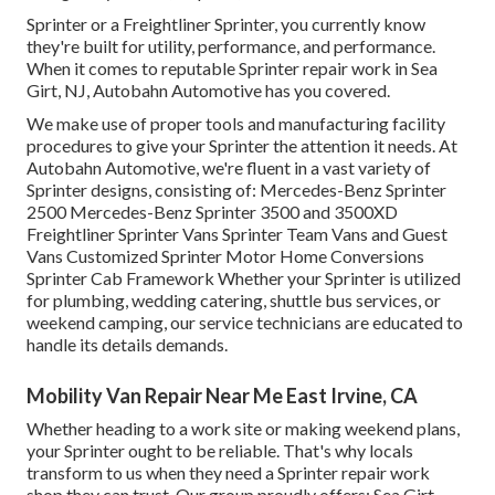
Sprinter or a Freightliner Sprinter, you currently know
they're built for utility, performance, and performance.
When it comes to reputable Sprinter repair work in Sea
Girt, NJ, Autobahn Automotive has you covered.
We make use of proper tools and manufacturing facility
procedures to give your Sprinter the attention it needs. At
Autobahn Automotive, we're fluent in a vast variety of
Sprinter designs, consisting of: Mercedes-Benz Sprinter
2500 Mercedes-Benz Sprinter 3500 and 3500XD
Freightliner Sprinter Vans Sprinter Team Vans and Guest
Vans Customized Sprinter Motor Home Conversions
Sprinter Cab Framework Whether your Sprinter is utilized
for plumbing, wedding catering, shuttle bus services, or
weekend camping, our service technicians are educated to
handle its details demands.
Mobility Van Repair Near Me East Irvine, CA
Whether heading to a work site or making weekend plans,
your Sprinter ought to be reliable. That's why locals
transform to us when they need a Sprinter repair work
shop they can trust. Our group proudly offers: Sea Girt