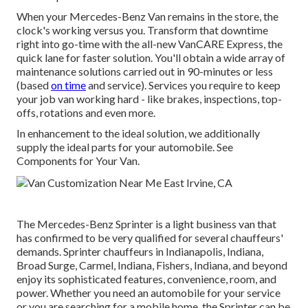
When your Mercedes-Benz Van remains in the store, the
clock's working versus you. Transform that downtime
right into go-time with the all-new VanCARE Express, the
quick lane for faster solution. You'll obtain a wide array of
maintenance solutions carried out in 90-minutes or less
(based
on time
and service). Services you require to keep
your job van working hard - like brakes, inspections, top-
offs, rotations and even more.
In enhancement to the ideal solution, we additionally
supply the ideal parts for your automobile. See
Components for Your Van.
The Mercedes-Benz Sprinter is a light business van that
has confirmed to be very qualified for several chauffeurs'
demands. Sprinter chauffeurs in Indianapolis, Indiana,
Broad Surge, Carmel, Indiana, Fishers, Indiana, and beyond
enjoy its sophisticated features, convenience, room, and
power. Whether you need an automobile for your service
or you are searching for a mobile home, the Sprinter can be