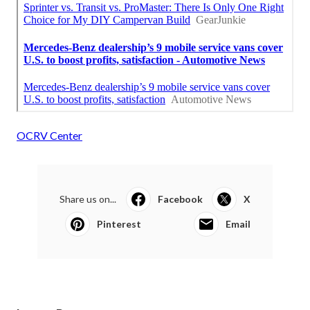
OCRV Center
Share us on...
Facebook
X
Pinterest
Email