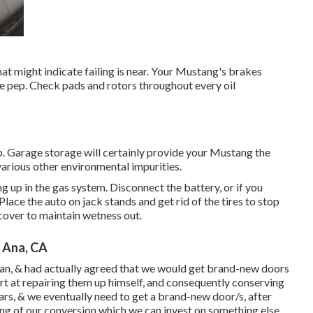
hat might indicate failing is near. Your Mustang's brakes
ome pep. Check pads and rotors throughout every oil
p. Garage storage will certainly provide your Mustang the
arious other environmental impurities.
ng up in the gas system. Disconnect the battery, or if you
 Place the auto on jack stands and get rid of the tires to stop
cover to maintain wetness out.
 Ana, CA
an, & had actually agreed that we would get brand-new doors
rt at repairing them up himself, and consequently conserving
 years, & we eventually need to get a brand-new door/s, after
ing of our conversion which we can invest on something else.