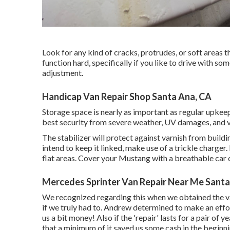
Look for any kind of cracks, protrudes, or soft areas t
function hard, specifically if you like to drive with s
adjustment.
Handicap Van Repair Shop Santa Ana, CA
Storage space is nearly as important as regular upkee
best security from severe weather, UV damages, and v
The stabilizer will protect against varnish from buildi
intend to keep it linked, make use of a trickle charger.
flat areas. Cover your Mustang with a breathable car 
Mercedes Sprinter Van Repair Near Me Santa
We recognized regarding this when we obtained the v
if we truly had to. Andrew determined to make an effo
us a bit money! Also if the 'repair' lasts for a pair of
that a minimum of it saved us some cash in the beginn