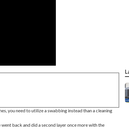
L
shes, you need to utilize a swabbing instead than a cleaning
we went back and did a second layer once more with the