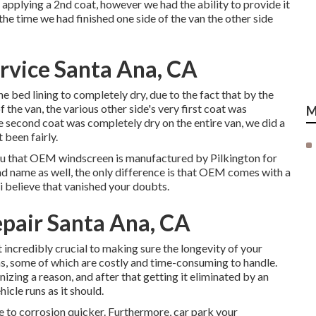
 applying a 2nd coat, however we had the ability to provide it
the time we had finished one side of the van the other side
rvice Santa Ana, CA
e bed lining to completely dry, due to the fact that by the
f the van, the various other side's very first coat was
M
 second coat was completely dry on the entire van, we did a
 been fairly.
 you that OEM windscreen is manufactured by Pilkington for
nd name as well, the only difference is that OEM comes with a
 i believe that vanished your doubts.
pair Santa Ana, CA
t incredibly crucial to making sure the longevity of your
s, some of which are costly and time-consuming to handle.
gnizing a reason, and after that getting it eliminated by an
icle runs as it should.
ble to corrosion quicker. Furthermore, car park your