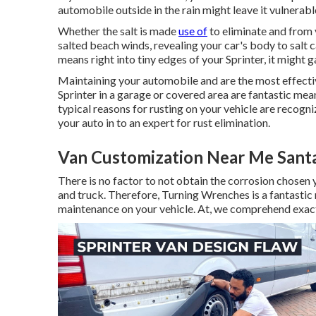
automobile outside in the rain might leave it vulnerable
Whether the salt is made
use of
to eliminate and from 
salted beach winds, revealing your car's body to salt c
means right into tiny edges of your Sprinter, it might ga
Maintaining your automobile and are the most effecti
Sprinter in a garage or covered area are fantastic mea
typical reasons for rusting on your vehicle are recogni
your auto in to an expert for rust elimination
.
Van Customization Near Me Sant
There is no factor to not obtain the corrosion chosen y
and truck. Therefore,
Turning Wrenches
is a fantastic
maintenance on your vehicle. At, we comprehend exact