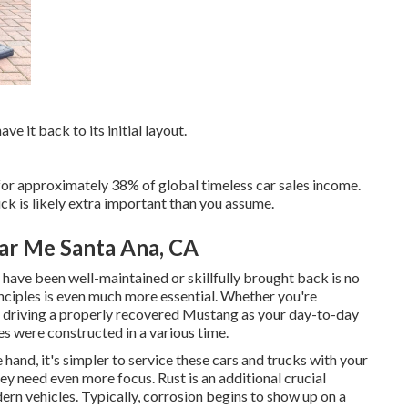
ve it back to its initial layout.
 for approximately 38% of global timeless car sales income.
k is likely extra important than you assume.
ar Me Santa Ana, CA
t have been well-maintained or skillfully brought back is no
nciples is even much more essential. Whether you're
 driving a properly recovered Mustang as your day-to-day
es were constructed in a various time.
 hand, it's simpler to service these cars and trucks with your
y need even more focus. Rust is an additional crucial
n vehicles. Typically, corrosion begins to show up on a