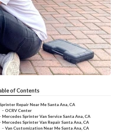
able of Contents
Sprinter Repair Near Me Santa Ana, CA
–
OCRV Center
–
Mercedes Sprinter Van Service Santa Ana, CA
–
Mercedes Sprinter Van Repair Santa Ana, CA
–
Van Customization Near Me Santa Ana, CA