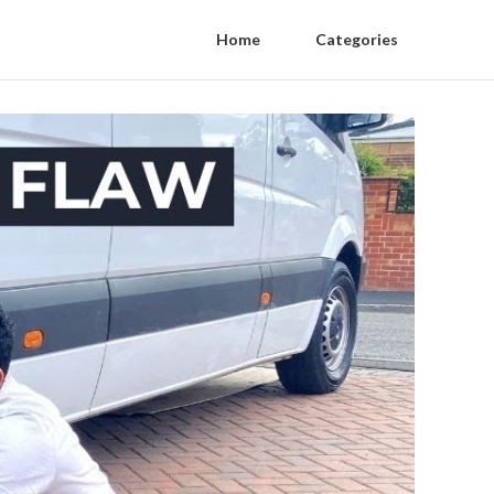
Home
Categories