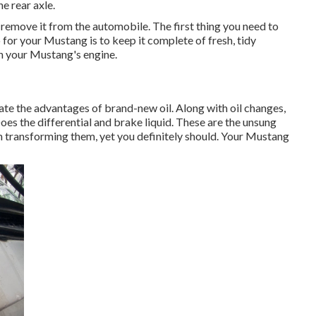
e rear axle.
o remove it from the automobile. The first thing you need to
o for your Mustang is to keep it complete of fresh, tidy
 in your Mustang's engine.
egate the advantages of brand-new oil. Along with oil changes,
oes the differential and brake liquid. These are the unsung
in transforming them, yet you definitely should. Your Mustang