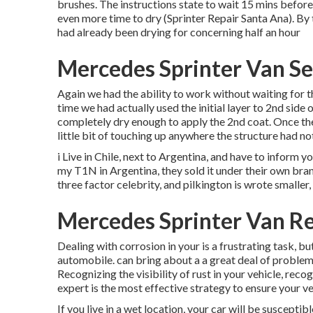
brushes
. The instructions state to wait 15 mins before
even more time to dry (Sprinter Repair Santa Ana). By 
had already been drying for concerning half an hour
Mercedes Sprinter Van Se
Again we had the ability to work without waiting for th
time we had actually used the initial layer to 2nd side o
completely dry enough to apply the 2nd coat. Once the
little bit of touching up anywhere the structure had not
i Live in Chile, next to Argentina, and have to inform
my T1N in Argentina, they sold it under their own bra
three factor celebrity, and pilkington is wrote smaller,
Mercedes Sprinter Van Re
Dealing with corrosion in your is a frustrating task, bu
automobile. can bring about a a great deal of problem
Recognizing the visibility of rust in your vehicle, reco
expert is the most effective strategy to ensure your veh
If you live in a wet location, your car will be suscepti