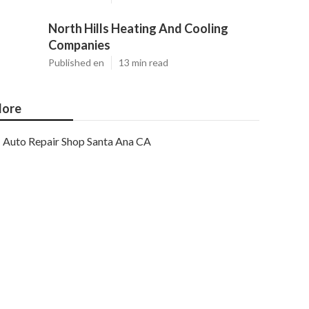
North Hills Heating And Cooling
Companies
Published en
13 min read
ore
Auto Repair Shop Santa Ana CA