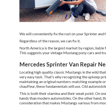
We will conveniently fix the rust on your Sprinter and ha
Regardless of the reason, we can fix it.
North America is the largest market by region, liable
This suggests your vintage Mustang pony cars and truc
Mercedes Sprinter Van Repair Ne
Locating high quality
classic Mustangs
in the wild tha
very easy task. That's why recognizing the upkeep pri
maintaining an original numbers-matching example or
chauffeur, these fundamentals will use. Old automobil
This is both their stamina and their weak point. On one
hands than modern automobiles. On the other hand, the
consideration that makes Mustangs various from moder