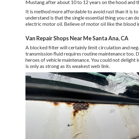
Mustang after about 10 to 12 years on the hood and th
It is method more affordable to avoid rust than it is t
understand is that the single essential thing you can d
electric motor oil. Believe of motor oil like the blood
Van Repair Shops Near Me Santa Ana, CA
A blocked filter will certainly limit circulation and n
transmission fluid requires routine maintenance too. D
heroes of vehicle maintenance. You could not delight 
is only as strong as its weakest web link.