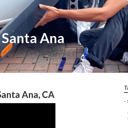
r Santa Ana
T
Santa Ana, CA
–