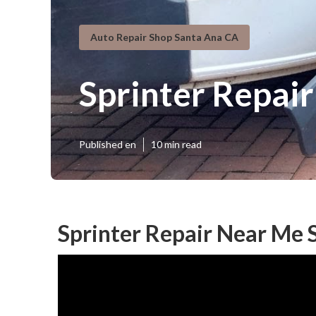
Auto Repair Shop Santa Ana CA
Sprinter Repai
Published en
10 min read
Sprinter Repair Near Me 