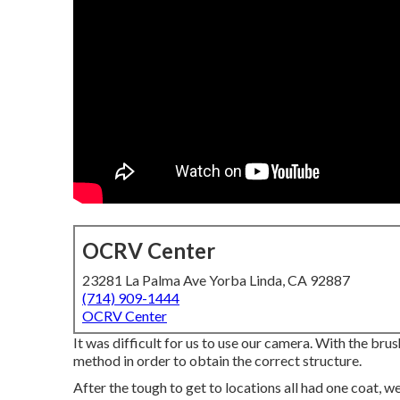
OCRV Center
23281 La Palma Ave Yorba Linda, CA 92887
(714) 909-1444
OCRV Center
It was difficult for us to use our camera. With the bru
method in order to obtain the correct structure.
After the tough to get to locations all had one coat, 