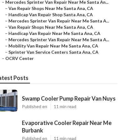
–
Mercedes Sprinter Van Repair Near Me Santa An...
–
Van Repair Shops Near Me Santa Ana, CA
–
Handicap Van Repair Shop Santa Ana, CA
–
Mercedes Sprinter Van Repair Near Me Santa A...
–
Van Repair Shops Near Me Santa Ana, CA
–
Handicap Van Repair Near Me Santa Ana, CA
–
Mercedes Sprinter Van Repair Near Me Santa A...
–
Mobility Van Repair Near Me Santa Ana, CA
–
Sprinter Van Service Centers Santa Ana, CA
–
OCRV Center
atest Posts
Swamp Cooler Pump Repair Van Nuys
Published en
11 min read
Evaporative Cooler Repair Near Me
Burbank
Published en
11 min read