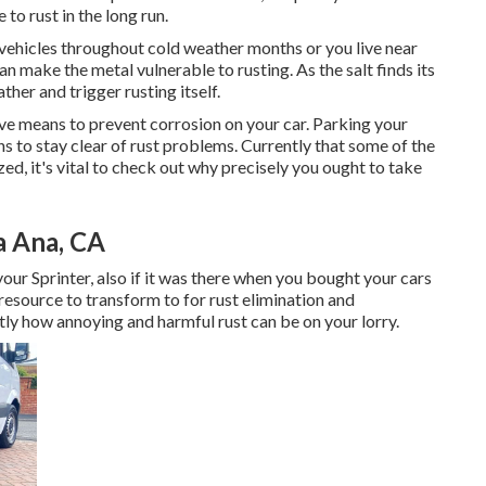
 to rust in the long run.
vehicles throughout cold weather months or you live near
an make the metal vulnerable to rusting. As the salt finds its
ther and trigger rusting itself.
ve means to prevent corrosion on your car. Parking your
ns to stay clear of rust problems. Currently that some of the
zed, it's vital to check out why precisely you ought to
take
a Ana, CA
our Sprinter, also if it was there when you bought your cars
 resource to transform to for rust elimination and
ly how annoying and harmful rust can be on your lorry.