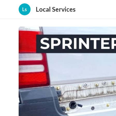
Local Services
Ls