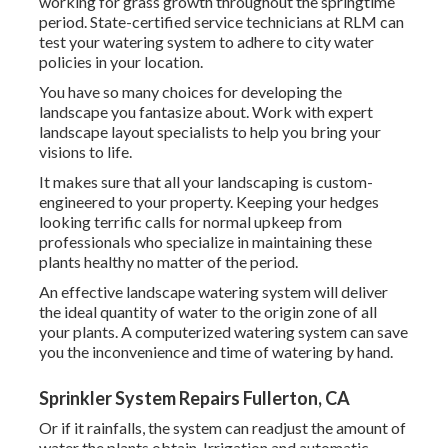
working for grass growth throughout the springtime
period. State-certified service technicians at RLM can
test your watering system to adhere to city water
policies in your location.
You have so many choices for developing the
landscape you fantasize about. Work with expert
landscape layout specialists to help you bring your
visions to life.
It makes sure that all your landscaping is custom-
engineered to your property. Keeping your hedges
looking terrific calls for normal upkeep from
professionals who specialize in maintaining these
plants healthy no matter of the period.
An effective landscape watering system will deliver
the ideal quantity of water to the origin zone of all
your plants. A computerized watering system can save
you the inconvenience and time of watering by hand.
Sprinkler System Repairs Fullerton, CA
Or if it rainfalls, the system can readjust the amount of
water the plants obtain. Irrigation and automatic