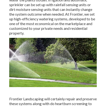
sprinkler can be set up with rainfall sensing units or
dirt moisture sensing units that can instantly change
the system outcome when needed. At Frontier, we set
up high-efficiency watering systems, developed to be
one of the most economical on the marketplace and
customized to your private needs and residential
property.
Frontier Landscaping will certainly repair and preserve
these systems along with do heartburn screening to