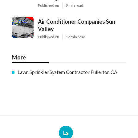
Published en
9 min read
Air Conditioner Companies Sun
Valley
Published en
12 min read
More
Lawn Sprinkler System Contractor Fullerton CA
Ls