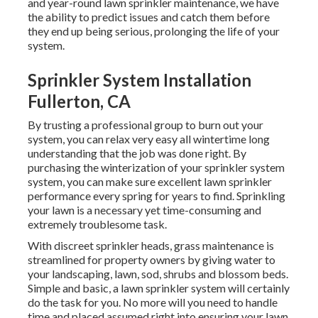
and year-round lawn sprinkler maintenance, we have
the ability to predict issues and catch them before
they end up being serious, prolonging the life of your
system.
Sprinkler System Installation
Fullerton, CA
By trusting a professional group to burn out your
system, you can relax very easy all wintertime long
understanding that the job was done right. By
purchasing the winterization of your sprinkler system
system, you can make sure excellent lawn sprinkler
performance every spring for years to find. Sprinkling
your lawn is a necessary yet time-consuming and
extremely troublesome task.
With discreet sprinkler heads, grass maintenance is
streamlined for property owners by giving water to
your landscaping, lawn, sod, shrubs and blossom beds.
Simple and basic, a lawn sprinkler system will certainly
do the task for you. No more will you need to handle
time and placed assumed right into ensuring your lawn