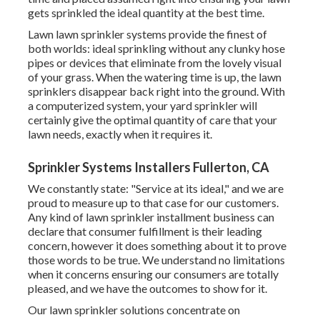
gets sprinkled the ideal quantity at the best time.
Lawn lawn sprinkler systems provide the finest of
both worlds: ideal sprinkling without any clunky hose
pipes or devices that eliminate from the lovely visual
of your grass. When the watering time is up, the lawn
sprinklers disappear back right into the ground. With
a computerized system, your yard sprinkler will
certainly give the optimal quantity of care that your
lawn needs, exactly when it requires it.
Sprinkler Systems Installers Fullerton, CA
We constantly state: "Service at its ideal," and we are
proud to measure up to that case for our customers.
Any kind of lawn sprinkler installment business can
declare that consumer fulfillment is their leading
concern, however it does something about it to prove
those words to be true. We understand no limitations
when it concerns ensuring our consumers are totally
pleased, and we have the outcomes to show for it.
Our lawn sprinkler solutions concentrate on