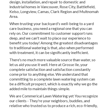
design, installation, and repair to domestic and
industrial homes in Vancouver, Rose City, Battlefield,
Kelso, Longview, Camas, Clark Region and Multnomah
Area.
When trusting your backyard's well-being to a yard
care business, you need a regional one that you can
rely on. Our commitment to customer support runs
deep, and we can't wait to place our experience to
benefit you today! Among the greatest disadvantages
to traditional watering is that, also when performed
with treatment, it can be significantly inefficient.
There's no much more valuable source than water, so
let us aid you use it well. Here at Grosse Ile, your
complete satisfaction and satisfaction constantly
come prior to anything else. We understand that
committing to a complete lawn watering system can
be a difficult prospect, which is exactly why we go the
added mile to maintain things simple.
We are Commerical Lawn Watering yet You recognize
our clients - They're your neighbors, buddies, and
relative who trusted us to produce a rich, eco-friendly,