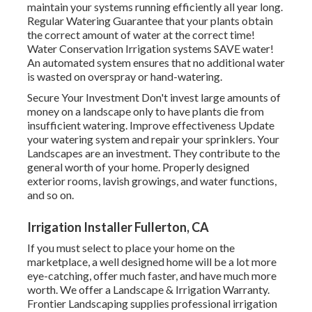
maintain your systems running efficiently all year long.
Regular Watering Guarantee that your plants obtain
the correct amount of water at the correct time!
Water Conservation Irrigation systems SAVE water!
An automated system ensures that no additional water
is wasted on overspray or hand-watering.
Secure Your Investment Don't invest large amounts of
money on a landscape only to have plants die from
insufficient watering. Improve effectiveness Update
your watering system and repair your sprinklers. Your
Landscapes are an investment. They contribute to the
general worth of your home. Properly designed
exterior rooms, lavish growings, and
water functions
,
and so on.
Irrigation Installer Fullerton, CA
If you must select to place your home on the
marketplace, a well designed home will be a lot more
eye-catching, offer much faster, and have much more
worth. We offer a
Landscape & Irrigation Warranty
.
Frontier Landscaping supplies professional irrigation