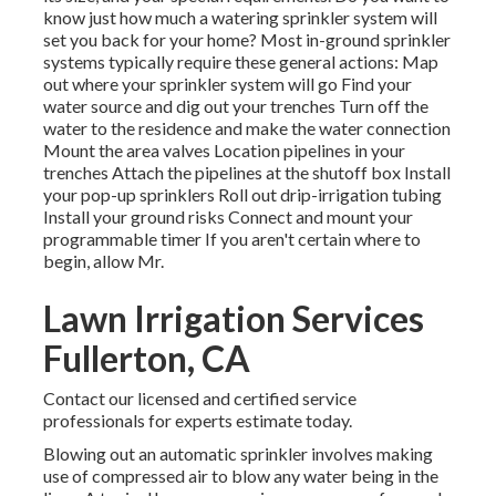
know just how much a watering sprinkler system will
set you back for your home? Most in-ground sprinkler
systems typically require these general actions: Map
out where your sprinkler system will go Find your
water source and dig out your trenches Turn off the
water to the residence and make the water connection
Mount the area valves Location pipelines in your
trenches Attach the pipelines at the shutoff box Install
your pop-up sprinklers Roll out drip-irrigation tubing
Install your ground risks Connect and mount your
programmable timer If you aren't certain where to
begin, allow Mr.
Lawn Irrigation Services
Fullerton, CA
Contact our licensed and certified service
professionals for experts estimate today.
Blowing out an automatic sprinkler involves making
use of compressed air to blow any water being in the