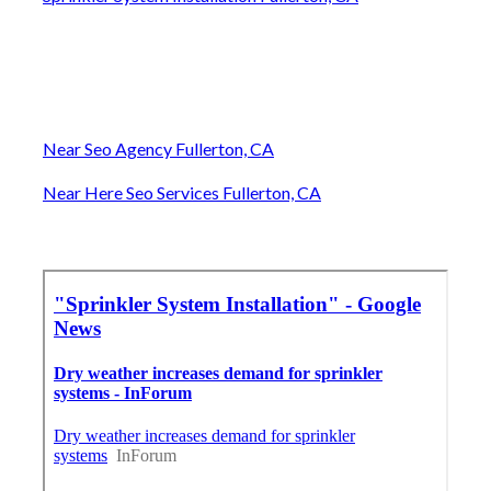
Near Seo Agency Fullerton, CA
Near Here Seo Services Fullerton, CA