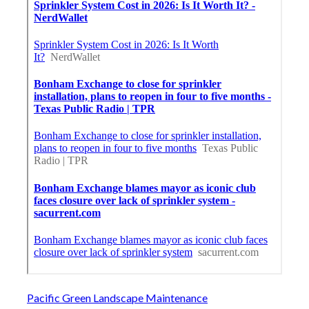
Pacific Green Landscape Maintenance