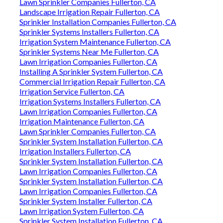
Lawn Sprinkler Companies Fullerton, CA
Landscape Irrigation Repair Fullerton, CA
Sprinkler Installation Companies Fullerton, CA
Sprinkler Systems Installers Fullerton, CA
Irrigation System Maintenance Fullerton, CA
Sprinkler Systems Near Me Fullerton, CA
Lawn Irrigation Companies Fullerton, CA
Installing A Sprinkler System Fullerton, CA
Commercial Irrigation Repair Fullerton, CA
Irrigation Service Fullerton, CA
Irrigation Systems Installers Fullerton, CA
Lawn Irrigation Companies Fullerton, CA
Irrigation Maintenance Fullerton, CA
Lawn Sprinkler Companies Fullerton, CA
Sprinkler System Installation Fullerton, CA
Irrigation Installers Fullerton, CA
Sprinkler System Installation Fullerton, CA
Lawn Irrigation Companies Fullerton, CA
Sprinkler System Installation Fullerton, CA
Lawn Irrigation Companies Fullerton, CA
Sprinkler System Installer Fullerton, CA
Lawn Irrigation System Fullerton, CA
Sprinkler System Installation Fullerton, CA