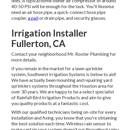
lines. A typical home owner air compressor of around
40-50 PSI will be enough for the task. You'll likewise
need an air hose pipe, a quick-connect hose pipe
coupler,
a pail
or drain pipe, and security glasses.
Irrigation Installer
Fullerton, CA
Contact your neighborhood Mr. Rooter Plumbing for
more details.
If you remain in the market for a lawn sprinkler
system, Southwest Irrigation Systems is below to aid!
We have actually been mounting and repairing yard
sprinklers systems throughout the Houston area for
over 30 years. We are happy to be a select specialist
of Rainfall Bird Irrigation Products and aim to give
you quality products at a fantastic cost.
With our qualified technicians being on-site for every
installation and fixing, you know that you're obtaining
the best solution each time. Wireless rain sensor to
make certain your system doesn't run throughout rainy