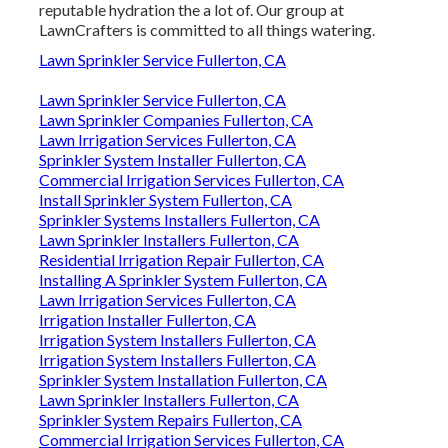
reputable hydration the a lot of. Our group at
LawnCrafters is committed to all things watering.
Lawn Sprinkler Service Fullerton, CA
Lawn Sprinkler Service Fullerton, CA
Lawn Sprinkler Companies Fullerton, CA
Lawn Irrigation Services Fullerton, CA
Sprinkler System Installer Fullerton, CA
Commercial Irrigation Services Fullerton, CA
Install Sprinkler System Fullerton, CA
Sprinkler Systems Installers Fullerton, CA
Lawn Sprinkler Installers Fullerton, CA
Residential Irrigation Repair Fullerton, CA
Installing A Sprinkler System Fullerton, CA
Lawn Irrigation Services Fullerton, CA
Irrigation Installer Fullerton, CA
Irrigation System Installers Fullerton, CA
Irrigation System Installers Fullerton, CA
Sprinkler System Installation Fullerton, CA
Lawn Sprinkler Installers Fullerton, CA
Sprinkler System Repairs Fullerton, CA
Commercial Irrigation Services Fullerton, CA