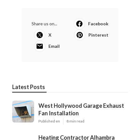
Share us on...
Facebook
X
Pinterest
Email
Latest Posts
West Hollywood Garage Exhaust
Fan Installation
Published en
8 min read
Heating Contractor Alhambra