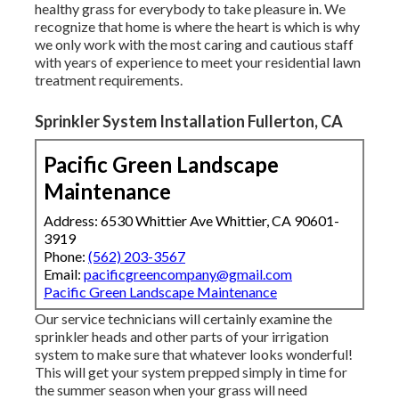
healthy grass for everybody to take pleasure in. We
recognize that home is where the heart is which is why
we only work with the most caring and cautious staff
with years of experience to meet your residential lawn
treatment requirements.
Sprinkler System Installation Fullerton, CA
Pacific Green Landscape
Maintenance
Address: 6530 Whittier Ave Whittier, CA 90601-
3919
Phone:
(562) 203-3567
Email:
pacificgreencompany@gmail.com
Pacific Green Landscape Maintenance
Our service technicians will certainly examine the
sprinkler heads and other parts of your irrigation
system to make sure that whatever looks wonderful!
This will get your system prepped simply in time for
the summer season when your grass will need