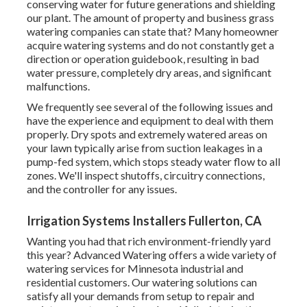
conserving water for future generations and shielding
our plant. The amount of property and business grass
watering companies can state that? Many homeowner
acquire watering systems and do not constantly get a
direction or operation guidebook, resulting in bad
water pressure, completely dry areas, and significant
malfunctions.
We frequently see several of the following issues and
have the experience and equipment to deal with them
properly. Dry spots and extremely watered areas on
your lawn typically arise from suction leakages in a
pump-fed system, which stops steady water flow to all
zones. We'll inspect shutoffs, circuitry connections,
and the controller for any issues.
Irrigation Systems Installers Fullerton, CA
Wanting you had that rich environment-friendly yard
this year? Advanced Watering offers a wide variety of
watering services
for Minnesota industrial and
residential customers. Our watering solutions can
satisfy all your demands from setup to repair and