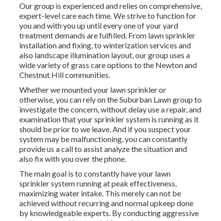
Our group is experienced and relies on comprehensive,
expert-level care each time. We strive to function for
you and with you up until every one of your yard
treatment demands are fulfilled. From lawn sprinkler
installation and fixing, to winterization services and
also landscape illumination layout, our group uses a
wide variety of grass care options to the Newton and
Chestnut Hill communities.
Whether we mounted your lawn sprinkler or
otherwise, you can rely on the Suburban Lawn group to
investigate the concern, without delay use a repair, and
examination that your sprinkler system is running as it
should be prior to we leave. And if you suspect your
system may be malfunctioning, you can constantly
provide us a call to assist analyze the situation and
also fix with you over the phone.
The main goal is to constantly have your lawn
sprinkler system running at peak effectiveness,
maximizing water intake. This merely can not be
achieved without recurring and normal upkeep done
by knowledgeable experts. By conducting aggressive