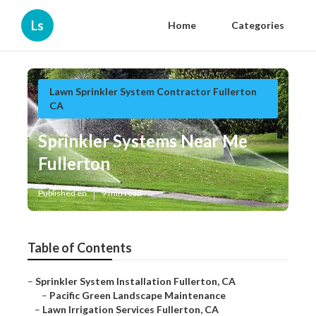
Ls
Home
Categories
Lawn Sprinkler System Contractor Fullerton
CA
Sprinkler Systems Near Me
Fullerton
Published en
9 min read
Table of Contents
–
Sprinkler System Installation Fullerton, CA
–
Pacific Green Landscape Maintenance
–
Lawn Irrigation Services Fullerton, CA