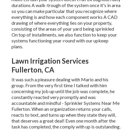
durations A walk-trough of the system once it's in area
so you can make particular that you recognize where
everything is and how each component works A CAD
drawing of where everything lies on your property,
consisting of the areas of your yard being sprinkled
On top of installments, we also function to keep your
systems functioning year-round with our upkeep
plans.
Lawn Irrigation Services
Fullerton, CA
It was such a pleasure dealing with Mario and his
group. From the very first time I talked with him
concerning my job up until the job was complete, he
constantly reacted very promptly and was
accountable and mindful - Sprinkler Systems Near Me
Fullerton. When an organization returns your calls,
reacts to text, and turns up when they state they will,
that deserves a great deal! Even one month after the
task has completed, the comply with up is outstanding.