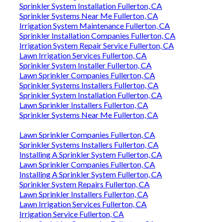
Sprinkler System Installation Fullerton, CA
Sprinkler Systems Near Me Fullerton, CA
Irrigation System Maintenance Fullerton, CA
Sprinkler Installation Companies Fullerton, CA
Irrigation System Repair Service Fullerton, CA
Lawn Irrigation Services Fullerton, CA
Sprinkler System Installer Fullerton, CA
Lawn Sprinkler Companies Fullerton, CA
Sprinkler Systems Installers Fullerton, CA
Sprinkler System Installation Fullerton, CA
Lawn Sprinkler Installers Fullerton, CA
Sprinkler Systems Near Me Fullerton, CA
Lawn Sprinkler Companies Fullerton, CA
Sprinkler Systems Installers Fullerton, CA
Installing A Sprinkler System Fullerton, CA
Lawn Sprinkler Companies Fullerton, CA
Installing A Sprinkler System Fullerton, CA
Sprinkler System Repairs Fullerton, CA
Lawn Sprinkler Installers Fullerton, CA
Lawn Irrigation Services Fullerton, CA
Irrigation Service Fullerton, CA