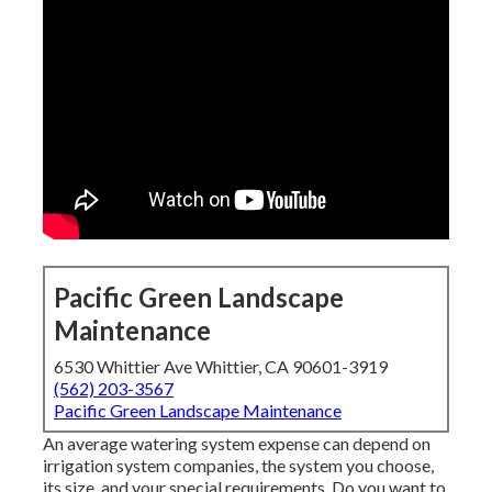
Pacific Green Landscape
Maintenance
6530 Whittier Ave Whittier, CA 90601-3919
(562) 203-3567
Pacific Green Landscape Maintenance
An average watering system expense can depend on
irrigation system companies, the system you choose,
its size, and your special requirements. Do you want to