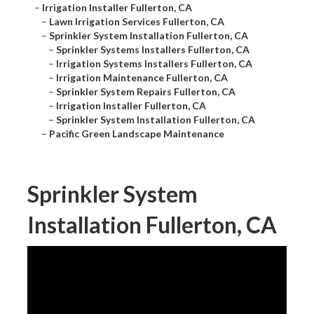
–
Irrigation Installer Fullerton, CA
–
Lawn Irrigation Services Fullerton, CA
–
Sprinkler System Installation Fullerton, CA
–
Sprinkler Systems Installers Fullerton, CA
–
Irrigation Systems Installers Fullerton, CA
–
Irrigation Maintenance Fullerton, CA
–
Sprinkler System Repairs Fullerton, CA
–
Irrigation Installer Fullerton, CA
–
Sprinkler System Installation Fullerton, CA
–
Pacific Green Landscape Maintenance
Sprinkler System
Installation Fullerton, CA