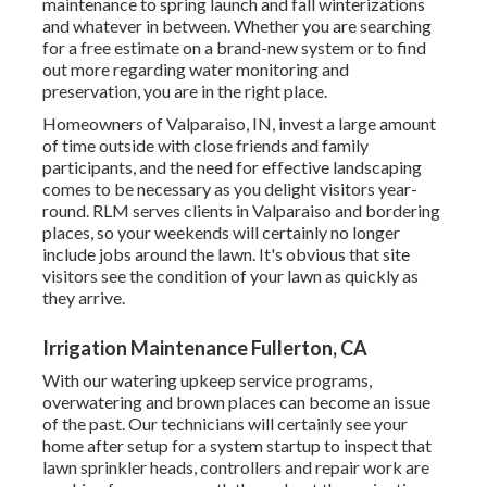
maintenance to spring launch and fall winterizations
and whatever in between. Whether you are searching
for a free estimate on a brand-new system or to find
out more regarding water monitoring and
preservation, you are in the right place.
Homeowners of Valparaiso, IN, invest a large amount
of time outside with close friends and family
participants, and the need for effective landscaping
comes to be necessary as you delight visitors year-
round. RLM serves clients in Valparaiso and bordering
places, so your weekends will certainly no longer
include jobs around the lawn. It's obvious that site
visitors see the condition of your lawn as quickly as
they arrive.
Irrigation Maintenance Fullerton, CA
With our watering upkeep service programs,
overwatering and brown places can become an issue
of the past. Our technicians will certainly see your
home after setup for a system startup to inspect that
lawn sprinkler heads, controllers and repair work are