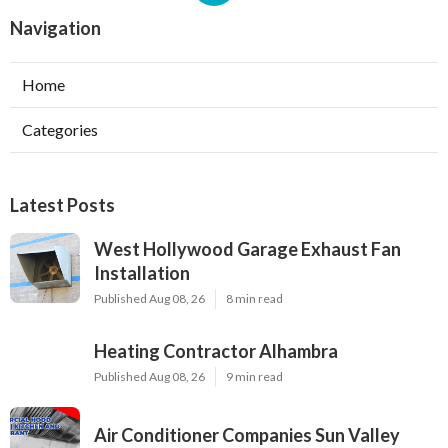
Navigation
Home
Categories
Latest Posts
West Hollywood Garage Exhaust Fan
Installation
Published Aug 08, 26
8 min read
Heating Contractor Alhambra
Published Aug 08, 26
9 min read
Air Conditioner Companies Sun Valley