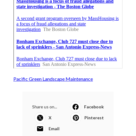
Pacific Green Landscape Maintenance
Share us on...
Facebook
X
Pinterest
Email