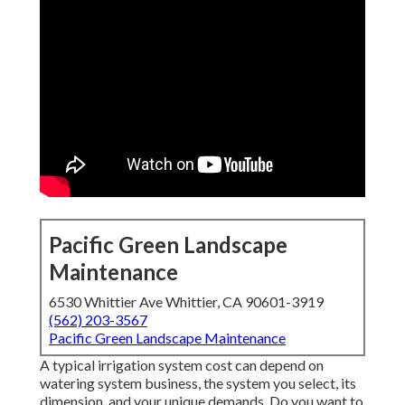
Pacific Green Landscape
Maintenance
6530 Whittier Ave Whittier, CA 90601-3919
(562) 203-3567
Pacific Green Landscape Maintenance
A typical irrigation system cost can depend on
watering system business, the system you select, its
dimension, and your unique demands. Do you want to