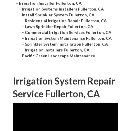
–
Irrigation Installer Fullerton, CA
–
Irrigation Systems Installers Fullerton, CA
–
Install Sprinkler System Fullerton, CA
–
Residential Irrigation Repair Fullerton, CA
–
Lawn Sprinkler Repair Fullerton, CA
–
Commercial Irrigation Services Fullerton, CA
–
Irrigation System Maintenance Fullerton, CA
–
Sprinkler System Installation Fullerton, CA
–
Irrigation Installers Fullerton, CA
–
Pacific Green Landscape Maintenance
Irrigation System Repair
Service Fullerton, CA