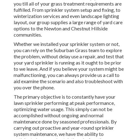
you till all of your grass treatment requirements are
fulfilled. From sprinkler system setup and fixing, to
winterization services and even landscape lighting
layout, our group supplies a large range of yard care
options to the Newton and Chestnut Hillside
communities.
Whether we installed your sprinkler system or not,
you can rely on the Suburban Grass team to explore
the problem, without delay use a repair, and test that
your yard sprinkler is running as it ought to be prior
to we leave. And if you believe your system might be
malfunctioning, you can always provide us a call to
aid examine the scenario and also troubleshoot with
you over the phone.
The primary objective is to constantly have your
lawn sprinkler performing at peak performance,
optimizing water usage. This simply can not be
accomplished without ongoing and normal
maintenance done by seasoned professionals. By
carrying out proactive and year-round sprinkler
system maintenance, we have the ability to