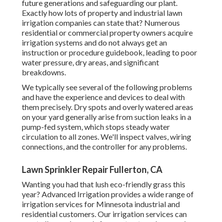
future generations and safeguarding our plant.
Exactly how lots of property and industrial lawn
irrigation companies can state that? Numerous
residential or commercial property owners acquire
irrigation systems and do not always get an
instruction or procedure guidebook, leading to poor
water pressure, dry areas, and significant
breakdowns.
We typically see several of the following problems
and have the experience and devices to deal with
them precisely. Dry spots and overly watered areas
on your yard generally arise from suction leaks in a
pump-fed system, which stops steady water
circulation to all zones. We'll inspect valves, wiring
connections, and the controller for any problems.
Lawn Sprinkler Repair Fullerton, CA
Wanting you had that lush eco-friendly grass this
year? Advanced Irrigation provides a wide range of
irrigation services
for Minnesota industrial and
residential customers. Our irrigation services can