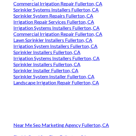
Commercial Irrigation Repair Fullerton, CA
Sprinkler Systems Installers Fullerton, CA
Sprinkler System Repairs Fullerton, CA
Irrigation Repair Services Fullerton, CA
Irrigation Systems Installers Fullerton, CA
Commercial Irrigation Repair Fullerton, CA
Lawn Sprinkler Installers Fullerton, CA
Irrigation System Installers Fullerton, CA
Sprinkler Installers Fullerton, CA
Irrigation Systems Installers Fullerton, CA
Sprinkler Installers Fullerton, CA
Sprinkler Installer Fullerton, CA
Sprinkler System Installer Fullerton, CA
Landscape Irrigation Repair Fullerton, CA
Near Me Seo Marketing Agency Fullerton, CA