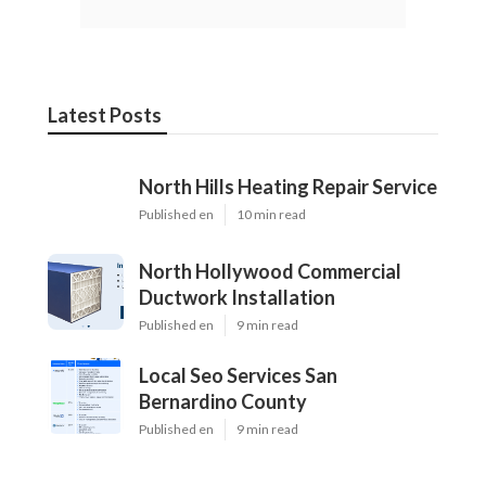
Latest Posts
North Hills Heating Repair Service
Published en
10 min read
North Hollywood Commercial
Ductwork Installation
Published en
9 min read
Local Seo Services San
Bernardino County
Published en
9 min read