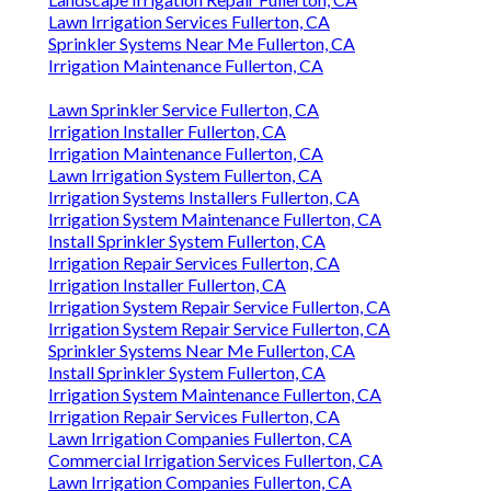
Lawn Irrigation Services Fullerton, CA
Sprinkler Systems Near Me Fullerton, CA
Irrigation Maintenance Fullerton, CA
Lawn Sprinkler Service Fullerton, CA
Irrigation Installer Fullerton, CA
Irrigation Maintenance Fullerton, CA
Lawn Irrigation System Fullerton, CA
Irrigation Systems Installers Fullerton, CA
Irrigation System Maintenance Fullerton, CA
Install Sprinkler System Fullerton, CA
Irrigation Repair Services Fullerton, CA
Irrigation Installer Fullerton, CA
Irrigation System Repair Service Fullerton, CA
Irrigation System Repair Service Fullerton, CA
Sprinkler Systems Near Me Fullerton, CA
Install Sprinkler System Fullerton, CA
Irrigation System Maintenance Fullerton, CA
Irrigation Repair Services Fullerton, CA
Lawn Irrigation Companies Fullerton, CA
Commercial Irrigation Services Fullerton, CA
Lawn Irrigation Companies Fullerton, CA