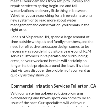
meet all your demands from setup to upkeep and
repair service to spring begin ups and fall
winterizations and every little thing in between.
Whether you are searching for a free estimate on a
new system or to read more about water
management and conservation, you remain in the
right area.
Locals of Valparaiso, IN, spend a large amount of
time outside with pals and family members, and the
need for effective landscape design comes to be
necessary as you delight visitors year-round. RLM
serves customers in Valparaiso and surrounding
areas, so your weekend breaks will certainly no
longer include projects around the lawn. It's clear
that visitors discover the problem of your yard as
quickly as they show up.
Commercial Irrigation Services Fullerton, CA
With our watering upkeep solution programs,
overwatering and brown spots can come to be an
issue of the past. Our specialists will visit your