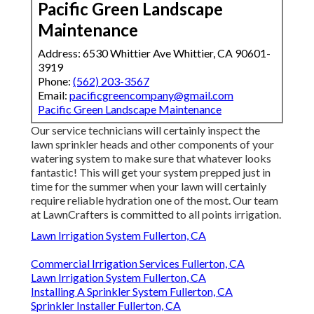
Pacific Green Landscape
Maintenance
Address: 6530 Whittier Ave Whittier, CA 90601-
3919
Phone:
(562) 203-3567
Email:
pacificgreencompany@gmail.com
Pacific Green Landscape Maintenance
Our service technicians will certainly inspect the
lawn sprinkler heads and other components of your
watering system to make sure that whatever looks
fantastic! This will get your system prepped just in
time for the summer when your lawn will certainly
require reliable hydration one of the most. Our team
at LawnCrafters is committed to all points irrigation.
Lawn Irrigation System Fullerton, CA
Commercial Irrigation Services Fullerton, CA
Lawn Irrigation System Fullerton, CA
Installing A Sprinkler System Fullerton, CA
Sprinkler Installer Fullerton, CA