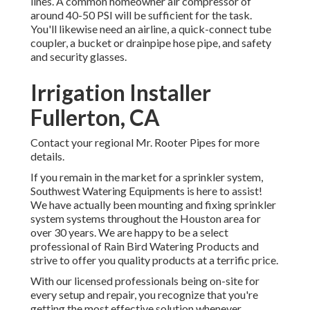
lines. A common homeowner air compressor of
around 40-50 PSI will be sufficient for the task.
You'll likewise need an airline, a quick-connect tube
coupler, a bucket or drainpipe hose pipe, and safety
and security glasses.
Irrigation Installer
Fullerton, CA
Contact your regional Mr. Rooter Pipes for more
details.
If you remain in the market for a sprinkler system,
Southwest Watering Equipments is here to assist!
We have actually been mounting and fixing sprinkler
system systems throughout the Houston area for
over 30 years. We are happy to be a select
professional of Rain Bird Watering Products and
strive to offer you quality products at a terrific price.
With our licensed professionals being on-site for
every setup and repair, you recognize that you're
getting the most effective solution whenever.