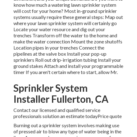
know how much a watering lawn sprinkler system
will cost for your home? Most in-ground sprinkler
systems usually require these general steps: Map out
where your lawn sprinkler system will certainly go
Locate your water resource and dig out your
trenches Transform off the water to the home and
make the water connection Mount the zone shutoffs
Location pipes in your trenches Connect the
pipelines at the valve box Install your pop-up
sprinklers Roll out drip-irrigation tubing Install your
ground stakes Attach and install your programmable
timer If you aren't certain where to start, allow Mr.
Sprinkler System
Installer Fullerton, CA
Contact our licensed and qualified service
professionals solution an estimate todayPrice quote
Burning out a sprinkler system involves making use
of pressed air to blow any type of water being in the