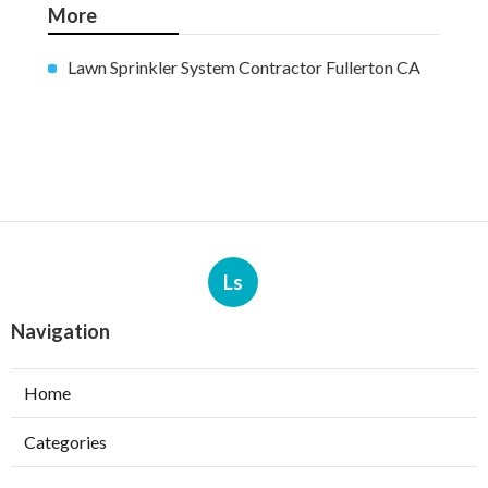
More
Lawn Sprinkler System Contractor Fullerton CA
Ls
Navigation
Home
Categories