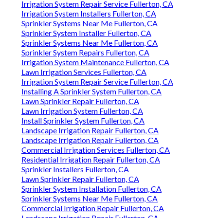
Irrigation System Repair Service Fullerton, CA
Irrigation System Installers Fullerton, CA
Sprinkler Systems Near Me Fullerton, CA
Sprinkler System Installer Fullerton, CA
Sprinkler Systems Near Me Fullerton, CA
Sprinkler System Repairs Fullerton, CA
Irrigation System Maintenance Fullerton, CA
Lawn Irrigation Services Fullerton, CA
Irrigation System Repair Service Fullerton, CA
Installing A Sprinkler System Fullerton, CA
Lawn Sprinkler Repair Fullerton, CA
Lawn Irrigation System Fullerton, CA
Install Sprinkler System Fullerton, CA
Landscape Irrigation Repair Fullerton, CA
Landscape Irrigation Repair Fullerton, CA
Commercial Irrigation Services Fullerton, CA
Residential Irrigation Repair Fullerton, CA
Sprinkler Installers Fullerton, CA
Lawn Sprinkler Repair Fullerton, CA
Sprinkler System Installation Fullerton, CA
Sprinkler Systems Near Me Fullerton, CA
Commercial Irrigation Repair Fullerton, CA
Landscape Irrigation Repair Fullerton, CA