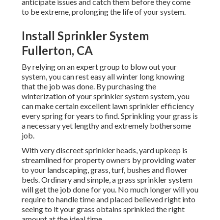
anticipate issues and catch them before they come
to be extreme, prolonging the life of your system.
Install Sprinkler System
Fullerton, CA
By relying on an expert group to blow out your
system, you can rest easy all winter long knowing
that the job was done. By purchasing the
winterization of your sprinkler system system, you
can make certain excellent lawn sprinkler efficiency
every spring for years to find. Sprinkling your grass is
a necessary yet lengthy and extremely bothersome
job.
With very discreet sprinkler heads, yard upkeep is
streamlined for property owners by providing water
to your landscaping, grass, turf, bushes and flower
beds. Ordinary and simple, a grass sprinkler system
will get the job done for you. No much longer will you
require to handle time and placed believed right into
seeing to it your grass obtains sprinkled the right
amount at the ideal time.