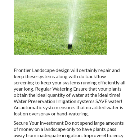
Frontier Landscape design will certainly repair and
keep these systems along with do backflow
screening to keep your systems running efficiently all
year long. Regular Watering Ensure that your plants
obtain the ideal quantity of water at the ideal time!
Water Preservation Irrigation systems SAVE water!
An automatic system ensures that no added water is
lost on overspray or hand-watering.
Secure Your Investment Do not spend large amounts
of money on a landscape only to have plants pass
away from inadequate irrigation. Improve efficiency