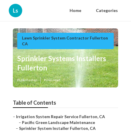
Ls
Home
Categories
Lawn Sprinkler System Contractor Fullerton
CA
Sprinkler Systems Installers
Fullerton
Published en
9 min read
Table of Contents
–
Irrigation System Repair Service Fullerton, CA
–
Pacific Green Landscape Maintenance
–
Sprinkler System Installer Fullerton, CA