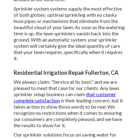
Sprinkler system systems supply the most effective
of both globes: optimal sprinkling with no clunky
hose pipes or mechanisms that eliminate from the
beautiful visual of your lawn. As soon as the watering
time is up, the lawn sprinklers vanish back into the
ground. With an automatic system, your sprinkler
system will certainly give the ideal quantity of care
that your lawn requires, specifically when it requires
it.
Residential Irrigation Repair Fullerton, CA
We always claim: "Service at its best," and we are
pleased to meet that case for our clients. Any lawn
sprinkler setup business can claim
that customer
complete satisfaction
is their leading concern, but it
takes action to show those words to be real. We
recognize no restrictions when it comes to ensuring
our consumers are completely pleased, and we have
the results to show for it.
Our sprinkler solutions focus on saving water for