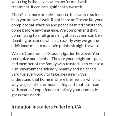
watering is that, even when performed with
treatment, it can be significantly wasteful.
There's no more priceless source than water, so let us
help you utilize it well. Right Here at Grosse Ile, your
complete satisfaction and peace of mind constantly
come before anything else. We comprehend that
committing to a full grass irrigation system can be a
daunting prospect, which is exactly why we go the
additional mile to maintain points straightforward.
We are Commerical Grass Irrigation however You
recognize our clients - They're your neighbors, pals,
and member of the family who trusted us to create a
lush, environment-friendly, healthy and balanced
yard for everybody to take pleasure in. We
understand that home is where the heart is which is
why we just hire the most caring and cautious team
with years of experience to satisfy your domestic
grass care needs.
Irrigation Installers Fullerton, CA