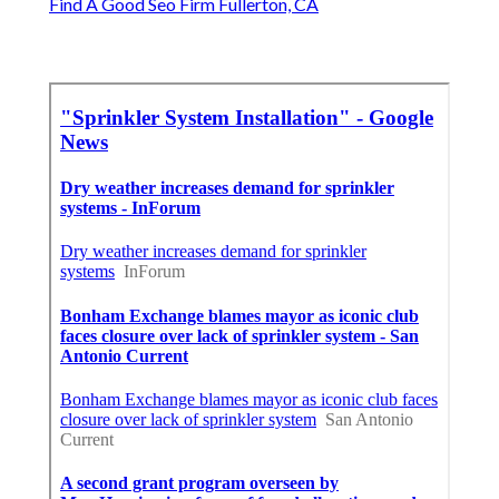
Find A Good Seo Firm Fullerton, CA