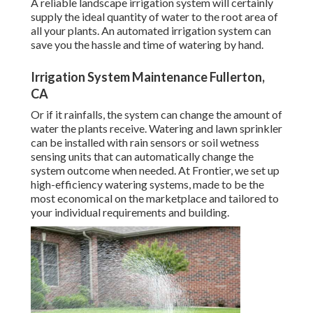
A reliable landscape irrigation system will certainly
supply the ideal quantity of water to the root area of
all your plants. An automated irrigation system can
save you the hassle and time of watering by hand.
Irrigation System Maintenance Fullerton,
CA
Or if it rainfalls, the system can change the amount of
water the plants receive. Watering and lawn sprinkler
can be installed with rain sensors or soil wetness
sensing units that can automatically change the
system outcome when needed. At Frontier, we set up
high-efficiency watering systems, made to be the
most economical on the marketplace and tailored to
your individual requirements and building.