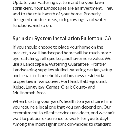
Update your watering system and fix your lawn
sprinklers. Your Landscapes are an investment. They
add to the total worth of your home. Properly
designed outside areas, rich growings, and
water
functions
, and so on.
Sprinkler System Installation Fullerton, CA
If you should choose to place your home on the
market, a well landscaped home will be much more
eye-catching, sell quicker, and have more value. We
use a
Landscape & Watering Guarantee
. Frontier
Landscaping supplies skilled watering design, setup,
and repair to household and business residential
properties in Vancouver, Portland, Battleground,
Kelso, Longview, Camas, Clark County and
Multnomah Area.
When trusting your yard's health to a yard care firm,
you require a local one that you can depend on. Our
commitment to client service runs deep, and we can't
wait to put our experience to work for you today!
Among the most significant downsides to standard