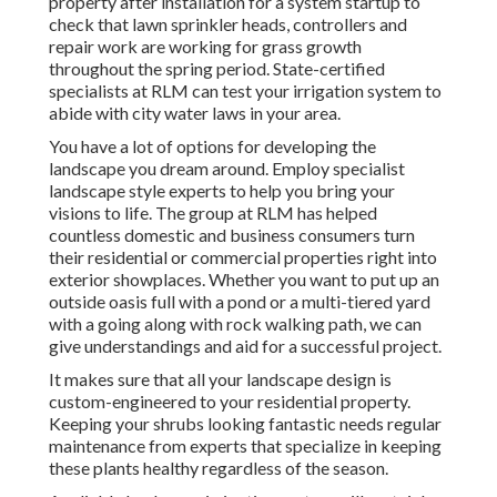
property after installation for a system startup to
check that lawn sprinkler heads, controllers and
repair work are working for grass growth
throughout the spring period. State-certified
specialists at RLM can test your irrigation system to
abide with city water laws in your area.
You have a lot of options for developing the
landscape you dream around. Employ specialist
landscape style experts to help you bring your
visions to life. The group at RLM has helped
countless domestic and business consumers turn
their residential or commercial properties right into
exterior showplaces. Whether you want to put up an
outside oasis full with a pond or a multi-tiered yard
with a going along with rock walking path, we can
give understandings and aid for a successful project.
It makes sure that all your landscape design is
custom-engineered to your residential property.
Keeping your shrubs looking fantastic needs regular
maintenance from experts that specialize in keeping
these plants healthy regardless of the season.