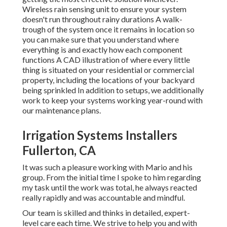
Wireless rain sensing unit to ensure your system
doesn't run throughout rainy durations A walk-
trough of the system once it remains in location so
you can make sure that you understand where
everything is and exactly how each component
functions A CAD illustration of where every little
thing is situated on your residential or commercial
property, including the locations of your backyard
being sprinkled In addition to setups, we additionally
work to keep your systems working year-round with
our maintenance plans.
Irrigation Systems Installers
Fullerton, CA
It was such a pleasure working with Mario and his
group. From the initial time I spoke to him regarding
my task until the work was total, he always reacted
really rapidly and was accountable and mindful.
Our team is skilled and thinks in detailed, expert-
level care each time. We strive to help you and with