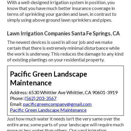
With a well-designed irrigation system in position, you
know that you have much better insurance coverage in
terms of sprinkling your garden and lawn, in contrast to
simply using above ground lawn sprinklers and pipes.
Lawn Irrigation Companies Santa Fe Springs, CA
The newest devices is used in all our job and we make
certain that there is extremely minimal disturbance while
the work is underway. This reduces the damage to any kind
of existing plantings on your residential property.
Pacific Green Landscape
Maintenance
Address: 6530 Whittier Ave Whittier, CA 90601-3919
Phone:
(562) 203-3567
Email:
pacificgreencompany@gmail.com
Pacific Green Landscape Maintenance
Just how much water it needs isn't the very same over the
entire area; some parts of your landscape will require much
more or less water than others. Our yard irrigation