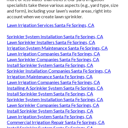
specialists take these various aspects (e.g., yard type, size
and form), including your lawn's water areas, right into
account when we create lawn sprinkler.
Lawn Irrigation Services Santa Fe Springs, CA
Sprinkler System Installation Santa Fe Springs, CA
Lawn Sprinkler Installers Santa Fe Springs, CA
Irrigation System Maintenance Santa Fe Springs, CA
Lawn Irrigation Companies Santa Fe Springs, CA
Lawn Sprinkler Companies Santa Fe Springs, CA
Install Sprinkler System Santa Fe Springs, CA
Sprinkler Installation Companies Santa Fe Springs, CA
Irrigation Maintenance Santa Fe Springs, CA
Lawn Irrigation Companies Santa Fe Springs, CA
Installing A Sprinkler System Santa Fe Springs, CA
Install Sprinkler System Santa Fe Springs, CA
Sprinkler System Installation Santa Fe Springs, CA
Lawn Sprinkler Companies Santa Fe Springs, CA
Install Sprinkler System Santa Fe Springs, CA
Lawn Irrigation System Santa Fe Springs, CA
Commercial Irrigation Repair Santa Fe Springs, CA
Install Sprinkler System Santa Fe Springs, CA