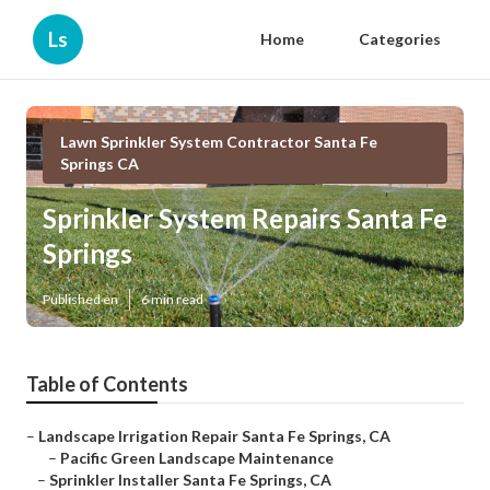
Ls
Home
Categories
Lawn Sprinkler System Contractor Santa Fe
Springs CA
Sprinkler System Repairs Santa Fe
Springs
Published en
6 min read
Table of Contents
–
Landscape Irrigation Repair Santa Fe Springs, CA
–
Pacific Green Landscape Maintenance
–
Sprinkler Installer Santa Fe Springs, CA