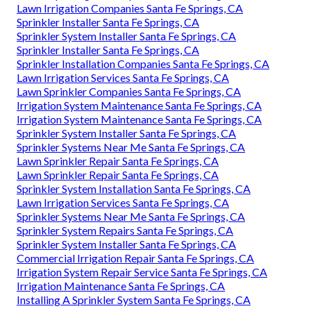
Lawn Irrigation Companies Santa Fe Springs, CA
Sprinkler Installer Santa Fe Springs, CA
Sprinkler System Installer Santa Fe Springs, CA
Sprinkler Installer Santa Fe Springs, CA
Sprinkler Installation Companies Santa Fe Springs, CA
Lawn Irrigation Services Santa Fe Springs, CA
Lawn Sprinkler Companies Santa Fe Springs, CA
Irrigation System Maintenance Santa Fe Springs, CA
Irrigation System Maintenance Santa Fe Springs, CA
Sprinkler System Installer Santa Fe Springs, CA
Sprinkler Systems Near Me Santa Fe Springs, CA
Lawn Sprinkler Repair Santa Fe Springs, CA
Lawn Sprinkler Repair Santa Fe Springs, CA
Sprinkler System Installation Santa Fe Springs, CA
Lawn Irrigation Services Santa Fe Springs, CA
Sprinkler Systems Near Me Santa Fe Springs, CA
Sprinkler System Repairs Santa Fe Springs, CA
Sprinkler System Installer Santa Fe Springs, CA
Commercial Irrigation Repair Santa Fe Springs, CA
Irrigation System Repair Service Santa Fe Springs, CA
Irrigation Maintenance Santa Fe Springs, CA
Installing A Sprinkler System Santa Fe Springs, CA