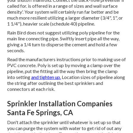
called for. is offered in a range of sizes and wall surface
density'. Your system will certainly run far better and be
much more resilient utilizing a larger diameter (3/4", 1", or
1 1/4"), heavier scale (schedule 40) pipeline.
Rain Bird does not suggest utilizing poly pipeline for the
main line connecting pipe. Swiftly insert pipe all the way,
giving a 1/4 turn to disperse the cement and hold a few
seconds.
Read the manufacturers instructions prior to making use of
PVC concrete. Poly is set up by moving a clamp over the
pipeline, put the fitting all the way then bring the clamp
into setting
and tighten up.
Location sizes of pipeline along
the string after outlining the best sprinklers and
connectors at each risk.
Sprinkler Installation Companies
Santa Fe Springs, CA
Don't attach the sprinkler until whatever is set up so that
you can purge the system with water to get rid of out any