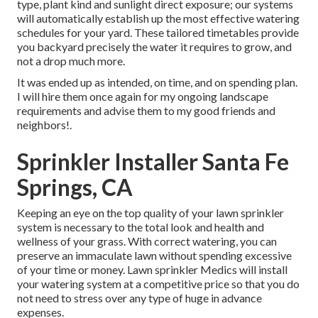
type, plant kind and sunlight direct exposure; our systems
will automatically establish up the most effective watering
schedules for your yard. These tailored timetables provide
you backyard precisely the water it requires to grow, and
not a drop much more.
It was ended up as intended, on time, and on spending plan.
I will hire them once again for my ongoing landscape
requirements and advise them to my good friends and
neighbors!.
Sprinkler Installer Santa Fe
Springs, CA
Keeping an eye on the top quality of your lawn sprinkler
system is necessary to the total look and health and
wellness of your grass. With correct watering, you can
preserve an immaculate lawn without spending excessive
of your time or money. Lawn sprinkler Medics will install
your watering system at a competitive price so that you do
not need to stress over any type of huge in advance
expenses.