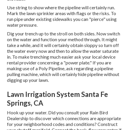
Use string to show where the pipeline will certainly run.
Mark the lawn sprinkler areas with flags or the risks. To
run pipe under existing sidewalks you can "pierce" using
water pressure.
Dig your trench up to the stroll on both sides. Now switch
on the water and function your method through. It might
take a while, and it will certainly obtain sloppy so turn off
the water every now and then to allow the water saturate
in. To make trenching much easier ask your local device
rental provider concerning a "power plate." If you are
making use of a Poly Pipeline, ask regarding a pipeline
pulling machine, which will certainly hide pipeline without
digging up your lawn.
Lawn Irrigation System Santa Fe
Springs, CA
Hook up your water. Did you consult your Rain Bird
Dealership to discover which connections are appropriate
for your neighborhood codes and conditions? Construct
your shutoff manifold. Connect the back-flow preventer if