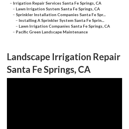
–
Irrigation Repair Services Santa Fe Springs, CA
–
Lawn Irrigation System Santa Fe Springs, CA
–
Sprinkler Installation Companies Santa Fe Spr...
–
Installing A Sprinkler System Santa Fe Sprin...
–
Lawn Irrigation Companies Santa Fe Springs, CA
–
Pacific Green Landscape Maintenance
Landscape Irrigation Repair
Santa Fe Springs, CA