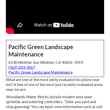
Pacific Green Landscape
Maintenance
6530 Whittier Ave Whittier, CA 90601-3919
(562) 203-3567
Pacific Green Landscape Maintenance
What are one of the most lately evaluated locations near
me? A few of one of the most just recently evaluated areas
near me are:
Woodlands Water Works installs modern wise lawn
sprinkler and watering controllers. Tailor you yard and
stop guessing! You can input zone information such as soil