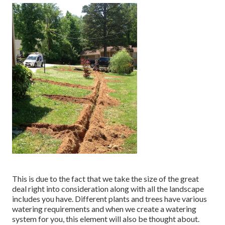
This is due to the fact that we take the size of the great
deal right into consideration along with all the landscape
includes you have. Different plants and trees have various
watering requirements and when we create a watering
system for you, this element will also be thought about.