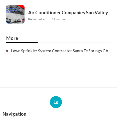
Air Conditioner Companies Sun Valley
Published en
12 min read
More
Lawn Sprinkler System Contractor Santa Fe Springs CA
Ls
Navigation