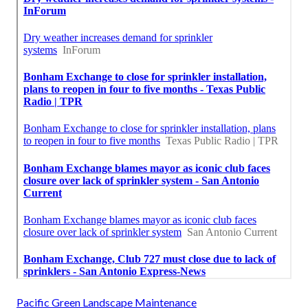
Pacific Green Landscape Maintenance