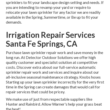
sprinklers to fit your landscape design setting and needs. If
you are intending to revamp your yard or require to
relocate your lawn sprinkler for any factor we are readily
available in the Spring, Summertime, or Be up to fit your
demands.
Irrigation Repair Services
Santa Fe Springs, CA
Purchase lawn sprinkler repair work and save money in the
long run. At Detector Outdoor Solutions we offer high
quality customer and specialist solution at competitive
costs. Discover extra about our full-service automatic
sprinkler repair work and services and inquire about our
all-inclusive seasonal maintenance strategy. Knobs hoses
Starting up your lawn sprinkler incorrectly for the very first
time in the Spring can create damages that would call for
repair services that could be pricey.
We make use of just from respectable suppliers like
Hunter and Rainbird. Allow Warner's help your grass beat
the heat!.