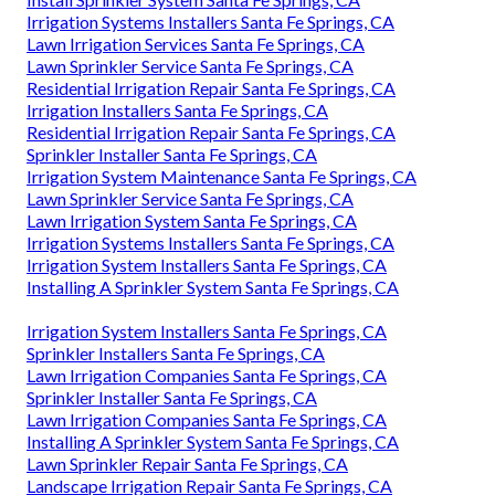
Irrigation Systems Installers Santa Fe Springs, CA
Lawn Irrigation Services Santa Fe Springs, CA
Lawn Sprinkler Service Santa Fe Springs, CA
Residential Irrigation Repair Santa Fe Springs, CA
Irrigation Installers Santa Fe Springs, CA
Residential Irrigation Repair Santa Fe Springs, CA
Sprinkler Installer Santa Fe Springs, CA
Irrigation System Maintenance Santa Fe Springs, CA
Lawn Sprinkler Service Santa Fe Springs, CA
Lawn Irrigation System Santa Fe Springs, CA
Irrigation Systems Installers Santa Fe Springs, CA
Irrigation System Installers Santa Fe Springs, CA
Installing A Sprinkler System Santa Fe Springs, CA
Irrigation System Installers Santa Fe Springs, CA
Sprinkler Installers Santa Fe Springs, CA
Lawn Irrigation Companies Santa Fe Springs, CA
Sprinkler Installer Santa Fe Springs, CA
Lawn Irrigation Companies Santa Fe Springs, CA
Installing A Sprinkler System Santa Fe Springs, CA
Lawn Sprinkler Repair Santa Fe Springs, CA
Landscape Irrigation Repair Santa Fe Springs, CA