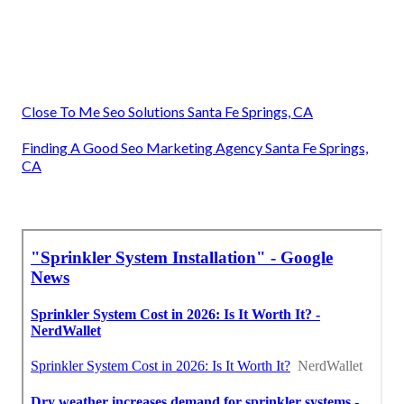
Close To Me Seo Solutions Santa Fe Springs, CA
Finding A Good Seo Marketing Agency Santa Fe Springs,
CA