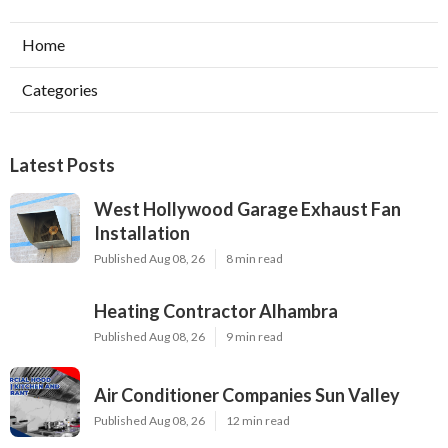
Home
Categories
Latest Posts
West Hollywood Garage Exhaust Fan
Installation
Published Aug 08, 26
8 min read
Heating Contractor Alhambra
Published Aug 08, 26
9 min read
Air Conditioner Companies Sun Valley
Published Aug 08, 26
12 min read