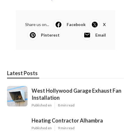
Share us on...
Facebook
X
Pinterest
Email
Latest Posts
West Hollywood Garage Exhaust Fan
Installation
Published en
8 min read
Heating Contractor Alhambra
Published en
9 min read