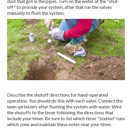
dust that got in the pipes. Turn on the water at the "shut-
off" to provide your system, after that run the valves
manually to flush the system.
Describe the shutoff directions for hand-operated
operation. You should do this with each valve. Connect the
lawn sprinklers after flushing the system with water. Wire
the shutoffs to the timer following the directions that
include your timer. Be sure to list which timer "station" runs
which zone and maintain these notes near your timer.