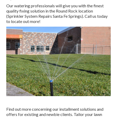
Our watering professionals will give you with the finest
quality fixing solution in the Round Rock location
(Sprinkler System Repairs Santa Fe Springs). Call us today
to locate out more!
Find out more concerning our installment solutions and
offers for existing and newbie clients. Tailor your lawn