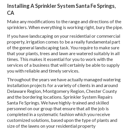
Installing A Sprinkler System Santa Fe Springs,
CA
Make any modifications to the range and directions of the
sprinklers. When everything is working right, bury the pipe.
If you have landscaping on your residential or commercial
property, irrigation comes to be a really fundamental part
of the general landscaping task. You require to make sure
that your plants, trees and lawn are watered suitably in all
times. This makes it essential for you to work with the
services of a business that will certainly be able to supply
you with reliable and timely services.
Throughout the years we have actually managed watering
installation projects for a variety of clients in and around
Delaware Region, Montgomery Region, Chester County
and the bordering locations. Sprinkler System Repairs
Santa Fe Springs. We have highly-trained and skilled
personnel on our group that ensure that all the job is
completed in a systematic fashion which you receive
customized solutions, based upon the type of plants and
size of the lawns on your residential property