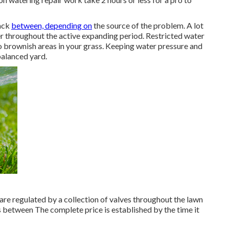
back
between, depending on
the source of the problem. A lot
per throughout the active expanding period. Restricted water
o
brownish areas
in your grass. Keeping water pressure and
 balanced yard.
are regulated by a collection of valves throughout the lawn
s between The complete price is established by the time it