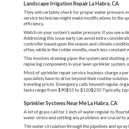
Landscape Irrigation Repair La Habra, CA
They will certainly check for proper water pressure, ev
service technician might make modifications to the sp
efficiency.
Watch on your system's water pressure. If you see a de
Addressing this issue early can avoid extra considera
controller based upon the season and climate condit
often, while in the colder months, much less constant 
This involves draining pipes the system and shutting o
replacing components in your lawn sprinkler system, o
Most of sprinkler repair service business charge a per h
specialists have to drive beyond their routine solution 
traveling prices. Emergency calls beyond regular orga
tasks range from $90$55 to $120$250 Typically, typical
Sprinkler Systems Near Me La Habra, CA
A lot of grass call for 1 inch of water regular to flou
water stress and settling any problems are crucial to a
The water circulation through the pipelines and spray 