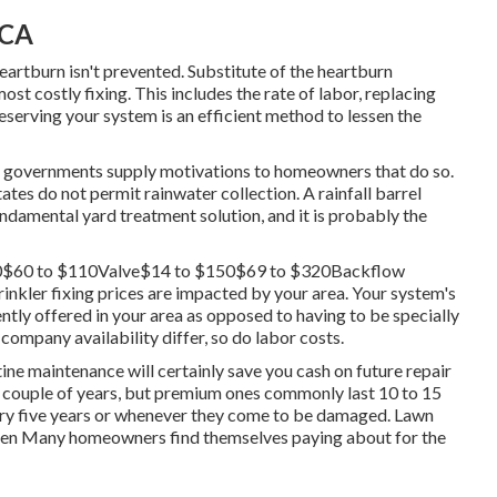
 CA
eartburn isn't prevented. Substitute of the heartburn
ost costly fixing. This includes the rate of labor, replacing
eserving your system is an efficient method to lessen the
ome governments supply motivations to homeowners that do so.
tates do not permit rainwater collection. A rainfall barrel
damental yard treatment solution, and it is probably the
$30$60 to $110Valve$14 to $150$69 to $320Backflow
kler fixing prices are impacted by your area. Your system's
iently offered in your area as opposed to having to be specially
 company availability differ, so do labor costs.
tine maintenance will certainly save you cash on future repair
a couple of years, but premium ones commonly last 10 to 15
very five years or whenever they come to be damaged. Lawn
tween Many homeowners find themselves paying about for the