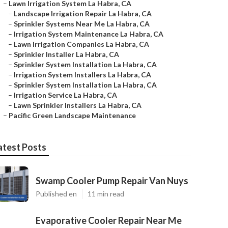
–
Lawn Irrigation System La Habra, CA
–
Landscape Irrigation Repair La Habra, CA
–
Sprinkler Systems Near Me La Habra, CA
–
Irrigation System Maintenance La Habra, CA
–
Lawn Irrigation Companies La Habra, CA
–
Sprinkler Installer La Habra, CA
–
Sprinkler System Installation La Habra, CA
–
Irrigation System Installers La Habra, CA
–
Sprinkler System Installation La Habra, CA
–
Irrigation Service La Habra, CA
–
Lawn Sprinkler Installers La Habra, CA
–
Pacific Green Landscape Maintenance
atest Posts
Swamp Cooler Pump Repair Van Nuys
Published en
11 min read
Evaporative Cooler Repair Near Me