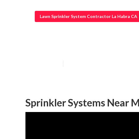
Lawn Sprinkler System Contractor La Habra CA
Sprinkler Syst
Published en
14 min read
Sprinkler Systems Near M