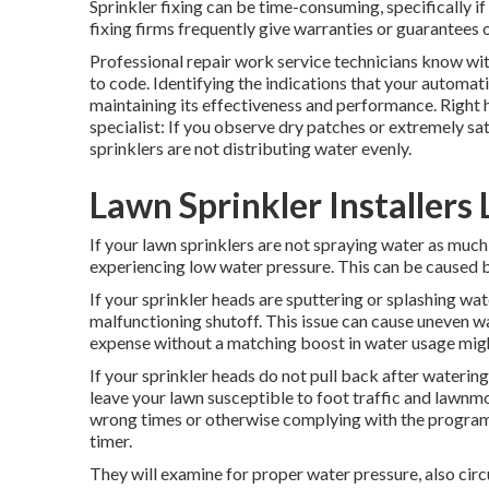
Sprinkler fixing can be time-consuming, specifically i
fixing firms frequently give warranties or guarantees 
Professional repair work service technicians know wi
to code. Identifying the indications that your automatic
maintaining its effectiveness and performance. Right he
specialist: If you observe dry patches or extremely sa
sprinklers are not distributing water evenly.
Lawn Sprinkler Installers
If your lawn sprinklers are not spraying water as much 
experiencing low water pressure. This can be caused b
If your sprinkler heads are sputtering or splashing wat
malfunctioning shutoff. This issue can cause uneven w
expense without a matching
boost in water usage
migh
If your sprinkler heads do not pull back after waterin
leave your lawn susceptible to foot traffic and lawnm
wrong times or otherwise complying with the programm
timer.
They will examine for proper water pressure, also cir