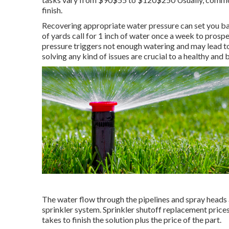
finish.
Recovering appropriate water pressure can set you 
of yards call for 1 inch of water once a week to pros
pressure triggers not enough watering and may lead t
solving any kind of issues are crucial to a healthy and
The water flow through the pipelines and spray heads 
sprinkler system. Sprinkler shutoff replacement price
takes to finish the solution plus the price of the part.