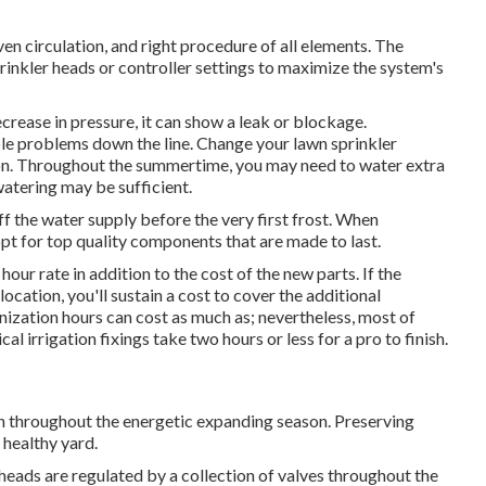
en circulation, and right procedure of all elements. The
rinkler heads or controller settings to maximize the system's
crease in pressure, it can show a leak or blockage.
ble problems down the line. Change your lawn sprinkler
ion. Throughout the summertime, you may need to water extra
watering may be sufficient.
ff the water supply before the very first frost. When
pt for top quality components that are made to last.
our rate in addition to the cost of the new parts. If the
location, you'll sustain a cost to cover the additional
nization hours can cost as much as; nevertheless, most of
 irrigation fixings take two hours or less for a pro to finish.
rish throughout the energetic expanding season. Preserving
 healthy yard.
heads are regulated by a collection of valves throughout the