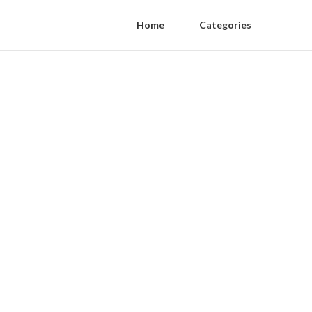
Home
Categories