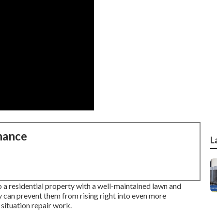
nance
L
o a residential property with a well-maintained lawn and
y can prevent them from rising right into even more
 situation repair work.