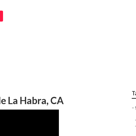
em Repairs La Habra
T
e La Habra, CA
–