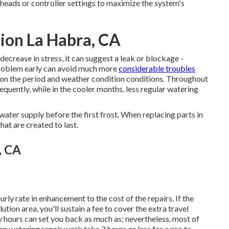
heads or controller settings to maximize the system's
tion La Habra, CA
ecrease in stress, it can suggest a leak or blockage -
problem early can avoid much more
considerable troubles
d on the period and weather condition conditions. Throughout
uently, while in the cooler months, less regular watering
water supply before the first frost. When replacing parts in
at are created to last.
, CA
urly rate in enhancement to the cost of the repairs. If the
lution area, you'll sustain a fee to cover the extra travel
 hours can set you back as much as; nevertheless, most of
watering repair work take 2 hours or less for a pro to