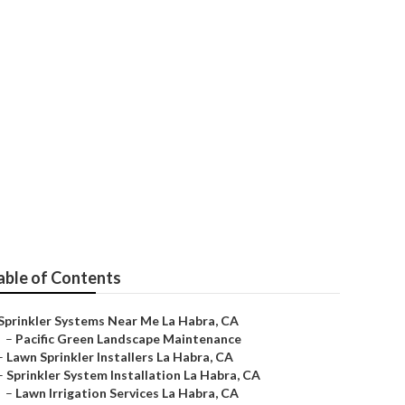
able of Contents
Sprinkler Systems Near Me La Habra, CA
–
Pacific Green Landscape Maintenance
–
Lawn Sprinkler Installers La Habra, CA
–
Sprinkler System Installation La Habra, CA
–
Lawn Irrigation Services La Habra, CA