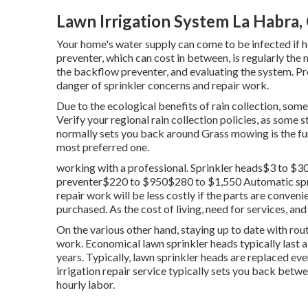
Lawn Irrigation System La Habra,
Your home's water supply can come to be infected if h
preventer, which can cost in between, is regularly the m
the backflow preventer, and evaluating the system. Pr
danger of sprinkler concerns and repair work.
Due to the ecological benefits of rain collection, s
Verify your regional
rain collection policies
, as some s
normally sets you back around Grass mowing is the fun
most preferred one.
working with a professional
. Sprinkler heads$3 to 
preventer$220 to $950$280 to $1,550 Automatic sprin
repair work will be less costly if the parts are conven
purchased. As the cost of living, need for services, and
On the various other hand, staying up to date with rou
work. Economical lawn sprinkler heads typically last 
years. Typically, lawn sprinkler heads are replaced e
irrigation repair service typically sets you back be
hourly labor.