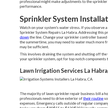
professional might make adjustments to the sprinkler 
performance.
Sprinkler System Installa
Watch on your system's water stress. If you observe a d
Sprinkler System Repairs La Habra. Addressing this 
down
the line. Change your sprinkler controller base
the summertime, you may need to water much more freq
may be sufficient.
This involves draining the system and shutting off the 
your sprinkler system, opt for top notch components th
Lawn Irrigation Services La Habra
The majority of lawn sprinkler repair business bill a ho
professionals need to drive exterior of
their routine
so
expenses. Emergency calls outside of regular company
tasks vary from $90$55 to $120$250 Usually, common 