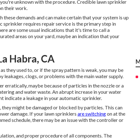
f you're unknown with the procedure. Credible lawn sprinkler
on their work.
th these demands and can make certain that your system is up
 sprinkler requires repair service is the primary step in
re are some usual indications that it's time to call a
turated areas on your yard, maybe an indication that your
 La Habra, CA
M
as they used to, or if the spray pattern is weak, you may be
y leakages, clogs, or problems with the main water supply.
er erratically, maybe because of particles in the nozzle or a
atering and water waste. An abrupt increase in your water
t indicate a leakage in your automatic sprinkler.
g, they might be damaged or blocked by particles. This can
ower damage. If your lawn sprinklers
are switching
on at the
ed schedule, there may be an issue with the controller or
culation, and proper procedure of all components. The