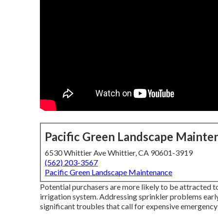
Pacific Green Landscape Mainte
6530 Whittier Ave Whittier, CA 90601-3919
(562) 203-3567
Pacific Green Landscape Maintenance
Potential purchasers are more likely to be attracted t
irrigation system. Addressing sprinkler problems earl
significant troubles that call for expensive emergency