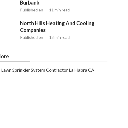
Burbank
Published en
11 min read
North Hills Heating And Cooling
Companies
Published en
13 min read
ore
Lawn Sprinkler System Contractor La Habra CA