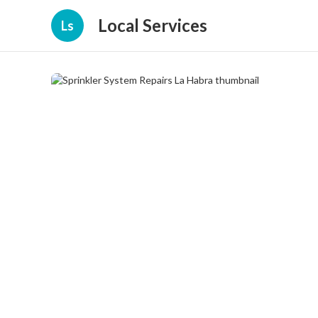
Local Services
Ls