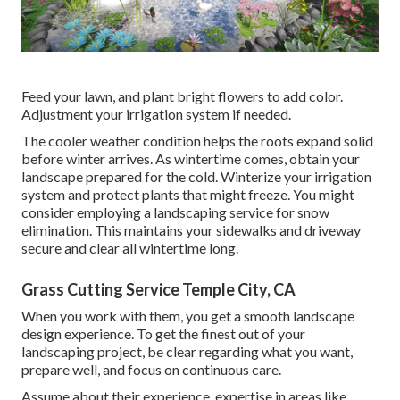
Feed your lawn, and plant bright flowers to add color.
Adjustment your irrigation system if needed.
The cooler weather condition helps the roots expand solid
before winter arrives. As wintertime comes, obtain your
landscape prepared for the cold. Winterize your irrigation
system and protect plants that might freeze. You might
consider employing a landscaping service for snow
elimination. This maintains your sidewalks and driveway
secure and clear all wintertime long.
Grass Cutting Service Temple City, CA
When you work with them, you get a smooth landscape
design experience. To get the finest out of your
landscaping project, be clear regarding what you want,
prepare well, and focus on continuous care.
Assume about their experience, expertise in areas like