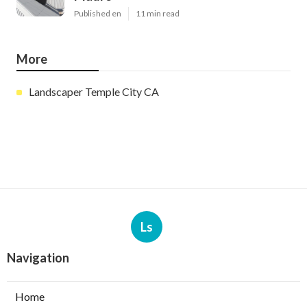
Published en
11 min read
More
Landscaper Temple City CA
Ls
Navigation
Home