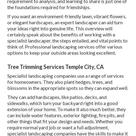
requirement to analysis, and learning to share is just one of
the foundations required for friendships.
If you want an environment-friendly lawn, vibrant flowers,
or elegant hardscapes, an expert landscaper can aid turn
your ideas right into genuine life. This overview will
certainly speak about the benefits of working with a
specialist landscaper, the steps entailed, and vital points to
think of. Professional landscaping services offer various
options to keep your outside areas looking excellent.
Tree Trimming Services Temple City, CA
Specialist landscaping companies use a range of services
for homeowners. They also plant hedges, trees, and
blossoms in the appropriate spots so they can expand well.
They can add hardscapes, like patios, decks, and
sidewalks, which turn your backyard right into a good
extension of your home. To make it also much better, they
can include water features, exterior lighting, fire pits, and
other things that fit your design and needs. Whether you
require normal yard job or want a full adjustment,
specialist landscaping companies have the skills to make it