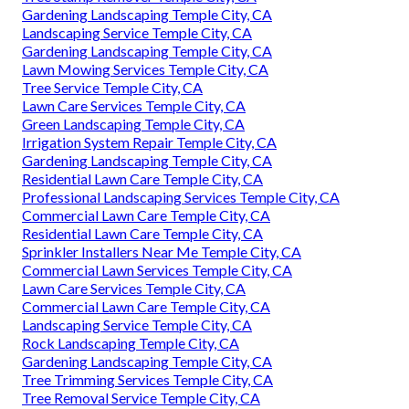
Gardening Landscaping Temple City, CA
Landscaping Service Temple City, CA
Gardening Landscaping Temple City, CA
Lawn Mowing Services Temple City, CA
Tree Service Temple City, CA
Lawn Care Services Temple City, CA
Green Landscaping Temple City, CA
Irrigation System Repair Temple City, CA
Gardening Landscaping Temple City, CA
Residential Lawn Care Temple City, CA
Professional Landscaping Services Temple City, CA
Commercial Lawn Care Temple City, CA
Residential Lawn Care Temple City, CA
Sprinkler Installers Near Me Temple City, CA
Commercial Lawn Services Temple City, CA
Lawn Care Services Temple City, CA
Commercial Lawn Care Temple City, CA
Landscaping Service Temple City, CA
Rock Landscaping Temple City, CA
Gardening Landscaping Temple City, CA
Tree Trimming Services Temple City, CA
Tree Removal Service Temple City, CA