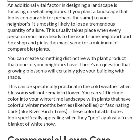
An additional vital factor in designing a landscape is
focusing on what neighbors. If you
plant a landscape
that
looks comparable (or perhaps the same) to your
neighbor's, it's mosting likely to lose a tremendous
quantity of allure. This usually takes place when every
person in your area heads to the exact same neighborhood
box shop and picks the exact same (or a minimum of
comparable) plants.
You can create something distinctive with plant product
that none of your neighbors have. There's no question that
growing blossoms will certainly give your building with
shade.
This can be specifically practical in the cold weather when
blossoms will not remain in flower. You can still include
color into your wintertime landscape with plants that have
colorful winter months berries (like hollies) or fascinating
bark (like River Birch Trees). These colorful attributes
look specifically appealing when they "pop" against a fresh
blanket of white snow.
Commercial Lawn Care