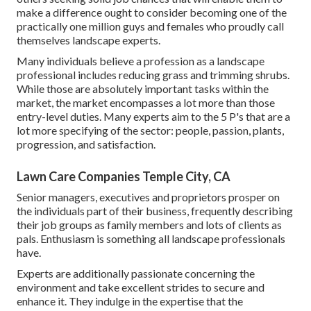
make a difference ought to consider becoming one of the
practically one million guys and females who proudly call
themselves landscape experts.
Many individuals believe a profession as a landscape
professional includes reducing grass and trimming shrubs.
While those are absolutely important tasks within the
market, the market encompasses a lot more than those
entry-level duties. Many experts aim to the 5 P's that are a
lot more specifying of the sector: people, passion, plants,
progression, and satisfaction.
Lawn Care Companies Temple City, CA
Senior managers, executives and proprietors prosper on
the individuals part of their business, frequently describing
their job groups as family members and lots of clients as
pals. Enthusiasm is something all landscape professionals
have.
Experts are additionally passionate concerning the
environment and take excellent strides to secure and
enhance it. They indulge in the expertise that the