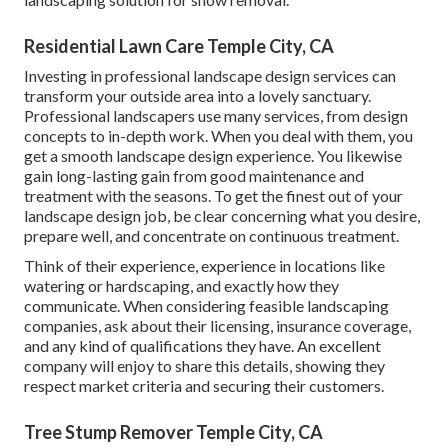
Residential Lawn Care Temple City, CA
Investing in professional landscape design services can
transform your outside area into a lovely sanctuary.
Professional landscapers use many services, from design
concepts to in-depth work. When you deal with them, you
get a smooth landscape design experience. You likewise
gain long-lasting gain from good maintenance and
treatment with the seasons. To get the finest out of your
landscape design job, be clear concerning what you desire,
prepare well, and concentrate on continuous treatment.
Think of their experience, experience in locations like
watering or hardscaping, and exactly how they
communicate. When considering feasible landscaping
companies, ask about their licensing, insurance coverage,
and any kind of qualifications they have. An excellent
company will enjoy to share this details, showing they
respect market criteria and securing their customers.
Tree Stump Remover Temple City, CA