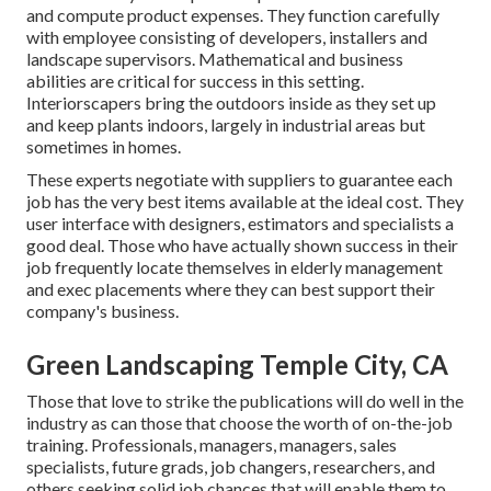
and compute product expenses. They function carefully
with employee consisting of developers, installers and
landscape supervisors. Mathematical and business
abilities are critical for success in this setting.
Interiorscapers bring the outdoors inside as they set up
and keep plants indoors, largely in industrial areas but
sometimes in homes.
These experts negotiate with suppliers to guarantee each
job has the very best items available at the ideal cost. They
user interface with designers, estimators and specialists a
good deal. Those who have actually shown success in their
job frequently locate themselves in elderly management
and exec placements where they can best support their
company's business.
Green Landscaping Temple City, CA
Those that love to strike the publications will do well in the
industry as can those that choose the worth of on-the-job
training. Professionals, managers, managers, sales
specialists, future grads, job changers, researchers, and
others seeking solid job chances that will enable them to