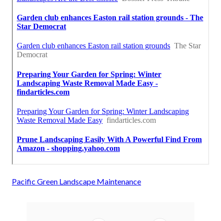
Pacific Green Landscape Maintenance