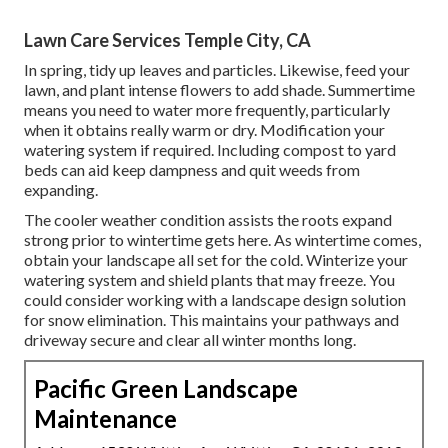
Lawn Care Services Temple City, CA
In spring, tidy up leaves and particles. Likewise, feed your
lawn, and plant intense flowers to add shade. Summertime
means you need to water more frequently, particularly
when it obtains really warm or dry. Modification your
watering system if required. Including compost to yard
beds can aid keep dampness and quit weeds from
expanding.
The cooler weather condition assists the roots expand
strong prior to wintertime gets here. As wintertime comes,
obtain your landscape all set for the cold. Winterize your
watering system and shield plants that may freeze. You
could consider working with a landscape design solution
for snow elimination. This maintains your pathways and
driveway secure and clear all winter months long.
Pacific Green Landscape
Maintenance