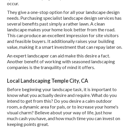
occur.
They give a one-stop option for all your landscape design
needs. Purchasing specialist landscape design services has
several benefits past simply a rather lawn. A clean
landscape makes your home look better from the road.
This can produce an excellent impression for site visitors
and feasible buyers. It additionally raises your building
value, making it a smart investment that can repay later on.
An expert landscaper can aid make this desire a fact.
Another benefit of working with seasoned landscaping
companies is the tranquility of mind it offers.
Local Landscaping Temple City, CA
Before beginning your landscape task, it is important to
know what you actually desire and require. What do you
intend to get from this? Do you desire a calm outdoor
room, a dynamic area for pals, or to increase your home's
visual charm? Believe about your way of life, just how
much cash you have, and how much time you can invest on
keeping points great.