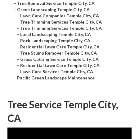
–
Tree Removal Service Temple City, CA
–
Green Landscaping Temple City, CA
–
Lawn Care Companies Temple City, CA
–
Tree Trimming Services Temple City, CA
–
Tree Trimming Services Temple City, CA
–
Local Landscaping Temple City, CA
–
Rock Landscaping Temple City, CA
–
Residential Lawn Care Temple City, CA
–
Tree Stump Remover Temple City, CA
–
Grass Cutting Service Temple City, CA
–
Residential Lawn Care Temple City, CA
–
Lawn Care Services Temple City, CA
–
Pacific Green Landscape Maintenance
Tree Service Temple City,
CA