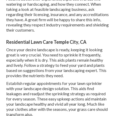
watering or hardscaping, and how they connect. When
taking a look at feasible landscaping business, ask
regarding their licensing, insurance, and any accreditations
they have. A great firm will be happy to share this info,
revealing they respect industry requirements and shielding
their customers.
Residential Lawn Care Temple City, CA
Once your desire landscape is ready, keeping it looking
great is very crucial. You need to sprinkle it frequently,
especially when it is dry. This aids plants remain healthy
and lively. Follow a strategy to feed your yard and plants
based on suggestions from your landscaping expert. This
provides the nutrients they need.
Establish regular appointments for your lawn sprinkler
with your landscape design solution. This aids find
leakages and readjust the sprinkling strategy as required
for every season. These easy upkeep actions aid maintain
your landscape healthy and vivid all year long. Much like
your clothes alter with the seasons, your grass care should
transform also.