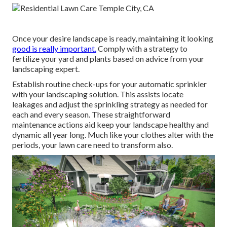
Once your desire landscape is ready, maintaining it looking
good is really important.
Comply with a strategy to
fertilize your yard and plants based on advice from your
landscaping expert.
Establish routine check-ups for your automatic sprinkler
with your landscaping solution. This assists locate
leakages and adjust the sprinkling strategy as needed for
each and every season. These straightforward
maintenance actions aid keep your landscape healthy and
dynamic all year long. Much like your clothes alter with the
periods, your lawn care need to transform also.