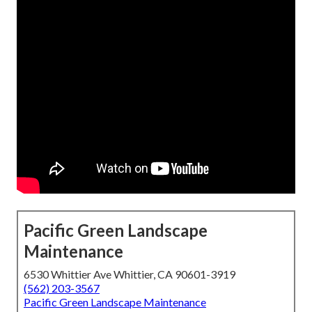
Pacific Green Landscape
Maintenance
6530 Whittier Ave Whittier, CA 90601-3919
(562) 203-3567
Pacific Green Landscape Maintenance