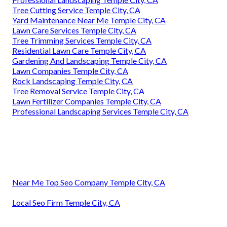
Tree Cutting Service Temple City, CA
Yard Maintenance Near Me Temple City, CA
Lawn Care Services Temple City, CA
Tree Trimming Services Temple City, CA
Residential Lawn Care Temple City, CA
Gardening And Landscaping Temple City, CA
Lawn Companies Temple City, CA
Rock Landscaping Temple City, CA
Tree Removal Service Temple City, CA
Lawn Fertilizer Companies Temple City, CA
Professional Landscaping Services Temple City, CA
Near Me Top Seo Company Temple City, CA
Local Seo Firm Temple City, CA