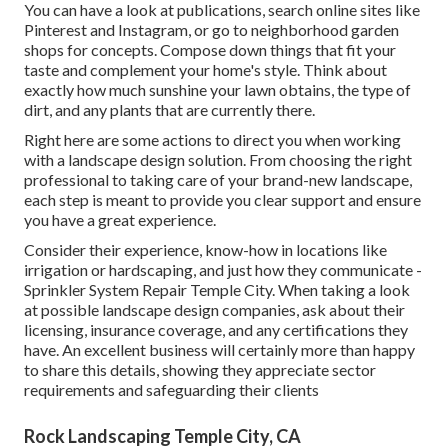
You can have a look at publications, search online sites like
Pinterest and Instagram, or go to neighborhood garden
shops for concepts. Compose down things that fit your
taste and complement your home's style. Think about
exactly how much sunshine your lawn obtains, the type of
dirt, and any plants that are currently there.
Right here are some actions to direct you when working
with a landscape design solution. From choosing the right
professional to taking care of your brand-new landscape,
each step is meant to provide you clear support and ensure
you have a great experience.
Consider their experience, know-how in locations like
irrigation or hardscaping, and just how they communicate -
Sprinkler System Repair Temple City. When taking a look
at possible landscape design companies, ask about their
licensing, insurance coverage, and any certifications they
have. An excellent business will certainly more than happy
to share this details, showing they appreciate sector
requirements and safeguarding their clients
Rock Landscaping Temple City, CA