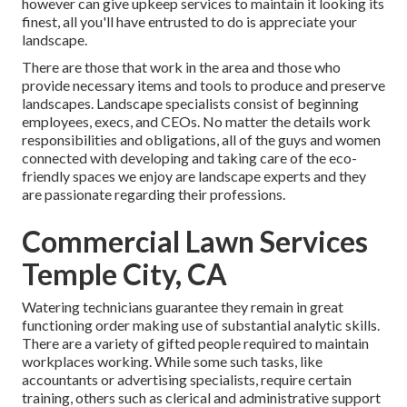
however can give
upkeep services
to maintain it looking its
finest, all you'll have entrusted to do is appreciate your
landscape.
There are those that work in the area and those who
provide necessary items and tools to produce and preserve
landscapes. Landscape specialists consist of beginning
employees, execs, and CEOs. No matter the details work
responsibilities and obligations, all of the guys and women
connected with developing and taking care of the eco-
friendly spaces we enjoy are landscape experts and they
are passionate regarding their professions.
Commercial Lawn Services
Temple City, CA
Watering technicians guarantee they remain in great
functioning order making use of substantial analytic skills.
There are a variety of gifted people required to maintain
workplaces working. While some such tasks, like
accountants or advertising specialists, require certain
training, others such as clerical and administrative support