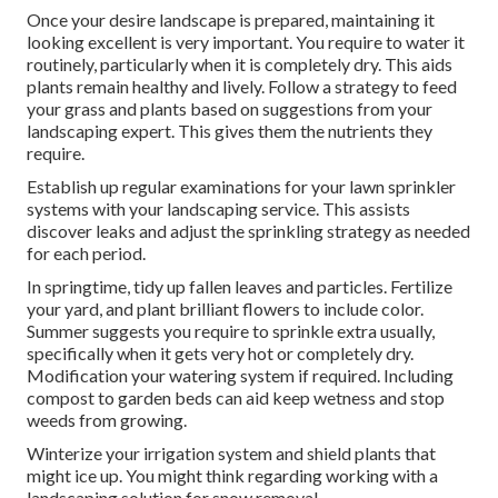
Once your desire landscape is prepared, maintaining it
looking excellent is very important. You require to water it
routinely, particularly when it is completely dry. This aids
plants remain healthy and lively. Follow a strategy to feed
your grass and plants based on suggestions from your
landscaping expert. This gives them the nutrients they
require.
Establish up regular examinations for your lawn sprinkler
systems with your landscaping service. This assists
discover leaks and adjust the sprinkling strategy as needed
for each period.
In springtime, tidy up fallen leaves and particles. Fertilize
your yard, and plant brilliant flowers to include color.
Summer suggests you require to sprinkle extra usually,
specifically when it gets very hot or completely dry.
Modification your watering system if required. Including
compost to garden beds can aid keep wetness and stop
weeds from growing.
Winterize your irrigation system and shield plants that
might ice up. You might think regarding working with a
landscaping solution for snow removal.