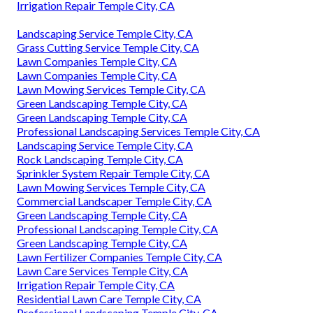
Irrigation Repair Temple City, CA
Landscaping Service Temple City, CA
Grass Cutting Service Temple City, CA
Lawn Companies Temple City, CA
Lawn Companies Temple City, CA
Lawn Mowing Services Temple City, CA
Green Landscaping Temple City, CA
Green Landscaping Temple City, CA
Professional Landscaping Services Temple City, CA
Landscaping Service Temple City, CA
Rock Landscaping Temple City, CA
Sprinkler System Repair Temple City, CA
Lawn Mowing Services Temple City, CA
Commercial Landscaper Temple City, CA
Green Landscaping Temple City, CA
Professional Landscaping Temple City, CA
Green Landscaping Temple City, CA
Lawn Fertilizer Companies Temple City, CA
Lawn Care Services Temple City, CA
Irrigation Repair Temple City, CA
Residential Lawn Care Temple City, CA
Professional Landscaping Temple City, CA