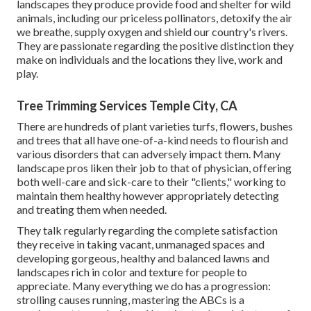
landscapes they produce provide food and shelter for wild
animals, including our priceless pollinators, detoxify the air
we breathe, supply oxygen and shield our country's rivers.
They are passionate regarding the positive distinction they
make on individuals and the locations they live, work and
play.
Tree Trimming Services Temple City, CA
There are hundreds of plant varieties turfs, flowers, bushes
and trees that all have one-of-a-kind needs to flourish and
various disorders that can adversely impact them. Many
landscape pros liken their job to that of physician, offering
both well-care and sick-care to their "clients," working to
maintain them healthy however appropriately detecting
and treating them when needed.
They talk regularly regarding the complete satisfaction
they receive in taking vacant, unmanaged spaces and
developing gorgeous, healthy and balanced lawns and
landscapes rich in color and texture for people to
appreciate. Many everything we do has a progression:
strolling causes running, mastering the ABCs is a