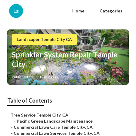
Ls
Home
Categories
Landscaper Temple City CA
Sprinkler System Repair Temple
City
Published en
12 min read
Table of Contents
–
Tree Service Temple City, CA
–
Pacific Green Landscape Maintenance
–
Commercial Lawn Care Temple City, CA
–
Commercial Lawn Services Temple City, CA