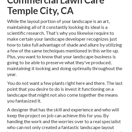
Temple City, CA
While the layout portion of your landscape is an art,
maintaining all of it constantly looking its ideal is a
scientific research. That's why you likewise require to
make certain your landscape developer recognizes just
how to take full advantage of shade and allure by utilizing
a few of the same techniques mentioned in this write-up.
Plus, you want to know that your landscape business is
going to be able to preserve what they've produced,
maintaining it looking and doing optimally throughout the
year.
You do not want a few plants right here and there. The last
point that you desire to do is invest it functioning on a
landscape that might not also come together the means
you fantasized it.
A designer that has the skill and experience and who will
keep the project on job can achieve this for you. By
handing the work and the worries over to a real specialist
who can not only created a fantastic
landscape layout