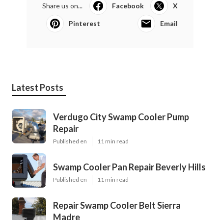
Share us on...
Facebook
X
Pinterest
Email
Latest Posts
Verdugo City Swamp Cooler Pump
Repair
Published en
11 min read
Swamp Cooler Pan Repair Beverly Hills
Published en
11 min read
Repair Swamp Cooler Belt Sierra
Madre