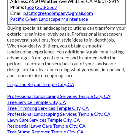
Address: 6530 Whittier Ave Whittier, CA 90601-3919
Phone:
(562) 203-3567
Email:
pacificgreencompany@gmail.com
Pacific Green Landscape Maintenance
Buying specialist landscaping solutions can transform your
exterior area into a lovely oasis. Professional landscapers
use several solutions, from style ideas to in-depth job.
When you deal with them, you obtain a smooth
landscaping experience. You additionally gain long-lasting
advantages from great upkeep and treatment with the
periods. To obtain the very best out of your landscape
design job, be clear concerning what you want, intend well,
and concentrate on ongoing care.
Irrigation Repair Temple City, CA
Professional Landscaping Services Temple City, CA
Tree Service Temple City, CA
Tree Trimming Services Temple City, CA
Professional Landscaping Services Temple City, CA
Lawn Care Services Temple City, CA
Residential Lawn Care Temple City, CA
Tree Stump Remover Temple City, CA