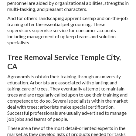
personnel are aided by organizational abilities, strengths in
multi-tasking, and pleasant characters.
And for others, landscaping apprenticeship and on-the-job
training offer the essential pet grooming. These
supervisors supervise service for consumer accounts
including management of upkeep teams and solution
specialists.
Tree Removal Service Temple City,
CA
Agronomists obtain their training through an university
education. Arborists are associated with planting and
taking care of trees. They eventually attempt to maintain
trees and are regularly called upon to use their training and
competence to do so. Several specialists within the market
deal with trees; arborists make special certification.
Successful professionals are usually advertised to manage
job jobs and teams of people.
These are a few of the most detail-oriented experts in the
market as they develop lists of products needed for tasks