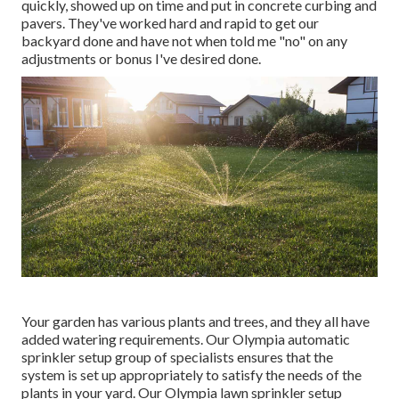
quickly, showed up on time and put in concrete curbing and
pavers. They've worked hard and rapid to get our
backyard done and have not when told me "no" on any
adjustments or bonus I've desired done.
Your garden has various plants and trees, and they all have
added watering requirements. Our Olympia automatic
sprinkler setup group of specialists ensures that the
system is set up appropriately to satisfy the needs of the
plants in your yard. Our Olympia lawn sprinkler setup