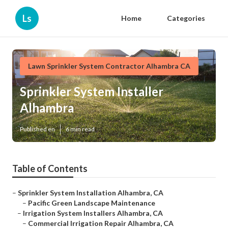
Ls
Home
Categories
Lawn Sprinkler System Contractor Alhambra CA
Sprinkler System Installer
Alhambra
Published en
6 min read
Table of Contents
–
Sprinkler System Installation Alhambra, CA
–
Pacific Green Landscape Maintenance
–
Irrigation System Installers Alhambra, CA
–
Commercial Irrigation Repair Alhambra, CA