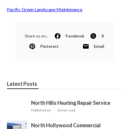
Pacific Green Landscape Maintenance
Share us on...
Facebook
X
Pinterest
Email
Latest Posts
North Hills Heating Repair Service
Published en
10 min read
North Hollywood Commercial