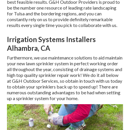
best feasible results. G&H Outdoor Providers is proud to
be the number one resource of leading rate
landscaping
for Tulsa
and the bordering regions, and you can
constantly rely on us to provide definitely remarkable
results every single time you pick to collaborate with us.
Irrigation Systems Installers
Alhambra, CA
Furthermore, we use maintenance solutions to aid maintain
your new lawn sprinkler system in perfect working order
all throughout the year, consisting of drainage systems and
high top quality sprinkler repair work! We do it all below
at G&H Outdoor Services, so obtain in touch with us today
to obtain your sprinklers back up to speed up! There are
numerous outstanding advantages to be had when setting
up a sprinkler system for your home.