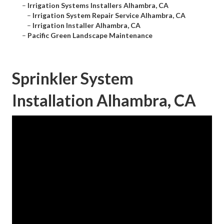
–
Irrigation Systems Installers Alhambra, CA
–
Irrigation System Repair Service Alhambra, CA
–
Irrigation Installer Alhambra, CA
–
Pacific Green Landscape Maintenance
Sprinkler System
Installation Alhambra, CA