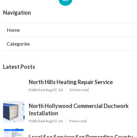
Navigation
Home
Categories
Latest Posts
North Hills Heating Repair Service
Published Aug 07, 26
10 min read
North Hollywood Commercial Ductwork
Installation
Published Aug 07, 26
9 min read