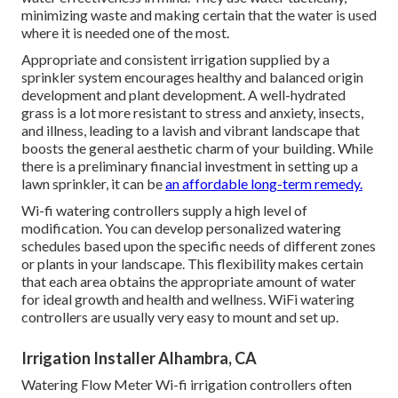
minimizing waste and making certain that the water is used
where it is needed one of the most.
Appropriate and consistent irrigation supplied by a
sprinkler system encourages healthy and balanced origin
development and plant development. A well-hydrated
grass is a lot more resistant to stress and anxiety, insects,
and illness, leading to a lavish and vibrant landscape that
boosts the general aesthetic charm of your building. While
there is a preliminary financial investment in setting up a
lawn sprinkler, it can be
an affordable long-term remedy.
Wi-fi watering controllers supply a high level of
modification. You can develop personalized watering
schedules based upon the specific needs of different zones
or plants in your landscape. This flexibility makes certain
that each area obtains the appropriate amount of water
for ideal growth and health and wellness. WiFi watering
controllers are usually very easy to mount and set up.
Irrigation Installer Alhambra, CA
Watering Flow Meter Wi-fi irrigation controllers often