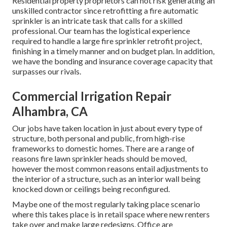
Residential property proprietors can not risk generating an
unskilled contractor since retrofitting a fire automatic
sprinkler is an intricate task that calls for a skilled
professional. Our team has the logistical experience
required to handle a large fire sprinkler retrofit project,
finishing in a timely manner and on budget plan. In addition,
we have the bonding and insurance coverage capacity that
surpasses our rivals.
Commercial Irrigation Repair
Alhambra, CA
Our jobs have taken location in just about every type of
structure, both personal and public, from high-rise
frameworks to domestic homes. There are a range of
reasons fire lawn sprinkler heads should be moved,
however the most common reasons entail adjustments to
the interior of a structure, such as an interior wall being
knocked down or ceilings being reconfigured.
Maybe one of the most regularly taking place scenario
where this takes place is in retail space where new renters
take over and make large redesigns. Office are