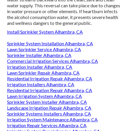
water supply. This reversal can take place due to changes
in water pressure or other elements. If heartburn infects
the alcohol consumption water, it presents severe health
and wellness dangers to the general public.
Install Sprinkler System Alhambra, CA
Sprinkler System Installation Alhambra, CA
Lawn Sprinkler Service Alhambra, CA
Sprinkler Installer Alhambra, CA
Commercial Irrigation Services Alhambra, CA
Irrigation Installer Alhambra, CA
Lawn Sprinkler Repair Alhambra, CA
Residential Irrigation Repair Alhambra, CA
Irrigation Installers Alhambra, CA
Residential Irrigation Repair Alhambra, CA
Lawn Irrigation System Alhambra, CA
Sprinkler System Installer Alhambra, CA
Landscape Irrigation Repair Alhambra, CA
Sprinkler Systems Installers Alhambra, CA
Irrigation System Maintenance Alhambra, CA
Irrigation Repair Services Alhambra, CA