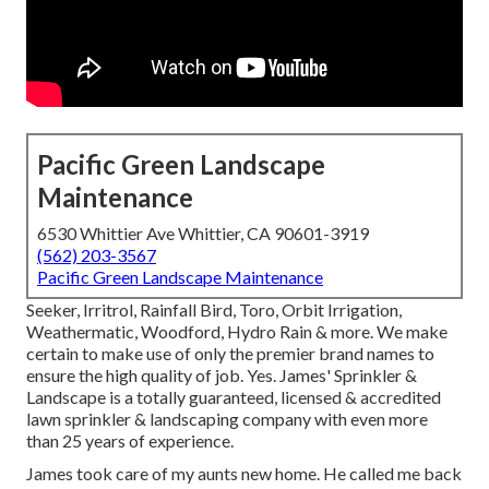
Pacific Green Landscape
Maintenance
6530 Whittier Ave Whittier, CA 90601-3919
(562) 203-3567
Pacific Green Landscape Maintenance
Seeker, Irritrol, Rainfall Bird, Toro, Orbit Irrigation,
Weathermatic, Woodford, Hydro Rain & more. We make
certain to make use of only the premier brand names to
ensure the high quality of job. Yes. James' Sprinkler &
Landscape is a totally guaranteed, licensed & accredited
lawn sprinkler & landscaping company with even more
than 25 years of experience.
James took care of my aunts new home. He called me back