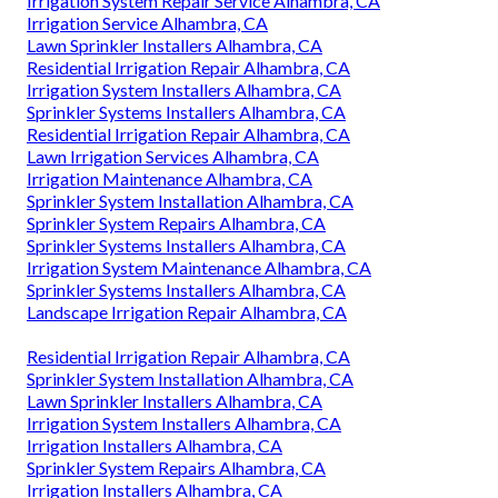
Irrigation System Repair Service Alhambra, CA
Irrigation Service Alhambra, CA
Lawn Sprinkler Installers Alhambra, CA
Residential Irrigation Repair Alhambra, CA
Irrigation System Installers Alhambra, CA
Sprinkler Systems Installers Alhambra, CA
Residential Irrigation Repair Alhambra, CA
Lawn Irrigation Services Alhambra, CA
Irrigation Maintenance Alhambra, CA
Sprinkler System Installation Alhambra, CA
Sprinkler System Repairs Alhambra, CA
Sprinkler Systems Installers Alhambra, CA
Irrigation System Maintenance Alhambra, CA
Sprinkler Systems Installers Alhambra, CA
Landscape Irrigation Repair Alhambra, CA
Residential Irrigation Repair Alhambra, CA
Sprinkler System Installation Alhambra, CA
Lawn Sprinkler Installers Alhambra, CA
Irrigation System Installers Alhambra, CA
Irrigation Installers Alhambra, CA
Sprinkler System Repairs Alhambra, CA
Irrigation Installers Alhambra, CA