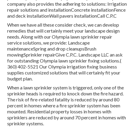
company also provides the adhering to solutions: Irrigation
repair solutions and installationConcrete installationFence
and deck installationWall pavers installationCall C.P.C
When we have all these consider check, we can develop
remedies that will certainly meet your landscape design
needs. Along with our Olympia lawn sprinkler repair
service solutions, we provide: Landscape
maintenanceSpring and drop cleanupsBrush
mowingSprinkler repairGive C.P.C. Landscape LLC an ask
for outstanding Olympia lawn sprinkler fixing solutions.(
360) 402-5521 Our Olympia irrigation fixing business
supplies customized solutions that will certainly fit your
budget plan.
When a lawn sprinkler system is triggered, only one of the
sprinkler heads is required to knock down the fire hazard.
The risk of fire-related fatality is reduced by around 80
percent in homes where a fire sprinkler system has been
mounted. Residential property losses in homes with
sprinklers are reduced by around 70 percent in homes with
sprinkler systems.