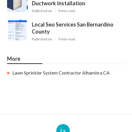
Ductwork Installation
Published en
9 min read
Local Seo Services San Bernardino
County
Published en
9 min read
More
Lawn Sprinkler System Contractor Alhambra CA
Ls