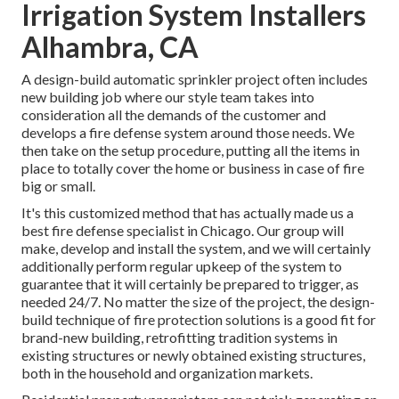
Irrigation System Installers
Alhambra, CA
A design-build automatic sprinkler project often includes
new building job where our style team takes into
consideration all the demands of the customer and
develops a fire defense system around those needs. We
then take on the setup procedure, putting all the items in
place to totally cover the home or business in case of fire
big or small.
It's this customized method that has actually made us a
best fire defense specialist in Chicago. Our group will
make
, develop and install the system, and we will certainly
additionally perform regular
upkeep
of the system to
guarantee that it will certainly be prepared to trigger,
as
needed 24/7
. No matter the size of the project, the design-
build technique of fire protection solutions is a good fit for
brand-new building, retrofitting tradition systems in
existing structures or newly obtained existing structures,
both in the household and organization markets.