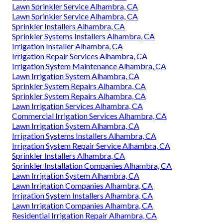
Lawn Sprinkler Service Alhambra, CA
Lawn Sprinkler Service Alhambra, CA
Sprinkler Installers Alhambra, CA
Sprinkler Systems Installers Alhambra, CA
Irrigation Installer Alhambra, CA
Irrigation Repair Services Alhambra, CA
Irrigation System Maintenance Alhambra, CA
Lawn Irrigation System Alhambra, CA
Sprinkler System Repairs Alhambra, CA
Sprinkler System Repairs Alhambra, CA
Lawn Irrigation Services Alhambra, CA
Commercial Irrigation Services Alhambra, CA
Lawn Irrigation System Alhambra, CA
Irrigation Systems Installers Alhambra, CA
Irrigation System Repair Service Alhambra, CA
Sprinkler Installers Alhambra, CA
Sprinkler Installation Companies Alhambra, CA
Lawn Irrigation System Alhambra, CA
Lawn Irrigation Companies Alhambra, CA
Irrigation System Installers Alhambra, CA
Lawn Irrigation Companies Alhambra, CA
Residential Irrigation Repair Alhambra, CA