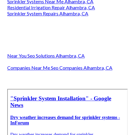
Sprinkler Systems Near Me Alhambra, CA
Residential Irrigation Repair Alhambra, CA
Sprinkler System Repairs Alhambra, CA
Near You Seo Solutions Alhambra, CA
Companies Near Me Seo Companies Alhambra, CA