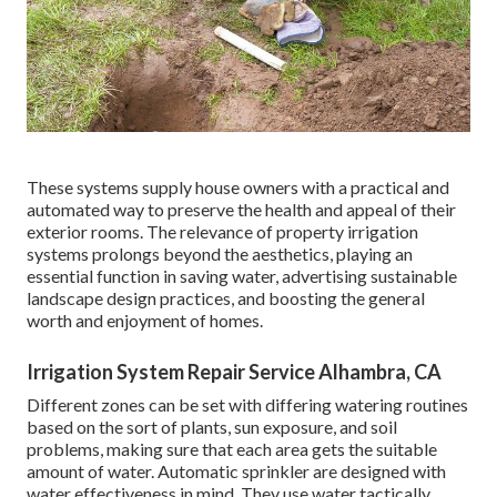
These systems supply house owners with a practical and
automated way to preserve the health and appeal of their
exterior rooms. The relevance of property irrigation
systems prolongs beyond the aesthetics, playing an
essential function in saving water, advertising sustainable
landscape design practices, and boosting the general
worth and enjoyment of homes.
Irrigation System Repair Service Alhambra, CA
Different zones can be set with differing watering routines
based on the sort of plants, sun exposure, and soil
problems, making sure that each area gets the suitable
amount of water. Automatic sprinkler are designed with
water effectiveness in mind. They use water tactically,