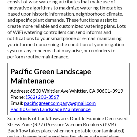
consist of wise watering attributes that make use of
innovative algorithms to maximize watering timetables
based upon historic information, neighborhood climate,
and specific plant demands. These functions assist to
create more reliable and customized watering plans. Lots
of WiFi watering controllers can send informs and
notifications to your smartphone or e-mail, maintaining
you informed concerning the condition of your irrigation
system, any concerns that may arise, or reminders to
perform routine maintenance.
Pacific Green Landscape
Maintenance
Address: 6530 Whittier Ave Whittier, CA 90601-3919
Phone:
(562) 203-3567
Email:
pacificgreencompany@gmail.com
Pacific Green Landscape Maintenance
Some kinds of backflows are: Double Examine Decreased
Stress Zone (RPZ) Pressure Vacuum Breakers (PVB)
Backflow takes place when non-potable (contaminated)
water streams backward into the clean, safe and clean