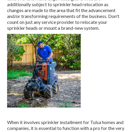
additionally subject to sprinkler head relocation as
changes are made to the area that fit the advancement
and/or transforming requirements of the business. Don't
count on just any service provider to relocate your
sprinkler heads or mount a brand-new system.
When it involves sprinkler installment for Tulsa homes and
companies, it is essential to function with a pro for the very