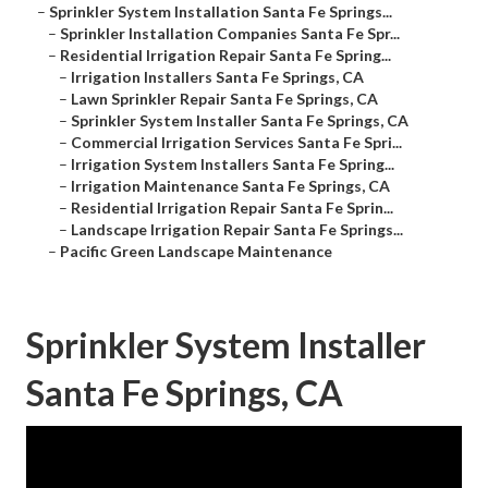
–
Sprinkler System Installation Santa Fe Springs...
–
Sprinkler Installation Companies Santa Fe Spr...
–
Residential Irrigation Repair Santa Fe Spring...
–
Irrigation Installers Santa Fe Springs, CA
–
Lawn Sprinkler Repair Santa Fe Springs, CA
–
Sprinkler System Installer Santa Fe Springs, CA
–
Commercial Irrigation Services Santa Fe Spri...
–
Irrigation System Installers Santa Fe Spring...
–
Irrigation Maintenance Santa Fe Springs, CA
–
Residential Irrigation Repair Santa Fe Sprin...
–
Landscape Irrigation Repair Santa Fe Springs...
–
Pacific Green Landscape Maintenance
Sprinkler System Installer
Santa Fe Springs, CA