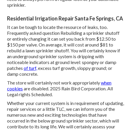
sprinkler.
Residential Irrigation Repair Santa Fe Springs, CA
It can be tough to locate the resource of leaks, too.
Frequently asked question Rebuilding a sprinkler shutoff
or entirely changing it can set you back from $12.50 to
$150 per valve. On average, it will cost around $81 to
rebuild a lawn sprinkler shutoff. You will certainly know if
an underground sprinkler system is dripping with
noticeable indicators at ground level: spongey or damp
patches
of turf,
excess turf growth, sloppy ground; or
damp concrete.
The store will certainly not work appropriately
when
cookies
are disabled. 2025 Rain Bird Corporation. All
Legal rights Scheduled.
Whether your current system is in requirement of updating,
repair services or a little TLC, we can inform you of the
numerous new and exciting technologies that have
occurred in the below ground sprinkler sector, which will
contribute to its long life. We will certainly assess your