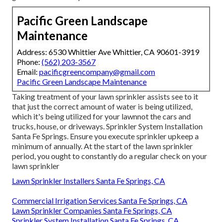
Pacific Green Landscape
Maintenance
Address: 6530 Whittier Ave Whittier, CA 90601-3919
Phone:
(562) 203-3567
Email:
pacificgreencompany@gmail.com
Pacific Green Landscape Maintenance
Taking treatment of your lawn sprinkler assists see to it
that just the correct amount of water is being utilized,
which it's being utilized for your lawnnot the cars and
trucks, house, or driveways. Sprinkler System Installation
Santa Fe Springs. Ensure you execute sprinkler upkeep a
minimum of annually. At the start of the lawn sprinkler
period, you ought to constantly do a regular check on your
lawn sprinkler
Lawn Sprinkler Installers Santa Fe Springs, CA
Commercial Irrigation Services Santa Fe Springs, CA
Lawn Sprinkler Companies Santa Fe Springs, CA
Sprinkler System Installation Santa Fe Springs, CA