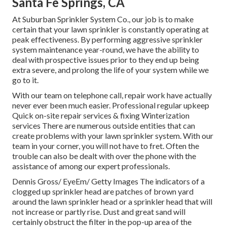
Santa Fe Springs, CA
At Suburban Sprinkler System Co., our job is to make
certain that your lawn sprinkler is constantly operating at
peak effectiveness. By performing aggressive sprinkler
system maintenance year-round, we have the ability to
deal with prospective issues prior to they end up being
extra severe, and prolong the life of your system while we
go to it.
With our team on telephone call, repair work have actually
never ever been much easier. Professional regular upkeep
Quick on-site repair services & fixing Winterization
services There are numerous outside entities that can
create problems with your lawn sprinkler system. With our
team in your corner, you will not have to fret. Often the
trouble can also be dealt with over the phone with the
assistance of among our expert professionals.
Dennis Gross/ EyeEm/ Getty Images The indicators of a
clogged up sprinkler head are patches of brown yard
around the lawn sprinkler head or a sprinkler head that will
not increase or partly rise. Dust and great sand will
certainly obstruct the filter in the pop-up area of the