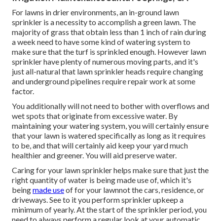
For lawns in drier environments, an in-ground lawn
sprinkler is a necessity to accomplish a green lawn. The
majority of grass that obtain less than 1 inch of rain during
a week need to have some kind of watering system to
make sure that the turf is sprinkled enough. However lawn
sprinkler have plenty of numerous moving parts, and it's
just all-natural that lawn sprinkler heads require changing
and underground pipelines require repair work at some
factor.
You additionally will not need to bother with overflows and
wet spots that originate from excessive water. By
maintaining your watering system, you will certainly ensure
that your lawn is watered specifically as long as it requires
to be, and that will certainly aid keep your yard much
healthier and greener. You will aid preserve water.
Caring for your lawn sprinkler helps make sure that just the
right quantity of water is being made use of, which it's
being
made use
of for your lawnnot the cars, residence, or
driveways. See to it you perform sprinkler upkeep a
minimum of yearly. At the start of the sprinkler period, you
need to always perform a regular look at your automatic