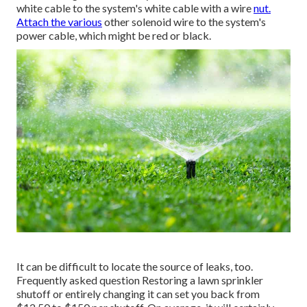
white cable to the system's white cable with a wire
nut.
Attach the various
other solenoid wire to the system's
power cable, which might be red or black.
It can be difficult to locate the source of leaks, too.
Frequently asked question Restoring a lawn sprinkler
shutoff or entirely changing it can set you back from