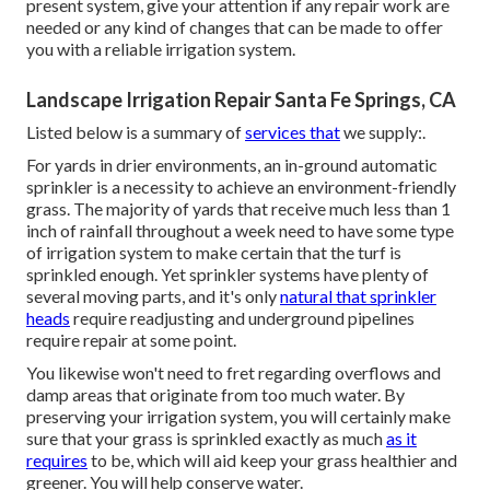
present system, give your attention if any repair work are
needed or any kind of changes that can be made to offer
you with a reliable irrigation system.
Landscape Irrigation Repair Santa Fe Springs, CA
Listed below is a summary of
services that
we supply:.
For yards in drier environments, an in-ground automatic
sprinkler is a necessity to achieve an environment-friendly
grass. The majority of yards that receive much less than 1
inch of rainfall throughout a week need to have some type
of irrigation system to make certain that the turf is
sprinkled enough. Yet sprinkler systems have plenty of
several moving parts, and it's only
natural that sprinkler
heads
require readjusting and underground pipelines
require repair at some point.
You likewise won't need to fret regarding overflows and
damp areas that originate from too much water. By
preserving your irrigation system, you will certainly make
sure that your grass is sprinkled exactly as much
as it
requires
to be, which will aid keep your grass healthier and
greener. You will help conserve water.