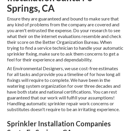
Springs, CA
Ensure they are guaranteed and bound to make sure that
any kind of problems from the company are covered and
you aren't entrusted the expense. Do your research to see
what their on the internet evaluations resemble and check
their score on the Better Organization Bureau. When
trying to find a service technician to handle your automatic
sprinkler fixing, make sure to ask them concerns to get a
feel for their experience and dependability.
At Environmental Designers, we use cost-free estimates
for all tasks and provide you a timeline of for how long all
fixings will require to complete. We have been in the
watering system organization for over three decades and
have both state and national certifications. You can rest
guaranteed that our work will fulfill your assumptions!
Handling automatic sprinkler repair work concerns or
substitutes doesn't require to be an irritating experience.
Sprinkler Installation Companies