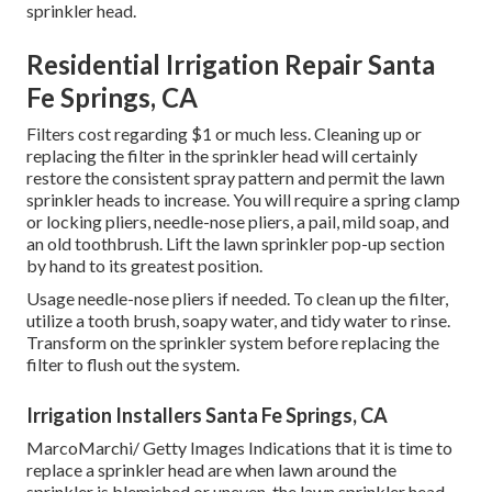
sprinkler head.
Residential Irrigation Repair Santa
Fe Springs, CA
Filters cost regarding $1 or much less. Cleaning up or
replacing the filter in the sprinkler head will certainly
restore the consistent spray pattern and permit the lawn
sprinkler heads to increase. You will require a spring clamp
or locking pliers, needle-nose pliers, a pail, mild soap, and
an old toothbrush. Lift the lawn sprinkler pop-up section
by hand to its greatest position.
Usage needle-nose pliers if needed. To clean up the filter,
utilize a tooth brush, soapy water, and tidy water to rinse.
Transform on the sprinkler system before replacing the
filter to flush out the system.
Irrigation Installers Santa Fe Springs, CA
MarcoMarchi/ Getty Images Indications that it is time to
replace a sprinkler head are when lawn around the
sprinkler is blemished or uneven, the lawn sprinkler head