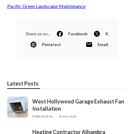
Pacific Green Landscape Maintenance
Share us on...
Facebook
X
Pinterest
Email
Latest Posts
West Hollywood Garage Exhaust Fan
Installation
Published en
8 min read
Heating Contractor Alhambra