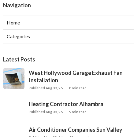
Navigation
Home
Categories
Latest Posts
West Hollywood Garage Exhaust Fan
Installation
Published Aug 08, 26
8 min read
Heating Contractor Alhambra
Published Aug 08, 26
9 min read
Air Conditioner Companies Sun Valley