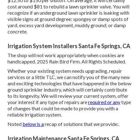
$12.50 to $150 per shutoff. On average, it will certainly
cost around $81 to rebuild a lawn sprinkler valve. You will
recognize if an underground lawn sprinkler is leaking with
visible signs at ground degree: spongey or damp spots of
yard, excess yard development, muddy ground; or damp
concrete.
Irrigation System Installers Santa Fe Springs, CA
The shop will not work appropriately when cookies are
handicapped. 2025 Rain Bird Firm. All Rights Scheduled.
Whether your existing system needs upgrading, repair
services or a little TLC, we can notify you of the many new
and exciting technologies that have happened in the below
ground sprinkler industry, which will certainly contribute
to its longevity. We will review your current system, offer
your interest if any type of repairs are
required or any
type
of changes that could be made to provide you with a
reliable irrigation system.
Noted
below is a
recap of solutions that we provide:.
Irrigation Maintenance Santa Fe Springs, CA