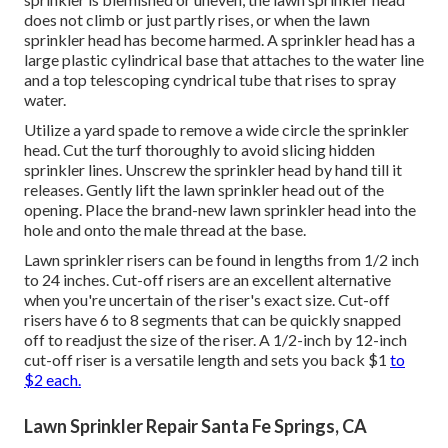
does not climb or just partly rises, or when the lawn
sprinkler head has become harmed. A sprinkler head has a
large plastic cylindrical base that attaches to the water line
and a top telescoping cyndrical tube that rises to spray
water.
Utilize a yard spade to remove a wide circle the sprinkler
head. Cut the turf thoroughly to avoid slicing hidden
sprinkler lines. Unscrew the sprinkler head by hand till it
releases. Gently lift the lawn sprinkler head out of the
opening. Place the brand-new lawn sprinkler head into the
hole and onto the male thread at the base.
Lawn sprinkler risers can be found in lengths from 1/2 inch
to 24 inches. Cut-off risers are an excellent alternative
when you're uncertain of the riser's exact size. Cut-off
risers have 6 to 8 segments that can be quickly snapped
off to readjust the size of the riser. A 1/2-inch by 12-inch
cut-off riser is a versatile length and sets you back $1
to
$2 each.
Lawn Sprinkler Repair Santa Fe Springs, CA