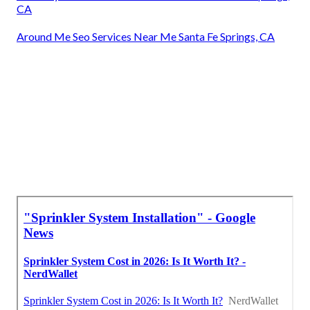
CA
Around Me Seo Services Near Me Santa Fe Springs, CA