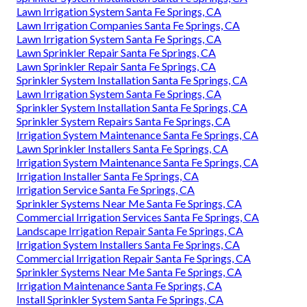
Lawn Irrigation System Santa Fe Springs, CA
Lawn Irrigation Companies Santa Fe Springs, CA
Lawn Irrigation System Santa Fe Springs, CA
Lawn Sprinkler Repair Santa Fe Springs, CA
Lawn Sprinkler Repair Santa Fe Springs, CA
Sprinkler System Installation Santa Fe Springs, CA
Lawn Irrigation System Santa Fe Springs, CA
Sprinkler System Installation Santa Fe Springs, CA
Sprinkler System Repairs Santa Fe Springs, CA
Irrigation System Maintenance Santa Fe Springs, CA
Lawn Sprinkler Installers Santa Fe Springs, CA
Irrigation System Maintenance Santa Fe Springs, CA
Irrigation Installer Santa Fe Springs, CA
Irrigation Service Santa Fe Springs, CA
Sprinkler Systems Near Me Santa Fe Springs, CA
Commercial Irrigation Services Santa Fe Springs, CA
Landscape Irrigation Repair Santa Fe Springs, CA
Irrigation System Installers Santa Fe Springs, CA
Commercial Irrigation Repair Santa Fe Springs, CA
Sprinkler Systems Near Me Santa Fe Springs, CA
Irrigation Maintenance Santa Fe Springs, CA
Install Sprinkler System Santa Fe Springs, CA