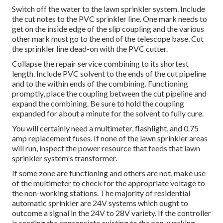
Switch off the water to the lawn sprinkler system. Include
the cut notes to the PVC sprinkler line. One mark needs to
get on the inside edge of the slip coupling and the various
other mark must go to the end of the telescope base. Cut
the sprinkler line dead-on with the PVC cutter.
Collapse the repair service combining to its shortest
length. Include PVC solvent to the ends of the cut pipeline
and to the within ends of the combining. Functioning
promptly, place the coupling between the cut pipeline and
expand the combining. Be sure to hold the coupling
expanded for about a minute for the solvent to fully cure.
You will certainly need a multimeter, flashlight, and 0.75
amp replacement fuses. If none of the lawn sprinkler areas
will run, inspect the power resource that feeds that lawn
sprinkler system's transformer.
If some zone are functioning and others are not, make use
of the multimeter to check for the appropriate voltage to
the non-working stations. The majority of residential
automatic sprinkler are 24V systems which ought to
outcome a signal in the 24V to 28V variety. If the controller
is sending the appropriate existing to the non-working