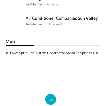
Published en
9 min read
Air Conditioner Companies Sun Valley
Published en
12 min read
More
Lawn Sprinkler System Contractor Santa Fe Springs CA
Ls