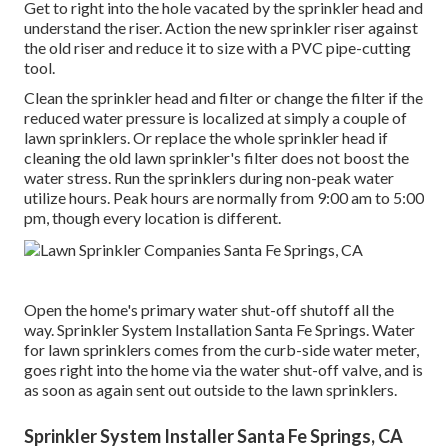
Get to right into the hole vacated by the sprinkler head and
understand the riser. Action the new sprinkler riser against
the old riser and reduce it to size with a PVC pipe-cutting
tool.
Clean the sprinkler head and filter or change the filter if the
reduced water pressure is localized at simply a couple of
lawn sprinklers. Or replace the whole sprinkler head if
cleaning the old lawn sprinkler's filter does not boost the
water stress. Run the sprinklers during non-peak water
utilize hours. Peak hours are normally from 9:00 am to 5:00
pm, though every location is different.
Open the home's primary water shut-off shutoff all the
way. Sprinkler System Installation Santa Fe Springs. Water
for lawn sprinklers comes from the curb-side water meter,
goes right into the home via the water shut-off valve, and is
as soon as again sent out outside to the lawn sprinklers.
Sprinkler System Installer Santa Fe Springs, CA