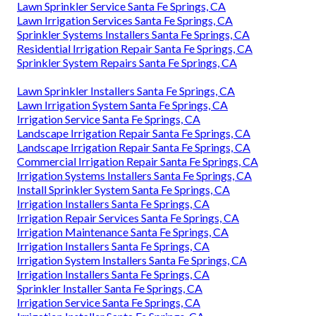
Lawn Sprinkler Service Santa Fe Springs, CA
Lawn Irrigation Services Santa Fe Springs, CA
Sprinkler Systems Installers Santa Fe Springs, CA
Residential Irrigation Repair Santa Fe Springs, CA
Sprinkler System Repairs Santa Fe Springs, CA
Lawn Sprinkler Installers Santa Fe Springs, CA
Lawn Irrigation System Santa Fe Springs, CA
Irrigation Service Santa Fe Springs, CA
Landscape Irrigation Repair Santa Fe Springs, CA
Landscape Irrigation Repair Santa Fe Springs, CA
Commercial Irrigation Repair Santa Fe Springs, CA
Irrigation Systems Installers Santa Fe Springs, CA
Install Sprinkler System Santa Fe Springs, CA
Irrigation Installers Santa Fe Springs, CA
Irrigation Repair Services Santa Fe Springs, CA
Irrigation Maintenance Santa Fe Springs, CA
Irrigation Installers Santa Fe Springs, CA
Irrigation System Installers Santa Fe Springs, CA
Irrigation Installers Santa Fe Springs, CA
Sprinkler Installer Santa Fe Springs, CA
Irrigation Service Santa Fe Springs, CA