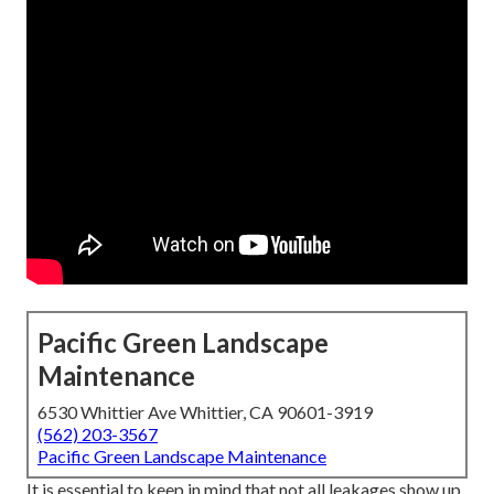
Pacific Green Landscape
Maintenance
6530 Whittier Ave Whittier, CA 90601-3919
(562) 203-3567
Pacific Green Landscape Maintenance
It is essential to keep in mind that not all leakages show up.