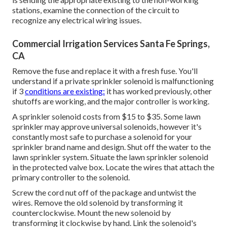
stations, examine the connection of the circuit to
recognize any electrical wiring issues.
Commercial Irrigation Services Santa Fe Springs,
CA
Remove the fuse and replace it with a fresh fuse. You'll
understand if a private sprinkler solenoid is malfunctioning
if 3
conditions are existing:
it has worked previously, other
shutoffs are working, and the major controller is working.
A sprinkler solenoid costs from $15 to $35. Some lawn
sprinkler may approve universal solenoids, however it's
constantly most safe to purchase a solenoid for your
sprinkler brand name and design. Shut off the water to the
lawn sprinkler system. Situate the lawn sprinkler solenoid
in the
protected valve box
. Locate the wires that attach the
primary controller to the solenoid.
Screw the cord nut off of the package and untwist the
wires. Remove the old solenoid by transforming it
counterclockwise. Mount the new solenoid by
transforming it clockwise by hand. Link the solenoid's