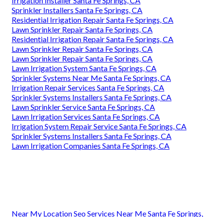
Irrigation Installer Santa Fe Springs, CA
Sprinkler Installers Santa Fe Springs, CA
Residential Irrigation Repair Santa Fe Springs, CA
Lawn Sprinkler Repair Santa Fe Springs, CA
Residential Irrigation Repair Santa Fe Springs, CA
Lawn Sprinkler Repair Santa Fe Springs, CA
Lawn Sprinkler Repair Santa Fe Springs, CA
Lawn Irrigation System Santa Fe Springs, CA
Sprinkler Systems Near Me Santa Fe Springs, CA
Irrigation Repair Services Santa Fe Springs, CA
Sprinkler Systems Installers Santa Fe Springs, CA
Lawn Sprinkler Service Santa Fe Springs, CA
Lawn Irrigation Services Santa Fe Springs, CA
Irrigation System Repair Service Santa Fe Springs, CA
Sprinkler Systems Installers Santa Fe Springs, CA
Lawn Irrigation Companies Santa Fe Springs, CA
Near My Location Seo Services Near Me Santa Fe Springs,