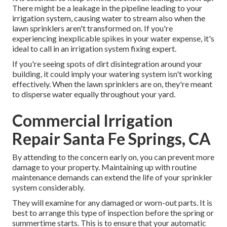
There might be a leakage in the pipeline leading to your
irrigation system, causing water to stream also when the
lawn sprinklers aren't transformed on. If you're
experiencing inexplicable spikes in your water expense, it's
ideal to call in an
irrigation system fixing expert
.
If you're seeing spots of dirt disintegration around your
building, it could imply your watering system isn't working
effectively. When the lawn sprinklers are on, they're meant
to disperse water equally throughout your yard.
Commercial Irrigation
Repair Santa Fe Springs, CA
By attending to the concern early on, you can prevent more
damage to your property. Maintaining up with routine
maintenance demands can extend the life of your sprinkler
system considerably.
They will examine for any damaged or worn-out parts. It is
best to arrange this type of inspection before the spring or
summertime starts. This is to ensure that your automatic