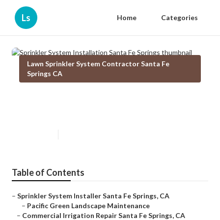
Ls
Home
Categories
Lawn Sprinkler System Contractor Santa Fe
Springs CA
Sprinkler System Installation
Santa Fe Springs
Published en
11 min read
Table of Contents
–
Sprinkler System Installer Santa Fe Springs, CA
–
Pacific Green Landscape Maintenance
–
Commercial Irrigation Repair Santa Fe Springs, CA