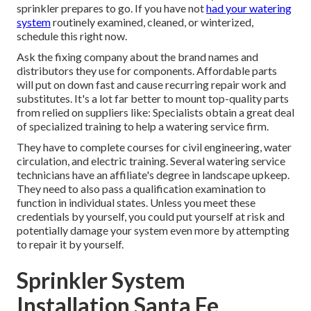
sprinkler prepares to go. If you have not
had your watering
system
routinely examined, cleaned, or winterized,
schedule this right now.
Ask the fixing company about the brand names and
distributors they use for components. Affordable parts
will put on down fast and cause recurring repair work and
substitutes. It's a lot far better to mount top-quality parts
from relied on suppliers like: Specialists obtain a great deal
of specialized training to help a watering service firm.
They have to complete courses for civil engineering, water
circulation, and electric training. Several watering service
technicians have an affiliate's degree in landscape upkeep.
They need to also pass a qualification examination to
function in individual states. Unless you meet these
credentials by yourself, you could put yourself at risk and
potentially damage your system even more by attempting
to repair it by yourself.
Sprinkler System
Installation Santa Fe