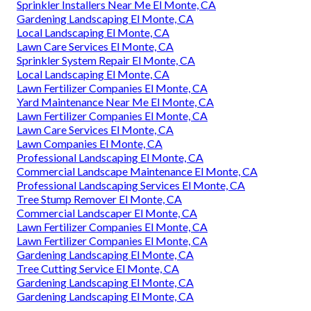
Sprinkler Installers Near Me El Monte, CA
Gardening Landscaping El Monte, CA
Local Landscaping El Monte, CA
Lawn Care Services El Monte, CA
Sprinkler System Repair El Monte, CA
Local Landscaping El Monte, CA
Lawn Fertilizer Companies El Monte, CA
Yard Maintenance Near Me El Monte, CA
Lawn Fertilizer Companies El Monte, CA
Lawn Care Services El Monte, CA
Lawn Companies El Monte, CA
Professional Landscaping El Monte, CA
Commercial Landscape Maintenance El Monte, CA
Professional Landscaping Services El Monte, CA
Tree Stump Remover El Monte, CA
Commercial Landscaper El Monte, CA
Lawn Fertilizer Companies El Monte, CA
Lawn Fertilizer Companies El Monte, CA
Gardening Landscaping El Monte, CA
Tree Cutting Service El Monte, CA
Gardening Landscaping El Monte, CA
Gardening Landscaping El Monte, CA