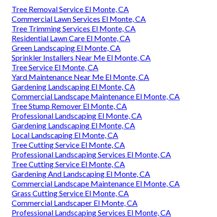
Tree Removal Service El Monte, CA
Commercial Lawn Services El Monte, CA
Tree Trimming Services El Monte, CA
Residential Lawn Care El Monte, CA
Green Landscaping El Monte, CA
Sprinkler Installers Near Me El Monte, CA
Tree Service El Monte, CA
Yard Maintenance Near Me El Monte, CA
Gardening Landscaping El Monte, CA
Commercial Landscape Maintenance El Monte, CA
Tree Stump Remover El Monte, CA
Professional Landscaping El Monte, CA
Gardening Landscaping El Monte, CA
Local Landscaping El Monte, CA
Tree Cutting Service El Monte, CA
Professional Landscaping Services El Monte, CA
Tree Cutting Service El Monte, CA
Gardening And Landscaping El Monte, CA
Commercial Landscape Maintenance El Monte, CA
Grass Cutting Service El Monte, CA
Commercial Landscaper El Monte, CA
Professional Landscaping Services El Monte, CA