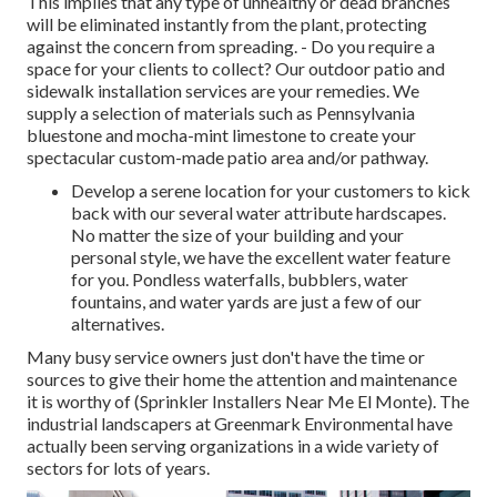
This implies that any type of unhealthy or dead branches
will be eliminated instantly from the plant, protecting
against the concern from spreading. - Do you require a
space for your clients to collect? Our outdoor patio and
sidewalk installation services are your remedies. We
supply a selection of materials such as Pennsylvania
bluestone and mocha-mint limestone to create your
spectacular custom-made patio area and/or pathway.
Develop a serene location for your customers to kick
back with our several water attribute hardscapes.
No matter the size of your building and your
personal style, we have the excellent water feature
for you. Pondless waterfalls, bubblers, water
fountains, and water yards are just a few of our
alternatives.
Many busy service owners just don't have the time or
sources to give their home the attention and maintenance
it is worthy of (Sprinkler Installers Near Me El Monte). The
industrial landscapers at Greenmark Environmental have
actually been serving organizations in a wide variety of
sectors for lots of years.