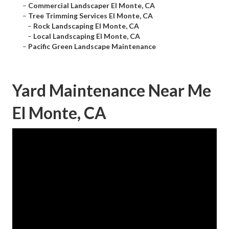
–
Commercial Landscaper El Monte, CA
–
Tree Trimming Services El Monte, CA
–
Rock Landscaping El Monte, CA
–
Local Landscaping El Monte, CA
–
Pacific Green Landscape Maintenance
Yard Maintenance Near Me
El Monte, CA