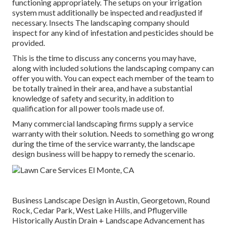
functioning appropriately. The setups on your irrigation
system must additionally be inspected and readjusted if
necessary. Insects The landscaping company should
inspect for any kind of infestation and pesticides should be
provided.
This is the time to discuss any concerns you may have,
along with included solutions the landscaping company can
offer you with. You can expect each member of the team to
be totally trained in their area, and have a substantial
knowledge of safety and security, in addition to
qualification for all power tools made use of.
Many commercial landscaping firms supply a service
warranty with their solution. Needs to something go wrong
during the time of the service warranty, the landscape
design business will be happy to remedy the scenario.
Business Landscape Design in Austin, Georgetown, Round
Rock, Cedar Park, West Lake Hills, and Pflugerville
Historically Austin Drain + Landscape Advancement has