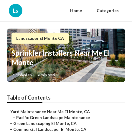
Ls
Home
Categories
Landscaper El Monte CA
Sprinkler Installers Near Me El
Monte
Published en
6 min read
Table of Contents
–
Yard Maintenance Near Me El Monte, CA
–
Pacific Green Landscape Maintenance
–
Green Landscaping El Monte, CA
–
Commercial Landscaper El Monte, CA