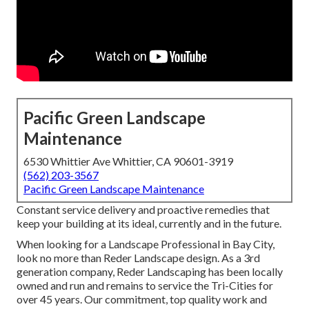
Pacific Green Landscape
Maintenance
6530 Whittier Ave Whittier, CA 90601-3919
(562) 203-3567
Pacific Green Landscape Maintenance
Constant service delivery and proactive remedies that
keep your building at its ideal, currently and in the future.
When looking for a Landscape Professional in Bay City,
look no more than Reder Landscape design. As a 3rd
generation company, Reder Landscaping has been locally
owned and run and remains to service the Tri-Cities for
over 45 years. Our commitment, top quality work and