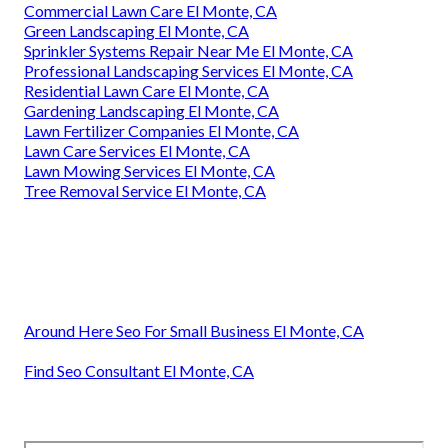
Commercial Lawn Care El Monte, CA
Green Landscaping El Monte, CA
Sprinkler Systems Repair Near Me El Monte, CA
Professional Landscaping Services El Monte, CA
Residential Lawn Care El Monte, CA
Gardening Landscaping El Monte, CA
Lawn Fertilizer Companies El Monte, CA
Lawn Care Services El Monte, CA
Lawn Mowing Services El Monte, CA
Tree Removal Service El Monte, CA
Around Here Seo For Small Business El Monte, CA
Find Seo Consultant El Monte, CA