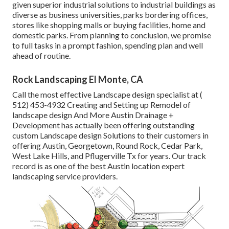
given superior industrial solutions to industrial buildings as
diverse as business universities, parks bordering offices,
stores like shopping malls or buying facilities, home and
domestic parks. From planning to conclusion, we promise
to full tasks in a prompt fashion, spending plan and well
ahead of routine.
Rock Landscaping El Monte, CA
Call the most effective Landscape design specialist at
(
512) 453-4932
Creating and Setting up Remodel of
landscape design And More Austin Drainage +
Development has actually been offering outstanding
custom Landscape design Solutions to their customers in
offering Austin, Georgetown, Round Rock, Cedar Park,
West Lake Hills, and Pflugerville Tx for years. Our track
record is as one of the best Austin location expert
landscaping service providers.