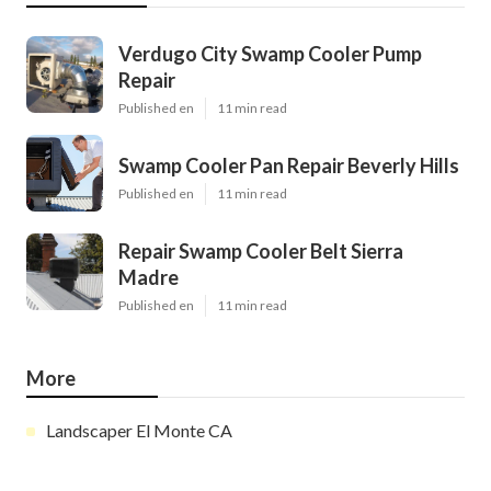
Verdugo City Swamp Cooler Pump
Repair
Published en
11 min read
Swamp Cooler Pan Repair Beverly Hills
Published en
11 min read
Repair Swamp Cooler Belt Sierra
Madre
Published en
11 min read
More
Landscaper El Monte CA