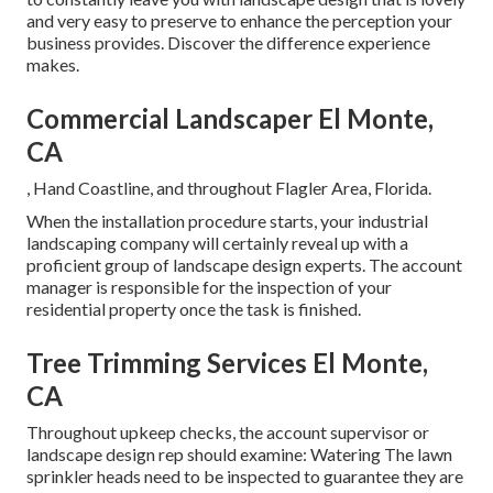
and very easy to preserve to enhance the perception your
business provides. Discover the difference experience
makes.
Commercial Landscaper El Monte,
CA
, Hand Coastline, and throughout Flagler Area, Florida.
When the installation procedure starts, your industrial
landscaping company will certainly reveal up with a
proficient group of landscape design experts. The account
manager is responsible for the inspection of your
residential property once the task is finished.
Tree Trimming Services El Monte,
CA
Throughout upkeep checks, the account supervisor or
landscape design rep should examine: Watering The lawn
sprinkler heads need to be inspected to guarantee they are