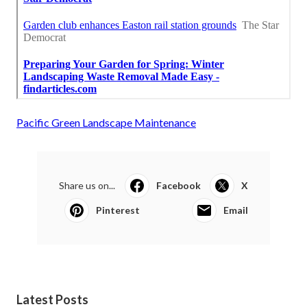
Pacific Green Landscape Maintenance
Share us on...
Facebook
X
Pinterest
Email
Latest Posts