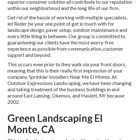
superior consumer solution all contribute to our reputation
within our neighborhood and the long life of our firm.
Get rid of the hassle of working with multiple specialists,
let Reder be your one point of get in touch with for
landscape design, paver setup, outdoor maintenance and
every little thing in between. Our group is committed to
guaranteeing our clients have the most worry-free
experience as possible from communication, customer
support and beyond.
This occurs even prior to they walk via your front doors,
meaning that this is their really first impression of your
company. Sprinkler Installers Near Me El Monte. At
Outdoor Expressions Landscaping, we have been changing
and taking treatment of the business buildings in and
around East Lansing, Okemos, and Haslett, MI because
2002.
Green Landscaping El
Monte, CA