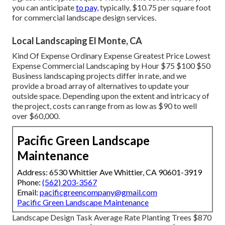
you can anticipate
to pay,
typically, $10.75 per square foot
for commercial landscape design services.
Local Landscaping El Monte, CA
Kind Of Expense Ordinary Expense Greatest Price Lowest
Expense Commercial Landscaping by Hour $75 $100 $50
Business landscaping projects differ in rate, and we
provide a broad array of alternatives to update your
outside space. Depending upon the extent and intricacy of
the project, costs can range from as low as $90 to well
over $60,000.
Pacific Green Landscape
Maintenance
Address: 6530 Whittier Ave Whittier, CA 90601-3919
Phone:
(562) 203-3567
Email:
pacificgreencompany@gmail.com
Pacific Green Landscape Maintenance
Landscape Design Task Average Rate Planting Trees $870