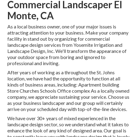
Commercial Landscaper El
Monte, CA
As a local business owner, one of your major issues is
attracting attention to your business. Make your company
facility in stand out by organizing for commercial
landscape design services from Yosemite Irrigation and
Landscape Design, Inc. We'll transform the appearance of
your outdoor space from boring and ignored to
professional and inviting.
After years of working as a throughout the St. Johns
location, we have had the opportunity to function at all
kinds of business areas, including: Apartment building
Store Churches Schools Office complex As a locally owned
company, we appreciate sustaining your service. Choose us
as your business landscaper and our group will certainly
arrive on your scheduled day with top-of-the-line devices.
We have over 30+ years of mixed experienced in the
landscape design sector, so we understand what it takes to
enhance the look of any kind of designed area. Our goal is
to constantly leave you with landscape design that is lovely