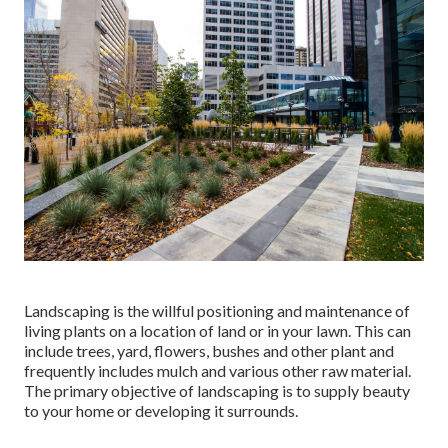
Landscaping is the willful positioning and maintenance of
living plants on a location of land or in your lawn. This can
include trees, yard, flowers, bushes and other plant and
frequently includes mulch and various other raw material.
The primary objective of landscaping is to supply beauty
to your home or developing it surrounds.