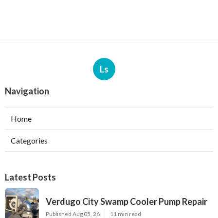
Ls
Navigation
Home
Categories
Latest Posts
Verdugo City Swamp Cooler Pump Repair
Published Aug 05, 26
11 min read