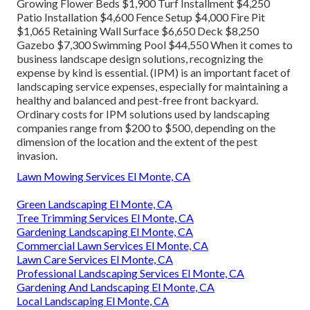
Growing Flower Beds $1,900 Turf Installment $4,250
Patio Installation $4,600 Fence Setup $4,000 Fire Pit
$1,065 Retaining Wall Surface $6,650 Deck $8,250
Gazebo $7,300 Swimming Pool $44,550 When it comes to
business landscape design solutions, recognizing the
expense by kind is essential. (IPM) is an important facet of
landscaping service expenses, especially for maintaining a
healthy and balanced and pest-free front backyard.
Ordinary costs for IPM solutions used by landscaping
companies range from $200 to $500, depending on the
dimension of the location and the extent of the pest
invasion.
Lawn Mowing Services El Monte, CA
Green Landscaping El Monte, CA
Tree Trimming Services El Monte, CA
Gardening Landscaping El Monte, CA
Commercial Lawn Services El Monte, CA
Lawn Care Services El Monte, CA
Professional Landscaping Services El Monte, CA
Gardening And Landscaping El Monte, CA
Local Landscaping El Monte, CA