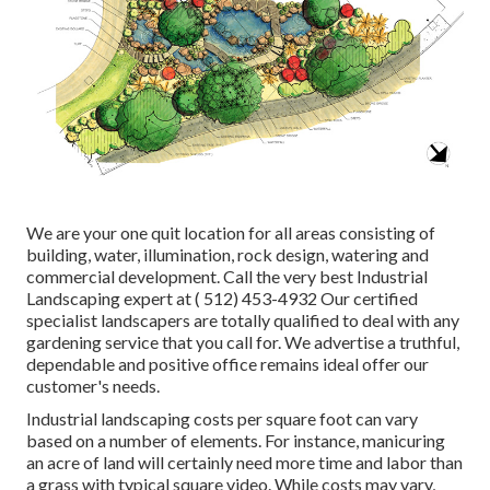
We are your one quit location for all areas consisting of
building, water, illumination, rock design, watering and
commercial development. Call the very best Industrial
Landscaping expert at
( 512) 453-4932
Our certified
specialist landscapers are totally qualified to deal with any
gardening service that you call for. We advertise a truthful,
dependable and positive office remains ideal offer our
customer's needs.
Industrial landscaping costs per square foot can vary
based on a number of elements. For instance, manicuring
an acre of land will certainly need more time and labor than
a grass with typical square video. While costs may vary,