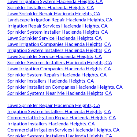
Lawn Irrigation System Hacienda Heights, CA
Sprinkler Installers Hacienda Heights, CA
Lawn Sprinkler Repair Hacienda Heights, CA
Landscape Irrigation Repair Hacienda Heights, CA
Irrigation Repair Services Hacienda Heights, CA
Sprinkler System Installer Hacienda Heights, CA
Lawn Sprinkler Service Hacienda Heights, CA
Lawn Irrigation Companies Hacienda Heights, CA
Irrigation System Installers Hacienda Heights, CA
Lawn Sprinkler Service Hacienda Heights, CA
Sprinkler Systems Installers Hacienda Heights, CA
Lawn Irrigation Companies Hacienda Heights, CA
Sprinkler System Repairs Hacienda Heights, CA
Sprinkler Installers Hacienda Heights, CA
Sprinkler Installation Companies Hacienda Heights, CA
Sprinkler Systems Near Me Hacienda Heights, CA
Lawn Sprinkler Repair Hacienda Heights, CA
Irrigation System Installers Hacienda Heights, CA
Commercial Irrigation Repair Hacienda Heights, CA
Irrigation Installers Hacienda Heights, CA
Commercial Irrigation Services Hacienda Heights, CA
Sprinkler Systems Installers Hacienda Heights, CA