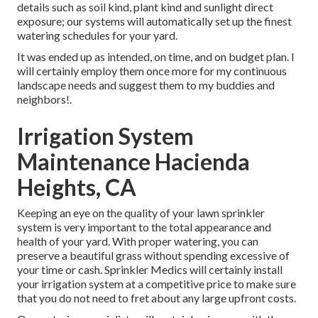
details such as soil kind, plant kind and sunlight direct
exposure; our systems will automatically set up the finest
watering schedules for your yard.
It was ended up as intended, on time, and on budget plan. I
will certainly employ them once more for my continuous
landscape needs and suggest them to my buddies and
neighbors!.
Irrigation System
Maintenance Hacienda
Heights, CA
Keeping an eye on the quality of your lawn sprinkler
system is very important to the total appearance and
health of your yard. With proper watering, you can
preserve a beautiful grass without spending excessive of
your time or cash. Sprinkler Medics will certainly install
your irrigation system at a competitive price to make sure
that you do not need to fret about any large upfront costs.