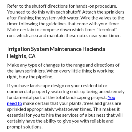
Refer to the shutoff directions for hands-on procedure.
You need to do this with each shutoff. Attach the sprinklers
after flushing the system with water. Wire the valves to the
timer following the guidelines that come with your timer.
Make certain to compose down which timer "terminal"
runs which area and maintain these notes near your timer.
Irrigation System Maintenance Hacienda
Heights, CA
Make any type of changes to the range and directions of
the lawn sprinklers. When every little thing is working
right, bury the pipeline.
If you have landscape design on your residential or
commercial property, watering ends up being an extremely
fundamental part of the total landscaping project.
You
need to
make certain that your plants, trees and grass are
sprinkled appropriately whatsoever times. This makes it
essential for you to hire the services of a business that will
certainly have the ability to give you with reliable and
prompt solutions.