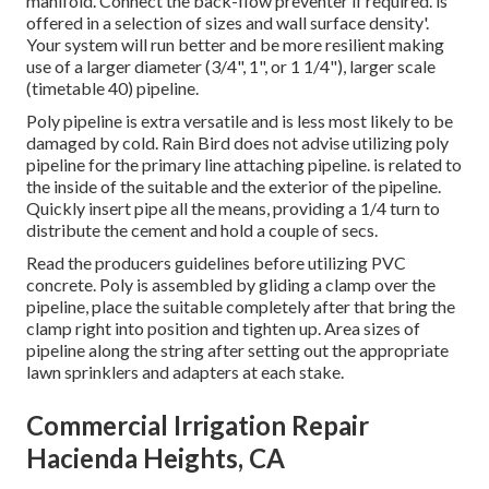
manifold. Connect the back-flow preventer if required. is
offered in a selection of sizes and wall surface density'.
Your system will run better and be more resilient making
use of a larger diameter (3/4", 1", or 1 1/4"), larger scale
(timetable 40) pipeline.
Poly pipeline is extra versatile and is less most likely to be
damaged by cold. Rain Bird does not advise utilizing poly
pipeline for the primary line attaching pipeline. is related to
the inside of the suitable and the exterior of the pipeline.
Quickly insert pipe all the means, providing a 1/4 turn to
distribute the cement and hold a couple of secs.
Read the producers guidelines before utilizing PVC
concrete. Poly is assembled by gliding a clamp over the
pipeline, place the suitable completely after that bring the
clamp right into position and tighten up. Area sizes of
pipeline along the string after setting out the appropriate
lawn sprinklers and adapters at each stake.
Commercial Irrigation Repair
Hacienda Heights, CA