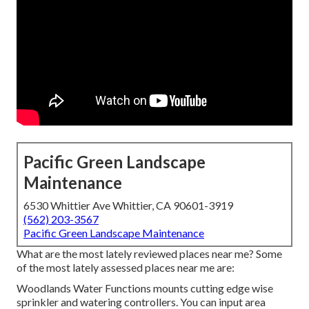
Pacific Green Landscape
Maintenance
6530 Whittier Ave Whittier, CA 90601-3919
(562) 203-3567
Pacific Green Landscape Maintenance
What are the most lately reviewed places near me? Some
of the most lately assessed places near me are:
Woodlands Water Functions mounts cutting edge wise
sprinkler and watering controllers. You can input area