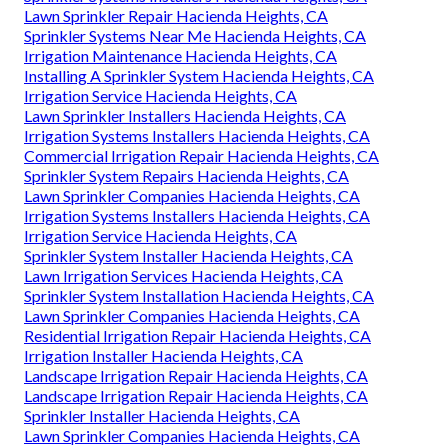
Lawn Sprinkler Repair Hacienda Heights, CA
Sprinkler Systems Near Me Hacienda Heights, CA
Irrigation Maintenance Hacienda Heights, CA
Installing A Sprinkler System Hacienda Heights, CA
Irrigation Service Hacienda Heights, CA
Lawn Sprinkler Installers Hacienda Heights, CA
Irrigation Systems Installers Hacienda Heights, CA
Commercial Irrigation Repair Hacienda Heights, CA
Sprinkler System Repairs Hacienda Heights, CA
Lawn Sprinkler Companies Hacienda Heights, CA
Irrigation Systems Installers Hacienda Heights, CA
Irrigation Service Hacienda Heights, CA
Sprinkler System Installer Hacienda Heights, CA
Lawn Irrigation Services Hacienda Heights, CA
Sprinkler System Installation Hacienda Heights, CA
Lawn Sprinkler Companies Hacienda Heights, CA
Residential Irrigation Repair Hacienda Heights, CA
Irrigation Installer Hacienda Heights, CA
Landscape Irrigation Repair Hacienda Heights, CA
Landscape Irrigation Repair Hacienda Heights, CA
Sprinkler Installer Hacienda Heights, CA
Lawn Sprinkler Companies Hacienda Heights, CA