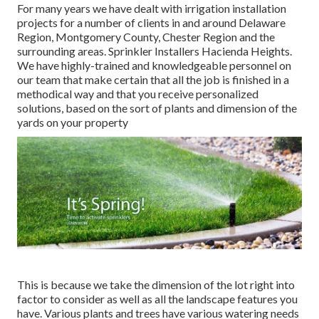
For many years we have dealt with irrigation installation
projects for a number of clients in and around Delaware
Region, Montgomery County, Chester Region and the
surrounding areas. Sprinkler Installers Hacienda Heights.
We have highly-trained and knowledgeable personnel on
our team that make certain that all the job is finished in a
methodical way and that you receive personalized
solutions, based on the sort of plants and dimension of the
yards on your property
This is because we take the dimension of the lot right into
factor to consider as well as all the landscape features you
have. Various plants and trees have various watering needs