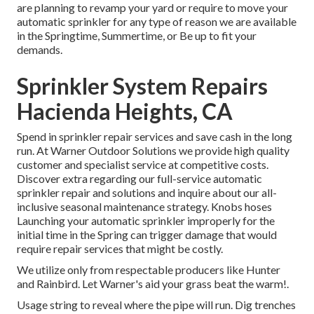
are planning to revamp your yard or require to move your
automatic sprinkler for any type of reason we are available
in the Springtime, Summertime, or Be up to fit your
demands.
Sprinkler System Repairs
Hacienda Heights, CA
Spend in sprinkler repair services and save cash in the long
run. At Warner Outdoor Solutions we provide high quality
customer and specialist service at competitive costs.
Discover extra regarding our full-service automatic
sprinkler repair and solutions and inquire about our all-
inclusive seasonal maintenance strategy. Knobs hoses
Launching your automatic sprinkler improperly for the
initial time in the Spring can trigger damage that would
require repair services that might be costly.
We utilize only from respectable producers like Hunter
and Rainbird. Let Warner's aid your grass beat the warm!.
Usage string to reveal where the pipe will run. Dig trenches