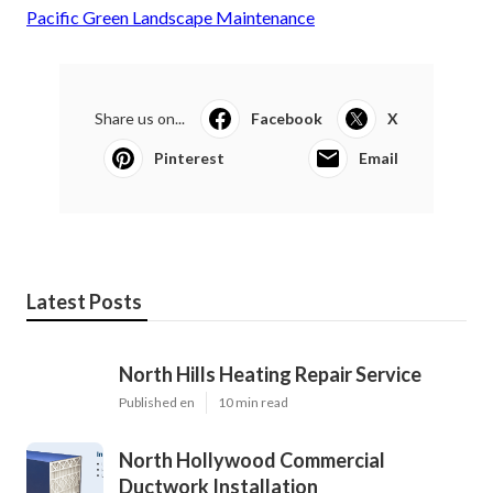
Pacific Green Landscape Maintenance
Share us on...
Facebook
X
Pinterest
Email
Latest Posts
North Hills Heating Repair Service
Published en
10 min read
North Hollywood Commercial
Ductwork Installation