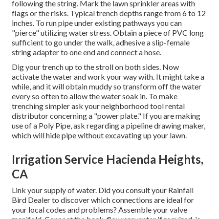
following the string. Mark the lawn sprinkler areas with
flags or the risks. Typical trench depths range from 6 to 12
inches. To run pipe under existing pathways you can
"pierce" utilizing water stress. Obtain a piece of PVC long
sufficient to go under the walk, adhesive a slip-female
string adapter to one end and connect a hose.
Dig your trench up to the stroll on both sides. Now
activate the water and work your way with. It might take a
while, and it will obtain muddy so transform off the water
every so often to allow the water soak in. To make
trenching simpler ask your neighborhood tool rental
distributor concerning a "power plate." If you are making
use of a Poly Pipe, ask regarding a pipeline drawing maker,
which will hide pipe without excavating up your lawn.
Irrigation Service Hacienda Heights,
CA
Link your supply of water. Did you consult your Rainfall
Bird Dealer to discover which connections are ideal for
your local codes and problems? Assemble your valve