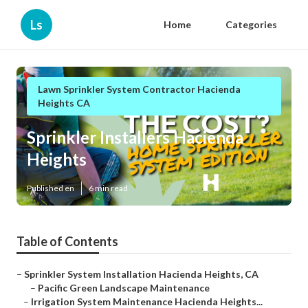
Ls
Home
Categories
Lawn Sprinkler System Contractor Hacienda
Heights CA
Sprinkler Installers Hacienda
Heights
Published en
6 min read
Table of Contents
–
Sprinkler System Installation Hacienda Heights, CA
–
Pacific Green Landscape Maintenance
–
Irrigation System Maintenance Hacienda Heights...