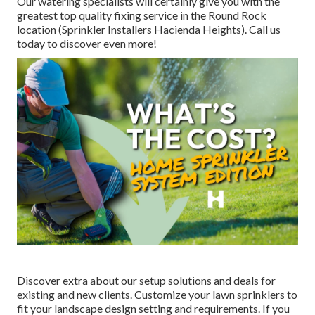
Our watering specialists will certainly give you with the
greatest top quality fixing service in the Round Rock
location (Sprinkler Installers Hacienda Heights). Call us
today to discover even more!
Discover extra about our setup solutions and deals for
existing and new clients. Customize your lawn sprinklers to
fit your landscape design setting and requirements. If you