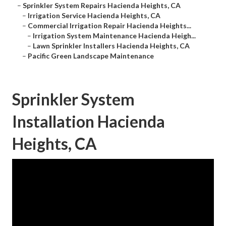
–
Sprinkler System Repairs Hacienda Heights, CA
–
Irrigation Service Hacienda Heights, CA
–
Commercial Irrigation Repair Hacienda Heights...
–
Irrigation System Maintenance Hacienda Heigh...
–
Lawn Sprinkler Installers Hacienda Heights, CA
–
Pacific Green Landscape Maintenance
Sprinkler System
Installation Hacienda
Heights, CA