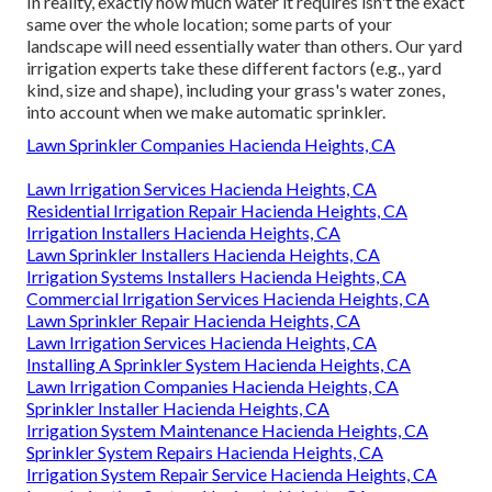
In reality, exactly how much water it requires isn't the exact
same over the whole location; some parts of your
landscape will need essentially water than others. Our yard
irrigation experts take these different factors (e.g., yard
kind, size and shape), including your grass's water zones,
into account when we make automatic sprinkler.
Lawn Sprinkler Companies Hacienda Heights, CA
Lawn Irrigation Services Hacienda Heights, CA
Residential Irrigation Repair Hacienda Heights, CA
Irrigation Installers Hacienda Heights, CA
Lawn Sprinkler Installers Hacienda Heights, CA
Irrigation Systems Installers Hacienda Heights, CA
Commercial Irrigation Services Hacienda Heights, CA
Lawn Sprinkler Repair Hacienda Heights, CA
Lawn Irrigation Services Hacienda Heights, CA
Installing A Sprinkler System Hacienda Heights, CA
Lawn Irrigation Companies Hacienda Heights, CA
Sprinkler Installer Hacienda Heights, CA
Irrigation System Maintenance Hacienda Heights, CA
Sprinkler System Repairs Hacienda Heights, CA
Irrigation System Repair Service Hacienda Heights, CA