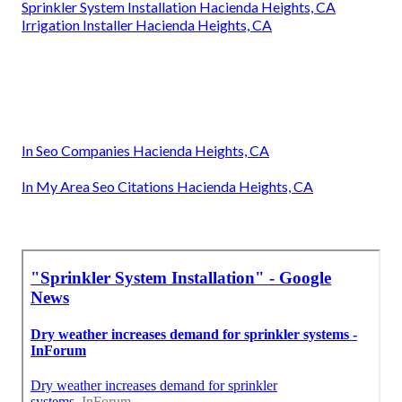
Sprinkler System Installation Hacienda Heights, CA
Irrigation Installer Hacienda Heights, CA
In Seo Companies Hacienda Heights, CA
In My Area Seo Citations Hacienda Heights, CA