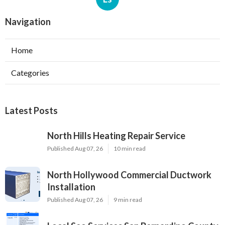
Navigation
Home
Categories
Latest Posts
North Hills Heating Repair Service
Published Aug 07, 26
10 min read
North Hollywood Commercial Ductwork
Installation
Published Aug 07, 26
9 min read