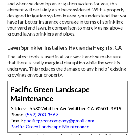
and when we develop an irrigation system for you, this
element will certainly also be considered. With a properly
designed irrigation system in area, you understand that you
have far better insurance coverage in terms of sprinkling
your yard and lawn, in comparison to merely using above
ground lawn sprinklers and pipes.
Lawn Sprinkler Installers Hacienda Heights, CA
The latest tools is used in all our work and we make sure
that there is really marginal disruption while the work is
underway. This reduces the damage to any kind of existing
growings on your property.
Pacific Green Landscape
Maintenance
Address: 6530 Whittier Ave Whittier, CA 90601-3919
Phone:
(562) 203-3567
Email:
pacificgreencompany@gmail.com
Pacific Green Landscape Maintenance