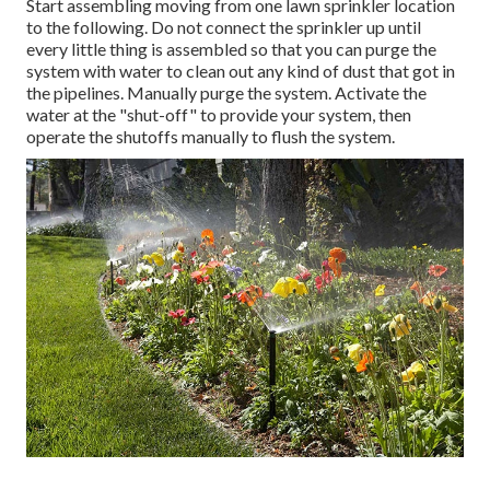
Start assembling moving from one lawn sprinkler location
to the following. Do not connect the sprinkler up until
every little thing is assembled so that you can purge the
system with water to clean out any kind of dust that got in
the pipelines. Manually purge the system. Activate the
water at the "shut-off" to provide your system, then
operate the shutoffs manually to flush the system.