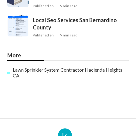
Published en
9 min read
Local Seo Services San Bernardino
County
Published en
9 min read
More
Lawn Sprinkler System Contractor Hacienda Heights
CA
Ls