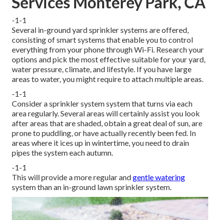
Services Monterey Park, CA
-1-1
Several in-ground yard sprinkler systems are offered,
consisting of smart systems that enable you to control
everything from your phone through Wi-Fi. Research your
options and pick the most effective suitable for your yard,
water pressure, climate, and lifestyle. If you have large
areas to water, you might require to attach multiple areas.
-1-1
Consider a sprinkler system system that turns via each
area regularly. Several areas will certainly assist you look
after areas that are shaded, obtain a great deal of sun, are
prone to puddling, or have actually recently been fed. In
areas where it ices up in wintertime, you need to drain
pipes the system each autumn.
-1-1
This will provide a more regular and
gentle watering
system than an in-ground lawn sprinkler system.