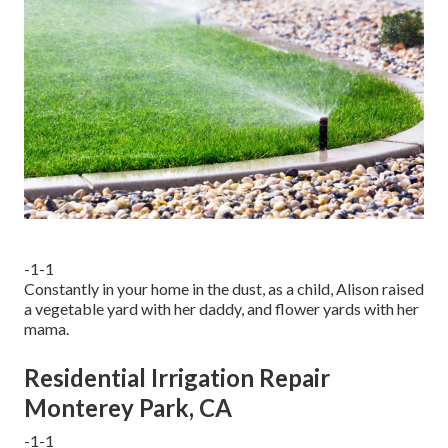
-1-1
Constantly in your home in the dust, as a child, Alison raised
a vegetable yard with her daddy, and flower yards with her
mama.
Residential Irrigation Repair
Monterey Park, CA
-1-1