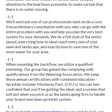
attention to the heartburn preventer to make certain that
there is no water moving.
-1-1
We'll send out one of our professionals bent on do a cost-
free preliminary consultation with you, who can go with the
entire procedure with you and help you plan the very best
system for your demands. We do a full style of the entire
layout, exercising how to ideal reach every one of your
lawn and landscape, and exactly how to save one of the
most water for your area.
-1-1
When mounting the backflow, we utilize a qualified
plumbing. Our group has gained the complying with
qualifications from the Watering Association. We keep
those annual certifications with continued education -
Sprinkler Installer Monterey Park. (CEU's) You can feel
confident that you'll be getting the ideal, and a system that
will last when you pick us as the landscaping firm to handle
your brand-new lawn sprinkler system.
-1-1
If you're handy
around your home
(or you wish to be!), you