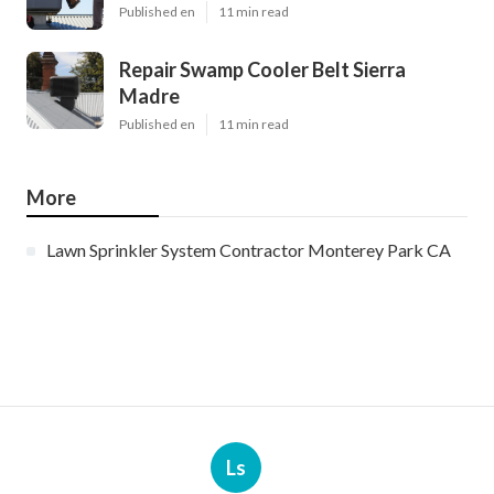
Published en
11 min read
Repair Swamp Cooler Belt Sierra
Madre
Published en
11 min read
More
Lawn Sprinkler System Contractor Monterey Park CA
Ls