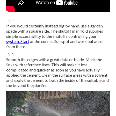
-1-1
If you would certainly instead dig by hand, use a garden
spade with a square side. The shutoff manifold supplies
simple accessibility to the shutoffs controlling your
system. Start
at the connection spot and work outward
from there.
-1-1
Smooth the edges with a great data or blade. Mark the
links with reference lines. This will make it less
complicated and quicker as soon as you have actually
applied the cement. Clean the surface areas with a solvent
and apply the cement to both the inside of the suitable and
the beyond the pipeline.