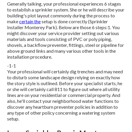
Generally talking, your professional experiences 6 stages
to establish a sprinkler system. She or he will describe your
building's plot layout commonly during the process to
make
certain the
setup is done correctly (Sprinkler
Installer Monterey Park). Below are those 6 steps:1. You
might discover your service provider setting out various
materials and tools consisting of PVC or poly piping,
shovels, a backflow preventer, fittings, steel or pipeline for
above ground links and many various other tools in the
installation procedure.
-1-1
Your professional will certainly dig trenches and may need
to disturb some landscape design relying on exactly how
the story style is outlined. Before your specialist starts, he
or she will certainly call 811 to figure out where all utility
lines are on your residential or commercial property. And
also, he'll contact your neighborhood water functions to
discover any heartburn preventer policies in addition to
any type of other policy concerning a watering system
setup.