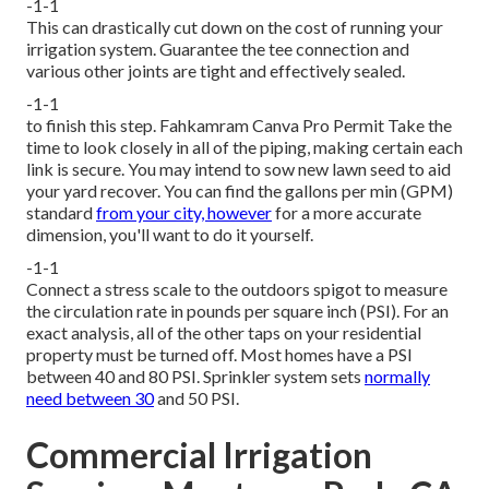
-1-1
This can drastically cut down on the cost of running your
irrigation system. Guarantee the tee connection and
various other joints are tight and effectively sealed.
-1-1
to finish this step.
Fahkamram
Canva Pro
Permit
Take the
time to look closely in all of the piping, making certain each
link is secure. You may intend to
sow new lawn seed
to aid
your yard recover. You can find the gallons per min (GPM)
standard
from your city, however
for a more accurate
dimension, you'll want to do it yourself.
-1-1
Connect a stress scale to the outdoors spigot to measure
the circulation rate in pounds per square inch (PSI). For an
exact analysis, all of the other taps on your residential
property must be turned off. Most homes have a PSI
between 40 and 80 PSI. Sprinkler system sets
normally
need between 30
and 50 PSI.
Commercial Irrigation