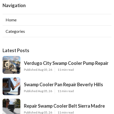
Navigation
Home
Categories
Latest Posts
Verdugo City Swamp Cooler Pump Repair
Published Aug 05, 26
11 min read
Swamp Cooler Pan Repair Beverly Hills
Published Aug 05, 26
11 min read
Repair Swamp Cooler Belt Sierra Madre
Published Aug 05, 26
11 min read