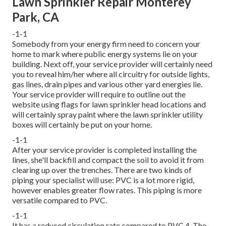
Lawn Sprinkler Repair Monterey
Park, CA
-1-1
Somebody from your energy firm need to concern your
home to mark where public energy systems lie on your
building. Next off, your service provider will certainly need
you to reveal him/her where all circuitry for outside lights,
gas lines, drain pipes and various other yard energies lie.
Your service provider will require to outline out the
website using flags for lawn sprinkler head locations and
will certainly spray paint where the lawn sprinkler utility
boxes will certainly be put on your home.
-1-1
After your service provider is completed installing the
lines, she'll backfill and compact the soil to avoid it from
clearing up over the trenches. There are two kinds of
piping your specialist will use: PVC is a lot more rigid,
however enables greater flow rates. This piping is more
versatile compared to PVC.
-1-1
It has a reduced circulation rate compared to PVC.4. The