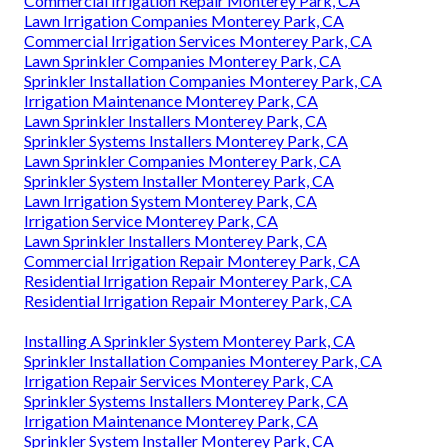
Commercial Irrigation Repair Monterey Park, CA
Lawn Irrigation Companies Monterey Park, CA
Commercial Irrigation Services Monterey Park, CA
Lawn Sprinkler Companies Monterey Park, CA
Sprinkler Installation Companies Monterey Park, CA
Irrigation Maintenance Monterey Park, CA
Lawn Sprinkler Installers Monterey Park, CA
Sprinkler Systems Installers Monterey Park, CA
Lawn Sprinkler Companies Monterey Park, CA
Sprinkler System Installer Monterey Park, CA
Lawn Irrigation System Monterey Park, CA
Irrigation Service Monterey Park, CA
Lawn Sprinkler Installers Monterey Park, CA
Commercial Irrigation Repair Monterey Park, CA
Residential Irrigation Repair Monterey Park, CA
Residential Irrigation Repair Monterey Park, CA
Installing A Sprinkler System Monterey Park, CA
Sprinkler Installation Companies Monterey Park, CA
Irrigation Repair Services Monterey Park, CA
Sprinkler Systems Installers Monterey Park, CA
Irrigation Maintenance Monterey Park, CA
Sprinkler System Installer Monterey Park, CA