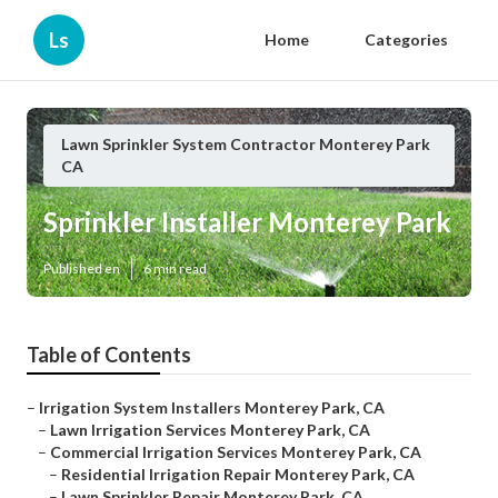
Ls
Home
Categories
Lawn Sprinkler System Contractor Monterey Park
CA
Sprinkler Installer Monterey Park
Published en
6 min read
Table of Contents
–
Irrigation System Installers Monterey Park, CA
–
Lawn Irrigation Services Monterey Park, CA
–
Commercial Irrigation Services Monterey Park, CA
–
Residential Irrigation Repair Monterey Park, CA
–
Lawn Sprinkler Repair Monterey Park, CA