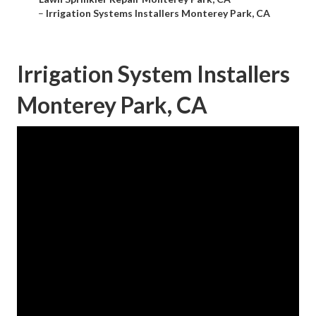
–
Irrigation Systems Installers Monterey Park, CA
Irrigation System Installers
Monterey Park, CA