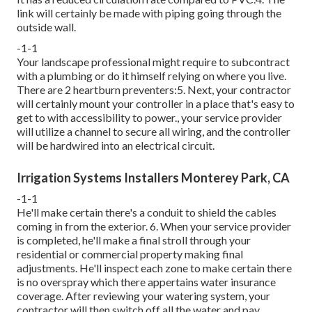
link will certainly be made with piping going through the
outside wall.
-1-1
Your landscape professional might require to subcontract
with a plumbing or do it himself relying on where you live.
There are 2 heartburn preventers:5. Next, your contractor
will certainly mount your controller in a place that's easy to
get to with accessibility to power., your service provider
will utilize a channel to secure all wiring, and the controller
will be hardwired into an electrical circuit.
Irrigation Systems Installers Monterey Park, CA
-1-1
He'll make certain there's a conduit to shield the cables
coming in from the exterior. 6. When your service provider
is completed, he'll make a final stroll through your
residential or commercial property making final
adjustments. He'll inspect each zone to make certain there
is no overspray which there appertains water insurance
coverage. After reviewing your watering system, your
contractor will then switch off all the water and pay