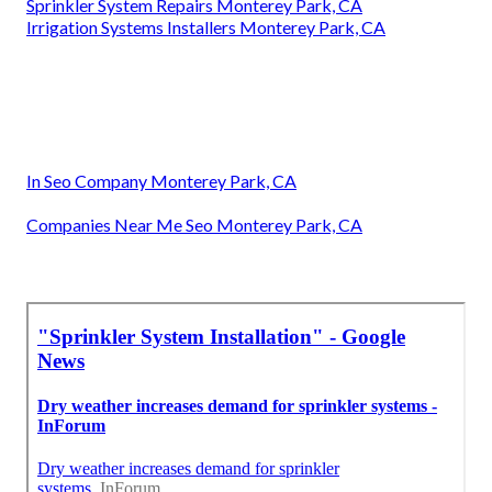
Sprinkler System Repairs Monterey Park, CA
Irrigation Systems Installers Monterey Park, CA
In Seo Company Monterey Park, CA
Companies Near Me Seo Monterey Park, CA