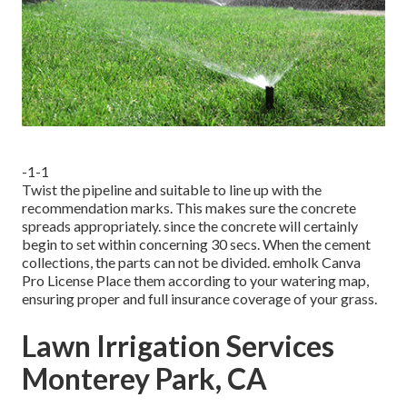
-1-1
Twist the pipeline and suitable to line up with the
recommendation marks. This makes sure the concrete
spreads appropriately. since the concrete will certainly
begin to set within concerning 30 secs. When the cement
collections, the parts can not be divided.
emholk
Canva
Pro
License
Place them according to your watering map,
ensuring
proper and full insurance coverage
of your grass.
Lawn Irrigation Services
Monterey Park, CA