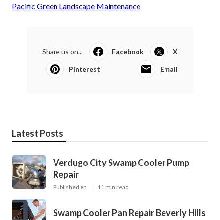
Pacific Green Landscape Maintenance
Share us on...
Facebook
X
Pinterest
Email
Latest Posts
Verdugo City Swamp Cooler Pump
Repair
Published en
11 min read
Swamp Cooler Pan Repair Beverly Hills