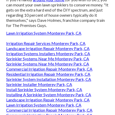
can mount your own lawn sprinklers to conserve money. "It
gets on the extra hard end of the DIY spectrum, and just
regarding 10 percent of house owners typically do it
themselves," says Dave Holmes, franchise company train
for
The Premises Guys
.
Lawn Irrigation System Monterey Park, CA
Irrigation Repair Services Monterey Park, CA
Landscape Irrigation Repair Monterey Park, CA
Irrigation Systems Installers Monterey Park, CA
Sprinkler Systems Near Me Monterey Park, CA
Sprinkler Systems Near Me Monterey Park, CA
Commercial Irrigation Repair Monterey Park, CA
Residential Irrigation Repair Monterey Park, CA
Sprinkler System Installation Monterey Park, CA
Sprinkler Installer Monterey Park, CA
Install Sprinkler System Monterey Park, CA
Installing A Sprinkler System Monterey Park, CA
Landscape Irrigation Repair Monterey Park, CA
Lawn Irrigation System Monterey Park, CA
Commercial Irrigation Repair Monterey Park, CA