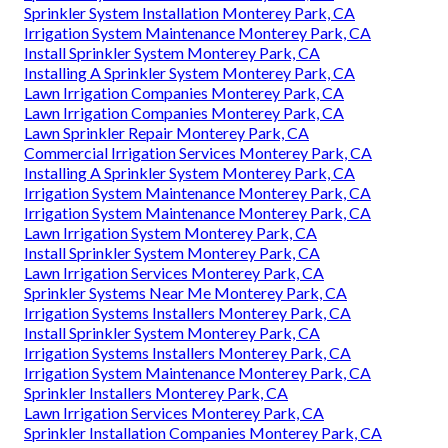
Sprinkler System Installation Monterey Park, CA
Irrigation System Maintenance Monterey Park, CA
Install Sprinkler System Monterey Park, CA
Installing A Sprinkler System Monterey Park, CA
Lawn Irrigation Companies Monterey Park, CA
Lawn Irrigation Companies Monterey Park, CA
Lawn Sprinkler Repair Monterey Park, CA
Commercial Irrigation Services Monterey Park, CA
Installing A Sprinkler System Monterey Park, CA
Irrigation System Maintenance Monterey Park, CA
Irrigation System Maintenance Monterey Park, CA
Lawn Irrigation System Monterey Park, CA
Install Sprinkler System Monterey Park, CA
Lawn Irrigation Services Monterey Park, CA
Sprinkler Systems Near Me Monterey Park, CA
Irrigation Systems Installers Monterey Park, CA
Install Sprinkler System Monterey Park, CA
Irrigation Systems Installers Monterey Park, CA
Irrigation System Maintenance Monterey Park, CA
Sprinkler Installers Monterey Park, CA
Lawn Irrigation Services Monterey Park, CA
Sprinkler Installation Companies Monterey Park, CA