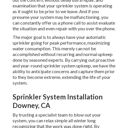
examination that your sprinkler system is operating
as it ought to be prior to we leave. And if you
presume your system may be malfunctioning, you
can constantly offer us a phone call to assist evaluate
the situation and even repair with you over the phone.
The major goal is to always have your automatic
sprinkler going for peak performance, maximizing
water consumption. This merely can not be
accomplished without recurring and normal upkeep
done by seasoned experts. By carrying out proactive
and year-round sprinkler system upkeep, we have the
ability to anticipate concerns and capture them prior
to they become extreme, extending the life of your
system.
Sprinkler System Installation
Downey, CA
By trusting a specialist team to blow out your
system, you can relax simple all winter long
recognizing that the work was done right. By