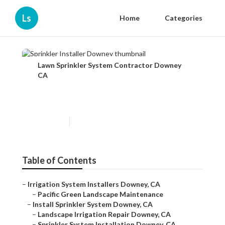
Ls
Home
Categories
Lawn Sprinkler System Contractor Downey
CA
Sprinkler Installer Downey
Published en
10 min read
Table of Contents
–
Irrigation System Installers Downey, CA
–
Pacific Green Landscape Maintenance
–
Install Sprinkler System Downey, CA
–
Landscape Irrigation Repair Downey, CA
–
Sprinkler System Installation Downey, CA