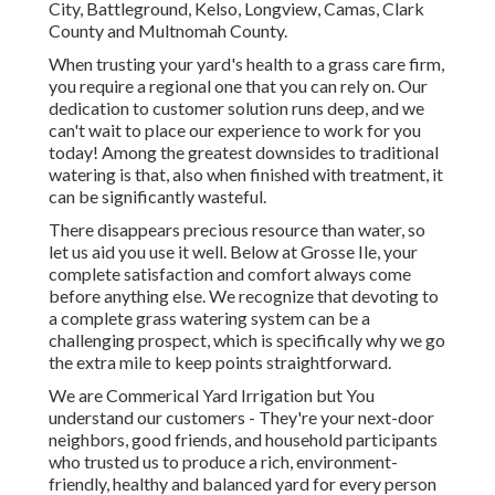
City, Battleground, Kelso, Longview, Camas, Clark
County and Multnomah County.
When trusting your yard's health to a grass care firm,
you require a regional one that you can rely on. Our
dedication to customer solution runs deep, and we
can't wait to place our experience to work for you
today! Among the greatest downsides to traditional
watering is that, also when finished with treatment, it
can be significantly wasteful.
There disappears precious resource than water, so
let us aid you use it well. Below at Grosse Ile, your
complete satisfaction and comfort always come
before anything else. We recognize that devoting to
a complete grass watering system can be a
challenging prospect, which is specifically why we go
the extra mile to keep points straightforward.
We are Commerical Yard Irrigation but You
understand our customers - They're your next-door
neighbors, good friends, and household participants
who trusted us to produce a rich, environment-
friendly, healthy and balanced yard for every person