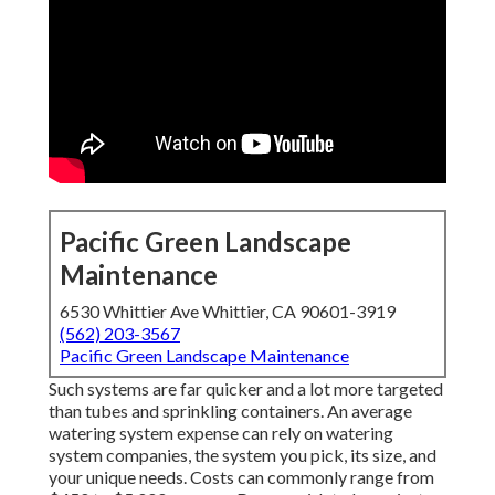
Pacific Green Landscape
Maintenance
6530 Whittier Ave Whittier, CA 90601-3919
(562) 203-3567
Pacific Green Landscape Maintenance
Such systems are far quicker and a lot more targeted
than tubes and sprinkling containers. An average
watering system expense can rely on watering
system companies, the system you pick, its size, and
your unique needs. Costs can commonly range from