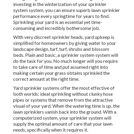
investing in the winterization of your sprinkler
system system, you can ensure superb lawn sprinkler
performance every springtime for years to find.
Sprinkling your yard is an essential yet time-
consuming and incredibly bothersome job.
With very discreet sprinkler heads, yard upkeep is
simplified for homeowners by giving water to your
landscape design, turf, turf, shrubs and blossom
beds. Plain and basic, a sprinkler system system will
do the task for you. No much longer will you require
to take care of time and put assumed right into
making certain your grass obtains sprinkled the
correct amount at the right time.
Yard sprinkler systems offer the most effective of
both worlds: ideal sprinkling without clunky hose
pipes or systems that remove from the attractive
visual of your yard. When the watering time is up, the
lawn sprinklers vanish back into the ground. With a
computerized system, your sprinkler system will
supply the optimal amount of care that your lawn
needs, specifically when it requires it.