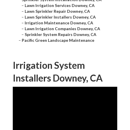
–
Lawn Irrigation Services Downey, CA
–
Lawn Sprinkler Repair Downey, CA
–
Lawn Sprinkler Installers Downey, CA
–
Irrigation Maintenance Downey, CA
–
Lawn Irrigation Companies Downey, CA
–
Sprinkler System Repairs Downey, CA
–
Pacific Green Landscape Maintenance
Irrigation System
Installers Downey, CA