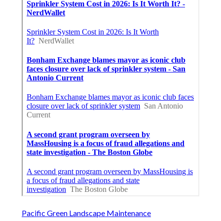
Pacific Green Landscape Maintenance