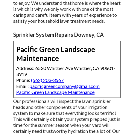
to enjoy. We understand that home is where the heart
is which is why we only work with one of the most
caring and careful team with years of experience to
satisfy your household lawn treatment needs.
Sprinkler System Repairs Downey, CA
Pacific Green Landscape
Maintenance
Address: 6530 Whittier Ave Whittier, CA 90601-
3919
Phone:
(562) 203-3567
Email:
pacificgreencompany@gmail.com
Pacific Green Landscape Maintenance
Our professionals will inspect the lawn sprinkler
heads and other components of your irrigation
system to make sure that everything looks terrific!
This will certainly obtain your system prepped just in
time for the summer season when your yard will
certainly need trustworthy hydration the a lot of. Our