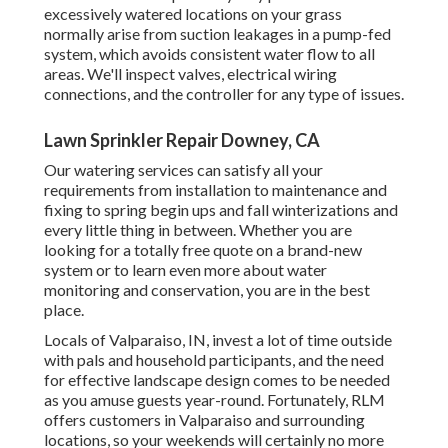
excessively watered locations on your grass
normally arise from suction leakages in a pump-fed
system, which avoids consistent water flow to all
areas. We'll inspect valves, electrical wiring
connections, and the controller for any type of issues.
Lawn Sprinkler Repair Downey, CA
Our watering services can satisfy all your
requirements from installation to maintenance and
fixing to spring begin ups and fall winterizations and
every little thing in between. Whether you are
looking for a totally free quote on a brand-new
system or to learn even more about water
monitoring and conservation, you are in the best
place.
Locals of Valparaiso, IN, invest a lot of time outside
with pals and household participants, and the need
for effective landscape design comes to be needed
as you amuse guests year-round. Fortunately, RLM
offers customers in Valparaiso and surrounding
locations, so your weekends will certainly no more