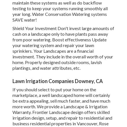
maintain these systems as well as do backflow
testing to keep your systems running smoothly all
year long. Water Conservation Watering systems
SAVE water!
Shield Your Investment Don't invest large amounts of
cash on a landscape only to have plants pass away
from poor watering. Boost effectiveness Update
your watering system and repair your lawn
sprinklers. Your Landscapes are a financial
investment. They include in the overall worth of your
home. Properly designed outside rooms, lavish
plantings, and
water attributes
, etc.
Lawn Irrigation Companies Downey, CA
If you should select to put your home on the
marketplace, a well landscaped home will certainly
be extra appealing, sell much faster, and have much
more worth. We provide a
Landscape & Irrigation
Warranty
. Frontier Landscape design offers skilled
irrigation design, setup, and repair to residential and
business residential properties in Vancouver, Rose