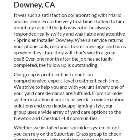
Downey, CA
It was such a satisfaction collaborating with Mario
and his team. From the very first time I talked to him
about my task till the job was total, he always
responded really swiftly and was liable and attentive
- Sprinkler Installer Downey. When a service returns
your phone calls, responds to sms message, and turns
up when they state they will, that's worth a great
deal! Even one month after the job has actually
completed, the follow up is outstanding.
Our group is proficient and counts on
comprehensive, expert-level treatment each time.
We strive to help you and with you until every one of
your yard care demands are fulfilled. From sprinkler
system installment and repair work, to winterization
solutions and even landscape lighting style, our
group uses a wide array of yard care options to the
Newton and Chestnut Hill communities.
Whether we installed your sprinkler system or not,
you can rely on the Suburban Grass group to check
out the concern, without delay use a repair, and