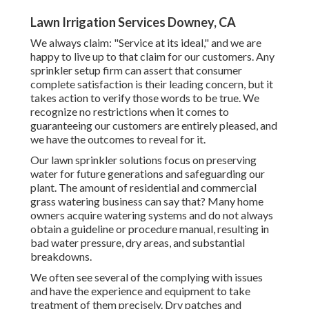
Lawn Irrigation Services Downey, CA
We always claim: "Service at its ideal," and we are
happy to live up to that claim for our customers. Any
sprinkler setup firm can assert that consumer
complete satisfaction is their leading concern, but it
takes action to verify those words to be true. We
recognize no restrictions when it comes to
guaranteeing our customers are entirely pleased, and
we have the outcomes to reveal for it.
Our lawn sprinkler solutions focus on preserving
water for future generations and safeguarding our
plant. The amount of residential and commercial
grass watering business can say that? Many home
owners acquire watering systems and do not always
obtain a guideline or procedure manual, resulting in
bad water pressure, dry areas, and substantial
breakdowns.
We often see several of the complying with issues
and have the experience and equipment to take
treatment of them precisely. Dry patches and