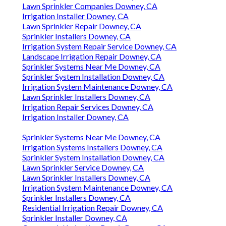
Lawn Sprinkler Companies Downey, CA
Irrigation Installer Downey, CA
Lawn Sprinkler Repair Downey, CA
Sprinkler Installers Downey, CA
Irrigation System Repair Service Downey, CA
Landscape Irrigation Repair Downey, CA
Sprinkler Systems Near Me Downey, CA
Sprinkler System Installation Downey, CA
Irrigation System Maintenance Downey, CA
Lawn Sprinkler Installers Downey, CA
Irrigation Repair Services Downey, CA
Irrigation Installer Downey, CA
Sprinkler Systems Near Me Downey, CA
Irrigation Systems Installers Downey, CA
Sprinkler System Installation Downey, CA
Lawn Sprinkler Service Downey, CA
Lawn Sprinkler Installers Downey, CA
Irrigation System Maintenance Downey, CA
Sprinkler Installers Downey, CA
Residential Irrigation Repair Downey, CA
Sprinkler Installer Downey, CA