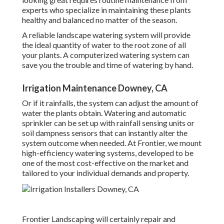
experts who specialize in maintaining these plants
healthy and balanced no matter of the season.
A reliable landscape watering system will provide
the ideal quantity of water to the root zone of all
your plants. A computerized watering system can
save you the trouble and time of watering by hand.
Irrigation Maintenance Downey, CA
Or if it rainfalls, the system can adjust the amount of
water the plants obtain. Watering and automatic
sprinkler can be set up with rainfall sensing units or
soil dampness sensors that can instantly alter the
system outcome when needed. At Frontier, we mount
high-efficiency watering systems, developed to be
one of the most cost-effective on the market and
tailored to your individual demands and property.
Frontier Landscaping will certainly repair and