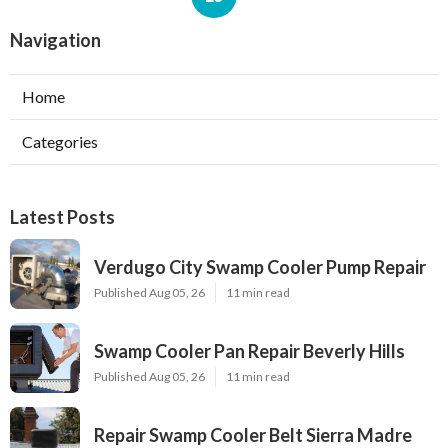
Navigation
Home
Categories
Latest Posts
Verdugo City Swamp Cooler Pump Repair
Published Aug 05, 26
11 min read
Swamp Cooler Pan Repair Beverly Hills
Published Aug 05, 26
11 min read
Repair Swamp Cooler Belt Sierra Madre