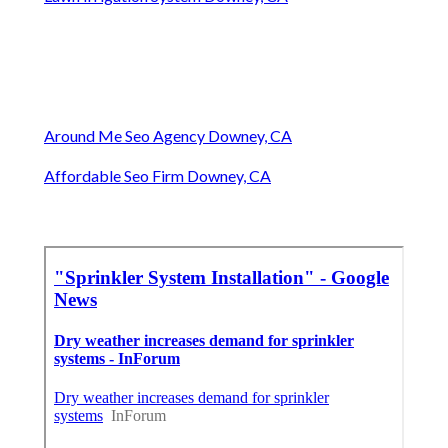
Around Me Seo Agency Downey, CA
Affordable Seo Firm Downey, CA