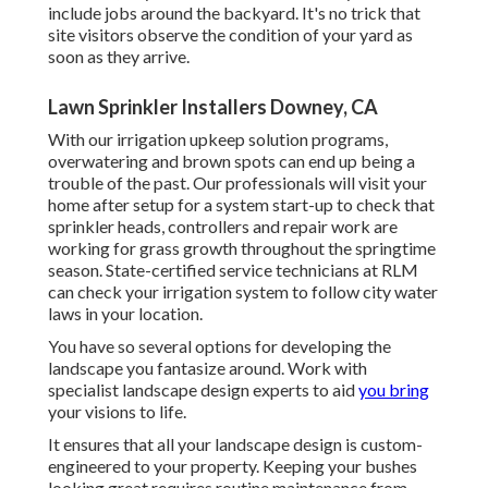
include jobs around the backyard. It's no trick that
site visitors observe the condition of your yard as
soon as they arrive.
Lawn Sprinkler Installers Downey, CA
With our irrigation upkeep solution programs,
overwatering and brown spots can end up being a
trouble of the past. Our professionals will visit your
home after setup for a system start-up to check that
sprinkler heads, controllers and repair work are
working for grass growth throughout the springtime
season. State-certified service technicians at RLM
can check your irrigation system to follow city water
laws in your location.
You have so several options for developing the
landscape you fantasize around. Work with
specialist landscape design experts to aid
you bring
your visions to life.
It ensures that all your landscape design is custom-
engineered to your property. Keeping your bushes
looking great requires routine maintenance from