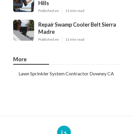
Hills
Published en
11 min read
Repair Swamp Cooler Belt Sierra
Madre
Published en
11 min read
More
Lawn Sprinkler System Contractor Downey CA
Ls