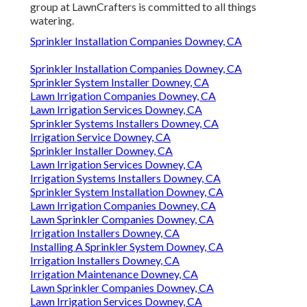
group at LawnCrafters is committed to all things
watering.
Sprinkler Installation Companies Downey, CA
Sprinkler Installation Companies Downey, CA
Sprinkler System Installer Downey, CA
Lawn Irrigation Companies Downey, CA
Lawn Irrigation Services Downey, CA
Sprinkler Systems Installers Downey, CA
Irrigation Service Downey, CA
Sprinkler Installer Downey, CA
Lawn Irrigation Services Downey, CA
Irrigation Systems Installers Downey, CA
Sprinkler System Installation Downey, CA
Lawn Irrigation Companies Downey, CA
Lawn Sprinkler Companies Downey, CA
Irrigation Installers Downey, CA
Installing A Sprinkler System Downey, CA
Irrigation Installers Downey, CA
Irrigation Maintenance Downey, CA
Lawn Sprinkler Companies Downey, CA
Lawn Irrigation Services Downey, CA