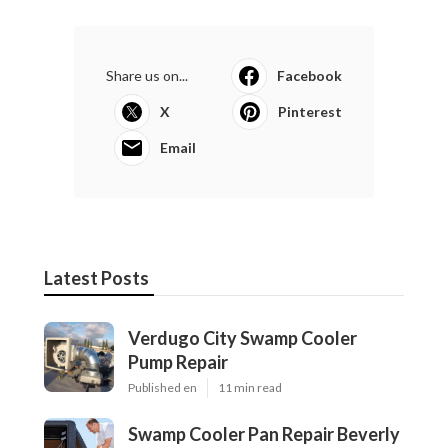
Share us on...
Facebook
X
Pinterest
Email
Latest Posts
Verdugo City Swamp Cooler
Pump Repair
Published en
11 min read
Swamp Cooler Pan Repair Beverly