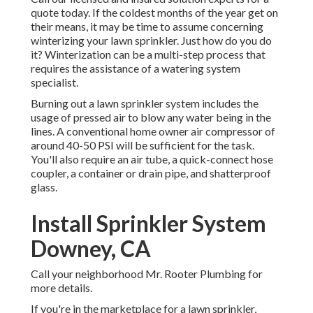
quote today. If the coldest months of the year get on
their means, it may be time to assume concerning
winterizing your lawn sprinkler. Just how do you do
it? Winterization can be a multi-step process that
requires the assistance of a watering system
specialist.
Burning out a lawn sprinkler system includes the
usage of pressed air to blow any water being in the
lines. A conventional home owner air compressor of
around 40-50 PSI will be sufficient for the task.
You'll also require an air tube, a quick-connect hose
coupler, a container or drain pipe, and shatterproof
glass.
Install Sprinkler System
Downey, CA
Call your neighborhood Mr. Rooter Plumbing for
more details.
If you're in the marketplace for a lawn sprinkler,