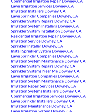
Commercial Irrigation Repair Downey, CA
Lawn Irrigation Services Downey, CA
Irrigation Installers Downey, CA
Lawn Sprinkler Companies Downey, CA
Sprinkler System Repairs Downey, CA
Irrigation System Installers Downey, CA
Sprinkler System Installation Downey, CA
Residential Irrigation Repair Downey, CA
Irrigation Service Downey, CA
Sprinkler Installer Downey, CA
Install Sprinkler System Downey, CA
Lawn Sprinkler Companies Downey, CA
Irrigation System Maintenance Downey, CA
Sprinkler System Repairs Downey, CA
Sprinkler Systems Near Me Downey, CA
Lawn Irrigation Companies Downey, CA
Irrigation System Maintenance Downey, CA
Irrigation Repair Services Downey, CA
Irrigation Systems Installers Downey, CA
Commercial Irrigation Services Downey, CA
Lawn Sprinkler Installers Downey, CA
Irrigation Maintenance Downey, CA
Lawn Irrigation System Downey, CA