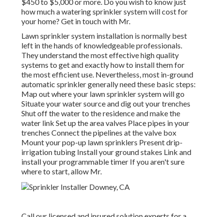
$450 to $5,000 or more. Do you wish to know just
how much a watering sprinkler system will cost for
your home? Get in touch with Mr.
Lawn sprinkler system installation is normally best
left in the hands of knowledgeable professionals.
They understand the most effective high quality
systems to get and exactly how to install them for
the most efficient use. Nevertheless, most in-ground
automatic sprinkler generally need these basic steps:
Map out where your lawn sprinkler system will go
Situate your water source and dig out your trenches
Shut off the water to the residence and make the
water link Set up the area valves Place pipes in your
trenches Connect the pipelines at the valve box
Mount your pop-up lawn sprinklers Present drip-
irrigation tubing Install your ground stakes Link and
install your programmable timer If you aren't sure
where to start, allow Mr.
Call our licensed and insured solution experts for a