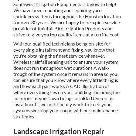
Southwest Irrigation Equipments is below to help!
We have been mounting and repairing yard
sprinklers systems throughout the Houston location
for over 30 years. We are happy to be a pick service
provider of Rainfall Bird Irrigation Products and
strive to give you top quality items at a terrific cost.
With our qualified technicians being on-site for
every single installment and fixing, you know that
you're obtaining the finest service whenever.
Wireless rainfall sensing unit to ensure your system
does not run throughout wet durations A walk-
trough of the system once it remains in area so you
can ensure that you know where every little thing is
and how each part works A CAD illustration of
where everything lies on your building, including the
locations of your lawn being sprinkled On top of
installments, we additionally work to keep your
systems working year-round with our maintenance
strategies.
Landscape Irrigation Repair