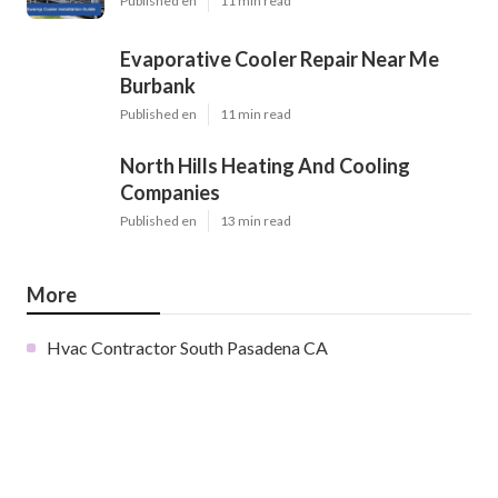
Published en
11 min read
Evaporative Cooler Repair Near Me
Burbank
Published en
11 min read
North Hills Heating And Cooling
Companies
Published en
13 min read
More
Hvac Contractor South Pasadena CA