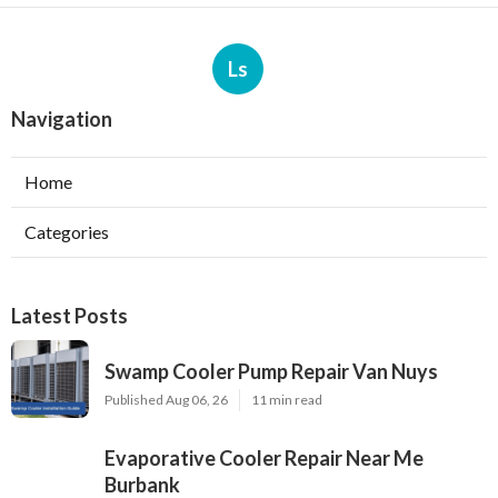
Ls
Navigation
Home
Categories
Latest Posts
Swamp Cooler Pump Repair Van Nuys
Published Aug 06, 26
11 min read
Evaporative Cooler Repair Near Me
Burbank