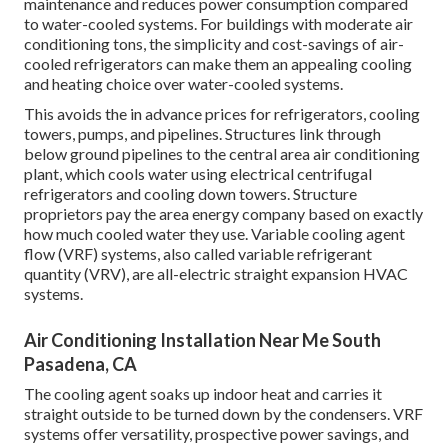
maintenance and reduces power consumption compared
to water-cooled systems. For buildings with moderate air
conditioning tons, the simplicity and cost-savings of air-
cooled refrigerators can make them an appealing cooling
and heating choice over water-cooled systems.
This avoids the in advance prices for refrigerators, cooling
towers, pumps, and pipelines. Structures link through
below ground pipelines to the central area air conditioning
plant, which cools water using electrical centrifugal
refrigerators and cooling down towers. Structure
proprietors pay the area energy company based on exactly
how much cooled water they use. Variable cooling agent
flow (VRF) systems, also called variable refrigerant
quantity (VRV), are all-electric straight expansion HVAC
systems.
Air Conditioning Installation Near Me South
Pasadena, CA
The cooling agent soaks up indoor heat and carries it
straight outside to be turned down by the condensers. VRF
systems offer versatility, prospective power savings, and