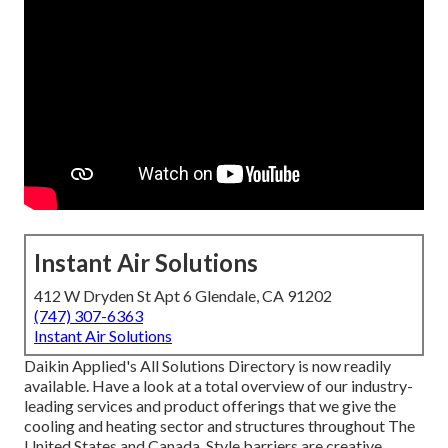
Instant Air Solutions
412 W Dryden St Apt 6 Glendale, CA 91202
(747) 307-6363
Instant Air Solutions
Daikin Applied's All Solutions Directory is now readily
available. Have a look at a total overview of our industry-
leading services and product offerings that we give the
cooling and heating sector and structures throughout The
United States and Canada. Style barriers are creative