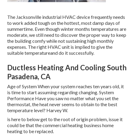
The
Jacksonville industrial HVAC device
frequently needs
to work added tough on the hottest, most damp days of
summertime. Even though winter months temperatures are
moderate, we still need to discover the proper way to keep
the building comfy while not sustaining high monthly
expenses. The right HVAC unit is implied to give the
suitable temperatureand do it successfully.
Ductless Heating And Cooling South
Pasadena, CA
Age of System When your system reaches ten years old, it
is time to start assuming regarding changing. System
Performance Have you saw no matter what you set the
thermostat, the heat never seems to obtain to the best
temperature level? Harvey W.
is here to below get to the root of origin problem, issue it
could be that the commercial heating business home
heating to be replaced.