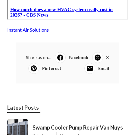
Instant Air Solutions
Share us on...
Facebook
X
Pinterest
Email
Latest Posts
Swamp Cooler Pump Repair Van Nuys