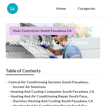
Ls
Home
Categories
Hvac Contractor South Pasadena CA
South Pasadena Ac Installation
Published en
9 min read
Table of Contents
–
Central Air Conditioning Systems South Pasadena...
–
Instant Air Solutions
–
Heating And Cooling Companies South Pasadena, CA
–
Heating And Air Conditioning Repair South Pasa...
–
Ductless Heating And Cooling South Pasadena, CA
–
Heating And Air Conditioning Repair South Pas...