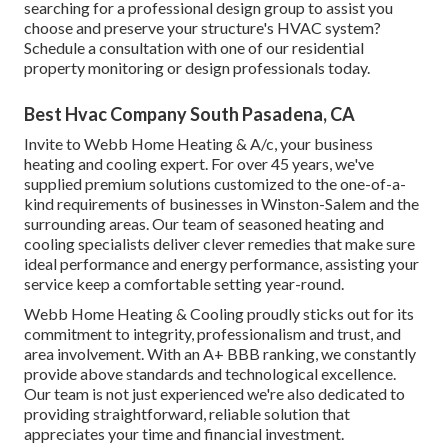
searching for a professional design group to assist you
choose and preserve your structure's HVAC system?
Schedule a consultation with one of our
residential
property monitoring or design professionals
today.
Best Hvac Company South Pasadena, CA
Invite to Webb Home Heating & A/c, your business
heating and cooling expert. For over 45 years, we've
supplied premium solutions customized to the one-of-a-
kind requirements of businesses in Winston-Salem and the
surrounding areas. Our team of seasoned heating and
cooling specialists deliver clever remedies that make sure
ideal performance and energy performance, assisting your
service keep a comfortable setting year-round.
Webb Home Heating & Cooling proudly sticks out for its
commitment to integrity, professionalism and trust, and
area involvement. With an
A+ BBB ranking
, we constantly
provide above standards and technological excellence.
Our team is not just experienced we're also dedicated to
providing straightforward, reliable solution that
appreciates your time and financial investment.