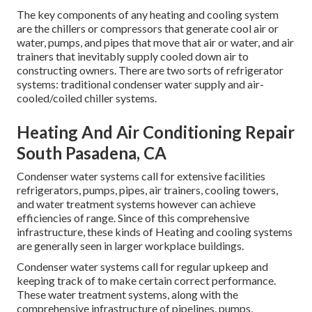
The key components of any heating and cooling system
are the chillers or compressors that generate cool air or
water, pumps, and pipes that move that air or water, and air
trainers that inevitably supply cooled down air to
constructing owners. There are two sorts of refrigerator
systems: traditional condenser water supply and air-
cooled/coiled chiller systems.
Heating And Air Conditioning Repair
South Pasadena, CA
Condenser water systems call for extensive facilities
refrigerators, pumps, pipes, air trainers, cooling towers,
and water treatment systems however can achieve
efficiencies of range. Since of this comprehensive
infrastructure, these kinds of Heating and cooling systems
are generally seen in larger workplace buildings.
Condenser water systems call for regular upkeep and
keeping track of to make certain correct performance.
These water treatment systems, along with the
comprehensive infrastructure of pipelines, pumps,