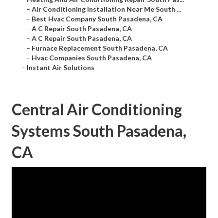
–
Air Conditioning Installation Near Me South ...
–
Best Hvac Company South Pasadena, CA
–
A C Repair South Pasadena, CA
–
A C Repair South Pasadena, CA
–
Furnace Replacement South Pasadena, CA
–
Hvac Companies South Pasadena, CA
–
Instant Air Solutions
Central Air Conditioning
Systems South Pasadena,
CA