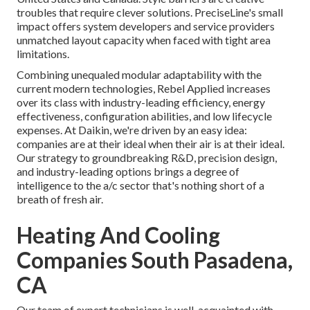
troubles that require clever solutions. PreciseLine's small
impact offers system developers and service providers
unmatched layout capacity when faced with tight area
limitations.
Combining unequaled modular adaptability with the
current modern technologies, Rebel Applied increases
over its class with industry-leading efficiency, energy
effectiveness, configuration abilities, and low lifecycle
expenses. At Daikin, we're driven by an easy idea:
companies are at their ideal when their air is at their ideal.
Our strategy to groundbreaking R&D, precision design,
and industry-leading options brings a degree of
intelligence to the a/c sector that's nothing short of a
breath of fresh air.
Heating And Cooling
Companies South Pasadena,
CA
Our team of expert technicians is well-acquainted with