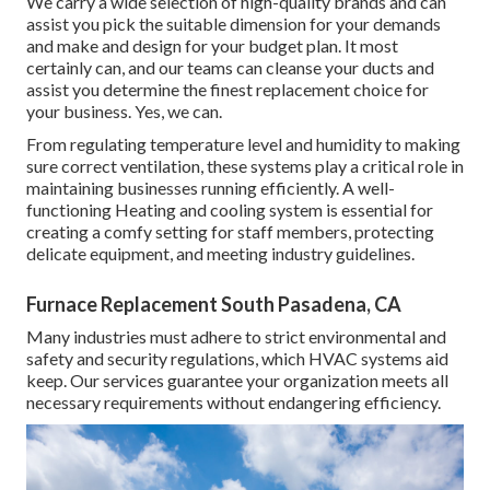
We carry a wide selection of high-quality brands and can
assist you pick the suitable dimension for your demands
and make and design for your budget plan. It most
certainly can, and our teams can cleanse your ducts and
assist you determine the finest replacement choice for
your business. Yes, we can.
From regulating temperature level and humidity to making
sure correct ventilation, these systems play a critical role in
maintaining businesses running efficiently. A well-
functioning Heating and cooling system is essential for
creating a comfy setting for staff members, protecting
delicate equipment, and meeting industry guidelines.
Furnace Replacement South Pasadena, CA
Many industries must adhere to strict environmental and
safety and security regulations, which HVAC systems aid
keep. Our services guarantee your organization meets all
necessary requirements without endangering efficiency.