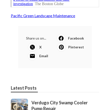
Pacific Green Landscape Maintenance
Share us on...
Facebook
X
Pinterest
Email
Latest Posts
Verdugo City Swamp Cooler
Pump Repair