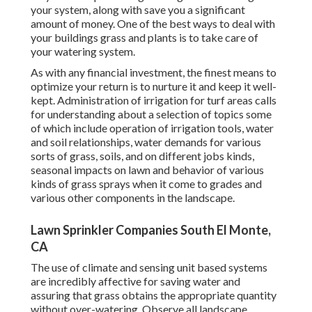
your system, along with save you a significant
amount of money. One of the best ways to deal with
your buildings grass and plants is to take care of
your watering system.
As with any financial investment, the finest means to
optimize your return is to nurture it and keep it well-
kept. Administration of irrigation for turf areas calls
for understanding about a selection of topics some
of which include operation of irrigation tools, water
and soil relationships, water demands for various
sorts of grass, soils, and on different jobs kinds,
seasonal impacts on lawn and behavior of various
kinds of grass sprays when it come to grades and
various other components in the landscape.
Lawn Sprinkler Companies South El Monte,
CA
The use of climate and sensing unit based systems
are incredibly affective for saving water and
assuring that grass obtains the appropriate quantity
without over-watering. Observe all landscape