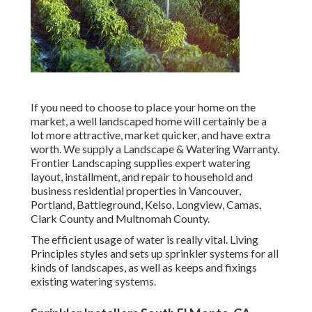
If you need to choose to place your home on the
market, a well landscaped home will certainly be a
lot more attractive, market quicker, and have extra
worth. We supply a
Landscape & Watering Warranty
.
Frontier Landscaping supplies expert watering
layout, installment, and repair to household and
business residential properties in Vancouver,
Portland, Battleground, Kelso, Longview, Camas,
Clark County and Multnomah County.
The efficient usage of water is really vital. Living
Principles styles and sets up sprinkler systems for all
kinds of landscapes, as well as keeps and fixings
existing watering systems.