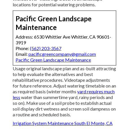
locations for potential watering problems.
Pacific Green Landscape
Maintenance
Address: 6530 Whittier Ave Whittier, CA 90601-
3919
Phone:
(562) 203-3567
Email:
pacificgreencompany@gmail.com
Pacific Green Landscape Maintenance
Usage original landscape plan and as-built attracting
to help evaluate the alternatives and best
rehabilitative procedures. Videotape adjustments
for future reference. Adjust watering timetable on an
as required basis (winter months
yard requires much
less
water than summertime yard, rainy periods and
so on). Make use of a soil probe to establish actual
soil display dirt wetness and screen soil dampness on
a routine and scheduled basis.
Irrigation System Maintenance South El Monte, CA