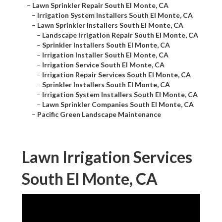
–
Lawn Sprinkler Repair South El Monte, CA
–
Irrigation System Installers South El Monte, CA
–
Lawn Sprinkler Installers South El Monte, CA
–
Landscape Irrigation Repair South El Monte, CA
–
Sprinkler Installers South El Monte, CA
–
Irrigation Installer South El Monte, CA
–
Irrigation Service South El Monte, CA
–
Irrigation Repair Services South El Monte, CA
–
Sprinkler Installers South El Monte, CA
–
Irrigation System Installers South El Monte, CA
–
Lawn Sprinkler Companies South El Monte, CA
–
Pacific Green Landscape Maintenance
Lawn Irrigation Services
South El Monte, CA