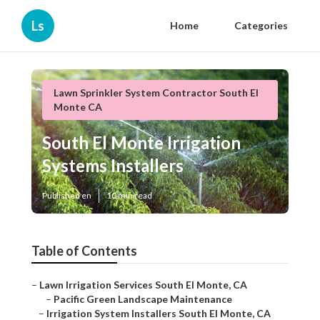
Ls
Home
Categories
Lawn Sprinkler System Contractor South El
Monte CA
South El Monte Irrigation
Systems Installers
Published en
10 min read
Table of Contents
–
Lawn Irrigation Services South El Monte, CA
–
Pacific Green Landscape Maintenance
–
Irrigation System Installers South El Monte, CA