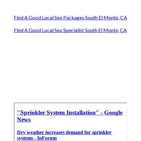
Find A Good Local Seo Packages South El Monte, CA
Find A Good Local Seo Specialist South El Monte, CA