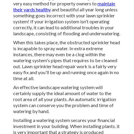
very easy method for property owners to
maintain
their yards healthy
and beautiful all year long unless
something goes incorrect with your lawn sprinkler
system! If your irrigation system isn't operating
correctly, it can lead to additional troubles in your
landscape, consisting of flooding and underwatering.
When this takes place, the obstructed sprinkler head
is incapable to spray water. In extra extreme
instances, there may even be a clog within the
watering system's pipes that requires to be cleaned
out. Lawn sprinkler head repair work is a fairly very
easy fix and you'll be up and running once again in no
time at all.
An effective landscape watering system will
certainly supply the ideal amount of water to the
root area of all your plants. An automatic irrigation
system can conserve you the problem and time of
watering by hand.
Installing a watering system secures your financial
investment in your building. When installing plants, it
is very important that a strategy is produced