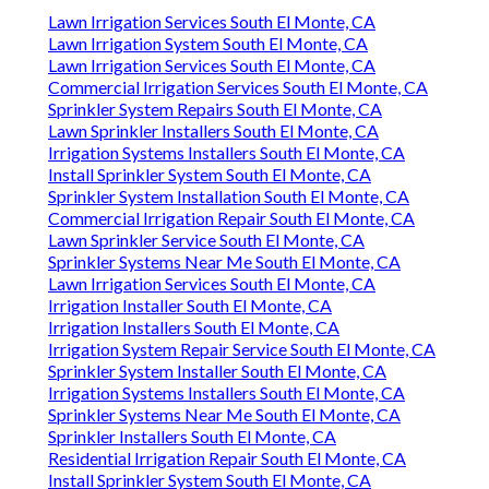
Lawn Irrigation Services South El Monte, CA
Lawn Irrigation System South El Monte, CA
Lawn Irrigation Services South El Monte, CA
Commercial Irrigation Services South El Monte, CA
Sprinkler System Repairs South El Monte, CA
Lawn Sprinkler Installers South El Monte, CA
Irrigation Systems Installers South El Monte, CA
Install Sprinkler System South El Monte, CA
Sprinkler System Installation South El Monte, CA
Commercial Irrigation Repair South El Monte, CA
Lawn Sprinkler Service South El Monte, CA
Sprinkler Systems Near Me South El Monte, CA
Lawn Irrigation Services South El Monte, CA
Irrigation Installer South El Monte, CA
Irrigation Installers South El Monte, CA
Irrigation System Repair Service South El Monte, CA
Sprinkler System Installer South El Monte, CA
Irrigation Systems Installers South El Monte, CA
Sprinkler Systems Near Me South El Monte, CA
Sprinkler Installers South El Monte, CA
Residential Irrigation Repair South El Monte, CA
Install Sprinkler System South El Monte, CA