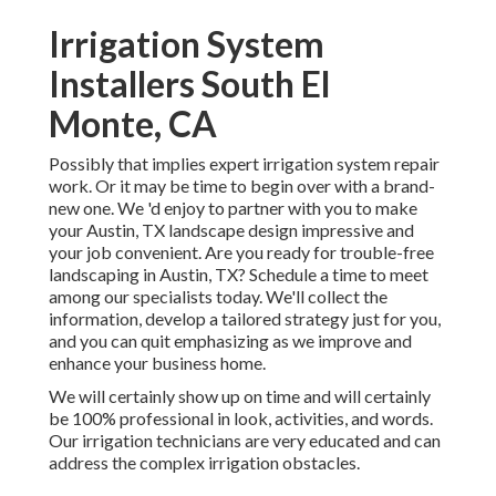
Irrigation System
Installers South El
Monte, CA
Possibly that implies expert irrigation system repair
work. Or it may be time to begin over with a brand-
new one. We 'd enjoy to partner with you to make
your Austin, TX landscape design impressive and
your job convenient. Are you ready for trouble-free
landscaping in Austin, TX?
Schedule a time to meet
among our specialists today.
We'll collect the
information, develop a tailored strategy just for you,
and you can quit emphasizing as we improve and
enhance your business home.
We will certainly show up on time and will certainly
be 100% professional in look, activities, and words.
Our irrigation technicians are very educated and can
address the complex irrigation obstacles.