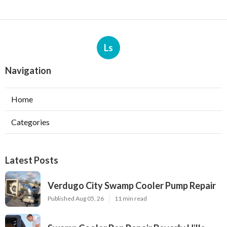
Ls
Navigation
Home
Categories
Latest Posts
Verdugo City Swamp Cooler Pump Repair
Published Aug 05, 26
11 min read