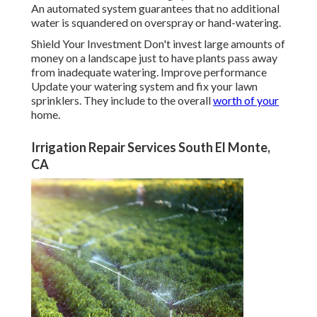
An automated system guarantees that no additional
water is squandered on overspray or hand-watering.
Shield Your Investment Don't invest large amounts of
money on a landscape just to have plants pass away
from inadequate watering. Improve performance
Update your watering system and fix your lawn
sprinklers. They include to the overall
worth of your
home.
Irrigation Repair Services South El Monte,
CA