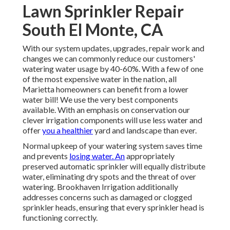
Lawn Sprinkler Repair
South El Monte, CA
With our system updates, upgrades, repair work and
changes we can commonly reduce our customers'
watering water usage by 40-60%. With a few of one
of the most expensive water in the nation, all
Marietta homeowners can benefit from a lower
water bill! We use the very best components
available. With an emphasis on conservation our
clever irrigation components will use less water and
offer
you a healthier
yard and landscape than ever.
Normal upkeep of your watering system saves time
and prevents
losing water. An
appropriately
preserved automatic sprinkler will equally distribute
water, eliminating dry spots and the threat of over
watering. Brookhaven Irrigation additionally
addresses concerns such as damaged or clogged
sprinkler heads, ensuring that every sprinkler head is
functioning correctly.