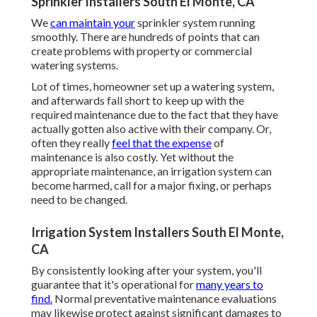
Sprinkler Installers South El Monte, CA
We
can maintain your
sprinkler system running
smoothly. There are hundreds of points that can
create problems with property or commercial
watering systems.
Lot of times, homeowner set up a watering system,
and afterwards fall short to keep up with the
required maintenance due to the fact that they have
actually gotten also active with their company. Or,
often they really
feel that the expense
of
maintenance is also costly. Yet without the
appropriate maintenance, an irrigation system can
become harmed, call for a major fixing, or perhaps
need to be changed.
Irrigation System Installers South El Monte,
CA
By consistently looking after your system, you'll
guarantee that it's operational for
many years to
find.
Normal preventative maintenance evaluations
may likewise protect against significant damages to