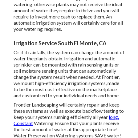
watering, otherwise plants may not receive the ideal
amount of water they require to thrive and you will
require to invest more cash to replace them. An
automatic irrigation system will certainly care for all
your watering requires.
Irrigation Service South El Monte, CA
Or if it rainfalls, the system can change the amount of
water the plants obtain. Irrigation and automatic
sprinkler can be mounted with rain sensing units or
soil moisture sensing units that can automatically
change the system result when needed. At Frontier,
we mount high-efficiency irrigation systems, made
to be the most cost-effective on the marketplace
and customized to your individual needs and home.
Frontier Landscaping will certainly repair and keep
these systems as well as execute backflow testing to
keep your systems running efficiently all year
long.
Constant
Watering Ensure that your plants receive
the best amount of water at the appropriate time!
Water Preservation Watering systems SAVE water!