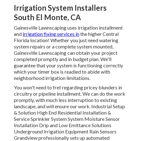
Irrigation System Installers
South El Monte, CA
Gainesville Lawnscaping uses irrigation installment
and
irrigation fixing services in
the higher Central
Florida location! Whether you just need watering
system repairs or a complete system mounted,
Gainesville Lawnscaping can obtain your project
completed promptly and in budget plan. We'll
guarantee that your system is functioning correctly
which your timer box is readied to abide with
neighborhood irrigation limitations.
You won't need to fret regarding pricey blunders in
circuitry or pipeline installment. We can do the work
promptly, with much less interruption to existing
landscape, and will ensure our work. Industrial Setup
& Solution High End Residential Installation &
Service Sprinkler System System Moisture Sensor
Installation Drip and Low Emittance Solutions
Underground Irrigation Equipment Rain Sensors
Grandview professionally sets up automated