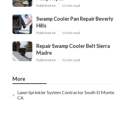
Published en
11 min read
Swamp Cooler Pan Repair Beverly
Hills
Published en
11 min read
Repair Swamp Cooler Belt Sierra
Madre
Published en
11 min read
More
Lawn Sprinkler System Contractor South El Monte
CA