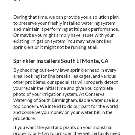
During that time, we can provide you a solution plan
to preserve your freshly installed watering system
and maintain it performing at its peak performance.
Or maybe you might simply have issues with your
existing irrigation system. You may have broken
sprinklers or it might not be running at all.
Sprinkler Installers South El Monte, CA
By checking out every lawn sprinkler head in every
area, looking for line breaks, leakages, and various
other problems, our specialists will properly detect
your repair the initial time and give you complete
photo of your irrigation system. At Conserva
Watering of South Birmingham, liable water use is a
top concern. We intend to do our part for the world
and conserve you money on your water bill in the
procedure.
If you want the yard and plants on your industrial
property or HOA to prosper, they will certainly need