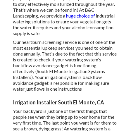
to stay effectively moisturized throughout the year.
That's where we can be found in! At B&C
Landscaping, we provide a
huge choice of
industrial
watering solutions to ensure your vegetation gets
the water it requires and your alcohol consumption
supply is safe.
Our heartburn screening service is one of one of the
most essential upkeep services you need to obtain
done annually. That's due to the fact that this service
is created to check if your watering system's
backflow avoidance gadget is functioning
effectively (South El Monte Irrigation Systems
Installers). Your irrigation system's backflow
avoidance gadget is responsible for making sure
water just flows in one instructions
Irrigation Installer South El Monte, CA
Your backyard is just one of the first things that
people see when they bring up to your home for the
very first time. The last point you want is for them to
see a brown, dying grass! An
watering system
is a