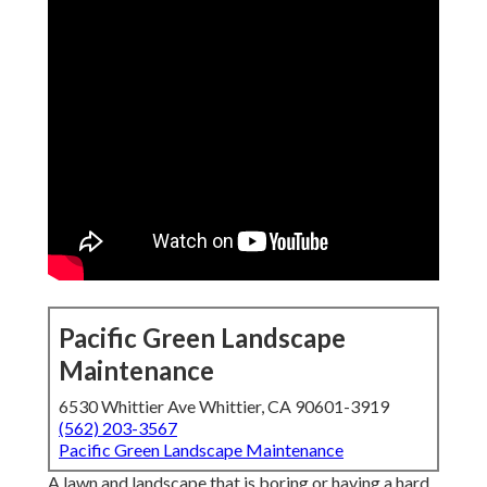
Pacific Green Landscape
Maintenance
6530 Whittier Ave Whittier, CA 90601-3919
(562) 203-3567
Pacific Green Landscape Maintenance
A lawn and landscape that is boring or having a hard