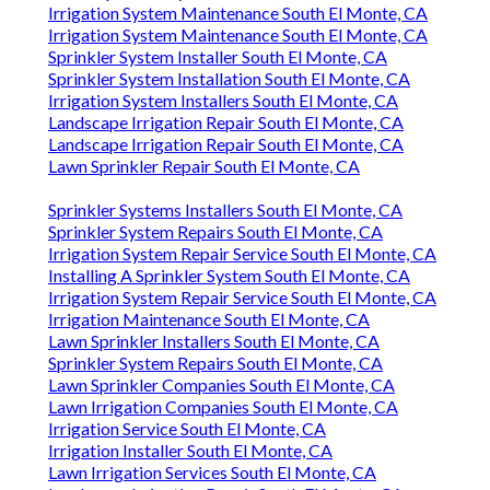
Irrigation System Maintenance South El Monte, CA
Irrigation System Maintenance South El Monte, CA
Sprinkler System Installer South El Monte, CA
Sprinkler System Installation South El Monte, CA
Irrigation System Installers South El Monte, CA
Landscape Irrigation Repair South El Monte, CA
Landscape Irrigation Repair South El Monte, CA
Lawn Sprinkler Repair South El Monte, CA
Sprinkler Systems Installers South El Monte, CA
Sprinkler System Repairs South El Monte, CA
Irrigation System Repair Service South El Monte, CA
Installing A Sprinkler System South El Monte, CA
Irrigation System Repair Service South El Monte, CA
Irrigation Maintenance South El Monte, CA
Lawn Sprinkler Installers South El Monte, CA
Sprinkler System Repairs South El Monte, CA
Lawn Sprinkler Companies South El Monte, CA
Lawn Irrigation Companies South El Monte, CA
Irrigation Service South El Monte, CA
Irrigation Installer South El Monte, CA
Lawn Irrigation Services South El Monte, CA