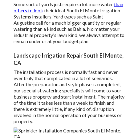
Some sort of yards just require a lot more water
than
others to look
their ideal. South El Monte Irrigation
Systems Installers. Yard types such as Saint
Augustine call for a much bigger quantity or regular
watering than a kind such as Bahia. No matter your
industrial property's lawn kind, we always attempt to
remain under or at your budget plan
Landscape Irrigation Repair South El Monte,
CA
The installation process is normally fast and never
ever truly that complicated in a lot of scenarios.
After the preparation and style phase is completed,
our specialist watering specialists will come to your
business property and start installment. The majority
of the time it takes less than a week to finish and
there is extremely little, if any kind of, disruption
involved in the normal operation of your business or
property.