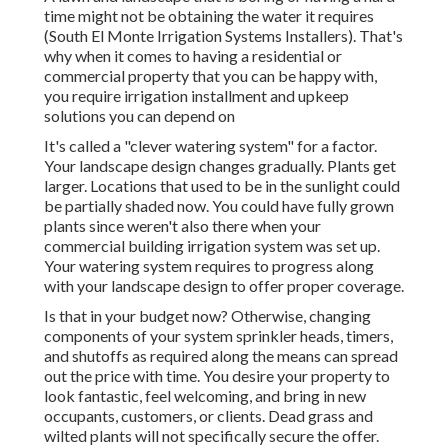
time might not be obtaining the water it requires
(South El Monte Irrigation Systems Installers). That's
why when it comes to having a residential or
commercial property that you can be happy with,
you require irrigation installment and upkeep
solutions you can depend on
It's called a "clever watering system" for a factor.
Your landscape design changes gradually. Plants get
larger. Locations that used to be in the sunlight could
be partially shaded now. You could have fully grown
plants since weren't also there when your
commercial building irrigation system was set up.
Your watering system requires to progress along
with your landscape design to offer proper coverage.
Is that in your budget now? Otherwise, changing
components of your system sprinkler heads, timers,
and shutoffs as required along the means can spread
out the price with time. You desire your property to
look fantastic, feel welcoming, and bring in new
occupants, customers, or clients. Dead grass and
wilted plants will not specifically secure the offer.