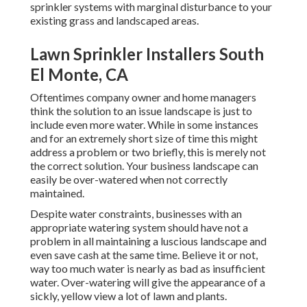
sprinkler systems with marginal disturbance to your
existing grass and landscaped areas.
Lawn Sprinkler Installers South
El Monte, CA
Oftentimes company owner and home managers
think the solution to an issue landscape is just to
include even more water. While in some instances
and for an extremely short size of time this might
address a problem or two briefly, this is merely not
the correct solution. Your business landscape can
easily be over-watered when not correctly
maintained.
Despite water constraints, businesses with an
appropriate watering system should have not a
problem in all maintaining a luscious landscape and
even save cash at the same time. Believe it or not,
way too much water is nearly as bad as insufficient
water. Over-watering will give the appearance of a
sickly, yellow view a lot of lawn and plants.