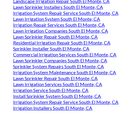
Landscape Irrigation Repair South El Monte, CA
Lawn Sprinkler Installers South El Monte, CA
Irrigation System Repair Service South El Monte, CA
Lawn Irrigation System South El Monte, CA
Irrigation Repair Services South El Monte, CA
Lawn Irrigation Companies South El Monte, CA
Lawn Sprinkler Repair South El Monte, CA
Residential Irrigation Repair South El Monte, CA
Sprinkler Installer South El Monte, CA
Commercial Irrigation Services South El Monte, CA
Lawn Sprinkler Companies South El Monte, CA
Sprinkler System Repairs South El Monte, CA
Irrigation System Maintenance South El Monte, CA
Lawn Sprinkler Repair South El Monte, CA
Lawn Irrigation Services South El Monte, CA
Irrigation Service South El Monte, CA
Install Sprinkler System South El Monte, CA
Irrigation System Repair Service South El Monte, CA
Irrigation Installers South El Monte, CA