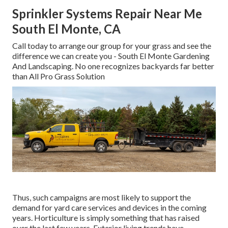
Sprinkler Systems Repair Near Me
South El Monte, CA
Call today to arrange our group for your grass and see the
difference we can create you - South El Monte Gardening
And Landscaping. No one recognizes backyards far better
than All Pro Grass Solution
Thus, such campaigns are most likely to support the
demand for yard care services and devices in the coming
years. Horticulture is simply something that has raised
over the last few years. Exterior living trends have