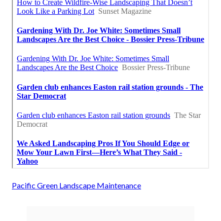
Pacific Green Landscape Maintenance