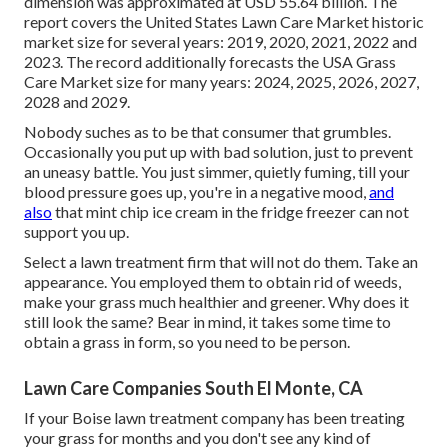
dimension was approximated at USD 55.64 billion. The
report covers the United States Lawn Care Market historic
market size for several years: 2019, 2020, 2021, 2022 and
2023. The record additionally forecasts the USA Grass
Care Market size for many years: 2024, 2025, 2026, 2027,
2028 and 2029.
Nobody suches as to be that consumer that grumbles.
Occasionally you put up with bad solution, just to prevent
an uneasy battle. You just simmer, quietly fuming, till your
blood pressure goes up, you're in a negative mood,
and
also
that mint chip ice cream in the fridge freezer can not
support you up.
Select a lawn treatment firm that will not do them. Take an
appearance. You employed them to obtain rid of weeds,
make your grass much healthier and greener. Why does it
still look the same? Bear in mind, it takes some time to
obtain a grass in form, so you need to be person.
Lawn Care Companies South El Monte, CA
If your Boise lawn treatment company has been treating
your grass for months and you don't see any kind of