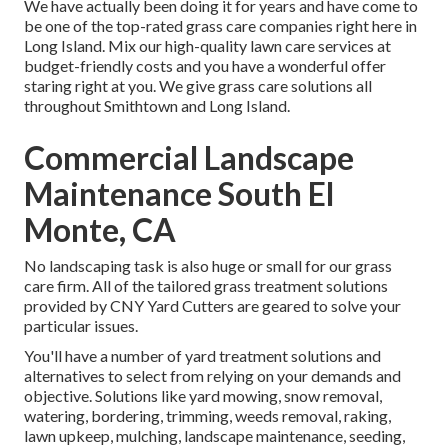
We have actually been doing it for years and have come to
be one of the top-rated grass care companies right here in
Long Island. Mix our high-quality lawn care services at
budget-friendly costs and you have a wonderful offer
staring right at you. We give grass care solutions all
throughout Smithtown and Long Island.
Commercial Landscape
Maintenance South El
Monte, CA
No landscaping task is also huge or small for our grass
care firm. All of the tailored grass treatment solutions
provided by CNY Yard Cutters are geared to solve your
particular issues.
You'll have a number of yard treatment solutions and
alternatives to select from relying on your demands and
objective. Solutions like yard mowing, snow removal,
watering, bordering, trimming, weeds removal, raking,
lawn upkeep, mulching, landscape maintenance, seeding,