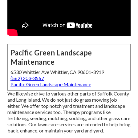
Pacific Green Landscape
Maintenance
6530 Whittier Ave Whittier, CA 90601-3919
(562) 203-3567
Pacific Green Landscape Maintenance
We likewise drive to various other parts of Suffolk County
and Long Island. We do not just do grass mowing job
either. We offer top notch yard treatment and landscape
maintenance services too. Therapy programs like
fertilizing, seeding, mulching, sodding, and other grass care
solutions. Our lawn care services are intended to help bring
back, enhance, or maintain your yard and yard.