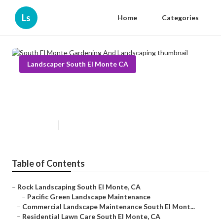
Ls
Home
Categories
Landscaper South El Monte CA
South El Monte Gardening And
Landscaping
Published en
6 min read
Table of Contents
–
Rock Landscaping South El Monte, CA
–
Pacific Green Landscape Maintenance
–
Commercial Landscape Maintenance South El Mont...
–
Residential Lawn Care South El Monte, CA