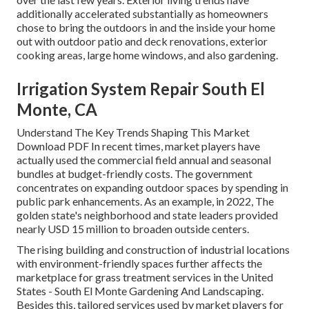
additionally accelerated substantially as homeowners
chose to bring the outdoors in and the inside your home
out with outdoor patio and deck renovations, exterior
cooking areas, large home windows, and also gardening.
Irrigation System Repair South El
Monte, CA
Understand The Key Trends Shaping This Market
Download PDF In recent times, market players have
actually used the commercial field annual and seasonal
bundles at budget-friendly costs. The government
concentrates on expanding outdoor spaces by spending in
public park enhancements. As an example, in 2022, The
golden state's neighborhood and state leaders provided
nearly USD 15 million to broaden outside centers.
The rising building and construction of industrial locations
with environment-friendly spaces further affects the
marketplace for grass treatment services in the United
States - South El Monte Gardening And Landscaping.
Besides this, tailored services used by market players for