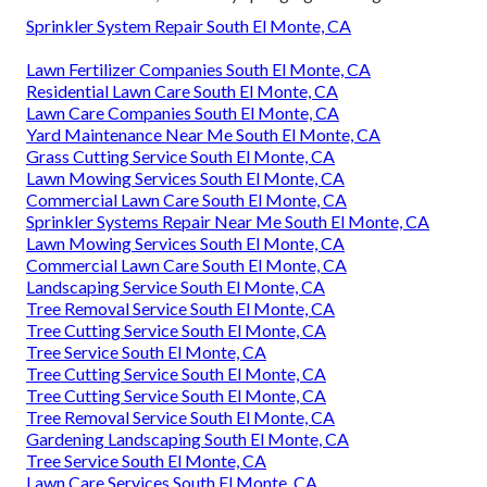
Sprinkler System Repair South El Monte, CA
Lawn Fertilizer Companies South El Monte, CA
Residential Lawn Care South El Monte, CA
Lawn Care Companies South El Monte, CA
Yard Maintenance Near Me South El Monte, CA
Grass Cutting Service South El Monte, CA
Lawn Mowing Services South El Monte, CA
Commercial Lawn Care South El Monte, CA
Sprinkler Systems Repair Near Me South El Monte, CA
Lawn Mowing Services South El Monte, CA
Commercial Lawn Care South El Monte, CA
Landscaping Service South El Monte, CA
Tree Removal Service South El Monte, CA
Tree Cutting Service South El Monte, CA
Tree Service South El Monte, CA
Tree Cutting Service South El Monte, CA
Tree Cutting Service South El Monte, CA
Tree Removal Service South El Monte, CA
Gardening Landscaping South El Monte, CA
Tree Service South El Monte, CA
Lawn Care Services South El Monte, CA