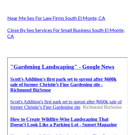
Near Me Seo For Law Firms South El Monte, CA
Close By Seo Services For Small Business South El Monte,
CA