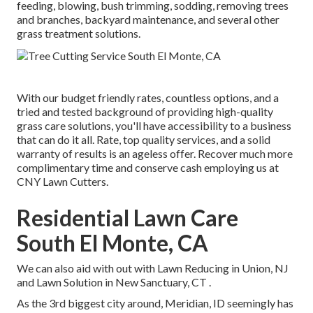
feeding, blowing, bush trimming, sodding, removing trees
and branches, backyard maintenance, and several other
grass treatment solutions.
With our budget friendly rates, countless options, and a
tried and tested background of providing high-quality
grass care solutions, you'll have accessibility to a business
that can do it all. Rate, top quality services, and a solid
warranty of results is an ageless offer. Recover much more
complimentary time and conserve cash employing us at
CNY Lawn Cutters.
Residential Lawn Care
South El Monte, CA
We can also aid with out with
Lawn Reducing in Union, NJ
and
Lawn Solution in New Sanctuary, CT
.
As the 3rd biggest city around, Meridian, ID seemingly has