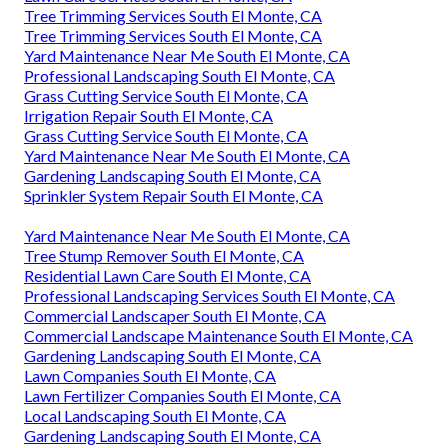
Tree Trimming Services South El Monte, CA
Tree Trimming Services South El Monte, CA
Yard Maintenance Near Me South El Monte, CA
Professional Landscaping South El Monte, CA
Grass Cutting Service South El Monte, CA
Irrigation Repair South El Monte, CA
Grass Cutting Service South El Monte, CA
Yard Maintenance Near Me South El Monte, CA
Gardening Landscaping South El Monte, CA
Sprinkler System Repair South El Monte, CA
Yard Maintenance Near Me South El Monte, CA
Tree Stump Remover South El Monte, CA
Residential Lawn Care South El Monte, CA
Professional Landscaping Services South El Monte, CA
Commercial Landscaper South El Monte, CA
Commercial Landscape Maintenance South El Monte, CA
Gardening Landscaping South El Monte, CA
Lawn Companies South El Monte, CA
Lawn Fertilizer Companies South El Monte, CA
Local Landscaping South El Monte, CA
Gardening Landscaping South El Monte, CA