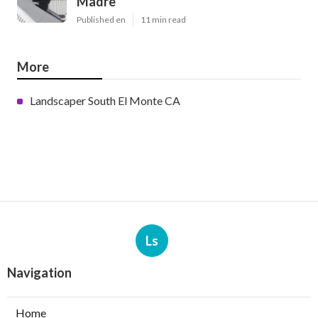
Madre
Published en
11 min read
More
Landscaper South El Monte CA
Ls
Navigation
Home