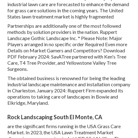
industrial lawn care are forecasted to enhance the demand
for grass care solutions in the coming years. The United
States lawn treatment market is highly fragmented
Partnerships are additionally one of the most followed
methods by solution providers in the nation. Ruppert
Landscape Gothic Landscape Inc. * Please Note: Major
Players arranged in no specific order Required Even more
Details on Market Gamers and Competitors? Download
PDF February 2024: SavATree partnered with Ken's Tree
Care, T4 Tree Provider, and Yellowstone Valley Tree
Surgeons.
The obtained business is renowned for being the leading
industrial landscape maintenance and installation company
in Charleston. January 2024: Ruppert Firm expanded its
operations to taking care of landscapes in Bowie and
Elkridge, Maryland.
Rock Landscaping South El Monte, CA
are the significant firms running in the USA Grass Care
Market. In 2023, the USA Lawn Treatment Market