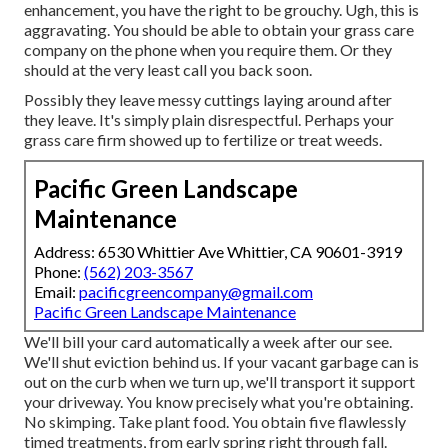
enhancement, you have the right to be grouchy. Ugh, this is
aggravating. You should be able to obtain your grass care
company on the phone when you require them. Or they
should at the very least call you back soon.
Possibly they leave messy cuttings laying around after
they leave. It's simply plain disrespectful. Perhaps your
grass care firm showed up to fertilize or treat weeds.
Pacific Green Landscape
Maintenance
Address: 6530 Whittier Ave Whittier, CA 90601-3919
Phone:
(562) 203-3567
Email:
pacificgreencompany@gmail.com
Pacific Green Landscape Maintenance
We'll bill your card automatically a week after our see.
We'll shut eviction behind us. If your vacant garbage can is
out on the curb when we turn up, we'll transport it support
your driveway. You know precisely what you're obtaining.
No skimping. Take plant food. You obtain five flawlessly
timed treatments, from early spring right through fall.