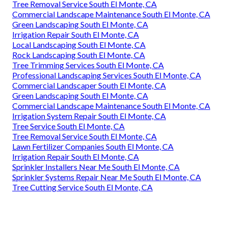
Tree Removal Service South El Monte, CA
Commercial Landscape Maintenance South El Monte, CA
Green Landscaping South El Monte, CA
Irrigation Repair South El Monte, CA
Local Landscaping South El Monte, CA
Rock Landscaping South El Monte, CA
Tree Trimming Services South El Monte, CA
Professional Landscaping Services South El Monte, CA
Commercial Landscaper South El Monte, CA
Green Landscaping South El Monte, CA
Commercial Landscape Maintenance South El Monte, CA
Irrigation System Repair South El Monte, CA
Tree Service South El Monte, CA
Tree Removal Service South El Monte, CA
Lawn Fertilizer Companies South El Monte, CA
Irrigation Repair South El Monte, CA
Sprinkler Installers Near Me South El Monte, CA
Sprinkler Systems Repair Near Me South El Monte, CA
Tree Cutting Service South El Monte, CA