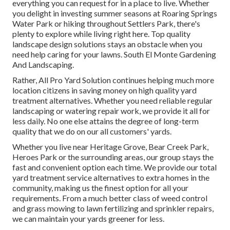
everything you can request for in a place to live. Whether
you delight in investing summer seasons at Roaring Springs
Water Park or hiking throughout Settlers Park, there's
plenty to explore while living right here. Top quality
landscape design solutions stays an obstacle when you
need help caring for your lawns. South El Monte Gardening
And Landscaping.
Rather, All Pro Yard Solution continues helping much more
location citizens in saving money on high quality yard
treatment alternatives. Whether you need reliable regular
landscaping or watering repair work, we provide it all for
less daily. No one else attains the degree of long-term
quality that we do on our all customers' yards.
Whether you live near Heritage Grove, Bear Creek Park,
Heroes Park or the surrounding areas, our group stays the
fast and convenient option each time. We provide our total
yard treatment service alternatives to extra homes in the
community, making us the finest option for all your
requirements. From a much better class of weed control
and grass mowing to lawn fertilizing and sprinkler repairs,
we can maintain your yards greener for less.