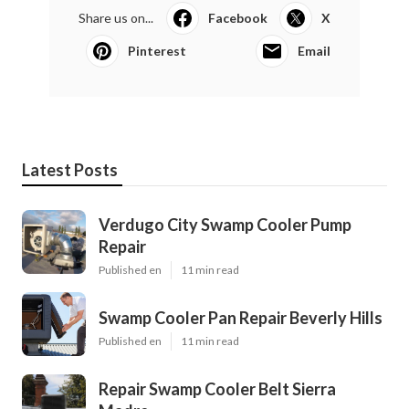
Share us on...
Facebook
X
Pinterest
Email
Latest Posts
Verdugo City Swamp Cooler Pump
Repair
Published en
11 min read
Swamp Cooler Pan Repair Beverly Hills
Published en
11 min read
Repair Swamp Cooler Belt Sierra