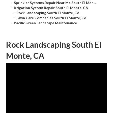
–
Sprinkler Systems Repair Near Me South El Mon...
–
Irrigation System Repair South El Monte, CA
–
Rock Landscaping South El Monte, CA
–
Lawn Care Companies South El Monte, CA
–
Pacific Green Landscape Maintenance
Rock Landscaping South El
Monte, CA