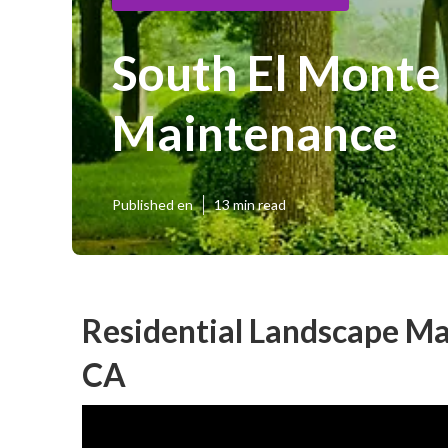
South El Monte
Maintenance
Published en
13 min read
Residential Landscape Ma
CA