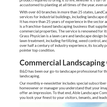
accustomed to planting at all times of the year, even
With over 60 branches in more than 25 states,
LandCa
services for industrial buildings, including landscape d
It has more than 25 years of experience in the sector 
is a franchise-based landscaping business that supplies
commercial properties. The service is renowned for its
Grass Physician
is a lawn care and landscape design bu
lawn treatment, including fertilizing, weed control, a
over half a century of industry experience, its locally 
pointer top condition.
Commercial Landscaping 
B&D has been our go-to landscape professional for the
landscaping.
Our monthly e-newsletter includes special subscriber
homeowner or manager you understand that your image is
offer an impression. To that end, Able Landscape Co
you look your finest to your visitors, tenants, and leads 