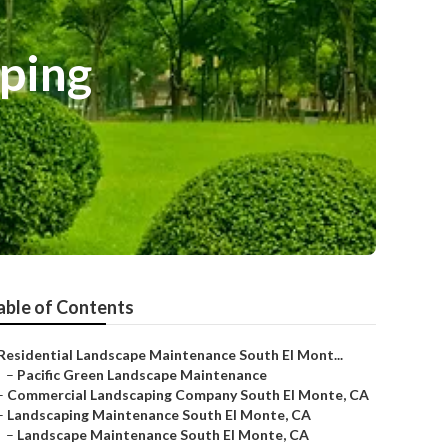
ping
able of Contents
Residential Landscape Maintenance South El Mont...
–
Pacific Green Landscape Maintenance
–
Commercial Landscaping Company South El Monte, CA
–
Landscaping Maintenance South El Monte, CA
–
Landscape Maintenance South El Monte, CA