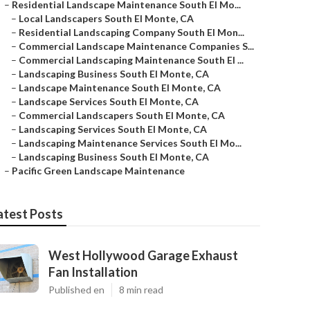
–
Residential Landscape Maintenance South El Mo...
–
Local Landscapers South El Monte, CA
–
Residential Landscaping Company South El Mon...
–
Commercial Landscape Maintenance Companies S...
–
Commercial Landscaping Maintenance South El ...
–
Landscaping Business South El Monte, CA
–
Landscape Maintenance South El Monte, CA
–
Landscape Services South El Monte, CA
–
Commercial Landscapers South El Monte, CA
–
Landscaping Services South El Monte, CA
–
Landscaping Maintenance Services South El Mo...
–
Landscaping Business South El Monte, CA
–
Pacific Green Landscape Maintenance
atest Posts
West Hollywood Garage Exhaust
Fan Installation
Published en
8 min read