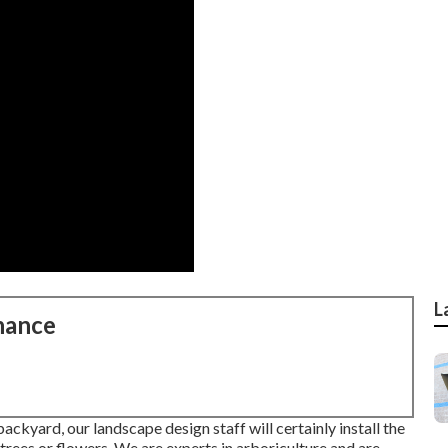
L
nance
ckyard, our landscape design staff will certainly install the
or trees or flowers. We are experts in arboriculture and are