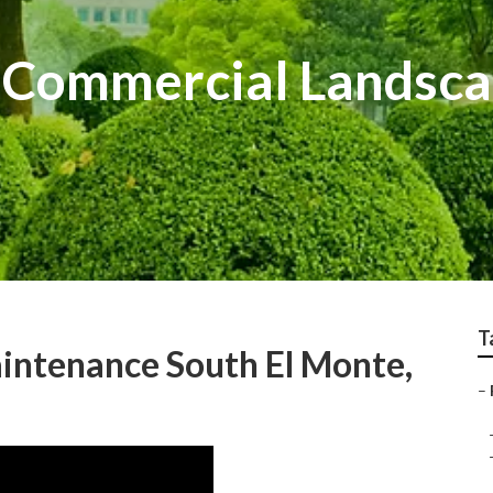
 Commercial Landsca
T
intenance South El Monte,
–