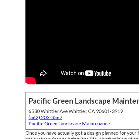
Pacific Green Landscape Mainte
6530 Whittier Ave Whittier, CA 90601-3919
(562) 203-3567
Pacific Green Landscape Maintenance
Once you have actually got a design planned for your ba
product required to bring it to life, whether it's turf 