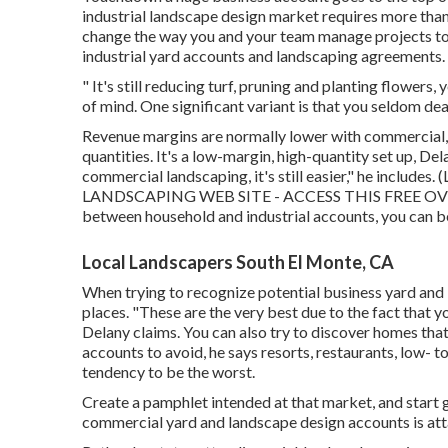
industrial landscape design market
requires more than
change the way you and your team manage projects to 
industrial yard accounts and landscaping agreements.
" It's still reducing turf, pruning and planting flowers
of mind. One significant variant is that you seldom dea
Revenue margins are normally lower with commercial, 
quantities. It's a low-margin, high-quantity set up, Dela
commercial landscaping, it's still easier," he includes. (
LANDSCAPING WEB SITE - ACCESS THIS FREE O
between household and industrial accounts, you can be
Local Landscapers South El Monte, CA
When trying to recognize potential business yard and 
places. "These are the very best due to the fact that y
Delany claims. You can also try to discover homes tha
accounts to avoid, he says resorts, restaurants, low-
tendency to be the worst.
Create a pamphlet intended at that market, and start 
commercial yard and landscape design accounts is atta