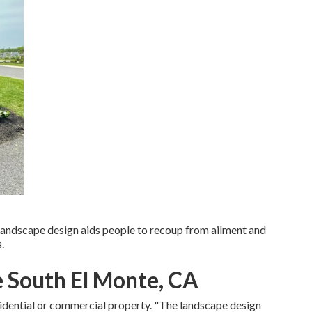
 Landscape design aids people to recoup from ailment and
.
 South El Monte, CA
sidential or commercial property. "The landscape design