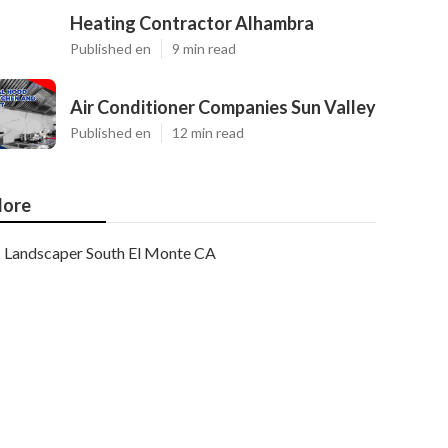
Heating Contractor Alhambra
Published en
9 min read
Air Conditioner Companies Sun Valley
Published en
12 min read
ore
Landscaper South El Monte CA