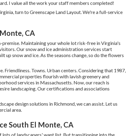
ard. I value all the work your staff members completed!
irginia, turn to Greenscape Land Layout. We're a full-service
 Monte, CA
remise. Maintaining your whole lot risk-free in Virginia's
visitors. Our
snow and ice administration services
start
uilt up snow and ice. As the seasons change, so do the flowers
e. Friendliness. Towns. Urban centers. Considering that 1987,
ommercial properties flourish with lavish greenery and
borhood services in Massachusetts. Now, our reach is
desire landscaping. Our
certifications and associations
dscape design solutions in Richmond, we can assist. Let us
rcial area.
ce South El Monte, CA
lots of landscapers' want list. But
transitioning into the