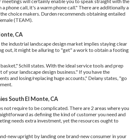
 meetings will certainly enable you to speak straight with the
 a phone call, it's a warm phone call." There are additionally a
h the choice makers. Durden recommends obtaining entailed
Female (TEAM)
.
Monte, CA
 the industrial landscape design market implies staying clear
g out, it might be alluring to "get" a work to obtain a footing
basket," Schill states. With the ideal service tools and prep
t of your landscape design business." If you have the
nts and losing/replacing huge accounts," Delany states, "go
ement
.
es South El Monte, CA
es not require to be complicated. There are 2 areas where you
aightforward as defining the kind of customer you need and
ting needs extra investment, yet the resources ought to
rand-new upright by landing one brand-new consumer in your