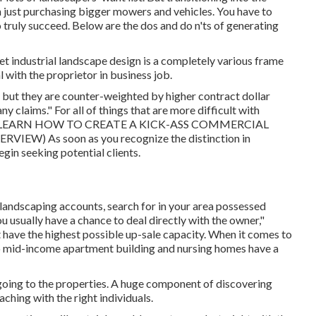
 just purchasing bigger mowers and vehicles. You have to
truly succeed. Below are the dos and do n'ts of generating
, yet industrial landscape design is a completely various frame
l with the proprietor in business job.
but they are counter-weighted by higher contract dollar
ny claims." For all of things that are more difficult with
LEARN HOW TO CREATE A KICK-ASS COMMERCIAL
VERVIEW
) As soon as you recognize the distinction in
gin seeking potential clients.
landscaping accounts, search for in your area possessed
ou usually have a chance to deal directly with the owner,"
t have the highest possible up-sale capacity. When it comes to
 to mid-income apartment building and nursing homes have a
going to the properties. A huge component of discovering
ching with the right individuals.