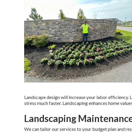
Landscape design will increase your labor efficiency.
stress much faster. Landscaping enhances home values
Landscaping Maintenance
We can tailor our services to your budget plan and re