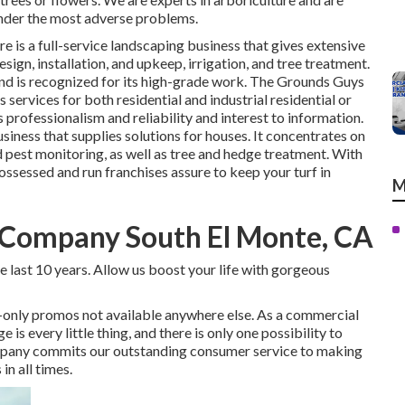
 under the most adverse problems.
re
is a full-service landscaping business that gives extensive
esign, installation, and upkeep, irrigation, and tree treatment.
and is recognized for its high-grade work.
The Grounds Guys
 services for both residential and industrial residential or
 professionalism and reliability and interest to information.
siness that supplies solutions for houses. It concentrates on
nd pest monitoring, as well as tree and hedge treatment. With
possessed and run franchises assure to keep your turf in
M
Company South El Monte, CA
 last 10 years. Allow us boost your life with gorgeous
-only promos not available anywhere else. As a commercial
 every little thing, and there is only one possibility to
mpany commits our outstanding consumer service to making
in all times.