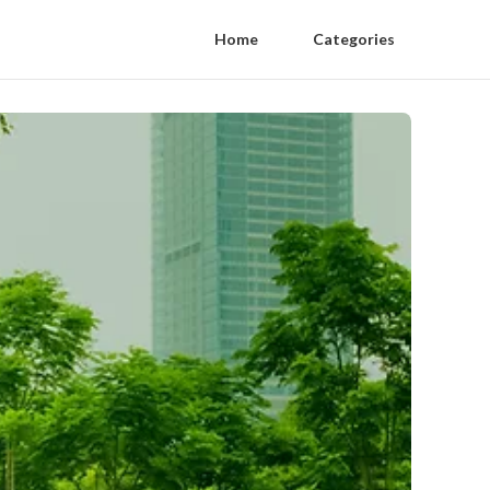
Home
Categories