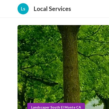
Local Services
Ls
Landscaper South El Monte CA