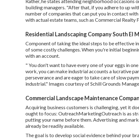
Rather, he states attending neighborhood occasions or
building managers. "After that, if you adhere to up with
number of companies that can put you in contact wit
with actual estate teams, such as
Commercial Realty 
Residential Landscaping Company South El 
Component of taking the ideal steps to be effective in
of some costly challenges. When you're initial beginnin
with an account.
" You don't want to have every one of your eggs in one 
work, you can make industrial accounts a lucrative par
perseverance and are eager to take care of slow payme
industrial." Images courtesy of
Schill Grounds Manag
Commercial Landscape Maintenance Compani
Acquiring business customers is challenging, yet it do
ought to focus: OutreachMarketingOutreach is as str
putting your name before them. Advertising and marke
already be readily available.
The goal is to develop social evidence behind your b