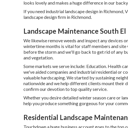
looks lovely and makes a huge difference in our backy
If you need industrial landscape design in Richmond, V
landscape design firm in Richmond.
Landscape Maintenance South El
We likewise remove weeds and inspect any devices on-p
wintertime months is vital for staff members and site 
before the storm and we'll go back to get rid of any b
and vegetation.
Some markets we serve
include: Education. Health car
we've aided companies and industrial residential or c
valuable hardscaping. We started by sustaining neigh
nationwide and we help different clients mount their 
confirm our devotion to top quality service.
Whether you desire detailed winter season care or lan
help you produce something gorgeous for your comme
Residential Landscape Maintenan
Touchdown a huge business account goes to the top of 